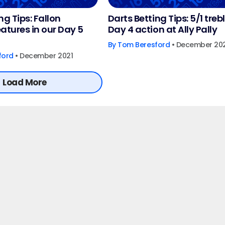
ng Tips: Fallon
Darts Betting Tips: 5/1 trebl
atures in our Day 5
Day 4 action at Ally Pally
By
Tom Beresford
• December 20
ford
• December 2021
Load More