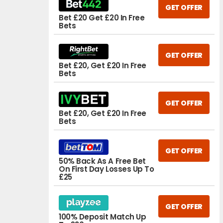
GET OFFER
Bet £20 Get £20 In Free
Bets
GET OFFER
Bet £20, Get £20 In Free
Bets
GET OFFER
Bet £20, Get £20 In Free
Bets
GET OFFER
50% Back As A Free Bet
On First Day Losses Up To
£25
GET OFFER
100% Deposit Match Up