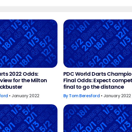
rts 2022 Odds:
PDC World Darts Champio
view for the Milton
Final Odds: Expect compet
ckbuster
final to go the distance
ford
• January 2022
By
Tom Beresford
• January 2022