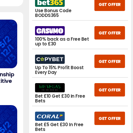
GET OFFER
Use Bonus Code
BODDS365
GET OFFER
100% back as a Free Bet
up to £30
GET OFFER
Up To 15% Profit Boost
Every Day
nship
itive
GET OFFER
Bet £10 Get £30 In Free
Bets
GET OFFER
Bet £5 Get £30 In Free
Bets