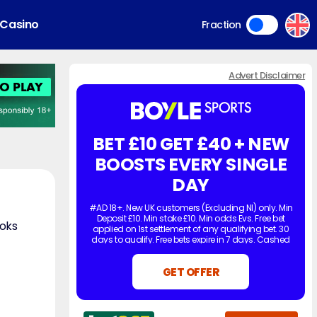
 Casino
Fraction
Advert Disclaimer
BET £10 GET £40 + NEW
BOOSTS EVERY SINGLE
DAY
#AD 18+. New UK customers (Excluding NI) only. Min
Deposit £10. Min stake £10. Min odds Evs. Free bet
ooks
applied on 1st settlement of any qualifying bet. 30
days to qualify. Free bets expire in 7 days. Cashed
out/Free Bets won’t apply. Account & Payment
method restrictions apply. 1 Free Bet offer per
GET OFFER
customer, household & IP Address only.
T&Cs
Apply.
18+. Online customers & in shop for BOYLE Xtra
cardholders. Singles only. Max stake 10. Prices
subject to fluctuation and availability. T&Cs apply.