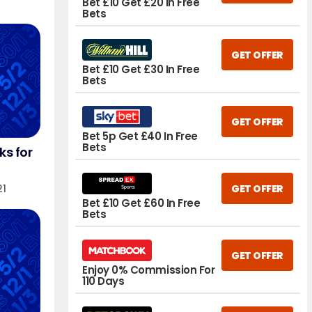
Bet £10 Get £20 In Free
Bets
GET OFFER
Bet £10 Get £30 In Free
Bets
GET OFFER
Bet 5p Get £40 In Free
Bets
ks for
GET OFFER
21
Bet £10 Get £60 In Free
Bets
GET OFFER
Enjoy 0% Commission For
110 Days