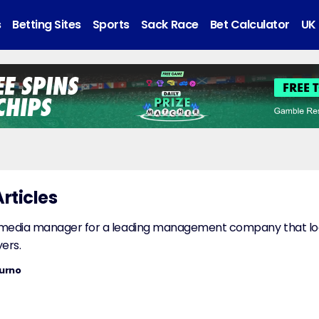
s
Betting Sites
Sports
Sack Race
Bet Calculator
UK
rticles
al media manager for a leading management company that l
yers.
urno