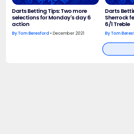
Darts Betting Tips: Two more
Darts Betti
selections for Monday's day 6
Sherrock fe
action
6/1 Treble
By
Tom Beresford
• December 2021
By
Tom Beres