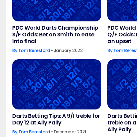
PDC World Darts Championship
PDC World
S/F Odds: Bet on Smith to ease
Q/F Odds: 
into final
an upset
By
Tom Beresford
• January 2022
By
Tom Beres
Darts Betting Tips: A 9/1 treble for
Darts Betti
Day 12 at Ally Pally
treble on a
Ally Pally
By
Tom Beresford
• December 2021