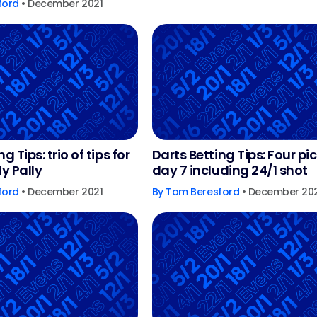
ford
• December 2021
g Tips: trio of tips for
Darts Betting Tips: Four pic
ly Pally
day 7 including 24/1 shot
ford
• December 2021
By
Tom Beresford
• December 20