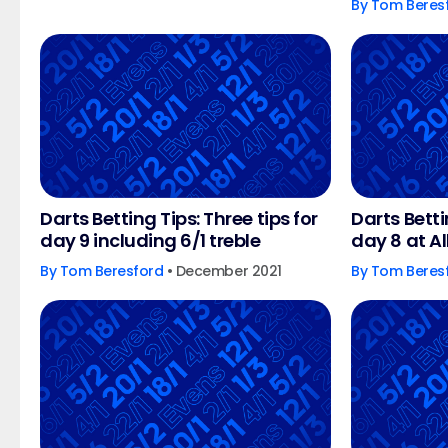
By
Tom Beres
Darts Betting Tips: Three tips for
Darts Bettin
day 9 including 6/1 treble
day 8 at Al
By
Tom Beresford
• December 2021
By
Tom Beres