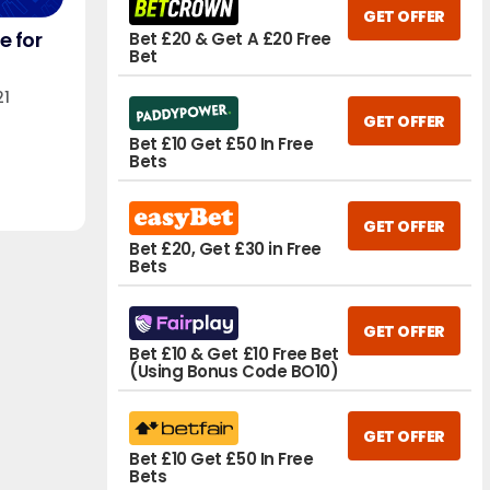
GET OFFER
e for
Bet £20 & Get A £20 Free
Bet
21
GET OFFER
Bet £10 Get £50 In Free
Bets
GET OFFER
Bet £20, Get £30 in Free
Bets
GET OFFER
Bet £10 & Get £10 Free Bet
(Using Bonus Code BO10)
GET OFFER
Bet £10 Get £50 In Free
Bets