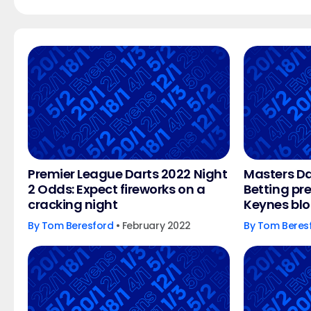
Premier League Darts 2022 Night
Masters Da
2 Odds: Expect fireworks on a
Betting pre
cracking night
Keynes blo
By
Tom Beresford
• February 2022
By
Tom Beres