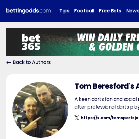
Tips
Football
Free Bets
New
Back to Authors
Tom Beresford's A
A keen darts fan and soci
after professional darts pla
https://x.com/tomsportsjo