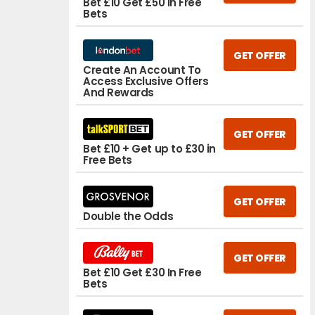
Bet £10 Get £50 In Free
Bets
GET OFFER
Create An Account To
Access Exclusive Offers
And Rewards
GET OFFER
Bet £10 + Get up to £30 in
Free Bets
GET OFFER
Double the Odds
GET OFFER
Bet £10 Get £30 In Free
Bets