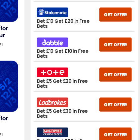
GET OFFER
Bet £10 Get £20 In Free
Bets
 for
ur
GET OFFER
21
Bet £10 Get £10 In Free
Bets
GET OFFER
Bet £5 Get £20 In Free
Bets
GET OFFER
Bet £5 Get £30 In Free
Bets
 for
GET OFFER
21