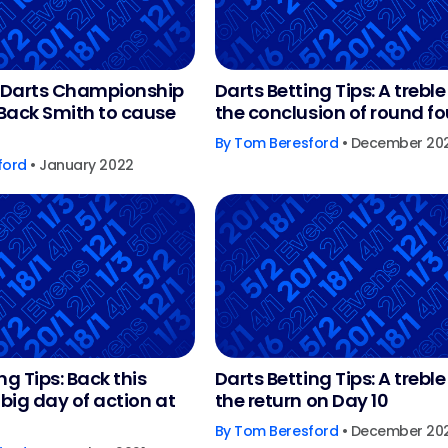
 Darts Championship
Darts Betting Tips: A treble
Back Smith to cause
the conclusion of round fo
By
Tom Beresford
• December 20
ford
• January 2022
ng Tips: Back this
Darts Betting Tips: A treble
 big day of action at
the return on Day 10
By
Tom Beresford
• December 20