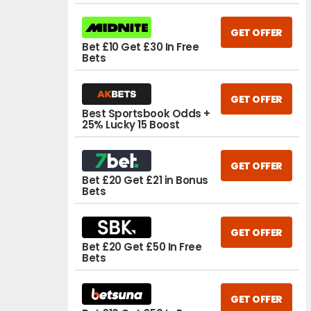
GET OFFER
Bet £10 Get £30 In Free
Bets
GET OFFER
Best Sportsbook Odds +
25% Lucky 15 Boost
GET OFFER
Bet £20 Get £21 in Bonus
Bets
GET OFFER
Bet £20 Get £50 In Free
Bets
GET OFFER