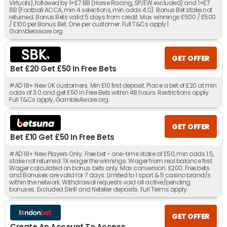
Virtuals), followed by 1×£7 BB (Horse Racing, SP/EW excluded) and 1×£7
BB (Football ACCA, min 4 selections, min odds 4.0). Bonus Bet stake not
returned. Bonus Bets valid 5 days from credit. Max winnings £500 / £500
/ £100 per Bonus Bet. One per customer. Full T&Cs apply |
Gambleaware.org
GET OFFER
Bet £20 Get £50 In Free Bets
#AD 18+ New UK customers. Min £10 first deposit. Place a bet of £20 at min
odds of 3.0 and get £50 in Free Bets within 48 hours. Restrictions apply.
Full T&Cs apply, GambleAware.org.
GET OFFER
Bet £10 Get £50 In Free Bets
#AD 18+ New Players Only. Free bet - one-time stake of £50, min odds 1.5,
stake not returned. 1X wager the winnings. Wager from real balance first.
Wager calculated on bonus bets only. Max conversion: £200. Free bets
and Bonuses are valid for 7 days. Limited to 1 sport & 5 casino brand/s
within the network. Withdrawal requests void all active/pending
bonuses. Excluded Skrill and Neteller deposits. Full Terms apply.
GET OFFER
Create An Account To Access