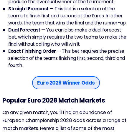
produce the eventual winner of the tournament.
Straight Forecast —
This bet is a selection of the
teams to finish first and second at the Euros. In other
words, the team that wins the final and the runner-up.
Dual Forecast —
You can also make a dual forecast
bet, which simply requires the two teams to make the
final without calling who will win it.
Exact Finishing Order —
This bet requires the precise
selection of the teams finishing first, second, third and
fourth.
Euro 2028 Winner Odds
Popular Euro 2028 Match Markets
On any given match, you’ll find an abundance of
European Championship 2028 odds across a range of
match markets. Here’s a list of some of the most