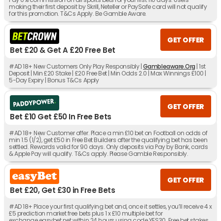
making their first deposit by Skrill, Neteller or PaySafe card will not qualify
for this promotion. T&Cs Apply. Be Gamble Aware.
GET OFFER
Bet £20 & Get A £20 Free Bet
#AD 18+ New Customers Only Play Responsibly |
Gambleaware.Org
| 1st
Deposit | Min £20 Stake | £20 Free Bet | Min Odds 2.0 | Max Winnings £100 |
5-Day Expiry | Bonus T&Cs Apply
GET OFFER
Bet £10 Get £50 In Free Bets
#AD 18+ New Customer offer. Place a min £10 bet on Football on odds of
min 1.5 (1/2), get £50 in Free Bet Builders after the qualifying bet has been
settled. Rewards valid for 90 days. Only deposits via Pay by Bank, cards
& Apple Pay will qualify. T&Cs apply. Please Gamble Responsibly.
GET OFFER
Bet £20, Get £30 in Free Bets
#AD 18+ Place your first qualifying bet and, once it settles, you’ll receive 4 x
£5 prediction market free bets plus 1 x £10 multiple bet for
exchange.easybet.net within 24 hours using code YES30. Free bet stakes