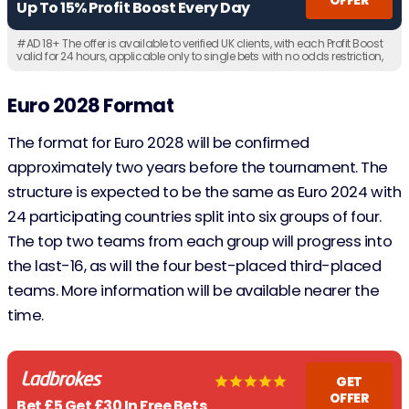
Up To 15% Profit Boost Every Day
#AD 18+ The offer is available to verified UK clients, with each Profit Boost
valid for 24 hours, applicable only to single bets with no odds restriction,
a maximum stake of £30, and cannot be used in conjunction with free
bets. Full T&Cs apply.
Euro 2028 Format
The format for Euro 2028 will be confirmed
approximately two years before the tournament. The
structure is expected to be the same as Euro 2024 with
24 participating countries split into six groups of four.
The top two teams from each group will progress into
the last-16, as will the four best-placed third-placed
teams. More information will be available nearer the
time.
GET
OFFER
Bet £5 Get £30 In Free Bets