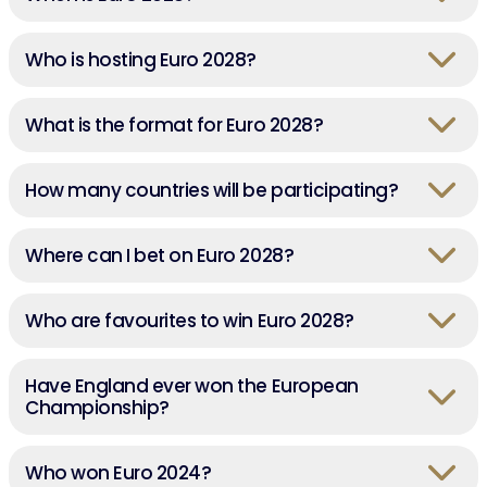
Who is hosting Euro 2028?
What is the format for Euro 2028?
How many countries will be participating?
Where can I bet on Euro 2028?
Who are favourites to win Euro 2028?
Have England ever won the European
Championship?
Who won Euro 2024?