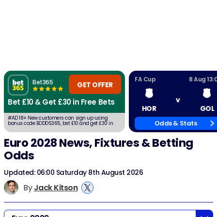
FA Cup
8 Aug 13:
Bet365
GET OFFER
v
Bet £10 & Get £30 in Free Bets
HOR
GOL
#AD 18+ New customers can sign up using
Odds & Stats
bonus code BODDS365, bet £10 and get £30 in
Free Bets. Min deposit requirement. Free Bets are
paid as Bet Credits and are available for use
Euro 2028 News, Fixtures & Betting
upon settlement of bets to value of qualifying
deposit. Min odds, bet and payment method
exclusions apply. Returns exclude Bet Credits
Odds
stake. Time limits and T&Cs apply. Registration
Required. This code is for marketing and tracking
purposes only. #Ad 18+
Updated: 06:00 Saturday 8th August 2026
By
Jack Kitson