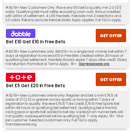
#AD 18+ New Customers Only. Place any £10 bet to qualify, min 2.0 (1/1)
odds. Qualifying bet must settle, excluding cash outs. Bonus credited
with 24hrs of settlement. 4 x £5 free bets. Free bets min 3 selections and
3.0 odds. Returns exclude free bet stake. Expiry applies .Full T&Cs apply.
GET OFFER
Bet £10 Get £10 In Free Bets
#AD 18+ New customers only. Bet £10+ in a single real-money bet within 7
days of registration to receive £10 in Free Bets credited within 24 hours of
qualifying bet settlement. Free Bets Boosts expire 7 days after credit. Stake
not returned. Promotional Terms Apply. 18+.
Gambleaware.org
GET OFFER
Bet £5 Get £20 In Free Bets
#AD 18+ New customers online only. Register and bet a min £/€5 at
odds of 1/1 (2.0) or greater across sports or racing within 7 days of
registration to qualify. Receive £/€10 Tote Credit, £/€10 Free Sports Bet
within 48 hours of qualifying bet settlement. Qualifying bet is the first
racing pool or sports bet added to bet slip. Voided/non-runner bets will
not qualify; subsequent bet will be qualifying bet. 7-day expiry. 18+. One
per customer. Selected customers only. Full T&Cs apply.
Gambleaware.org.