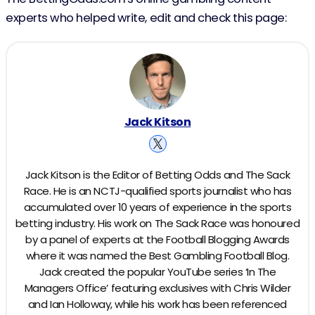
experts who helped write, edit and check this page:
Jack Kitson
Jack Kitson is the Editor of Betting Odds and The Sack
Race. He is an NCTJ-qualified sports journalist who has
accumulated over 10 years of experience in the sports
betting industry. His work on The Sack Race was honoured
by a panel of experts at the Football Blogging Awards
where it was named the Best Gambling Football Blog.
Jack created the popular YouTube series ‘In The
Managers Office’ featuring exclusives with Chris Wilder
and Ian Holloway, while his work has been referenced