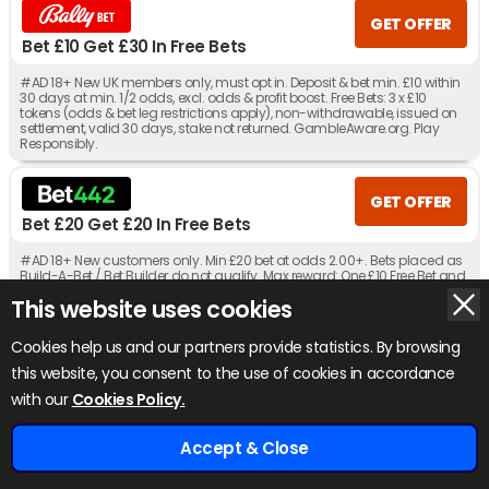
GET OFFER
Bet £10 Get £30 In Free Bets
#AD 18+ New UK members only, must opt in. Deposit & bet min. £10 within
30 days at min. 1/2 odds, excl. odds & profit boost. Free Bets: 3 x £10
tokens (odds & bet leg restrictions apply), non-withdrawable, issued on
settlement, valid 30 days, stake not returned. GambleAware.org. Play
Responsibly.
GET OFFER
Bet £20 Get £20 In Free Bets
#AD 18+ New customers only. Min £20 bet at odds 2.00+. Bets placed as
Build-A-Bet / Bet Builder do not qualify. Max reward: One £10 Free Bet and
two £5 Combo Free Bets. £10 Free Bet min odds 1/1 (2.00). £5 Combo Free
This website uses cookies
Bets min odds 2/1 (3.0). Free Bets expire 7 days after credit. Full T&Cs
apply.
Cookies help us and our partners provide statistics. By browsing
this website, you consent to the use of cookies in accordance
GET OFFER
x
with our
Cookies Policy.
Bet £20, Get £20 In Free Bets
#AD 18+ New customers only. Min £20 bet at odds 2.00+. Bets placed as
Accept & Close
Build-A-Bet / Bet Builder do not qualify. Max reward: One £10 Free Bet and
two £5 Combo Free Bets. £10 Free Bet min odds 1/1 (2.00). £5 Combo Free
Home
Odds
Tips
Bookies
£920+ Free Bets
Bets min odds 2/1 (3.0). Free Bets expire 7 days after credit. 18+. Full T&Cs