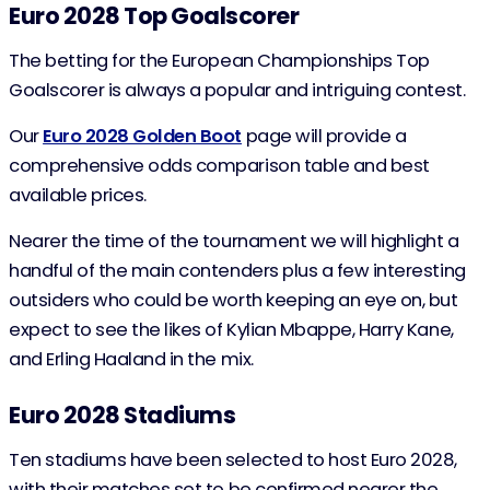
Euro 2028 Top Goalscorer
The betting for the European Championships Top
Goalscorer is always a popular and intriguing contest.
Our
Euro 2028 Golden Boot
page will provide a
comprehensive odds comparison table and best
available prices.
Nearer the time of the tournament we will highlight a
handful of the main contenders plus a few interesting
outsiders who could be worth keeping an eye on, but
expect to see the likes of Kylian Mbappe, Harry Kane,
and Erling Haaland in the mix.
Euro 2028 Stadiums
Ten stadiums have been selected to host Euro 2028,
with their matches set to be confirmed nearer the