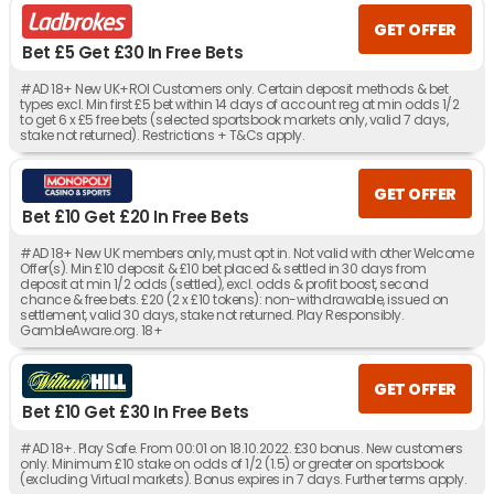
GET OFFER
Bet £5 Get £30 In Free Bets
#AD 18+ New UK+ROI Customers only. Certain deposit methods & bet
types excl. Min first £5 bet within 14 days of account reg at min odds 1/2
to get 6 x £5 free bets (selected sportsbook markets only, valid 7 days,
stake not returned). Restrictions + T&Cs apply.
GET OFFER
Bet £10 Get £20 In Free Bets
#AD 18+ New UK members only, must opt in. Not valid with other Welcome
Offer(s). Min £10 deposit & £10 bet placed & settled in 30 days from
deposit at min 1/2 odds (settled), excl. odds & profit boost, second
chance & free bets. £20 (2 x £10 tokens): non-withdrawable, issued on
settlement, valid 30 days, stake not returned. Play Responsibly.
GambleAware.org. 18+
GET OFFER
Bet £10 Get £30 In Free Bets
#AD 18+. Play Safe. From 00:01 on 18.10.2022. £30 bonus. New customers
only. Minimum £10 stake on odds of 1/2 (1.5) or greater on sportsbook
(excluding Virtual markets). Bonus expires in 7 days. Further terms apply.