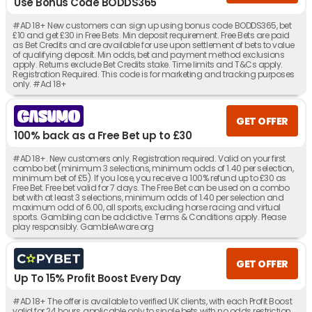
Use Bonus Code BODDS365
#AD 18+ New customers can sign up using bonus code BODDS365, bet
£10 and get £30 in Free Bets. Min deposit requirement. Free Bets are paid
as Bet Credits and are available for use upon settlement of bets to value
of qualifying deposit. Min odds, bet and payment method exclusions
apply. Returns exclude Bet Credits stake. Time limits and T&Cs apply.
Registration Required. This code is for marketing and tracking purposes
only. #Ad 18+
GET OFFER
100% back as a Free Bet up to £30
#AD 18+. New customers only. Registration required. Valid on your first
combo bet (minimum 3 selections, minimum odds of 1.40 per selection,
minimum bet of £5). If you lose, you receive a 100% refund up to £30 as
Free Bet. Free bet valid for 7 days. The Free Bet can be used on a combo
bet with at least 3 selections, minimum odds of 1.40 per selection and
maximum odd of 6.00, all sports, excluding horse racing and virtual
sports. Gambling can be addictive. Terms & Conditions apply. Please
play responsibly. GambleAware.org
GET OFFER
Up To 15% Profit Boost Every Day
#AD 18+ The offer is available to verified UK clients, with each Profit Boost
valid for 24 hours, applicable only to single bets with no odds restriction,