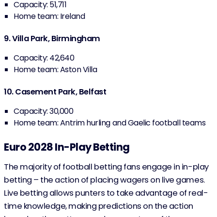
Capacity: 51,711
Home team: Ireland
9. Villa Park, Birmingham
Capacity: 42,640
Home team: Aston Villa
10. Casement Park, Belfast
Capacity: 30,000
Home team: Antrim hurling and Gaelic football teams
Euro 2028 In-Play Betting
The majority of football betting fans engage in in-play
betting – the action of placing wagers on live games.
Live betting allows punters to take advantage of real-
time knowledge, making predictions on the action