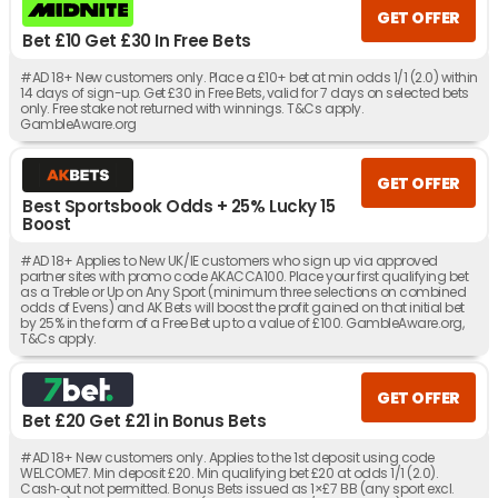
GET OFFER
Bet £10 Get £30 In Free Bets
#AD 18+ New customers only. Place a £10+ bet at min odds 1/1 (2.0) within
14 days of sign-up. Get £30 in Free Bets, valid for 7 days on selected bets
only. Free stake not returned with winnings. T&Cs apply.
GambleAware.org
GET OFFER
Best Sportsbook Odds + 25% Lucky 15
Boost
#AD 18+ Applies to New UK/IE customers who sign up via approved
partner sites with promo code AKACCA100. Place your first qualifying bet
as a Treble or Up on Any Sport (minimum three selections on combined
odds of Evens) and AK Bets will boost the profit gained on that initial bet
by 25% in the form of a Free Bet up to a value of £100. GambleAware.org,
T&Cs apply.
GET OFFER
Bet £20 Get £21 in Bonus Bets
#AD 18+ New customers only. Applies to the 1st deposit using code
WELCOME7. Min deposit £20. Min qualifying bet £20 at odds 1/1 (2.0).
Cash‑out not permitted. Bonus Bets issued as 1×£7 BB (any sport excl.