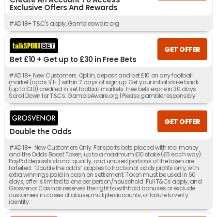
Exclusive Offers And Rewards
#AD 18+ T&C's apply, Gambleaware.org
GET OFFER
Bet £10 + Get up to £30 in Free Bets
#AD 18+ New Customers. Opt in, deposit and bet £10 on any football
market (odds 1/1+) within 7 days of sign up. Get your initial stake back
(up to £30) credited in set football markets. Free bets expire in 30 days.
Scroll Down for T&Cs. GambleAware.org | Please gamble responsibly
GET OFFER
Double the Odds
#AD 18+ New Customers Only. For sports bets placed with real money
and the Odds Boost Token, up to a maximum £10 stake (£5 each way).
PayPal deposits do not qualify, and unused portions of the token are
forfeited. “Double the odds” applies to fractional odds profits only, with
extra winnings paid in cash on settlement. Token must be used in 60
days, offer is limited to one per person/household. Full T&Cs apply, and
Grosvenor Casinos reserves the right to withhold bonuses or exclude
customers in cases of abuse, multiple accounts, or failure to verify
identity.