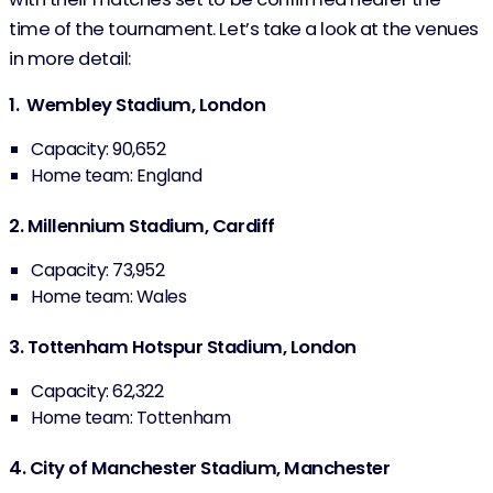
time of the tournament. Let’s take a look at the venues
in more detail:
1. Wembley Stadium, London
Capacity: 90,652
Home team: England
2. Millennium Stadium, Cardiff
Capacity: 73,952
Home team: Wales
3. Tottenham Hotspur Stadium, London
Capacity: 62,322
Home team: Tottenham
4. City of Manchester Stadium, Manchester