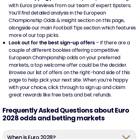
with Euros previews from our team of expert tipsters.
You’ll find detailed analysis in the European
Championship Odds & Insight section on this page,
alongside our main Football Tips section which features
more of our top picks.
Look out for the best sign-up offers
– If there are a
couple of different bookies offering competitive
European Championship odds on your preferred
markets, a top welcome offer could be the decider.
Browse our list of offers on the right-hand side of this
page to help pick your next site. When you’re happy
with your choice, click through to sign up and claim
great rewards like free bets and bet refunds.
Frequently Asked Questions about Euro
2028 odds and betting markets
When is Euro 2028?