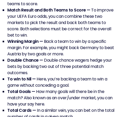
teams to score.
Match Result and Both Teams to Score —
To improve
your UEFA Euro odds, you can combine these two
markets to pick the result and back both teams to
score. Both selections must be correct for the overall
bet to win.
Winning Margin —
Back a team to win by a specific
margin. For example, you might back Germany to beat
Austria by two goals or more.
Double Chance —
Double chance wagers hedge your
bets by backing two out of three potential match
outcomes.
To win to Nil —
Here, you’re backing a team to win a
game without conceding a goal.
Total Goals —
How many goals will there be in the
match? Also known as an over/under market, you can
have your say here.
Total Cards —
In a similar vein, you can bet on the total
number of cards in a given match.