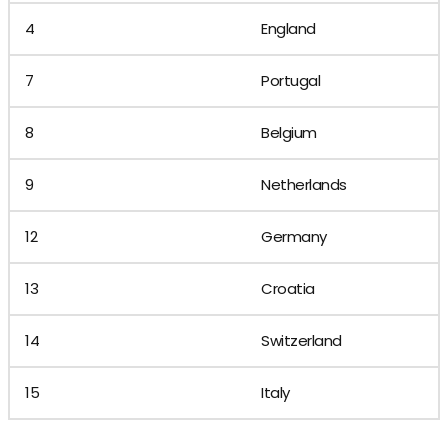
4
England
7
Portugal
8
Belgium
9
Netherlands
12
Germany
13
Croatia
14
Switzerland
15
Italy