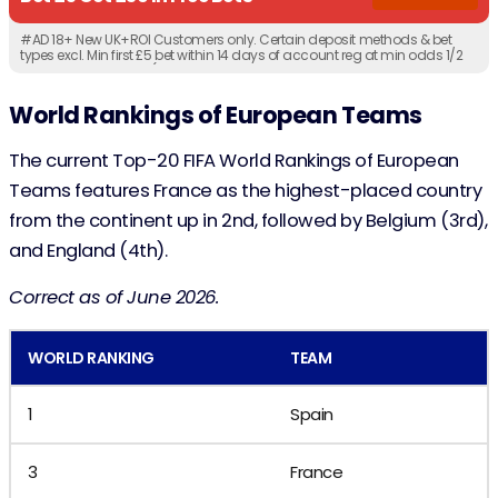
#AD 18+ New UK+ROI Customers only. Certain deposit methods & bet
types excl. Min first £5 bet within 14 days of account reg at min odds 1/2
to get 6 x £5 free bets (selected sportsbook markets only, valid 7 days,
stake not returned). Restrictions + T&Cs apply.
World Rankings of European Teams
The current Top-20 FIFA World Rankings of European
Teams features France as the highest-placed country
from the continent up in 2nd, followed by Belgium (3rd),
and England (4th).
Correct as of June 2026.
WORLD RANKING
TEAM
1
Spain
3
France