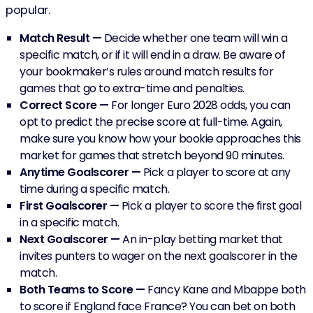
popular.
Match Result —
Decide whether one team will win a
specific match, or if it will end in a draw. Be aware of
your bookmaker’s rules around match results for
games that go to extra-time and penalties.
Correct Score —
For longer Euro 2028 odds, you can
opt to predict the precise score at full-time. Again,
make sure you know how your bookie approaches this
market for games that stretch beyond 90 minutes.
Anytime Goalscorer —
Pick a player to score at any
time during a specific match.
First Goalscorer —
Pick a player to score the first goal
in a specific match.
Next Goalscorer —
An in-play betting market that
invites punters to wager on the next goalscorer in the
match.
Both Teams to Score —
Fancy Kane and Mbappe both
to score if England face France? You can bet on both