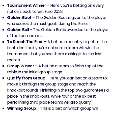
Tournament Winner
– Here you’re betting on every
nation's odds to win Euro 2028
Golden Boot
– The Golden Boot is given to the player
who scores the most goals during the Euros.
Golden Ball
– The Golden Ball is awarded to the player
of the tournament.
To Reach The Final
– A bet on a country to get to the
final. Ideal for if you’re not sure a team will win the
tournament but you see them making it to the last
match.
Group Winner
– A bet on a team to finish top of the
table in the initial group stage.
Qualify from Group
– Here you can bet on a team to
make it through the group stage and reach the
knockout rounds. Finishing in the top two guarantees a
place in the knockouts, while four of the six best-
performing third place teams will also qualify.
Winning Group
– This is a bet on which group will