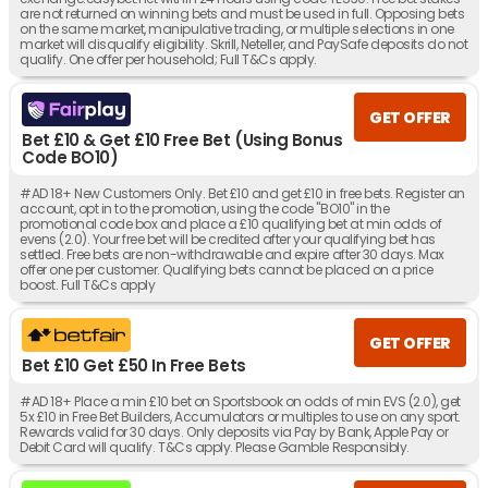
are not returned on winning bets and must be used in full. Opposing bets
on the same market, manipulative trading, or multiple selections in one
market will disqualify eligibility. Skrill, Neteller, and PaySafe deposits do not
qualify. One offer per household; Full T&Cs apply.
GET OFFER
Bet £10 & Get £10 Free Bet (Using Bonus
Code BO10)
#AD 18+ New Customers Only. Bet £10 and get £10 in free bets. Register an
account, opt in to the promotion, using the code "BO10" in the
promotional code box and place a £10 qualifying bet at min odds of
evens (2.0). Your free bet will be credited after your qualifying bet has
settled. Free bets are non-withdrawable and expire after 30 days. Max
offer one per customer. Qualifying bets cannot be placed on a price
boost. Full T&Cs apply
GET OFFER
Bet £10 Get £50 In Free Bets
#AD 18+ Place a min £10 bet on Sportsbook on odds of min EVS (2.0), get
5x £10 in Free Bet Builders, Accumulators or multiples to use on any sport.
Rewards valid for 30 days. Only deposits via Pay by Bank, Apple Pay or
Debit Card will qualify. T&Cs apply. Please Gamble Responsibly.