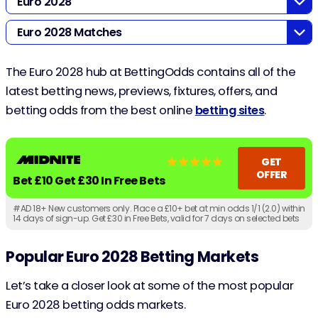
Euro 2028
Euro 2028 Matches
The Euro 2028 hub at BettingOdds contains all of the
latest betting news, previews, fixtures, offers, and
betting odds from the best online
betting sites
.
GET
OFFER
Bet £10 Get £30 In Free Bets
#AD 18+ New customers only. Place a £10+ bet at min odds 1/1 (2.0) within
14 days of sign-up. Get £30 in Free Bets, valid for 7 days on selected bets
only. Free stake not returned with winnings. T&Cs apply.
GambleAware.org
Popular Euro 2028 Betting Markets
Let’s take a closer look at some of the most popular
Euro 2028 betting odds markets.