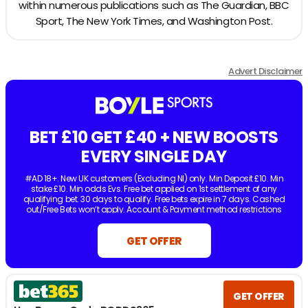
within numerous publications such as The Guardian, BBC
Sport, The New York Times, and Washington Post.
Advert Disclaimer
BET £10 GET £40 + NEW BOOSTS
EVERY SINGLE DAY
#AD 18+. New UK customers (Excluding NI) only. Min Deposit £10. Min
stake £10. Min odds Evs. Free bet applied on 1st settlement of any
qualifying bet. 30 days to qualify. Free bets expire in 7 days. Cashed
out/Free Bets won’t apply. Account & Payment method restrictions
apply. 1 Free Bet offer per customer, household & IP Address only.
T&Cs
Apply.
18+. Online customers & in shop for BOYLE Xtra cardholders.
GET OFFER
Singles only. Max stake 10. Prices subject to fluctuation and availability.
T&Cs apply.
GET OFFER