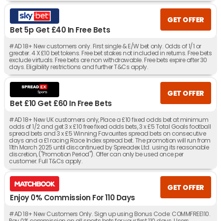
GET OFFER
Bet 5p Get £40 In Free Bets
#AD 18+ New customers only. First single & E/W bet only. Odds of 1/1 or
greater. 4 X £10 bet tokens. Free bet stakes not included in returns. Free bets
exclude virtuals. Free bets are non withdrawable. Free bets expire after 30
days. Eligibility restrictions and further T&Cs apply.
GET OFFER
Bet £10 Get £60 In Free Bets
#AD 18+ New UK customers only, Place a £10 fixed odds bet at minimum
odds of 1/2 and get 3 x £10 free fixed odds bets, 3 x £5 Total Goals football
spread bets and 3 x £5 Winning Favourites spread bets on consecutive
days and a £1 racing Race Index spread bet. The promotion will run from
11th March 2025 until discontinued by Spreadex Ltd. using its reasonable
discretion, ("Promotion Period"). Offer can only be used once per
customer. Full T&Cs apply.
GET OFFER
Enjoy 0% Commission For 110 Days
#AD 18+ New Customers Only. Sign up using Bonus Code: COMMFREE110.
Pay 0% commission on all sports bets for your first 110 days. Users