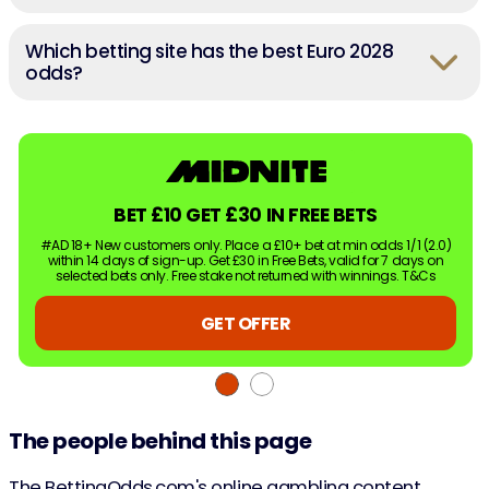
Which betting site has the best Euro 2028
odds?
BET £10 GET £30 IN FREE BETS
#AD 18+ New customers only. Place a £10+ bet at min odds 1/1 (2.0)
within 14 days of sign-up. Get £30 in Free Bets, valid for 7 days on
selected bets only. Free stake not returned with winnings. T&Cs
apply. GambleAware.org
GET OFFER
The people behind this page
The BettingOdds.com's online gambling content