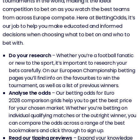
tournaments in the world, making it the ideal
competition to bet on as you watch the best teams
from across Europe compete. Here at BettingOdds, it’s
our job to help you make educated and informed
decisions when choosing what to bet on and who to
bet with.
Do your research
– Whether you’re a football fanatic
or new to the sport, it’s important to research your
bets carefully. On our European Championship betting
pages you’ll find info on the favourites to win the
tournament, as well as a list of previous winners.
Analyse the odds
– Our betting odds for Euro
2028 comparison grids help you to get the best price
for your chosen market. Whether you’re betting on
individual qualifying matches or the outright winner, you
can compare the odds across a range of the best
bookmakers and click through to sign up.
Read our tipping previews
– Expand your knowledge