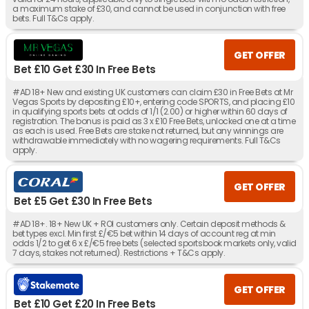
a maximum stake of £30, and cannot be used in conjunction with free
bets. Full T&Cs apply.
GET OFFER
Bet £10 Get £30 In Free Bets
#AD 18+ New and existing UK customers can claim £30 in Free Bets at Mr
Vegas Sports by depositing £10+, entering code SPORTS, and placing £10
in qualifying sports bets at odds of 1/1 (2.00) or higher within 60 days of
registration. The bonus is paid as 3 x £10 Free Bets, unlocked one at a time
as each is used. Free Bets are stake not returned, but any winnings are
withdrawable immediately with no wagering requirements. Full T&Cs
apply.
GET OFFER
Bet £5 Get £30 In Free Bets
#AD 18+. 18+ New UK + ROI customers only. Certain deposit methods &
bet types excl. Min first £/€5 bet within 14 days of account reg at min
odds 1/2 to get 6 x £/€5 free bets (selected sportsbook markets only, valid
7 days, stakes not returned). Restrictions + T&Cs apply.
GET OFFER
Bet £10 Get £20 In Free Bets