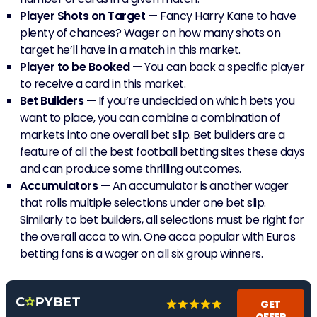
Player Shots on Target —
Fancy Harry Kane to have
plenty of chances? Wager on how many shots on
target he’ll have in a match in this market.
Player to be Booked —
You can back a specific player
to receive a card in this market.
Bet Builders —
If you’re undecided on which bets you
want to place, you can combine a combination of
markets into one overall bet slip. Bet builders are a
feature of all the best football betting sites these days
and can produce some thrilling outcomes.
Accumulators —
An accumulator is another wager
that rolls multiple selections under one bet slip.
Similarly to bet builders, all selections must be right for
the overall acca to win. One acca popular with Euros
betting fans is a wager on all six group winners.
GET
OFFER