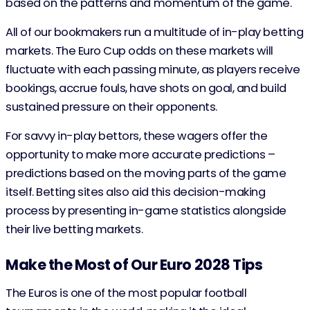
based on the patterns and momentum of the game.
All of our bookmakers run a multitude of in-play betting
markets. The Euro Cup odds on these markets will
fluctuate with each passing minute, as players receive
bookings, accrue fouls, have shots on goal, and build
sustained pressure on their opponents.
For savvy in-play bettors, these wagers offer the
opportunity to make more accurate predictions –
predictions based on the moving parts of the game
itself. Betting sites also aid this decision-making
process by presenting in-game statistics alongside
their live betting markets.
Make the Most of Our Euro 2028 Tips
The Euros is one of the most popular football