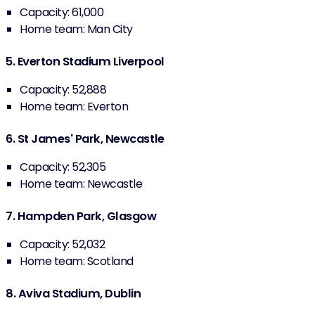
Capacity: 61,000
Home team: Man City
5. Everton Stadium Liverpool
Capacity: 52,888
Home team: Everton
6. St James' Park, Newcastle
Capacity: 52,305
Home team: Newcastle
7. Hampden Park, Glasgow
Capacity: 52,032
Home team: Scotland
8. Aviva Stadium, Dublin