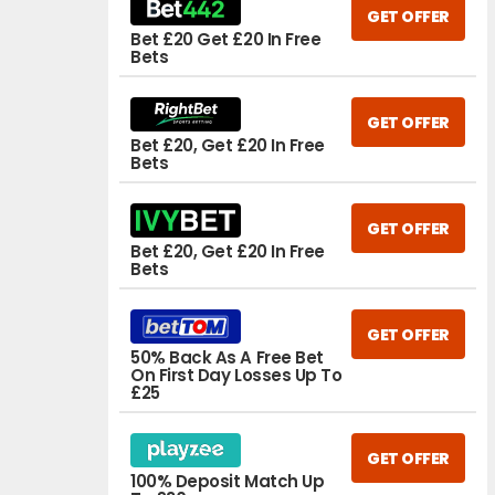
GET OFFER
Bet £20 Get £20 In Free
Bets
GET OFFER
Bet £20, Get £20 In Free
Bets
GET OFFER
Bet £20, Get £20 In Free
Bets
GET OFFER
50% Back As A Free Bet
On First Day Losses Up To
£25
GET OFFER
100% Deposit Match Up