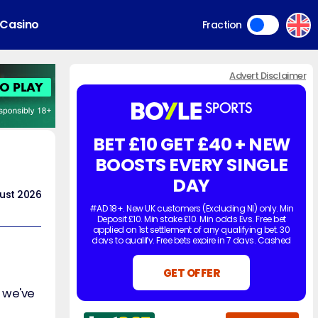
 Casino
Fraction
Advert Disclaimer
BET £10 GET £40 + NEW
BOOSTS EVERY SINGLE
DAY
ust 2026
#AD 18+. New UK customers (Excluding NI) only. Min
Deposit £10. Min stake £10. Min odds Evs. Free bet
applied on 1st settlement of any qualifying bet. 30
days to qualify. Free bets expire in 7 days. Cashed
out/Free Bets won’t apply. Account & Payment
method restrictions apply. 1 Free Bet offer per
GET OFFER
customer, household & IP Address only.
T&Cs
Apply.
18+. Online customers & in shop for BOYLE Xtra
, we've
cardholders. Singles only. Max stake 10. Prices
subject to fluctuation and availability. T&Cs apply.