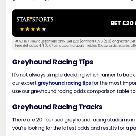
BET £20 
#AD 18+ New customers only. Bet £20 (or more) EVS (2.0) or greater Get 2 
Free Bet odds 4/1 (5.0) on accumulators Trebles & upwards. Expires af
Greyhound Racing Tips
It's not always simple deciding which runner to bac
our expert
greyhound racing tips
for the most import
use our greyhound racing odds comparison table to f
Greyhound Racing Tracks
There are 20 licensed greyhound racing stadiums in
you're looking for the latest odds and results for a pa