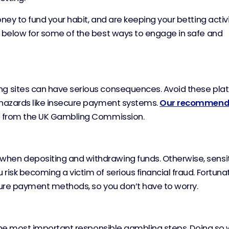
ey to fund your habit, and are keeping your betting activ
 below for some of the best ways to engage in safe and
g sites can have serious consequences. Avoid these pla
 hazards like insecure payment systems.
Our recommend
ng from the UK Gambling Commission.
en depositing and withdrawing funds. Otherwise, sensi
sk becoming a victim of serious financial fraud. Fortunate
ecure payment methods, so you don’t have to worry.
the most important responsible gambling steps. Doing so w