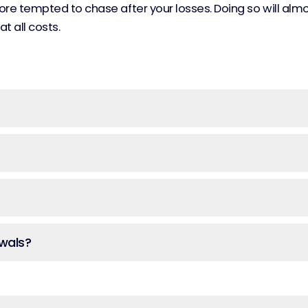
more tempted to chase after your losses. Doing so will alm
at all costs.
awals?