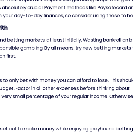
s absolutely crucial. Payment methods like Paysafecard a
 your day-to-day finances, so consider using these to he
ith
 betting markets, at least initially. Wasting bankroll on 
ponsible gambling. By all means, try new betting markets
h first.
s to only bet with money you can afford to lose. This shoul
udget. Factor in all other expenses before thinking about
 very small percentage of your regular income. Otherwise
 set out to make money while enjoying greyhound betting 