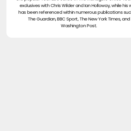
exclusives with Chris Wilder and Ian Holloway, while his 
has been referenced within numerous publications suc
The Guardian, BBC Sport, The New York Times, and
Washington Post.