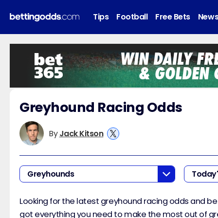
Tips
Football
Free Bets
New
Greyhound Racing Odds
By
Jack Kitson
Greyhounds
Today
Looking for the latest greyhound racing odds and bet
got everything you need to make the most out of gr