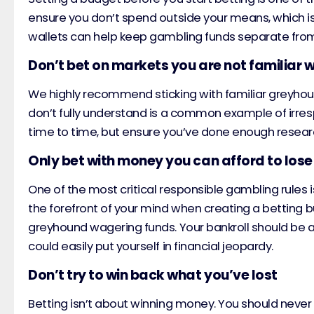
ensure you don’t spend outside your means, which i
wallets can help keep gambling funds separate from
Don’t bet on markets you are not familiar w
We highly recommend sticking with familiar greyhound
don’t fully understand is a common example of irres
time to time, but ensure you’ve done enough researc
Only bet with money you can afford to lose
One of the most critical responsible gambling rules i
the forefront of your mind when creating a betting b
greyhound wagering funds. Your bankroll should be a
could easily put yourself in financial jeopardy.
Don’t try to win back what you’ve lost
Betting isn’t about winning money. You should never