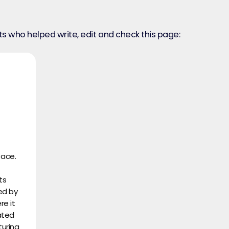
 who helped write, edit and check this page:
Race.
ts
ed by
re it
ated
turing