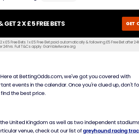
& GET 2 X £5 FREE BETS
GET
x £5 Free Bets. 1 x £5 Free Bet paid automatically & following £5 Free Bet after 24
ter 24hrs. Full T&Cs apply. GambleAware.org
k. Here at BettingOdds.com, we've got you covered with
ant events in the calendar. Once you're clued up, don't fo
ind the best price.
 the United Kingdom as well as two independent stadiums.
rticular venue, check out our list of
greyhound racing tra