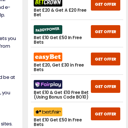
GET OFFER
nd e-
Bet £20 & Get A £20 Free
lp.
Bet
GET OFFER
Bet £10 Get £50 In Free
bets you
Bets
 from
GET OFFER
Bet £20, Get £30 in Free
Bets
d be at
GET OFFER
, you
Bet £10 & Get £10 Free Bet
(Using Bonus Code BO10)
GET OFFER
Bet £10 Get £50 In Free
sites.
Bets