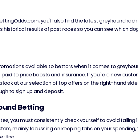
BettingOdds.com, you'll also find the latest greyhound raci
es historical results of past races so you can see which d
c promotions available to bettors when it comes to greyho
paid to price boosts and insurance. If you're a new custo
ook at our selection of top offers on the right-hand side
ough to sign up and deposit.
ound Betting
s, you must consistently check yourself to avoid falling 
ctors, mainly focussing on keeping tabs on your spending,
etting.