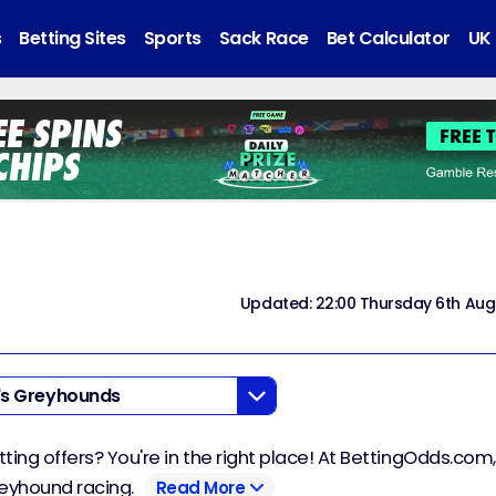
s
Betting Sites
Sports
Sack Race
Bet Calculator
UK
Updated: 22:00 Thursday 6th Aug
's Greyhounds
ting offers? You're in the right place! At BettingOdds.com
eyhound racing.
Read More