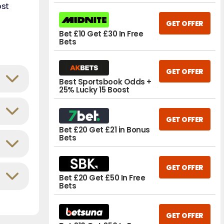
ost
GET OFFER
Bet £10 Get £30 In Free
Bets
GET OFFER
Best Sportsbook Odds +
25% Lucky 15 Boost
GET OFFER
Bet £20 Get £21 in Bonus
Bets
GET OFFER
Bet £20 Get £50 In Free
Bets
GET OFFER