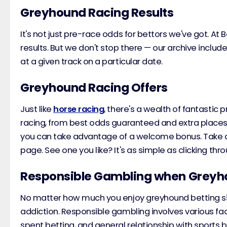
Greyhound Racing Results
It's not just pre-race odds for bettors we've got. At 
results. But we don't stop there — our archive includ
at a given track on a particular date.
Greyhound Racing Offers
Just like
horse racing
, there's a wealth of fantasti
racing, from best odds guaranteed and extra places 
you can take advantage of a welcome bonus. Take a l
page. See one you like? It's as simple as clicking thr
Responsible Gambling when Greyh
No matter how much you enjoy greyhound betting site
addiction. Responsible gambling involves various fa
spent betting, and general relationship with sports b