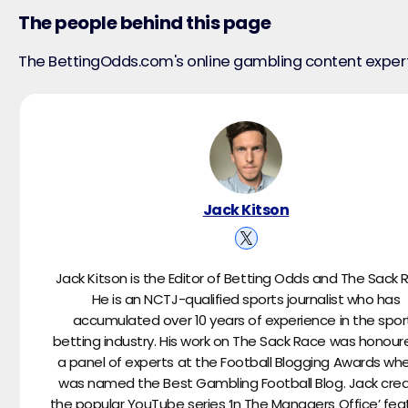
The people behind this page
The BettingOdds.com's online gambling content experts
Jack Kitson
Jack Kitson is the Editor of Betting Odds and The Sack 
He is an NCTJ-qualified sports journalist who has
accumulated over 10 years of experience in the spor
betting industry. His work on The Sack Race was honour
a panel of experts at the Football Blogging Awards whe
was named the Best Gambling Football Blog. Jack cre
the popular YouTube series ‘In The Managers Office’ fea