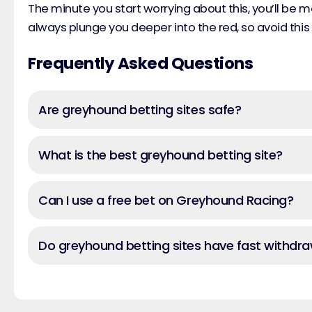
The minute you start worrying about this, you’ll be 
always plunge you deeper into the red, so avoid this 
Frequently Asked Questions
Are greyhound betting sites safe?
What is the best greyhound betting site?
Can I use a free bet on Greyhound Racing?
Do greyhound betting sites have fast withdr