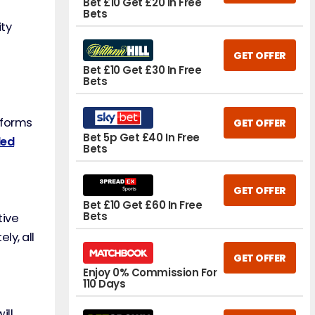
Bet £10 Get £20 In Free
Bets
ity
GET OFFER
Bet £10 Get £30 In Free
Bets
tforms
GET OFFER
Bet 5p Get £40 In Free
ed
Bets
GET OFFER
Bet £10 Get £60 In Free
Bets
tive
ly, all
GET OFFER
Enjoy 0% Commission For
110 Days
ill