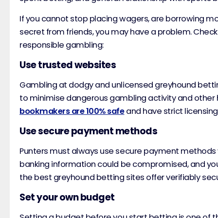
If you cannot stop placing wagers, are borrowing mon
secret from friends, you may have a problem. Check
responsible gambling:
Use trusted websites
Gambling at dodgy and unlicensed greyhound bettin
to minimise dangerous gambling activity and other
bookmakers are 100% safe
and have strict licensi
Use secure payment methods
Punters must always use secure payment methods wh
banking information could be compromised, and you ri
the best greyhound betting sites offer verifiably s
Set your own budget
Setting a budget before you start betting is one of 