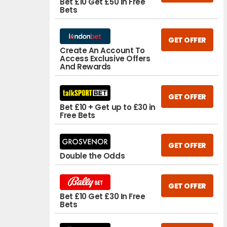
Bet £10 Get £50 In Free
Bets
GET OFFER
Create An Account To
Access Exclusive Offers
And Rewards
GET OFFER
Bet £10 + Get up to £30 in
Free Bets
GET OFFER
Double the Odds
GET OFFER
Bet £10 Get £30 In Free
Bets