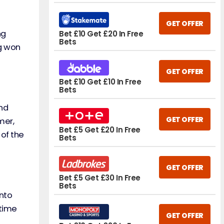
GET OFFER
ng
Bet £10 Get £20 In Free
Bets
og won
GET OFFER
Bet £10 Get £10 In Free
Bets
und
GET OFFER
mer,
Bet £5 Get £20 In Free
 of the
Bets
GET OFFER
Bet £5 Get £30 In Free
Bets
into
 time
GET OFFER