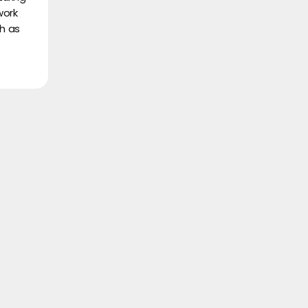
work
h as