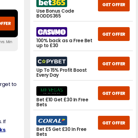
GET OFFER
Use Bonus Code
BODDS365
OFFER
GET OFFER
100% back as a Free Bet
hrs. Min
up to £30
GET OFFER
Up To 15% Profit Boost
Every Day
rget to
GET OFFER
Bet £10 Get £30 In Free
Bets
 If
GET OFFER
Bet £5 Get £30 In Free
cks
.
Bets