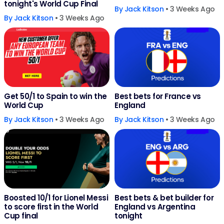
tonight's World Cup Final
By
Jack Kitson
• 3 Weeks Ago
By
Jack Kitson
• 3 Weeks Ago
Get 50/1 to Spain to win the
Best bets for France vs
World Cup
England
By
Jack Kitson
• 3 Weeks Ago
By
Jack Kitson
• 3 Weeks Ago
Boosted 10/1 for Lionel Messi
Best bets & bet builder for
to score first in the World
England vs Argentina
Cup final
tonight