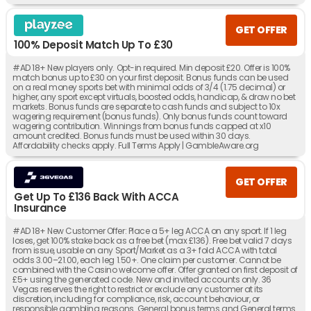
GET OFFER
100% Deposit Match Up To £30
#AD 18+ New players only. Opt-in required. Min deposit £20. Offer is 100%
match bonus up to £30 on your first deposit. Bonus funds can be used
on a real money sports bet with minimal odds of 3/4 (1.75 decimal) or
higher, any sport except virtuals, boosted odds, handicap, & draw no bet
markets. Bonus funds are separate to cash funds and subject to 10x
wagering requirement (bonus funds). Only bonus funds count toward
wagering contribution. Winnings from bonus funds capped at x10
amount credited. Bonus funds must be used within 30 days.
Affordability checks apply. Full Terms Apply | GambleAware.org
GET OFFER
Get Up To £136 Back With ACCA
Insurance
#AD 18+ New Customer Offer: Place a 5+ leg ACCA on any sport. If 1 leg
loses, get 100% stake back as a free bet (max £136). Free bet valid 7 days
from issue, usable on any Sport/Market as a 3+ fold ACCA with total
odds 3.00–21.00, each leg 1.50+. One claim per customer. Cannot be
combined with the Casino welcome offer. Offer granted on first deposit of
£5+ using the generated code. New and invited accounts only. 36
Vegas reserves the right to restrict or exclude any customer at its
discretion, including for compliance, risk, account behaviour, or
responsible gambling reasons. General bonus terms and General terms