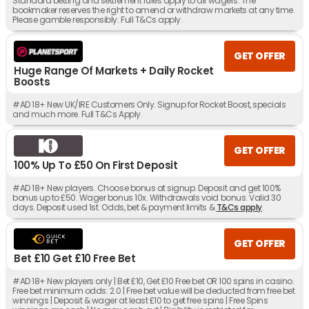
Standard betting and settlement rules apply to all wagers. The
bookmaker reserves the right to amend or withdraw markets at any time.
Please gamble responsibly. Full T&Cs apply.
GET OFFER
Huge Range Of Markets + Daily Rocket
Boosts
#AD 18+ New UK/IRE Customers Only. Signup for Rocket Boost, specials
and much more. Full T&Cs Apply.
GET OFFER
100% Up To £50 On First Deposit
#AD 18+ New players. Choose bonus at signup. Deposit and get 100%
bonus up to £50. Wager bonus 10x. Withdrawals void bonus. Valid 30
days. Deposit used 1st. Odds, bet & payment limits &
T&Cs apply
.
GET OFFER
Bet £10 Get £10 Free Bet
#AD 18+ New players only | Bet £10, Get £10 Free bet OR 100 spins in casino.
Free bet minimum odds: 2.0 | Free bet value will be deducted from free bet
winnings | Deposit & wager at least £10 to get free spins | Free Spins