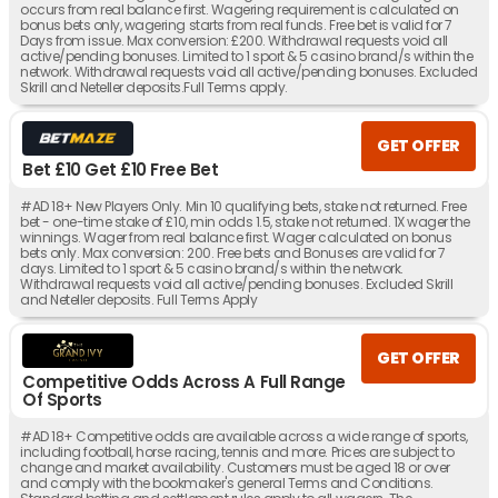
occurs from real balance first. Wagering requirement is calculated on
bonus bets only, wagering starts from real funds. Free bet is valid for 7
Days from issue. Max conversion: £200. Withdrawal requests void all
active/pending bonuses. Limited to 1 sport & 5 casino brand/s within the
network. Withdrawal requests void all active/pending bonuses. Excluded
Skrill and Neteller deposits.Full Terms apply.
GET OFFER
Bet £10 Get £10 Free Bet
#AD 18+ New Players Only. Min 10 qualifying bets, stake not returned. Free
bet - one-time stake of £10, min odds 1.5, stake not returned. 1X wager the
winnings. Wager from real balance first. Wager calculated on bonus
bets only. Max conversion: 200. Free bets and Bonuses are valid for 7
days. Limited to 1 sport & 5 casino brand/s within the network.
Withdrawal requests void all active/pending bonuses. Excluded Skrill
and Neteller deposits. Full Terms Apply
GET OFFER
Competitive Odds Across A Full Range
Of Sports
#AD 18+ Competitive odds are available across a wide range of sports,
including football, horse racing, tennis and more. Prices are subject to
change and market availability. Customers must be aged 18 or over
and comply with the bookmaker's general Terms and Conditions.