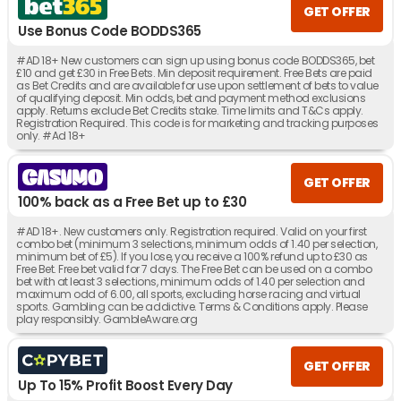
GET OFFER
Use Bonus Code BODDS365
#AD 18+ New customers can sign up using bonus code BODDS365, bet
£10 and get £30 in Free Bets. Min deposit requirement. Free Bets are paid
as Bet Credits and are available for use upon settlement of bets to value
of qualifying deposit. Min odds, bet and payment method exclusions
apply. Returns exclude Bet Credits stake. Time limits and T&Cs apply.
Registration Required. This code is for marketing and tracking purposes
only. #Ad 18+
GET OFFER
100% back as a Free Bet up to £30
#AD 18+. New customers only. Registration required. Valid on your first
combo bet (minimum 3 selections, minimum odds of 1.40 per selection,
minimum bet of £5). If you lose, you receive a 100% refund up to £30 as
Free Bet. Free bet valid for 7 days. The Free Bet can be used on a combo
bet with at least 3 selections, minimum odds of 1.40 per selection and
maximum odd of 6.00, all sports, excluding horse racing and virtual
sports. Gambling can be addictive. Terms & Conditions apply. Please
play responsibly. GambleAware.org
GET OFFER
Up To 15% Profit Boost Every Day