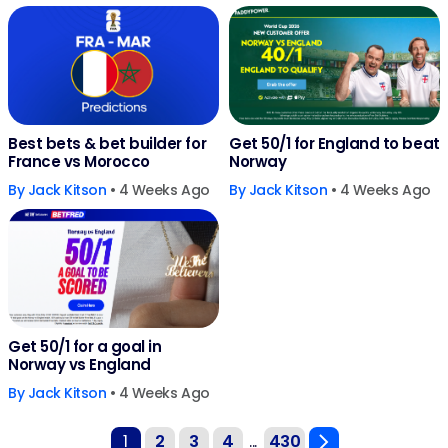
Best bets & bet builder for
Get 50/1 for England to beat
France vs Morocco
Norway
By
Jack Kitson
• 4 Weeks Ago
By
Jack Kitson
• 4 Weeks Ago
Get 50/1 for a goal in
Norway vs England
By
Jack Kitson
• 4 Weeks Ago
1
2
3
4
...
430