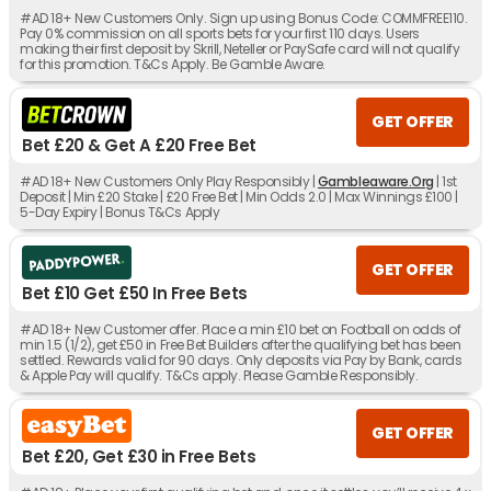
#AD 18+ New Customers Only. Sign up using Bonus Code: COMMFREE110.
Pay 0% commission on all sports bets for your first 110 days. Users
making their first deposit by Skrill, Neteller or PaySafe card will not qualify
for this promotion. T&Cs Apply. Be Gamble Aware.
GET OFFER
Bet £20 & Get A £20 Free Bet
#AD 18+ New Customers Only Play Responsibly |
Gambleaware.Org
| 1st
Deposit | Min £20 Stake | £20 Free Bet | Min Odds 2.0 | Max Winnings £100 |
5-Day Expiry | Bonus T&Cs Apply
GET OFFER
Bet £10 Get £50 In Free Bets
#AD 18+ New Customer offer. Place a min £10 bet on Football on odds of
min 1.5 (1/2), get £50 in Free Bet Builders after the qualifying bet has been
settled. Rewards valid for 90 days. Only deposits via Pay by Bank, cards
& Apple Pay will qualify. T&Cs apply. Please Gamble Responsibly.
GET OFFER
Bet £20, Get £30 in Free Bets