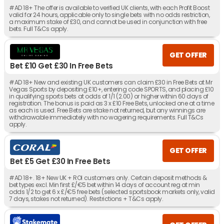
#AD 18+ The offer is available to verified UK clients, with each Profit Boost
valid for 24 hours, applicable only to single bets with no odds restriction,
a maximum stake of £30, and cannot be used in conjunction with free
bets. Full T&Cs apply.
GET OFFER
Bet £10 Get £30 In Free Bets
#AD 18+ New and existing UK customers can claim £30 in Free Bets at Mr
Vegas Sports by depositing £10+, entering code SPORTS, and placing £10
in qualifying sports bets at odds of 1/1 (2.00) or higher within 60 days of
registration. The bonus is paid as 3 x £10 Free Bets, unlocked one at a time
as each is used. Free Bets are stake not returned, but any winnings are
withdrawable immediately with no wagering requirements. Full T&Cs
apply.
GET OFFER
Bet £5 Get £30 In Free Bets
#AD 18+. 18+ New UK + ROI customers only. Certain deposit methods &
bet types excl. Min first £/€5 bet within 14 days of account reg at min
odds 1/2 to get 6 x £/€5 free bets (selected sportsbook markets only, valid
7 days, stakes not returned). Restrictions + T&Cs apply.