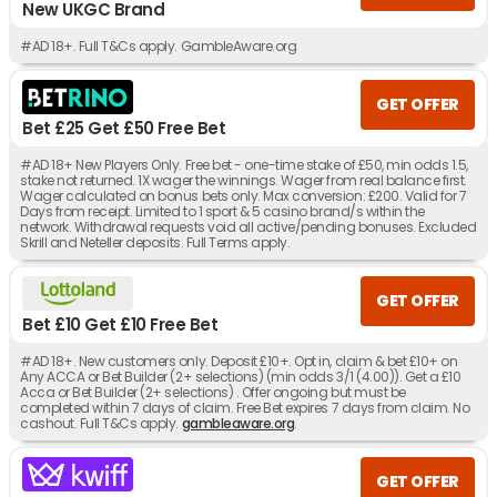
New UKGC Brand
#AD 18+. Full T&Cs apply. GambleAware.org
GET OFFER
Bet £25 Get £50 Free Bet
#AD 18+ New Players Only. Free bet - one-time stake of £50, min odds 1.5,
stake not returned. 1X wager the winnings. Wager from real balance first.
Wager calculated on bonus bets only. Max conversion: £200. Valid for 7
Days from receipt. Limited to 1 sport & 5 casino brand/s within the
network. Withdrawal requests void all active/pending bonuses. Excluded
Skrill and Neteller deposits. Full Terms apply.
GET OFFER
Bet £10 Get £10 Free Bet
#AD 18+. New customers only. Deposit £10+. Opt in, claim & bet £10+ on
Any ACCA or Bet Builder (2+ selections) (min odds 3/1 (4.00)). Get a £10
Acca or Bet Builder (2+ selections) . Offer ongoing but must be
completed within 7 days of claim. Free Bet expires 7 days from claim. No
cashout. Full T&Cs apply.
gambleaware.org
.
GET OFFER