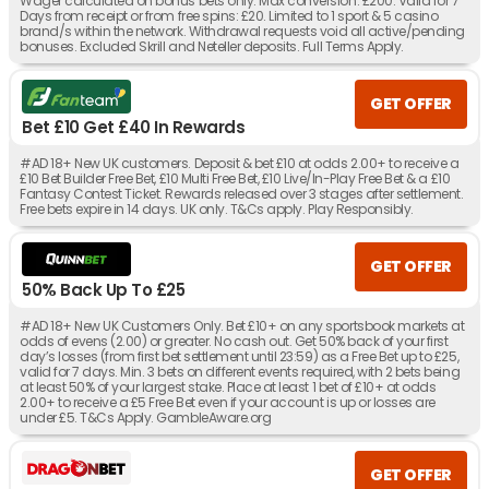
Wager calculated on bonus bets only. Max conversion: £200. Valid for 7
Days from receipt or from free spins: £20. Limited to 1 sport & 5 casino
brand/s within the network. Withdrawal requests void all active/pending
bonuses. Excluded Skrill and Neteller deposits. Full Terms Apply.
GET OFFER
Bet £10 Get £40 In Rewards
#AD 18+ New UK customers. Deposit & bet £10 at odds 2.00+ to receive a
£10 Bet Builder Free Bet, £10 Multi Free Bet, £10 Live/In-Play Free Bet & a £10
Fantasy Contest Ticket. Rewards released over 3 stages after settlement.
Free bets expire in 14 days. UK only. T&Cs apply. Play Responsibly.
GET OFFER
50% Back Up To £25
#AD 18+ New UK Customers Only. Bet £10+ on any sportsbook markets at
odds of evens (2.00) or greater. No cash out. Get 50% back of your first
day’s losses (from first bet settlement until 23:59) as a Free Bet up to £25,
valid for 7 days. Min. 3 bets on different events required, with 2 bets being
at least 50% of your largest stake. Place at least 1 bet of £10+ at odds
2.00+ to receive a £5 Free Bet even if your account is up or losses are
under £5. T&Cs Apply. GambleAware.org
GET OFFER