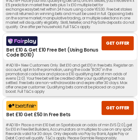
#AD 18+ Place your first qualifying bet and, once it settles, you’ll receive 4 x
£5 prediction market free bets plus 1 x £10 multiple bet for
exchange.easybet.net within 24 hours using code YES30. Free bet stakes
are not returned on winning bets and must be used in full. Opposing bets
on the same market, manipulative trading, or multiple selections in one
market will disqualify eligibility. Skrill, Neteller, and PaySafe deposits do not
qualify. One offer per household; Full T&Cs apply.
GET OFFER
Bet £10 & Get £10 Free Bet (Using Bonus
Code BO10)
#AD 18+ New Customers Only. Bet £10 and get £10 in free bets. Register an
account, opt in to the promotion, using the code "BO10" in the
promotional code box and place a £10 qualifying bet at min odds of
evens (2.0). Your free bet will be credited after your qualifying bet has
settled. Free bets are non-withdrawable and expire after 30 days. Max
offer one per customer. Qualifying bets cannot be placed on a price
boost. Full T&Cs apply
GET OFFER
Bet £10 Get £50 In Free Bets
#AD 18+ Place a min £10 bet on Sportsbook on odds of min EVS (2.0), get
5x £10 in Free Bet Builders, Accumulators or multiples to use on any sport.
Rewards valid for 30 days. Only deposits via Pay by Bank, Apple Pay or
Debit Card will qualify. T&Cs apply. Please Gamble Responsibly.