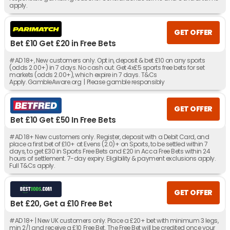
apply.
GET OFFER
Bet £10 Get £20 in Free Bets
#AD 18+, New customers only. Opt in, deposit & bet £10 on any sports
(odds 2.00+) in 7 days. No cash out. Get 4x£5 sports free bets for set
markets (odds 2.00+), which expire in 7 days. T&Cs
Apply. GambleAware.org | Please gamble responsibly
GET OFFER
Bet £10 Get £50 In Free Bets
#AD 18+ New customers only. Register, deposit with a Debit Card, and
place a first bet of £10+ at Evens (2.0)+ on Sports, to be settled within 7
days, to get £30 in Sports Free Bets and £20 in Acca Free Bets within 24
hours of settlement. 7-day expiry. Eligibility & payment exclusions apply.
Full T&Cs apply.
GET OFFER
Bet £20, Get a £10 Free Bet
#AD 18+ | New UK customers only. Place a £20+ bet with minimum 3 legs,
min 2/1 and receive a £10 Free Bet. The Free Bet will be credited once your