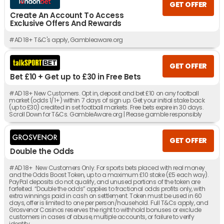
GET OFFER
Create An Account To Access
Exclusive Offers And Rewards
#AD 18+ T&C's apply, Gambleaware.org
GET OFFER
Bet £10 + Get up to £30 in Free Bets
#AD 18+ New Customers. Opt in, deposit and bet £10 on any football
market (odds 1/1+) within 7 days of sign up. Get your initial stake back
(up to £30) credited in set football markets. Free bets expire in 30 days.
Scroll Down for T&Cs. GambleAware.org | Please gamble responsibly
GET OFFER
Double the Odds
#AD 18+ New Customers Only. For sports bets placed with real money
and the Odds Boost Token, up to a maximum £10 stake (£5 each way).
PayPal deposits do not qualify, and unused portions of the token are
forfeited. “Double the odds” applies to fractional odds profits only, with
extra winnings paid in cash on settlement. Token must be used in 60
days, offer is limited to one per person/household. Full T&Cs apply, and
Grosvenor Casinos reserves the right to withhold bonuses or exclude
customers in cases of abuse, multiple accounts, or failure to verify
identity.