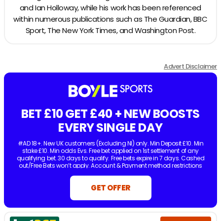
and Ian Holloway, while his work has been referenced
within numerous publications such as The Guardian, BBC
Sport, The New York Times, and Washington Post.
Advert Disclaimer
BET £10 GET £40 + NEW BOOSTS
EVERY SINGLE DAY
#AD 18+. New UK customers (Excluding NI) only. Min Deposit £10. Min
stake £10. Min odds Evs. Free bet applied on 1st settlement of any
qualifying bet. 30 days to qualify. Free bets expire in 7 days. Cashed
out/Free Bets won’t apply. Account & Payment method restrictions
apply. 1 Free Bet offer per customer, household & IP Address only.
T&Cs
Apply.
18+. Online customers & in shop for BOYLE Xtra cardholders.
GET OFFER
Singles only. Max stake 10. Prices subject to fluctuation and availability.
T&Cs apply.