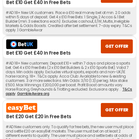
Bet £10 Get £40 In Free Bets
#AD 18+ New UK customers. Place a £10 real money bet at min. 2.0 odds
within 5 days of deposit. Get 4 x £10 Free Bets: 1 Single, 2 Accas & 1 Bet
Builder (min. 3 selections each). Excludes cashout, E/W, Multis, Ineligible
Markets & Odds Boosts. Credited after bet settlement. 7-day expiry. T&Cs
apply. | GambleAwar
GET OFFER
Bet £10 Get £40 In Free Bets
#AD 18+ New customers: Deposit £10+ within 7 days and place a sports
bet. Get 4 x £10 Free Bets (2 x £10 Bet Builders & 2 x £10 Sports Bet). Valid 7
days. Min odds apply. Excludes virtual sports, esports and non-UK/IE
horse racing. 18+. T&Cs apply. Acca Club: Available to new & existing
customers. 3 or more selections. Min Odds: 3/10 (1.3) per leg. Max stake:
£500. Max Winnings: £200,000 per boost. Profit Boost amounts vary.
Horse Racing, Greyhounds & Trotting excluded. Exclusions apply. .
T&Cs
apply
.
GambleAware.org
.
GET OFFER
Bet £20 Get £20 in Free Bets
#AD New customers only. To qualify for free bets, the new user must place
and settle £20 on easyBet markets. The user must bet on at least 2
different events to qualify. The user must place and settle bets at odds of