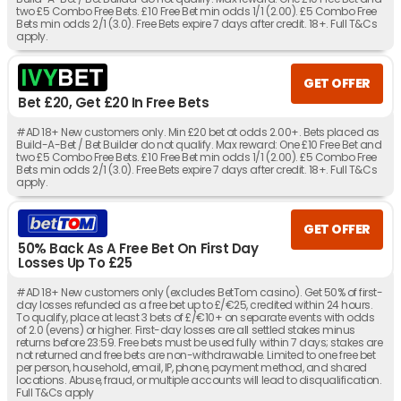
two £5 Combo Free Bets. £10 Free Bet min odds 1/1 (2.00). £5 Combo Free
Bets min odds 2/1 (3.0). Free Bets expire 7 days after credit. 18+. Full T&Cs
apply.
GET OFFER
Bet £20, Get £20 In Free Bets
#AD 18+ New customers only. Min £20 bet at odds 2.00+. Bets placed as
Build-A-Bet / Bet Builder do not qualify. Max reward: One £10 Free Bet and
two £5 Combo Free Bets. £10 Free Bet min odds 1/1 (2.00). £5 Combo Free
Bets min odds 2/1 (3.0). Free Bets expire 7 days after credit. 18+. Full T&Cs
apply.
GET OFFER
50% Back As A Free Bet On First Day
Losses Up To £25
#AD 18+ New customers only (excludes BetTom casino). Get 50% of first-
day losses refunded as a free bet up to £/€25, credited within 24 hours.
To qualify, place at least 3 bets of £/€10+ on separate events with odds
of 2.0 (evens) or higher. First-day losses are all settled stakes minus
returns before 23:59. Free bets must be used fully within 7 days; stakes are
not returned and free bets are non-withdrawable. Limited to one free bet
per person, household, email, IP, phone, payment method, and shared
locations. Abuse, fraud, or multiple accounts will lead to disqualification.
Full T&Cs apply