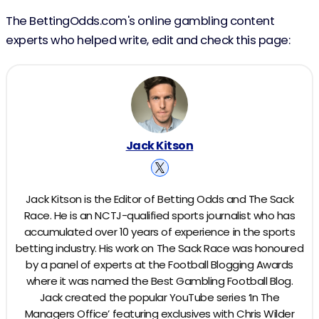
The BettingOdds.com's online gambling content
experts who helped write, edit and check this page:
Jack Kitson
Jack Kitson is the Editor of Betting Odds and The Sack
Race. He is an NCTJ-qualified sports journalist who has
accumulated over 10 years of experience in the sports
betting industry. His work on The Sack Race was honoured
by a panel of experts at the Football Blogging Awards
where it was named the Best Gambling Football Blog.
Jack created the popular YouTube series ‘In The
Managers Office’ featuring exclusives with Chris Wilder