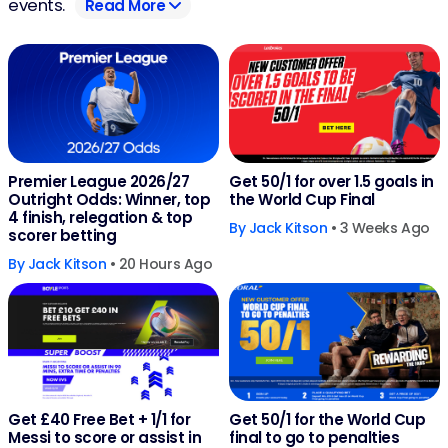
events.
Read More
Premier League 2026/27
Get 50/1 for over 1.5 goals in
Outright Odds: Winner, top
the World Cup Final
4 finish, relegation & top
By
Jack Kitson
• 3 Weeks Ago
scorer betting
By
Jack Kitson
• 20 Hours Ago
Get £40 Free Bet + 1/1 for
Get 50/1 for the World Cup
Messi to score or assist in
final to go to penalties