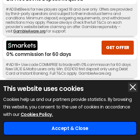
#AD BetBee is for new players aged 18 and over only. Offers are provided
by third-party operators and subject to their individual terms and
conditions. Minimum deposit, wagering requirements, and withdrawal
restrictions may apply. Please always check the full T&Cs on each
provider’s website before claiming an offer. Gamble responsibly –
visit
GambleAware.org
for support.
GET OFFER
0% commission for 60 days
#AD 18+ Use code COMMFREE to trade with 0% commission for 60 days.
New UK, IE & Malta users only. Min. £10/€10 first deposit only using Debit
Card or Instant Banking. Full T&Cs apply. GambleAware.org
This website uses cookies
GET OFFER
Bet £10 Get £30 In Free Bets
Cookies help us and our partners provide statistics. By browsing
this website, you consent to the use of cookies in accordance
#AD 18+ New members only. £10+ bet on sports (ex. Virtuals) 1.5 min odds,
x
settled within 14 days. Free Bets: accept in 7 days, valid 7 days; £20 use
with our
Cookies Policy.
on sportsbook, £10 on Bet Builder. Stake not returned.
T&Cs + deposit
exclusions apply.
Bet Responsibly.
GambleAware.org
.
Accept & Close
Home
Odds
Tips
Bookies
£920+ Free Bets
GET OFFER