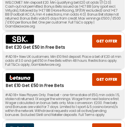
WELCOME7. Min deposit £20. Min qualifying bet £20 at odds 1/1 (2.0).
Cash‑out not permitted. Bonus Bets issued as 1×£7 BB (any sport excl.
Virtuals), followed by 1×£7 BB (Horse Racing, SP/EW excluded) and 1×£7
BB (Football ACCA, min 4 selections, min odds 4.0). Bonus Bet stake not
returned. Bonus Bets valid 5 days from credit. Max winnings £500 / £500
/ £100 per Bonus Bet. One per customer. Full T&Cs apply |
Gambleaware.org
GET OFFER
Bet £20 Get £50 In Free Bets
#AD 18+ New UK customers. Min £10 first deposit. Place a bet of £20 at min
odds of 3.0 and get £50 in Free Bets within 48 hours. Restrictions apply.
Full T&Cs apply, GambleAware.org.
GET OFFER
Bet £10 Get £50 In Free Bets
#AD 18+ New Players Only. Free bet - one-time stake of £50, min odds 1.5,
stake not returned. 1X wager the winnings. Wager from real balance first.
Wager calculated on bonus bets only. Max conversion: £200. Free bets
and Bonuses are valid for 7 days. Limited to 1 sport & 5 casino brand/s
within the network. Withdrawal requests void all active/pending
bonuses. Excluded Skrill and Neteller deposits. Full Terms apply.