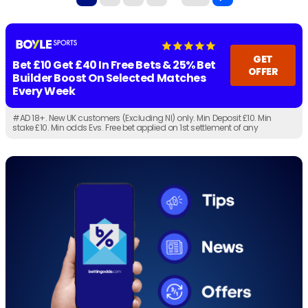
GET
Bet £10 Get £40 In Free Bets & 25% Bet
OFFER
Builder Boost On Selected Matches
Every Week
#AD 18+. New UK customers (Excluding NI) only. Min Deposit £10. Min
stake £10. Min odds Evs. Free bet applied on 1st settlement of any
qualifying bet. 30 days to qualify. Free bets expire in 7 days. Cashed
out/Free Bets won’t apply. Account & Payment method restrictions apply.
1 Free Bet offer per customer, household & IP Address only.
T&Cs
Apply.
18+. Digital customers only. Min Odds of (3/1). Max stake 20.
Available on one bet per selected event. 25% Boost. Boost will be added
once all selections have settled. Max boost payout £/€1,000. Offer does
not apply to multiple bets. Free/void/cashed out bets won’t qualify. T&Cs
apply.