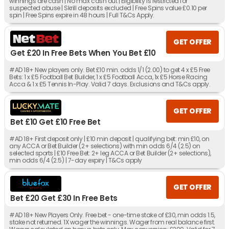
winnings are cash | No max cash out | Eligibility is restricted for
suspected abuse | Skrill deposits excluded | Free Spins value £0.10 per
spin | Free Spins expire in 48 hours | Full T&Cs Apply.
GET OFFER
Get £20 In Free Bets When You Bet £10
#AD 18+ New players only. Bet £10 min. odds 1/1 (2.00) to get 4 x £5 Free
Bets: 1 x £5 Football Bet Builder, 1 x £5 Football Acca, 1x £5 Horse Racing
Acca & 1 x £5 Tennis In-Play. Valid 7 days. Exclusions and T&Cs apply.
GET OFFER
Bet £10 Get £10 Free Bet
#AD 18+ First deposit only | £10 min deposit | qualifying bet: min £10, on
any ACCA or Bet Builder (2+ selections) with min odds 6/4 (2.5) on
selected sports | £10 Free Bet: 2+ leg ACCA or Bet Builder (2+ selections),
min odds 6/4 (2.5) | 7-day expiry | T&Cs apply
GET OFFER
Bet £20 Get £30 In Free Bets
#AD 18+ New Players Only. Free bet - one-time stake of £30, min odds 1.5,
stake not returned. 1X wager the winnings. Wager from real balance first.