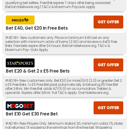
qualifying bet settles. Free Bet expires 7 days after being awarded.
BeGambleAware.org | T&Cs & Maximum Payouts apply
GET OFFER
Bet £40, Get £20 In Free Bets
#AD 18+. New customers only. Place a minimum £40 bet on any
selection with minimum odds of Evens (2.00) and receive a 4x£5 Free
Bets. Free bets expire after 24 hours. BeGambleAware.org. T&Cs &
Maximum Pay-Outs Apply.
GET OFFER
Bet £20 & Get 2 x £5 Free Bets
#AD 18+ New customers only. Bet £20 (or more) EVS (2.0) or greater Get 2
x £5 Free Bets. 1 x £5 Free Bet paid automatically & following £5 Free Bet
after 24hrs. Min Free Bet odds 4/1 (5.0) on accumulators Trebles &
upwards. Expires after 24hrs. Full T&Cs apply. GambleAware.org
GET OFFER
Bet £10 Get £30 Free Bet
#AD 18+ New Players Only. Minimum stake £ 30, minimum odds 1.5, stake
not returned. 1X wagering the winnings from the free bet. Wagering