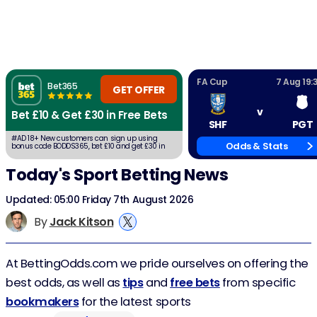
FA Cup
7 Aug 19:
Bet365
GET OFFER
v
Bet £10 & Get £30 in Free Bets
SHF
PGT
#AD 18+ New customers can sign up using
Odds & Stats
bonus code BODDS365, bet £10 and get £30 in
Free Bets. Min deposit requirement. Free Bets are
paid as Bet Credits and are available for use
Today's Sport Betting News
upon settlement of bets to value of qualifying
deposit. Min odds, bet and payment method
exclusions apply. Returns exclude Bet Credits
stake. Time limits and T&Cs apply. Registration
Updated: 05:00 Friday 7th August 2026
Required. This code is for marketing and tracking
purposes only. #Ad 18+
By
Jack Kitson
At BettingOdds.com we pride ourselves on offering the
best odds, as well as
tips
and
free bets
from specific
bookmakers
for the latest sports