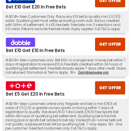
GET OFFER
Bet £10 Get £20 In Free Bets
#AD 18+ New Customers Only. Place any £10 bet to qualify, min 2.0 (1/1)
odds. Qualifying bet must settle, excluding cash outs. Bonus credited
with 24hrs of settlement. 4 x £5 free bets. Free bets min 3 selections and
3.0 odds. Returns exclude free bet stake. Expiry applies .Full T&Cs apply.
GET OFFER
Bet £10 Get £10 In Free Bets
#AD 18+ New customers only. Bet £10+ in a single real-money bet within 7
days of registration to receive £10 in Free Bets credited within 24 hours of
qualifying bet settlement. Free Bets Boosts expire 7 days after credit. Stake
not returned. Promotional Terms Apply. 18+.
Gambleaware.org
GET OFFER
Bet £5 Get £20 In Free Bets
#AD 18+ New customers online only. Register and bet a min £/€5 at
odds of 1/1 (2.0) or greater across sports or racing within 7 days of
registration to qualify. Receive £/€10 Tote Credit, £/€10 Free Sports Bet
within 48 hours of qualifying bet settlement. Qualifying bet is the first
racing pool or sports bet added to bet slip. Voided/non-runner bets will
not qualify; subsequent bet will be qualifying bet. 7-day expiry. 18+. One
per customer. Selected customers only. Full T&Cs apply.