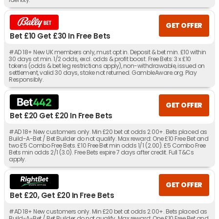
GET OFFER
Bet £10 Get £30 In Free Bets
#AD 18+ New UK members only, must opt in. Deposit & bet min. £10 within
30 days at min. 1/2 odds, excl. odds & profit boost. Free Bets: 3 x £10
tokens (odds & bet leg restrictions apply), non-withdrawable, issued on
settlement, valid 30 days, stake not returned. GambleAware.org. Play
Responsibly.
GET OFFER
Bet £20 Get £20 In Free Bets
#AD 18+ New customers only. Min £20 bet at odds 2.00+. Bets placed as
Build-A-Bet / Bet Builder do not qualify. Max reward: One £10 Free Bet and
two £5 Combo Free Bets. £10 Free Bet min odds 1/1 (2.00). £5 Combo Free
Bets min odds 2/1 (3.0). Free Bets expire 7 days after credit. Full T&Cs
apply.
GET OFFER
Bet £20, Get £20 In Free Bets
#AD 18+ New customers only. Min £20 bet at odds 2.00+. Bets placed as
Build-A-Bet / Bet Builder do not qualify. Max reward: One £10 Free Bet and