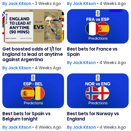
By
Jack Kitson
• 3 Weeks Ago
By
Jack Kitson
• 4 Weeks Ago
Get boosted odds of 1/1 for
Best bets for France vs
England to lead at anytime
Spain
against Argentina
By
Jack Kitson
• 4 Weeks Ago
By
Jack Kitson
• 4 Weeks Ago
Best bets for Spain vs
Best bets for Norway vs
Belgium tonight
England
By
Jack Kitson
• 4 Weeks Ago
By
Jack Kitson
• 4 Weeks Ago