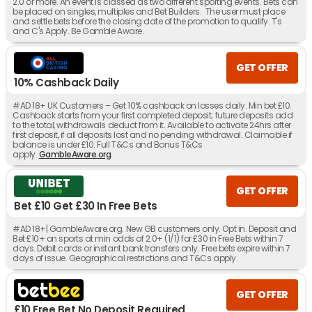
2.0 or more. An event is classed as two different sporting events. Bets can
be placed on singles, multiples and Bet Builders. The user must place
and settle bets before the closing date of the promotion to qualify. T's
and C's Apply. Be Gamble Aware.
GET OFFER
10% Cashback Daily
#AD 18+ UK Customers – Get 10% cashback on losses daily. Min bet £10.
Cashback starts from your first completed deposit; future deposits add
to the total, withdrawals deduct from it. Available to activate 24hrs after
first deposit, if all deposits lost and no pending withdrawal. Claimable if
balance is under £10. Full T&Cs and Bonus T&Cs
apply.
GambleAware.org
.
GET OFFER
Bet £10 Get £30 In Free Bets
#AD 18+| GambleAware.org. New GB customers only. Opt in. Deposit and
Bet £10+ on sports at min odds of 2.0+ (1/1) for £30 in Free Bets within 7
days. Debit cards or instant bank transfers only. Free bets expire within 7
days of issue. Geographical restrictions and T&Cs apply.
GET OFFER
£10 Free Bet No Deposit Required