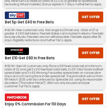
only. Minimum £10 stake on odds of 1/2 (1.5) or greater on sportsbook
(excluding Virtual markets). Bonus expires in 7 days. Further terms apply.
GET OFFER
Bet 5p Get £40 In Free Bets
#AD 18+ New customers only. First single & E/W bet only. Odds of 1/1 or
greater. 4 X £10 bet tokens. Free bet stakes not included in returns. Free bets
exclude virtuals. Free bets are non withdrawable. Free bets expire after 30
days. Eligibility restrictions and further T&Cs apply.
GET OFFER
Bet £10 Get £60 In Free Bets
#AD 18+ New UK customers only, Place a £10 fixed odds bet at minimum
odds of 1/2 and get 3 x £10 free fixed odds bets, 3 x £5 Total Goals football
spread bets and 3 x £5 Winning Favourites spread bets on consecutive
days and a £1 racing Race Index spread bet. The promotion will run from
11th March 2025 until discontinued by Spreadex Ltd. using its reasonable
discretion, ("Promotion Period"). Offer can only be used once per
customer. Full T&Cs apply.
GET OFFER
Enjoy 0% Commission For 110 Days