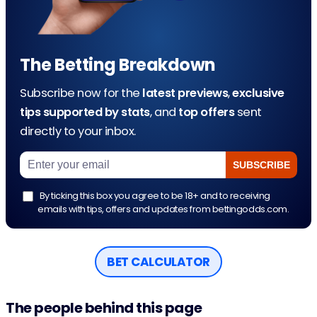
The Betting Breakdown
Subscribe now for the
latest previews
,
exclusive
tips supported by stats
, and
top offers
sent
directly to your inbox.
By ticking this box you agree to be 18+ and to receiving
emails with tips, offers and updates from bettingodds.com.
BET CALCULATOR
The people behind this page