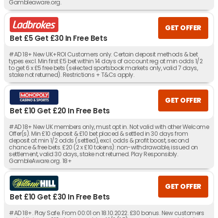
Gambleaware.org.
GET OFFER
Bet £5 Get £30 In Free Bets
#AD 18+ New UK+ROI Customers only. Certain deposit methods & bet
types excl. Min first £5 bet within 14 days of account reg at min odds 1/2
to get 6 x £5 free bets (selected sportsbook markets only, valid 7 days,
stake not returned). Restrictions + T&Cs apply.
GET OFFER
Bet £10 Get £20 In Free Bets
#AD 18+ New UK members only, must opt in. Not valid with other Welcome
Offer(s). Min £10 deposit & £10 bet placed & settled in 30 days from
deposit at min 1/2 odds (settled), excl. odds & profit boost, second
chance & free bets. £20 (2 x £10 tokens): non-withdrawable, issued on
settlement, valid 30 days, stake not returned. Play Responsibly.
GambleAware.org. 18+
GET OFFER
Bet £10 Get £30 In Free Bets
#AD 18+. Play Safe. From 00:01 on 18.10.2022. £30 bonus. New customers