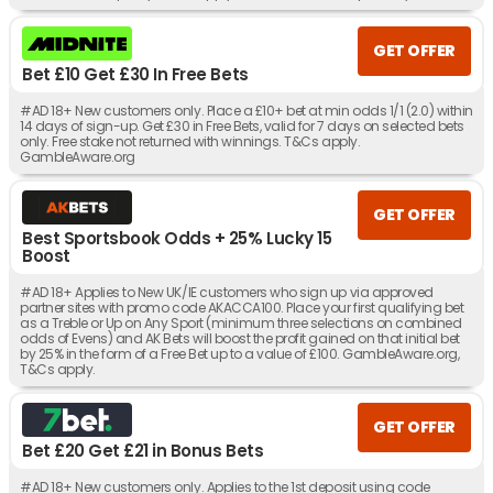
GET OFFER
Bet £10 Get £30 In Free Bets
#AD 18+ New customers only. Place a £10+ bet at min odds 1/1 (2.0) within
14 days of sign-up. Get £30 in Free Bets, valid for 7 days on selected bets
only. Free stake not returned with winnings. T&Cs apply.
GambleAware.org
GET OFFER
Best Sportsbook Odds + 25% Lucky 15
Boost
#AD 18+ Applies to New UK/IE customers who sign up via approved
partner sites with promo code AKACCA100. Place your first qualifying bet
as a Treble or Up on Any Sport (minimum three selections on combined
odds of Evens) and AK Bets will boost the profit gained on that initial bet
by 25% in the form of a Free Bet up to a value of £100. GambleAware.org,
T&Cs apply.
GET OFFER
Bet £20 Get £21 in Bonus Bets
#AD 18+ New customers only. Applies to the 1st deposit using code