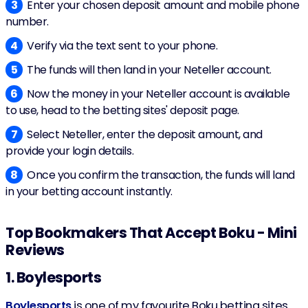
Enter your chosen deposit amount and mobile phone
number.
Verify via the text sent to your phone.
The funds will then land in your Neteller account.
Now the money in your Neteller account is available
to use, head to the betting sites' deposit page.
Select Neteller, enter the deposit amount, and
provide your login details.
Once you confirm the transaction, the funds will land
in your betting account instantly.
Top Bookmakers That Accept Boku - Mini
Reviews
1. Boylesports
Boylesports
is one of my favourite Boku betting sites.