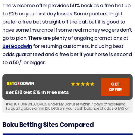
The welcome offer provides 50% back as a free bet up
to £25 on your first day losses. Some punters might
prefer a free bet straight off the bat, but it is good to
have some insurance if some real money wagers don't
go to plan. There are plenty of ongoing promotions at
BetGoodwin
for returning customers, including best
odds guaranteed and a free bet if your horse is second
to a 50/1 or bigger.
GET
OFFER
Bet £10 Get £15 In Free Bets
#AD 18+ Use WELCOME15 under My Bonuses within 7 days of registering.
To qualify, place a min £10 bet from your cash balance at odds of EVS or
higher—only your first bet counts, and it must not be voided or cashed
out. Once settled, receive 3 £5 free bets: one for an accumulator (min 4
legs at 2/5 odds per leg), one for any sportsbook market at EVS or higher,
Boku Betting Sites Compared
and one for a Sub Cover market, also at EVS or higher. Full T&Cs apply.