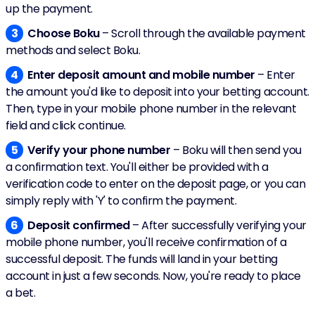
up the payment.
Choose Boku
– Scroll through the available payment
methods and select Boku.
Enter deposit amount and mobile number
– Enter
the amount you'd like to deposit into your betting account.
Then, type in your mobile phone number in the relevant
field and click continue.
Verify your phone number
– Boku will then send you
a confirmation text. You'll either be provided with a
verification code to enter on the deposit page, or you can
simply reply with 'Y' to confirm the payment.
Deposit confirmed
– After successfully verifying your
mobile phone number, you'll receive confirmation of a
successful deposit. The funds will land in your betting
account in just a few seconds. Now, you're ready to place
a bet.