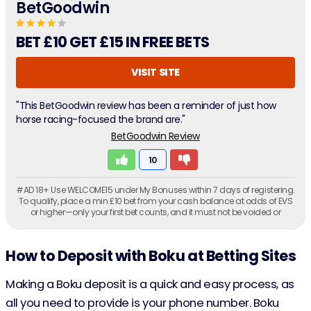
BetGoodwin
BET £10 GET £15 IN FREE BETS
VISIT SITE
"This BetGoodwin review has been a reminder of just how
horse racing-focused the brand are."
BetGoodwin Review
10
#AD 18+ Use WELCOME15 under My Bonuses within 7 days of registering.
To qualify, place a min £10 bet from your cash balance at odds of EVS
or higher—only your first bet counts, and it must not be voided or
cashed out. Once settled, receive 3 £5 free bets: one for an accumulator
(min 4 legs at 2/5 odds per leg), one for any sportsbook market at EVS
or higher, and one for a Sub Cover market, also at EVS or higher. Full
How to Deposit with Boku at Betting Sites
T&Cs apply.
Making a Boku deposit is a quick and easy process, as
all you need to provide is your phone number. Boku