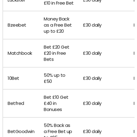
£10 in Free Bet
Money Back
Bzeebet
as a Free Bet
£30 daily
I
up to £20
Bet £20 Get
Matchbook
£20 in Free
£30 daily
I
Bets
50% up to
10Bet
£30 daily
I
£50
Bet £10 Get
Betfred
£40 in
£30 daily
I
Bonuses
50% Back as
BetGoodwin
a Free Bet up
£30 daily
I