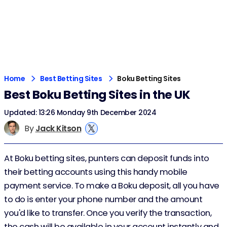
Home
Best Betting Sites
Boku Betting Sites
Best Boku Betting Sites in the UK
Updated: 13:26 Monday 9th December 2024
By
Jack Kitson
At Boku betting sites, punters can deposit funds into
their betting accounts using this handy mobile
payment service. To make a Boku deposit, all you have
to do is enter your phone number and the amount
you'd like to transfer. Once you verify the transaction,
the cash will be available in your account instantly and