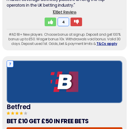
operators in the UK betting industry."
10Bet Review
4
#AD 18+ New players. Choose bonus at signup. Deposit and get 100%
bonus up to £50. Wager bonus 10x. Withdrawals void bonus. Valid 30
days. Deposit used 1st. Odds, bet & payment limits &
T&Cs apply
.
7
Betfred
BET £10 GET £50 IN FREE BETS