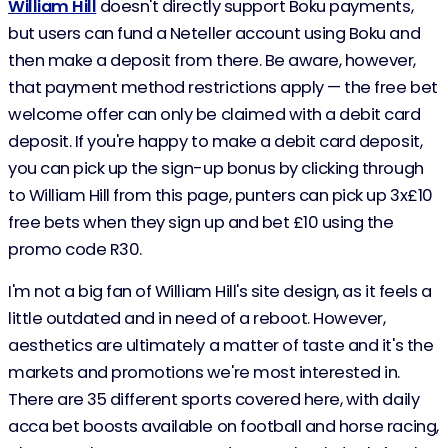
William Hill
doesn't directly support Boku payments,
but users can fund a Neteller account using Boku and
then make a deposit from there. Be aware, however,
that payment method restrictions apply — the free bet
welcome offer can only be claimed with a debit card
deposit. If you're happy to make a debit card deposit,
you can pick up the sign-up bonus by clicking through
to William Hill from this page, punters can pick up 3x£10
free bets when they sign up and bet £10 using the
promo code R30.
I'm not a big fan of William Hill's site design, as it feels a
little outdated and in need of a reboot. However,
aesthetics are ultimately a matter of taste and it's the
markets and promotions we're most interested in.
There are 35 different sports covered here, with daily
acca bet boosts available on football and horse racing,