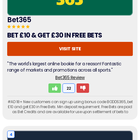
Bet365
BET £10 & GET £30 IN FREE BETS
VISIT SITE
"The world's largest online bookie for a reason! Fantastic
range of markets and promotions across all sports."
Bet365 Review
22
#AD 18+ New customers can sign up using bonus code BODDS365, bet
£10 and get £30 in Free Bets. Min deposit requirement. Free Bets are paid
as Bet Credits and are available for use upon settlement of bets to
value of qualifying deposit. Min odds, bet and payment method
exclusions apply. Returns exclude Bet Credits stake. Time limits and
T&Cs apply. Registration Required. This code is for marketing and
tracking purposes only. #Ad 18+
4