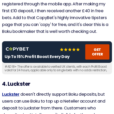
registered through the mobile app. After making my
first £10 deposit, I then received another £40 in free
bets. Add to that CopyBet's highly innovative tipsters
page that you can 'copy' for free, and it's clear this is a
Boku bookmaker that is well worth checking out.
GET
OFFER
Up To 15% Profit Boost Every Day
#AD 18+ The offer is available to verified UK clients, with each Profit Boost
valid for 24 hours, applicable only to single bets with no odds restriction,
a maximum stake of £30, and cannot be used in conjunction with free
bets. Full T&Cs apply.
4. Luckster
Luckster
doesn't directly support Boku deposits, but
users can use Boku to top up a Neteller account and
deposit to Luckster from there. Customers who