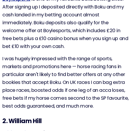
After signing up I deposited directly with Boku and my
cash landed in my betting account almost
immediately. Boku deposits also qualify for the
welcome offer at Boylesports, which includes £20 in
free bets plus a £10 casino bonus when you sign up and
bet £10 with your own cash.
I was hugely impressed with the range of sports,
markets and promotions here — horse racing fans in
particular aren't likely to find better offers at any other
bookies that accept Boku. On UK races I can bag extra
place races, boosted odds if one leg of an acca loses,
free bets if my horse comes second to the SP favourite,
best odds guaranteed, and much more.
2. William Hill