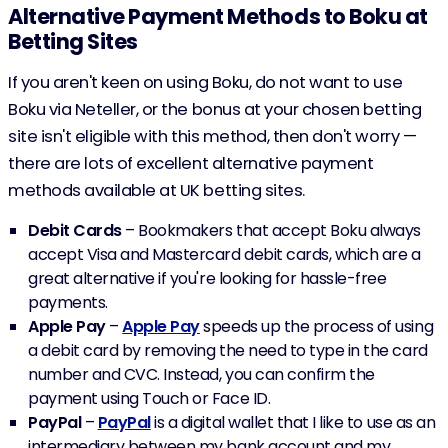
Alternative Payment Methods to Boku at
Betting Sites
If you aren't keen on using Boku, do not want to use
Boku via Neteller, or the bonus at your chosen betting
site isn't eligible with this method, then don't worry —
there are lots of excellent alternative payment
methods available at UK betting sites.
Debit Cards
– Bookmakers that accept Boku always
accept Visa and Mastercard debit cards, which are a
great alternative if you're looking for hassle-free
payments.
Apple Pay
–
Apple Pay
speeds up the process of using
a debit card by removing the need to type in the card
number and CVC. Instead, you can confirm the
payment using Touch or Face ID.
PayPal
–
PayPal
is a digital wallet that I like to use as an
intermediary between my bank account and my