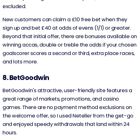
excluded.
New customers can claim a £10 free bet when they
sign up and bet £40 at odds of evens (1/1) or greater.
Beyond that initial offer, there are bonuses available on
winning accas, double or treble the odds if your chosen
goalscorer scores a second or third, extra place races,
and lots more.
8. BetGoodwin
BetGoodwin's attractive, user-friendly site features a
great range of markets, promotions, and casino
games. There are no payment method exclusions on
the welcome offer, so I used Neteller from the get-go
and enjoyed speedy withdrawals that land within 24
hours.