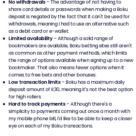
No withdrawals
– The advantage of not having to
share card details or passwords when making a Boku
deposit is negated by the fact that it can't be used for
withdrawals, meaning I had to use an alternative such
as a debit card or e-wallet.
Limited availability
– Although a solid range of
bookmakers are available, Boku betting sites still aren't
as common as other payment methods, which limits
the range of options available when signing up to a new
bookmaker. That also means fewer options when it
comes to free bets and other bonuses.
Low transaction limits
– Boku has a maximum daily
deposit amount of £30, meaning it's not the best option
for high rollers.
Hard to track payments
– Although there's a
simplicity to payments coming out once a month with
my mobile phone bill, I'd like to be able to keep a closer
eye on each of my Boku transactions.