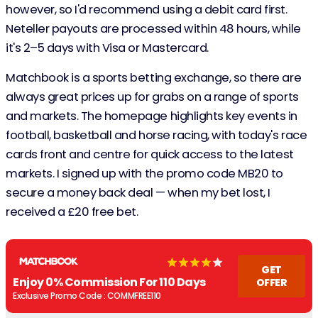
however, so I'd recommend using a debit card first.
Neteller payouts are processed within 48 hours, while
it's 2–5 days with Visa or Mastercard.
Matchbook is a sports betting exchange, so there are
always great prices up for grabs on a range of sports
and markets. The homepage highlights key events in
football, basketball and horse racing, with today's race
cards front and centre for quick access to the latest
markets. I signed up with the promo code MB20 to
secure a money back deal — when my bet lost, I
received a £20 free bet.
GET
Enjoy 0% Commission For 110 Days
OFFER
Exclusive Promo Code : COMMFREE110