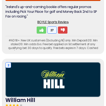
"Ireland's up-and-coming bookie offers regular promos
including Pick Your Place for golf and Money Back 2nd to SP
Fav on racing."
BOYLE Sports Review
27
#AD 18+. New UK customers (Excluding NI) only. Min Deposit £10. Min
stake £10. Min odds Evs. Free bet applied on 1st settlement of any
qualifying bet. 30 days to qualify. Free bets expire in 7 days. Cashed
out/Free Bets won’t apply. Account & Payment method restrictions
apply. 1 Free Bet offer per customer, household & IP Address only.
T&Cs
Apply.
18+. Online customers & in shop for BOYLE Xtra cardholders.
Singles only. Max stake 10. Prices subject to fluctuation and availability.
2
T&Cs apply.
William Hill