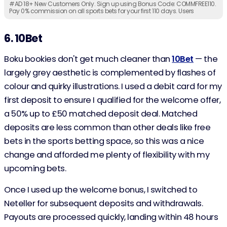
#AD 18+ New Customers Only. Sign up using Bonus Code: COMMFREE110.
Pay 0% commission on all sports bets for your first 110 days. Users
making their first deposit by Skrill, Neteller or PaySafe card will not qualify
for this promotion. T&Cs Apply. Be Gamble Aware.
6. 10Bet
Boku bookies don't get much cleaner than
10Bet
— the
largely grey aesthetic is complemented by flashes of
colour and quirky illustrations. I used a debit card for my
first deposit to ensure I qualified for the welcome offer,
a 50% up to £50 matched deposit deal. Matched
deposits are less common than other deals like free
bets in the sports betting space, so this was a nice
change and afforded me plenty of flexibility with my
upcoming bets.
Once I used up the welcome bonus, I switched to
Neteller for subsequent deposits and withdrawals.
Payouts are processed quickly, landing within 48 hours