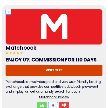
5
Matchbook
ENJOY 0% COMMISSION FOR 110 DAYS
VISIT SITE
"Matchbook is a well-designed and very user friendly betting
exchange that provides competitive odds, both pre-event
and in-play, as well as a handy search function."
Matchbook Review
8