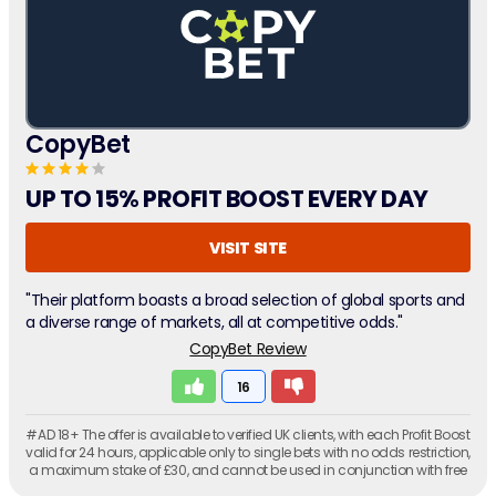
CopyBet
UP TO 15% PROFIT BOOST EVERY DAY
VISIT SITE
"Their platform boasts a broad selection of global sports and
a diverse range of markets, all at competitive odds."
CopyBet Review
16
#AD 18+ The offer is available to verified UK clients, with each Profit Boost
valid for 24 hours, applicable only to single bets with no odds restriction,
a maximum stake of £30, and cannot be used in conjunction with free
bets. Full T&Cs apply.