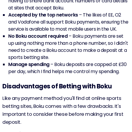
having to share bank account numbers or card details
at sites that accept Boku.
Accepted by the top networks
– The likes of EE, O2
and Vodafone all support Boku payments, ensuring the
service is available to most mobile users in the UK.
No Boku account required
– Boku payments are set
up using nothing more than a phone number, so I didn't
need to create a Boku account to make a deposit at a
sports betting site.
Manage spending
– Boku deposits are capped at £30
per day, which I find helps me control my spending.
Disadvantages of Betting with Boku
Like any payment method you'll find at online sports
betting sites, Boku comes with a few drawbacks. It's
important to consider these before making your first
deposit.