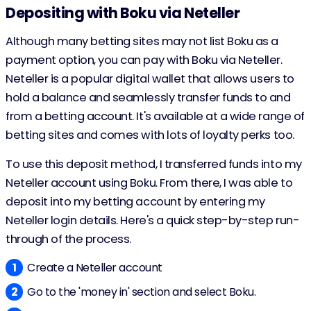
Depositing with Boku via Neteller
Although many betting sites may not list Boku as a
payment option, you can pay with Boku via Neteller.
Neteller is a popular digital wallet that allows users to
hold a balance and seamlessly transfer funds to and
from a betting account. It's available at a wide range of
betting sites and comes with lots of loyalty perks too.
To use this deposit method, I transferred funds into my
Neteller account using Boku. From there, I was able to
deposit into my betting account by entering my
Neteller login details. Here's a quick step-by-step run-
through of the process.
Create a Neteller account
Go to the 'money in' section and select Boku.