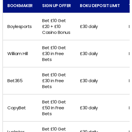
BOOKMAKER
SIGN UP OFFER
BOKU DEPOSIT LIMIT
T
Bet £10 Get
Boylesports
£20 + £10
£30 daily
I
Casino Bonus
Bet £10 Get
William Hill
£30 in Free
£30 daily
I
Bets
Bet £10 Get
Bet365
£30 in Free
£30 daily
I
Bets
Bet £10 Get
CopyBet
£50 In Free
£30 daily
I
Bets
Bet £10 Get
Luckster
£30 daily
I