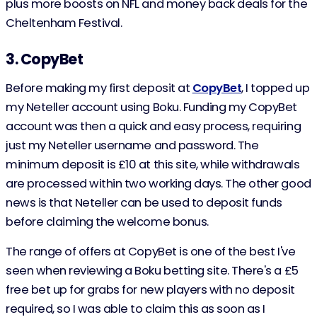
plus more boosts on NFL and money back deals for the
Cheltenham Festival.
3. CopyBet
Before making my first deposit at
CopyBet
, I topped up
my Neteller account using Boku. Funding my CopyBet
account was then a quick and easy process, requiring
just my Neteller username and password. The
minimum deposit is £10 at this site, while withdrawals
are processed within two working days. The other good
news is that Neteller can be used to deposit funds
before claiming the welcome bonus.
The range of offers at CopyBet is one of the best I've
seen when reviewing a Boku betting site. There's a £5
free bet up for grabs for new players with no deposit
required, so I was able to claim this as soon as I