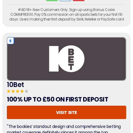
#AD 18+ New Customers Only. Sign up using Bonus Code:
COMMFREE110. Pay 0% commission on all sports bets for your first 110
days. Users making their first deposit by Skrill, Neteller or PaySafe card
will not qualify for this promotion. T&Cs Apply. Be Gamble Aware.
6
10Bet
100% UP TO £50 ON FIRST DEPOSIT
VISIT SITE
"The bookies’ standout design and comprehensive betting
market coverage definitely places it among the top