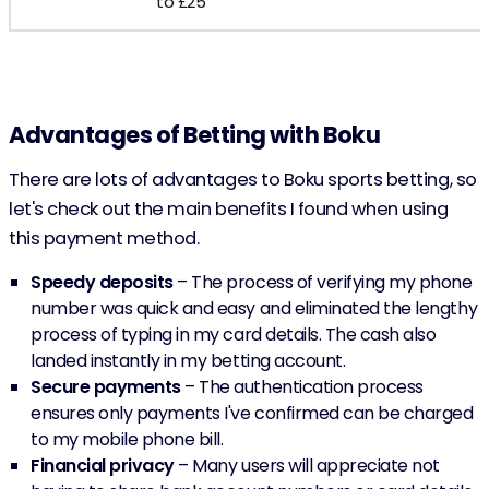
to £25
Advantages of Betting with Boku
There are lots of advantages to Boku sports betting, so
let's check out the main benefits I found when using
this payment method.
Speedy deposits
– The process of verifying my phone
number was quick and easy and eliminated the lengthy
process of typing in my card details. The cash also
landed instantly in my betting account.
Secure payments
– The authentication process
ensures only payments I've confirmed can be charged
to my mobile phone bill.
Financial privacy
– Many users will appreciate not