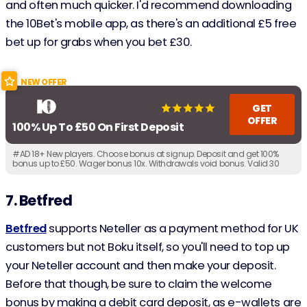
and often much quicker. I'd recommend downloading
the 10Bet's mobile app, as there's an additional £5 free
bet up for grabs when you bet £30.
NEW OFFER
GET
OFFER
100% Up To £50 On First Deposit
#AD 18+ New players. Choose bonus at signup. Deposit and get 100%
bonus up to £50. Wager bonus 10x. Withdrawals void bonus. Valid 30
days. Deposit used 1st. Odds, bet & payment limits &
T&Cs apply
.
7. Betfred
Betfred
supports Neteller as a payment method for UK
customers but not Boku itself, so you'll need to top up
your Neteller account and then make your deposit.
Before that though, be sure to claim the welcome
bonus by making a debit card deposit, as e-wallets are