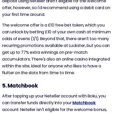
deposit using Neteller aren't eligible for the welcome
offer, however, so I'd recommend using a debit card on
your first time around.
The welcome offer is a £10 free bet token, which you
can unlock by betting £10 of your own cash at minimum
odds of evens (1/1). Beyond that, there aren't too many
recurring promotions available at Luckster, but you can
get up to 77% extra winnings on pre-match
accumulators. There's also an online casino integrated
within the site, ideal for anyone who likes to have a
flutter on the slots from time to time.
5. Matchbook
After topping up your Neteller account with Boku, you
can transfer funds directly into your
Matchbook
account. Neteller isn't eligible for the welcome bonus,