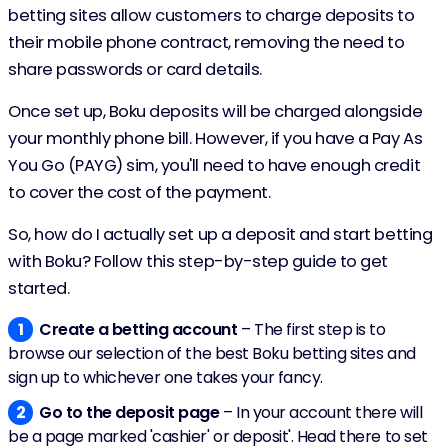
betting sites allow customers to charge deposits to
their mobile phone contract, removing the need to
share passwords or card details.
Once set up, Boku deposits will be charged alongside
your monthly phone bill. However, if you have a Pay As
You Go (PAYG) sim, you'll need to have enough credit
to cover the cost of the payment.
So, how do I actually set up a deposit and start betting
with Boku? Follow this step-by-step guide to get
started.
Create a betting account
– The first step is to
browse our selection of the best Boku betting sites and
sign up to whichever one takes your fancy.
Go to the deposit page
– In your account there will
be a page marked 'cashier' or deposit'. Head there to set