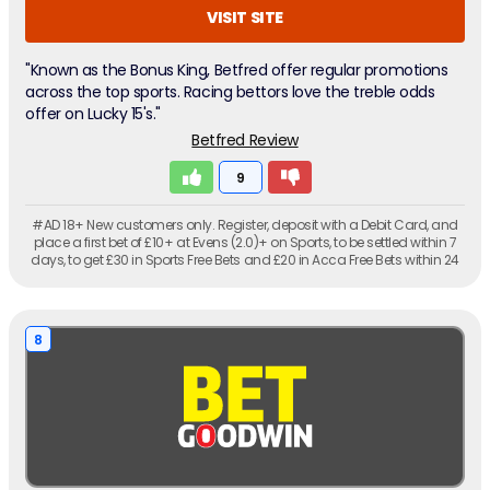
VISIT SITE
"Known as the Bonus King, Betfred offer regular promotions
across the top sports. Racing bettors love the treble odds
offer on Lucky 15's."
Betfred Review
9
#AD 18+ New customers only. Register, deposit with a Debit Card, and
place a first bet of £10+ at Evens (2.0)+ on Sports, to be settled within 7
days, to get £30 in Sports Free Bets and £20 in Acca Free Bets within 24
hours of settlement. 7-day expiry. Eligibility & payment exclusions
apply. Full T&Cs apply.
8