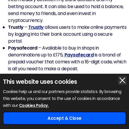
betting account. It can also be used to hold a balance,
send money to friends, and even invest in
cryptocurrency.
Trustly
–
Trustly
allows users to make online payments
by logging into their bank account using a secure
portal.
Paysafecard
– Available to buy in shops in
denominations up to £175,
Paysafecard
is a brand of
prepaid voucher that comes with a 16-digit code, which
is all you need to make a deposit.
Skrill
–
Skrill
is another popular e-wallet that offers
This website uses cookies
similar benefits to PayPal and Neteller, but can come
with fees when withdrawing to a bank account.
Cookies help us and our partners provide statistics. By browsing
this website, you consent to the use of cookies in accordance
x
Boku Betting Sites FAQs
with our
Cookies Policy.
Accept & Close
What is Boku?
Home
Odds
Tips
Bookies
£920+ Free Bets