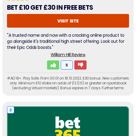
BET £10 GET £30 IN FREE BETS
VISIT SITE
"A trusted name and now with a cracking online product to
go alongside it's traditional high street offering. Look out for
their Epic Odds boosts."
William Hill Review
5
#AD 18+. Play Safe. From 00:01 on 18.10.2022. £30 bonus. New customers
only. Minimum £10 stake on odds of 1/2 (1.5) or greater on sportsbook
(excluding Virtual markets). Bonus expires in 7 days. Further terms
apply.
3