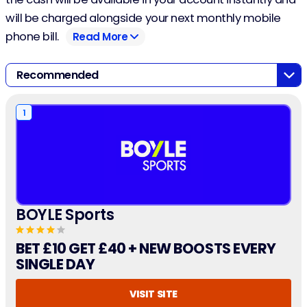
will be charged alongside your next monthly mobile
phone bill.
Read More
Recommended
1
BOYLE Sports
BET £10 GET £40 + NEW BOOSTS EVERY
SINGLE DAY
VISIT SITE