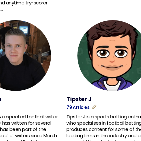
 and anytime try-scorer
..
h
Tipster J
79 Articles
y respected football writer
Tipster J is a sports betting enthu
 has written for several
who specialises in football bettin
has been part of the
produces content for some of th
ool of writers since March
leading firms in the industry and at