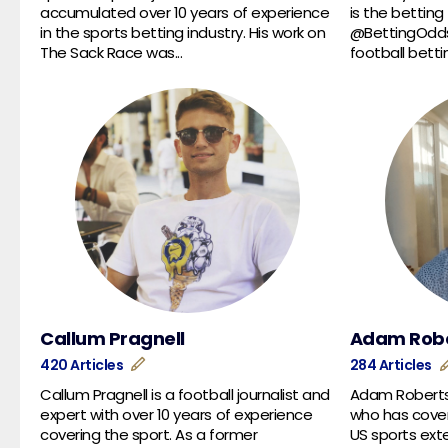
accumulated over 10 years of experience
is the betting
in the sports betting industry. His work on
@BettingOddsU
The Sack Race was...
football bettin
Callum Pragnell
Adam Rob
420 Articles
284 Articles
Callum Pragnell is a football journalist and
Adam Roberts 
expert with over 10 years of experience
who has covere
covering the sport. As a former
US sports exte