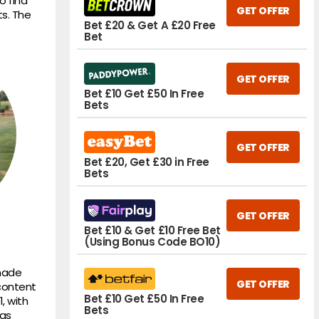
o find
GET OFFER
ts. The
Bet £20 & Get A £20 Free
Bet
GET OFFER
Bet £10 Get £50 In Free
Bets
GET OFFER
Bet £20, Get £30 in Free
Bets
GET OFFER
Bet £10 & Get £10 Free Bet
(Using Bonus Code BO10)
 made
GET OFFER
 content
Bet £10 Get £50 In Free
, with
Bets
has