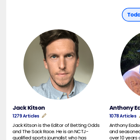
Toda
Jack Kitson
Anthony E
1279 Articles
1078 Articles
Jack Kitson is the Editor of Betting Odds
Anthony Eadso
and The Sack Race. He is an NCTJ-
and seasoned 
qualified sports journalist who has
over 10 years 