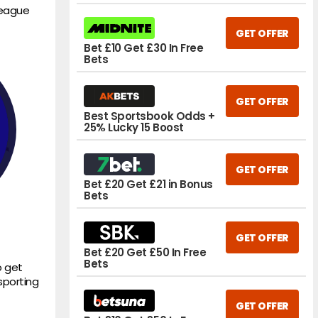
League
GET OFFER
Bet £10 Get £30 In Free
Bets
GET OFFER
Best Sportsbook Odds +
25% Lucky 15 Boost
GET OFFER
Bet £20 Get £21 in Bonus
Bets
GET OFFER
Bet £20 Get £50 In Free
Bets
o get
sporting
GET OFFER