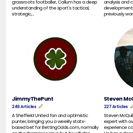
grassroots footballer, Callum has a deep
analysis and 
understanding of the sport's tactical,
developments 
strategic,...
previously wor
JimmyThePunt
Steven McQ
246 Articles
227 Articles
A Sheffield United fan and optimistic
Steven McQuill
punter, bringing you a weekly stats-
expert with o
based bet for BettingOdds.com, normally
experience cov