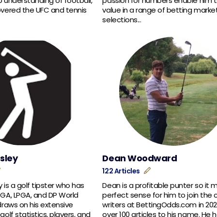
 understanding of football,
passion for numbers enable him t
vered the UFC and tennis
value in a range of betting marke
selections...
sley
Dean Woodward
122 Articles
is a golf tipster who has
Dean is a profitable punter so it
GA, LPGA, and DP World
perfect sense for him to join the
draws on his extensive
writers at BettingOdds.com in 2021
olf statistics, players, and
over 100 articles to his name. He 