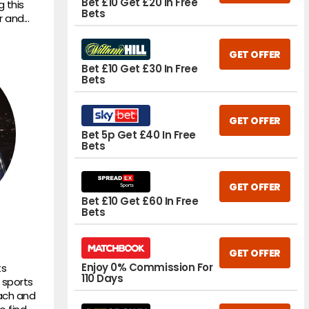
Bet £10 Get £20 In Free
 this
Bets
 and...
GET OFFER
Bet £10 Get £30 In Free
Bets
GET OFFER
Bet 5p Get £40 In Free
Bets
GET OFFER
Bet £10 Get £60 In Free
Bets
GET OFFER
Enjoy 0% Commission For
ts
110 Days
 sports
oach and