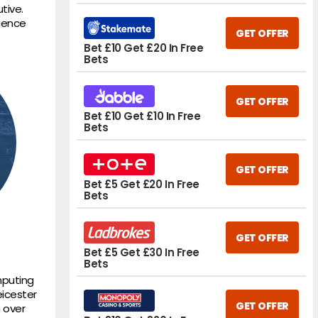
tive.
ience
GET OFFER
Bet £10 Get £20 In Free
Bets
GET OFFER
Bet £10 Get £10 In Free
Bets
GET OFFER
Bet £5 Get £20 In Free
Bets
GET OFFER
Bet £5 Get £30 In Free
Bets
mputing
eicester
GET OFFER
h over