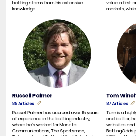
betting stems from his extensive
value in first
knowledge...
markets, while.
Russell Palmer
Tom Winc
88 Articles
87 Articles
Russell Palmer has accrued over 15 years
Tom is a highl
of experience in the betting industry,
and bettor, he
where he's worked for Moneta
websites and 
Communications, The Sportsman,
BettingOdds p