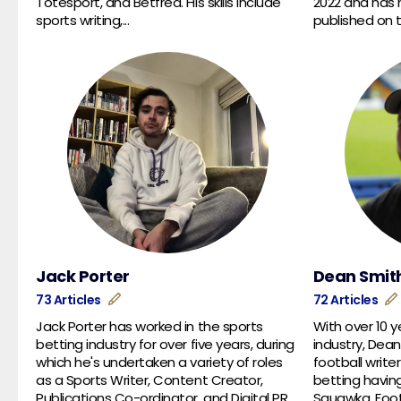
Totesport, and Betfred. His skills include
2022 and has 
sports writing,...
published on th
Jack Porter
Dean Smit
73 Articles
72 Articles
Jack Porter has worked in the sports
With over 10 y
betting industry for over five years, during
industry, Dea
which he's undertaken a variety of roles
football write
as a Sports Writer, Content Creator,
betting having
Publications Co-ordinator, and Digital PR
Squawka, Foot