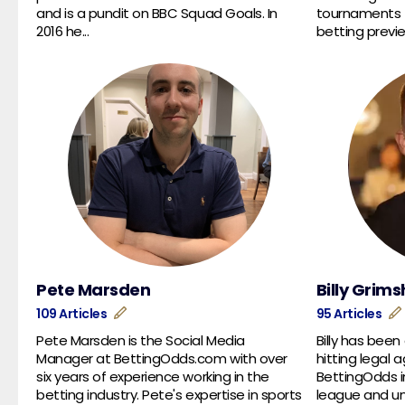
and is a pundit on BBC Squad Goals. In
tournaments t
2016 he...
betting preview
Pete Marsden
Billy Grim
109 Articles
95 Articles
Pete Marsden is the Social Media
Billy has been
Manager at BettingOdds.com with over
hitting legal 
six years of experience working in the
BettingOdds i
betting industry. Pete's expertise in sports
league and uni