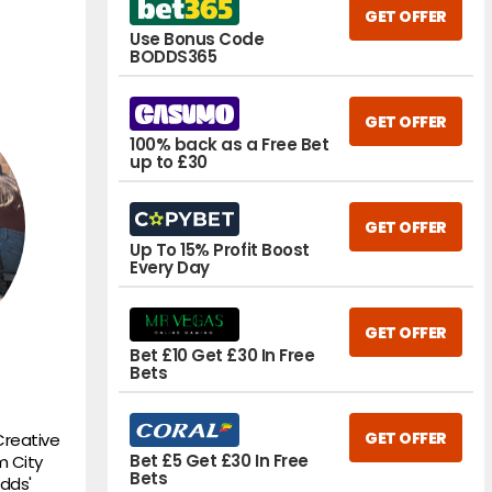
GET OFFER
Use Bonus Code
BODDS365
GET OFFER
100% back as a Free Bet
up to £30
GET OFFER
Up To 15% Profit Boost
Every Day
GET OFFER
Bet £10 Get £30 In Free
Bets
GET OFFER
Creative
Bet £5 Get £30 In Free
m City
Bets
Odds'