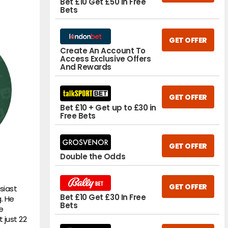
Bet £10 Get £50 In Free
Bets
GET OFFER
Create An Account To
Access Exclusive Offers
And Rewards
GET OFFER
Bet £10 + Get up to £30 in
Free Bets
GET OFFER
Double the Odds
GET OFFER
siast
Bet £10 Get £30 In Free
g. He
Bets
e
 just 22