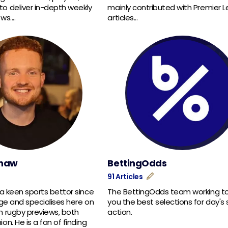
o deliver in-depth weekly
mainly contributed with Premier 
s....
articles...
shaw
BettingOdds
91 Articles
 a keen sports bettor since
The BettingOdds team working t
age and specialises here on
you the best selections for day's 
n rugby previews, both
action.
on. He is a fan of finding