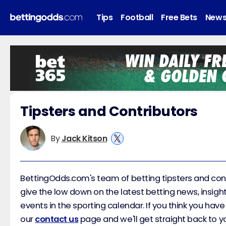
Tips
Football
Free Bets
New
Tipsters and Contributors
By
Jack Kitson
BettingOdds.com's team of betting tipsters and con
give the low down on the latest betting news, insights
events in the sporting calendar. If you think you hav
our
contact us
page and we'll get straight back to y