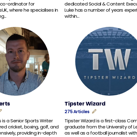
 co-ordinator for
dedicated Social & Content Execu
K, where he specialises in
Luke has a number of years exper
g...
within...
erts
Tipster Wizard
275 Articles
is a Senior Sports Writer
Tipster Wizard is a first-class Co
d cricket, boxing, golf, and
graduate from the University of L
nsively, providing in-depth
as well as a football journalist wit