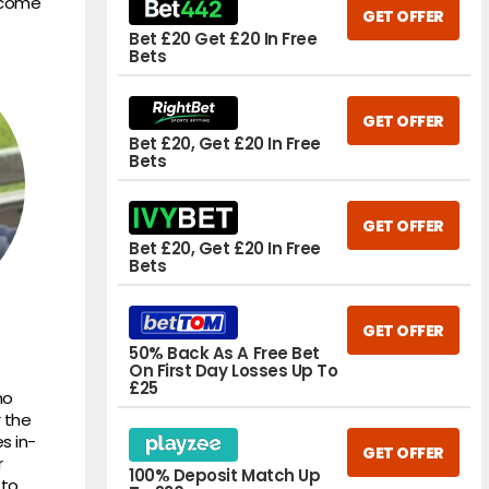
o come
GET OFFER
Bet £20 Get £20 In Free
Bets
GET OFFER
Bet £20, Get £20 In Free
Bets
GET OFFER
Bet £20, Get £20 In Free
Bets
GET OFFER
50% Back As A Free Bet
On First Day Losses Up To
£25
ho
r the
s in-
GET OFFER
r
100% Deposit Match Up
 to