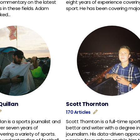
commentary on the latest
eight years of experience covering
in these fields. Adam
sport. He has been covering major
ked...
uillan
Scott Thornton
170 Articles
an is a sports journalist and
Scott Thornton is a full-time spor
ver seven years of
bettor and writer with a degree in
ering a variety of sports.
journalism. His data-driven appr