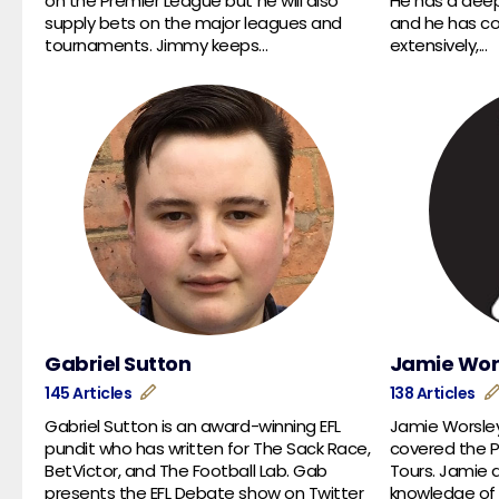
on the Premier League but he will also
He has a deep
supply bets on the major leagues and
and he has co
tournaments. Jimmy keeps...
extensively,...
Gabriel Sutton
Jamie Wor
145 Articles
138 Articles
Gabriel Sutton is an award-winning EFL
Jamie Worsley 
pundit who has written for The Sack Race,
covered the P
BetVictor, and The Football Lab. Gab
Tours. Jamie 
presents the EFL Debate show on Twitter
knowledge of g