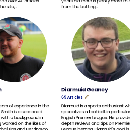
had over 40 articles
years old there is plenty more t
e site,...
from the betting...
h
Diarmuid Geaney
69 Articles
ears of experience in the
Diarmuid is a sports enthusiast w
n Smith is a seasoned
specializes in football, in particula
r with a background in
English Premier League. He provide
 worked on the likes of
depth reviews and tips on Premie
ballTips and BettingPro
League betting. Diarmuid's goal is