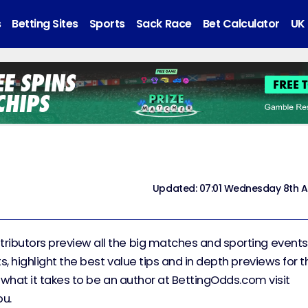
s
Betting Sites
Sports
Sack Race
Bet Calculator
UK
Updated: 07:01 Wednesday 8th Ap
tributors preview all the big matches and sporting event
, highlight the best value tips and in depth previews for t
e what it takes to be an author at BettingOdds.com visit
ou.