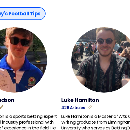
y's Football Tips
adson
Luke Hamilton
426 Articles
n is a sports betting expert
Luke Hamilton is a Master of Arts 
industry professional with
Writing graduate from Birmingha
of experience in the field. He
University who serves as Betting