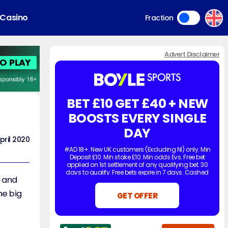
 Casino
Fraction
Advert Disclaimer
BET £10 GET £40 + NEW
BOOSTS EVERY SINGLE
DAY
ril 2020
#AD 18+. New UK customers (Excluding NI) only. Min
Deposit £10. Min stake £10. Min odds Evs. Free bet
applied on 1st settlement of any qualifying bet. 30
days to qualify. Free bets expire in 7 days. Cashed
s and
out/Free Bets won’t apply. Account & Payment
method restrictions apply. 1 Free Bet offer per
he big
GET OFFER
customer, household & IP Address only.
T&Cs
Apply.
18+. Online customers & in shop for BOYLE Xtra
cardholders. Singles only. Max stake 10. Prices
subject to fluctuation and availability. T&Cs apply.