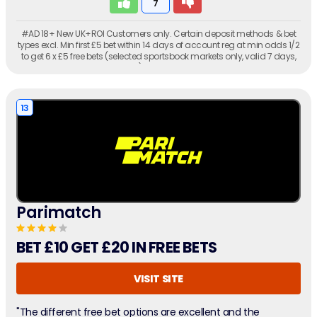
7
#AD 18+ New UK+ROI Customers only. Certain deposit methods & bet
types excl. Min first £5 bet within 14 days of account reg at min odds 1/2
to get 6 x £5 free bets (selected sportsbook markets only, valid 7 days,
stake not returned). Restrictions + T&Cs apply.
13
Parimatch
BET £10 GET £20 IN FREE BETS
VISIT SITE
"The different free bet options are excellent and the