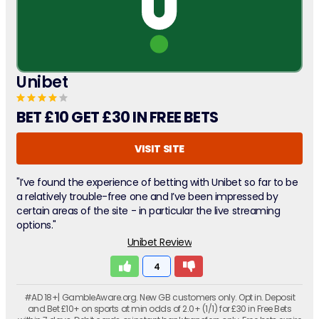
Unibet
BET £10 GET £30 IN FREE BETS
VISIT SITE
"I’ve found the experience of betting with Unibet so far to be
a relatively trouble-free one and I’ve been impressed by
certain areas of the site - in particular the live streaming
options."
Unibet Review
4
#AD 18+| GambleAware.org. New GB customers only. Opt in. Deposit
and Bet £10+ on sports at min odds of 2.0+ (1/1) for £30 in Free Bets