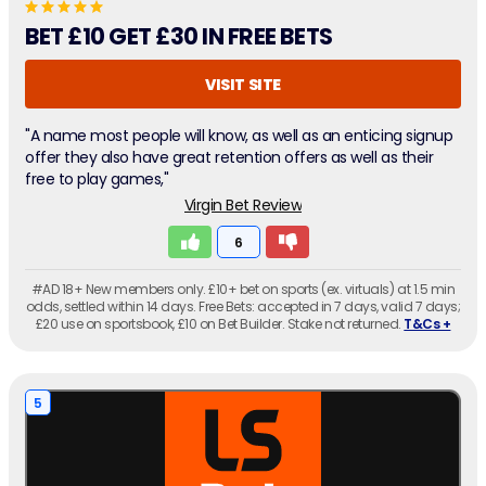
BET £10 GET £30 IN FREE BETS
VISIT SITE
"A name most people will know, as well as an enticing signup
offer they also have great retention offers as well as their
free to play games,"
Virgin Bet Review
6
#AD 18+ New members only. £10+ bet on sports (ex. virtuals) at 1.5 min
odds, settled within 14 days. Free Bets: accepted in 7 days, valid 7 days;
£20 use on sportsbook, £10 on Bet Builder. Stake not returned.
T&Cs +
deposit exclusions apply.
Bet Responsibly.
GambleAware.org
.
5