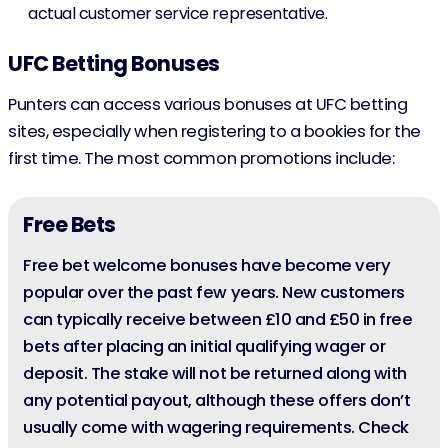
actual customer service representative.
UFC Betting Bonuses
Punters can access various bonuses at UFC betting
sites, especially when registering to a bookies for the
first time. The most common promotions include:
Free Bets
Free bet welcome bonuses have become very
popular over the past few years. New customers
can typically receive between £10 and £50 in free
bets after placing an initial qualifying wager or
deposit. The stake will not be returned along with
any potential payout, although these offers don’t
usually come with wagering requirements. Check