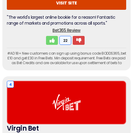
VISIT SITE
"The world's largest online bookie for a reason! Fantastic
range of markets and promotions across all sports."
Bet365 Review
22
#AD 18+ New customers can sign up using bonus code BODDS365, bet
£10 and get £30 in Free Bets. Min deposit requirement. Free Bets are paid
as Bet Credits and are available for use upon settlement of bets to
value of qualifying deposit. Min odds, bet and payment method
exclusions apply. Returns exclude Bet Credits stake. Time limits and
T&Cs apply. Registration Required. This code is for marketing and
tracking purposes only. #Ad 18+
4
Virgin Bet