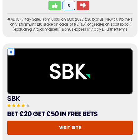
5
#AD 18+. Play Safe. From 00:01 on 18.10.2022. £30 bonus. New customers
only. Minimum £10 stake on odds of 1/2 (1.5) or greater on sportsbook
(excluding Virtual markets). Bonus expires in 7 days. Further terms
apply.
8
SBK
BET £20 GET £50 IN FREE BETS
VISIT SITE