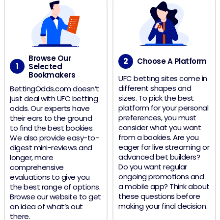
Browse Our
2
Choose A Platform
1
Selected
Bookmakers
UFC betting sites come in
different shapes and
BettingOdds.com doesn’t
sizes. To pick the best
just deal with UFC betting
platform for your personal
odds. Our experts have
preferences, you must
their ears to the ground
consider what you want
to find the best bookies.
from a bookies. Are you
We also provide easy-to-
eager for live streaming or
digest mini-reviews and
advanced bet builders?
longer, more
Do you want regular
comprehensive
ongoing promotions and
evaluations to give you
a mobile app? Think about
the best range of options.
these questions before
Browse our website to get
making your final decision.
an idea of what’s out
there.