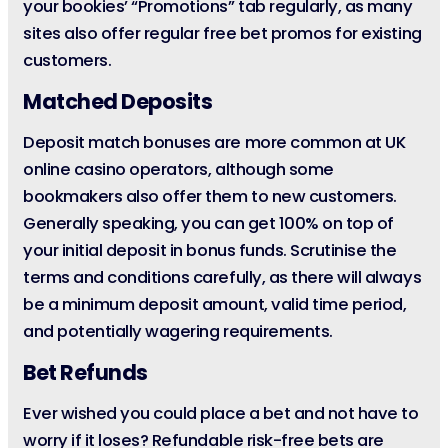
your bookies’ “Promotions” tab regularly, as many
sites also offer regular free bet promos for existing
customers.
Matched Deposits
Deposit match bonuses are more common at UK
online casino operators, although some
bookmakers also offer them to new customers.
Generally speaking, you can get 100% on top of
your initial deposit in bonus funds. Scrutinise the
terms and conditions carefully, as there will always
be a minimum deposit amount, valid time period,
and potentially wagering requirements.
Bet Refunds
Ever wished you could place a bet and not have to
worry if it loses? Refundable risk-free bets are