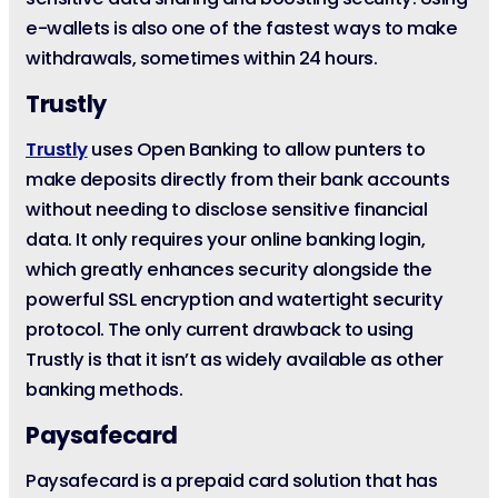
e-wallets is also one of the fastest ways to make
withdrawals, sometimes within 24 hours.
Trustly
Trustly
uses Open Banking to allow punters to
make deposits directly from their bank accounts
without needing to disclose sensitive financial
data. It only requires your online banking login,
which greatly enhances security alongside the
powerful SSL encryption and watertight security
protocol. The only current drawback to using
Trustly is that it isn’t as widely available as other
banking methods.
Paysafecard
Paysafecard is a prepaid card solution that has