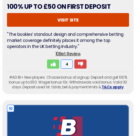
100% UP TO £50 ON FIRST DEPOSIT
VISIT SITE
"The bookies’ standout design and comprehensive betting
market coverage definitely places it among the top
operators in the UK betting industry."
10Bet Review
4
#AD 18+ New players. Choose bonus at signup. Deposit and get 100%
bonus up to £50. Wager bonus 10x. Withdrawals void bonus. Valid 30
days. Deposit used 1st. Odds, bet & payment limits &
T&Cs apply
.
10