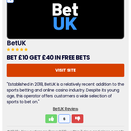
BetUK
BET £10 GET £40 IN FREE BETS
VISIT SITE
"Established in 2018, BetUK is a relatively recent addition to the
sports betting and online casino industry. Despite its young
age, this operator offers customers a wide selection of
sports to bet on."
BetUK Review
6