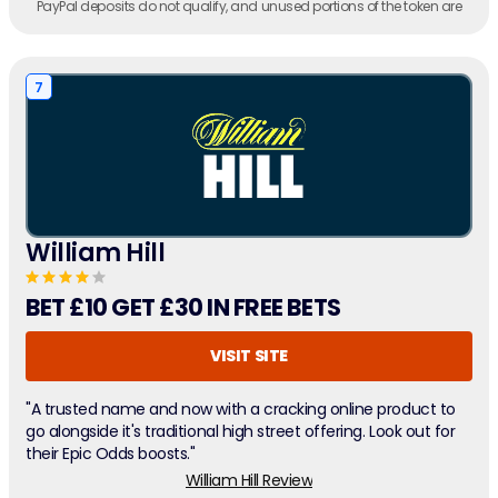
PayPal deposits do not qualify, and unused portions of the token are
forfeited. “Double the odds” applies to fractional odds profits only, with
extra winnings paid in cash on settlement. Token must be used in 60
days, offer is limited to one per person/household. Full T&Cs apply, and
Grosvenor Casinos reserves the right to withhold bonuses or exclude
7
customers in cases of abuse, multiple accounts, or failure to verify
identity.
William Hill
BET £10 GET £30 IN FREE BETS
VISIT SITE
"A trusted name and now with a cracking online product to
go alongside it's traditional high street offering. Look out for
their Epic Odds boosts."
William Hill Review