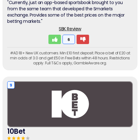
"Currently, just an app-based sportsbook brought to you
from the same team that developed the Smarkets
exchange. Provides some of the best prices on the major
betting markets."
SBK Review
6
#AD 18+ New UK customers. Min £10 first deposit. Place a bet of £20 at
min odds of 3.0 and get £50 in Free Bets within 48 hours. Restrictions
apply. Full T&Cs apply, GambleAware.org.
9
10Bet