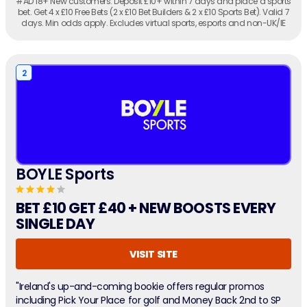
#AD 18+ New customers: Deposit £10+ within 7 days and place a sports
bet. Get 4 x £10 Free Bets (2 x £10 Bet Builders & 2 x £10 Sports Bet). Valid 7
days. Min odds apply. Excludes virtual sports, esports and non-UK/IE
horse racing. 18+. T&Cs apply. Acca Club: Available to new & existing
customers. 3 or more selections. Min Odds: 3/10 (1.3) per leg. Max stake:
£500. Max Winnings: £200,000 per boost. Profit Boost amounts vary.
Horse Racing, Greyhounds & Trotting excluded. Exclusions apply.
2
.
T&Cs apply
.
GambleAware.org
.
BOYLE Sports
BET £10 GET £40 + NEW BOOSTS EVERY
SINGLE DAY
VISIT SITE
"Ireland's up-and-coming bookie offers regular promos
including Pick Your Place for golf and Money Back 2nd to SP