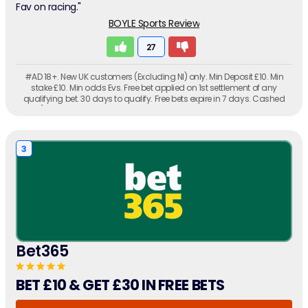
Fav on racing."
BOYLE Sports Review
27
#AD 18+. New UK customers (Excluding NI) only. Min Deposit £10. Min
stake £10. Min odds Evs. Free bet applied on 1st settlement of any
qualifying bet. 30 days to qualify. Free bets expire in 7 days. Cashed
out/Free Bets won’t apply. Account & Payment method restrictions
apply. 1 Free Bet offer per customer, household & IP Address only.
T&Cs
Apply.
18+. Online customers & in shop for BOYLE Xtra cardholders.
Singles only. Max stake 10. Prices subject to fluctuation and availability.
3
T&Cs apply.
Bet365
BET £10 & GET £30 IN FREE BETS