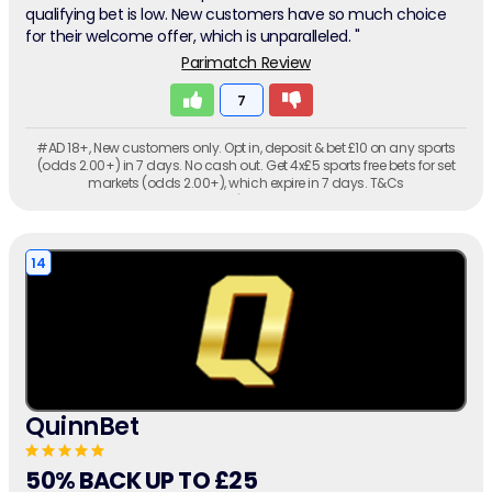
qualifying bet is low. New customers have so much choice
for their welcome offer, which is unparalleled. "
Parimatch Review
7
#AD 18+, New customers only. Opt in, deposit & bet £10 on any sports
(odds 2.00+) in 7 days. No cash out. Get 4x£5 sports free bets for set
markets (odds 2.00+), which expire in 7 days. T&Cs
Apply. GambleAware.org | Please gamble responsibly
14
QuinnBet
50% BACK UP TO £25