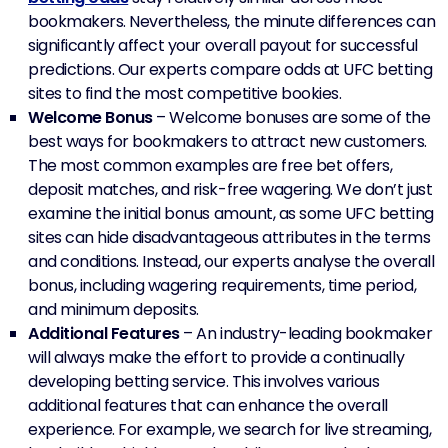
bookmakers. Nevertheless, the minute differences can
significantly affect your overall payout for successful
predictions. Our experts compare odds at UFC betting
sites to find the most competitive bookies.
Welcome Bonus
– Welcome bonuses are some of the
best ways for bookmakers to attract new customers.
The most common examples are free bet offers,
deposit matches, and risk-free wagering. We don’t just
examine the initial bonus amount, as some UFC betting
sites can hide disadvantageous attributes in the terms
and conditions. Instead, our experts analyse the overall
bonus, including wagering requirements, time period,
and minimum deposits.
Additional Features
– An industry-leading bookmaker
will always make the effort to provide a continually
developing betting service. This involves various
additional features that can enhance the overall
experience. For example, we search for live streaming,