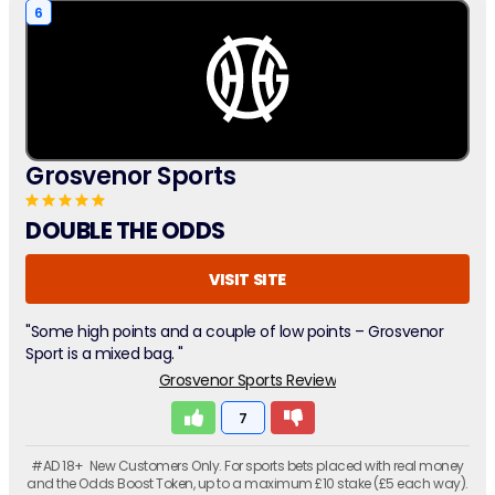
6
Grosvenor Sports
DOUBLE THE ODDS
VISIT SITE
"Some high points and a couple of low points – Grosvenor
Sport is a mixed bag. "
Grosvenor Sports Review
7
#AD 18+ New Customers Only. For sports bets placed with real money
and the Odds Boost Token, up to a maximum £10 stake (£5 each way).