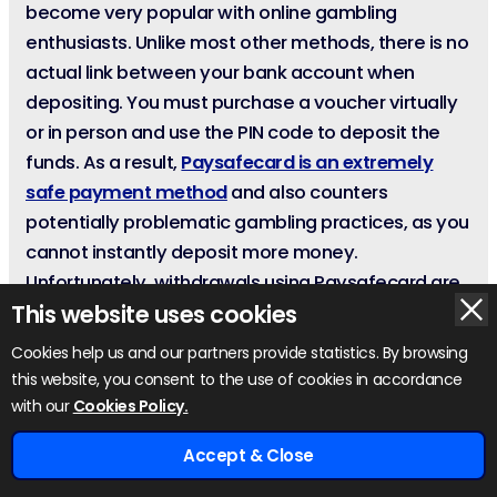
become very popular with online gambling
enthusiasts. Unlike most other methods, there is no
actual link between your bank account when
depositing. You must purchase a voucher virtually
or in person and use the PIN code to deposit the
funds. As a result,
Paysafecard is an extremely
safe payment method
and also counters
potentially problematic gambling practices, as you
cannot instantly deposit more money.
Unfortunately, withdrawals using Paysafecard are
This website uses cookies
nearly always impossible.
Cookies help us and our partners provide statistics. By browsing
this website, you consent to the use of cookies in accordance
x
Sign Up at a UFC Betting Site
with our
Cookies Policy.
BettingOdds.com
is your one-stop shop for UFC
Accept & Close
betting odds, industry-leading platforms, and
Home
Odds
Tips
Bookies
£920+ Free Bets