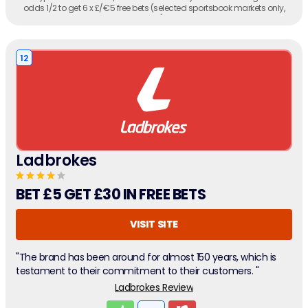
odds 1/2 to get 6 x £/€5 free bets (selected sportsbook markets only,
valid 7 days, stakes not returned). Restrictions + T&Cs apply.
12
Ladbrokes
BET £5 GET £30 IN FREE BETS
VISIT SITE
"The brand has been around for almost 150 years, which is
testament to their commitment to their customers. "
Ladbrokes Review