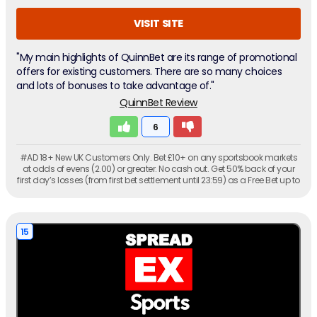
VISIT SITE
"My main highlights of QuinnBet are its range of promotional
offers for existing customers. There are so many choices
and lots of bonuses to take advantage of."
QuinnBet Review
6
#AD 18+ New UK Customers Only. Bet £10+ on any sportsbook markets
at odds of evens (2.00) or greater. No cash out. Get 50% back of your
first day’s losses (from first bet settlement until 23:59) as a Free Bet up to
£25, valid for 7 days. Min. 3 bets on different events required, with 2 bets
being at least 50% of your largest stake. Place at least 1 bet of £10+ at
odds 2.00+ to receive a £5 Free Bet even if your account is up or losses
are under £5. T&Cs Apply. GambleAware.org
15