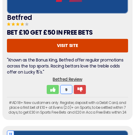
Betfred
BET £10 GET £50 IN FREE BETS
VISIT SITE
"Known as the Bonus King, Betfred offer regular promotions
across the top sports. Racing bettors love the treble odds
offer on Lucky 15's."
Betfred Review
9
#AD 18+ New customers only. Register, deposit with a Debit Card, and
place a first bet of £10+ at Evens (2.0)+ on Sports, to be settled within 7
days, to get £30 in Sports Free Bets and £20 in Acca Free Bets within 24
hours of settlement. 7-day expiry. Eligibility & payment exclusions
apply. Full T&Cs apply.
11