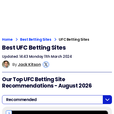
Home
Best Betting Sites
UFC Betting Sites
Best UFC Betting Sites
Updated: 14:43 Monday 11th March 2024
By
Jack Kitson
Our Top UFC Betting Site
Recommendations - August 2026
Recommended
1