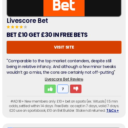
Livescore Bet
BET £10 GET £30 IN FREE BETS
VISIT SITE
"Comparable to the top market contenders, despite still
being in relative infancy. And although a few minor tweaks
wouldn’t go a miss, the cons are certainly not off-putting"
Livescore Bet Review
7
#AD 18+ New members only. £10+ bet on sports (ex. Virtuals) 1.5 min
odds, settled within 14 days. Free Bets: accept in 7 days, valid 7 days;
£20 use on sportsbook, £10 on Bet Builder. Stake not returned.
T&Cs +
deposit exclusions apply.
Bet Responsibly.
GambleAware.org
.