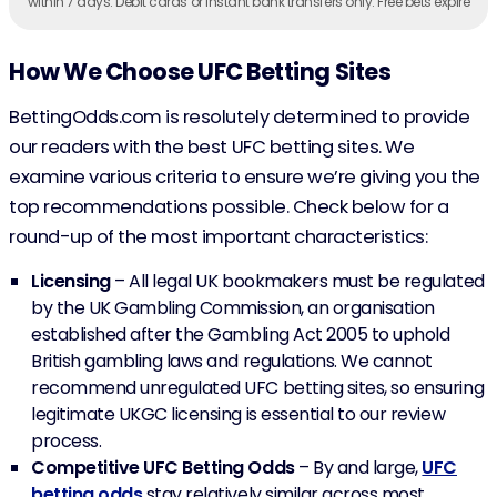
within 7 days. Debit cards or instant bank transfers only. Free bets expire
within 7 days of issue. Geographical restrictions and T&Cs apply.
How We Choose UFC Betting Sites
BettingOdds.com is resolutely determined to provide
our readers with the best UFC betting sites. We
examine various criteria to ensure we’re giving you the
top recommendations possible. Check below for a
round-up of the most important characteristics:
Licensing
– All legal UK bookmakers must be regulated
by the UK Gambling Commission, an organisation
established after the Gambling Act 2005 to uphold
British gambling laws and regulations. We cannot
recommend unregulated UFC betting sites, so ensuring
legitimate UKGC licensing is essential to our review
process.
Competitive UFC Betting Odds
– By and large,
UFC
betting odds
stay relatively similar across most