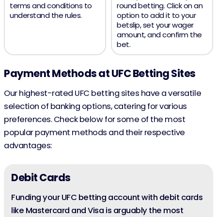
terms and conditions to
round betting. Click on an
understand the rules.
option to add it to your
betslip, set your wager
amount, and confirm the
bet.
Payment Methods at UFC Betting Sites
Our highest-rated UFC betting sites have a versatile
selection of banking options, catering for various
preferences. Check below for some of the most
popular payment methods and their respective
advantages:
Debit Cards
Funding your UFC betting account with debit cards
like Mastercard and Visa is arguably the most