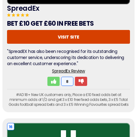
SpreadEx
BET £10 GET £60 IN FREE BETS
VISIT SITE
"SpreadEX has also been recognised for its outstanding
customer service, underscoring its dedication to delivering
an excellent customer experience."
SpreadEx Review
8
#AD 18+ New UK customers only, Place a £10 fixed odds bet at
minimum odds of 1/2 and get 3 x £10 free fixed odds bets, 3 x £5 Total
Goals football spread bets and 3 x £5 Winning Favourites spread bets
on consecutive days and a £1 racing Race Index spread bet. The
promotion will run from 11th March 2025 until discontinued by Spreadex
Ltd. using its reasonable discretion, ("Promotion Period"). Offer can only
be used once per customer. Full T&Cs apply.
16