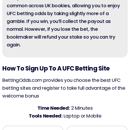
common across UK bookies, allowing you to enjoy
UFC betting odds by taking slightly more of a
gamble. If you win, you’ll collect the payout as
normal. However, if you lose the bet, the
bookmaker will refund your stake so you can try
again.
How To Sign Up To A UFC Betting Site
BettingOdds.com provides you choose the best UFC
betting sites and register to take full advantage of the
welcome bonus
Time Needed:
2 Minutes
Tools Needed:
Laptop or Mobile