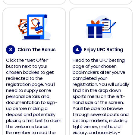
3
4
Claim The Bonus
Enjoy UFC Betting
Click the “Get Offer”
Head to the UFC betting
button next to your
page of your chosen
chosen bookies to get
bookmakers after you’ve
redirected to the
completed your
registration page. You’ll
registration. You will usually
need to supply some
find it in the drop down
personal details and
sports menu on the left-
documentation to sign-
hand side of the screen.
up before making a
You’ll be able to browse
deposit and potentially
through several bouts and
placing a first bet to claim
betting markets, including
the welcome bonus.
fight winner, method of
Remember to read the
victory, and round-by-