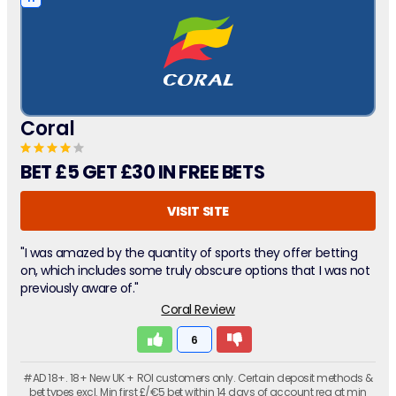
Coral
BET £5 GET £30 IN FREE BETS
VISIT SITE
"I was amazed by the quantity of sports they offer betting
on, which includes some truly obscure options that I was not
previously aware of."
Coral Review
6
#AD 18+. 18+ New UK + ROI customers only. Certain deposit methods &
bet types excl. Min first £/€5 bet within 14 days of account reg at min