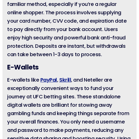
familiar method, especially if you’re a regular
online shopper. The process involves supplying
your card number, CVV code, and expiration date
to pay directly from your bank account. Users
enjoy high security and powerful bank anti-fraud
protection. Deposits are instant, but withdrawals
can take between 1-3 days to process.
E-Wallets
E-wallets like
PayPal
,
Skrill
, and Neteller are
exceptionally convenient ways to fund your
journey at UFC betting sites. These standalone
digital wallets are brilliant for stowing away
gambling funds and keeping things separate from
your overall finances. You only need a username
and password to make payments, reducing any
sensitive data sharing and boosting security. Using