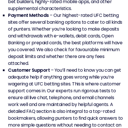
bet builders, highly-rated mobile apps, and other
supplemental characteristics.
Payment Methods
– Our highest-rated UFC betting
sites offer several banking options to cater to all kinds
of punters. Whether you’re looking to make deposits
and withdrawals with e-wallets, debit cards, Open
Banking or prepaid cards, the best platforms will have
you covered. We also check for favourable minimum
deposit limits and whether there are any fees
attached.
Customer Support
– You’ll need to know you can get
adequate help if anything goes wrong while you’re
wagering at UFC betting sites. This is where customer
support comes in. Our experts run rigorous tests to
ensure all live chat, telephone, and email channels
work well and are maintained by helpful agents. A
detailed FAQ section is also integral to a top-rated
bookmakers, allowing punters to find quick answers to
more simple questions without needing to contact an