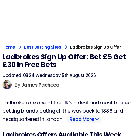
Home
Best Betting Sites
Ladbrokes Sign Up Offer
Ladbrokes Sign Up Offer: Bet £5 Get
£30 In Free Bets
Updated: 08:24 Wednesday 5th August 2026
By
James Pacheco
Ladbrokes are one of the UK’s oldest and most trusted
betting brands, dating all the way back to 1886 and
headquartered in London.
Read More
Ladbrokes Offers Available This Week