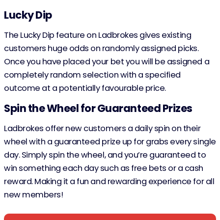
Lucky Dip
The Lucky Dip feature on Ladbrokes gives existing
customers huge odds on randomly assigned picks.
Once you have placed your bet you will be assigned a
completely random selection with a specified
outcome at a potentially favourable price.
Spin the Wheel for Guaranteed Prizes
Ladbrokes offer new customers a daily spin on their
wheel with a guaranteed prize up for grabs every single
day. Simply spin the wheel, and you’re guaranteed to
win something each day such as free bets or a cash
reward. Making it a fun and rewarding experience for all
new members!