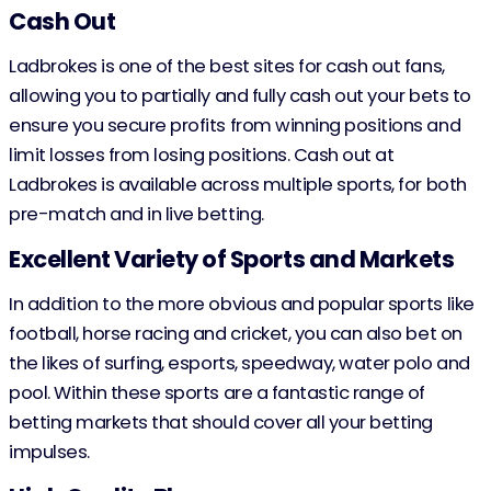
Cash Out
Ladbrokes is one of the best sites for cash out fans,
allowing you to partially and fully cash out your bets to
ensure you secure profits from winning positions and
limit losses from losing positions. Cash out at
Ladbrokes is available across multiple sports, for both
pre-match and in live betting.
Excellent Variety of Sports and Markets
In addition to the more obvious and popular sports like
football, horse racing and cricket, you can also bet on
the likes of surfing, esports, speedway, water polo and
pool. Within these sports are a fantastic range of
betting markets that should cover all your betting
impulses.