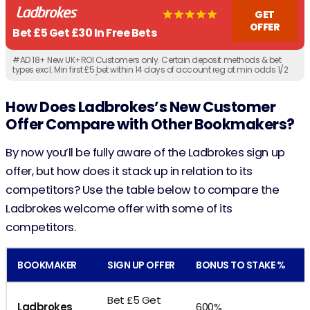
GET
OFFER
Bet £5 Get £30 In Free Bets
#AD 18+ New UK+ROI Customers only. Certain deposit methods & bet
types excl. Min first £5 bet within 14 days of account reg at min odds 1/2
to get 6 x £5 free bets (selected sportsbook markets only, valid 7 days,
stake not returned). Restrictions + T&Cs apply.
How Does Ladbrokes’s New Customer
Offer Compare with Other Bookmakers?
By now you’ll be fully aware of the Ladbrokes sign up
offer, but how does it stack up in relation to its
competitors? Use the table below to compare the
Ladbrokes welcome offer with some of its
competitors.
BOOKMAKER
SIGN UP OFFER
BONUS TO STAKE %
Bet £5 Get
Ladbrokes
600%