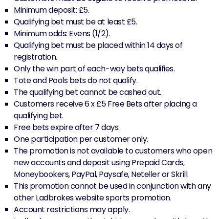
Minimum deposit: £5.
Qualifying bet must be at least £5.
Minimum odds: Evens (1/2).
Qualifying bet must be placed within 14 days of
registration.
Only the win part of each-way bets qualifies.
Tote and Pools bets do not qualify.
The qualifying bet cannot be cashed out.
Customers receive 6 x £5 Free Bets after placing a
qualifying bet.
Free bets expire after 7 days.
One participation per customer only.
The promotion is not available to customers who open
new accounts and deposit using Prepaid Cards,
Moneybookers, PayPal, Paysafe, Neteller or Skrill.
This promotion cannot be used in conjunction with any
other Ladbrokes website sports promotion.
Account restrictions may apply.