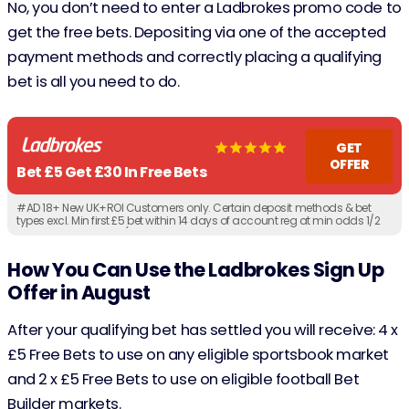
No, you don’t need to enter a Ladbrokes promo code to
get the free bets. Depositing via one of the accepted
payment methods and correctly placing a qualifying
bet is all you need to do.
GET
OFFER
Bet £5 Get £30 In Free Bets
#AD 18+ New UK+ROI Customers only. Certain deposit methods & bet
types excl. Min first £5 bet within 14 days of account reg at min odds 1/2
to get 6 x £5 free bets (selected sportsbook markets only, valid 7 days,
stake not returned). Restrictions + T&Cs apply.
How You Can Use the Ladbrokes Sign Up
Offer in August
After your qualifying bet has settled you will receive: 4 x
£5 Free Bets to use on any eligible sportsbook market
and 2 x £5 Free Bets to use on eligible football Bet
Builder markets.