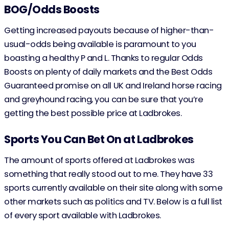
BOG/Odds Boosts
Getting increased payouts because of higher-than-
usual-odds being available is paramount to you
boasting a healthy P and L. Thanks to regular Odds
Boosts on plenty of daily markets and the Best Odds
Guaranteed promise on all UK and Ireland horse racing
and greyhound racing, you can be sure that you’re
getting the best possible price at Ladbrokes.
Sports You Can Bet On at Ladbrokes
The amount of sports offered at Ladbrokes was
something that really stood out to me. They have 33
sports currently available on their site along with some
other markets such as politics and TV. Below is a full list
of every sport available with Ladbrokes.