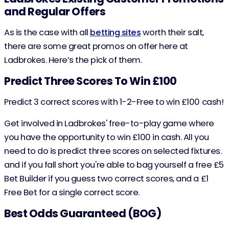
and Regular Offers
As is the case with all
betting sites
worth their salt,
there are some great promos on offer here at
Ladbrokes. Here’s the pick of them.
Predict Three Scores To Win £100
Predict 3 correct scores with 1-2-Free to win £100 cash!
Get involved in Ladbrokes' free-to-play game where
you have the opportunity to win £100 in cash. All you
need to do is predict three scores on selected fixtures.
and if you fall short you're able to bag yourself a free £5
Bet Builder if you guess two correct scores, and a £1
Free Bet for a single correct score.
Best Odds Guaranteed (BOG)