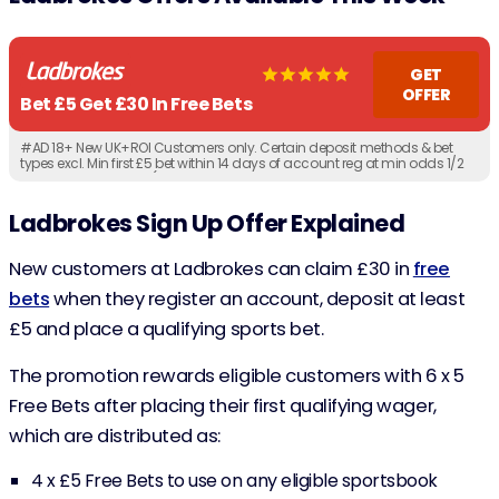
GET
OFFER
Bet £5 Get £30 In Free Bets
#AD 18+ New UK+ROI Customers only. Certain deposit methods & bet
types excl. Min first £5 bet within 14 days of account reg at min odds 1/2
to get 6 x £5 free bets (selected sportsbook markets only, valid 7 days,
stake not returned). Restrictions + T&Cs apply.
Ladbrokes Sign Up Offer Explained
New customers at Ladbrokes can claim £30 in
free
bets
when they register an account, deposit at least
£5 and place a qualifying sports bet.
The promotion rewards eligible customers with 6 x 5
Free Bets after placing their first qualifying wager,
which are distributed as:
4 x £5 Free Bets to use on any eligible sportsbook