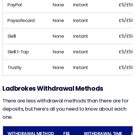
PayPal
None
Instant
£5/£50
Paysafecard
None
Instant
£5/£50
Skrill
None
Instant
£5/£50
Skrill 1-Tap
None
Instant
£5/£50
Trustly
None
Instant
£5/£50
Ladbrokes Withdrawal Methods
There are less withdrawal methods than there are for
deposits, but here’s all you need to know about each
one.
WITHDRAWAL METHOD
FEE
WITHDRAWAL TIME
L