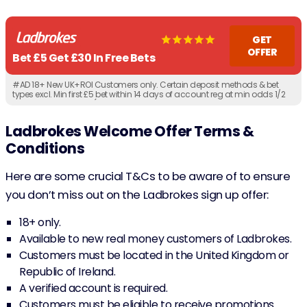
GET
OFFER
Bet £5 Get £30 In Free Bets
#AD 18+ New UK+ROI Customers only. Certain deposit methods & bet
types excl. Min first £5 bet within 14 days of account reg at min odds 1/2
to get 6 x £5 free bets (selected sportsbook markets only, valid 7 days,
stake not returned). Restrictions + T&Cs apply.
Ladbrokes Welcome Offer Terms &
Conditions
Here are some crucial T&Cs to be aware of to ensure
you don’t miss out on the Ladbrokes sign up offer:
18+ only.
Available to new real money customers of Ladbrokes.
Customers must be located in the United Kingdom or
Republic of Ireland.
A verified account is required.
Customers must be eligible to receive promotions.