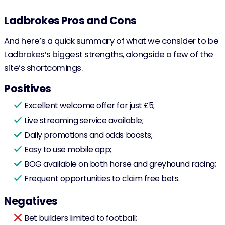
Ladbrokes Pros and Cons
And here’s a quick summary of what we consider to be
Ladbrokes’s biggest strengths, alongside a few of the
site’s shortcomings.
Positives
Excellent welcome offer for just £5;
Live streaming service available;
Daily promotions and odds boosts;
Easy to use mobile app;
BOG available on both horse and greyhound racing;
Frequent opportunities to claim free bets.
Negatives
Bet builders limited to football;