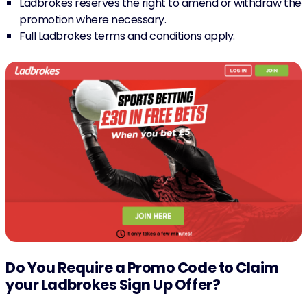
Ladbrokes reserves the right to amend or withdraw the
promotion where necessary.
Full Ladbrokes terms and conditions apply.
Do You Require a Promo Code to Claim
your Ladbrokes Sign Up Offer?