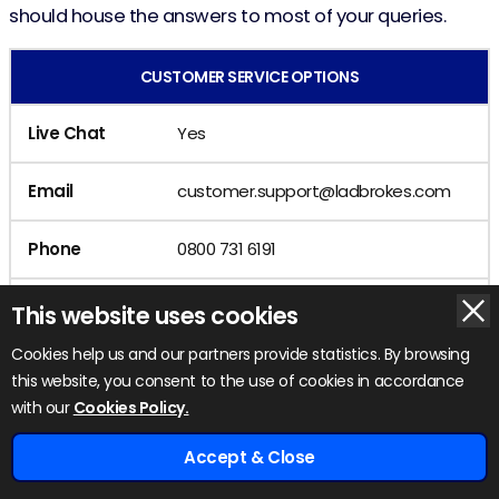
should house the answers to most of your queries.
CUSTOMER SERVICE OPTIONS
Live Chat
Yes
Email
customer.support@ladbrokes.com
Phone
0800 731 6191
Social Media
X/Twitter: @Ladbrokes
This website uses cookies
Cookies help us and our partners provide statistics. By browsing
Our Experience Using Ladbrokes
this website, you consent to the use of cookies in accordance
with our
Cookies Policy.
BET £5 GET £30 IN FREE BETS
If you were just looking to have one betting account,
Accept & Close
you could do far worse than having it at Ladbrokes. The
Home
Odds
Tips
Bookies
£920+ Free Bets
brand has been around for almost 150 years, which is a