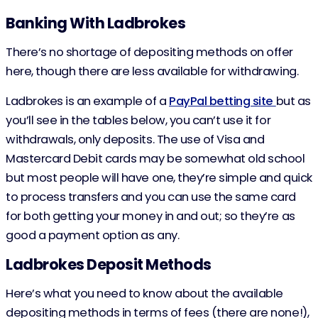
Banking With Ladbrokes
There’s no shortage of depositing methods on offer
here, though there are less available for withdrawing.
Ladbrokes is an example of a
PayPal betting site
but as
you’ll see in the tables below, you can’t use it for
withdrawals, only deposits. The use of Visa and
Mastercard Debit cards may be somewhat old school
but most people will have one, they’re simple and quick
to process transfers and you can use the same card
for both getting your money in and out; so they’re as
good a payment option as any.
Ladbrokes Deposit Methods
Here’s what you need to know about the available
depositing methods in terms of fees (there are none!),