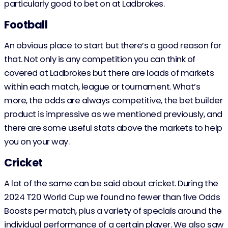
particularly good to bet on at Ladbrokes.
Football
An obvious place to start but there’s a good reason for
that. Not only is any competition you can think of
covered at Ladbrokes but there are loads of markets
within each match, league or tournament. What’s
more, the odds are always competitive, the bet builder
product is impressive as we mentioned previously, and
there are some useful stats above the markets to help
you on your way.
Cricket
A lot of the same can be said about cricket. During the
2024 T20 World Cup we found no fewer than five Odds
Boosts per match, plus a variety of specials around the
individual performance of a certain player. We also saw