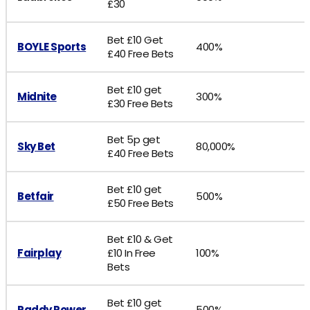
£30
Bet £10 Get
BOYLE Sports
400%
£40 Free Bets
Bet £10 get
Midnite
300%
£30 Free Bets
Bet 5p get
Sky Bet
80,000%
£40 Free Bets
Bet £10 get
Betfair
500%
£50 Free Bets
Bet £10 & Get
Fairplay
£10 In Free
100%
Bets
Bet £10 get
Paddy Power
500%