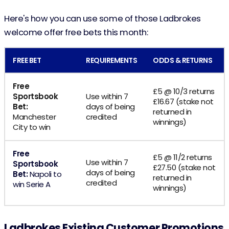
Here's how you can use some of those Ladbrokes
welcome offer free bets this month:
FREE BET
REQUIREMENTS
ODDS & RETURNS
Free
£5 @ 10/3 returns
Sportsbook
Use within 7
£16.67 (stake not
Bet:
days of being
returned in
Manchester
credited
winnings)
City to win
Free
£5 @ 11/2 returns
Use within 7
Sportsbook
£27.50 (stake not
days of being
Bet:
Napoli to
returned in
credited
win Serie A
winnings)
Ladbrokes Existing Customer Promotions