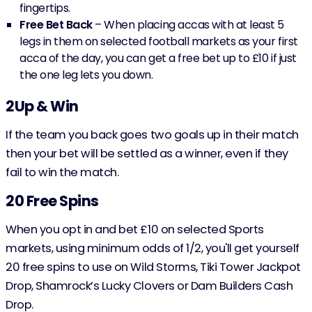
fingertips.
Free Bet Back
– When placing accas with at least 5
legs in them on selected football markets as your first
acca of the day, you can get a free bet up to £10 if just
the one leg lets you down.
2Up & Win
If the team you back goes two goals up in their match
then your bet will be settled as a winner, even if they
fail to win the match.
20 Free Spins
When you opt in and bet £10 on selected Sports
markets, using minimum odds of 1/2, you'll get yourself
20 free spins to use on Wild Storms, Tiki Tower Jackpot
Drop, Shamrock’s Lucky Clovers or Dam Builders Cash
Drop.