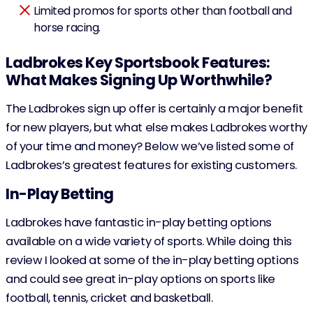
Limited promos for sports other than football and
horse racing.
Ladbrokes Key Sportsbook Features:
What Makes Signing Up Worthwhile?
The Ladbrokes sign up offer is certainly a major benefit
for new players, but what else makes Ladbrokes worthy
of your time and money? Below we’ve listed some of
Ladbrokes’s greatest features for existing customers.
In-Play Betting
Ladbrokes have fantastic in-play betting options
available on a wide variety of sports. While doing this
review I looked at some of the in-play betting options
and could see great in-play options on sports like
football, tennis, cricket and basketball.