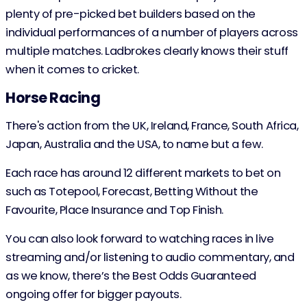
plenty of pre-picked bet builders based on the
individual performances of a number of players across
multiple matches. Ladbrokes clearly knows their stuff
when it comes to cricket.
Horse Racing
There's action from the UK, Ireland, France, South Africa,
Japan, Australia and the USA, to name but a few.
Each race has around 12 different markets to bet on
such as Totepool, Forecast, Betting Without the
Favourite, Place Insurance and Top Finish.
You can also look forward to watching races in live
streaming and/or listening to audio commentary, and
as we know, there’s the Best Odds Guaranteed
ongoing offer for bigger payouts.