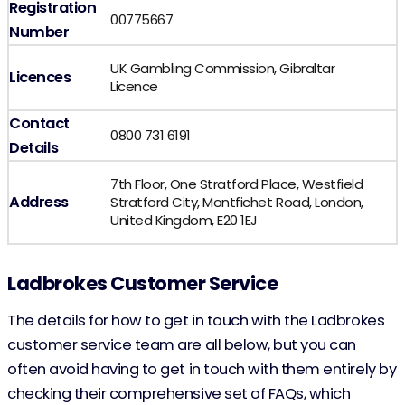
Registration
00775667
Number
UK Gambling Commission, Gibraltar
Licences
Licence
Contact
0800 731 6191
Details
7th Floor, One Stratford Place, Westfield
Address
Stratford City, Montfichet Road, London,
United Kingdom, E20 1EJ
Ladbrokes Customer Service
The details for how to get in touch with the Ladbrokes
customer service team are all below, but you can
often avoid having to get in touch with them entirely by
checking their comprehensive set of FAQs, which