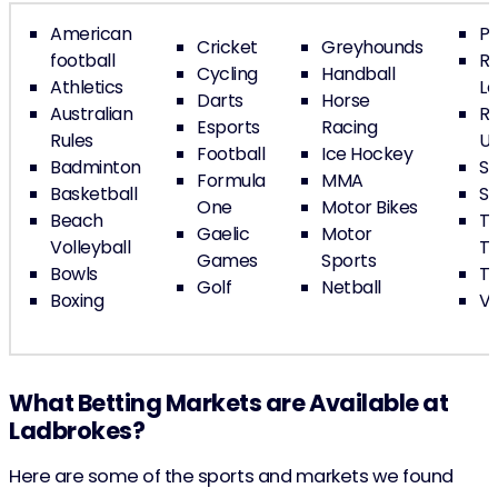
American
Po
Cricket
Greyhounds
football
R
Cycling
Handball
Athletics
L
Darts
Horse
Australian
R
Esports
Racing
Rules
Un
Football
Ice Hockey
Badminton
S
Formula
MMA
Basketball
S
One
Motor Bikes
Beach
T
Gaelic
Motor
Volleyball
Te
Games
Sports
Bowls
Te
Golf
Netball
Boxing
Vo
What Betting Markets are Available at
Ladbrokes?
Here are some of the sports and markets we found