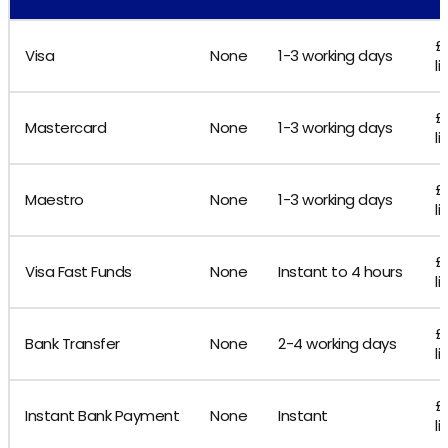
£
Visa
None
1-3 working days
li
£
Mastercard
None
1-3 working days
li
£
Maestro
None
1-3 working days
li
£
Visa Fast Funds
None
Instant to 4 hours
li
£
Bank Transfer
None
2-4 working days
li
£
Instant Bank Payment
None
Instant
li