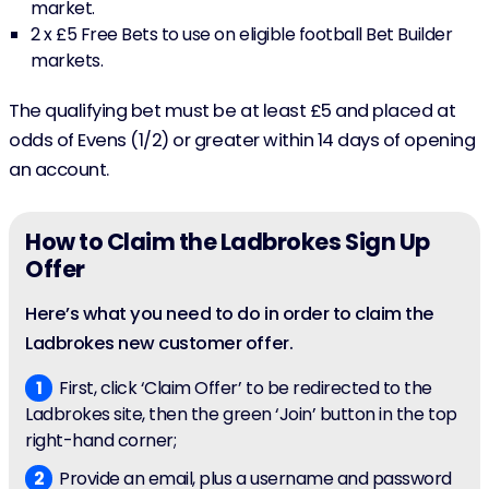
market.
2 x £5 Free Bets to use on eligible football Bet Builder
markets.
The qualifying bet must be at least £5 and placed at
odds of Evens (1/2) or greater within 14 days of opening
an account.
How to Claim the Ladbrokes Sign Up
Offer
Here’s what you need to do in order to claim the
Ladbrokes new customer offer.
First, click ‘Claim Offer’ to be redirected to the
Ladbrokes site, then the green ‘Join’ button in the top
right-hand corner;
Provide an email, plus a username and password