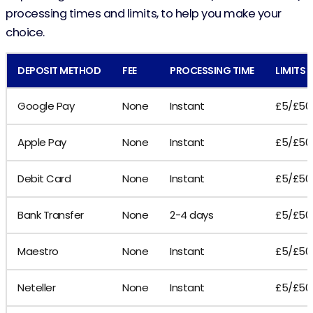
processing times and limits, to help you make your
choice.
DEPOSIT METHOD
FEE
PROCESSING TIME
LIMITS
Google Pay
None
Instant
£5/£50
Apple Pay
None
Instant
£5/£50
Debit Card
None
Instant
£5/£50
Bank Transfer
None
2-4 days
£5/£50
Maestro
None
Instant
£5/£50
Neteller
None
Instant
£5/£50