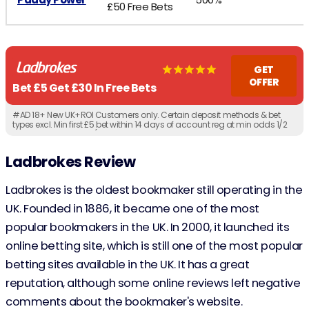
£50 Free Bets
GET
OFFER
Bet £5 Get £30 In Free Bets
#AD 18+ New UK+ROI Customers only. Certain deposit methods & bet
types excl. Min first £5 bet within 14 days of account reg at min odds 1/2
to get 6 x £5 free bets (selected sportsbook markets only, valid 7 days,
stake not returned). Restrictions + T&Cs apply.
Ladbrokes Review
Ladbrokes is the oldest bookmaker still operating in the
UK. Founded in 1886, it became one of the most
popular bookmakers in the UK. In 2000, it launched its
online betting site, which is still one of the most popular
betting sites available in the UK. It has a great
reputation, although some online reviews left negative
comments about the bookmaker's website.