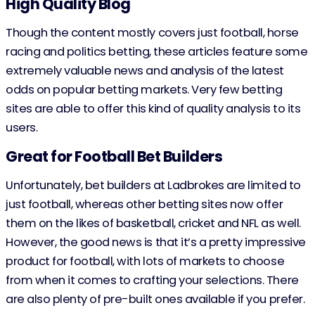
High Quality Blog
Though the content mostly covers just football, horse
racing and politics betting, these articles feature some
extremely valuable news and analysis of the latest
odds on popular betting markets. Very few betting
sites are able to offer this kind of quality analysis to its
users.
Great for Football Bet Builders
Unfortunately, bet builders at Ladbrokes are limited to
just football, whereas other betting sites now offer
them on the likes of basketball, cricket and NFL as well.
However, the good news is that it’s a pretty impressive
product for football, with lots of markets to choose
from when it comes to crafting your selections. There
are also plenty of pre-built ones available if you prefer.