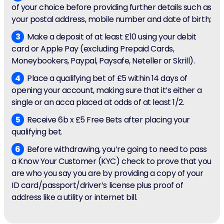
of your choice before providing further details such as
your postal address, mobile number and date of birth;
Make a deposit of at least £10 using your debit
card or Apple Pay (excluding Prepaid Cards,
Moneybookers, Paypal, Paysafe, Neteller or Skrill).
Place a qualifying bet of £5 within 14 days of
opening your account, making sure that it’s either a
single or an acca placed at odds of at least 1/2.
Receive 6b x £5 Free Bets after placing your
qualifying bet.
Before withdrawing, you’re going to need to pass
a Know Your Customer (KYC) check to prove that you
are who you say you are by providing a copy of your
ID card/passport/driver’s license plus proof of
address like a utility or internet bill.