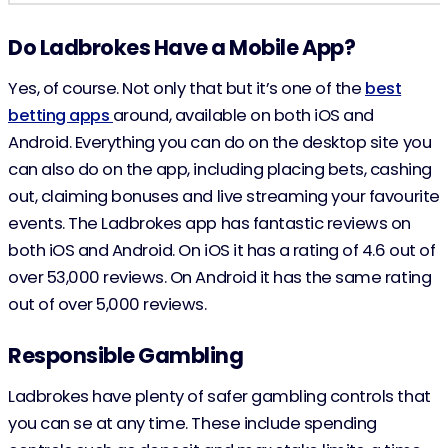
Do Ladbrokes Have a Mobile App?
Yes, of course. Not only that but it’s one of the
best
betting apps
around, available on both iOS and
Android. Everything you can do on the desktop site you
can also do on the app, including placing bets, cashing
out, claiming bonuses and live streaming your favourite
events. The Ladbrokes app has fantastic reviews on
both iOS and Android. On iOS it has a rating of 4.6 out of
over 53,000 reviews. On Android it has the same rating
out of over 5,000 reviews.
Responsible Gambling
Ladbrokes have plenty of safer gambling controls that
you can se at any time. These include spending