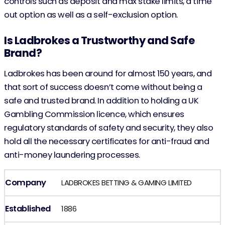
controls such as deposit and max stake limits, a time
out option as well as a self-exclusion option.
Is Ladbrokes a Trustworthy and Safe
Brand?
Ladbrokes has been around for almost 150 years, and
that sort of success doesn’t come without being a
safe and trusted brand. In addition to holding a UK
Gambling Commission licence, which ensures
regulatory standards of safety and security, they also
hold all the necessary certificates for anti-fraud and
anti-money laundering processes.
Company
LADBROKES BETTING & GAMING LIMITED
Established
1886