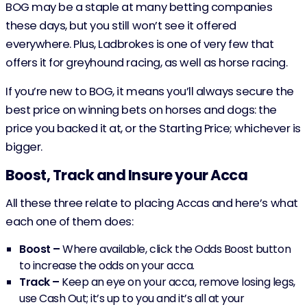
BOG may be a staple at many betting companies
these days, but you still won’t see it offered
everywhere. Plus, Ladbrokes is one of very few that
offers it for greyhound racing, as well as horse racing.
If you’re new to BOG, it means you’ll always secure the
best price on winning bets on horses and dogs: the
price you backed it at, or the Starting Price; whichever is
bigger.
Boost, Track and Insure your Acca
All these three relate to placing Accas and here’s what
each one of them does:
Boost –
Where available, click the Odds Boost button
to increase the odds on your acca.
Track –
Keep an eye on your acca, remove losing legs,
use Cash Out; it’s up to you and it’s all at your