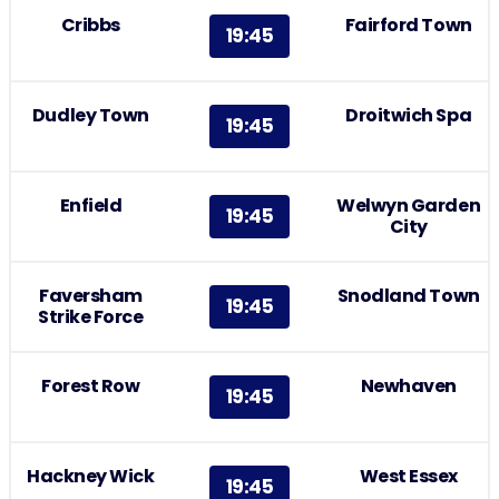
Cribbs
Fairford Town
19:45
Dudley Town
Droitwich Spa
19:45
Enfield
Welwyn Garden
19:45
City
Faversham
Snodland Town
19:45
Strike Force
Forest Row
Newhaven
19:45
Hackney Wick
West Essex
19:45