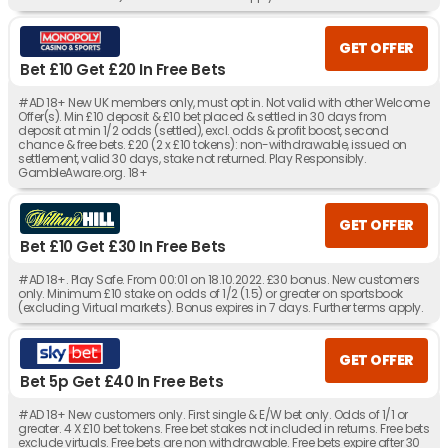
GET OFFER
Bet £10 Get £20 In Free Bets
#AD 18+ New UK members only, must opt in. Not valid with other Welcome
Offer(s). Min £10 deposit & £10 bet placed & settled in 30 days from
deposit at min 1/2 odds (settled), excl. odds & profit boost, second
chance & free bets. £20 (2 x £10 tokens): non-withdrawable, issued on
settlement, valid 30 days, stake not returned. Play Responsibly.
GambleAware.org. 18+
GET OFFER
Bet £10 Get £30 In Free Bets
#AD 18+. Play Safe. From 00:01 on 18.10.2022. £30 bonus. New customers
only. Minimum £10 stake on odds of 1/2 (1.5) or greater on sportsbook
(excluding Virtual markets). Bonus expires in 7 days. Further terms apply.
GET OFFER
Bet 5p Get £40 In Free Bets
#AD 18+ New customers only. First single & E/W bet only. Odds of 1/1 or
greater. 4 X £10 bet tokens. Free bet stakes not included in returns. Free bets
exclude virtuals. Free bets are non withdrawable. Free bets expire after 30