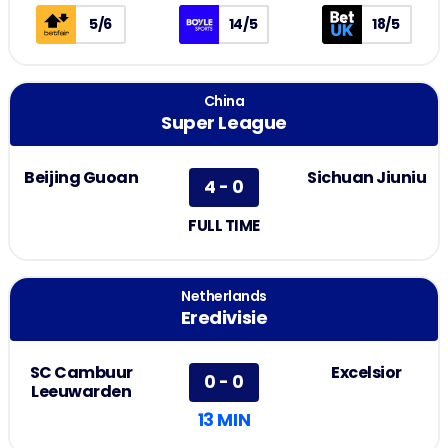
5/6
14/5
18/5
China
Super League
Beijing Guoan
Sichuan Jiuniu
4 - 0
FULL TIME
Netherlands
Eredivisie
SC Cambuur
Excelsior
0 - 0
Leeuwarden
13 MIN