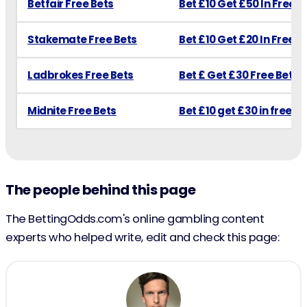
Betfair Free Bets
Bet £10 Get £50 In Free B
Stakemate Free Bets
Bet £10 Get £20 In Free B
Ladbrokes Free Bets
Bet £ Get £30 Free Bets
Midnite Free Bets
Bet £10 get £30 in free b
The people behind this page
The BettingOdds.com's online gambling content
experts who helped write, edit and check this page: