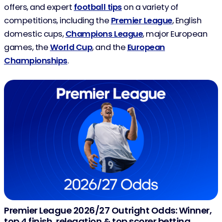
offers, and expert
football tips
on a variety of
competitions, including the
Premier League
, English
domestic cups,
Champions League
, major European
games, the
World Cup
, and the
European
Championships
.
Premier League 2026/27 Outright Odds: Winner,
top 4 finish, relegation & top scorer betting