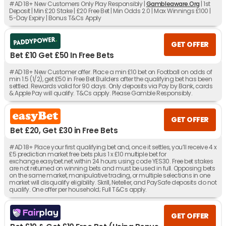
#AD 18+ New Customers Only Play Responsibly |
Gambleaware.Org
| 1st
Deposit | Min £20 Stake | £20 Free Bet | Min Odds 2.0 | Max Winnings £100 |
5-Day Expiry | Bonus T&Cs Apply
GET OFFER
Bet £10 Get £50 In Free Bets
#AD 18+ New Customer offer. Place a min £10 bet on Football on odds of
min 1.5 (1/2), get £50 in Free Bet Builders after the qualifying bet has been
settled. Rewards valid for 90 days. Only deposits via Pay by Bank, cards
& Apple Pay will qualify. T&Cs apply. Please Gamble Responsibly.
GET OFFER
Bet £20, Get £30 in Free Bets
#AD 18+ Place your first qualifying bet and, once it settles, you’ll receive 4 x
£5 prediction market free bets plus 1 x £10 multiple bet for
exchange.easybet.net within 24 hours using code YES30. Free bet stakes
are not returned on winning bets and must be used in full. Opposing bets
on the same market, manipulative trading, or multiple selections in one
market will disqualify eligibility. Skrill, Neteller, and PaySafe deposits do not
qualify. One offer per household; Full T&Cs apply.
GET OFFER