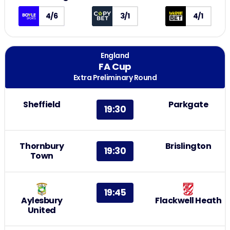
4/6
3/1
4/1
England
FA Cup
Extra Preliminary Round
Sheffield
Parkgate
19:30
Thornbury
Brislington
19:30
Town
19:45
Aylesbury
Flackwell Heath
United