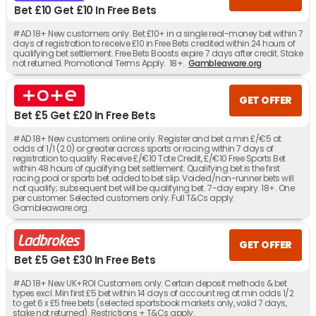
Bet £10 Get £10 In Free Bets
#AD 18+ New customers only. Bet £10+ in a single real-money bet within 7
days of registration to receive £10 in Free Bets credited within 24 hours of
qualifying bet settlement. Free Bets Boosts expire 7 days after credit. Stake
not returned. Promotional Terms Apply. 18+.
Gambleaware.org
GET OFFER
Bet £5 Get £20 In Free Bets
#AD 18+ New customers online only. Register and bet a min £/€5 at
odds of 1/1 (2.0) or greater across sports or racing within 7 days of
registration to qualify. Receive £/€10 Tote Credit, £/€10 Free Sports Bet
within 48 hours of qualifying bet settlement. Qualifying bet is the first
racing pool or sports bet added to bet slip. Voided/non-runner bets will
not qualify; subsequent bet will be qualifying bet. 7-day expiry. 18+. One
per customer. Selected customers only. Full T&Cs apply.
Gambleaware.org.
GET OFFER
Bet £5 Get £30 In Free Bets
#AD 18+ New UK+ROI Customers only. Certain deposit methods & bet
types excl. Min first £5 bet within 14 days of account reg at min odds 1/2
to get 6 x £5 free bets (selected sportsbook markets only, valid 7 days,
stake not returned). Restrictions + T&Cs apply.