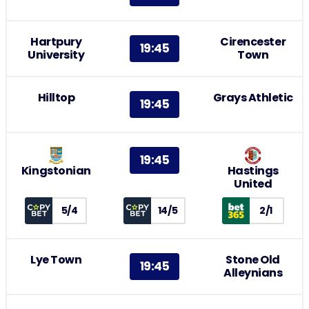
Hartpury
Cirencester
19:45
University
Town
Hilltop
Grays Athletic
19:45
19:45
Kingstonian
Hastings
United
5/4
14/5
2/1
Lye Town
Stone Old
19:45
Alleynians