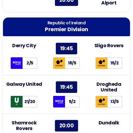
20:00
Alport
Republic of Ireland
Premier Division
Derry City
Sligo Rovers
19:45
2/5
18/5
15/2
Galway United
Drogheda
19:45
United
21/20
5/2
13/5
Shamrock
Dundalk
20:00
Rovers