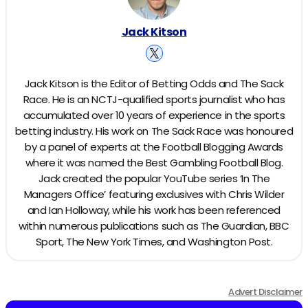
Jack Kitson
Jack Kitson is the Editor of Betting Odds and The Sack
Race. He is an NCTJ-qualified sports journalist who has
accumulated over 10 years of experience in the sports
betting industry. His work on The Sack Race was honoured
by a panel of experts at the Football Blogging Awards
where it was named the Best Gambling Football Blog.
Jack created the popular YouTube series ‘In The
Managers Office’ featuring exclusives with Chris Wilder
and Ian Holloway, while his work has been referenced
within numerous publications such as The Guardian, BBC
Sport, The New York Times, and Washington Post.
Advert Disclaimer