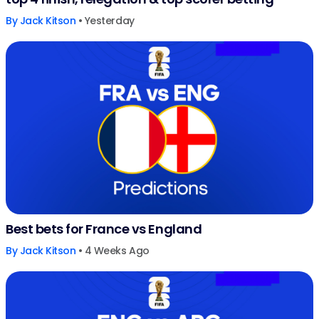
By
Jack Kitson
• Yesterday
Best bets for France vs England
By
Jack Kitson
• 4 Weeks Ago