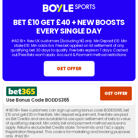
BET £10 GET £40 + NEW BOOSTS
EVERY SINGLE DAY
#AD 18+. New UK customers (Excluding NI) only. Min Deposit £10. Min
stake £10. Min odds Evs. Free bet applied on 1st settlement of any
qualifying bet. 30 days to qualify. Free bets expire in 7 days. Cashed
out/Free Bets won’t apply. Account & Payment method restrictions
apply. 1 Free Bet offer per customer, household & IP Address only.
T&Cs
Apply.
18+. Online customers & in shop for BOYLE Xtra cardholders.
GET OFFER
Singles only. Max stake 10. Prices subject to fluctuation and availability.
T&Cs apply.
GET OFFER
Use Bonus Code BODDS365
#AD 18+ New customers can sign up using bonus code BODDS365, bet
£10 and get £30 in Free Bets. Min deposit requirement. Free Bets are paid
as Bet Credits and are available for use upon settlement of bets to value
of qualifying deposit. Min odds, bet and payment method exclusions
apply. Returns exclude Bet Credits stake. Time limits and T&Cs apply.
Registration Required. This code is for marketing and tracking purposes
only. #Ad 18+