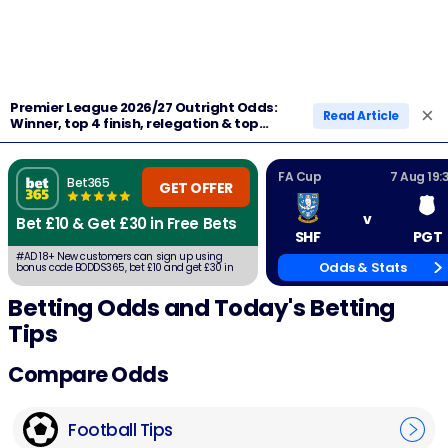
Premier League 2026/27 Outright Odds:
×
Read Article
Winner, top 4 finish, relegation & top
scorer betting
FA Cup
7 Aug 19:
Bet365
GET OFFER
v
Bet £10 & Get £30 in Free Bets
SHF
PGT
#AD 18+ New customers can sign up using
Odds & Stats
bonus code BODDS365, bet £10 and get £30 in
Free Bets. Min deposit requirement. Free Bets are
paid as Bet Credits and are available for use
Betting Odds and Today's Betting
upon settlement of bets to value of qualifying
deposit. Min odds, bet and payment method
exclusions apply. Returns exclude Bet Credits
Tips
stake. Time limits and T&Cs apply. Registration
Required. This code is for marketing and tracking
purposes only. #Ad 18+
Compare Odds
Football Tips