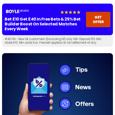
GET
Bet £10 Get £40 In Free Bets & 25% Bet
OFFER
Builder Boost On Selected Matches
Every Week
#AD 18+. New UK customers (Excluding NI) only. Min Deposit £10. Min
stake £10. Min odds Evs. Free bet applied on 1st settlement of any
qualifying bet. 30 days to qualify. Free bets expire in 7 days. Cashed
out/Free Bets won’t apply. Account & Payment method restrictions apply.
1 Free Bet offer per customer, household & IP Address only.
T&Cs
Apply.
18+. Digital customers only. Min Odds of (3/1). Max stake 20.
Available on one bet per selected event. 25% Boost. Boost will be added
once all selections have settled. Max boost payout £/€1,000. Offer does
not apply to multiple bets. Free/void/cashed out bets won’t qualify. T&Cs
apply.