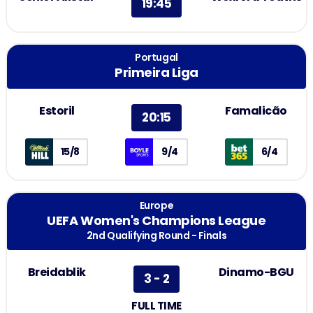
19:45
Portugal
Primeira Liga
Estoril
Famalicão
20:15
15/8
9/4
6/4
Europe
UEFA Women's Champions League
2nd Qualifying Round - Finals
Breidablik
Dinamo-BGU
3 - 2
FULL TIME