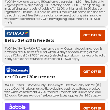
#AD 18+ New and existing UK customers can claim £30 in Free Bets at Mr
Vegas Sports by depositing £10+, entering code SPORTS, and placing £10
in qualifying sports bets at odds of 1/1 (2.00) or higher within 60 days of
registration. The bonus is paid as 3 x £10 Free Bets, unlocked one at a time
as each is used. Free Bets are stake not returned, but any winnings are
withdrawable immediately with no wagering requirements. Full T&Cs
apply.
GET OFFER
Bet £5 Get £30 In Free Bets
#AD 18+. 18+ New UK + ROI customers only. Certain deposit methods &
bet types excl. Min first £/€5 bet within 14 days of account reg at min
odds 1/2 to get 6 x £/€5 free bets (selected sportsbook markets only, valid
7 days, stakes not returned). Restrictions + T&Cs apply.
GET OFFER
Bet £10 Get £20 In Free Bets
#AD 18+ New Customers Only. Place any £10 bet to qualify, min 2.0 (1/1)
odds. Qualifying bet must settle, excluding cash outs. Bonus credited
with 24hrs of settlement. 4 x £5 free bets. Free bets min 3 selections and
3.0 odds. Returns exclude free bet stake. Expiry applies .Full T&Cs apply.
GET OFFER