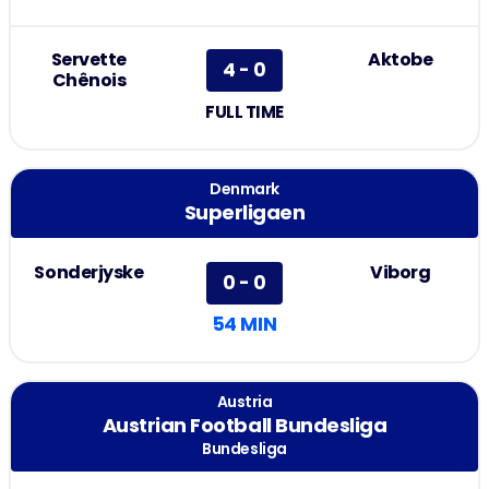
Servette
Aktobe
4 - 0
Chênois
FULL TIME
Denmark
Superligaen
Sonderjyske
Viborg
0 - 0
54 MIN
Austria
Austrian Football Bundesliga
Bundesliga