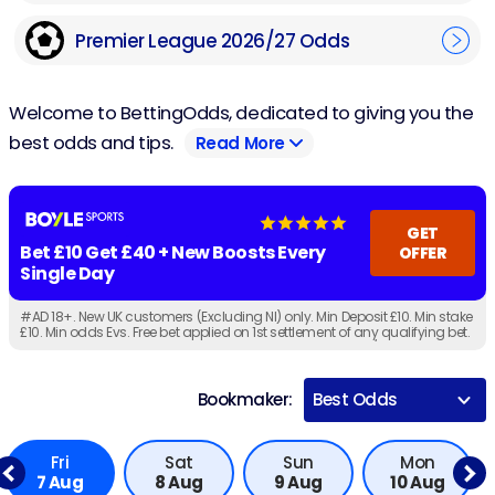
Premier League 2026/27 Odds
Welcome to BettingOdds, dedicated to giving you the
best odds and tips.
Read More
GET
Bet £10 Get £40 + New Boosts Every
OFFER
Single Day
#AD 18+. New UK customers (Excluding NI) only. Min Deposit £10. Min stake
£10. Min odds Evs. Free bet applied on 1st settlement of any qualifying bet.
30 days to qualify. Free bets expire in 7 days. Cashed out/Free Bets won’t
apply. Account & Payment method restrictions apply. 1 Free Bet offer per
customer, household & IP Address only.
T&Cs Apply.
18+. Online
customers & in shop for BOYLE Xtra cardholders. Singles only. Max stake
Bookmaker:
Best Odds
10. Prices subject to fluctuation and availability. T&Cs apply.
Fri
Sat
Sun
Mon
revious
Next
7 Aug
8 Aug
9 Aug
10 Aug