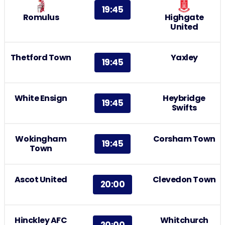
19:45
Romulus
Highgate
United
Thetford Town
Yaxley
19:45
White Ensign
Heybridge
19:45
Swifts
Wokingham
Corsham Town
19:45
Town
Ascot United
Clevedon Town
20:00
Hinckley AFC
Whitchurch