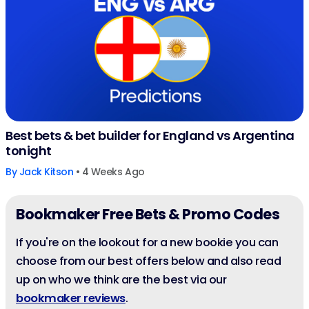
Best bets & bet builder for England vs Argentina
tonight
By
Jack Kitson
• 4 Weeks Ago
Bookmaker Free Bets & Promo Codes
If you're on the lookout for a new bookie you can
choose from our best offers below and also read
up on who we think are the best via our
bookmaker reviews
.