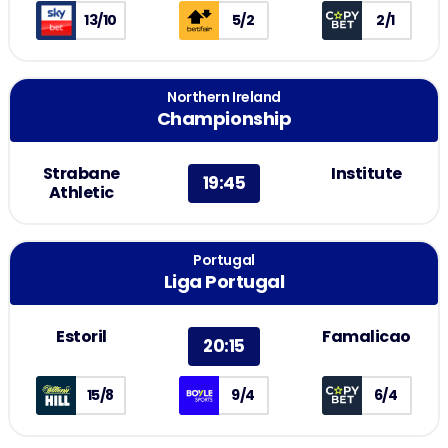
13/10
5/2
2/1
Northern Ireland
Championship
Strabane
Institute
19:45
Athletic
Portugal
Liga Portugal
Estoril
Famalicao
20:15
15/8
9/4
6/4