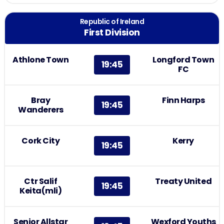
Republic of Ireland
First Division
Athlone Town
Longford Town
19:45
FC
Bray
Finn Harps
19:45
Wanderers
Cork City
Kerry
19:45
Ctr Salif
Treaty United
19:45
Keita(mli)
Senior Allstar
Wexford Youths