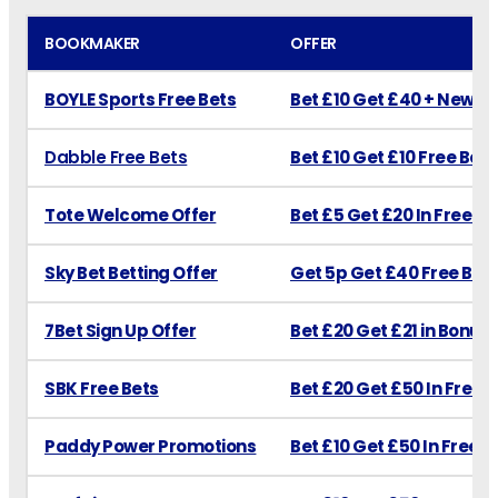
BOOKMAKER
OFFER
BOYLE Sports Free Bets
Bet £10 Get £40 + New Bo
Dabble Free Bets
Bet £10 Get £10 Free Bets
Tote Welcome Offer
Bet £5 Get £20 In Free Be
Sky Bet Betting Offer
Get 5p Get £40 Free Bet
7Bet Sign Up Offer
Bet £20 Get £21 in Bonus
SBK Free Bets
Bet £20 Get £50 In Free 
Paddy Power Promotions
Bet £10 Get £50 In Free B