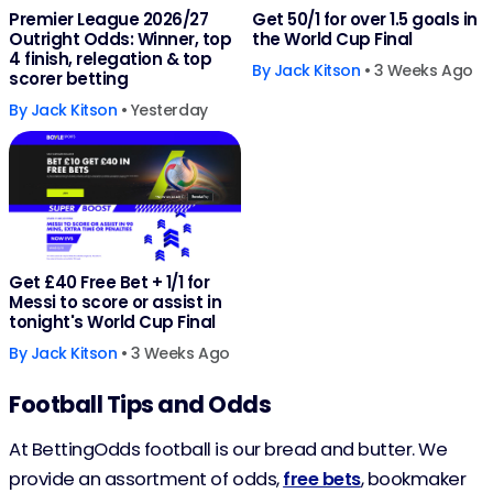
Premier League 2026/27
Get 50/1 for over 1.5 goals in
Outright Odds: Winner, top
the World Cup Final
4 finish, relegation & top
By
Jack Kitson
• 3 Weeks Ago
scorer betting
By
Jack Kitson
• Yesterday
Get £40 Free Bet + 1/1 for
Messi to score or assist in
tonight's World Cup Final
By
Jack Kitson
• 3 Weeks Ago
Football Tips and Odds
At BettingOdds football is our bread and butter. We
provide an assortment of odds,
free bets
, bookmaker