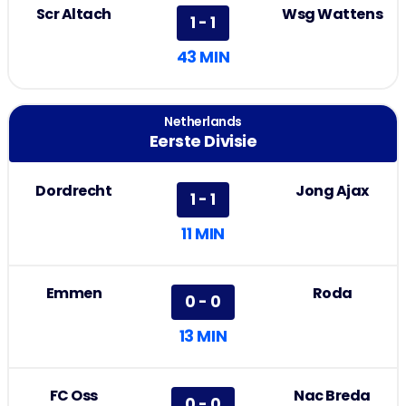
Scr Altach
Wsg Wattens
1 - 1
43 MIN
Netherlands
Eerste Divisie
Dordrecht
Jong Ajax
1 - 1
11 MIN
Emmen
Roda
0 - 0
13 MIN
FC Oss
Nac Breda
0 - 0