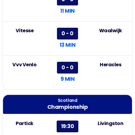
11 MIN
Vitesse
Waalwijk
0 - 0
13 MIN
Vvv Venlo
Heracles
0 - 0
9 MIN
Scotland
Championship
Partick
Livingston
19:30