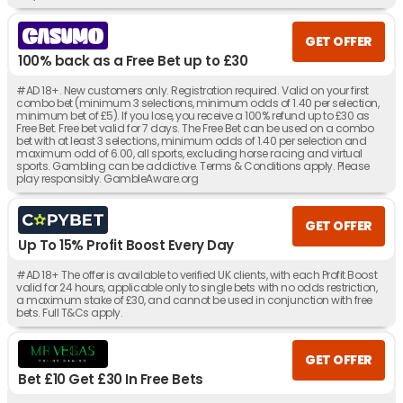
GET OFFER
100% back as a Free Bet up to £30
#AD 18+. New customers only. Registration required. Valid on your first
combo bet (minimum 3 selections, minimum odds of 1.40 per selection,
minimum bet of £5). If you lose, you receive a 100% refund up to £30 as
Free Bet. Free bet valid for 7 days. The Free Bet can be used on a combo
bet with at least 3 selections, minimum odds of 1.40 per selection and
maximum odd of 6.00, all sports, excluding horse racing and virtual
sports. Gambling can be addictive. Terms & Conditions apply. Please
play responsibly. GambleAware.org
GET OFFER
Up To 15% Profit Boost Every Day
#AD 18+ The offer is available to verified UK clients, with each Profit Boost
valid for 24 hours, applicable only to single bets with no odds restriction,
a maximum stake of £30, and cannot be used in conjunction with free
bets. Full T&Cs apply.
GET OFFER
Bet £10 Get £30 In Free Bets