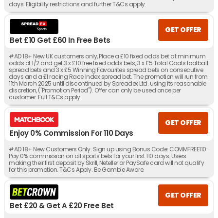
days. Eligibility restrictions and further T&Cs apply.
GET OFFER
Bet £10 Get £60 In Free Bets
#AD 18+ New UK customers only, Place a £10 fixed odds bet at minimum
odds of 1/2 and get 3 x £10 free fixed odds bets, 3 x £5 Total Goals football
spread bets and 3 x £5 Winning Favourites spread bets on consecutive
days and a £1 racing Race Index spread bet. The promotion will run from
11th March 2025 until discontinued by Spreadex Ltd. using its reasonable
discretion, ("Promotion Period"). Offer can only be used once per
customer. Full T&Cs apply.
GET OFFER
Enjoy 0% Commission For 110 Days
#AD 18+ New Customers Only. Sign up using Bonus Code: COMMFREE110.
Pay 0% commission on all sports bets for your first 110 days. Users
making their first deposit by Skrill, Neteller or PaySafe card will not qualify
for this promotion. T&Cs Apply. Be Gamble Aware.
GET OFFER
Bet £20 & Get A £20 Free Bet