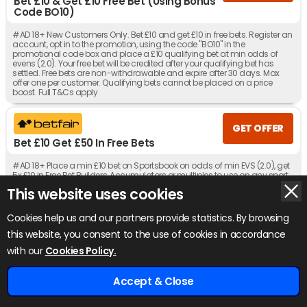
Bet £10 & Get £10 Free Bet (Using Bonus
Code BO10)
#AD 18+ New Customers Only. Bet £10 and get £10 in free bets. Register an
account, opt in to the promotion, using the code "BO10" in the
promotional code box and place a £10 qualifying bet at min odds of
evens (2.0). Your free bet will be credited after your qualifying bet has
settled. Free bets are non-withdrawable and expire after 30 days. Max
offer one per customer. Qualifying bets cannot be placed on a price
boost. Full T&Cs apply
GET OFFER
Bet £10 Get £50 In Free Bets
#AD 18+ Place a min £10 bet on Sportsbook on odds of min EVS (2.0), get
5x £10 in Free Bet Builders, Accumulators or multiples to use on any sport.
Rewards valid for 30 days. Only deposits via Pay by Bank, Apple Pay or
This website uses cookies
Debit Card will qualify. T&Cs apply. Please Gamble Responsibly.
Cookies help us and our partners provide statistics. By browsing
GET OFFER
this website, you consent to the use of cookies in accordance
x
Bet £10 Get £30 In Free Bets
with our
Cookies Policy.
#AD 18+ New customers only. Place a £10+ bet at min odds 1/1 (2.0) within
14 days of sign-up. Get £30 in Free Bets, valid for 7 days on selected bets
Accept & Close
only. Free stake not returned with winnings. T&Cs apply.
GambleAware.org
Home
Odds
Tips
Bookies
£920+ Free Bets