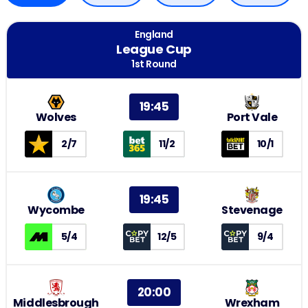
England
League Cup
1st Round
19:45
Wolves
Port Vale
2/7
11/2
10/1
19:45
Wycombe
Stevenage
5/4
12/5
9/4
20:00
Middlesbrough
Wrexham