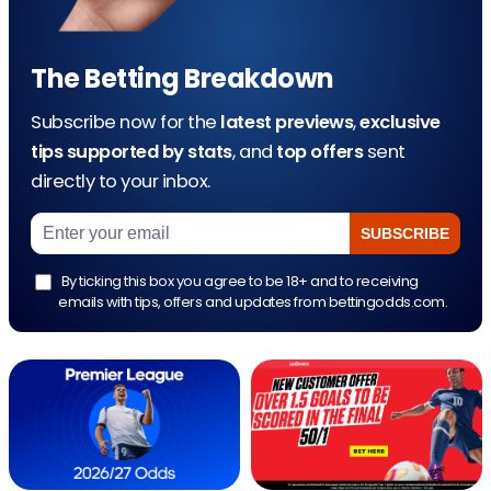
The Betting Breakdown
Subscribe now for the
latest previews
,
exclusive
tips supported by stats
, and
top offers
sent
directly to your inbox.
By ticking this box you agree to be 18+ and to receiving
emails with tips, offers and updates from bettingodds.com.