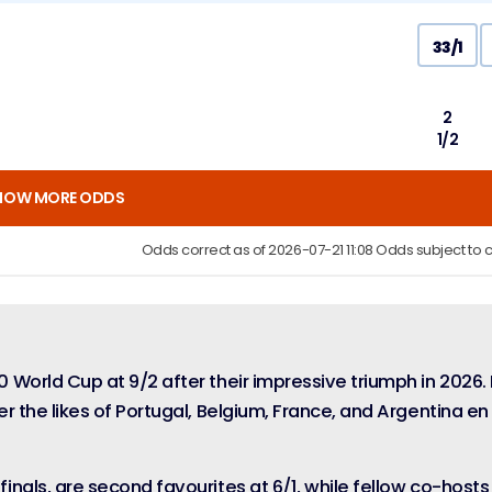
33/1
2
1/2
HOW MORE ODDS
Odds correct as of 2026-07-21 11:08 Odds subject to
 World Cup at 9/2 after their impressive triumph in 2026. 
r the likes of Portugal, Belgium, France, and Argentina en
inals, are second favourites at 6/1, while fellow co-hosts