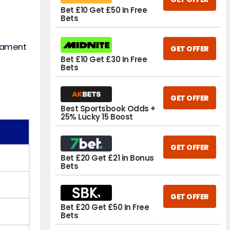
Bet £10 Get £50 In Free
Bets
rnament
GET OFFER
Bet £10 Get £30 In Free
Bets
GET OFFER
Best Sportsbook Odds +
25% Lucky 15 Boost
GET OFFER
Bet £20 Get £21 in Bonus
Bets
GET OFFER
Bet £20 Get £50 In Free
Bets