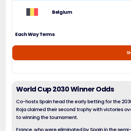
Belgium
Each Way Terms
S
World Cup 2030 Winner Odds
Co-hosts Spain head the early betting for the 2030
Roja claimed their second trophy with victories ove
to winning the tournament.
France, who were eliminated by Spain in the semi-f