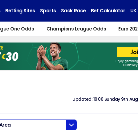
s
Betting Sites
Sports
Sack Race
Bet Calculator
UK
ague One Odds
Champions League Odds
Euro 20
Updated: 10:00 Sunday 9th Aug
 Area