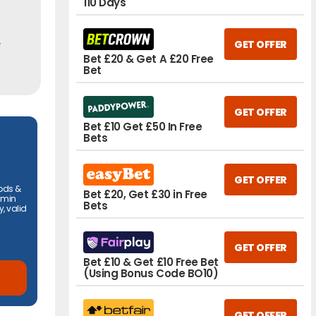
110 Days
GET OFFER
r
Bet £20 & Get A £20 Free
Bet
GET OFFER
Bet £10 Get £50 In Free
Bets
GET OFFER
hods &
Bet £20, Get £30 in Free
t min
Bets
, valid
GET OFFER
Bet £10 & Get £10 Free Bet
(Using Bonus Code BO10)
GET OFFER