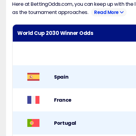
Here at BettingOdds.com, you can keep up with the 
as the tournament approaches.
Read More
World Cup 2030 Winner Odds
Spain
France
Portugal