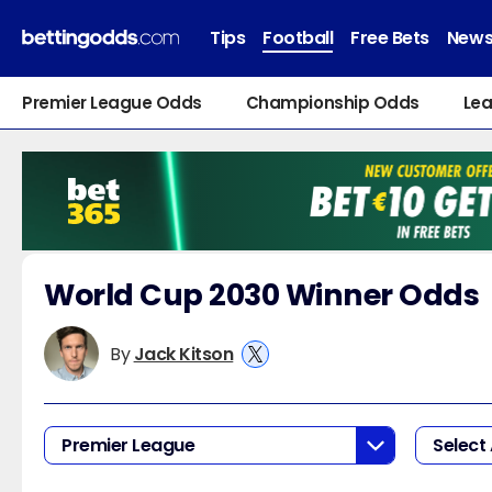
Tips
Football
Free Bets
New
Premier League Odds
Championship Odds
Le
World Cup 2030 Winner Odds
By
Jack Kitson
Premier League
Select