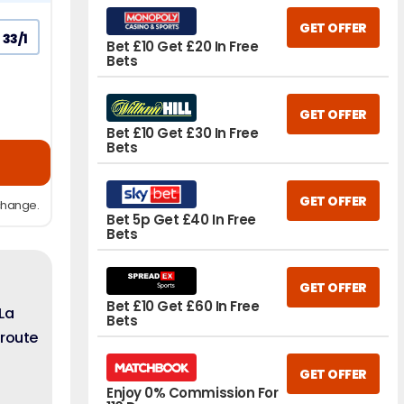
GET OFFER
33/1
Bet £10 Get £20 In Free
Bets
GET OFFER
Bet £10 Get £30 In Free
Bets
GET OFFER
 change.
Bet 5p Get £40 In Free
Bets
GET OFFER
Bet £10 Get £60 In Free
La
Bets
 route
GET OFFER
Enjoy 0% Commission For