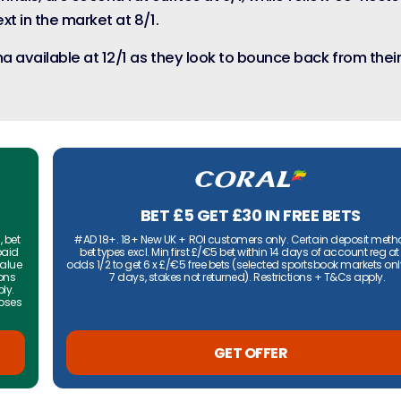
xt in the market at 8/1.
na available at 12/1 as they look to bounce back from thei
BET £5 GET £30 IN FREE BETS
 bet
#AD 18+. 18+ New UK + ROI customers only. Certain deposit met
paid
bet types excl. Min first £/€5 bet within 14 days of account reg a
value
odds 1/2 to get 6 x £/€5 free bets (selected sportsbook markets only
ons
7 days, stakes not returned). Restrictions + T&Cs apply.
ly.
poses
GET OFFER