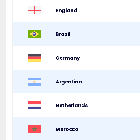
England
Brazil
Germany
Argentina
Netherlands
Morocco