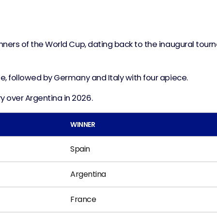
winners of the World Cup, dating back to the inaugural tou
ame, followed by Germany and Italy with four apiece.
y over Argentina in 2026.
WINNER
Spain
Argentina
France