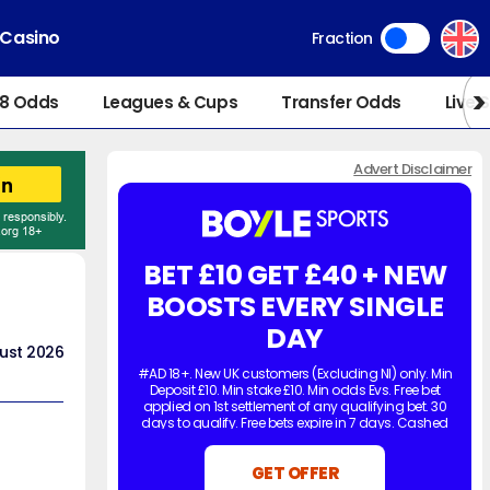
 Casino
Fraction
>
28 Odds
Leagues & Cups
Transfer Odds
Live 
Advert Disclaimer
BET £10 GET £40 + NEW
BOOSTS EVERY SINGLE
DAY
ust 2026
#AD 18+. New UK customers (Excluding NI) only. Min
Deposit £10. Min stake £10. Min odds Evs. Free bet
applied on 1st settlement of any qualifying bet. 30
days to qualify. Free bets expire in 7 days. Cashed
out/Free Bets won’t apply. Account & Payment
method restrictions apply. 1 Free Bet offer per
GET OFFER
customer, household & IP Address only.
T&Cs
Apply.
18+. Online customers & in shop for BOYLE Xtra