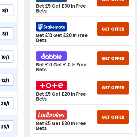
Bet £5 Get £30 In Free
8/1
Bets
GET OFFER
8/1
Bet £10 Get £20 In Free
Bets
10/1
GET OFFER
Bet £10 Get £10 In Free
Bets
12/1
GET OFFER
Bet £5 Get £20 In Free
Bets
25/1
GET OFFER
Bet £5 Get £30 In Free
25/1
Bets