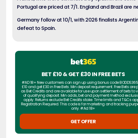
Portugal are priced at 7/1. England and Brazil are ne
Germany follow at 10/1, with 2026 finalists Argenti
defeat to Spain.
BET £10 & GET £30 IN FREE BETS
#AD 18+ New customers can sign up using bonus code BODDS365,
£10 and get £30 in Free Bets. Min deposit requirement. Free Bets are 
as Bet Credits and are available for use upon settlement of bets to 
of qualifying deposit. Min odds, bet and payment method exclusi
apply. Returns exclude Bet Credits stake. Time limits and T&Cs app
Registration Required. This code is for marketing and tracking pur
only. #Ad 18+
GET OFFER