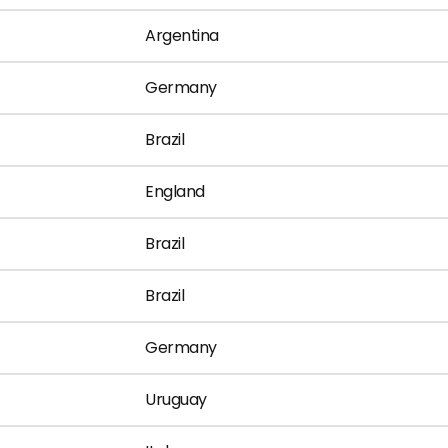
Argentina
Germany
Brazil
England
Brazil
Brazil
Germany
Uruguay