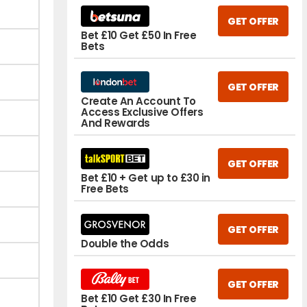
GET OFFER
Bet £10 Get £50 In Free
Bets
GET OFFER
Create An Account To
Access Exclusive Offers
And Rewards
GET OFFER
Bet £10 + Get up to £30 in
Free Bets
GET OFFER
Double the Odds
GET OFFER
Bet £10 Get £30 In Free