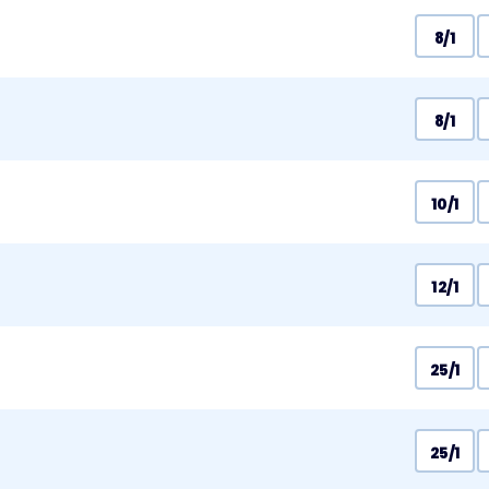
8/1
8/1
10/1
12/1
25/1
25/1