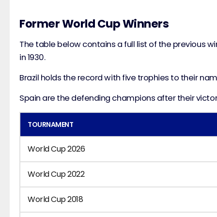
Former World Cup Winners
The table below contains a full list of the previous 
in 1930.
Brazil holds the record with five trophies to their n
Spain are the defending champions after their victor
TOURNAMENT
World Cup 2026
World Cup 2022
World Cup 2018