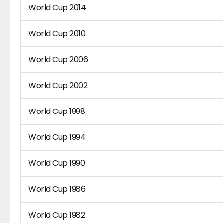
World Cup 2014
World Cup 2010
World Cup 2006
World Cup 2002
World Cup 1998
World Cup 1994
World Cup 1990
World Cup 1986
World Cup 1982