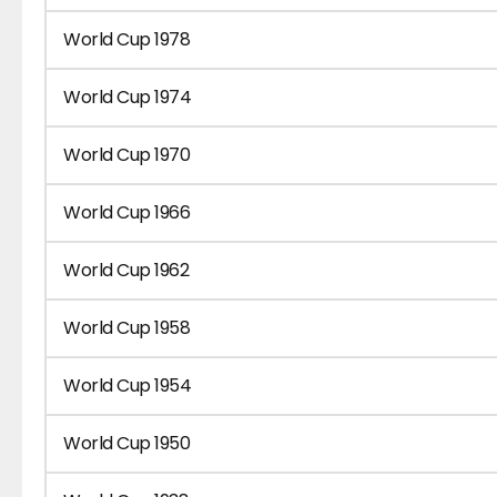
World Cup 1978
World Cup 1974
World Cup 1970
World Cup 1966
World Cup 1962
World Cup 1958
World Cup 1954
World Cup 1950