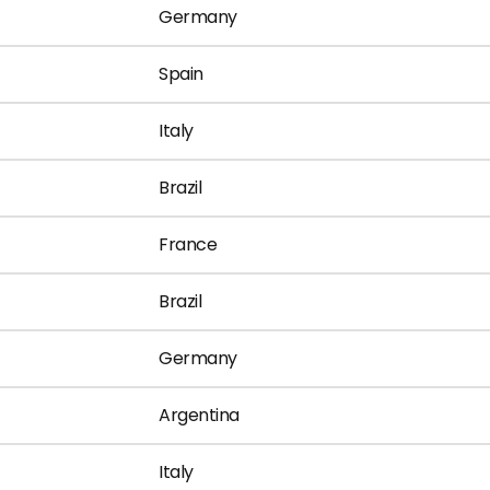
Germany
Spain
Italy
Brazil
France
Brazil
Germany
Argentina
Italy