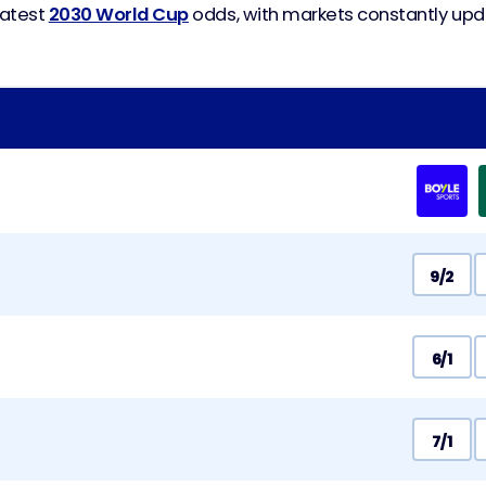
latest
2030 World Cup
odds, with markets constantly up
9/2
6/1
7/1