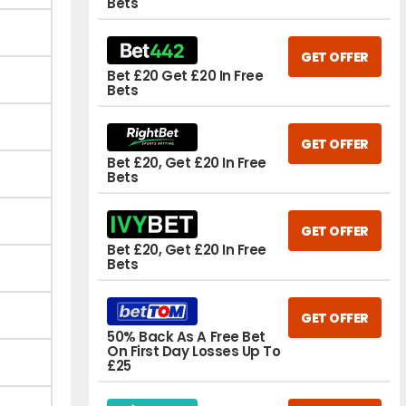
Bets
GET OFFER
Bet £20 Get £20 In Free
Bets
GET OFFER
Bet £20, Get £20 In Free
Bets
GET OFFER
Bet £20, Get £20 In Free
Bets
GET OFFER
50% Back As A Free Bet
On First Day Losses Up To
£25