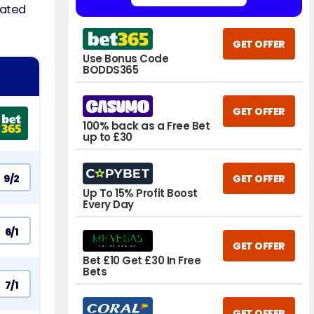
dated
cardholders. Singles only. Max stake 10. Prices
subject to fluctuation and availability. T&Cs apply.
GET OFFER
Use Bonus Code
BODDS365
GET OFFER
100% back as a Free Bet
up to £30
GET OFFER
9/2
Up To 15% Profit Boost
Every Day
6/1
GET OFFER
Bet £10 Get £30 In Free
Bets
7/1
GET OFFER