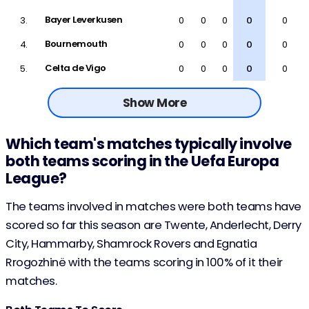
Bayer Leverkusen
3.
0
0
0
0
0
Bournemouth
4.
0
0
0
0
0
Celta de Vigo
5.
0
0
0
0
0
Show More
Which team's matches typically involve
both teams scoring in the Uefa Europa
League?
The teams involved in matches were both teams have
scored so far this season are Twente, Anderlecht, Derry
City, Hammarby, Shamrock Rovers and Egnatia
Rrogozhinë with the teams scoring in 100% of it their
matches.