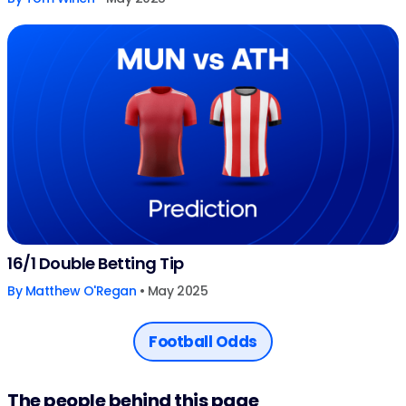
16/1 Double Betting Tip
By
Matthew O'Regan
• May 2025
Football Odds
The people behind this page