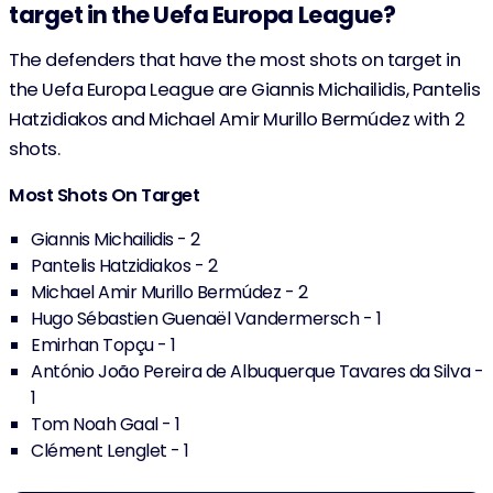
target in the Uefa Europa League?
The defenders that have the most shots on target in
the Uefa Europa League are Giannis Michailidis, Pantelis
Hatzidiakos and Michael Amir Murillo Bermúdez with 2
shots.
Most Shots On Target
Giannis Michailidis - 2
Pantelis Hatzidiakos - 2
Michael Amir Murillo Bermúdez - 2
Hugo Sébastien Guenaël Vandermersch - 1
Emirhan Topçu - 1
António João Pereira de Albuquerque Tavares da Silva -
1
Tom Noah Gaal - 1
Clément Lenglet - 1