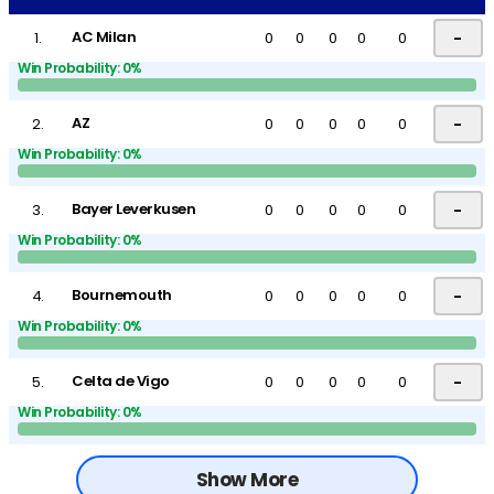
AC Milan
1.
0
0
0
0
0
-
Win Probability: 0%
AZ
2.
0
0
0
0
0
-
Win Probability: 0%
Bayer Leverkusen
3.
0
0
0
0
0
-
Win Probability: 0%
Bournemouth
4.
0
0
0
0
0
-
Win Probability: 0%
Celta de Vigo
5.
0
0
0
0
0
-
Win Probability: 0%
Show More