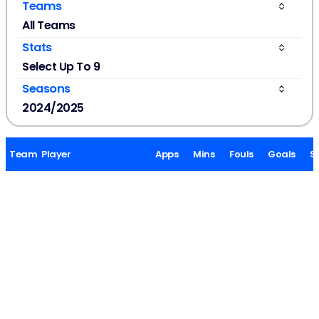
Teams
All Teams
Stats
Select Up To 9
Seasons
2024/2025
Team
Player
Apps
Mins
Fouls
Goals
S