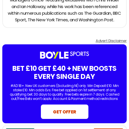
and Ian Holloway, while his work has been referenced
within numerous publications such as The Guardian, BBC
Sport, The New York Times, and Washington Post.
Advert Disclaimer
BET £10 GET £40 + NEW BOOSTS
EVERY SINGLE DAY
#AD 18+. New UK customers (Excluding NI) only. Min Deposit £10. Min
stake £10. Min odds Evs. Free bet applied on 1st settlement of any
qualifying bet. 30 days to qualify. Free bets expire in 7 days. Cashed
out/Free Bets won’t apply. Account & Payment method restrictions
apply. 1 Free Bet offer per customer, household & IP Address only.
T&Cs
Apply.
18+. Online customers & in shop for BOYLE Xtra cardholders.
GET OFFER
Singles only. Max stake 10. Prices subject to fluctuation and availability.
T&Cs apply.