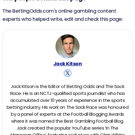
The BettingOdds.com's online gambling content
experts who helped write, edit and check this page:
Jack Kitson
Jack Kitson is the Editor of Betting Odds and The Sack
Race. He is an NCTJ-qualified sports journalist who has
accumulated over 10 years of experience in the sports
betting industry. His work on The Sack Race was honoured
by a panel of experts at the Football Blogging Awards
where it was named the Best Gambling Football Blog.
Jack created the popular YouTube series ‘In The
Managers Office’ featuring exclusives with Chris Wilder