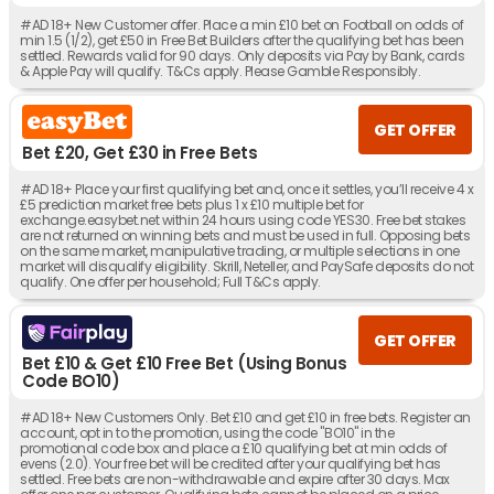
#AD 18+ New Customer offer. Place a min £10 bet on Football on odds of
min 1.5 (1/2), get £50 in Free Bet Builders after the qualifying bet has been
settled. Rewards valid for 90 days. Only deposits via Pay by Bank, cards
& Apple Pay will qualify. T&Cs apply. Please Gamble Responsibly.
GET OFFER
Bet £20, Get £30 in Free Bets
#AD 18+ Place your first qualifying bet and, once it settles, you’ll receive 4 x
£5 prediction market free bets plus 1 x £10 multiple bet for
exchange.easybet.net within 24 hours using code YES30. Free bet stakes
are not returned on winning bets and must be used in full. Opposing bets
on the same market, manipulative trading, or multiple selections in one
market will disqualify eligibility. Skrill, Neteller, and PaySafe deposits do not
qualify. One offer per household; Full T&Cs apply.
GET OFFER
Bet £10 & Get £10 Free Bet (Using Bonus
Code BO10)
#AD 18+ New Customers Only. Bet £10 and get £10 in free bets. Register an
account, opt in to the promotion, using the code "BO10" in the
promotional code box and place a £10 qualifying bet at min odds of
evens (2.0). Your free bet will be credited after your qualifying bet has
settled. Free bets are non-withdrawable and expire after 30 days. Max