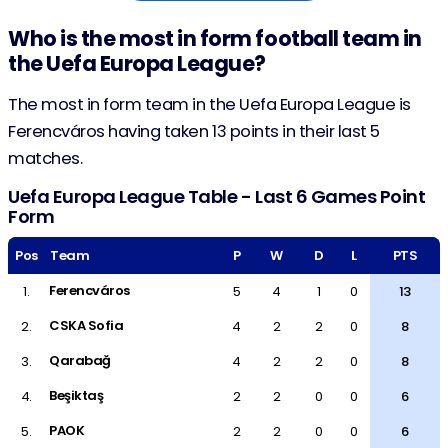
Who is the most in form football team in
the Uefa Europa League?
The most in form team in the Uefa Europa League is
Ferencváros having taken 13 points in their last 5
matches.
Uefa Europa League Table - Last 6 Games Point
Form
Pos
Team
P
W
D
L
PTS
Ferencváros
1.
5
4
1
0
13
CSKA Sofia
2.
4
2
2
0
8
Qarabağ
3.
4
2
2
0
8
Beşiktaş
4.
2
2
0
0
6
PAOK
5.
2
2
0
0
6