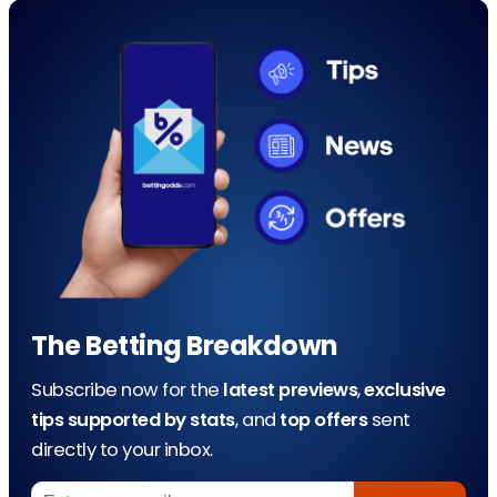
The Betting Breakdown
Subscribe now for the
latest previews
,
exclusive
tips supported by stats
, and
top offers
sent
directly to your inbox.