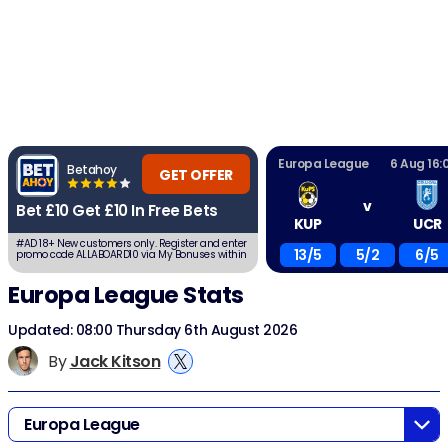
Europa League
6 Aug 16:
Betahoy
GET OFFER
v
Bet £10 Get £10 In Free Bets
KUP
UCR
#AD 18+ New customers only. Register and enter
13/5
5/2
6/5
promo code ALLABOARD10 via My Bonuses within
7 days. Place a first qualifying £10 bet at EVS
(2.0) or greater using cash balance.
Europa League Stats
Void/cashed out bets excluded. After settlement,
receive: £5 Sports Free Bet – min odds EVS (2.0)
+£5 Acca Free Bet 4+ legs, min odds 2/5 (1.4) per
leg. Full T&Cs apply.
Updated: 08:00 Thursday 6th August 2026
By
Jack Kitson
Europa League