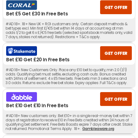
GET OFFER
Bet £5 Get £30 In Free Bets
#AD 18+. 18+ New UK + ROI customers only. Certain deposit methods &
bet types excl. Min first £/€5 bet within 14 days of account reg at min
odds 1/2 to get 6 x £/€5 free bets (selected sportsbook markets only, valid
7 days, stakes not returned). Restrictions + T&Cs apply.
GET OFFER
Bet £10 Get £20 In Free Bets
#AD 18+ New Customers Only. Place any £10 bet to qualify, min 2.0 (1/1)
odds. Qualifying bet must settle, excluding cash outs. Bonus credited
with 24hrs of settlement. 4 x £5 free bets. Free bets min 3 selections and
3.0 odds. Returns exclude free bet stake. Expiry applies .Full T&Cs apply.
GET OFFER
Bet £10 Get £10 In Free Bets
#AD 18+ New customers only. Bet £10+ in a single real-money bet within 7
days of registration to receive £10 in Free Bets credited within 24 hours of
qualifying bet settlement. Free Bets Boosts expire 7 days after credit. Stake
not returned. Promotional Terms Apply. 18+.
Gambleaware.org