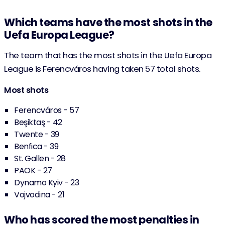
Which teams have the most shots in the
Uefa Europa League?
The team that has the most shots in the Uefa Europa
League is Ferencváros having taken 57 total shots.
Most shots
Ferencváros - 57
Beşiktaş - 42
Twente - 39
Benfica - 39
St. Gallen - 28
PAOK - 27
Dynamo Kyiv - 23
Vojvodina - 21
Who has scored the most penalties in