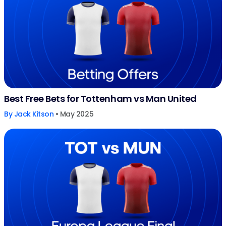
Best Free Bets for Tottenham vs Man United
By
Jack Kitson
• May 2025