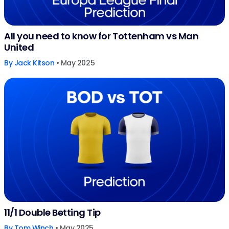
All you need to know for Tottenham vs Man
United
By
Jack Kitson
• May 2025
11/1 Double Betting Tip
By
Tom Winch
• May 2025