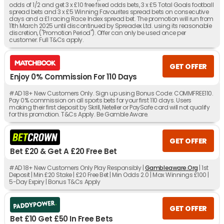
odds of 1/2 and get 3 x £10 free fixed odds bets, 3 x £5 Total Goals football
spread bets and 3 x £5 Winning Favourites spread bets on consecutive
days and a £1 racing Race Index spread bet. The promotion will run from
11th March 2025 until discontinued by Spreadex Ltd. using its reasonable
discretion, ("Promotion Period"). Offer can only be used once per
customer. Full T&Cs apply.
GET OFFER
Enjoy 0% Commission For 110 Days
#AD 18+ New Customers Only. Sign up using Bonus Code: COMMFREE110.
Pay 0% commission on all sports bets for your first 110 days. Users
making their first deposit by Skrill, Neteller or PaySafe card will not qualify
for this promotion. T&Cs Apply. Be Gamble Aware.
GET OFFER
Bet £20 & Get A £20 Free Bet
#AD 18+ New Customers Only Play Responsibly |
Gambleaware.Org
| 1st
Deposit | Min £20 Stake | £20 Free Bet | Min Odds 2.0 | Max Winnings £100 |
5-Day Expiry | Bonus T&Cs Apply
GET OFFER
Bet £10 Get £50 In Free Bets