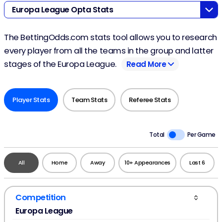
Europa League Opta Stats
The BettingOdds.com stats tool allows you to research
every player from all the teams in the group and latter
stages of the Europa League.
Read More
Player Stats
Team Stats
Referee Stats
Total
Per Game
All
Home
Away
10+ Appearances
Last 6
Competition
Europa League