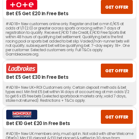
GET OFFER
Bet £5 Get £20 In Free Bets
#AD 18+ New customers online only. Register and bet a min £/€5 at
odds of 1/1 (2.0) or greater across sports or racing within 7 days of
registration to qualify. Receive £/€10 Tote Credit, £/€10 Free Sports Bet
within 48 hours of qualifying bet settlement. Qualifying bet is the first
racing pool or sports bet added to bet slip. Voided/non-runner bets will
not qualify; subsequent bet will be qualifying bet. 7-day expiry. 18+. One
per customer. Selected customers only. Full T&Cs apply.
Gambleaware.org.
GET OFFER
Bet £5 Get £30 In Free Bets
#AD 18+ New UK+ROI Customers only. Certain deposit methods & bet
types excl. Min first £5 bet within 14 days of account reg at min odds 1/2
to get 6 x £5 free bets (selected sportsbook markets only, valid 7 days,
stake not returned). Restrictions + T&Cs apply.
GET OFFER
Bet £10 Get £20 In Free Bets
#AD 18+ New UK members only, must opt in. Not valid with other Welcome
Offer(s). Min £10 deposit & £10 bet placed & settled in 30 days from