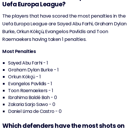
Uefa Europa League?
The players that have scored the most penalties in the
Uefa Europa League are Sayed Abu Farhi, Graham Dylan
Burke, Orkun Kökçü, Evangelos Pavlidis and Toon
Raemaekers having taken 1 penalties.
Most Penalties
Sayed Abu Farhi - 1
Graham Dylan Burke - 1
Orkun Kökçü - 1
Evangelos Pavlidis - 1
Toon Raemaekers - 1
Ibrahima Baldé Bah - 0
Zakaria Sarjo Sawo - 0
Daniel Lima de Castro - 0
Which defenders have the most shots on