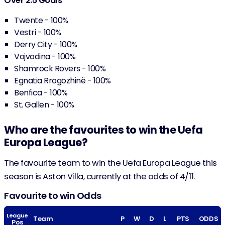
Over 2.5 Goals
Twente - 100%
Vestri - 100%
Derry City - 100%
Vojvodina - 100%
Shamrock Rovers - 100%
Egnatia Rrogozhinë - 100%
Benfica - 100%
St. Gallen - 100%
Who are the favourites to win the Uefa
Europa League?
The favourite team to win the Uefa Europa League this
season is Aston Villa, currently at the odds of 4/11.
Favourite to win Odds
League
Team
P
W
D
L
PTS
ODDS
Pos