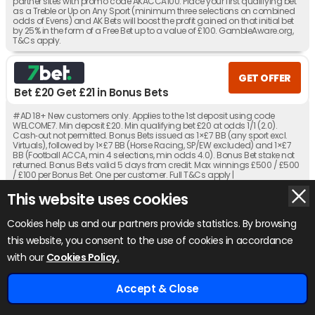
partner sites with promo code AKACCA100. Place your first qualifying bet
as a Treble or Up on Any Sport (minimum three selections on combined
odds of Evens) and AK Bets will boost the profit gained on that initial bet
by 25% in the form of a Free Bet up to a value of £100. GambleAware.org,
T&Cs apply.
GET OFFER
Bet £20 Get £21 in Bonus Bets
#AD 18+ New customers only. Applies to the 1st deposit using code
WELCOME7. Min deposit £20. Min qualifying bet £20 at odds 1/1 (2.0).
Cash‑out not permitted. Bonus Bets issued as 1×£7 BB (any sport excl.
Virtuals), followed by 1×£7 BB (Horse Racing, SP/EW excluded) and 1×£7
BB (Football ACCA, min 4 selections, min odds 4.0). Bonus Bet stake not
returned. Bonus Bets valid 5 days from credit. Max winnings £500 / £500
/ £100 per Bonus Bet. One per customer. Full T&Cs apply |
Gambleaware.org
This website uses cookies
GET OFFER
Cookies help us and our partners provide statistics. By browsing
Bet £20 Get £50 In Free Bets
this website, you consent to the use of cookies in accordance
x
with our
Cookies Policy.
#AD 18+ New UK customers. Min £10 first deposit. Place a bet of £20 at min
odds of 3.0 and get £50 in Free Bets within 48 hours. Restrictions apply.
Full T&Cs apply, GambleAware.org.
Accept & Close
Home
Odds
Tips
Bookies
£920+ Free Bets