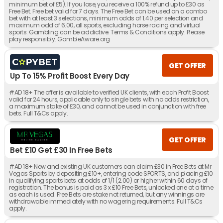
minimum bet of £5). If you lose, you receive a 100% refund up to £30 as
Free Bet. Free bet valid for 7 days. The Free Bet can be used on a combo
bet with at least 3 selections, minimum odds of 1.40 per selection and
maximum odd of 6.00, all sports, excluding horse racing and virtual
sports. Gambling can be addictive. Terms & Conditions apply. Please
play responsibly. GambleAware.org
GET OFFER
Up To 15% Profit Boost Every Day
#AD 18+ The offer is available to verified UK clients, with each Profit Boost
valid for 24 hours, applicable only to single bets with no odds restriction,
a maximum stake of £30, and cannot be used in conjunction with free
bets. Full T&Cs apply.
GET OFFER
Bet £10 Get £30 In Free Bets
#AD 18+ New and existing UK customers can claim £30 in Free Bets at Mr
Vegas Sports by depositing £10+, entering code SPORTS, and placing £10
in qualifying sports bets at odds of 1/1 (2.00) or higher within 60 days of
registration. The bonus is paid as 3 x £10 Free Bets, unlocked one at a time
as each is used. Free Bets are stake not returned, but any winnings are
withdrawable immediately with no wagering requirements. Full T&Cs
apply.