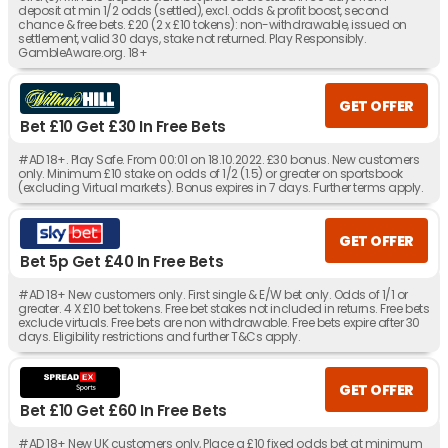
deposit at min 1/2 odds (settled), excl. odds & profit boost, second
chance & free bets. £20 (2 x £10 tokens): non-withdrawable, issued on
settlement, valid 30 days, stake not returned. Play Responsibly.
GambleAware.org. 18+
GET OFFER
Bet £10 Get £30 In Free Bets
#AD 18+. Play Safe. From 00:01 on 18.10.2022. £30 bonus. New customers
only. Minimum £10 stake on odds of 1/2 (1.5) or greater on sportsbook
(excluding Virtual markets). Bonus expires in 7 days. Further terms apply.
GET OFFER
Bet 5p Get £40 In Free Bets
#AD 18+ New customers only. First single & E/W bet only. Odds of 1/1 or
greater. 4 X £10 bet tokens. Free bet stakes not included in returns. Free bets
exclude virtuals. Free bets are non withdrawable. Free bets expire after 30
days. Eligibility restrictions and further T&Cs apply.
GET OFFER
Bet £10 Get £60 In Free Bets
#AD 18+ New UK customers only, Place a £10 fixed odds bet at minimum