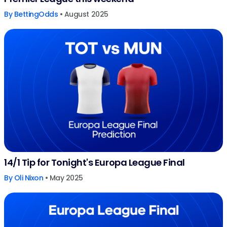
By
BettingOdds
• August 2025
14/1 Tip for Tonight's Europa League Final
By
Oli Nixon
• May 2025