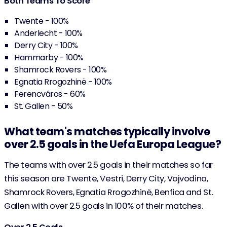
Both Teams To Score
Twente - 100%
Anderlecht - 100%
Derry City - 100%
Hammarby - 100%
Shamrock Rovers - 100%
Egnatia Rrogozhinë - 100%
Ferencváros - 60%
St. Gallen - 50%
What team's matches typically involve
over 2.5 goals in the Uefa Europa League?
The teams with over 2.5 goals in their matches so far
this season are Twente, Vestri, Derry City, Vojvodina,
Shamrock Rovers, Egnatia Rrogozhinë, Benfica and St.
Gallen with over 2.5 goals in 100% of their matches.