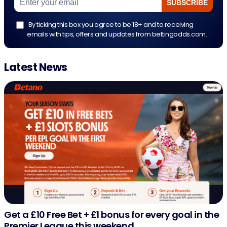
By ticking this box you agree to be 18+ and to receiving
emails with tips, offers and updates from bettingodds.com.
Latest News
Get a £10 Free Bet + £1 bonus for every goal in the
Premier League this weekend