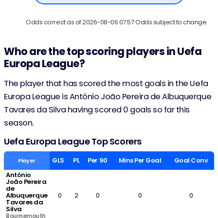
Odds correct as of 2026-08-06 07:57 Odds subject to change.
Who are the top scoring players in Uefa
Europa League?
The player that has scored the most goals in the Uefa
Europa League is António João Pereira de Albuquerque
Tavares da Silva having scored 0 goals so far this
season.
Uefa Europa League Top Scorers
GLS
PL
Per 90
Mins Per Goal
Goal Conv
Player
António
João Pereira
de
Albuquerque
0
2
0
0
0
Tavares da
Silva
Bournemouth