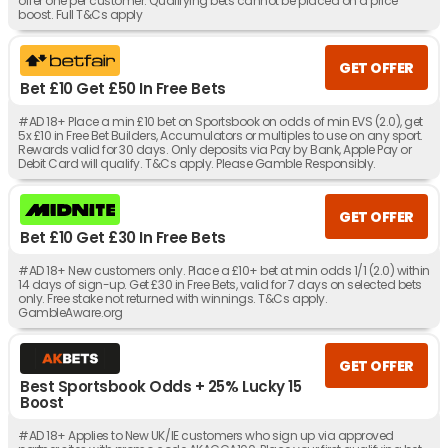
offer one per customer. Qualifying bets cannot be placed on a price
boost. Full T&Cs apply
GET OFFER
Bet £10 Get £50 In Free Bets
#AD 18+ Place a min £10 bet on Sportsbook on odds of min EVS (2.0), get
5x £10 in Free Bet Builders, Accumulators or multiples to use on any sport.
Rewards valid for 30 days. Only deposits via Pay by Bank, Apple Pay or
Debit Card will qualify. T&Cs apply. Please Gamble Responsibly.
GET OFFER
Bet £10 Get £30 In Free Bets
#AD 18+ New customers only. Place a £10+ bet at min odds 1/1 (2.0) within
14 days of sign-up. Get £30 in Free Bets, valid for 7 days on selected bets
only. Free stake not returned with winnings. T&Cs apply.
GambleAware.org
GET OFFER
Best Sportsbook Odds + 25% Lucky 15
Boost
#AD 18+ Applies to New UK/IE customers who sign up via approved