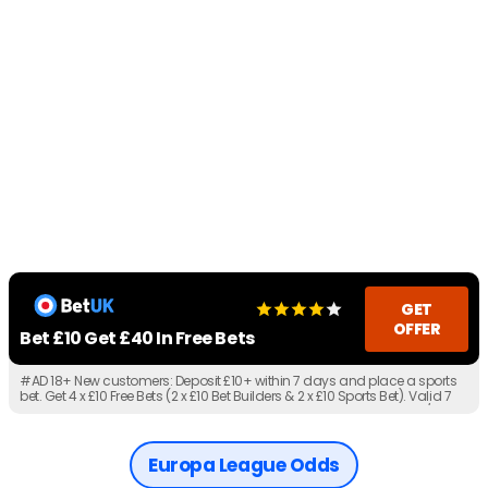
GET
OFFER
Bet £10 Get £40 In Free Bets
#AD 18+ New customers: Deposit £10+ within 7 days and place a sports
bet. Get 4 x £10 Free Bets (2 x £10 Bet Builders & 2 x £10 Sports Bet). Valid 7
days. Min odds apply. Excludes virtual sports, esports and non-UK/IE
horse racing. 18+. T&Cs apply. Acca Club: Available to new & existing
customers. 3 or more selections. Min Odds: 3/10 (1.3) per leg. Max stake:
£500. Max Winnings: £200,000 per boost. Profit Boost amounts vary.
Europa League Odds
Horse Racing, Greyhounds & Trotting excluded. Exclusions apply. .
T&Cs
apply
.
GambleAware.org
.