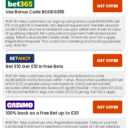
GET OFFER
Use Bonus Code BODDS365
#AD 18+ New customers can sign up using bonus code BODDS365, bet
£10 and get £30 in Free Bets. Min deposit requirement. Free Bets are paid
as Bet Credits and are available for use upon settlement of bets to value
of qualifying deposit. Min odds, bet and payment method exclusions
apply. Returns exclude Bet Credits stake. Time limits and T&Cs apply.
Registration Required. This code is for marketing and tracking purposes
only. #Ad 18+
GET OFFER
Bet £10 Get £10 In Free Bets
#AD 18+ New customers only. Register and enter promo code
ALLABOARD10 via My Bonuses within 7 days. Place a first qualifying £10 bet
at EVS (2.0) or greater using cash balance. Void/cashed out bets
excluded. After settlement, receive: £5 Sports Free Bet – min odds EVS (2.0)
+£5 Acca Free Bet 4+ legs, min odds 2/5 (1.4) per leg. Full T&Cs apply.
GET OFFER
100% back as a Free Bet up to £30
#AD 18+. New customers only. Registration required. Valid on your first
combo bet (minimum 3 selections, minimum odds of 1.40 per selection,