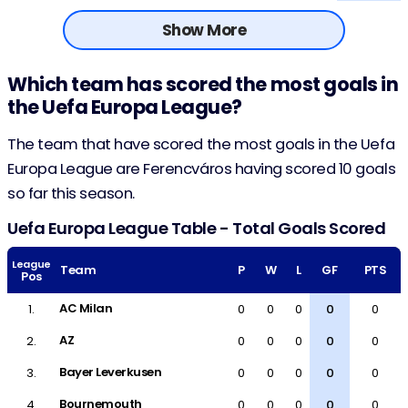
Show More
Which team has scored the most goals in
the Uefa Europa League?
The team that have scored the most goals in the Uefa
Europa League are Ferencváros having scored 10 goals
so far this season.
Uefa Europa League Table - Total Goals Scored
League
Team
P
W
L
GF
PTS
Pos
AC Milan
1.
0
0
0
0
0
AZ
2.
0
0
0
0
0
Bayer Leverkusen
3.
0
0
0
0
0
Bournemouth
4.
0
0
0
0
0