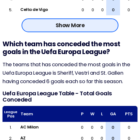
Celta de Vigo
5.
0
0
0
0
0
Show More
Which team has conceded the most
goals in the Uefa Europa League?
The teams that has conceded the most goals in the
Uefa Europa League is Sheriff, Vestri and St. Gallen
having conceded 6 goals each so far this season.
Uefa Europa League Table - Total Goals
Conceded
League
Team
P
W
L
GA
PTS
Pos
AC Milan
1.
0
0
0
0
0
AZ
2.
0
0
0
0
0