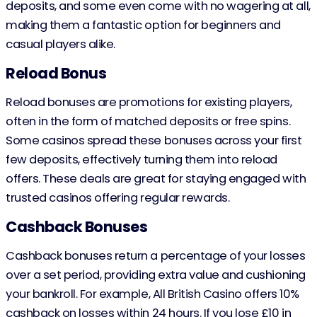
deposits, and some even come with no wagering at all,
making them a fantastic option for beginners and
casual players alike.
Reload Bonus
Reload bonuses are promotions for existing players,
often in the form of matched deposits or free spins.
Some casinos spread these bonuses across your first
few deposits, effectively turning them into reload
offers. These deals are great for staying engaged with
trusted casinos offering regular rewards.
Cashback Bonuses
Cashback bonuses return a percentage of your losses
over a set period, providing extra value and cushioning
your bankroll. For example, All British Casino offers 10%
cashback on losses within 24 hours. If you lose £10 in