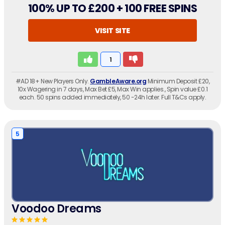
100% UP TO £200 + 100 FREE SPINS
VISIT SITE
1
#AD 18+ New Players Only.
GambleAware.org
Minimum Deposit £20,
10x Wagering in 7 days, Max Bet £5, Max Win applies., Spin value £0.1
each. 50 spins added immediately, 50 -24h later. Full T&Cs apply.
Take time to think
5
Voodoo Dreams