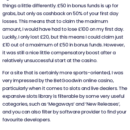
things a little differently. £50 in bonus funds is up for
grabs, but only as cashback on 50% of your first day
losses. This means that to claim the maximum
amount, I would have had to lose £100 on my first day.
Luckily, I only lost £20, but this means I could claim just
£10 out of a maximum of £50 in bonus funds. However,
it was still a nice little compensatory boost after a
relatively unsuccessful start at the casino.
For a site that is certainly more sports-oriented, I was
very impressed by the BetGoodwin online casino,
particularly when it comes to slots and live dealers. The
expansive slots library is filterable by some very useful
categories, such as ‘Megaways’ and ‘New Releases’,
and you can also filter by software provider to find your
favourite developers.