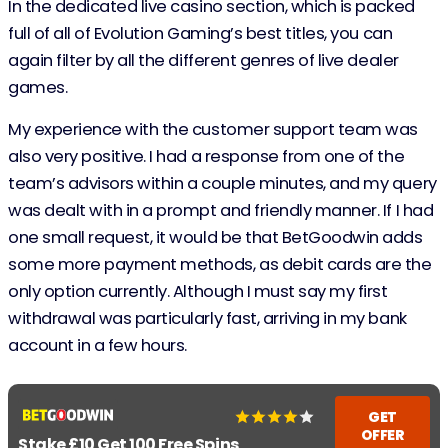
In the dedicated live casino section, which is packed
full of all of Evolution Gaming’s best titles, you can
again filter by all the different genres of live dealer
games.
My experience with the customer support team was
also very positive. I had a response from one of the
team’s advisors within a couple minutes, and my query
was dealt with in a prompt and friendly manner. If I had
one small request, it would be that BetGoodwin adds
some more payment methods, as debit cards are the
only option currently. Although I must say my first
withdrawal was particularly fast, arriving in my bank
account in a few hours.
GET
OFFER
Stake £10 Get 100 Free Spins