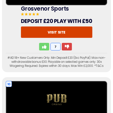
Grosvenor Sports
DEPOSIT £20 PLAY WITH £50
VISIT SITE
7
#AD 18+ New Customers Only. Min Deposit £20 (Exc PayPal). Max non-
withdrawable bonus £30. Playable on selected games only. 30x
Wagering Required. Expires within 30 days. Max Win £2,000. *T&Cs
Apply
10