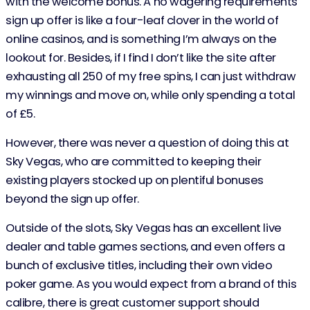
with the welcome bonus. A no wagering requirements
sign up offer is like a four-leaf clover in the world of
online casinos, and is something I’m always on the
lookout for. Besides, if I find I don’t like the site after
exhausting all 250 of my free spins, I can just withdraw
my winnings and move on, while only spending a total
of £5.
However, there was never a question of doing this at
Sky Vegas, who are committed to keeping their
existing players stocked up on plentiful bonuses
beyond the sign up offer.
Outside of the slots, Sky Vegas has an excellent live
dealer and table games sections, and even offers a
bunch of exclusive titles, including their own video
poker game. As you would expect from a brand of this
calibre, there is great customer support should