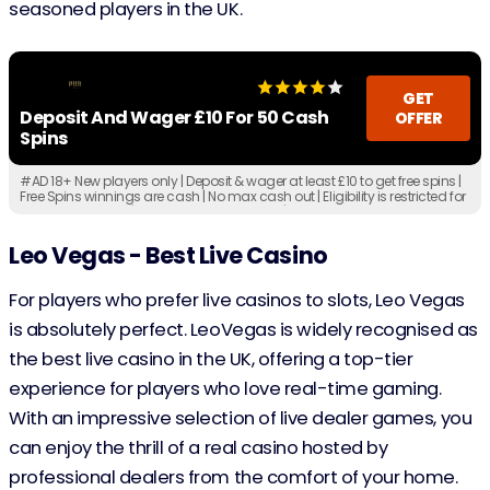
seasoned players in the UK.
GET
Deposit And Wager £10 For 50 Cash
OFFER
Spins
#AD 18+ New players only | Deposit & wager at least £10 to get free spins |
Free Spins winnings are cash | No max cash out | Eligibility is restricted for
suspected abuse | Skrill deposits excluded | Free Spins value £0.20 per
spin | Free Spins expire in 48 hours | Full T&Cs Apply.
Leo Vegas - Best Live Casino
For players who prefer live casinos to slots, Leo Vegas
is absolutely perfect. LeoVegas is widely recognised as
the best live casino in the UK, offering a top-tier
experience for players who love real-time gaming.
With an impressive selection of live dealer games, you
can enjoy the thrill of a real casino hosted by
professional dealers from the comfort of your home.