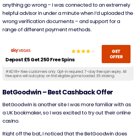
anything go wrong – I was connected to an extremely
helpful advisor in under a minute when I’d uploaded the
wrong verification documents – and support for a
range of different payment methods.
GET
OFFER
Depost £5 Get 250 Free Spins
#AD 18+ New customers only. Opt-in required. 7-day free spin expiry. All
free spins will auto play on first eligible game loaded. £5 staking
requirement must be met within 30 days of opt in. Eligibility restrictions
apply. Further T&Cs apply. Gambleaware.org
BetGoodwin – Best Cashback Offer
BetGoodwin is another site I was more familiar with as
a UK bookmaker, so I was excited to try out their online
casino.
Right off the bat, I noticed that the BetGoodwin does