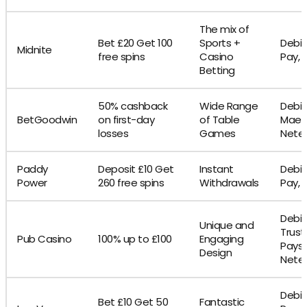
The mix of
Bet £20 Get 100
Sports +
Debit
Midnite
free spins
Casino
Pay, 
Betting
50% cashback
Wide Range
Debit
BetGoodwin
on first-day
of Table
Maestr
losses
Games
Netel
Paddy
Deposit £10 Get
Instant
Debit
Power
260 free spins
Withdrawals
Pay, 
Debit
Unique and
Trustl
Pub Casino
100% up to £100
Engaging
Paysaf
Design
Netel
Debit
Bet £10 Get 50
Fantastic