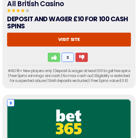
All British Casino
DEPOSIT AND WAGER £10 FOR 100 CASH
SPINS
VISIT SITE
3
#AD 18+ New players only | Deposit & wager at least £10 to get free spins
| Free Spins winnings are cash | No max cash out | Eligibility is restricted
for suspected abuse | Skrill deposits excluded | Free Spins value £0.10
per spin | Free Spins expire in 48 hours | Full T&Cs apply.
8