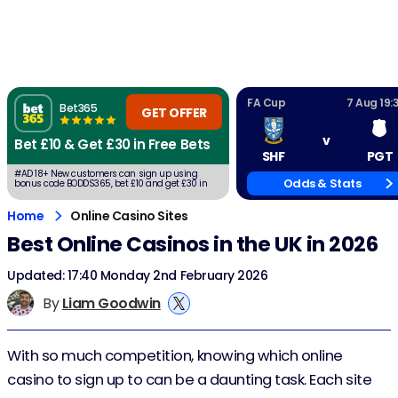
FA Cup
7 Aug 19:
Bet365
GET OFFER
v
Bet £10 & Get £30 in Free Bets
SHF
PGT
#AD 18+ New customers can sign up using
Odds & Stats
bonus code BODDS365, bet £10 and get £30 in
Free Bets. Min deposit requirement. Free Bets are
paid as Bet Credits and are available for use
upon settlement of bets to value of qualifying
Home
Online Casino Sites
deposit. Min odds, bet and payment method
exclusions apply. Returns exclude Bet Credits
Best Online Casinos in the UK in 2026
stake. Time limits and T&Cs apply. Registration
Required. This code is for marketing and tracking
purposes only. #Ad 18+
Updated: 17:40 Monday 2nd February 2026
By
Liam Goodwin
With so much competition, knowing which online
casino to sign up to can be a daunting task. Each site