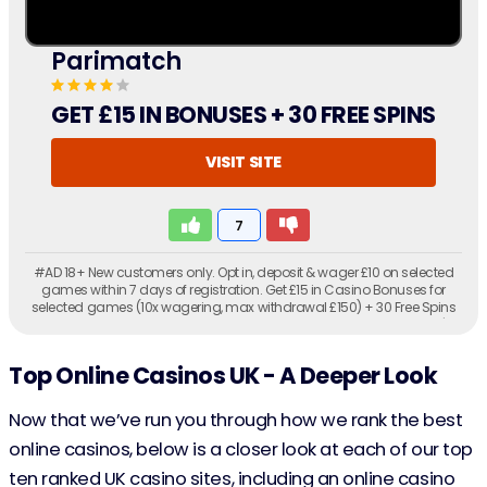
Parimatch
GET £15 IN BONUSES + 30 FREE SPINS
VISIT SITE
7
#AD 18+ New customers only. Opt in, deposit & wager £10 on selected
games within 7 days of registration. Get £15 in Casino Bonuses for
selected games (10x wagering, max withdrawal £150) + 30 Free Spins
for 3 Lucky Hippos. 30 days expiry. T&Cs Apply. GambleAware.org |
Please gamble responsibly
Top Online Casinos UK - A Deeper Look
Now that we’ve run you through how we rank the best
online casinos, below is a closer look at each of our top
ten ranked UK casino sites, including an online casino