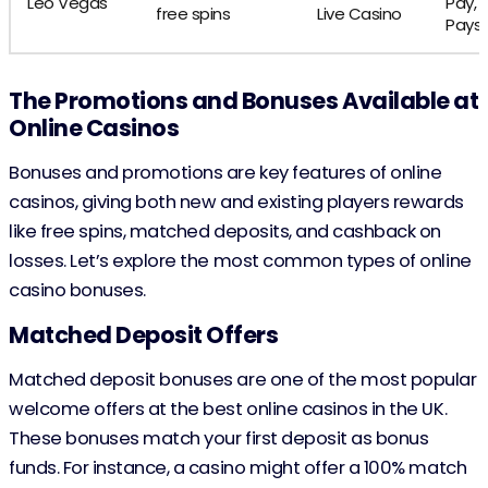
Leo Vegas
Pay, S
free spins
Live Casino
Pays
The Promotions and Bonuses Available at
Online Casinos
Bonuses and promotions are key features of online
casinos, giving both new and existing players rewards
like free spins, matched deposits, and cashback on
losses. Let’s explore the most common types of online
casino bonuses.
Matched Deposit Offers
Matched deposit bonuses are one of the most popular
welcome offers at the best online casinos in the UK.
These bonuses match your first deposit as bonus
funds. For instance, a casino might offer a 100% match