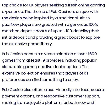
top choice for UK players seeking a fresh online gaming
experience. The theme of Pub Casino is unique, with
the design being inspired by a traditional British
pub. New players are greeted with a generous 100%
matched deposit bonus of up to £100, doubling their
initial deposit and providing a great boost to explore
the extensive game library.
Pub Casino boasts a diverse selection of over 1,600
games from at least 19 providers, including popular
slots, table games, and live dealer options. This
extensive collection ensures that players of all
preferences can find something to enjoy.
Pub Casino also offers a user-friendly interface, secure
payment options, and responsive customer support,
making it an enjoyable platform for both new and