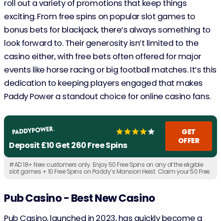
roll out a variety of promotions that keep things
exciting. From free spins on popular slot games to
bonus bets for blackjack, there’s always something to
look forward to. Their generosity isn’t limited to the
casino either, with free bets often offered for major
events like horse racing or big football matches. It’s this
dedication to keeping players engaged that makes
Paddy Power a standout choice for online casino fans.
GET
OFFER
Deposit £10 Get 260 Free Spins
#AD 18+ New customers only. Enjoy 50 Free Spins on any of the eligible
slot games + 10 Free Spins on Paddy’s Mansion Heist. Claim your 50 Free
spins from your promotional hub. Next, enjoy your 10 Free spins on
Paddy’s Mansion Heist (Awarded in the form of a £1 bonus). Finally, opt in,
deposit and wager £10 to receive 200 more Free Spins on slots. Free Spins
Pub Casino - Best New Casino
expire after 7 days. Deposits must be made using Pay by Bank, Apple Pay
or Debit card. T&Cs apply.
Pub Casino, launched in 2023, has quickly become a