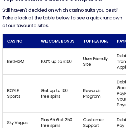
Still haven't decided on which casino suits you best?
Take a look at the table below to see a quick rundown
of our favourite sites.
CASINO
WELCOME BONUS
TOP FEATURE
PAYM
Debit
User Friendly
BetMGM
100% up to £100
Trans
Site
Apple
Debit
Googl
BOYLE
Get up to 100
Rewards
PayPal,
Sports
free spins
Program
Vouch
Pays
Play £5 Get 250
Customer
Debit
Sky Vegas
free spins
Support
Pay