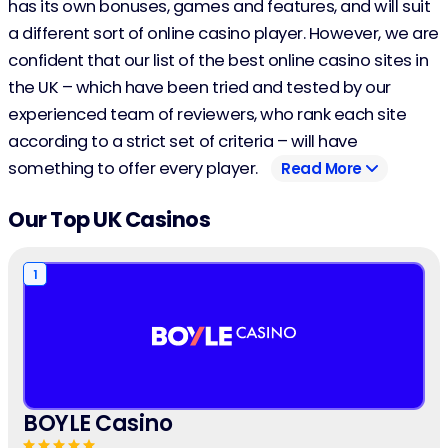
has its own bonuses, games and features, and will suit
a different sort of online casino player. However, we are
confident that our list of the best online casino sites in
the UK – which have been tried and tested by our
experienced team of reviewers, who rank each site
according to a strict set of criteria – will have
something to offer every player.
Read More
Our Top UK Casinos
1
BOYLE Casino