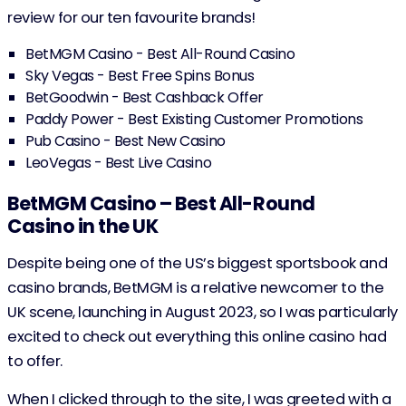
review for our ten favourite brands!
BetMGM Casino - Best All-Round Casino
Sky Vegas - Best Free Spins Bonus
BetGoodwin - Best Cashback Offer
Paddy Power - Best Existing Customer Promotions
Pub Casino - Best New Casino
LeoVegas - Best Live Casino
BetMGM Casino – Best All-Round
Casino in the UK
Despite being one of the US’s biggest sportsbook and
casino brands, BetMGM is a relative newcomer to the
UK scene, launching in August 2023, so I was particularly
excited to check out everything this online casino had
to offer.
When I clicked through to the site, I was greeted with a