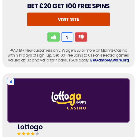
BET £20 GET 100 FREE SPINS
VISIT SITE
9
#AD 18+ New customers only. Wager £20 or more on Midnite Casino
within 14 days of sign-up. Get 100 Free Spins to use on selected games,
valued at 10p and valid for 7 days. T&Cs apply.
BeGambleAware.org
4
Lottogo