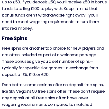
up to £50. If you deposit £50, you’ll receive £50 in bonus
funds, totalling £100 to play with. Keep in mind that
bonus funds aren’t withdrawable right away—you’ll
need to meet wagering requirements to turn them
into real money.
Free Spins
Free spins are another top choice for new players and
are often included as part of a welcome package.
These bonuses give you a set number of spins—
typically for specific slot games—in exchange for a
deposit of £5, £10, or £20.
Even better, some casinos offer no deposit free spins,
like Sky Vegas’s 50 free spins offer. These don’t require
any deposit at all. Free spins often have lower
wagering requirements compared to matched