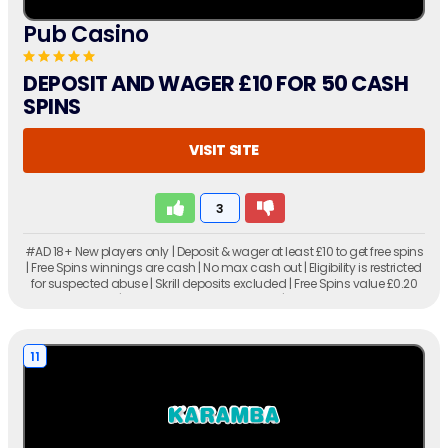
Pub Casino
DEPOSIT AND WAGER £10 FOR 50 CASH
SPINS
VISIT SITE
3
#AD 18+ New players only | Deposit & wager at least £10 to get free spins
| Free Spins winnings are cash | No max cash out | Eligibility is restricted
for suspected abuse | Skrill deposits excluded | Free Spins value £0.20
per spin | Free Spins expire in 48 hours | Full T&Cs Apply.
11