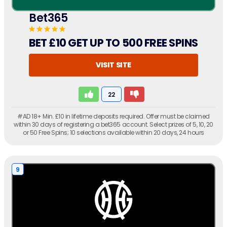
Bet365
BET £10 GET UP TO 500 FREE SPINS
VISIT SITE
22
#AD 18+ Min. £10 in lifetime deposits required. Offer must be claimed
within 30 days of registering a bet365 account. Select prizes of 5, 10, 20
or 50 Free Spins; 10 selections available within 20 days, 24 hours
between each selection. Max. prize, game restrictions, time limits and
apply.
9