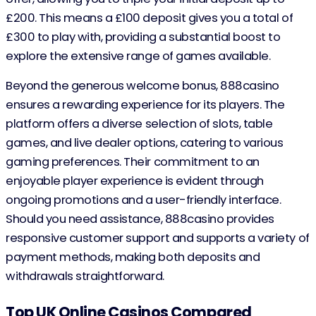
£200. This means a £100 deposit gives you a total of
£300 to play with, providing a substantial boost to
explore the extensive range of games available.
Beyond the generous welcome bonus, 888casino
ensures a rewarding experience for its players. The
platform offers a diverse selection of slots, table
games, and live dealer options, catering to various
gaming preferences. Their commitment to an
enjoyable player experience is evident through
ongoing promotions and a user-friendly interface.
Should you need assistance, 888casino provides
responsive customer support and supports a variety of
payment methods, making both deposits and
withdrawals straightforward.
Top UK Online Casinos Compared