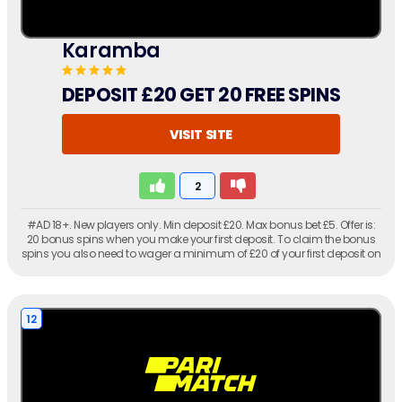
Karamba
DEPOSIT £20 GET 20 FREE SPINS
VISIT SITE
2
#AD 18+. New players only. Min deposit £20. Max bonus bet £5. Offer is:
20 bonus spins when you make your first deposit. To claim the bonus
spins you also need to wager a minimum of £20 of your first deposit on
slots or Slingo games. Spins valid on Play’nGo slots only. Winnings
from bonus spins are credited as bonus funds and capped at £20.
Bonus funds are separate to Cash funds, and are subject to 10x
wagering. Bonus funds must be used within 30 days, spins within 10
12
days. Affordability checks apply.