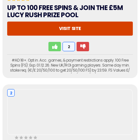
UP TO 100 FREE SPINS & JOIN THE £5M
LUCY RUSH PRIZE POOL
VISIT SITE
2
#AD 18+. Opt in. Acc. games, & payment restrictions apply. 100 Free
Spins (FS): Exp. 01.12.26. New UK/ROI gaming players. Same day min.
stake req. (€/£ 20/50/100 to get 20/50/100 FS) by 23:59. FS Values £/
€0.10. FS valid 72h. Lucky Rush: 06/03/26 - 17/01/27. Min. stake €0.10.
Prize paid in GBP/EUR. Win-to-bet ratio points awarded per spin. Points
lost if player leaves. Min. 1 point to qualify. Opt into each leaderboard
separately. 1 real-money spin to enter. T&Cs Apply
2