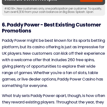
#AD 18+, New customers only, one participation per customer. To qualify,
turn over €/£10 from your cash balance on Big Bass Splash. Upon
qualification, you will receive 100 Free Spins on Big Bass Splash valued at
€/£0.10 per spin. Max take out from Free Spins is capped at €/£50. Bonus
winnings are subject to a 5x wagering requirement on Big Bass Splash
6. Paddy Power - Best Existing Customer
by Pragmatic Play only before withdrawable. Unused Free Spins expire 24
hours after being credited to your account.
Promotions
Paddy Power might be best known for its sports betting
platform, but its casino offering is just as impressive for
UK players. New customers can kick off their experience
with a welcome offer that includes 260 free spins,
giving plenty of opportunities to explore their wide
range of games. Whether you're a fan of slots, table
games, or live dealer options, Paddy Power Casino has
something for everyone.
What truly sets Paddy Power apart, though, is how often
they reward existing players. Throughout the year, they