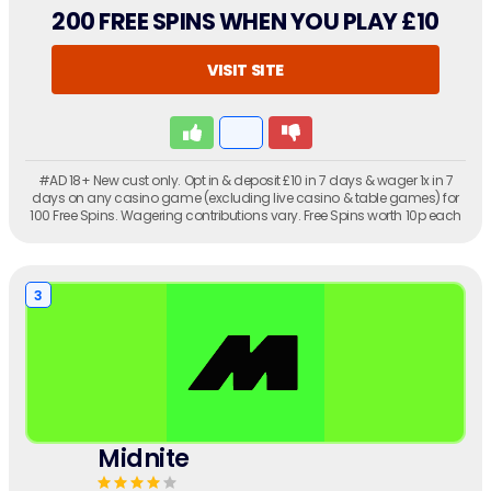
200 FREE SPINS WHEN YOU PLAY £10
VISIT SITE
#AD 18+ New cust only. Opt in & deposit £10 in 7 days & wager 1x in 7
days on any casino game (excluding live casino & table games) for
100 Free Spins. Wagering contributions vary. Free Spins worth 10p each
on Big Bass Splash. 3 day expiry. T&Cs apply.
3
Midnite