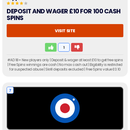
DEPOSIT AND WAGER £10 FOR 100 CASH
SPINS
VISIT SITE
1
#AD 18+ New players only | Deposit & wager at least £10 to get free spins
| Free Spins winnings are cash | No max cash out | Eligibility is restricted
for suspected abuse | Skrill deposits excluded | Free Spins value £0.10
per spin | Free Spins expire in 48 hours | Full T&Cs Apply.
7