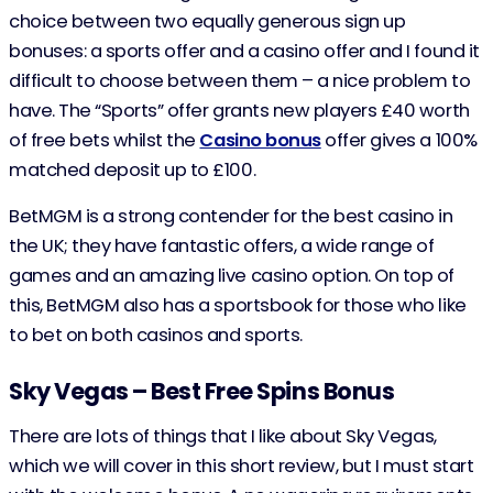
choice between two equally generous sign up
bonuses: a sports offer and a casino offer and I found it
difficult to choose between them – a nice problem to
have. The “Sports” offer grants new players £40 worth
of free bets whilst the
Casino bonus
offer gives a 100%
matched deposit up to £100.
BetMGM is a strong contender for the best casino in
the UK; they have fantastic offers, a wide range of
games and an amazing live casino option. On top of
this, BetMGM also has a sportsbook for those who like
to bet on both casinos and sports.
Sky Vegas – Best Free Spins Bonus
There are lots of things that I like about Sky Vegas,
which we will cover in this short review, but I must start