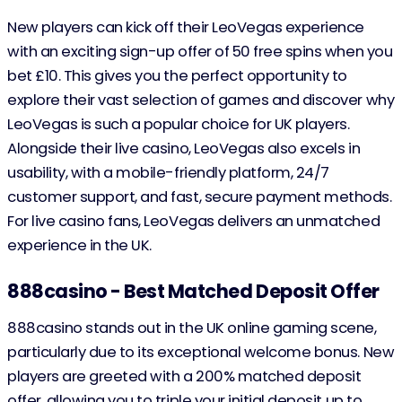
New players can kick off their LeoVegas experience
with an exciting sign-up offer of 50 free spins when you
bet £10. This gives you the perfect opportunity to
explore their vast selection of games and discover why
LeoVegas is such a popular choice for UK players.
Alongside their live casino, LeoVegas also excels in
usability, with a mobile-friendly platform, 24/7
customer support, and fast, secure payment methods.
For live casino fans, LeoVegas delivers an unmatched
experience in the UK.
888casino - Best Matched Deposit Offer
888casino stands out in the UK online gaming scene,
particularly due to its exceptional welcome bonus. New
players are greeted with a 200% matched deposit
offer, allowing you to triple your initial deposit up to