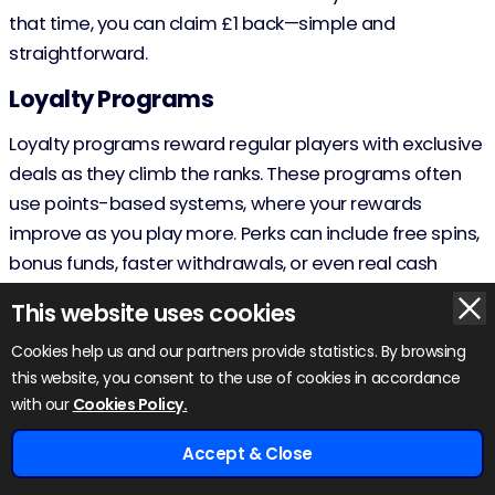
that time, you can claim £1 back—simple and
straightforward.
Loyalty Programs
Loyalty programs reward regular players with exclusive
deals as they climb the ranks. These programs often
use points-based systems, where your rewards
improve as you play more. Perks can include free spins,
bonus funds, faster withdrawals, or even real cash
prizes. High rollers and loyal UK players especially
This website uses cookies
benefit from these programs, which focus on player
safety, fair play, and exceptional user experience.
Cookies help us and our partners provide statistics. By browsing
this website, you consent to the use of cookies in accordance
x
Loyalty Programs
with our
Cookies Policy.
Loyalty programs reward existing players for continuing
Accept & Close
to play at a single betting site. These are often tiered
Home
Odds
Tips
Bookies
£920+ Free Bets