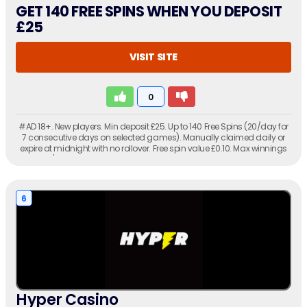
GET 140 FREE SPINS WHEN YOU DEPOSIT
£25
VISIT SITE
0
#AD 18+. New players. Min deposit £25. Up to 140 Free Spins (20/day for
7 consecutive days on selected games). Manually claimed daily or
expire at midnight with no rollover. Free spin value £0.10. Max winnings
£100/day as bonus funds with 10x wagering requirement to be
completed within 7 days. Game restrictions apply. Play Responsibly!
www.gambleaware.org | Full T&Cs apply.
6
Hyper Casino