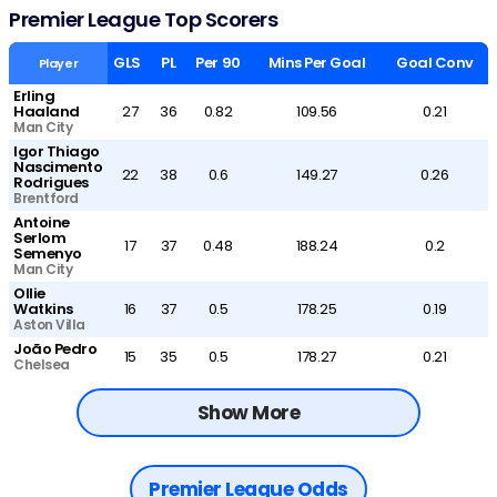
Premier League Top Scorers
GLS
PL
Per 90
Mins Per Goal
Goal Conv
Player
Erling
Haaland
27
36
0.82
109.56
0.21
Man City
Igor Thiago
Nascimento
22
38
0.6
149.27
0.26
Rodrigues
Brentford
Antoine
Serlom
17
37
0.48
188.24
0.2
Semenyo
Man City
Ollie
Watkins
16
37
0.5
178.25
0.19
Aston Villa
João Pedro
15
35
0.5
178.27
0.21
Chelsea
Show More
Premier League Odds