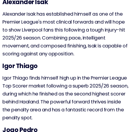
Alexander Isak
Alexander Isak has established himself as one of the
Premier League's most clinical forwards and will hope
to show Liverpool fans this following a tough injury-hit
2025/26 season. Combining pace, intelligent
movement, and composed finishing, Isak is capable of
scoring against any opposition.
Igor Thiago
Igor Thiago finds himself high up in the Premier League
Top Scorer market following a superb 2025/26 season,
during which he finished as the second highest scorer
behind Haaland. The powerful forward thrives inside
the penalty area and has a fantastic record from the
penalty spot.
Joao Pedro