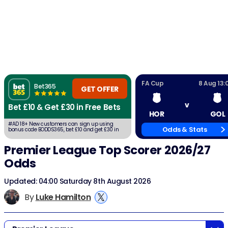
FA Cup
8 Aug 13:
Bet365
GET OFFER
v
Bet £10 & Get £30 in Free Bets
HOR
GOL
#AD 18+ New customers can sign up using
Odds & Stats
bonus code BODDS365, bet £10 and get £30 in
Free Bets. Min deposit requirement. Free Bets are
paid as Bet Credits and are available for use
Premier League Top Scorer 2026/27
upon settlement of bets to value of qualifying
deposit. Min odds, bet and payment method
exclusions apply. Returns exclude Bet Credits
Odds
stake. Time limits and T&Cs apply. Registration
Required. This code is for marketing and tracking
purposes only. #Ad 18+
Updated: 04:00 Saturday 8th August 2026
By
Luke Hamilton