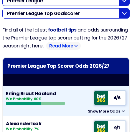
Premier League
Premier League Top Goalscorer
Find all of the latest
football tips
and odds surrounding
the Premier League top scorer betting for the 2026/27
season right here.
Read More
Premier League Top Scorer Odds 2026/27
Erling Braut Haaland
4/6
Win Probability: 60%
Show More Odds
Alexander Isak
9/1
Win Probability: 7%