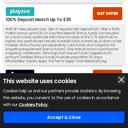
GET OFFER
100% Deposit Match Up To £30
#AD 18+ New players only. Opt-in required. Min deposit £20. Offer is 100%
match bonus up to £30 on your first deposit. Bonus funds can be used
on a real money sports bet with minimal odds of 3/4 (1.75 decimal) or
higher, any sport except virtuals, boosted odds, handicap, & draw no bet
markets. Bonus funds are separate to cash funds and subject to 10x
wagering requirement (bonus funds). Only bonus funds count toward
wagering contribution. Winnings from bonus funds capped at x10
amount credited. Bonus funds must be used within 30 days.
Affordability checks apply. Full Terms Apply | GambleAware.org
GET OFFER
This website uses cookies
Get Up To £136 Back With ACCA
Insurance
Cookies help us and our partners provide statistics. By browsing
#AD 18+ New Customer Offer: Place a 5+ leg ACCA on any sport. If 1 leg
this website, you consent to the use of cookies in accordance
x
loses, get 100% stake back as a free bet (max £136). Free bet valid 7 days
from issue, usable on any Sport/Market as a 3+ fold ACCA with total
with our
Cookies Policy.
odds 3.00–21.00, each leg 1.50+. One claim per customer. Cannot be
combined with the Casino welcome offer. Offer granted on first deposit of
£5+ using the generated code. New and invited accounts only. 36
Accept & Close
Vegas reserves the right to restrict or exclude any customer at its
Home
Odds
Tips
Bookies
£920+ Free Bets
discretion, including for compliance, risk, account behaviour, or