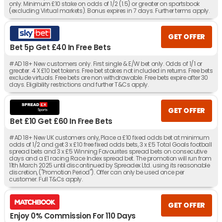
only. Minimum £10 stake on odds of 1/2 (1.5) or greater on sportsbook
(excluding Virtual markets). Bonus expires in 7 days. Further terms apply.
GET OFFER
Bet 5p Get £40 In Free Bets
#AD 18+ New customers only. First single & E/W bet only. Odds of 1/1 or
greater. 4 X £10 bet tokens. Free bet stakes not included in returns. Free bets
exclude virtuals. Free bets are non withdrawable. Free bets expire after 30
days. Eligibility restrictions and further T&Cs apply.
GET OFFER
Bet £10 Get £60 In Free Bets
#AD 18+ New UK customers only, Place a £10 fixed odds bet at minimum
odds of 1/2 and get 3 x £10 free fixed odds bets, 3 x £5 Total Goals football
spread bets and 3 x £5 Winning Favourites spread bets on consecutive
days and a £1 racing Race Index spread bet. The promotion will run from
11th March 2025 until discontinued by Spreadex Ltd. using its reasonable
discretion, ("Promotion Period"). Offer can only be used once per
customer. Full T&Cs apply.
GET OFFER
Enjoy 0% Commission For 110 Days