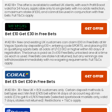
#AD 18+ The offer is available to verified UK clients, with each Profit Boost
valid for 24 hours, applicable only to single bets with no odds restriction,
a maximum stake of £30, and cannot be used in conjunction with free
bets. Full T&Cs apply.
GET OFFER
Bet £10 Get £30 In Free Bets
#AD 18+ New and existing UK customers can claim £30 in Free Bets at Mr
Vegas Sports by depositing £10+, entering code SPORTS, and placing £10
in qualifying sports bets at odds of 1/1 (2.00) or higher within 60 days of
registration. The bonus is paid as 3 x £10 Free Bets, unlocked one at a time
as each is used. Free Bets are stake not returned, but any winnings are
withdrawable immediately with no wagering requirements. Full T&Cs
apply.
GET OFFER
Bet £5 Get £30 In Free Bets
#AD 18+. 18+ New UK + ROI customers only. Certain deposit methods &
bet types excl. Min first £/€5 bet within 14 days of account reg at min
odds 1/2 to get 6 x £/€5 free bets (selected sportsbook markets only, valid
7 days, stakes not returned). Restrictions + T&Cs apply.