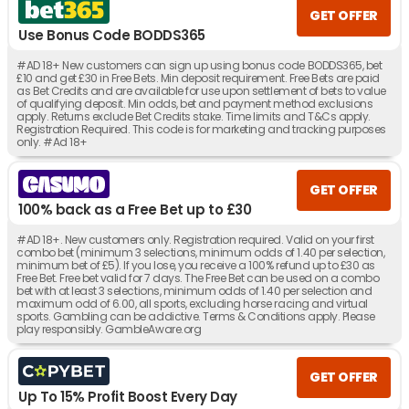
GET OFFER
Use Bonus Code BODDS365
#AD 18+ New customers can sign up using bonus code BODDS365, bet
£10 and get £30 in Free Bets. Min deposit requirement. Free Bets are paid
as Bet Credits and are available for use upon settlement of bets to value
of qualifying deposit. Min odds, bet and payment method exclusions
apply. Returns exclude Bet Credits stake. Time limits and T&Cs apply.
Registration Required. This code is for marketing and tracking purposes
only. #Ad 18+
GET OFFER
100% back as a Free Bet up to £30
#AD 18+. New customers only. Registration required. Valid on your first
combo bet (minimum 3 selections, minimum odds of 1.40 per selection,
minimum bet of £5). If you lose, you receive a 100% refund up to £30 as
Free Bet. Free bet valid for 7 days. The Free Bet can be used on a combo
bet with at least 3 selections, minimum odds of 1.40 per selection and
maximum odd of 6.00, all sports, excluding horse racing and virtual
sports. Gambling can be addictive. Terms & Conditions apply. Please
play responsibly. GambleAware.org
GET OFFER
Up To 15% Profit Boost Every Day