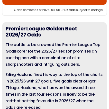
Odds correct as of 2026-08-08 01:10 Odds subject to change.
Premier League Golden Boot
2026/27 Odds
The battle to be crowned the Premier League Top
Goalscorer for the 2026/27 season promises an
exciting one with a combination of elite
sharpshooters and intriguing outsiders.
Erling Haaland fired his way to the top of the charts
in 2025/26 with 27 goals, five goals clear of Igor
Thiago. Haaland, who has won the award three
times in the last four seasons, is likely to be the
red-hot betting favourite in 2026/27 when the
odds are released.