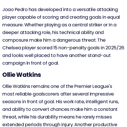
Joao Pedro has developed into a versatile attacking
player capable of scoring and creating goals in equal
measure. Whether playing as a central striker or in a
deeper attacking role, his technical ability and
composure make him a dangerous threat. The
Chelsea player scored 15 non-penalty goals in 2025/26
and looks well placed to have another stand-out
campaign in front of goal.
Ollie Watkins
Ollie Watkins remains one of the Premier League's
most reliable goalscorers after several impressive
seasons in front of goal. His work rate, intelligent runs,
and ability to convert chances make him a constant
threat, while his durability means he rarely misses
extended periods through injury. Another productive