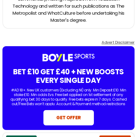
Technology and written for such publications as The
Metropolist and WhatCulture before undertaking his
Master's degree.
Advert Disclaimer
BET £10 GET £40 + NEW BOOSTS
EVERY SINGLE DAY
#AD 18+. New UK customers (Excluding NI) only. Min Deposit £10. Min
stake £10. Min odds Evs. Free bet applied on 1st settlement of any
qualifying bet. 30 days to qualify. Free bets expire in 7 days. Cashed
out/Free Bets won’t apply. Account & Payment method restrictions
apply. 1 Free Bet offer per customer, household & IP Address only.
T&Cs
Apply.
18+. Online customers & in shop for BOYLE Xtra cardholders.
GET OFFER
Singles only. Max stake 10. Prices subject to fluctuation and availability.
T&Cs apply.