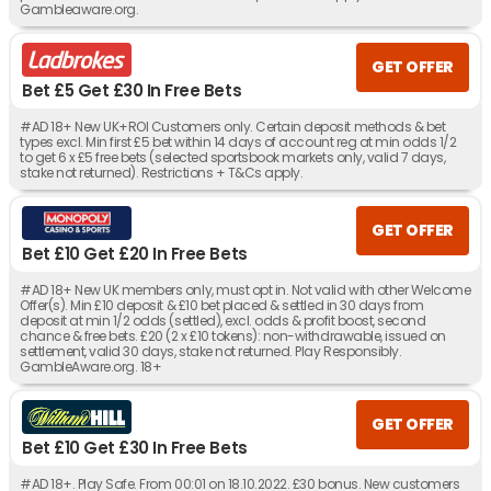
Gambleaware.org.
GET OFFER
Bet £5 Get £30 In Free Bets
#AD 18+ New UK+ROI Customers only. Certain deposit methods & bet
types excl. Min first £5 bet within 14 days of account reg at min odds 1/2
to get 6 x £5 free bets (selected sportsbook markets only, valid 7 days,
stake not returned). Restrictions + T&Cs apply.
GET OFFER
Bet £10 Get £20 In Free Bets
#AD 18+ New UK members only, must opt in. Not valid with other Welcome
Offer(s). Min £10 deposit & £10 bet placed & settled in 30 days from
deposit at min 1/2 odds (settled), excl. odds & profit boost, second
chance & free bets. £20 (2 x £10 tokens): non-withdrawable, issued on
settlement, valid 30 days, stake not returned. Play Responsibly.
GambleAware.org. 18+
GET OFFER
Bet £10 Get £30 In Free Bets
#AD 18+. Play Safe. From 00:01 on 18.10.2022. £30 bonus. New customers