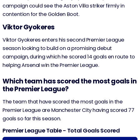
campaign could see the Aston Villa striker firmly in
contention for the Golden Boot.
Viktor Gyokeres
Viktor Gyokeres enters his second Premier League
season looking to build on a promising debut
campaign, during which he scored 14 goals en route to
helping Arsenal win the Premier League.
Which team has scored the most goals in
the Premier League?
The team that have scored the most goals in the
Premier League are Manchester City having scored 77
goals so far this season.
Premier League Table - Total Goals Scored