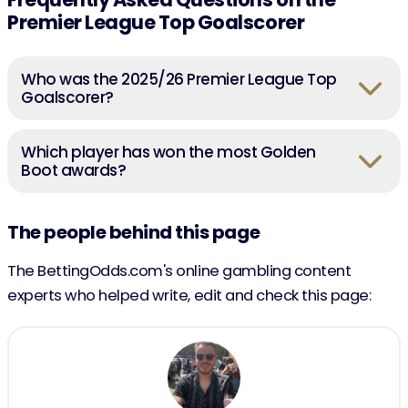
Premier League Top Goalscorer
Who was the 2025/26 Premier League Top
Goalscorer?
Which player has won the most Golden
Boot awards?
The people behind this page
The BettingOdds.com's online gambling content
experts who helped write, edit and check this page: