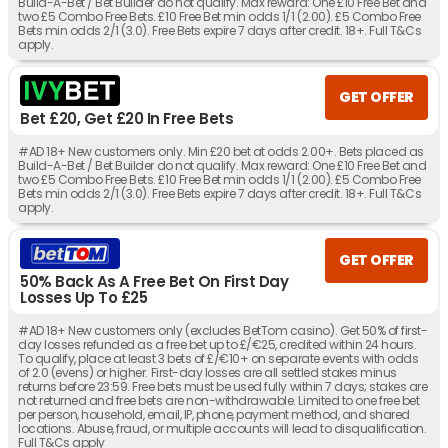
Build-A-Bet / Bet Builder do not qualify. Max reward: One £10 Free Bet and
two £5 Combo Free Bets. £10 Free Bet min odds 1/1 (2.00). £5 Combo Free
Bets min odds 2/1 (3.0). Free Bets expire 7 days after credit. 18+. Full T&Cs
apply.
GET OFFER
Bet £20, Get £20 In Free Bets
#AD 18+ New customers only. Min £20 bet at odds 2.00+. Bets placed as
Build-A-Bet / Bet Builder do not qualify. Max reward: One £10 Free Bet and
two £5 Combo Free Bets. £10 Free Bet min odds 1/1 (2.00). £5 Combo Free
Bets min odds 2/1 (3.0). Free Bets expire 7 days after credit. 18+. Full T&Cs
apply.
GET OFFER
50% Back As A Free Bet On First Day
Losses Up To £25
#AD 18+ New customers only (excludes BetTom casino). Get 50% of first-
day losses refunded as a free bet up to £/€25, credited within 24 hours.
To qualify, place at least 3 bets of £/€10+ on separate events with odds
of 2.0 (evens) or higher. First-day losses are all settled stakes minus
returns before 23:59. Free bets must be used fully within 7 days; stakes are
not returned and free bets are non-withdrawable. Limited to one free bet
per person, household, email, IP, phone, payment method, and shared
locations. Abuse, fraud, or multiple accounts will lead to disqualification.
Full T&Cs apply