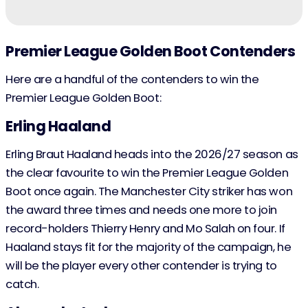
Premier League Golden Boot Contenders
Here are a handful of the contenders to win the
Premier League Golden Boot:
Erling Haaland
Erling Braut Haaland heads into the 2026/27 season as
the clear favourite to win the Premier League Golden
Boot once again. The Manchester City striker has won
the award three times and needs one more to join
record-holders Thierry Henry and Mo Salah on four. If
Haaland stays fit for the majority of the campaign, he
will be the player every other contender is trying to
catch.