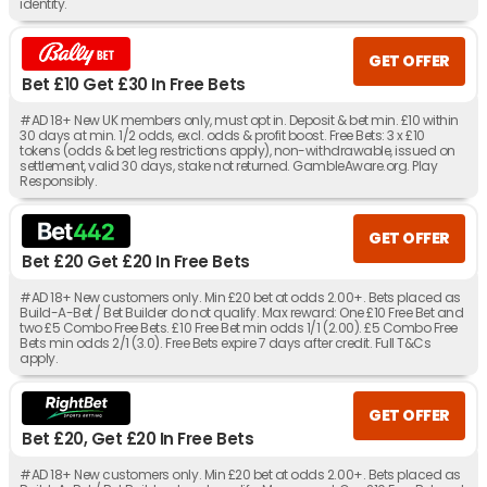
identity.
GET OFFER
Bet £10 Get £30 In Free Bets
#AD 18+ New UK members only, must opt in. Deposit & bet min. £10 within
30 days at min. 1/2 odds, excl. odds & profit boost. Free Bets: 3 x £10
tokens (odds & bet leg restrictions apply), non-withdrawable, issued on
settlement, valid 30 days, stake not returned. GambleAware.org. Play
Responsibly.
GET OFFER
Bet £20 Get £20 In Free Bets
#AD 18+ New customers only. Min £20 bet at odds 2.00+. Bets placed as
Build-A-Bet / Bet Builder do not qualify. Max reward: One £10 Free Bet and
two £5 Combo Free Bets. £10 Free Bet min odds 1/1 (2.00). £5 Combo Free
Bets min odds 2/1 (3.0). Free Bets expire 7 days after credit. Full T&Cs
apply.
GET OFFER
Bet £20, Get £20 In Free Bets
#AD 18+ New customers only. Min £20 bet at odds 2.00+. Bets placed as