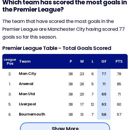
Which team has scored the most goals in
the Premier League?
The team that have scored the most goals in the
Premier League are Manchester City having scored 77
goals so far this season.
Premier League Table - Total Goals Scored
League
Team
P
W
L
GF
PTS
Pos
Man City
2.
38
23
6
77
78
Arsenal
1.
38
26
5
71
85
Man Utd
3.
38
20
7
69
71
Liverpool
5.
38
17
12
63
60
Bournemouth
6.
38
13
7
58
57
Show More