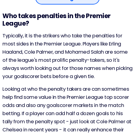
Who takes penalties in the Premier
League?
Typically, it is the strikers who take the penalties for
most sides in the Premier League. Players like Erling
Haaland, Cole Palmer, and Mohamed Salah are some
of the league's most prolific penalty-takers, so it's
always worth looking out for those names when picking
your goalscorer bets before a given tie.
Looking at who the penalty takers are can sometimes
help find some value in the Premier League top scorer
odds and also any goalscorer markets in the match
betting. If a player can add half a dozen goals to his
tally from the penalty spot - just look at Cole Palmer at
Chelsea in recent years - it can really enhance their