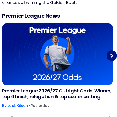
chances of winning the Golden Boot.
Premier League News
Next
Premier League 2026/27 Outright Odds: Winner,
top 4 finish, relegation & top scorer betting
By
Jack Kitson
• Yesterday