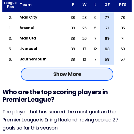
League
Team
P
W
L
GF
PTS
Pos
Man City
2.
38
23
6
77
78
Arsenal
1.
38
26
5
71
85
Man Utd
3.
38
20
7
69
71
Liverpool
5.
38
17
12
63
60
Bournemouth
6.
38
13
7
58
57
Show More
Who are the top scoring players in
Premier League?
The player that has scored the most goals in the
Premier League is Erling Haaland having scored 27
goals so far this season.