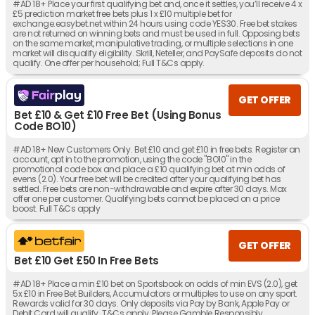
#AD 18+ Place your first qualifying bet and, once it settles, you’ll receive 4 x
£5 prediction market free bets plus 1 x £10 multiple bet for
exchange.easybet.net within 24 hours using code YES30. Free bet stakes
are not returned on winning bets and must be used in full. Opposing bets
on the same market, manipulative trading, or multiple selections in one
market will disqualify eligibility. Skrill, Neteller, and PaySafe deposits do not
qualify. One offer per household; Full T&Cs apply.
GET OFFER
Bet £10 & Get £10 Free Bet (Using Bonus
Code BO10)
#AD 18+ New Customers Only. Bet £10 and get £10 in free bets. Register an
account, opt in to the promotion, using the code "BO10" in the
promotional code box and place a £10 qualifying bet at min odds of
evens (2.0). Your free bet will be credited after your qualifying bet has
settled. Free bets are non-withdrawable and expire after 30 days. Max
offer one per customer. Qualifying bets cannot be placed on a price
boost. Full T&Cs apply
GET OFFER
Bet £10 Get £50 In Free Bets
#AD 18+ Place a min £10 bet on Sportsbook on odds of min EVS (2.0), get
5x £10 in Free Bet Builders, Accumulators or multiples to use on any sport.
Rewards valid for 30 days. Only deposits via Pay by Bank, Apple Pay or
Debit Card will qualify. T&Cs apply. Please Gamble Responsibly.