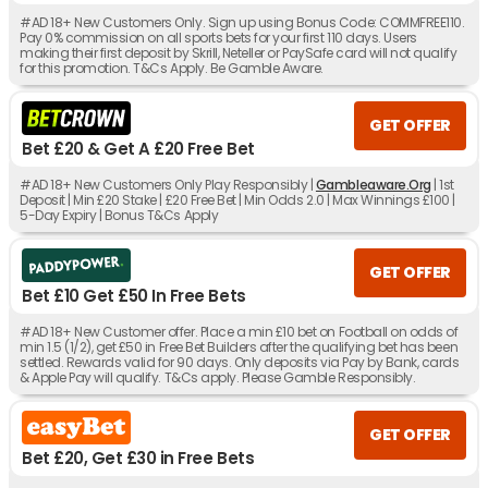
#AD 18+ New Customers Only. Sign up using Bonus Code: COMMFREE110.
Pay 0% commission on all sports bets for your first 110 days. Users
making their first deposit by Skrill, Neteller or PaySafe card will not qualify
for this promotion. T&Cs Apply. Be Gamble Aware.
GET OFFER
Bet £20 & Get A £20 Free Bet
#AD 18+ New Customers Only Play Responsibly |
Gambleaware.Org
| 1st
Deposit | Min £20 Stake | £20 Free Bet | Min Odds 2.0 | Max Winnings £100 |
5-Day Expiry | Bonus T&Cs Apply
GET OFFER
Bet £10 Get £50 In Free Bets
#AD 18+ New Customer offer. Place a min £10 bet on Football on odds of
min 1.5 (1/2), get £50 in Free Bet Builders after the qualifying bet has been
settled. Rewards valid for 90 days. Only deposits via Pay by Bank, cards
& Apple Pay will qualify. T&Cs apply. Please Gamble Responsibly.
GET OFFER
Bet £20, Get £30 in Free Bets