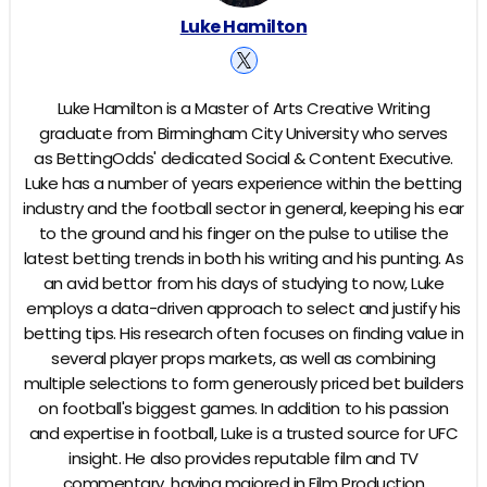
Luke Hamilton
Luke Hamilton is a Master of Arts Creative Writing
graduate from Birmingham City University who serves
as BettingOdds' dedicated Social & Content Executive.
Luke has a number of years experience within the betting
industry and the football sector in general, keeping his ear
to the ground and his finger on the pulse to utilise the
latest betting trends in both his writing and his punting. As
an avid bettor from his days of studying to now, Luke
employs a data-driven approach to select and justify his
betting tips. His research often focuses on finding value in
several player props markets, as well as combining
multiple selections to form generously priced bet builders
on football's biggest games. In addition to his passion
and expertise in football, Luke is a trusted source for UFC
insight. He also provides reputable film and TV
commentary, having majored in Film Production