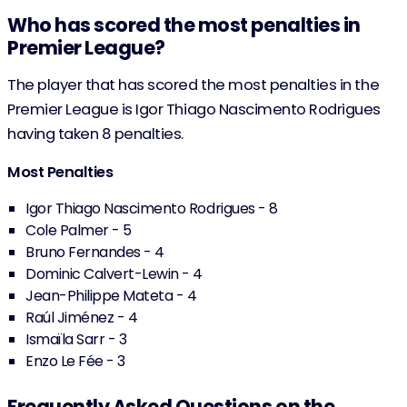
Who has scored the most penalties in
Premier League?
The player that has scored the most penalties in the
Premier League is Igor Thiago Nascimento Rodrigues
having taken 8 penalties.
Most Penalties
Igor Thiago Nascimento Rodrigues - 8
Cole Palmer - 5
Bruno Fernandes - 4
Dominic Calvert-Lewin - 4
Jean-Philippe Mateta - 4
Raúl Jiménez - 4
Ismaïla Sarr - 3
Enzo Le Fée - 3
Frequently Asked Questions on the