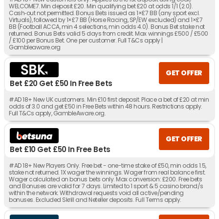
WELCOME7. Min deposit £20. Min qualifying bet £20 at odds 1/1 (2.0).
Cash‑out not permitted. Bonus Bets issued as 1×£7 BB (any sport excl.
Virtuals), followed by 1×£7 BB (Horse Racing, SP/EW excluded) and 1×£7
BB (Football ACCA, min 4 selections, min odds 4.0). Bonus Bet stake not
returned. Bonus Bets valid 5 days from credit. Max winnings £500 / £500
/ £100 per Bonus Bet. One per customer. Full T&Cs apply |
Gambleaware.org
GET OFFER
Bet £20 Get £50 In Free Bets
#AD 18+ New UK customers. Min £10 first deposit. Place a bet of £20 at min
odds of 3.0 and get £50 in Free Bets within 48 hours. Restrictions apply.
Full T&Cs apply, GambleAware.org.
GET OFFER
Bet £10 Get £50 In Free Bets
#AD 18+ New Players Only. Free bet - one-time stake of £50, min odds 1.5,
stake not returned. 1X wager the winnings. Wager from real balance first.
Wager calculated on bonus bets only. Max conversion: £200. Free bets
and Bonuses are valid for 7 days. Limited to 1 sport & 5 casino brand/s
within the network. Withdrawal requests void all active/pending
bonuses. Excluded Skrill and Neteller deposits. Full Terms apply.