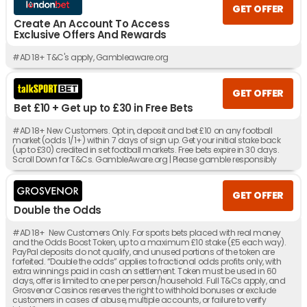
GET OFFER
Create An Account To Access
Exclusive Offers And Rewards
#AD 18+ T&C's apply, Gambleaware.org
GET OFFER
Bet £10 + Get up to £30 in Free Bets
#AD 18+ New Customers. Opt in, deposit and bet £10 on any football
market (odds 1/1+) within 7 days of sign up. Get your initial stake back
(up to £30) credited in set football markets. Free bets expire in 30 days.
Scroll Down for T&Cs. GambleAware.org | Please gamble responsibly
GET OFFER
Double the Odds
#AD 18+ New Customers Only. For sports bets placed with real money
and the Odds Boost Token, up to a maximum £10 stake (£5 each way).
PayPal deposits do not qualify, and unused portions of the token are
forfeited. “Double the odds” applies to fractional odds profits only, with
extra winnings paid in cash on settlement. Token must be used in 60
days, offer is limited to one per person/household. Full T&Cs apply, and
Grosvenor Casinos reserves the right to withhold bonuses or exclude
customers in cases of abuse, multiple accounts, or failure to verify