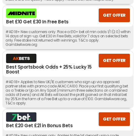
GET OFFER
Bet £10 Get £30 In Free Bets
#AD 18+ New customers only. Place a £10+ bet at min odds 1/1 (2.0) within
14 days of sign-up. Get £30 in Free Bets, valid for 7 days on selected bets
only. Free stake not returned with winnings. T&Cs apply.
GambleAware.org
GET OFFER
Best Sportsbook Odds + 25% Lucky 15
Boost
#AD 18+ Applies to New UK/IE customers who sign up via approved
partner sites with promo code AKACCA100. Place your first qualifying bet
as a Treble or Up on Any Sport (minimum three selections on combined
odds of Evens) and AK Bets will boost the profit gained on that initial bet
by 25% in the form of a Free Bet up to a value of £100. GambleAware.org,
T&Cs apply.
GET OFFER
Bet £20 Get £21 in Bonus Bets
#AD 18+ New customers only. Applies to the 1st deposit using code