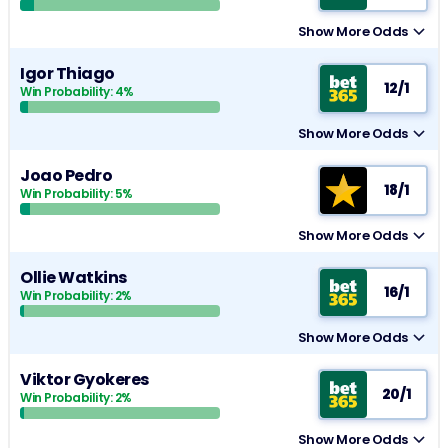
Show More Odds
Igor Thiago
12/1
Win Probability: 4%
Show More Odds
Joao Pedro
18/1
Win Probability: 5%
Show More Odds
Ollie Watkins
16/1
Win Probability: 2%
Show More Odds
Viktor Gyokeres
20/1
Win Probability: 2%
Show More Odds