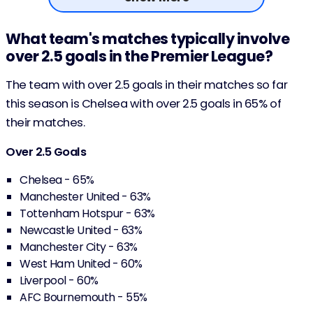
What team's matches typically involve
over 2.5 goals in the Premier League?
The team with over 2.5 goals in their matches so far
this season is Chelsea with over 2.5 goals in 65% of
their matches.
Over 2.5 Goals
Chelsea - 65%
Manchester United - 63%
Tottenham Hotspur - 63%
Newcastle United - 63%
Manchester City - 63%
West Ham United - 60%
Liverpool - 60%
AFC Bournemouth - 55%