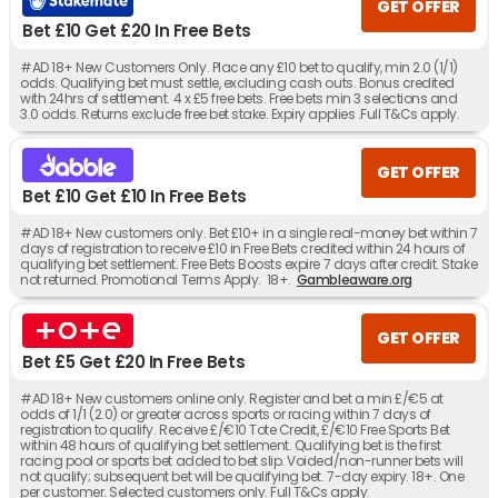
GET OFFER
Bet £10 Get £20 In Free Bets
#AD 18+ New Customers Only. Place any £10 bet to qualify, min 2.0 (1/1)
odds. Qualifying bet must settle, excluding cash outs. Bonus credited
with 24hrs of settlement. 4 x £5 free bets. Free bets min 3 selections and
3.0 odds. Returns exclude free bet stake. Expiry applies .Full T&Cs apply.
GET OFFER
Bet £10 Get £10 In Free Bets
#AD 18+ New customers only. Bet £10+ in a single real-money bet within 7
days of registration to receive £10 in Free Bets credited within 24 hours of
qualifying bet settlement. Free Bets Boosts expire 7 days after credit. Stake
not returned. Promotional Terms Apply. 18+.
Gambleaware.org
GET OFFER
Bet £5 Get £20 In Free Bets
#AD 18+ New customers online only. Register and bet a min £/€5 at
odds of 1/1 (2.0) or greater across sports or racing within 7 days of
registration to qualify. Receive £/€10 Tote Credit, £/€10 Free Sports Bet
within 48 hours of qualifying bet settlement. Qualifying bet is the first
racing pool or sports bet added to bet slip. Voided/non-runner bets will
not qualify; subsequent bet will be qualifying bet. 7-day expiry. 18+. One
per customer. Selected customers only. Full T&Cs apply.