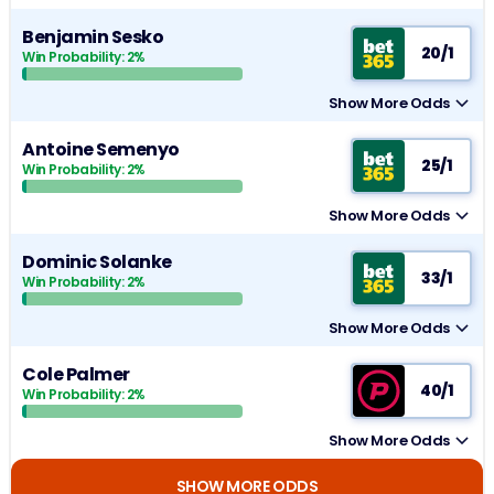
Benjamin Sesko
20/1
Win Probability: 2%
Show More Odds
Antoine Semenyo
25/1
Win Probability: 2%
Show More Odds
Dominic Solanke
33/1
Win Probability: 2%
Show More Odds
Cole Palmer
40/1
Win Probability: 2%
Show More Odds
SHOW MORE ODDS