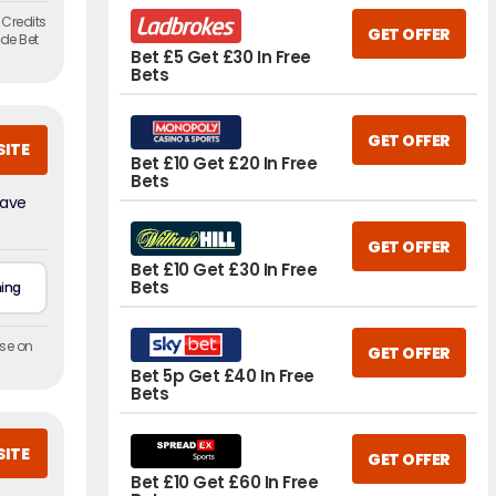
 Credits
GET OFFER
ude Bet
Bet £5 Get £30 In Free
Bets
GET OFFER
SITE
Bet £10 Get £20 In Free
Bets
have
GET OFFER
Bet £10 Get £30 In Free
Bets
ing
use on
GET OFFER
Bet 5p Get £40 In Free
Bets
SITE
GET OFFER
Bet £10 Get £60 In Free