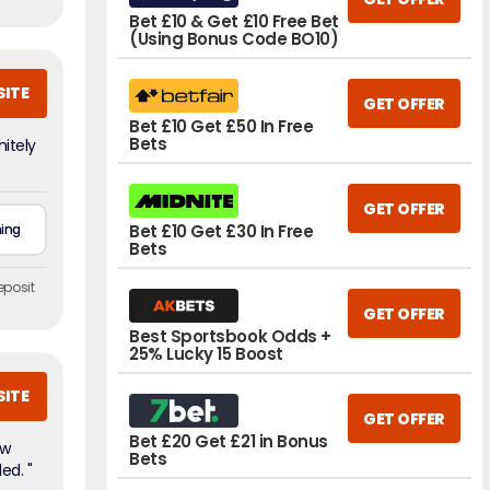
Bet £10 & Get £10 Free Bet
(Using Bonus Code BO10)
SITE
GET OFFER
Bet £10 Get £50 In Free
Bets
itely
GET OFFER
ing
Bet £10 Get £30 In Free
Bets
eposit
GET OFFER
Best Sportsbook Odds +
25% Lucky 15 Boost
SITE
GET OFFER
Bet £20 Get £21 in Bonus
ew
Bets
ed. "