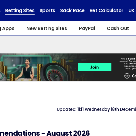
s
Betting Sites
Sports
Sack Race
Bet Calculator
UK
g Apps
New Betting Sites
PayPal
Cash Out
Updated: 11:11 Wednesday 18th Decem
mendations - August 2026