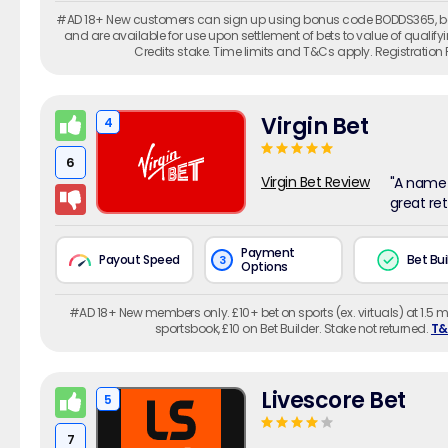
#AD 18+ New customers can sign up using bonus code BODDS365, bet £1
and are available for use upon settlement of bets to value of quali
Credits stake. Time limits and T&Cs apply. Registration
Virgin Bet
4
6
Virgin Bet Review
"A name 
great ret
Payment
Payout Speed
Bet Bui
3
Options
#AD 18+ New members only. £10+ bet on sports (ex. virtuals) at 1.5 mi
sportsbook, £10 on Bet Builder. Stake not returned.
T&
Livescore Bet
5
7