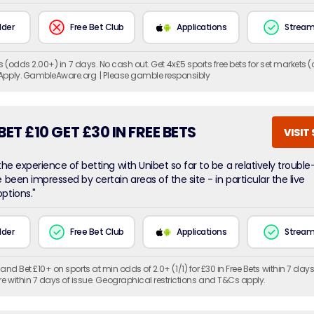
lder
Free Bet Club
Applications
Stream
s (odds 2.00+) in 7 days. No cash out. Get 4x£5 sports free bets for set markets 
s Apply. GambleAware.org | Please gamble responsibly
BET £10 GET £30 IN FREE BETS
VISIT 
the experience of betting with Unibet so far to be a relatively trouble
 been impressed by certain areas of the site - in particular the live
ptions."
lder
Free Bet Club
Applications
Stream
 Bet £10+ on sports at min odds of 2.0+ (1/1) for £30 in Free Bets within 7 days.
ire within 7 days of issue. Geographical restrictions and T&Cs apply.