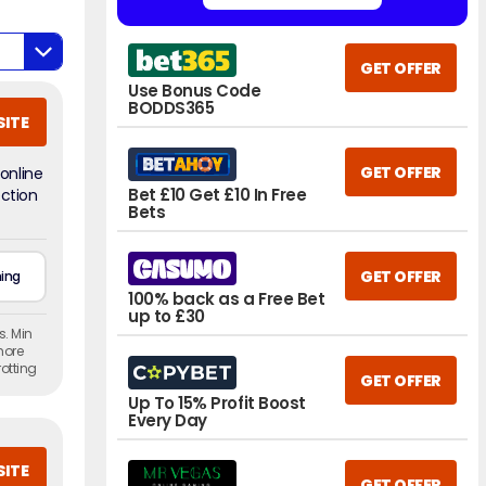
cardholders. Singles only. Max stake 10. Prices
subject to fluctuation and availability. T&Cs apply.
GET OFFER
Use Bonus Code
BODDS365
SITE
GET OFFER
 online
Bet £10 Get £10 In Free
ection
Bets
GET OFFER
ing
100% back as a Free Bet
up to £30
s. Min
more
rotting
GET OFFER
Up To 15% Profit Boost
Every Day
SITE
GET OFFER