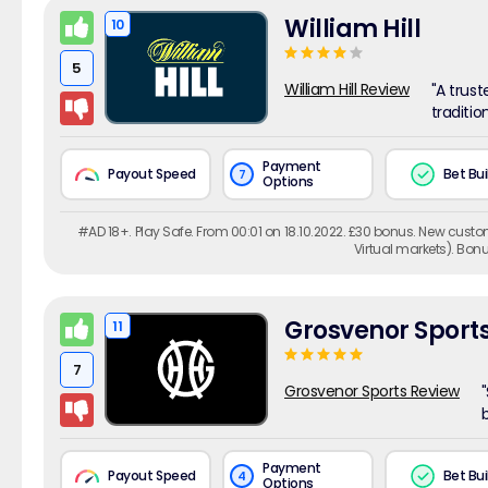
William Hill
10
5
William Hill Review
"A trus
traditio
Payment
Payout Speed
Bet Bui
7
Options
#AD 18+. Play Safe. From 00:01 on 18.10.2022. £30 bonus. New custo
Virtual markets). Bonu
Grosvenor Sport
11
7
Grosvenor Sports Review
b
Payment
Payout Speed
Bet Bui
4
Options