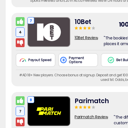
Sports Free Bets and £20 in Acca Free Bets within 24 hours of 
10Bet
7
10
4
10Bet Review
"The bookies
places it amo
Payment
Payout Speed
Bet Bui
8
Options
#AD 18+ New players. Choose bonus at signup. Deposit and get 100
used 1st. Odds, 
Parimatch
8
7
Parimatch Review
"The di
custome