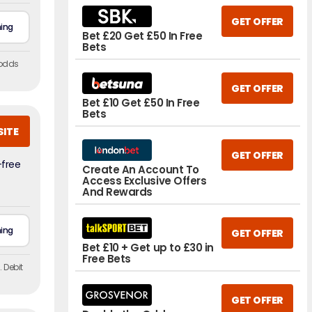
GET OFFER
ing
Bet £20 Get £50 In Free
Bets
(odds
GET OFFER
Bet £10 Get £50 In Free
Bets
SITE
GET OFFER
-free
Create An Account To
Access Exclusive Offers
And Rewards
ing
GET OFFER
Bet £10 + Get up to £30 in
Free Bets
 Debit
GET OFFER