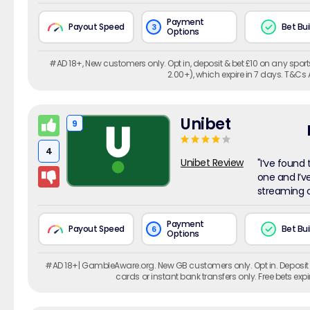
Payment
Payout Speed
Bet Bui
3
Options
#AD 18+, New customers only. Opt in, deposit & bet £10 on any sport
2.00+), which expire in 7 days. T&C
Unibet
9
4
Unibet Review
"I’ve found 
one and I’ve
streaming o
Payment
Payout Speed
Bet Bui
6
Options
#AD 18+| GambleAware.org. New GB customers only. Opt in. Deposit and
cards or instant bank transfers only. Free bets exp