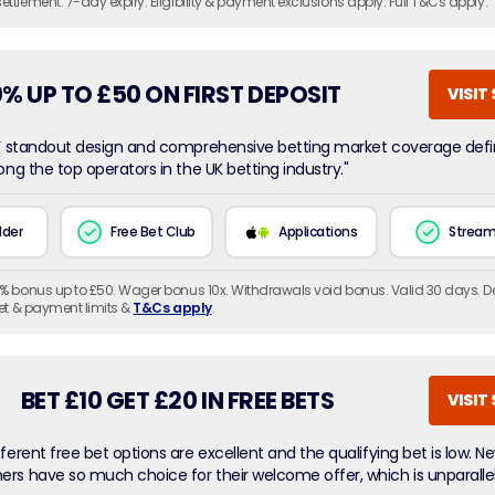
settlement. 7-day expiry. Eligibility & payment exclusions apply. Full T&Cs apply.
0% UP TO £50 ON FIRST DEPOSIT
VISIT 
’ standout design and comprehensive betting market coverage defin
ng the top operators in the UK betting industry."
lder
Free Bet Club
Applications
Stream
% bonus up to £50. Wager bonus 10x. Withdrawals void bonus. Valid 30 days. D
bet & payment limits &
T&Cs apply
.
BET £10 GET £20 IN FREE BETS
VISIT 
fferent free bet options are excellent and the qualifying bet is low. N
rs have so much choice for their welcome offer, which is unparallel