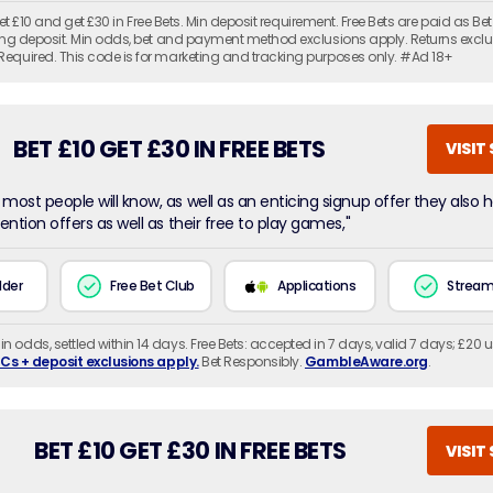
0 and get £30 in Free Bets. Min deposit requirement. Free Bets are paid as Bet
fying deposit. Min odds, bet and payment method exclusions apply. Returns excl
 Required. This code is for marketing and tracking purposes only. #Ad 18+
BET £10 GET £30 IN FREE BETS
VISIT 
most people will know, as well as an enticing signup offer they also 
ention offers as well as their free to play games,"
lder
Free Bet Club
Applications
Stream
n odds, settled within 14 days. Free Bets: accepted in 7 days, valid 7 days; £20 
Cs + deposit exclusions apply.
Bet Responsibly.
GambleAware.org
.
BET £10 GET £30 IN FREE BETS
VISIT 