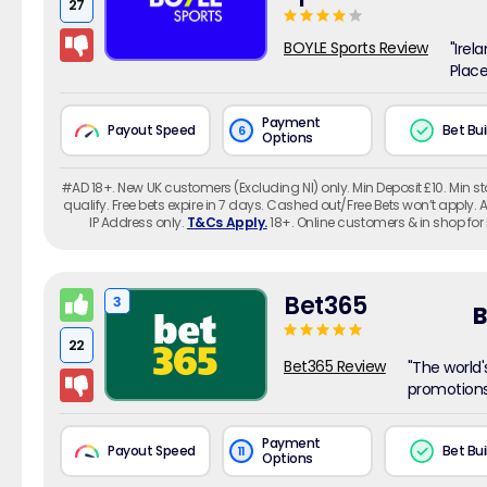
27
BOYLE Sports Review
"Irel
Place
Payment
Payout Speed
Bet Bui
6
Options
#AD 18+. New UK customers (Excluding NI) only. Min Deposit £10. Min sta
qualify. Free bets expire in 7 days. Cashed out/Free Bets won’t apply.
IP Address only.
T&Cs Apply.
18+. Online customers & in shop for 
ava
Bet365
3
B
22
Bet365 Review
"The world'
promotions 
Payment
Payout Speed
Bet Bui
11
Options