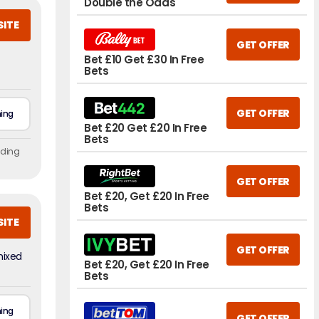
Double the Odds
SITE
GET OFFER
Bet £10 Get £30 In Free
Bets
GET OFFER
ing
Bet £20 Get £20 In Free
Bets
uding
GET OFFER
Bet £20, Get £20 In Free
Bets
SITE
GET OFFER
mixed
Bet £20, Get £20 In Free
Bets
ing
GET OFFER