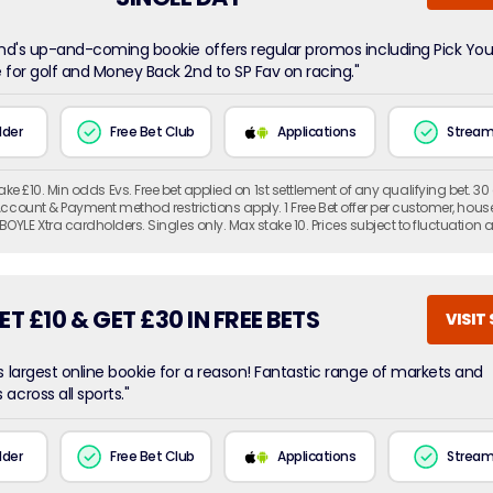
and's up-and-coming bookie offers regular promos including Pick You
 for golf and Money Back 2nd to SP Fav on racing."
lder
Free Bet Club
Applications
Stream
ke £10. Min odds Evs. Free bet applied on 1st settlement of any qualifying bet. 30
 Account & Payment method restrictions apply. 1 Free Bet offer per customer, hou
BOYLE Xtra cardholders. Singles only. Max stake 10. Prices subject to fluctuation 
ilability. T&Cs apply.
ET £10 & GET £30 IN FREE BETS
VISIT 
s largest online bookie for a reason! Fantastic range of markets and
across all sports."
lder
Free Bet Club
Applications
Stream