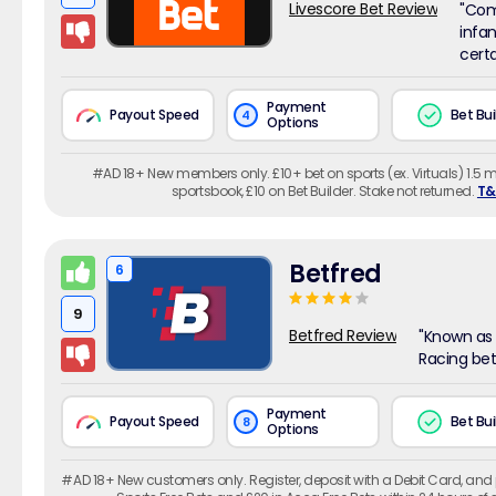
Livescore Bet Review
"Comp
infa
certa
Payment
Payout Speed
Bet Bui
4
Options
#AD 18+ New members only. £10+ bet on sports (ex. Virtuals) 1.5 mi
sportsbook, £10 on Bet Builder. Stake not returned.
T&
Betfred
6
9
Betfred Review
"Known as 
Racing bett
Payment
Payout Speed
Bet Bui
8
Options
#AD 18+ New customers only. Register, deposit with a Debit Card, and pla