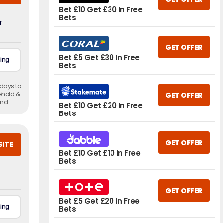
Bet £10 Get £30 In Free
Bets
r
GET OFFER
Bet £5 Get £30 In Free
ing
Bets
 days to
sehold &
GET OFFER
and
Bet £10 Get £20 In Free
Bets
GET OFFER
SITE
Bet £10 Get £10 In Free
Bets
GET OFFER
Bet £5 Get £20 In Free
ing
Bets