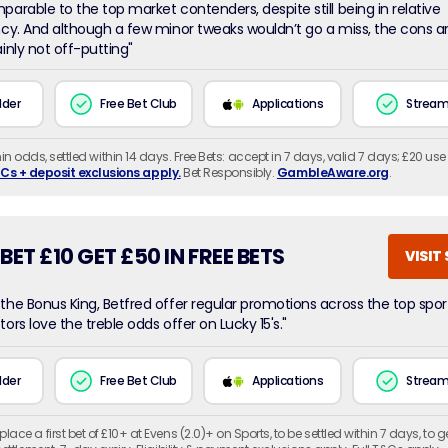
arable to the top market contenders, despite still being in relative
ncy. And although a few minor tweaks wouldn’t go a miss, the cons a
inly not off-putting"
lder
Free Bet Club
Applications
Stream
n odds, settled within 14 days. Free Bets: accept in 7 days, valid 7 days; £20 use
Cs + deposit exclusions apply.
Bet Responsibly.
GambleAware.org
.
BET £10 GET £50 IN FREE BETS
VISIT 
the Bonus King, Betfred offer regular promotions across the top spor
ors love the treble odds offer on Lucky 15's."
lder
Free Bet Club
Applications
Stream
ce a first bet of £10+ at Evens (2.0)+ on Sports, to be settled within 7 days, to ge