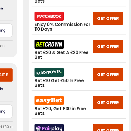
Bets
re
GET OFFER
Enjoy 0% Commission For
110 Days
ing
 on
GET OFFER
Bet £20 & Get A £20 Free
Bet
GET OFFER
SITE
Bet £10 Get £50 In Free
Bets
ts.
GET OFFER
Bet £20, Get £30 in Free
ing
Bets
t £30 in
GET OFFER