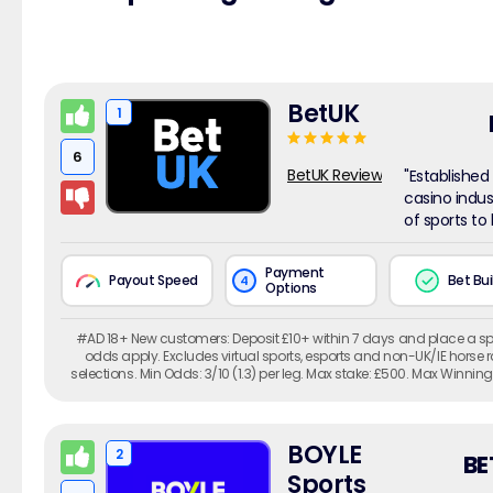
BetUK
1
6
BetUK Review
"Established 
casino indus
of sports to 
Payment
Payout Speed
Bet Bui
4
Options
#AD 18+ New customers: Deposit £10+ within 7 days and place a sports 
odds apply. Excludes virtual sports, esports and non-UK/IE horse 
selections. Min Odds: 3/10 (1.3) per leg. Max stake: £500. Max Winni
excluded. Exclusions a
BOYLE
2
BE
Sports