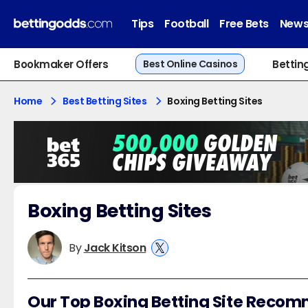
Tips
Football
Free Bets
New
Bookmaker Offers
Best Online Casinos
Bettin
Home
Best Betting Sites
Boxing Betting Sites
Boxing Betting Sites
By
Jack Kitson
Our Top Boxing Betting Site Recom