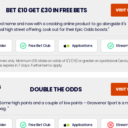
BET £10 GET £30 IN FREE BETS
VISIT 
ted name and now with a cracking online product to go alongside it's
nal high street offering. Look out for their Epic Odds boosts."
lder
Free Bet Club
Applications
Stream
mers only. Minimum £10 stake on odds of 1/2 (1.5) or greater on sportsbook (excl
s expires in 7 days. Further terms apply.
s
DOUBLE THE ODDS
VISIT 
"Some high points and a couple of low points – Grosvenor Sport is a 
ag. "
lder
Free Bet Club
Applications
Stream