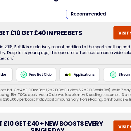
Recommended
BET £10 GET £40 IN FREE BETS
VISIT 
in 2018, BetUK is a relatively recent addition to the sports betting and
try. Despite its young age, this operator offers customers a wide sel
bet on."
lder
Free Bet Club
Applications
Stream
bet. Get 4 x £10 Free Bets (2 x £10 Bet Builders & 2 x £10 Sports Bet). Valid 7 day
racing. 18+. T&Cs apply. Acca Club: Available to new & existing customers. 3 or 
ngs: £200,000 per boost. Profit Boost amounts vary. Horse Racing, Greyhounds & T
pply. .
T&Cs apply
.
GambleAware.org
.
T £10 GET £40 + NEW BOOSTS EVERY
VISIT 
SINGLE DAY