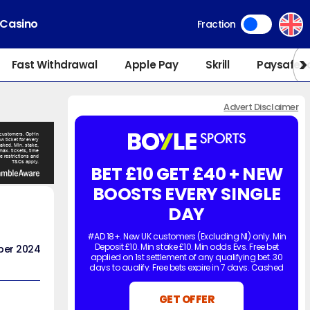
 Casino
Fraction
>
Fast Withdrawal
Apple Pay
Skrill
Paysafec
Advert Disclaimer
BET £10 GET £40 + NEW
BOOSTS EVERY SINGLE
DAY
#AD 18+. New UK customers (Excluding NI) only. Min
Deposit £10. Min stake £10. Min odds Evs. Free bet
ber 2024
applied on 1st settlement of any qualifying bet. 30
days to qualify. Free bets expire in 7 days. Cashed
out/Free Bets won’t apply. Account & Payment
method restrictions apply. 1 Free Bet offer per
GET OFFER
customer, household & IP Address only.
T&Cs
Apply.
18+. Online customers & in shop for BOYLE Xtra