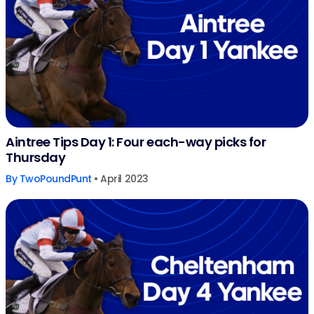
Aintree Tips Day 1: Four each-way picks for
Thursday
By
TwoPoundPunt
• April 2023