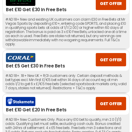
GET OFFER
Bet £10 Get £30 In Free Bets
#AD 18+ New and existing UK customers can claim £30 in Free Bets at Mr
Vegas Sports by depositing £10+, entering code SPORTS, and placing £10
in qualifying sports bets at odds of 1/1 (2.00) or higher within 60 days of
registration. The bonus is paid as 3 x £10 Free Bets, unlocked one at a time
as each is used. Free Bets are stake not returned, but any winnings are
withdrawable immediately with no wagering requirements. Full T&Cs
apply.
GET OFFER
Bet £5 Get £30 In Free Bets
#AD 18+. 18+ New UK + ROI customers only. Certain deposit methods &
bet types excl. Min first £/€5 bet within 14 days of account reg at min
odds 1/2 to get 6 x £/€5 free bets (selected sportsbook markets only, valid
7 days, stakes not returned). Restrictions + T&Cs apply.
GET OFFER
Bet £10 Get £20 In Free Bets
#AD 18+ New Customers Only. Place any £10 bet to qualify, min 2.0 (1/1)
odds. Qualifying bet must settle, excluding cash outs. Bonus credited
with 24hrs of settlement. 4 x £5 free bets. Free bets min 3 selections and
3.0 odds. Returns exclude free bet stake. Expiry applies .Full T&Cs apply.