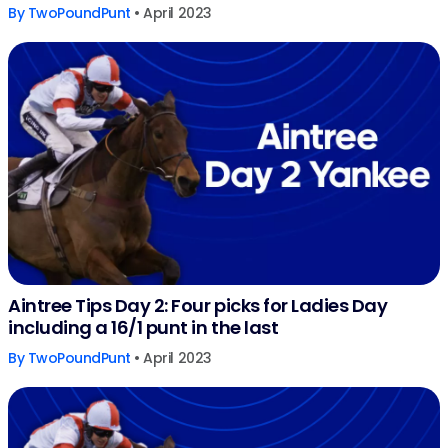
By
TwoPoundPunt
• April 2023
Aintree Tips Day 2: Four picks for Ladies Day
including a 16/1 punt in the last
By
TwoPoundPunt
• April 2023