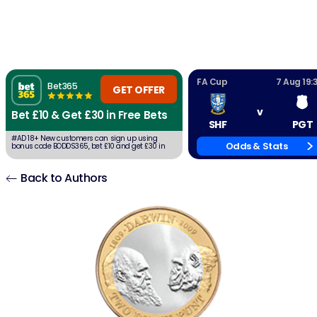
FA Cup
7 Aug 19:
Bet365
GET OFFER
v
Bet £10 & Get £30 in Free Bets
SHF
PGT
#AD 18+ New customers can sign up using
Odds & Stats
bonus code BODDS365, bet £10 and get £30 in
Free Bets. Min deposit requirement. Free Bets are
paid as Bet Credits and are available for use
upon settlement of bets to value of qualifying
Back to Authors
deposit. Min odds, bet and payment method
exclusions apply. Returns exclude Bet Credits
stake. Time limits and T&Cs apply. Registration
Required. This code is for marketing and tracking
purposes only. #Ad 18+