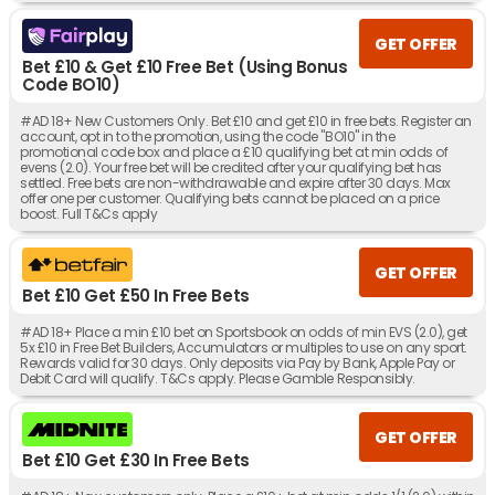
GET OFFER
Bet £10 & Get £10 Free Bet (Using Bonus
Code BO10)
#AD 18+ New Customers Only. Bet £10 and get £10 in free bets. Register an
account, opt in to the promotion, using the code "BO10" in the
promotional code box and place a £10 qualifying bet at min odds of
evens (2.0). Your free bet will be credited after your qualifying bet has
settled. Free bets are non-withdrawable and expire after 30 days. Max
offer one per customer. Qualifying bets cannot be placed on a price
boost. Full T&Cs apply
GET OFFER
Bet £10 Get £50 In Free Bets
#AD 18+ Place a min £10 bet on Sportsbook on odds of min EVS (2.0), get
5x £10 in Free Bet Builders, Accumulators or multiples to use on any sport.
Rewards valid for 30 days. Only deposits via Pay by Bank, Apple Pay or
Debit Card will qualify. T&Cs apply. Please Gamble Responsibly.
GET OFFER
Bet £10 Get £30 In Free Bets