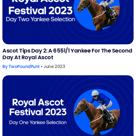
Ascot Tips Day 2: A 6551/1 Yankee For The Second
Day At Royal Ascot
By
TwoPoundPunt
• June 2023