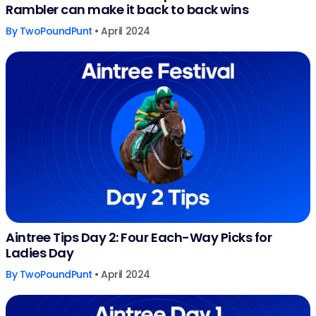
Rambler can make it back to back wins
By
TwoPoundPunt
• April 2024
Aintree Tips Day 2: Four Each-Way Picks for
Ladies Day
By
TwoPoundPunt
• April 2024