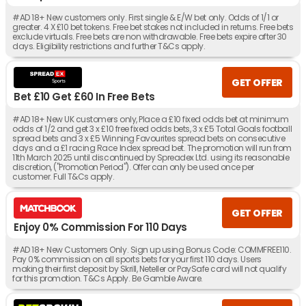
#AD 18+ New customers only. First single & E/W bet only. Odds of 1/1 or
greater. 4 X £10 bet tokens. Free bet stakes not included in returns. Free bets
exclude virtuals. Free bets are non withdrawable. Free bets expire after 30
days. Eligibility restrictions and further T&Cs apply.
GET OFFER
Bet £10 Get £60 In Free Bets
#AD 18+ New UK customers only, Place a £10 fixed odds bet at minimum
odds of 1/2 and get 3 x £10 free fixed odds bets, 3 x £5 Total Goals football
spread bets and 3 x £5 Winning Favourites spread bets on consecutive
days and a £1 racing Race Index spread bet. The promotion will run from
11th March 2025 until discontinued by Spreadex Ltd. using its reasonable
discretion, ("Promotion Period"). Offer can only be used once per
customer. Full T&Cs apply.
GET OFFER
Enjoy 0% Commission For 110 Days
#AD 18+ New Customers Only. Sign up using Bonus Code: COMMFREE110.
Pay 0% commission on all sports bets for your first 110 days. Users
making their first deposit by Skrill, Neteller or PaySafe card will not qualify
for this promotion. T&Cs Apply. Be Gamble Aware.