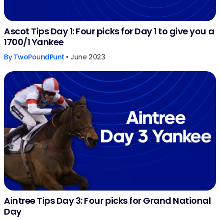
Ascot Tips Day 1: Four picks for Day 1 to give you a
1700/1 Yankee
By
TwoPoundPunt
• June 2023
Aintree Tips Day 3: Four picks for Grand National
Day