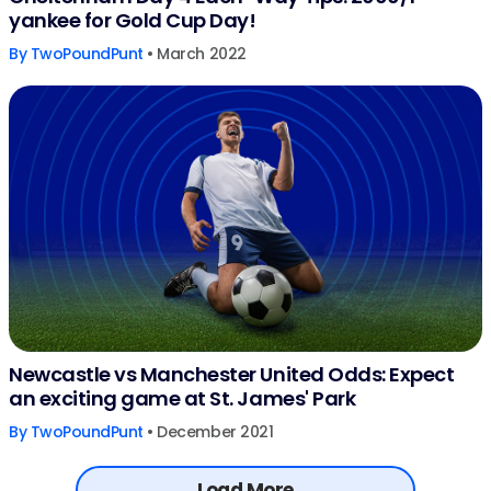
yankee for Gold Cup Day!
By
TwoPoundPunt
• March 2022
Newcastle vs Manchester United Odds: Expect
an exciting game at St. James' Park
By
TwoPoundPunt
• December 2021
Load More