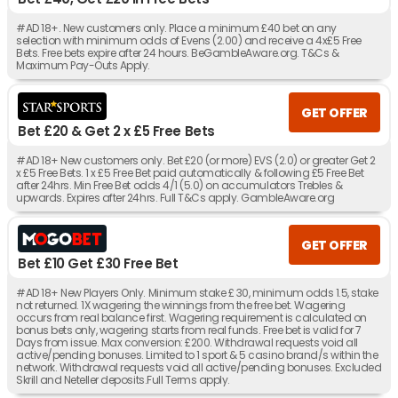
#AD 18+. New customers only. Place a minimum £40 bet on any
selection with minimum odds of Evens (2.00) and receive a 4x£5 Free
Bets. Free bets expire after 24 hours. BeGambleAware.org. T&Cs &
Maximum Pay-Outs Apply.
GET OFFER
Bet £20 & Get 2 x £5 Free Bets
#AD 18+ New customers only. Bet £20 (or more) EVS (2.0) or greater Get 2
x £5 Free Bets. 1 x £5 Free Bet paid automatically & following £5 Free Bet
after 24hrs. Min Free Bet odds 4/1 (5.0) on accumulators Trebles &
upwards. Expires after 24hrs. Full T&Cs apply. GambleAware.org
GET OFFER
Bet £10 Get £30 Free Bet
#AD 18+ New Players Only. Minimum stake £ 30, minimum odds 1.5, stake
not returned. 1X wagering the winnings from the free bet. Wagering
occurs from real balance first. Wagering requirement is calculated on
bonus bets only, wagering starts from real funds. Free bet is valid for 7
Days from issue. Max conversion: £200. Withdrawal requests void all
active/pending bonuses. Limited to 1 sport & 5 casino brand/s within the
network. Withdrawal requests void all active/pending bonuses. Excluded
Skrill and Neteller deposits.Full Terms apply.