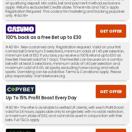
of qualifying deposit. Min odds, bet and payment method exclusions
apply. Returns exclude Bet Credits stake. Time limits and T&Cs apply.
Registration Required. This code is for marketing and tracking purposes
only. #Ad 18+
GET OFFER
100% back as a Free Bet up to £30
#AD 18+. New customers only. Registration required. Valid on your first
combo bet (minimum 3 selections, minimum odds of 1.40 per selection,
minimum bet of £5). If you lose, you receive a 100% refund up to £30 as
Free Bet. Free bet valid for 7 days. The Free Bet can be used on a combo
bet with at least 3 selections, minimum odds of 1.40 per selection and
maximum odd of 6.00, all sports, excluding horse racing and virtual
sports. Gambling can be addictive. Terms & Conditions apply. Please
play responsibly. GambleAware.org
GET OFFER
Up To 15% Profit Boost Every Day
#AD 18+ The offer is available to verified UK clients, with each Profit Boost
valid for 24 hours, applicable only to single bets with no odds restriction,
a maximum stake of £30, and cannot be used in conjunction with free
bets. Full T&Cs apply.