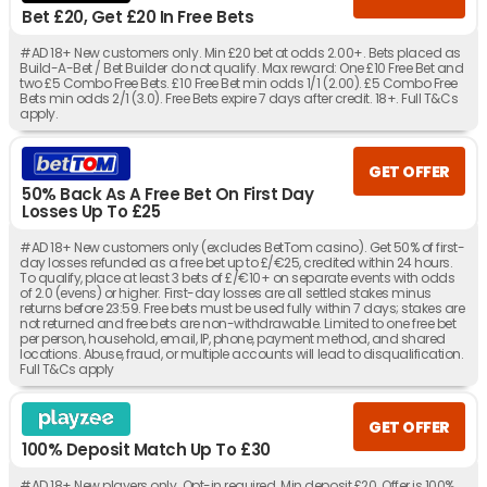
Bet £20, Get £20 In Free Bets
#AD 18+ New customers only. Min £20 bet at odds 2.00+. Bets placed as
Build-A-Bet / Bet Builder do not qualify. Max reward: One £10 Free Bet and
two £5 Combo Free Bets. £10 Free Bet min odds 1/1 (2.00). £5 Combo Free
Bets min odds 2/1 (3.0). Free Bets expire 7 days after credit. 18+. Full T&Cs
apply.
GET OFFER
50% Back As A Free Bet On First Day
Losses Up To £25
#AD 18+ New customers only (excludes BetTom casino). Get 50% of first-
day losses refunded as a free bet up to £/€25, credited within 24 hours.
To qualify, place at least 3 bets of £/€10+ on separate events with odds
of 2.0 (evens) or higher. First-day losses are all settled stakes minus
returns before 23:59. Free bets must be used fully within 7 days; stakes are
not returned and free bets are non-withdrawable. Limited to one free bet
per person, household, email, IP, phone, payment method, and shared
locations. Abuse, fraud, or multiple accounts will lead to disqualification.
Full T&Cs apply
GET OFFER
100% Deposit Match Up To £30
#AD 18+ New players only. Opt-in required. Min deposit £20. Offer is 100%