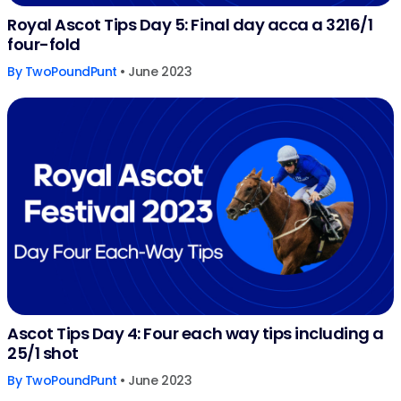
Royal Ascot Tips Day 5: Final day acca a 3216/1
four-fold
By
TwoPoundPunt
• June 2023
Ascot Tips Day 4: Four each way tips including a
25/1 shot
By
TwoPoundPunt
• June 2023