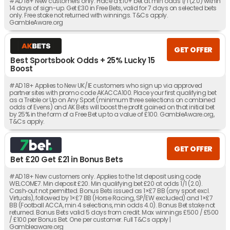
#AD 18+ New customers only. Place a £10+ bet at min odds 1/1 (2.0) within
14 days of sign-up. Get £30 in Free Bets, valid for 7 days on selected bets
only. Free stake not returned with winnings. T&Cs apply.
GambleAware.org
GET OFFER
Best Sportsbook Odds + 25% Lucky 15
Boost
#AD 18+ Applies to New UK/IE customers who sign up via approved
partner sites with promo code AKACCA100. Place your first qualifying bet
as a Treble or Up on Any Sport (minimum three selections on combined
odds of Evens) and AK Bets will boost the profit gained on that initial bet
by 25% in the form of a Free Bet up to a value of £100. GambleAware.org,
T&Cs apply.
GET OFFER
Bet £20 Get £21 in Bonus Bets
#AD 18+ New customers only. Applies to the 1st deposit using code
WELCOME7. Min deposit £20. Min qualifying bet £20 at odds 1/1 (2.0).
Cash‑out not permitted. Bonus Bets issued as 1×£7 BB (any sport excl.
Virtuals), followed by 1×£7 BB (Horse Racing, SP/EW excluded) and 1×£7
BB (Football ACCA, min 4 selections, min odds 4.0). Bonus Bet stake not
returned. Bonus Bets valid 5 days from credit. Max winnings £500 / £500
/ £100 per Bonus Bet. One per customer. Full T&Cs apply |
Gambleaware.org