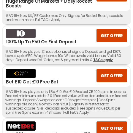
Huge Range Of Markets + Daily Rocket
Boosts
#AD 18+ New UK/IRE Customers Only. Signup for Rocket Boost, specials
and much more. Full T&Cs Apply.
GET OFFER
100% Up To £50 On First Deposit
#AD 18+ New players. Choose bonus at signup. Deposit and get 100%
bonus up to £50. Wager bonus 10x. Withdrawals void bonus. Valid 30
days. Deposit used 1st. Odds, bet & payment limits &
T&Cs apply
.
GET OFFER
Bet £10 Get £10 Free Bet
#AD 18+ New players only | Bet £10, Get £10 Free bet OR 100 spins in casino.
Free bet minimum odds: 2.0 | Free bet value will be deducted from free bet
winnings | Deposit & wager at least £10 to get free spins | Free Spins
winnings are cash | No max cash out | Eligibility is restricted for
suspected abuse | Skrill deposits excluded | Free Spins value £0.10 per
spin | Free Spins expire in 48 hours | Full T&Cs Apply.
GET OFFER