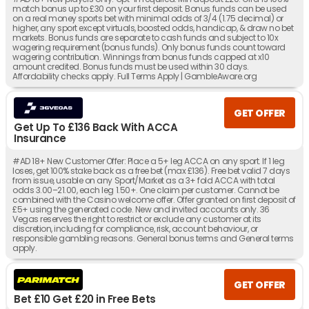
match bonus up to £30 on your first deposit. Bonus funds can be used
on a real money sports bet with minimal odds of 3/4 (1.75 decimal) or
higher, any sport except virtuals, boosted odds, handicap, & draw no bet
markets. Bonus funds are separate to cash funds and subject to 10x
wagering requirement (bonus funds). Only bonus funds count toward
wagering contribution. Winnings from bonus funds capped at x10
amount credited. Bonus funds must be used within 30 days.
Affordability checks apply. Full Terms Apply | GambleAware.org
GET OFFER
Get Up To £136 Back With ACCA
Insurance
#AD 18+ New Customer Offer: Place a 5+ leg ACCA on any sport. If 1 leg
loses, get 100% stake back as a free bet (max £136). Free bet valid 7 days
from issue, usable on any Sport/Market as a 3+ fold ACCA with total
odds 3.00–21.00, each leg 1.50+. One claim per customer. Cannot be
combined with the Casino welcome offer. Offer granted on first deposit of
£5+ using the generated code. New and invited accounts only. 36
Vegas reserves the right to restrict or exclude any customer at its
discretion, including for compliance, risk, account behaviour, or
responsible gambling reasons. General bonus terms and General terms
apply.
GET OFFER
Bet £10 Get £20 in Free Bets