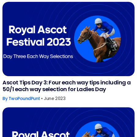
Ascot Tips Day 3: Four each way tips including a
50/1 each way selection for Ladies Day
By
TwoPoundPunt
• June 2023