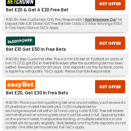
GET OFFER
Bet £20 & Get A £20 Free Bet
#AD 18+ New Customers Only Play Responsibly |
Gambleaware.Org
| 1st
Deposit | Min £20 Stake | £20 Free Bet | Min Odds 2.0 | Max Winnings £100 |
5-Day Expiry | Bonus T&Cs Apply
GET OFFER
Bet £10 Get £50 In Free Bets
#AD 18+ New Customer offer. Place a min £10 bet on Football on odds of
min 1.5 (1/2), get £50 in Free Bet Builders after the qualifying bet has been
settled. Rewards valid for 90 days. Only deposits via Pay by Bank, cards
& Apple Pay will qualify. T&Cs apply. Please Gamble Responsibly.
GET OFFER
Bet £20, Get £30 in Free Bets
#AD 18+ Place your first qualifying bet and, once it settles, you’ll receive 4 x
£5 prediction market free bets plus 1 x £10 multiple bet for
exchange.easybet.net within 24 hours using code YES30. Free bet stakes
are not returned on winning bets and must be used in full. Opposing bets
on the same market, manipulative trading, or multiple selections in one
market will disqualify eligibility. Skrill, Neteller, and PaySafe deposits do not
qualify. One offer per household; Full T&Cs apply.