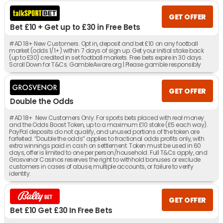
GET OFFER
Bet £10 + Get up to £30 in Free Bets
#AD 18+ New Customers. Opt in, deposit and bet £10 on any football
market (odds 1/1+) within 7 days of sign up. Get your initial stake back
(up to £30) credited in set football markets. Free bets expire in 30 days.
Scroll Down for T&Cs. GambleAware.org | Please gamble responsibly
GET OFFER
Double the Odds
#AD 18+ New Customers Only. For sports bets placed with real money
and the Odds Boost Token, up to a maximum £10 stake (£5 each way).
PayPal deposits do not qualify, and unused portions of the token are
forfeited. “Double the odds” applies to fractional odds profits only, with
extra winnings paid in cash on settlement. Token must be used in 60
days, offer is limited to one per person/household. Full T&Cs apply, and
Grosvenor Casinos reserves the right to withhold bonuses or exclude
customers in cases of abuse, multiple accounts, or failure to verify
identity.
GET OFFER
Bet £10 Get £30 In Free Bets