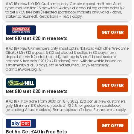
#AD 18+ New UK+ROI Customers only. Certain deposit methods & bet
types excl. Min first £5 bet within 14 days of account reg at min odds 1/2
to get 6 x £5 free bets (selected sportsbook markets only, valid 7 days,
stake not returned). Restrictions + T&Cs apply.
GET OFFER
Bet £10 Get £20 In Free Bets
#AD 18+ New UK members only, must opt in. Not valid with other Welcome
Offer(s). Min £10 deposit & £10 bet placed & settled in 30 days from
deposit at min 1/2 odds (settled), excl. odds & profit boost, second
chance & free bets. £20 (2 x £10 tokens): non-withdrawable, issued on
settlement, valid 30 days, stake not returned. Play Responsibly.
GambleAware.org. 18+
GET OFFER
Bet £10 Get £30 In Free Bets
#AD 18+. Play Safe. From 00:01 on 18.10.2022. £30 bonus. New customers
only. Minimum £10 stake on odds of 1/2 (1.5) or greater on sportsbook
(excluding Virtual markets). Bonus expires in 7 days. Further terms apply.
GET OFFER
Bet 5p Get £40 In Free Bets