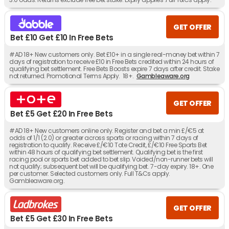
GET OFFER
Bet £10 Get £10 In Free Bets
#AD 18+ New customers only. Bet £10+ in a single real-money bet within 7
days of registration to receive £10 in Free Bets credited within 24 hours of
qualifying bet settlement. Free Bets Boosts expire 7 days after credit. Stake
not returned. Promotional Terms Apply. 18+.
Gambleaware.org
GET OFFER
Bet £5 Get £20 In Free Bets
#AD 18+ New customers online only. Register and bet a min £/€5 at
odds of 1/1 (2.0) or greater across sports or racing within 7 days of
registration to qualify. Receive £/€10 Tote Credit, £/€10 Free Sports Bet
within 48 hours of qualifying bet settlement. Qualifying bet is the first
racing pool or sports bet added to bet slip. Voided/non-runner bets will
not qualify; subsequent bet will be qualifying bet. 7-day expiry. 18+. One
per customer. Selected customers only. Full T&Cs apply.
Gambleaware.org.
GET OFFER
Bet £5 Get £30 In Free Bets