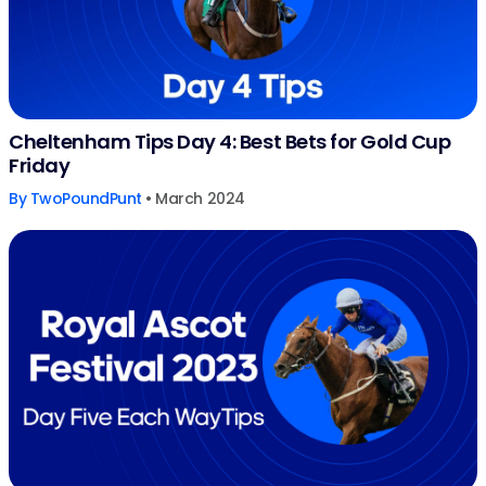
Cheltenham Tips Day 4: Best Bets for Gold Cup
Friday
By
TwoPoundPunt
• March 2024