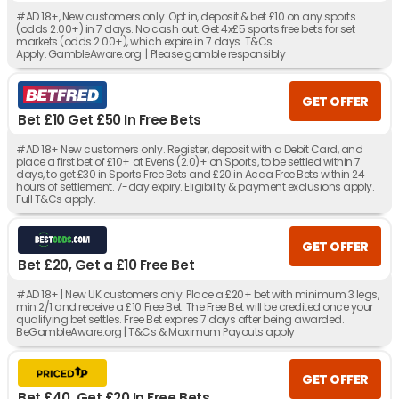
#AD 18+, New customers only. Opt in, deposit & bet £10 on any sports
(odds 2.00+) in 7 days. No cash out. Get 4x£5 sports free bets for set
markets (odds 2.00+), which expire in 7 days. T&Cs
Apply. GambleAware.org | Please gamble responsibly
GET OFFER
Bet £10 Get £50 In Free Bets
#AD 18+ New customers only. Register, deposit with a Debit Card, and
place a first bet of £10+ at Evens (2.0)+ on Sports, to be settled within 7
days, to get £30 in Sports Free Bets and £20 in Acca Free Bets within 24
hours of settlement. 7-day expiry. Eligibility & payment exclusions apply.
Full T&Cs apply.
GET OFFER
Bet £20, Get a £10 Free Bet
#AD 18+ | New UK customers only. Place a £20+ bet with minimum 3 legs,
min 2/1 and receive a £10 Free Bet. The Free Bet will be credited once your
qualifying bet settles. Free Bet expires 7 days after being awarded.
BeGambleAware.org | T&Cs & Maximum Payouts apply
GET OFFER
Bet £40, Get £20 In Free Bets