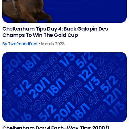
Cheltenham Tips Day 4: Back Galopin Des
Champs To Win The Gold Cup
By
TwoPoundPunt
• March 2023
Cheltenham Day 4 Each-Way Tips: 2000/1