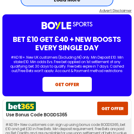
Advert Disclaimer
BET £10 GET £40 + NEW BOOSTS
EVERY SINGLE DAY
#AD 18+. New UK customers (Excluding NI) only. Min Deposit £10. Min
stake £10. Min odds Evs. Free bet applied on 1st settlement of any
qualifying bet. 30 days to qualify. Free bets expire in 7 days. Cashed
out/Free Bets won’t apply. Account & Payment method restrictions
apply. 1 Free Bet offer per customer, household & IP Address only.
T&Cs
Apply.
18+. Online customers & in shop for BOYLE Xtra cardholders.
GET OFFER
Singles only. Max stake 10. Prices subject to fluctuation and availability.
T&Cs apply.
GET OFFER
Use Bonus Code BODDS365
#AD 18+ New customers can sign up using bonus code BODDS365, bet
£10 and get £30 in Free Bets. Min deposit requirement. Free Bets are paid
as Bet Credits and are available for use upon settlement of bets to value