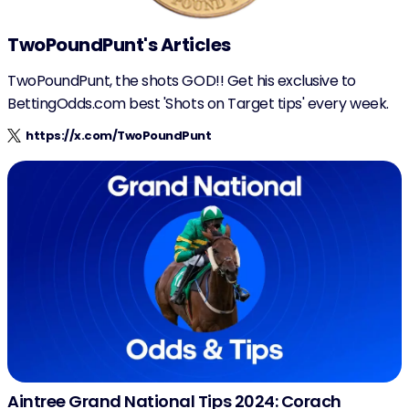
TwoPoundPunt's Articles
TwoPoundPunt, the shots GOD!! Get his exclusive to
BettingOdds.com best 'Shots on Target tips' every week.
https://x.com/TwoPoundPunt
Aintree Grand National Tips 2024: Corach