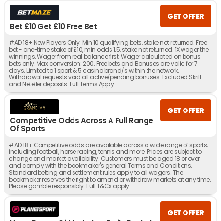
GET OFFER
Bet £10 Get £10 Free Bet
#AD 18+ New Players Only. Min 10 qualifying bets, stake not returned. Free
bet - one-time stake of £10, min odds 1.5, stake not returned. 1X wager the
winnings. Wager from real balance first. Wager calculated on bonus
bets only. Max conversion: 200. Free bets and Bonuses are valid for 7
days. Limited to 1 sport & 5 casino brand/s within the network.
Withdrawal requests void all active/pending bonuses. Excluded Skrill
and Neteller deposits. Full Terms Apply
GET OFFER
Competitive Odds Across A Full Range
Of Sports
#AD 18+ Competitive odds are available across a wide range of sports,
including football, horse racing, tennis and more. Prices are subject to
change and market availability. Customers must be aged 18 or over
and comply with the bookmaker's general Terms and Conditions.
Standard betting and settlement rules apply to all wagers. The
bookmaker reserves the right to amend or withdraw markets at any time.
Please gamble responsibly. Full T&Cs apply.
GET OFFER