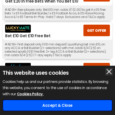
Get £20 In Free Bets When You Bet £10
#AD 18+ New players only. Bet £10 min. odds 1/1 (2.00) to get 4 x £5 Free
Bets: 1 x £5 Football Bet Builder, 1 x £5 Football Acca, 1x £5 Horse Racing
Acca & 1 x £5 Tennis In-Play. Valid 7 days. Exclusions and T&Cs apply.
GET OFFER
Bet £10 Get £10 Free Bet
#AD 18+ First deposit only | £10 min deposit | qualifying bet: min £10, on
any ACCA or Bet Builder (2+ selections) with min odds 6/4 (2.5) on
selected sports | £10 Free Bet: 2+ leg ACCA or Bet Builder (2+ selections),
min odds 6/4 (2.5) | 7-day expiry | T&Cs apply
GET OFFER
This website uses cookies
Bet £20 Get £30 In Free Bets
Cookies help us and our partners provide statistics. By browsing
#AD 18+ New Players Only. Free bet - one-time stake of £30, min odds 1.5,
stake not returned. 1X wager the winnings. Wager from real balance first.
this website, you consent to the use of cookies in accordance
x
Wager calculated on bonus bets only. Max conversion: £200. Valid for 7
Days from receipt or from free spins: £20. Limited to 1 sport & 5 casino
with our
Cookies Policy.
brand/s within the network. Withdrawal requests void all active/pending
bonuses. Excluded Skrill and Neteller deposits. Full Terms Apply.
Accept & Close
Home
Odds
Tips
Bookies
£920+ Free Bets
GET OFFER