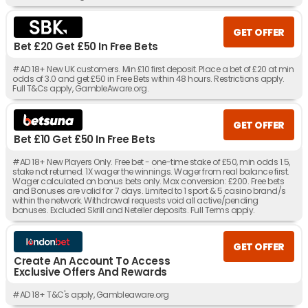
GET OFFER
Bet £20 Get £50 In Free Bets
#AD 18+ New UK customers. Min £10 first deposit. Place a bet of £20 at min
odds of 3.0 and get £50 in Free Bets within 48 hours. Restrictions apply.
Full T&Cs apply, GambleAware.org.
GET OFFER
Bet £10 Get £50 In Free Bets
#AD 18+ New Players Only. Free bet - one-time stake of £50, min odds 1.5,
stake not returned. 1X wager the winnings. Wager from real balance first.
Wager calculated on bonus bets only. Max conversion: £200. Free bets
and Bonuses are valid for 7 days. Limited to 1 sport & 5 casino brand/s
within the network. Withdrawal requests void all active/pending
bonuses. Excluded Skrill and Neteller deposits. Full Terms apply.
GET OFFER
Create An Account To Access
Exclusive Offers And Rewards
#AD 18+ T&C's apply, Gambleaware.org