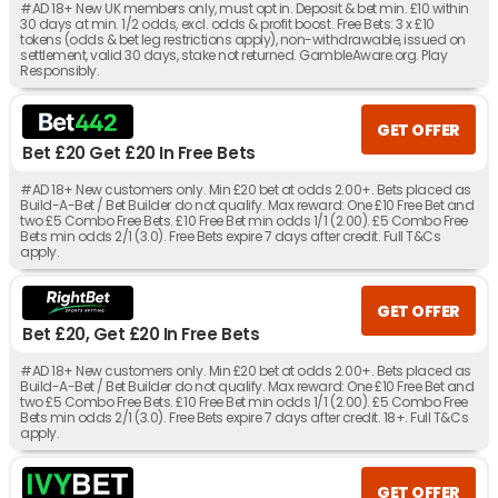
#AD 18+ New UK members only, must opt in. Deposit & bet min. £10 within
30 days at min. 1/2 odds, excl. odds & profit boost. Free Bets: 3 x £10
tokens (odds & bet leg restrictions apply), non-withdrawable, issued on
settlement, valid 30 days, stake not returned. GambleAware.org. Play
Responsibly.
GET OFFER
Bet £20 Get £20 In Free Bets
#AD 18+ New customers only. Min £20 bet at odds 2.00+. Bets placed as
Build-A-Bet / Bet Builder do not qualify. Max reward: One £10 Free Bet and
two £5 Combo Free Bets. £10 Free Bet min odds 1/1 (2.00). £5 Combo Free
Bets min odds 2/1 (3.0). Free Bets expire 7 days after credit. Full T&Cs
apply.
GET OFFER
Bet £20, Get £20 In Free Bets
#AD 18+ New customers only. Min £20 bet at odds 2.00+. Bets placed as
Build-A-Bet / Bet Builder do not qualify. Max reward: One £10 Free Bet and
two £5 Combo Free Bets. £10 Free Bet min odds 1/1 (2.00). £5 Combo Free
Bets min odds 2/1 (3.0). Free Bets expire 7 days after credit. 18+. Full T&Cs
apply.
GET OFFER