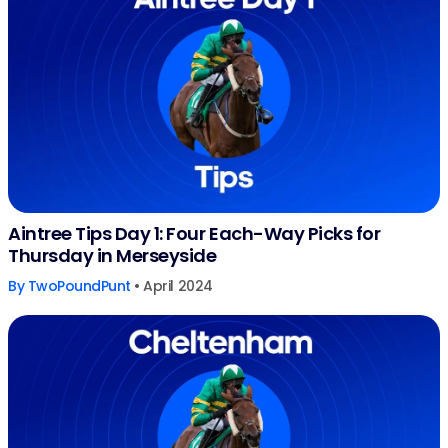
Aintree Tips Day 1: Four Each-Way Picks for
Thursday in Merseyside
By
TwoPoundPunt
• April 2024