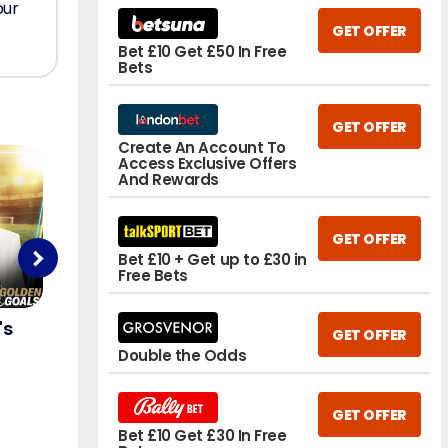
our
GET OFFER
Bet £10 Get £50 In Free
Bets
GET OFFER
Create An Account To
Access Exclusive Offers
And Rewards
GET OFFER
Bet £10 + Get up to £30 in
Next
Free Bets
's
Get involved in the latest
Get 50/1 
GET OFFER
bet365's 6 Scores Challenge!
Chelsea v
Double the Odds
By
Jack Kitson
• May 2026
By
Jack Kits
GET OFFER
Bet £10 Get £30 In Free