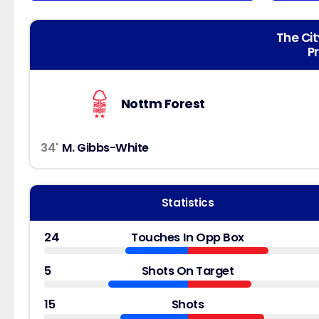
The Ci
P
Nottm Forest
34'
M. Gibbs-White
Statistics
24
Touches In Opp Box
5
Shots On Target
15
Shots