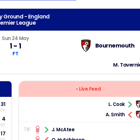
ty Ground - England
remier League
Sun 24 May
1 - 1
Bournemouth
FT
M. Taverni
• Live Feed
31
L. Cook
A. Smith
4
78'
J. McAtee
17
O. Hutchinson