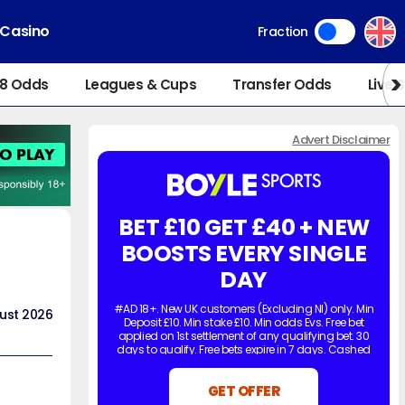
 Casino
Fraction
>
28 Odds
Leagues & Cups
Transfer Odds
Live 
Advert Disclaimer
BET £10 GET £40 + NEW
BOOSTS EVERY SINGLE
DAY
#AD 18+. New UK customers (Excluding NI) only. Min
gust 2026
Deposit £10. Min stake £10. Min odds Evs. Free bet
applied on 1st settlement of any qualifying bet. 30
days to qualify. Free bets expire in 7 days. Cashed
out/Free Bets won’t apply. Account & Payment
method restrictions apply. 1 Free Bet offer per
GET OFFER
customer, household & IP Address only.
T&Cs
Apply.
18+. Online customers & in shop for BOYLE Xtra