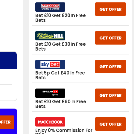
GET OFFER
Bet £10 Get £20 In Free
Bets
GET OFFER
Bet £10 Get £30 In Free
Bets
57'
GET OFFER
Bet 5p Get £40 In Free
Bets
54'
GET OFFER
Bet £10 Get £60 In Free
(1-0)
Bets
33'
OFFER
GET OFFER
Enjoy 0% Commission For