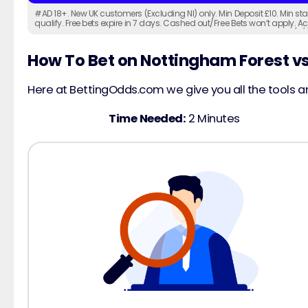
#AD 18+. New UK customers (Excluding NI) only. Min Deposit £10. Min stak
qualify. Free bets expire in 7 days. Cashed out/Free Bets won’t apply. A
Address only.
T&Cs Apply.
18+. Digital customers only. Min Odds of (3/1
once all selections have settled. Max boost payout £/€1,000. Offer does
How To Bet on Nottingham Forest 
Here at BettingOdds.com we give you all the tools 
Time Needed:
2 Minutes