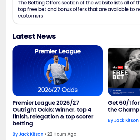
The Betting Offers section of the website lists all of t
top free bet and bonus offers that are available to 
customers
Latest News
Premier League 2026/27
Get 60/1 for
Outright Odds: Winner, top 4
the Champi
finish, relegation & top scorer
By
Jack Kitson
betting
By
Jack Kitson
• 22 Hours Ago