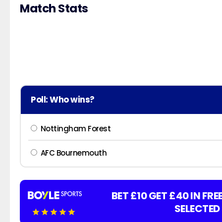
Match Stats
Poll: Who wins?
Nottingham Forest
AFC Bournemouth
BET £10 GET £40 IN FR
SELECTED