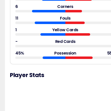
6
Corners
11
Fouls
1
Yellow Cards
-
Red Cards
45%
Possession
5
Player Stats