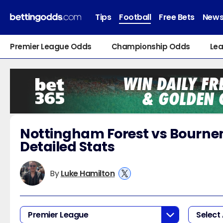
Tips
Football
Free Bets
New
Premier League Odds
Championship Odds
Le
Nottingham Forest vs Bournem
Detailed Stats
By
Luke Hamilton
Premier League
Select