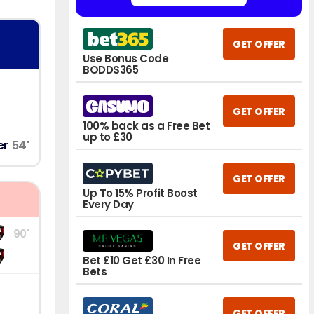
cardholders. Singles only. Max stake 10. Prices
subject to fluctuation and availability. T&Cs apply.
GET OFFER
Use Bonus Code
BODDS365
GET OFFER
100% back as a Free Bet
up to £30
er
54'
GET OFFER
Up To 15% Profit Boost
Every Day
90'
GET OFFER
Bet £10 Get £30 In Free
Bets
GET OFFER