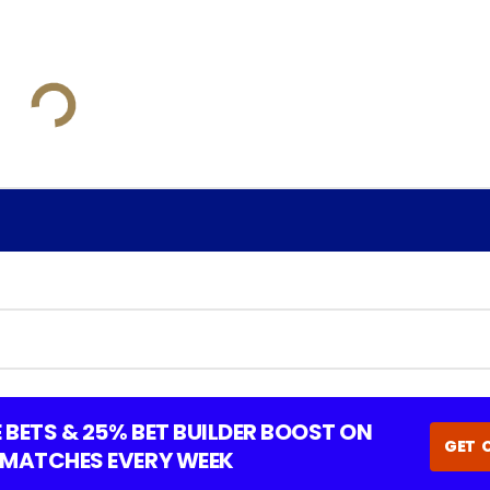
I. Sangaré
63'
L. Netz
Jair Cunha
62'
T. Awoniyi
C. Wood
B. Gannon-Doak
A. Tóth
M. Tavernier
(1-1)
34'
M. Gibbs-White
EE BETS & 25% BET BUILDER BOOST ON
J. Hill
GET
 MATCHES EVERY WEEK