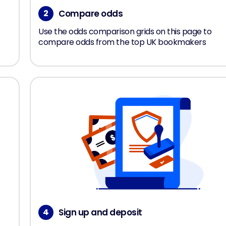
Compare odds
2
Use the odds comparison grids on this page to
compare odds from the top UK bookmakers
Sign up and deposit
4