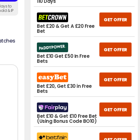
110 Days
days to
old & IP
e added
GET OFFER
.
Bet £20 & Get A £20 Free
Bet
matches
GET OFFER
Bet £10 Get £50 In Free
Bets
GET OFFER
Bet £20, Get £30 in Free
Bets
GET OFFER
Bet £10 & Get £10 Free Bet
(Using Bonus Code BO10)
GET OFFER