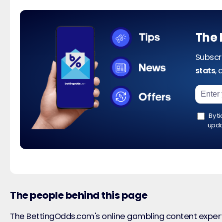
The 
Subscr
stats
,
By ti
upda
The people behind this page
The BettingOdds.com's online gambling content experts