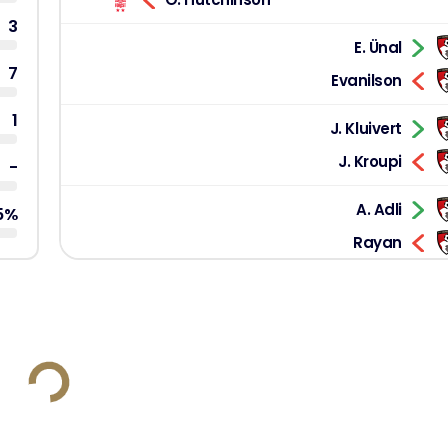
3
E. Ünal
7
Evanilson
1
J. Kluivert
J. Kroupi
-
A. Adli
5%
Rayan
66'
T. Awoniyi
65'
R. Yates
E. Anderson
65'
N. Domínguez