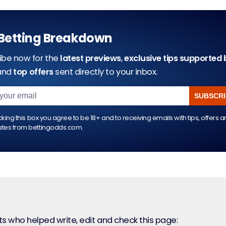
Betting Breakdown
ibe now for the
latest previews
,
exclusive tips supported 
 and
top offers
sent directly to your inbox.
cking this box you agree to be 18+ and to receiving emails with tips, offers 
tes from bettingodds.com.
 who helped write, edit and check this page: