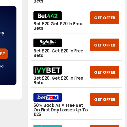
Bets
GET OFFER
Bet £20 Get £20 In Free
Bets
by
GET OFFER
Bet £20, Get £20 In Free
Bets
and
GET OFFER
Bet £20, Get £20 In Free
Bets
GET OFFER
50% Back As A Free Bet
On First Day Losses Up To
£25