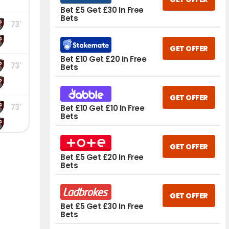
Bet £5 Get £30 In Free
Bets
73'
GET OFFER
Bet £10 Get £20 In Free
73'
Bets
GET OFFER
73'
Bet £10 Get £10 In Free
Bets
GET OFFER
Bet £5 Get £20 In Free
Bets
GET OFFER
Bet £5 Get £30 In Free
Bets