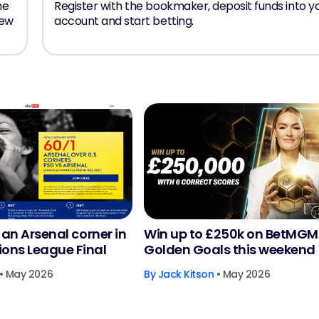
he
Register with the bookmaker, deposit funds into y
new
account and start betting.
 an Arsenal corner in
Win up to £250k on BetMGM
ons League Final
Golden Goals this weekend
• May 2026
By
Jack Kitson
• May 2026