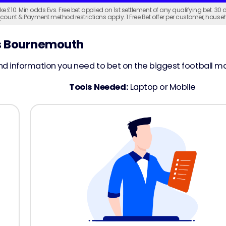
e £10. Min odds Evs. Free bet applied on 1st settlement of any qualifying bet. 30 
ccount & Payment method restrictions apply. 1 Free Bet offer per customer, househ
). Max stake 20. Available on one bet per selected event. 25% Boost. Boost will b
 not apply to multiple bets. Free/void/cashed out bets won’t qualify. T&Cs apply
vs Bournemouth
and information you need to bet on the biggest football 
Tools Needed:
Laptop or Mobile