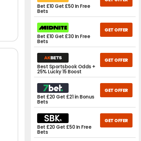
Bet £10 Get £50 In Free
Bets
GET OFFER
Bet £10 Get £30 In Free
Bets
GET OFFER
Best Sportsbook Odds +
25% Lucky 15 Boost
GET OFFER
Bet £20 Get £21 in Bonus
Bets
GET OFFER
Bet £20 Get £50 In Free
Bets