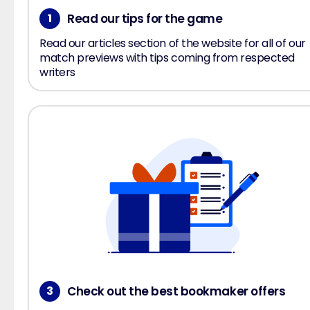
Read our tips for the game
1
Read our articles section of the website for all of our
match previews with tips coming from respected
writers
Check out the best bookmaker offers
3