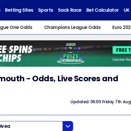
s
Betting Sites
Sports
Sack Race
Bet Calculator
UK
ague One Odds
Champions League Odds
Euro 20
outh - Odds, Live Scores and
Updated: 06:00 Friday 7th Au
 Area