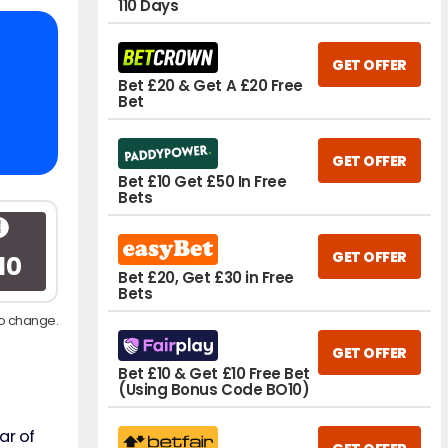
110 Days
GET OFFER
Bet £20 & Get A £20 Free
Bet
GET OFFER
Bet £10 Get £50 In Free
Bets
GET OFFER
/10
Bet £20, Get £30 in Free
Bets
to change.
GET OFFER
Bet £10 & Get £10 Free Bet
(Using Bonus Code BO10)
ar of