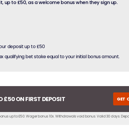
t, up to £50, as a welcome bonus when they sign up.
our deposit up to £50
x qualifying bet stake equal to your initial bonus amount.
O £50 ON FIRST DEPOSIT
GET
onus up to £50. Wager bonus 10x. Withdrawals void bonus. Valid 30 days. Depo