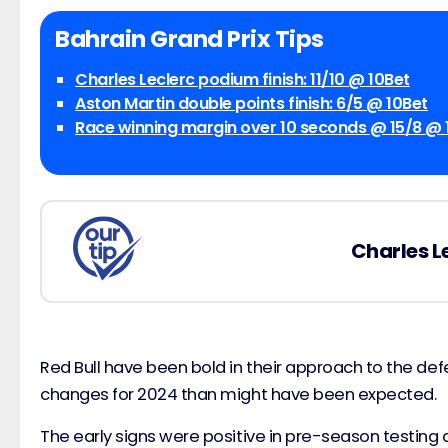
Bahrain Grand Prix Tips
Charles Leclerc podium finish: 11/10 @ 10Bet
Aston Martin double points finish: 6/5 @ 10Bet
Race winning margin over 10 seconds @ 15/8 @ 
Charles L
Red Bull have been bold in their approach to the de
changes for 2024 than might have been expected.
The early signs were positive in pre-season testing 