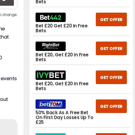
Bets
to change.
GET OFFER
Bet £20 Get £20 In Free
the
Bets
that
GET OFFER
Bet £20, Get £20 In Free
0
Bets
GET OFFER
e events
Bet £20, Get £20 In Free
Bets
 out
GET OFFER
50% Back As A Free Bet
On First Day Losses Up To
£25