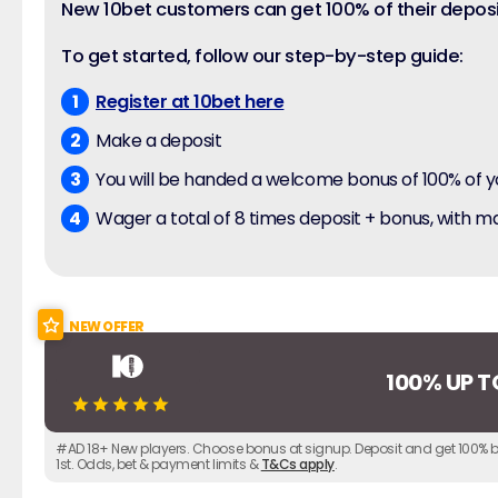
New 10bet customers can get 100% of their deposi
To get started, follow our step-by-step guide:
Register at 10bet here
Make a deposit
You will be handed a welcome bonus of 100% of y
Wager a total of 8 times deposit + bonus, with ma
NEW OFFER
100% UP T
#AD 18+ New players. Choose bonus at signup. Deposit and get 100% b
1st. Odds, bet & payment limits &
T&Cs apply
.