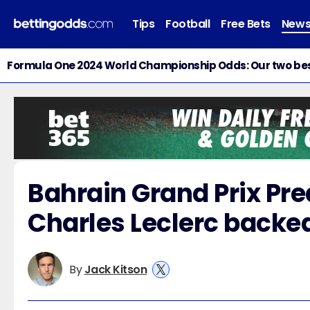
Tips
Football
Free Bets
New
Formula One 2024 World Championship Odds: Our two best
Bahrain Grand Prix Pre
Charles Leclerc backed
By
Jack Kitson