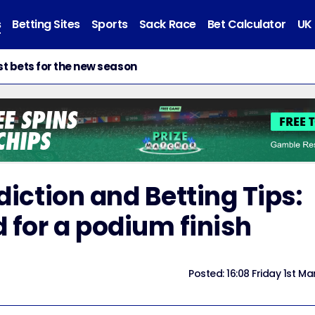
s
Betting Sites
Sports
Sack Race
Bet Calculator
UK
 bets for the new season
diction and Betting Tips:
 for a podium finish
Posted: 16:08 Friday 1st M