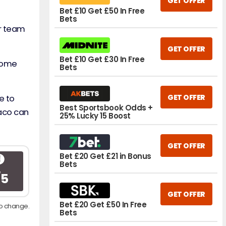
GET OFFER
Bet £10 Get £50 In Free
Bets
er team
GET OFFER
Bet £10 Get £30 In Free
 some
Bets
GET OFFER
e to
Best Sportsbook Odds +
naco can
25% Lucky 15 Boost
GET OFFER
Bet £20 Get £21 in Bonus
Bets
/5
GET OFFER
Bet £20 Get £50 In Free
to change.
Bets