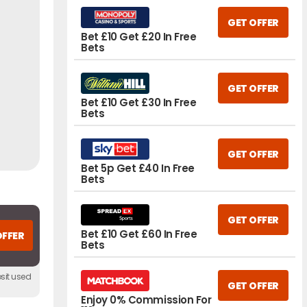
GET OFFER
Bet £10 Get £20 In Free
Bets
GET OFFER
Bet £10 Get £30 In Free
Bets
GET OFFER
Bet 5p Get £40 In Free
Bets
GET OFFER
Bet £10 Get £60 In Free
OFFER
Bets
sit used
GET OFFER
Enjoy 0% Commission For