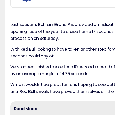
Last season's Bahrain Grand Prix provided an indic
opening race of the year to cruise home 17 seconds a
procession on Saturday.
With Red Bull looking to have taken another step for
seconds could pay off.
Verstappen finished more than 10 seconds ahead of the
by an average margin of 14.75 seconds.
While it wouldn't be great for fans hoping to see batt
until Red Bull's rivals have proved themselves on the 
Read More: