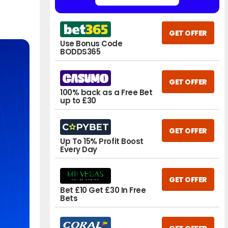
Apply.
18+. Online customers & in shop for BOYLE Xtra
cardholders. Singles only. Max stake 10. Prices
subject to fluctuation and availability. T&Cs apply.
GET OFFER
Use Bonus Code
BODDS365
GET OFFER
100% back as a Free Bet
up to £30
GET OFFER
Up To 15% Profit Boost
Every Day
GET OFFER
Bet £10 Get £30 In Free
Bets