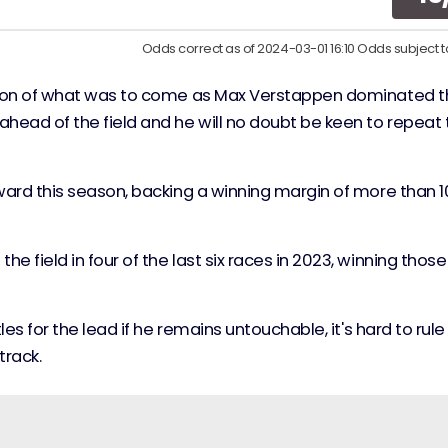
Odds correct as of 2024-03-01 16:10 Odds subject 
ation of what was to come as Max Verstappen dominated 
head of the field and he will no doubt be keen to repeat 
ward this season, backing a winning margin of more than 1
 field in four of the last six races in 2023, winning thos
les for the lead if he remains untouchable, it's hard to rule
track.