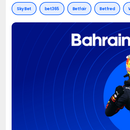
Sky Bet
bet365
Betfair
Betfred