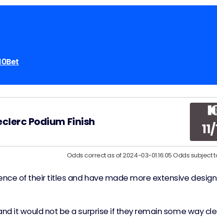
10Bet
eclerc Podium Finish
11
Odds correct as of 2024-03-01 16:05 Odds subject 
fence of their titles and have made more extensive design
and it would not be a surprise if they remain some way cle