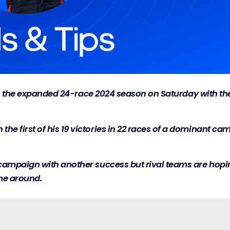
egin the expanded 24-race 2024 season on Saturday with th
he first of his 19 victories in 22 races of a dominant c
w campaign with another success but rival teams are hopi
me around.