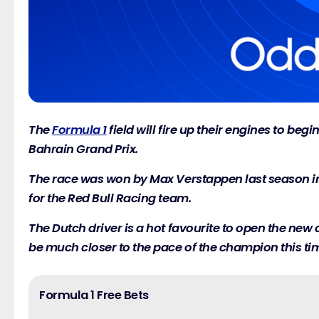
The
Formula 1
field will fire up their engines to b
Bahrain Grand Prix.
The race was won by Max Verstappen last season in t
for the Red Bull Racing team.
The Dutch driver is a hot favourite to open the ne
be much closer to the pace of the champion this ti
Formula 1 Free Bets