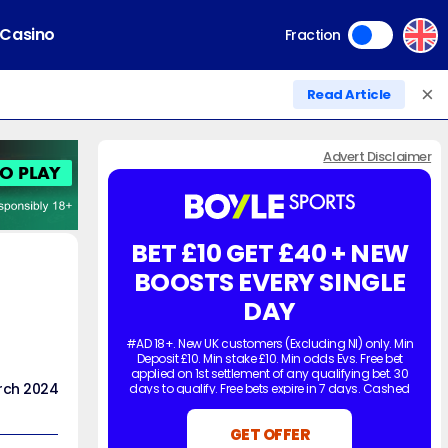
 Casino
Fraction
×
Read Article
Advert Disclaimer
BET £10 GET £40 + NEW
BOOSTS EVERY SINGLE
DAY
#AD 18+. New UK customers (Excluding NI) only. Min
Deposit £10. Min stake £10. Min odds Evs. Free bet
applied on 1st settlement of any qualifying bet. 30
arch 2024
days to qualify. Free bets expire in 7 days. Cashed
out/Free Bets won’t apply. Account & Payment
method restrictions apply. 1 Free Bet offer per
GET OFFER
customer, household & IP Address only.
T&Cs