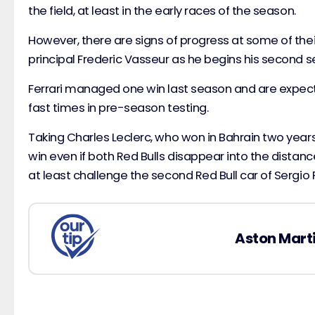
the field, at least in the early races of the season.
However, there are signs of progress at some of the
principal Frederic Vasseur as he begins his second s
Ferrari managed one win last season and are expec
fast times in pre-season testing.
Taking Charles Leclerc, who won in Bahrain two years 
win even if both Red Bulls disappear into the distanc
at least challenge the second Red Bull car of Sergio 
Aston Marti