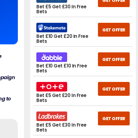
GET OFFER
Bet £5 Get £30 In Free
Bets
GET OFFER
Bet £10 Get £20 In Free
Bets
e
GET OFFER
Bet £10 Get £10 In Free
Bets
ampaign
GET OFFER
Bet £5 Get £20 In Free
ng to
Bets
GET OFFER
Bet £5 Get £30 In Free
Bets