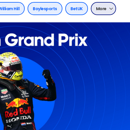
William Hill
Boylesports
BetUK
More