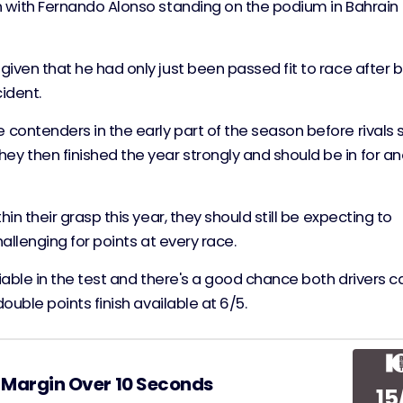
n with Fernando Alonso standing on the podium in Bahrain
iven that he had only just been passed fit to race after 
ident.
contenders in the early part of the season before rivals 
y then finished the year strongly and should be in for a
in their grasp this year, they should still be expecting to
hallenging for points at every race.
iable in the test and there's a good chance both drivers c
ouble points finish available at 6/5.
 Margin Over 10 Seconds
15