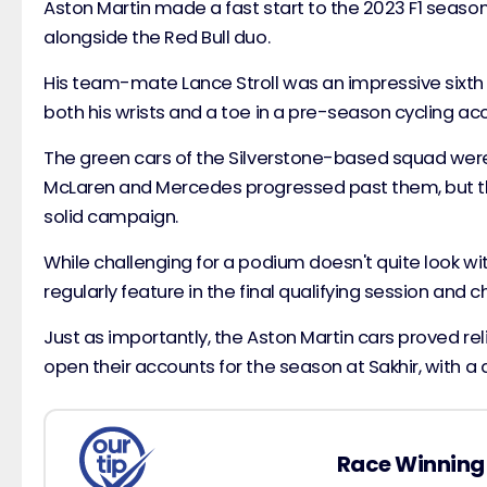
Aston Martin made a fast start to the 2023 F1 seaso
alongside the Red Bull duo.
His team-mate Lance Stroll was an impressive sixth g
both his wrists and a toe in a pre-season cycling acc
The green cars of the Silverstone-based squad were 
McLaren and Mercedes progressed past them, but the
solid campaign.
While challenging for a podium doesn't quite look with
regularly feature in the final qualifying session and c
Just as importantly, the Aston Martin cars proved rel
open their accounts for the season at Sakhir, with a d
Race Winning