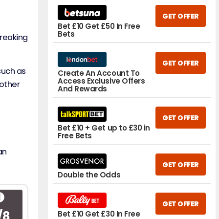
GET OFFER
Bet £10 Get £50 In Free
Bets
breaking
GET OFFER
such as
Create An Account To
Access Exclusive Offers
nother
And Rewards
GET OFFER
Bet £10 + Get up to £30 in
Free Bets
an
GET OFFER
Double the Odds
GET OFFER
/8
Bet £10 Get £30 In Free