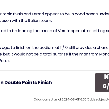
ir main rivals and Ferrari appear to be in good hands und
eason with the Italian team.
ted to be leading the chase of Verstappen after setting
ago, to finish on the podium at 11/10 still provides a chanc
e, but it would not be a total surprise if the man from Mo
Perez.
n Double Points Finish
6
Odds correct as of 2024-03-01 16:05 Odds subject 