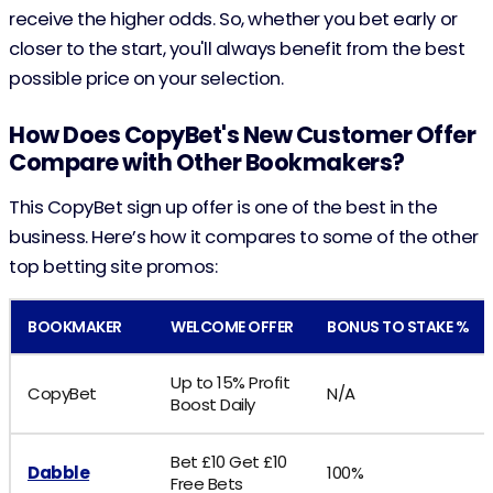
receive the higher odds. So, whether you bet early or
closer to the start, you'll always benefit from the best
possible price on your selection.
How Does CopyBet's New Customer Offer
Compare with Other Bookmakers?
This CopyBet sign up offer is one of the best in the
business. Here’s how it compares to some of the other
top betting site promos:
BOOKMAKER
WELCOME OFFER
BONUS TO STAKE %
Up to 15% Profit
CopyBet
N/A
Boost Daily
Bet £10 Get £10
Dabble
100%
Free Bets