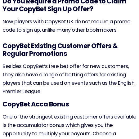
Do You Require a Promo Code to Claim
Your CopyBet Sign Up Offer?
New players with CopyBet UK do not require a promo
code to sign up, unlike many other bookmakers.
CopyBet Existing Customer Offers &
Regular Promotions
Besides CopyBet’s free bet offer for new customers,
they also have a range of betting offers for existing
players that can be used on events such as the English
Premier League.
CopyBet Acca Bonus
One of the strongest existing customer offers available
is the accumulator bonus which gives you the
opportunity to multiply your payouts. Choose a