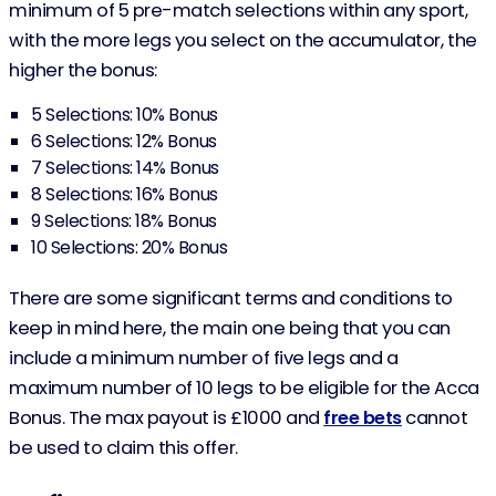
minimum of 5 pre-match selections within any sport,
with the more legs you select on the accumulator, the
higher the bonus:
5 Selections: 10% Bonus
6 Selections: 12% Bonus
7 Selections: 14% Bonus
8 Selections: 16% Bonus
9 Selections: 18% Bonus
10 Selections: 20% Bonus
There are some significant terms and conditions to
keep in mind here, the main one being that you can
include a minimum number of five legs and a
maximum number of 10 legs to be eligible for the Acca
Bonus. The max payout is £1000 and
free bets
cannot
be used to claim this offer.