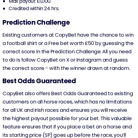
Max payout £1,000.
Credited within 24 hrs.
Prediction Challenge
Existing customers at CopyBet have the chance to win
a football shirt or a Free bet worth £50 by guessing the
correct score in the Prediction Challenge. All you need
to do is follow CopyBet on X or Instagram and guess
the correct score - with the winner drawn at random.
Best Odds Guaranteed
CopyBet also offers Best Odds Guaranteed to existing
customers on all horse races, which has no limitations
for all UK and Irish races and ensures you will receive
the highest payout possible for your bet. This valuable
feature ensures that if you place a bet on a horse and
its starting price (SP) goes up before the race, you’ll