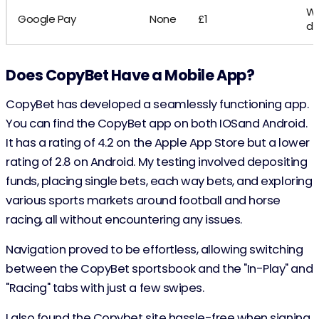
Wi
Google Pay
None
£1
da
Does CopyBet Have a Mobile App?
CopyBet has developed a seamlessly functioning app.
You can find the CopyBet app on both IOSand Android.
It has a rating of 4.2 on the Apple App Store but a lower
rating of 2.8 on Android. My testing involved depositing
funds, placing single bets, each way bets, and exploring
various sports markets around football and horse
racing, all without encountering any issues.
Navigation proved to be effortless, allowing switching
between the CopyBet sportsbook and the "In-Play" and
"Racing" tabs with just a few swipes.
I also found the Copybet site hassle-free when signing