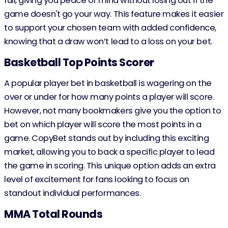
full, giving you peace of mind without losing out if the
game doesn't go your way. This feature makes it easier
to support your chosen team with added confidence,
knowing that a draw won’t lead to a loss on your bet.
Basketball Top Points Scorer
A popular player bet in basketball is wagering on the
over or under for how many points a player will score.
However, not many bookmakers give you the option to
bet on which player will score the most points in a
game. CopyBet stands out by including this exciting
market, allowing you to back a specific player to lead
the game in scoring. This unique option adds an extra
level of excitement for fans looking to focus on
standout individual performances.
MMA Total Rounds