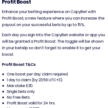
Profit Boost
Enhance your betting experience on CopyBet with
Profit Boost, a new feature where you can increase the
payout on your successful bets by up to 15%.
Each day you sign into the CopyBet website or app you
will be granted a Profit Boost. The toggle will be shown
in your betslip so don't forget to enable it to get your
boost.
Profit Boost T&Cs
One boost per day; claim required.
1 day to claim (by 23:59 UTC+3).
Max stake £30.
Single bets only.
No Free Bets.
Profit Boost valid for 24 hrs.