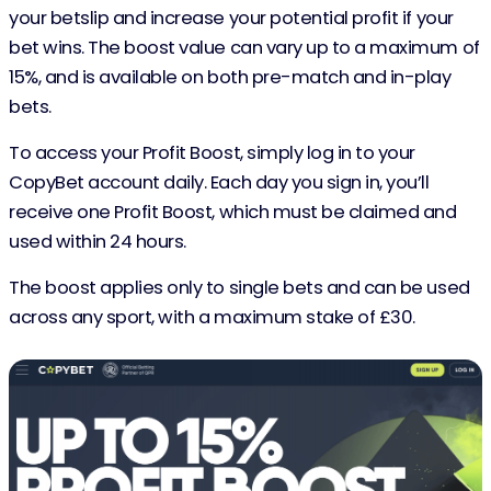
your betslip and increase your potential profit if your
bet wins. The boost value can vary up to a maximum of
15%, and is available on both pre-match and in-play
bets.
To access your Profit Boost, simply log in to your
CopyBet account daily. Each day you sign in, you’ll
receive one Profit Boost, which must be claimed and
used within 24 hours.
The boost applies only to single bets and can be used
across any sport, with a maximum stake of £30.