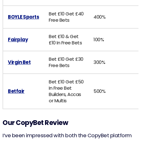
Bet £10 Get £40
BOYLE Sports
400%
Free Bets
Bet £10 & Get
Fairplay
100%
£10 In Free Bets
Bet £10 Get £30
Virgin Bet
300%
Free Bets
Bet £10 Get £50
In Free Bet
Betfair
500%
Builders, Accas
or Multis
Our CopyBet Review
I’ve been impressed with both the CopyBet platform