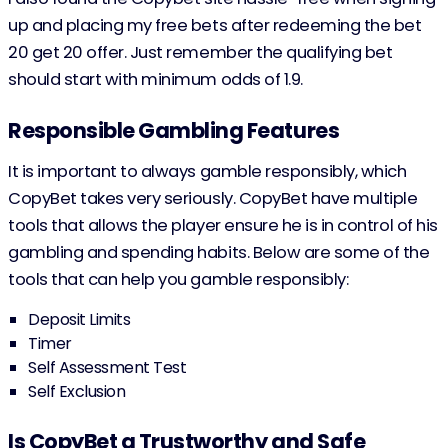
up and placing my free bets after redeeming the bet
20 get 20 offer. Just remember the qualifying bet
should start with minimum odds of 1.9.
Responsible Gambling Features
It is important to always gamble responsibly, which
CopyBet takes very seriously. CopyBet have multiple
tools that allows the player ensure he is in control of his
gambling and spending habits. Below are some of the
tools that can help you gamble responsibly:
Deposit Limits
Timer
Self Assessment Test
Self Exclusion
Is CopyBet a Trustworthy and Safe