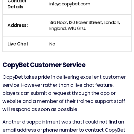
Contact
info@copybet.com
Details
3rd Floor, 120 Baker Street, London,
Address:
England, W1U 6TU.
Live Chat
No
CopyBet Customer Service
CopyBet takes pride in delivering excellent customer
service. However rather than a live chat feature,
players can submit a request through the app or
website and a member of their trained support staff
will respond as soon as possible.
Another disappointment was that I could not find an
email address or phone number to contact CopyBet