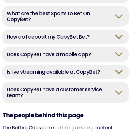
What are the best Sports to Bet On
CopyBet?
How do I deposit my CopyBet Bet?
Does CopyBet have a mobile app?
Is live streaming available at CopyBet?
Does CopyBet have a customer service
team?
The people behind this page
The BettingOdds.com's online gambling content