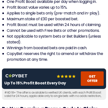
One Profit Boost available per day when logging in.
Profit Boost value varies up to 15%.
Applies to single bets only (pre-match and in-play).
Maximum stake of £30 per boosted bet.
Profit Boost must be used within 24 hours of claiming.
Cannot be used with Free Bets or other promotions.
Not applicable to system bets or Bet Builders (unless
stated).
Winnings from boosted bets are paid in cash.
CopyBet reserves the right to amend or withdraw the
promotion at any time.
GET
OFFER
Up To 15% Profit Boost Every Day
#AD 18+ The offer is available to verified UK clients, with each Profit Boost
valid for 24 hours, applicable only to single bets with no odds restriction,
a maximum stake of £30, and cannot be used in conjunction with free
bets. Full T&Cs apply.