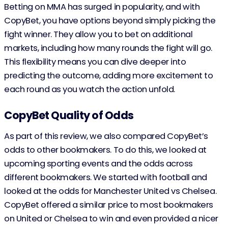
Betting on MMA has surged in popularity, and with
CopyBet, you have options beyond simply picking the
fight winner. They allow you to bet on additional
markets, including how many rounds the fight will go.
This flexibility means you can dive deeper into
predicting the outcome, adding more excitement to
each round as you watch the action unfold.
CopyBet Quality of Odds
As part of this review, we also compared CopyBet’s
odds to other bookmakers. To do this, we looked at
upcoming sporting events and the odds across
different bookmakers. We started with football and
looked at the odds for Manchester United vs Chelsea.
CopyBet offered a similar price to most bookmakers
on United or Chelsea to win and even provided a nicer