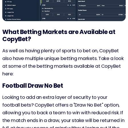
What Betting Markets are Available at
CopyBet?
As well as having plenty of sports to bet on, CopyBet
also have multiple unique betting markets. Take a look
at some of the betting markets available at CopyBet
here:
Football Draw No Bet
Looking to add an extra layer of security to your
football bets? CopyBet offers a "Draw No Bet" option,
allowing you to back a team to win with reduced risk. If
the match ends in a draw, your stake will be returned in