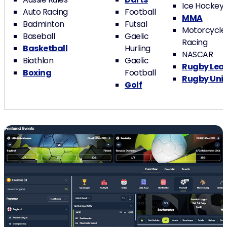
Ice Hockey
Auto Racing
Football
MMA
Badminton
Futsal
Motorcycle
Baseball
Gaelic
Racing
Basketball
Hurling
NASCAR
Biathlon
Gaelic
Rugby Lea
Boxing
Football
Rugby Uni
Golf