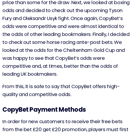
price than some for the draw. Next, we looked at boxing
odds and decided to check out the upcoming Tyson
Fury and Oleksandr Usyk fight. Once again, CopyBet’s
odds were competitive and were almost identical to
the odds of other leading bookmakers. Finally, I decided
to check out some horse racing ante-post bets. We
looked at the odds for the Cheltenham Gold Cup and
was happy to see that CopyBet’s odds were
competitive and, at times, better than the odds of
leading UK bookmakers.
From this, it is safe to say that CopyBet offers high-
quality and competitive odds.
CopyBet Payment Methods
In order for new customers to receive their free bets
from the bet £20 get £20 promotion, players must first