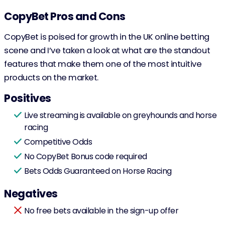
CopyBet Pros and Cons
CopyBet is poised for growth in the UK online betting
scene and I’ve taken a look at what are the standout
features that make them one of the most intuitive
products on the market.
Positives
Live streaming is available on greyhounds and horse
racing
Competitive Odds
No CopyBet Bonus code required
Bets Odds Guaranteed on Horse Racing
Negatives
No free bets available in the sign-up offer