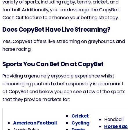
variety of sports, including rugby, tennis, cricket, and
football. Additionally, you can leverage the CopyBet
Cash Out feature to enhance your betting strategy.
Does CopyBet Have Live Streaming?
Yes, CopyBet offers live streaming on greyhounds and
horse racing.
Sports You Can Bet On at CopyBet
Providing a genuinely enjoyable experience whilst
encouraging punters to bet responsibly is paramount
at CopyBet and below you can see a few of the sports
that they provide markets for:
Cricket
Handball
American Football
Cycling
Horse Rac
Aussie Rules
Darts