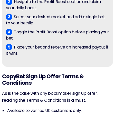
Navigate to the Profit Boost section and claim
your daily boost.
Select your desired market and add a single bet
to your betslip.
Toggle the Profit Boost option before placing your
bet.
Place your bet and receive an increased payout if
it wins.
CopyBet Sign Up Offer Terms &
Conditions
As is the case with any bookmaker sign up offer,
reading the Terms & Conditions is a must.
Available to verified UK customers only.