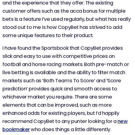
and the experience that they offer. The existing
customer offers such as the acca bonus for multiple
bets is a feature I’ve used regularly, but what has really
stood out to me is how CopyBet has strived to add
some unique features to their product.
I have found the Sportsbook that CopyBet provides
slick and easy to use with competitive prices on
football and horse racing markets. Both pre-match or
live betting is available and the ability to filter match
markets such as ‘Both Teams To Score’ and ‘Score
prediction’ provides quick and smooth access to
whichever market you require. There are some
elements that can be improved, such as more
enhanced odds for existing players, but I’d happily
recommend CopyBet to any punter looking for a
new
bookmaker
who does things a little differently.