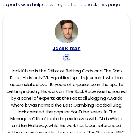
experts who helped write, edit and check this page:
Jack Kitson
Jack Kitson is the Editor of Betting Odds and The Sack
Race. He is an NCTJ-qualified sports journalist who has
accumulated over 10 years of experience in the sports
betting industry. His work on The Sack Race was honoured
by a panel of experts at the Football Blogging Awards
where it was named the Best Gambling Football Blog.
Jack created the popular YouTube series ‘In The
Managers Office’ featuring exclusives with Chris Wilder
and Ian Holloway, while his work has been referenced
within numerous publications such as The Guardian, BBC