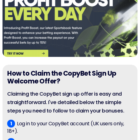
How to Claim the CopyBet Sign Up
Welcome Offer?
Claiming the CopyBet sign up offer is easy and
straightforward. I've detailed below the simple
steps you need to follow to claim your bonuses.
Log in to your CopyBet account (UK users only,
18+).