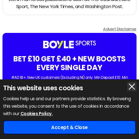
Sport, The New York Times, and Washington Post.
Advert Disclaimer
BET £10 GET £40 + NEW BOOSTS
EVERY SINGLE DAY
#AD 18+. New UK customers (Excluding NI) only. Min Deposit £10. Min
stake £10. Min odds Evs. Free bet applied on 1st settlement of any
This website uses cookies
qualifying bet. 30 days to qualify. Free bets expire in 7 days. Cashed
out/Free Bets won’t apply. Account & Payment method restrictions
apply. 1 Free Bet offer per customer, household & IP Address only.
T&Cs
Cookies help us and our partners provide statistics. By browsing
Apply.
18+. Online customers & in shop for BOYLE Xtra cardholders.
GET OFFER
Singles only. Max stake 10. Prices subject to fluctuation and availability.
this website, you consent to the use of cookies in accordance
T&Cs apply.
with our
Cookies Policy.
UP TO 15% PROFIT BOOST EVERY DAY
Accept & Close
GET OFFER
Home
Odds
Tips
Bookies
£920+ Free Bets
Use Bonus Code BODDS365