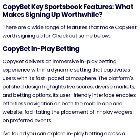
CopyBet Key Sportsbook Features: What
Makes Signing Up Worthwhile?
There are a wide range of features that make CopyBet
worth signing up for. Check out some below:
CopyBet In-Play Betting
CopyBet delivers an immersive in-play betting
experience within a dynamic setting that captivates
users with its fast-paced atmosphere. The platform's
polished design highlights live scores, diverse markets,
and betting options. Its user-friendly interface enables
effortless navigation on both the mobile app and
website, facilitating the placement of in-play wagers
on preferred events.
I've found you can explore in-play betting across a