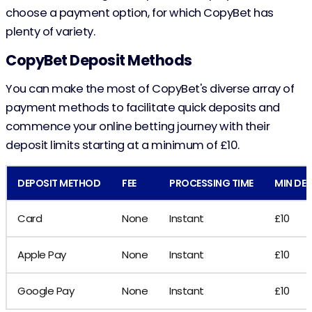
choose a payment option, for which CopyBet has
plenty of variety.
CopyBet Deposit Methods
You can make the most of CopyBet's diverse array of
payment methods to facilitate quick deposits and
commence your online betting journey with their
deposit limits starting at a minimum of £10.
DEPOSIT METHOD
FEE
PROCESSING TIME
MIN DE
Card
None
Instant
£10
Apple Pay
None
Instant
£10
Google Pay
None
Instant
£10