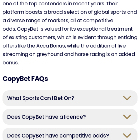
one of the top contenders in recent years. Their
platform boasts a broad selection of global sports and
a diverse range of markets, all at competitive
odds. CopyBet is valued for its exceptional treatment
of existing customers, which is evident through enticing
offers like the Acca Bonus, while the addition of live
streaming on greyhound and horse racing is an added
bonus.
CopyBet FAQs
What Sports Can I Bet On?
Does CopyBet have a licence?
Does CopyBet have competitive odds?