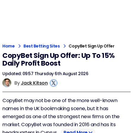
Home
Best Betting Sites
CopyBet Sign Up Offer
CopyBet Sign Up Offer: Up To 15%
Daily Profit Boost
Updated: 09:57 Thursday 6th August 2026
By
Jack Kitson
CopyBet may not be one of the more well-known
names in the UK bookmaking scene, but it has
emerged as one of the strongest new firms on the
market. CopyBet was founded in 2016 and has its
headquarters in Cyprus.
Read More