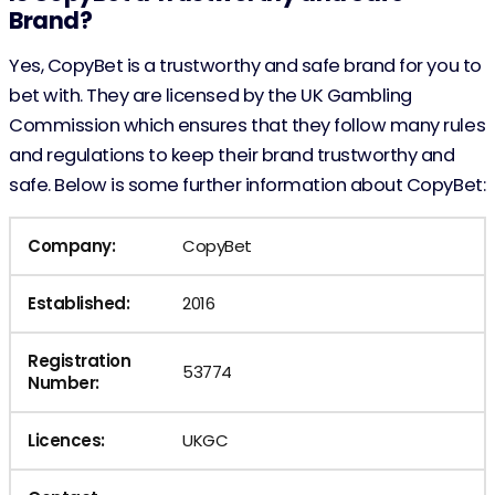
Brand?
Yes, CopyBet is a trustworthy and safe brand for you to
bet with. They are licensed by the UK Gambling
Commission which ensures that they follow many rules
and regulations to keep their brand trustworthy and
safe. Below is some further information about CopyBet:
Company:
CopyBet
Established:
2016
Registration
53774
Number:
Licences:
UKGC