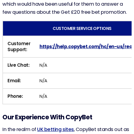
which would have been useful for them to answer a
few questions about the Get £20 free bet promotion.
CUSTOMER SERVICE OPTIONS
Customer
https://help.copybet.com/hc/en-us/req
Support:
Live Chat:
N/A
Email:
N/A
Phone:
N/A
Our Experience With CopyBet
In the realm of
UK betting sites
, CopyBet stands out as