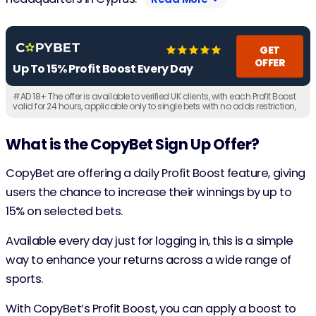
GET
OFFER
Up To 15% Profit Boost Every Day
#AD 18+ The offer is available to verified UK clients, with each Profit Boost
valid for 24 hours, applicable only to single bets with no odds restriction,
a maximum stake of £30, and cannot be used in conjunction with free
bets. Full T&Cs apply.
What is the CopyBet Sign Up Offer?
CopyBet are offering a daily Profit Boost feature, giving
users the chance to increase their winnings by up to
15% on selected bets.
Available every day just for logging in, this is a simple
way to enhance your returns across a wide range of
sports.
With CopyBet’s Profit Boost, you can apply a boost to