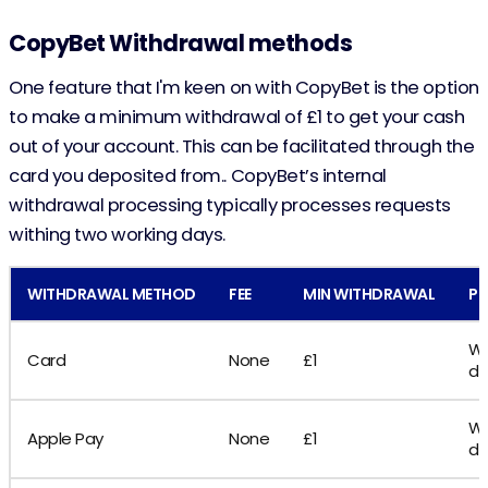
CopyBet Withdrawal methods
One feature that I'm keen on with CopyBet is the option
to make a minimum withdrawal of £1 to get your cash
out of your account. This can be facilitated through the
card you deposited from.. CopyBet’s internal
withdrawal processing typically processes requests
withing two working days.
WITHDRAWAL METHOD
FEE
MIN WITHDRAWAL
PR
Wi
Card
None
£1
da
Wi
Apple Pay
None
£1
da