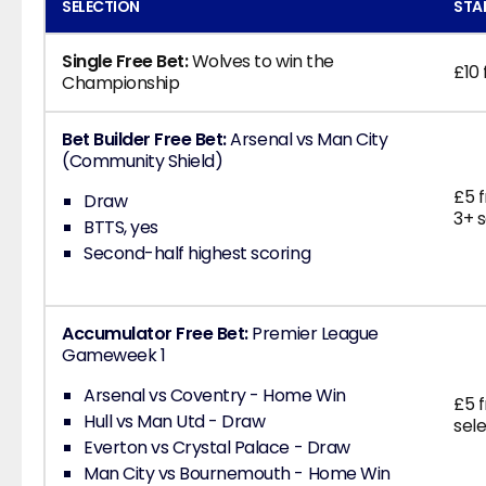
SELECTION
STA
Single Free Bet:
Wolves to win the
£10 
Championship
Bet Builder Free Bet:
Arsenal vs Man City
(Community Shield)
£5 f
Draw
3+ s
BTTS, yes
Second-half highest scoring
Accumulator Free Bet:
Premier League
Gameweek 1
Arsenal vs Coventry - Home Win
£5 f
Hull vs Man Utd - Draw
sel
Everton vs Crystal Palace - Draw
Man City vs Bournemouth - Home Win