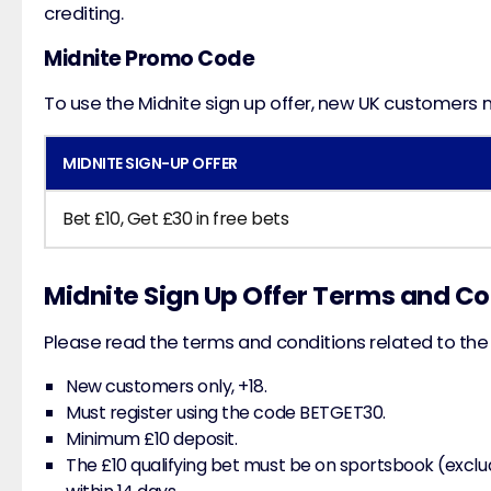
crediting.
Midnite Promo Code
To use the Midnite sign up offer, new UK customers
MIDNITE SIGN-UP OFFER
Bet £10, Get £30 in free bets
Midnite Sign Up Offer Terms and Co
Please read the terms and conditions related to th
New customers only, +18.
Must register using the code BETGET30.
Minimum £10 deposit.
The £10 qualifying bet must be on sportsbook (exclud