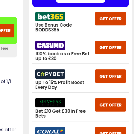
cardholders. Singles only. Max stake 10. Prices
subject to fluctuation and availability. T&Cs apply.
GET OFFER
Use Bonus Code
BODDS365
OFFER
GET OFFER
 Free
100% back as a Free Bet
up to £30
GET OFFER
f 1/1
Up To 15% Profit Boost
Every Day
GET OFFER
Bet £10 Get £30 In Free
Bets
s after
GET OFFER