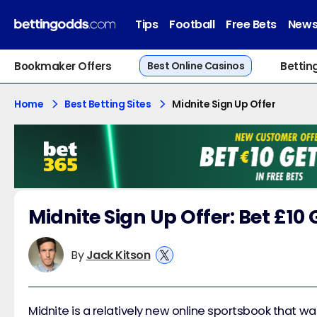
Tips
Football
Free Bets
New
Bookmaker Offers
Best Online Casinos
Bettin
Home
Best Betting Sites
Midnite Sign Up Offer
Midnite Sign Up Offer: Bet £10 
By
Jack Kitson
Midnite is a relatively new online sportsbook that wa