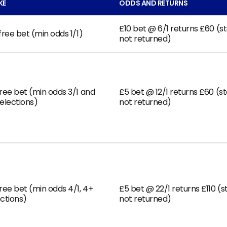
KE
ODDS AND RETURNS
£10 bet @ 6/1 returns £60 (s
free bet (min odds 1/1)
not returned)
ree bet (min odds 3/1 and
£5 bet @ 12/1 returns £60 (s
elections)
not returned)
ree bet (min odds 4/1, 4+
£5 bet @ 22/1 returns £110 (s
ections)
not returned)