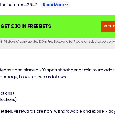
 the number 42647.
Read More
 GET £30 IN FREE BETS
GET
 14 days of sign-up. Get £30 in Free Bets, valid for 7 days on selected bets only.
deposit and place a £10 sportsbook bet at minimum odds o
et package, broken down as follows:
ections)
lections)
settles. All rewards are non-withdrawable and expire 7 day