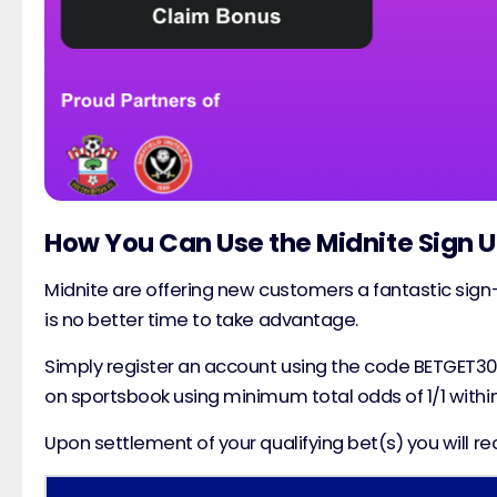
How You Can Use the Midnite Sign U
Midnite are offering new customers a fantastic sign-
is no better time to take advantage.
Simply register an account using the code BETGET30,
on sportsbook using minimum total odds of 1/1 within
Upon settlement of your qualifying bet(s) you will rec