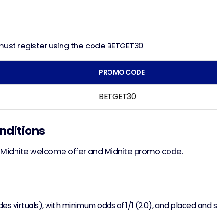
 must register using the code BETGET30
PROMO CODE
BETGET30
nditions
e Midnite welcome offer and Midnite promo code.
es virtuals), with minimum odds of 1/1 (2.0), and placed and 