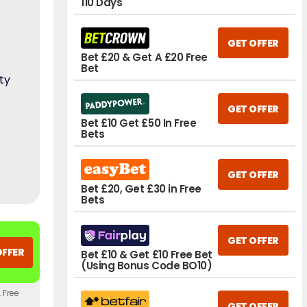
110 Days
GET OFFER
Bet £20 & Get A £20 Free
Bet
ity
GET OFFER
Bet £10 Get £50 In Free
Bets
GET OFFER
Bet £20, Get £30 in Free
Bets
GET OFFER
OFFER
Bet £10 & Get £10 Free Bet
(Using Bonus Code BO10)
 Free
GET OFFER