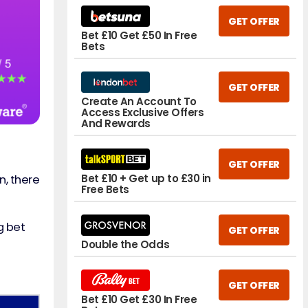
GET OFFER
Bet £10 Get £50 In Free
Bets
GET OFFER
Create An Account To
Access Exclusive Offers
And Rewards
GET OFFER
Bet £10 + Get up to £30 in
n, there
Free Bets
g bet
GET OFFER
Double the Odds
GET OFFER
Bet £10 Get £30 In Free