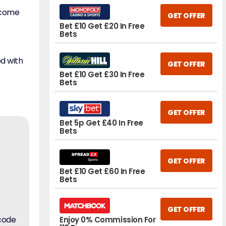
elcome
GET OFFER
Bet £10 Get £20 In Free
Bets
ed with
GET OFFER
Bet £10 Get £30 In Free
Bets
GET OFFER
Bet 5p Get £40 In Free
Bets
GET OFFER
Bet £10 Get £60 In Free
Bets
GET OFFER
 code
Enjoy 0% Commission For