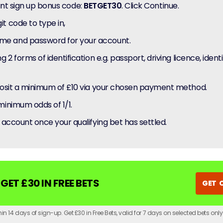
vant sign up bonus code:
BETGET30
. Click Continue.
t code to type in,
ame and password for your account.
 2 forms of identification e.g. passport, driving licence, ident
deposit a minimum of £10 via your chosen payment method.
minimum odds of 1/1.
e account once your qualifying bet has settled.
 GET £30 IN FREE BETS
GET
 14 days of sign-up. Get £30 in Free Bets, valid for 7 days on selected bets only.