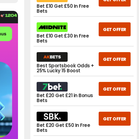
Bet £10 Get £50 In Free
Bets
GET OFFER
Bet £10 Get £30 In Free
Bets
GET OFFER
Best Sportsbook Odds +
25% Lucky 15 Boost
GET OFFER
Bet £20 Get £21 in Bonus
Bets
GET OFFER
Bet £20 Get £50 In Free
Bets