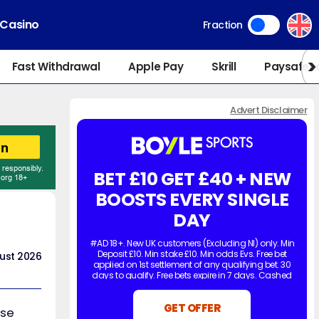
 Casino
Fraction
>
Fast Withdrawal
Apple Pay
Skrill
Paysafec
Advert Disclaimer
BET £10 GET £40 + NEW
BOOSTS EVERY SINGLE
DAY
#AD 18+. New UK customers (Excluding NI) only. Min
Deposit £10. Min stake £10. Min odds Evs. Free bet
ust 2026
applied on 1st settlement of any qualifying bet. 30
days to qualify. Free bets expire in 7 days. Cashed
out/Free Bets won’t apply. Account & Payment
method restrictions apply. 1 Free Bet offer per
GET OFFER
customer, household & IP Address only.
T&Cs
nse
Apply.
18+. Online customers & in shop for BOYLE Xtra