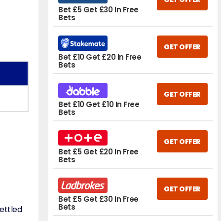
Bet £5 Get £30 In Free
Bets
GET OFFER
Bet £10 Get £20 In Free
Bets
GET OFFER
Bet £10 Get £10 In Free
Bets
GET OFFER
Bet £5 Get £20 In Free
Bets
GET OFFER
Bet £5 Get £30 In Free
Bets
settled