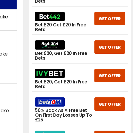
Bets
take
GET OFFER
Bet £20 Get £20 In Free
Bets
GET OFFER
Bet £20, Get £20 In Free
take
Bets
GET OFFER
Bet £20, Get £20 In Free
Bets
GET OFFER
50% Back As A Free Bet
take
On First Day Losses Up To
£25