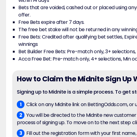
within 14 days
Bets that are voided, cashed out or placed using an
offer.
Free Bets expire after 7 days.
The free bet stake will not be returned in any winning
Free Bets: Credited after qualifying bet settles, Exp
winnings
Bet Builder Free Bets: Pre-match only, 3+ selections, 
Acca Free Bet: Pre-match only, 4+ selections, Min odd
How to Claim the Midnite Sign Up
Signing up to Midnite is a simple process. To get 
Click on any Midnite link on BettingOdds.com, or
You will be directed to the Midnite new custome
process of signing up. To move on to the next step cli
Fill out the registration form with your first nam