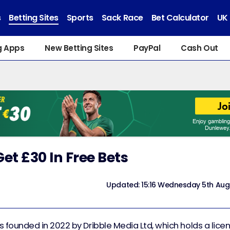
s
Betting Sites
Sports
Sack Race
Bet Calculator
UK
g Apps
New Betting Sites
PayPal
Cash Out
Get £30 In Free Bets
Updated: 15:16 Wednesday 5th Aug
s founded in 2022 by Dribble Media Ltd, which holds a lice