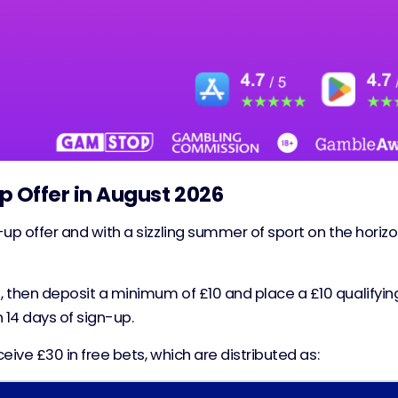
p Offer in August 2026
up offer and with a sizzling summer of sport on the horizo
 then deposit a minimum of £10 and place a £10 qualifyin
 14 days of sign-up.
eive £30 in free bets, which are distributed as: