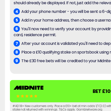
should already be displayed. If not, just add the rele
Add your phone number - you will be sent a 6-digi
Add in your home address, then choose a usern
You'll now need to verify your account by providing
card, residence permit.
After your account is validated you'll need to 
Place a £10 qualifying stake on sportsbook using 
The £30 free bets will be credited to your Midnit
BET £10
#AD 18+ New customers only. Place a £10+ bet at min odds 1/1 (2.0) within
stake not returned with winnings. T&Cs apply. GambleAware.org