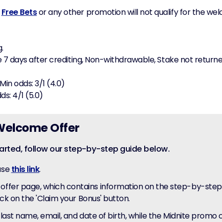
y
Free Bets
or any other promotion will not qualify for the w
.
ire 7 days after crediting, Non-withdrawable, Stake not return
Min odds: 3/1 (4.0)
s: 4/1 (5.0)
 Welcome Offer
started, follow our step-by-step guide below.
 use
this link
.
r offer page, which contains information on the step-by-step
ck on the 'Claim your Bonus' button.
e, last name, email, and date of birth, while the Midnite promo