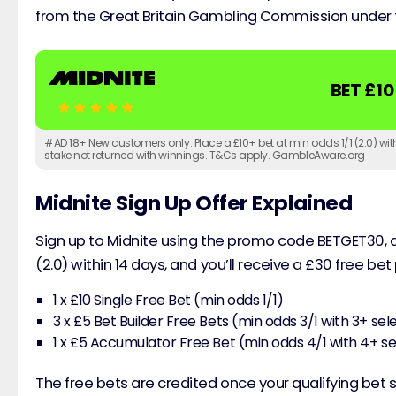
from the Great Britain Gambling Commission under
BET £10
#AD 18+ New customers only. Place a £10+ bet at min odds 1/1 (2.0) within
stake not returned with winnings. T&Cs apply. GambleAware.org
Midnite Sign Up Offer Explained
Sign up to Midnite using the promo code BETGET30, 
(2.0) within 14 days, and you’ll receive a £30 free b
1 x £10 Single Free Bet (min odds 1/1)
3 x £5 Bet Builder Free Bets (min odds 3/1 with 3+ sel
1 x £5 Accumulator Free Bet (min odds 4/1 with 4+ se
The free bets are credited once your qualifying bet 