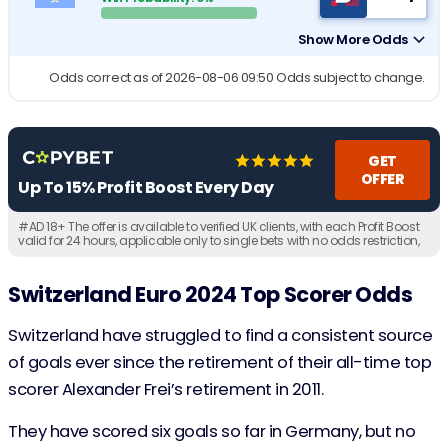
Show More Odds
Odds correct as of 2026-08-06 09:50 Odds subject to change.
GET
OFFER
Up To 15% Profit Boost Every Day
#AD 18+ The offer is available to verified UK clients, with each Profit Boost
valid for 24 hours, applicable only to single bets with no odds restriction,
a maximum stake of £30, and cannot be used in conjunction with free
bets. Full T&Cs apply.
Switzerland Euro 2024 Top Scorer Odds
Switzerland have struggled to find a consistent source
of goals ever since the retirement of their all-time top
scorer Alexander Frei’s retirement in 2011.
They have scored six goals so far in Germany, but no