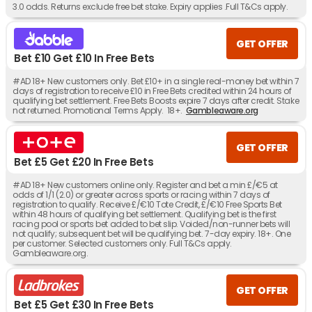
3.0 odds. Returns exclude free bet stake. Expiry applies .Full T&Cs apply.
GET OFFER
Bet £10 Get £10 In Free Bets
#AD 18+ New customers only. Bet £10+ in a single real-money bet within 7
days of registration to receive £10 in Free Bets credited within 24 hours of
qualifying bet settlement. Free Bets Boosts expire 7 days after credit. Stake
not returned. Promotional Terms Apply. 18+.
Gambleaware.org
GET OFFER
Bet £5 Get £20 In Free Bets
#AD 18+ New customers online only. Register and bet a min £/€5 at
odds of 1/1 (2.0) or greater across sports or racing within 7 days of
registration to qualify. Receive £/€10 Tote Credit, £/€10 Free Sports Bet
within 48 hours of qualifying bet settlement. Qualifying bet is the first
racing pool or sports bet added to bet slip. Voided/non-runner bets will
not qualify; subsequent bet will be qualifying bet. 7-day expiry. 18+. One
per customer. Selected customers only. Full T&Cs apply.
Gambleaware.org.
GET OFFER
Bet £5 Get £30 In Free Bets