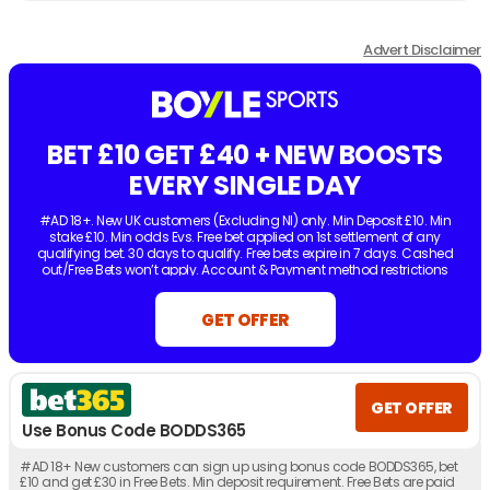
Advert Disclaimer
BET £10 GET £40 + NEW BOOSTS
EVERY SINGLE DAY
#AD 18+. New UK customers (Excluding NI) only. Min Deposit £10. Min
stake £10. Min odds Evs. Free bet applied on 1st settlement of any
qualifying bet. 30 days to qualify. Free bets expire in 7 days. Cashed
out/Free Bets won’t apply. Account & Payment method restrictions
apply. 1 Free Bet offer per customer, household & IP Address only.
T&Cs
Apply.
18+. Online customers & in shop for BOYLE Xtra cardholders.
GET OFFER
Singles only. Max stake 10. Prices subject to fluctuation and availability.
T&Cs apply.
GET OFFER
Use Bonus Code BODDS365
#AD 18+ New customers can sign up using bonus code BODDS365, bet
£10 and get £30 in Free Bets. Min deposit requirement. Free Bets are paid