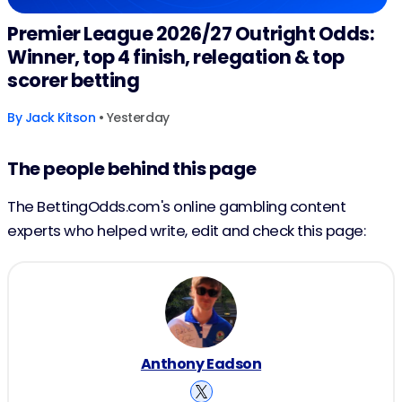
Premier League 2026/27 Outright Odds:
Winner, top 4 finish, relegation & top
scorer betting
By
Jack Kitson
• Yesterday
The people behind this page
The BettingOdds.com's online gambling content
experts who helped write, edit and check this page:
Anthony Eadson