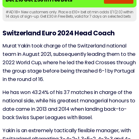
#AD 18+ New customers only. Place a £10+ bet at min odds 1/1 (2.0) within
14 days of sign-up. Get £30 in Free Bets, valid for 7 days on selected bets
only. Free stake not returned with winnings. T&Cs apply.
GambleAware.org
Switzerland Euro 2024 Head Coach
Murat Yakin took charge of the Switzerland national
team in August 2021, subsequently leading them to the
2022 World Cup, where he led the Red Crosses through
the group stage before being thrashed 6-1 by Portugal
in the round of 16.
He has won 43.24% of his 37 matches in charge of the
national side, while his greatest managerial honours to
date came in 2013 and 2014 when landing back-to-
back Swiss Super Leagues with Basel.
Yakin is an extremely tactically flexible manager, with
Switzerland alternating 3-4-2-1, 3-5-2, 4-3-3 and 4-