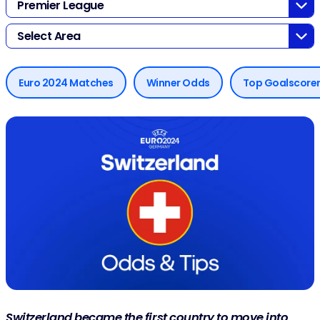
Premier League
Select Area
Euro 2024 Matches
Winner Odds
Top Goalscore
Switzerland became the first country to move into