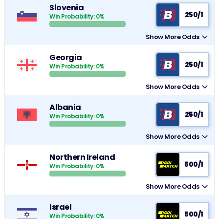
Slovenia
250/1
Win Probability: 0%
Show More Odds
Georgia
250/1
Win Probability: 0%
Show More Odds
Albania
250/1
Win Probability: 0%
Show More Odds
Northern Ireland
500/1
Win Probability: 0%
Show More Odds
Israel
500/1
Win Probability: 0%