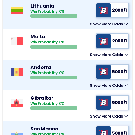
Lithuania
2000/1
Win Probability: 0%
Show More Odds
Malta
2000/1
Win Probability: 0%
Show More Odds
Andorra
5000/1
Win Probability: 0%
Show More Odds
Gibraltar
5000/1
Win Probability: 0%
Show More Odds
San Marino
5000/1
Win Probability: 0%