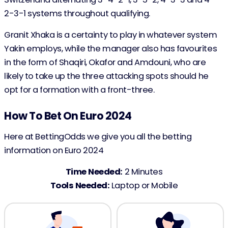
2-3-1 systems throughout qualifying.
Granit Xhaka is a certainty to play in whatever system
Yakin employs, while the manager also has favourites
in the form of Shaqiri, Okafor and Amdouni, who are
likely to take up the three attacking spots should he
opt for a formation with a front-three.
How To Bet On Euro 2024
Here at BettingOdds we give you all the betting
information on Euro 2024
Time Needed:
2 Minutes
Tools Needed:
Laptop or Mobile