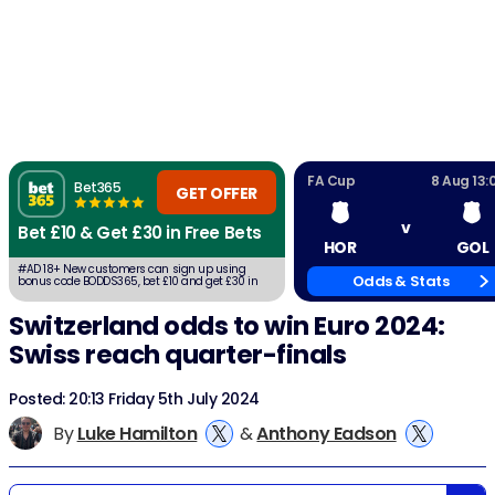
FA Cup
8 Aug 13:
Bet365
GET OFFER
v
Bet £10 & Get £30 in Free Bets
HOR
GOL
#AD 18+ New customers can sign up using
Odds & Stats
bonus code BODDS365, bet £10 and get £30 in
Free Bets. Min deposit requirement. Free Bets are
paid as Bet Credits and are available for use
Switzerland odds to win Euro 2024:
upon settlement of bets to value of qualifying
deposit. Min odds, bet and payment method
exclusions apply. Returns exclude Bet Credits
Swiss reach quarter-finals
stake. Time limits and T&Cs apply. Registration
Required. This code is for marketing and tracking
purposes only. #Ad 18+
Posted: 20:13 Friday 5th July 2024
By
Luke Hamilton
&
Anthony Eadson