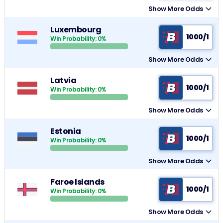
Show More Odds
Luxembourg
1000/1
Win Probability: 0%
Show More Odds
Latvia
1000/1
Win Probability: 0%
Show More Odds
Estonia
1000/1
Win Probability: 0%
Show More Odds
Faroe Islands
1000/1
Win Probability: 0%
Show More Odds