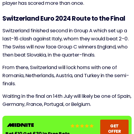
player has scored more than once.
Switzerland Euro 2024 Route to the Final
Switzerland finished second in Group A which set up a
last-16 clash against Italy, whom they would beat 2-0.
The Swiss will now face Group C winners England, who
then beat Slovakia, in the quarter-finals.
From there, Switzerland will lock horns with one of
Romania, Netherlands, Austria, and Turkey in the semi-
finals.
Waiting in the final on 14th July will likely be one of Spain,
Germany, France, Portugal, or Belgium.
GET
OFFER
Bet £10 Get £30 In Free Bets