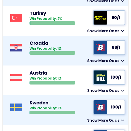
Show More Odds
Turkey
50/1
Win Probability: 2%
Show More Odds
Croatia
66/1
Win Probability: 1%
Show More Odds
Austria
100/1
Win Probability: 1%
Show More Odds
Sweden
100/1
Win Probability: 1%
Show More Odds