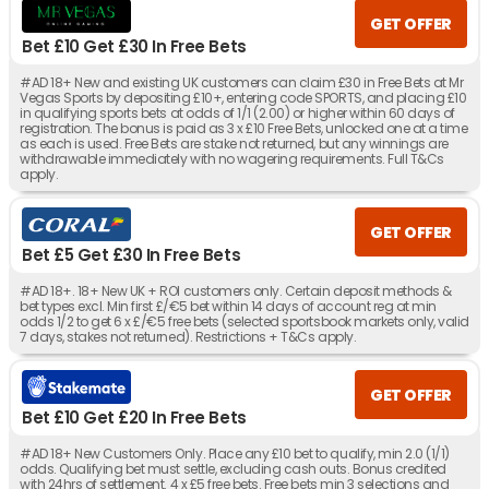
GET OFFER
Bet £10 Get £30 In Free Bets
#AD 18+ New and existing UK customers can claim £30 in Free Bets at Mr
Vegas Sports by depositing £10+, entering code SPORTS, and placing £10
in qualifying sports bets at odds of 1/1 (2.00) or higher within 60 days of
registration. The bonus is paid as 3 x £10 Free Bets, unlocked one at a time
as each is used. Free Bets are stake not returned, but any winnings are
withdrawable immediately with no wagering requirements. Full T&Cs
apply.
GET OFFER
Bet £5 Get £30 In Free Bets
#AD 18+. 18+ New UK + ROI customers only. Certain deposit methods &
bet types excl. Min first £/€5 bet within 14 days of account reg at min
odds 1/2 to get 6 x £/€5 free bets (selected sportsbook markets only, valid
7 days, stakes not returned). Restrictions + T&Cs apply.
GET OFFER
Bet £10 Get £20 In Free Bets
#AD 18+ New Customers Only. Place any £10 bet to qualify, min 2.0 (1/1)
odds. Qualifying bet must settle, excluding cash outs. Bonus credited
with 24hrs of settlement. 4 x £5 free bets. Free bets min 3 selections and