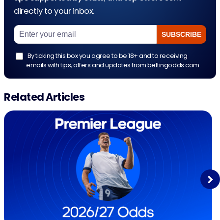
directly to your inbox.
By ticking this box you agree to be 18+ and to receiving
emails with tips, offers and updates from bettingodds.com.
Related Articles
Next