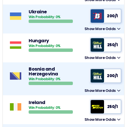
Ukraine
200/1
Win Probability: 0%
Show More Odds
Hungary
250/1
Win Probability: 0%
Show More Odds
Bosnia and
Herzegovina
200/1
Win Probability: 0%
Show More Odds
Ireland
250/1
Win Probability: 0%
Show More Odds