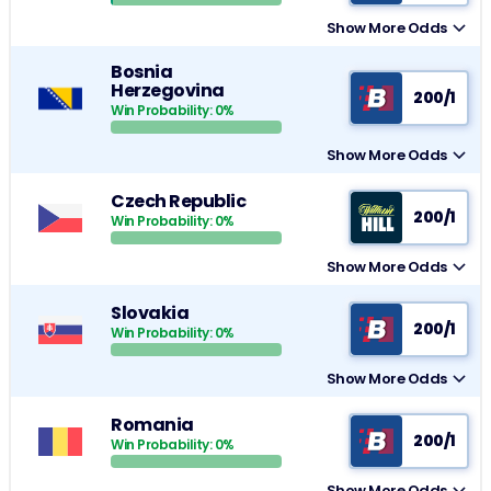
Show More Odds
Bosnia
Herzegovina
200/1
Win Probability: 0%
Show More Odds
Czech Republic
200/1
Win Probability: 0%
Show More Odds
Slovakia
200/1
Win Probability: 0%
Show More Odds
Romania
200/1
Win Probability: 0%
Show More Odds