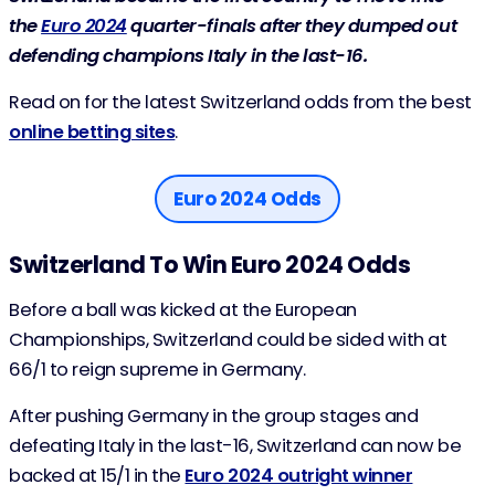
the
Euro 2024
quarter-finals after they dumped out
defending champions Italy in the last-16.
Read on for the latest Switzerland odds from the best
online betting sites
.
Euro 2024 Odds
Switzerland To Win Euro 2024 Odds
Before a ball was kicked at the European
Championships, Switzerland could be sided with at
66/1 to reign supreme in Germany.
After pushing Germany in the group stages and
defeating Italy in the last-16, Switzerland can now be
backed at 15/1 in the
Euro 2024 outright winner