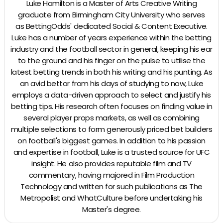
Luke Hamilton is a Master of Arts Creative Writing
graduate from Birmingham City University who serves
as BettingOdds' dedicated Social & Content Executive.
Luke has a number of years experience within the betting
industry and the football sector in general, keeping his ear
to the ground and his finger on the pulse to utilise the
latest betting trends in both his writing and his punting. As
an avid bettor from his days of studying to now, Luke
employs a data-driven approach to select and justify his
betting tips. His research often focuses on finding value in
several player props markets, as well as combining
multiple selections to form generously priced bet builders
on football's biggest games. In addition to his passion
and expertise in football, Luke is a trusted source for UFC
insight. He also provides reputable film and TV
commentary, having majored in Film Production
Technology and written for such publications as The
Metropolist and WhatCulture before undertaking his
Master's degree.