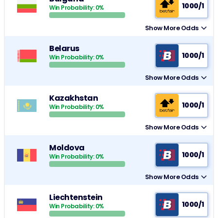
1000/1
Win Probability: 0%
Show More Odds
Belarus
1000/1
Win Probability: 0%
Show More Odds
Kazakhstan
1000/1
Win Probability: 0%
Show More Odds
Moldova
1000/1
Win Probability: 0%
Show More Odds
Liechtenstein
1000/1
Win Probability: 0%