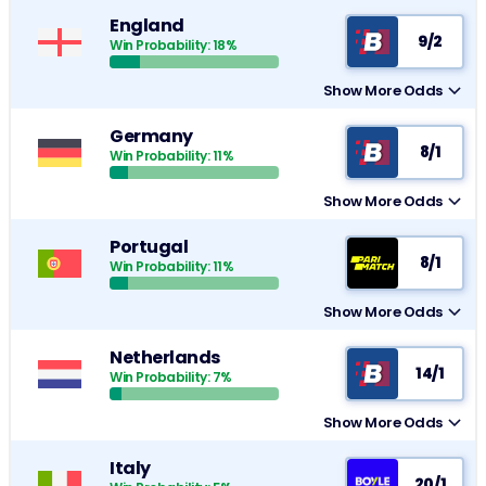
England
9/2
Win Probability: 18%
Show More Odds
Germany
8/1
Win Probability: 11%
Show More Odds
Portugal
8/1
Win Probability: 11%
Show More Odds
Netherlands
14/1
Win Probability: 7%
Show More Odds
Italy
20/1