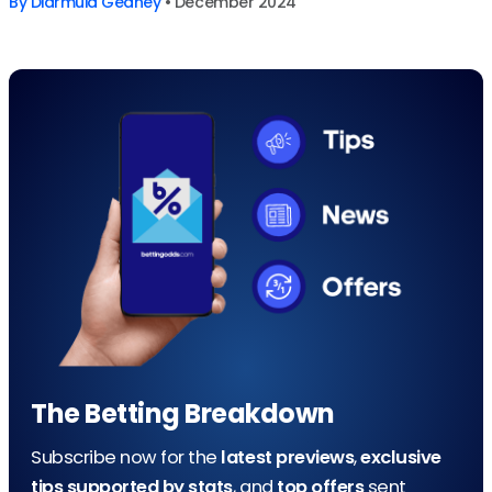
By
Diarmuid Geaney
• December 2024
The Betting Breakdown
Subscribe now for the
latest previews
,
exclusive
tips supported by stats
, and
top offers
sent