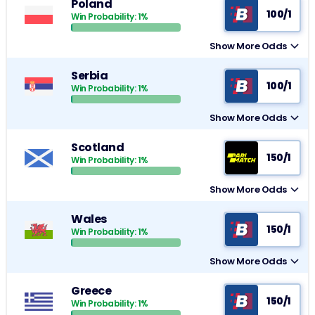
Poland
100/1
Win Probability: 1%
Show More Odds
Serbia
100/1
Win Probability: 1%
Show More Odds
Scotland
150/1
Win Probability: 1%
Show More Odds
Wales
150/1
Win Probability: 1%
Show More Odds
Greece
150/1
Win Probability: 1%