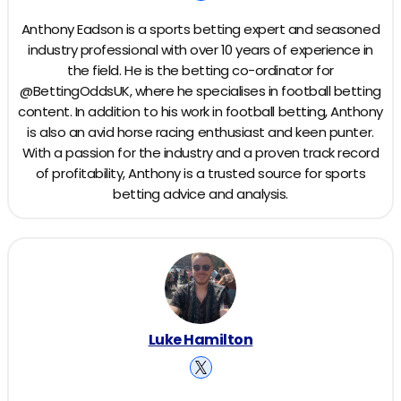
Anthony Eadson is a sports betting expert and seasoned
industry professional with over 10 years of experience in
the field. He is the betting co-ordinator for
@BettingOddsUK, where he specialises in football betting
content. In addition to his work in football betting, Anthony
is also an avid horse racing enthusiast and keen punter.
With a passion for the industry and a proven track record
of profitability, Anthony is a trusted source for sports
betting advice and analysis.
Luke Hamilton