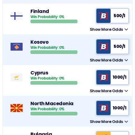
Finland
500/1
Win Probability: 0%
Show More Odds
Kosovo
500/1
Win Probability: 0%
Show More Odds
Cyprus
1000/1
Win Probability: 0%
Show More Odds
North Macedonia
1000/1
Win Probability: 0%
Show More Odds
Bulgaria