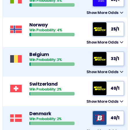
Win Probability: 5%
Show More Odds
Norway
25/1
Win Probability: 4%
Show More Odds
Belgium
33/1
Win Probability: 3%
Show More Odds
Switzerland
40/1
Win Probability: 2%
Show More Odds
Denmark
40/1
Win Probability: 2%