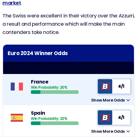
market
.
The Swiss were excellent in their victory over the Azzurri,
a result and performance which will make the main
contenders take notice.
Euro 2024 Winner Odds
France
4/1
Win Probability: 20%
Show More Odds
Spain
4/1
Win Probability: 20%
Show More Odds