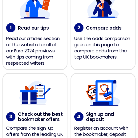
1
2
Read our tips
Compare odds
Read our articles section
Use the odds comparison
of the website for all of
grids on this page to
our Euro 2024 previews
compare odds from the
with tips coming from
top UK bookmakers.
respected writers
Check out the best
Sign up and
3
4
bookmaker offers
deposit
Compare the sign-up
Register an account with
offers from the leading UK
the bookmaker, deposit