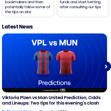
bookmakers and then
funds and start betting
potentially follow some of
after consulting our tips
the tips on site
Latest News
Next
Viktoria Plzen vs Man United Prediction, Odds
and Lineups: Two tips for this evening's clash