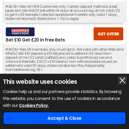
#AD 18+ New UK+ROI Customers only. Certain deposit methods & bet
types excl. Min first £5 bet within 14 days of account reg at min odds 1/2
to get 6 x £5 free bets (selected sportsbook markets only, valid 7 days,
stake not returned). Restrictions + T&Cs apply.
GET OFFER
Bet £10 Get £20 In Free Bets
#AD 18+ New UK members only, must opt in. Not valid with other Welcome
Offer(s). Min £10 deposit & £10 bet placed & settled in 30 days from
deposit at min 1/2 odds (settled), excl. odds & profit boost, second
chance & free bets. £20 (2 x £10 tokens): non-withdrawable, issued on
settlement, valid 30 days, stake not returned. Play Responsibly.
GambleAware.org. 18+
This website uses cookies
GET OFFER
Bet £10 Get £30 In Free Bets
Cookies help us and our partners provide statistics. By browsing
this website, you consent to the use of cookies in accordance
x
#AD 18+. Play Safe. From 00:01 on 18.10.2022. £30 bonus. New customers
only. Minimum £10 stake on odds of 1/2 (1.5) or greater on sportsbook
with our
Cookies Policy.
(excluding Virtual markets). Bonus expires in 7 days. Further terms apply.
Accept & Close
GET OFFER
Home
Odds
Tips
Bookies
£920+ Free Bets