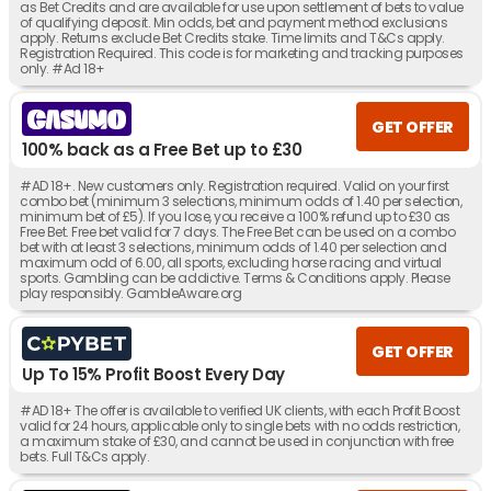
as Bet Credits and are available for use upon settlement of bets to value
of qualifying deposit. Min odds, bet and payment method exclusions
apply. Returns exclude Bet Credits stake. Time limits and T&Cs apply.
Registration Required. This code is for marketing and tracking purposes
only. #Ad 18+
GET OFFER
100% back as a Free Bet up to £30
#AD 18+. New customers only. Registration required. Valid on your first
combo bet (minimum 3 selections, minimum odds of 1.40 per selection,
minimum bet of £5). If you lose, you receive a 100% refund up to £30 as
Free Bet. Free bet valid for 7 days. The Free Bet can be used on a combo
bet with at least 3 selections, minimum odds of 1.40 per selection and
maximum odd of 6.00, all sports, excluding horse racing and virtual
sports. Gambling can be addictive. Terms & Conditions apply. Please
play responsibly. GambleAware.org
GET OFFER
Up To 15% Profit Boost Every Day
#AD 18+ The offer is available to verified UK clients, with each Profit Boost
valid for 24 hours, applicable only to single bets with no odds restriction,
a maximum stake of £30, and cannot be used in conjunction with free
bets. Full T&Cs apply.