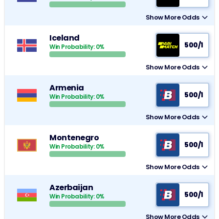
Show More Odds
Iceland
500/1
Win Probability: 0%
Show More Odds
Armenia
500/1
Win Probability: 0%
Show More Odds
Montenegro
500/1
Win Probability: 0%
Show More Odds
Azerbaijan
500/1
Win Probability: 0%
Show More Odds