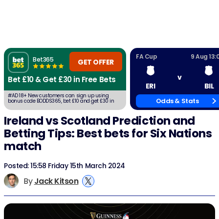
FA Cup
9 Aug 13:
Bet365
GET OFFER
v
Bet £10 & Get £30 in Free Bets
ERI
BIL
#AD 18+ New customers can sign up using
Odds & Stats
bonus code BODDS365, bet £10 and get £30 in
Free Bets. Min deposit requirement. Free Bets are
paid as Bet Credits and are available for use
Ireland vs Scotland Prediction and
upon settlement of bets to value of qualifying
deposit. Min odds, bet and payment method
exclusions apply. Returns exclude Bet Credits
Betting Tips: Best bets for Six Nations
stake. Time limits and T&Cs apply. Registration
Required. This code is for marketing and tracking
match
purposes only. #Ad 18+
Posted: 15:58 Friday 15th March 2024
By
Jack Kitson