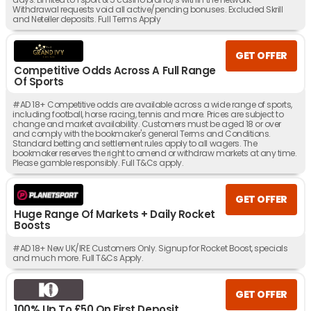
Withdrawal requests void all active/pending bonuses. Excluded Skrill
and Neteller deposits. Full Terms Apply
GET OFFER
Competitive Odds Across A Full Range
Of Sports
#AD 18+ Competitive odds are available across a wide range of sports,
including football, horse racing, tennis and more. Prices are subject to
change and market availability. Customers must be aged 18 or over
and comply with the bookmaker's general Terms and Conditions.
Standard betting and settlement rules apply to all wagers. The
bookmaker reserves the right to amend or withdraw markets at any time.
Please gamble responsibly. Full T&Cs apply.
GET OFFER
Huge Range Of Markets + Daily Rocket
Boosts
#AD 18+ New UK/IRE Customers Only. Signup for Rocket Boost, specials
and much more. Full T&Cs Apply.
GET OFFER
100% Up To £50 On First Deposit