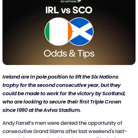
Ireland are in pole position to lift the Six Nations
trophy for the second consecutive year, but they
could be made to work for the victory by Scotland,
who are looking to secure their first Triple Crown
since 1990 at the Aviva Stadium.
Andy Farrell’s men were denied the opportunity of
consecutive Grand Slams after last weekend's last-