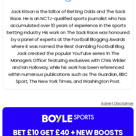
Jack Kitson is the Editor of Betting Odds and The Sack
Race. He is an NCTJ-qualified sports journalist who has
accumulated over 10 years of experience in the sports
betting industry. His work on The Sack Race was honoured
by a panel of experts at the Football Blogging Awards
where it was named the Best Gambling Football Blog.
Jack created the popular YouTube series ‘In The
Managers Office’ featuring exclusives with Chris Wilder
and Ian Holloway, while his work has been referenced
within numerous publications such as The Guardian, BBC
Sport, The New York Times, and Washington Post.
Advert Disclaimer
BET £10 GET £40 + NEW BOOSTS