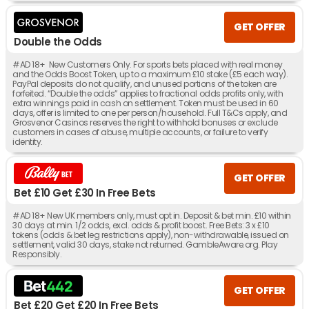
GET OFFER
Double the Odds
#AD 18+ New Customers Only. For sports bets placed with real money
and the Odds Boost Token, up to a maximum £10 stake (£5 each way).
PayPal deposits do not qualify, and unused portions of the token are
forfeited. “Double the odds” applies to fractional odds profits only, with
extra winnings paid in cash on settlement. Token must be used in 60
days, offer is limited to one per person/household. Full T&Cs apply, and
Grosvenor Casinos reserves the right to withhold bonuses or exclude
customers in cases of abuse, multiple accounts, or failure to verify
identity.
GET OFFER
Bet £10 Get £30 In Free Bets
#AD 18+ New UK members only, must opt in. Deposit & bet min. £10 within
30 days at min. 1/2 odds, excl. odds & profit boost. Free Bets: 3 x £10
tokens (odds & bet leg restrictions apply), non-withdrawable, issued on
settlement, valid 30 days, stake not returned. GambleAware.org. Play
Responsibly.
GET OFFER
Bet £20 Get £20 In Free Bets