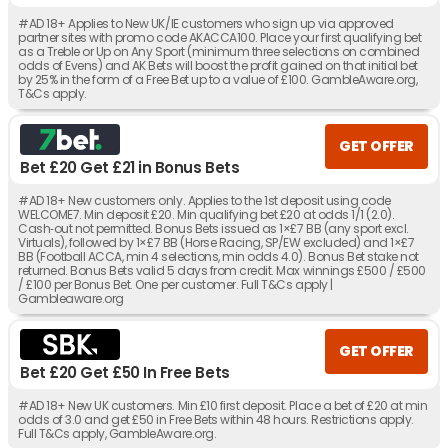
#AD 18+ Applies to New UK/IE customers who sign up via approved
partner sites with promo code AKACCA100. Place your first qualifying bet
as a Treble or Up on Any Sport (minimum three selections on combined
odds of Evens) and AK Bets will boost the profit gained on that initial bet
by 25% in the form of a Free Bet up to a value of £100. GambleAware.org,
T&Cs apply.
GET OFFER
Bet £20 Get £21 in Bonus Bets
#AD 18+ New customers only. Applies to the 1st deposit using code
WELCOME7. Min deposit £20. Min qualifying bet £20 at odds 1/1 (2.0).
Cash‑out not permitted. Bonus Bets issued as 1×£7 BB (any sport excl.
Virtuals), followed by 1×£7 BB (Horse Racing, SP/EW excluded) and 1×£7
BB (Football ACCA, min 4 selections, min odds 4.0). Bonus Bet stake not
returned. Bonus Bets valid 5 days from credit. Max winnings £500 / £500
/ £100 per Bonus Bet. One per customer. Full T&Cs apply |
Gambleaware.org
GET OFFER
Bet £20 Get £50 In Free Bets
#AD 18+ New UK customers. Min £10 first deposit. Place a bet of £20 at min
odds of 3.0 and get £50 in Free Bets within 48 hours. Restrictions apply.
Full T&Cs apply, GambleAware.org.