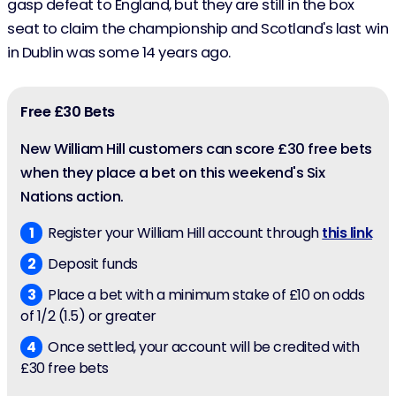
gasp defeat to England, but they are still in the box
seat to claim the championship and Scotland's last win
in Dublin was some 14 years ago.
Free £30 Bets
New William Hill customers can score £30 free bets
when they place a bet on this weekend's Six
Nations action.
Register your William Hill account through
this link
Deposit funds
Place a bet with a minimum stake of £10 on odds
of 1/2 (1.5) or greater
Once settled, your account will be credited with
£30 free bets