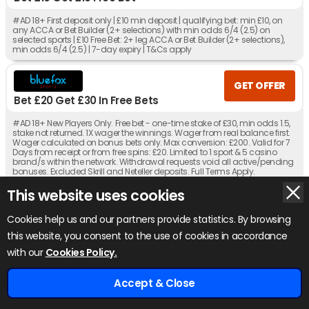
#AD 18+ First deposit only | £10 min deposit | qualifying bet: min £10, on
any ACCA or Bet Builder (2+ selections) with min odds 6/4 (2.5) on
selected sports | £10 Free Bet: 2+ leg ACCA or Bet Builder (2+ selections),
min odds 6/4 (2.5) | 7-day expiry | T&Cs apply
GET OFFER
Bet £20 Get £30 In Free Bets
#AD 18+ New Players Only. Free bet - one-time stake of £30, min odds 1.5,
stake not returned. 1X wager the winnings. Wager from real balance first.
Wager calculated on bonus bets only. Max conversion: £200. Valid for 7
Days from receipt or from free spins: £20. Limited to 1 sport & 5 casino
brand/s within the network. Withdrawal requests void all active/pending
bonuses. Excluded Skrill and Neteller deposits. Full Terms Apply.
This website uses cookies
GET OFFER
Cookies help us and our partners provide statistics. By browsing
Bet £10 Get £40 In Rewards
this website, you consent to the use of cookies in accordance
x
#AD 18+ New UK customers. Deposit & bet £10 at odds 2.00+ to receive a
with our
Cookies Policy.
£10 Bet Builder Free Bet, £10 Multi Free Bet, £10 Live/In-Play Free Bet & a £10
Fantasy Contest Ticket. Rewards released over 3 stages after settlement.
Free bets expire in 14 days. UK only. T&Cs apply. Play Responsibly.
Accept & Close
Home
Odds
Tips
Bookies
£920+ Free Bets