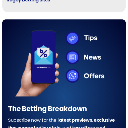
The Betting Breakdown
Subscribe now for the
latest previews
,
exclusive
tips supported by stats
, and
top offers
sent