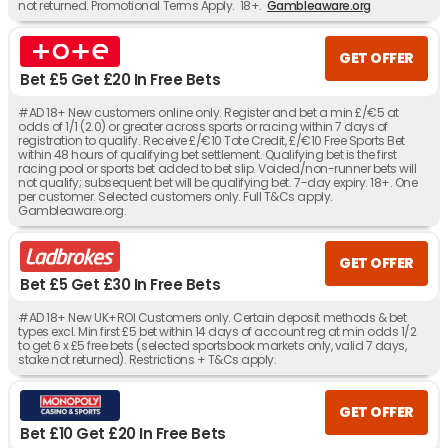
not returned. Promotional Terms Apply. 18+.
Gambleaware.org
GET OFFER
Bet £5 Get £20 In Free Bets
#AD 18+ New customers online only. Register and bet a min £/€5 at
odds of 1/1 (2.0) or greater across sports or racing within 7 days of
registration to qualify. Receive £/€10 Tote Credit, £/€10 Free Sports Bet
within 48 hours of qualifying bet settlement. Qualifying bet is the first
racing pool or sports bet added to bet slip. Voided/non-runner bets will
not qualify; subsequent bet will be qualifying bet. 7-day expiry. 18+. One
per customer. Selected customers only. Full T&Cs apply.
Gambleaware.org.
GET OFFER
Bet £5 Get £30 In Free Bets
#AD 18+ New UK+ROI Customers only. Certain deposit methods & bet
types excl. Min first £5 bet within 14 days of account reg at min odds 1/2
to get 6 x £5 free bets (selected sportsbook markets only, valid 7 days,
stake not returned). Restrictions + T&Cs apply.
GET OFFER
Bet £10 Get £20 In Free Bets