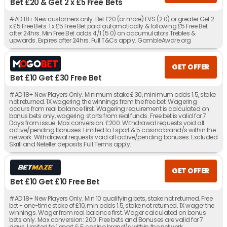
Bet £20 & Get 2 x £5 Free Bets
#AD 18+ New customers only. Bet £20 (or more) EVS (2.0) or greater Get 2
x £5 Free Bets. 1 x £5 Free Bet paid automatically & following £5 Free Bet
after 24hrs. Min Free Bet odds 4/1 (5.0) on accumulators Trebles &
upwards. Expires after 24hrs. Full T&Cs apply. GambleAware.org
GET OFFER
Bet £10 Get £30 Free Bet
#AD 18+ New Players Only. Minimum stake £ 30, minimum odds 1.5, stake
not returned. 1X wagering the winnings from the free bet. Wagering
occurs from real balance first. Wagering requirement is calculated on
bonus bets only, wagering starts from real funds. Free bet is valid for 7
Days from issue. Max conversion: £200. Withdrawal requests void all
active/pending bonuses. Limited to 1 sport & 5 casino brand/s within the
network. Withdrawal requests void all active/pending bonuses. Excluded
Skrill and Neteller deposits.Full Terms apply.
GET OFFER
Bet £10 Get £10 Free Bet
#AD 18+ New Players Only. Min 10 qualifying bets, stake not returned. Free
bet - one-time stake of £10, min odds 1.5, stake not returned. 1X wager the
winnings. Wager from real balance first. Wager calculated on bonus
bets only. Max conversion: 200. Free bets and Bonuses are valid for 7
days. Limited to 1 sport & 5 casino brand/s within the network.