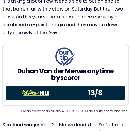
it is asking a lot of Townsend’s side to put an end to
that barren run with victory on Saturday. But their two
losses in this year's championship have come by a
combined six-point margin and they may go down
only narrowly at the Aviva.
Duhan Van der Merwe anytime
tryscorer
13/8
Odds correct as of 2024-03-15 15:55 Odds subject to change.
Scotland winger Van Der Merwe leads the Six Nations