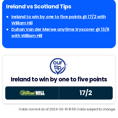
Ireland vs Scotland Tips
Ireland to win by one to five points @ 17/2 with
William Hill
Duhan Van der Merwe anytime tryscorer @ 13/8
with William Hill
Ireland to win by one to five points
17/2
Odds correct as of 2024-03-15 15:55 Odds subject to change.