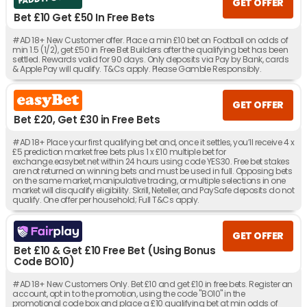
GET OFFER
Bet £10 Get £50 In Free Bets
#AD 18+ New Customer offer. Place a min £10 bet on Football on odds of
min 1.5 (1/2), get £50 in Free Bet Builders after the qualifying bet has been
settled. Rewards valid for 90 days. Only deposits via Pay by Bank, cards
& Apple Pay will qualify. T&Cs apply. Please Gamble Responsibly.
GET OFFER
Bet £20, Get £30 in Free Bets
#AD 18+ Place your first qualifying bet and, once it settles, you’ll receive 4 x
£5 prediction market free bets plus 1 x £10 multiple bet for
exchange.easybet.net within 24 hours using code YES30. Free bet stakes
are not returned on winning bets and must be used in full. Opposing bets
on the same market, manipulative trading, or multiple selections in one
market will disqualify eligibility. Skrill, Neteller, and PaySafe deposits do not
qualify. One offer per household; Full T&Cs apply.
GET OFFER
Bet £10 & Get £10 Free Bet (Using Bonus
Code BO10)
#AD 18+ New Customers Only. Bet £10 and get £10 in free bets. Register an
account, opt in to the promotion, using the code "BO10" in the
promotional code box and place a £10 qualifying bet at min odds of