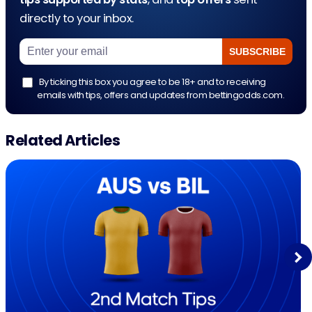
directly to your inbox.
By ticking this box you agree to be 18+ and to receiving
emails with tips, offers and updates from bettingodds.com.
Related Articles
Next