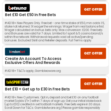
GET OFFER
Bet £10 Get £50 In Free Bets
#AD 18+ New Players Only. Free bet - one-time stake of £50, min odds 1.5,
stake not returned. 1X wager the winnings. Wager from real balance first.
Wager calculated on bonus bets only. Max conversion: £200. Free bets
and Bonuses are valid for 7 days. Limited to 1 sport & 5 casino brand/s
within the network. Withdrawal requests void all active/pending
bonuses. Excluded Skrill and Neteller deposits. Full Terms apply.
GET OFFER
Create An Account To Access
Exclusive Offers And Rewards
#AD 18+ T&C's apply, Gambleaware.org
GET OFFER
Bet £10 + Get up to £30 in Free Bets
#AD 18+ New Customers. Opt in, deposit and bet £10 on any football
market (odds 1/1+) within 7 days of sign up. Get your initial stake back
(up to £30) credited in set football markets. Free bets expire in 30 days.
Scroll Down for T&Cs. GambleAware.org | Please gamble responsibly