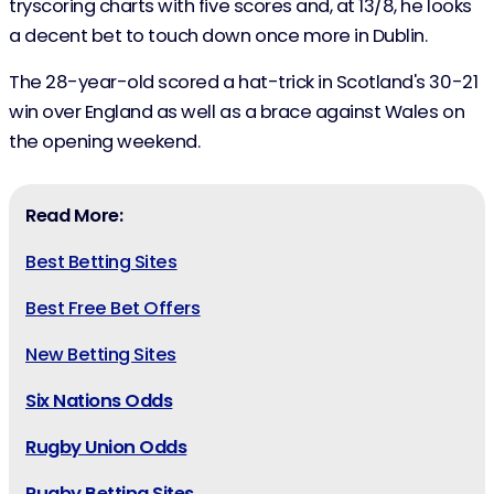
tryscoring charts with five scores and, at 13/8, he looks
a decent bet to touch down once more in Dublin.
The 28-year-old scored a hat-trick in Scotland's 30-21
win over England as well as a brace against Wales on
the opening weekend.
Read More:
Best Betting Sites
Best Free Bet Offers
New Betting Sites
Six Nations Odds
Rugby Union Odds
Rugby Betting Sites