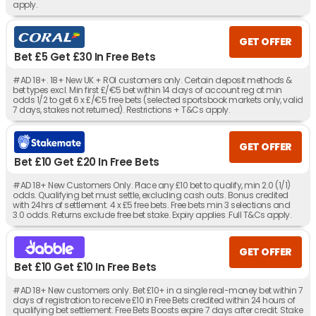
apply.
GET OFFER
Bet £5 Get £30 In Free Bets
#AD 18+. 18+ New UK + ROI customers only. Certain deposit methods &
bet types excl. Min first £/€5 bet within 14 days of account reg at min
odds 1/2 to get 6 x £/€5 free bets (selected sportsbook markets only, valid
7 days, stakes not returned). Restrictions + T&Cs apply.
GET OFFER
Bet £10 Get £20 In Free Bets
#AD 18+ New Customers Only. Place any £10 bet to qualify, min 2.0 (1/1)
odds. Qualifying bet must settle, excluding cash outs. Bonus credited
with 24hrs of settlement. 4 x £5 free bets. Free bets min 3 selections and
3.0 odds. Returns exclude free bet stake. Expiry applies .Full T&Cs apply.
GET OFFER
Bet £10 Get £10 In Free Bets
#AD 18+ New customers only. Bet £10+ in a single real-money bet within 7
days of registration to receive £10 in Free Bets credited within 24 hours of
qualifying bet settlement. Free Bets Boosts expire 7 days after credit. Stake