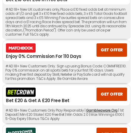
#AD 18+ New UK customers only, Place a £10 fixed odds bet at minimum
odds of 1/2 and get 3 x £10 free fixed odds bets, 3 x £5 Total Goals football
spread bets and 3 x £5 Winning Favourites spread bets on consecutive
days and a £1 racing Race Index spread bet. The promotion will run from
11th March 2025 until discontinued by Spreadex Ltd. using its reasonable
discretion, ("Promotion Period"). Offer can only be used once per
customer. Full T&Cs apply.
GET OFFER
Enjoy 0% Commission For 110 Days
#AD 18+ New Customers Only. Sign up using Bonus Code: COMMFREE110.
Pay 0% commission on all sports bets for your first 110 days. Users
making their first deposit by Skrill, Neteller or PaySafe card will not qualify
for this promotion. T&Cs Apply. Be Gamble Aware.
GET OFFER
Bet £20 & Get A £20 Free Bet
#AD 18+ New Customers Only Play Responsibly |
Gambleaware.Org
| 1st
Deposit | Min £20 Stake | £20 Free Bet | Min Odds 2.0 | Max Winnings £100 |
5-Day Expiry | Bonus T&Cs Apply