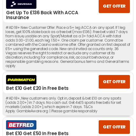
GET OFFER
Get Up To £136 Back With ACCA
Insurance
#AD 18+ New Customer Offer: Place a 5+ leg ACCA on any sport. If 1 leg
loses, get 100% stake back as a free bet (max £136). Free bet valid 7 days
from issue, usable on any Sport/Market as a 3+ fold ACCA with total
odds 3.00–21.00, each leg 1.50+. One claim per customer. Cannot be
combined with the Casino welcome offer. Offer granted on first deposit of
£5+ using the generated code. New and invited accounts only. 36
Vegas reserves the right to restrict or exclude any customer at its
discretion, including for compliance, risk, account behaviour, or
responsible gambling reasons. General bonus terms and General terms
apply.
GET OFFER
Bet £10 Get £20 in Free Bets
#AD 18+, New customers only. Opt in, deposit & bet £10 on any sports
(odds 2.00+) in 7 days. No cash out. Get 4x£5 sports free bets for set
markets (odds 2.00+), which expire in 7 days. T&Cs
Apply. GambleAware.org | Please gamble responsibly
GET OFFER
Bet £10 Get £50 In Free Bets