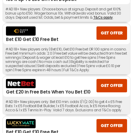
#AD 18+ New players. Choose bonus at signup. Deposit and get 100%
bonus up to £50. Wager bonus 10x. Withdrawals void bonus. Valid 30
days. Deposit used 1st. Odds, bet & payment limits &
T&Cs apply
.
GET OFFER
Bet £10 Get £10 Free Bet
#AD 18+ New players only | Bet £10, Get £10 Free bet OR 100 spins in casino.
Free bet minimum odds: 2.0 | Free bet value will be deducted from free bet
winnings | Deposit & wager at least £10 to get free spins | Free Spins
winnings are cash | No max cash out | Eligibility is restricted for
suspected abuse | Skrill deposits excluded | Free Spins value £0.10 per
spin | Free Spins expire in 48 hours | Full T&Cs Apply.
GET OFFER
Get £20 In Free Bets When You Bet £10
#AD 18+ New players only. Bet £10 min. odds 1/1 (2.00) to get 4 x £5 Free
Bets: 1 x £5 Football Bet Builder, 1 x £5 Football Acca, 1x £5 Horse Racing
Acca & 1 x £5 Tennis In-Play. Valid 7 days. Exclusions and T&Cs apply.
GET OFFER
Bet £10 Get £10 Free Bet