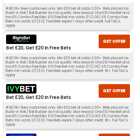
#AD 18+ New customers only. Min £20 bet at odds 2.00+. Bets placed as
Build-A-Bet / Bet Builder do not qualify. Max reward: One £10 Free Bet and
two £5 Combo Free Bets. £10 Free Bet min odds 1/1 (2.00). £5 Combo Free
Bets min odds 2/1 (3.0). Free Bets expire 7 days after credit. Full T&Cs
apply.
GET OFFER
Bet £20, Get £20 In Free Bets
#AD 18+ New customers only. Min £20 bet at odds 2.00+. Bets placed as
Build-A-Bet / Bet Builder do not qualify. Max reward: One £10 Free Bet and
two £5 Combo Free Bets. £10 Free Bet min odds 1/1 (2.00). £5 Combo Free
Bets min odds 2/1 (3.0). Free Bets expire 7 days after credit. 18+. Full T&Cs
apply.
GET OFFER
Bet £20, Get £20 In Free Bets
#AD 18+ New customers only. Min £20 bet at odds 2.00+. Bets placed as
Build-A-Bet / Bet Builder do not qualify. Max reward: One £10 Free Bet and
two £5 Combo Free Bets. £10 Free Bet min odds 1/1 (2.00). £5 Combo Free
Bets min odds 2/1 (3.0). Free Bets expire 7 days after credit. 18+. Full T&Cs
apply.