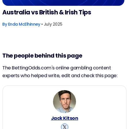
Australia vs British & Irish Tips
By
Enda McElhinney
• July 2025
The people behind this page
The BettingOdds.com's online gambling content
experts who helped write, edit and check this page:
Jack Kitson