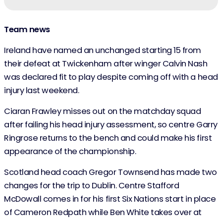
Team news
Ireland have named an unchanged starting 15 from
their defeat at Twickenham after winger Calvin Nash
was declared fit to play despite coming off with a head
injury last weekend.
Ciaran Frawley misses out on the matchday squad
after failing his head injury assessment, so centre Garry
Ringrose returns to the bench and could make his first
appearance of the championship.
Scotland head coach Gregor Townsend has made two
changes for the trip to Dublin. Centre Stafford
McDowall comes in for his first Six Nations start in place
of Cameron Redpath while Ben White takes over at