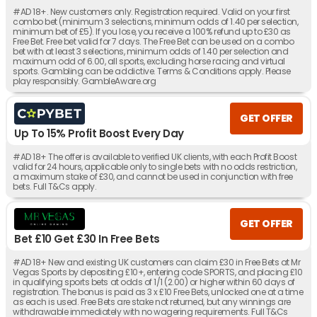
#AD 18+. New customers only. Registration required. Valid on your first
combo bet (minimum 3 selections, minimum odds of 1.40 per selection,
minimum bet of £5). If you lose, you receive a 100% refund up to £30 as
Free Bet. Free bet valid for 7 days. The Free Bet can be used on a combo
bet with at least 3 selections, minimum odds of 1.40 per selection and
maximum odd of 6.00, all sports, excluding horse racing and virtual
sports. Gambling can be addictive. Terms & Conditions apply. Please
play responsibly. GambleAware.org
GET OFFER
Up To 15% Profit Boost Every Day
#AD 18+ The offer is available to verified UK clients, with each Profit Boost
valid for 24 hours, applicable only to single bets with no odds restriction,
a maximum stake of £30, and cannot be used in conjunction with free
bets. Full T&Cs apply.
GET OFFER
Bet £10 Get £30 In Free Bets
#AD 18+ New and existing UK customers can claim £30 in Free Bets at Mr
Vegas Sports by depositing £10+, entering code SPORTS, and placing £10
in qualifying sports bets at odds of 1/1 (2.00) or higher within 60 days of
registration. The bonus is paid as 3 x £10 Free Bets, unlocked one at a time
as each is used. Free Bets are stake not returned, but any winnings are
withdrawable immediately with no wagering requirements. Full T&Cs