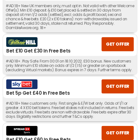
#AD 18+ New UK members only, must opt in. Not valid with other Welcome
Offer(s). Min £10 deposit & £10 bet placed & settled in 30 days from
deposit at min 1/2 odds (settled), excl. odds & profit boost, second
chance & free bets. £20 (2 x £10 tokens): non-withdrawable, issued on
settlement, valid 30 days, stake not returned. Play Responsibly.
GambleAware.org. 18+
GET OFFER
Bet £10 Get £30 In Free Bets
#AD 18+. Play Safe. From 00:01 on 18.10.2022. £30 bonus. New customers
only. Minimum £10 stake on odds of 1/2 (1.5) or greater on sportsbook
(excluding Virtual markets). Bonus expires in 7 days. Further terms apply.
GET OFFER
Bet 5p Get £40 In Free Bets
#AD 18+ New customers only. First single & E/W bet only. Odds of 1/1 or
greater. 4 X £10 bet tokens. Free bet stakes not included in returns. Free bets
exclude virtuals. Free bets are non withdrawable. Free bets expire after 30
days. Eligibility restrictions and further T&Cs apply.
GET OFFER
Bet £10 Get £60 In Free Bets