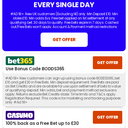
EVERY SINGLE DAY
#AD 18+. New UK customers (Excluding NI) only. Min Deposit £10. Min
stake £10. Min odds Evs. Free bet applied on 1st settlement of any
qualifying bet. 30 days to qualify. Free bets expire in 7 days. Cashed
out/Free Bets won’t apply. Account & Payment method restrictions
apply. 1 Free Bet offer per customer, household & IP Address only.
T&Cs
Apply.
18+. Online customers & in shop for BOYLE Xtra cardholders.
GET OFFER
Singles only. Max stake 10. Prices subject to fluctuation and availability.
T&Cs apply.
GET OFFER
Use Bonus Code BODDS365
#AD 18+ New customers can sign up using bonus code BODDS365, bet
£10 and get £30 in Free Bets. Min deposit requirement. Free Bets are paid
as Bet Credits and are available for use upon settlement of bets to value
of qualifying deposit. Min odds, bet and payment method exclusions
apply. Returns exclude Bet Credits stake. Time limits and T&Cs apply.
Registration Required. This code is for marketing and tracking purposes
only. #Ad 18+
GET OFFER
100% back as a Free Bet up to £30