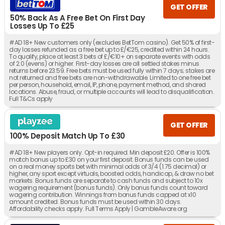
GET OFFER
50% Back As A Free Bet On First Day
Losses Up To £25
#AD 18+ New customers only (excludes BetTom casino). Get 50% of first-
day losses refunded as a free bet up to £/€25, credited within 24 hours.
To qualify, place at least 3 bets of £/€10+ on separate events with odds
of 2.0 (evens) or higher. First-day losses are all settled stakes minus
returns before 23:59. Free bets must be used fully within 7 days; stakes are
not returned and free bets are non-withdrawable. Limited to one free bet
per person, household, email, IP, phone, payment method, and shared
locations. Abuse, fraud, or multiple accounts will lead to disqualification.
Full T&Cs apply
GET OFFER
100% Deposit Match Up To £30
#AD 18+ New players only. Opt-in required. Min deposit £20. Offer is 100%
match bonus up to £30 on your first deposit. Bonus funds can be used
on a real money sports bet with minimal odds of 3/4 (1.75 decimal) or
higher, any sport except virtuals, boosted odds, handicap, & draw no bet
markets. Bonus funds are separate to cash funds and subject to 10x
wagering requirement (bonus funds). Only bonus funds count toward
wagering contribution. Winnings from bonus funds capped at x10
amount credited. Bonus funds must be used within 30 days.
Affordability checks apply. Full Terms Apply | GambleAware.org