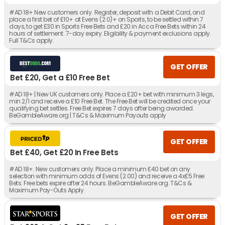
#AD 18+ New customers only. Register, deposit with a Debit Card, and
place a first bet of £10+ at Evens (2.0)+ on Sports, to be settled within 7
days, to get £30 in Sports Free Bets and £20 in Acca Free Bets within 24
hours of settlement. 7-day expiry. Eligibility & payment exclusions apply.
Full T&Cs apply.
GET OFFER
Bet £20, Get a £10 Free Bet
#AD 18+ | New UK customers only. Place a £20+ bet with minimum 3 legs,
min 2/1 and receive a £10 Free Bet. The Free Bet will be credited once your
qualifying bet settles. Free Bet expires 7 days after being awarded.
BeGambleAware.org | T&Cs & Maximum Payouts apply
GET OFFER
Bet £40, Get £20 In Free Bets
#AD 18+. New customers only. Place a minimum £40 bet on any
selection with minimum odds of Evens (2.00) and receive a 4x£5 Free
Bets. Free bets expire after 24 hours. BeGambleAware.org. T&Cs &
Maximum Pay-Outs Apply.
GET OFFER