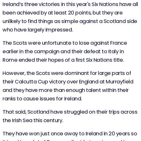
Ireland’s three victories in this year's Six Nations have all
been achieved by at least 20 points, but they are
unlikely to find things as simple against a Scotland side
who have largely impressed.
The Scots were unfortunate to lose against France
earlier in the campaign and their defeat to Italy in
Rome ended their hopes of a first Six Nations title.
However, the Scots were dominant for large parts of
their Calcutta Cup victory over England at Murrayfield
and they have more than enough talent within their
ranks to cause issues for Ireland.
That said, Scotland have struggled on their trips across
the Irish Sea this century.
They have won just once away to Ireland in 20 years so