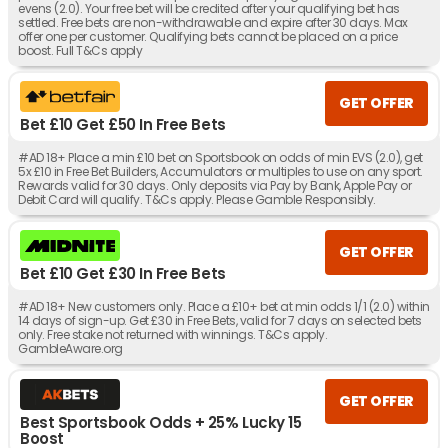
evens (2.0). Your free bet will be credited after your qualifying bet has
settled. Free bets are non-withdrawable and expire after 30 days. Max
offer one per customer. Qualifying bets cannot be placed on a price
boost. Full T&Cs apply
GET OFFER
Bet £10 Get £50 In Free Bets
#AD 18+ Place a min £10 bet on Sportsbook on odds of min EVS (2.0), get
5x £10 in Free Bet Builders, Accumulators or multiples to use on any sport.
Rewards valid for 30 days. Only deposits via Pay by Bank, Apple Pay or
Debit Card will qualify. T&Cs apply. Please Gamble Responsibly.
GET OFFER
Bet £10 Get £30 In Free Bets
#AD 18+ New customers only. Place a £10+ bet at min odds 1/1 (2.0) within
14 days of sign-up. Get £30 in Free Bets, valid for 7 days on selected bets
only. Free stake not returned with winnings. T&Cs apply.
GambleAware.org
GET OFFER
Best Sportsbook Odds + 25% Lucky 15
Boost