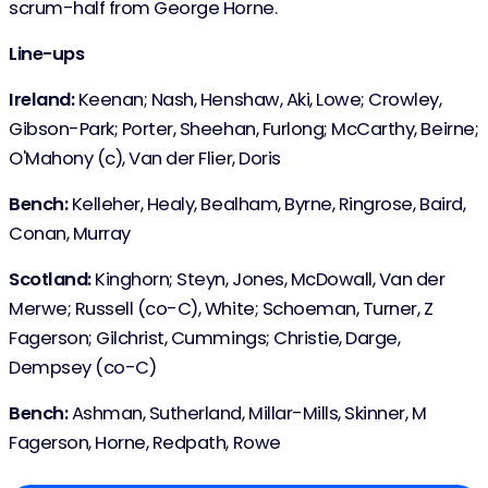
scrum-half from George Horne.
Line-ups
Ireland:
Keenan; Nash, Henshaw, Aki, Lowe; Crowley,
Gibson-Park; Porter, Sheehan, Furlong; McCarthy, Beirne;
O'Mahony (c), Van der Flier, Doris
Bench:
Kelleher, Healy, Bealham, Byrne, Ringrose, Baird,
Conan, Murray
Scotland:
Kinghorn; Steyn, Jones, McDowall, Van der
Merwe; Russell (co-C), White; Schoeman, Turner, Z
Fagerson; Gilchrist, Cummings; Christie, Darge,
Dempsey (co-C)
Bench:
Ashman, Sutherland, Millar-Mills, Skinner, M
Fagerson, Horne, Redpath, Rowe