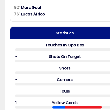
92'
Marc Gual
76'
Lucas Áfrico
Statistics
-
Touches In Opp Box
-
Shots On Target
-
Shots
-
Corners
-
Fouls
1
Yellow Cards