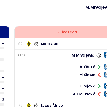
M. Mrvaljev
• Live Feed
-
92'
Marc Gual
-
M. Mrvaljević
(1-1)
-
A. Šćekić
M. Šimun
-
I. Pajović
-
A. Golubović
3
76'
Lucas Áfrico