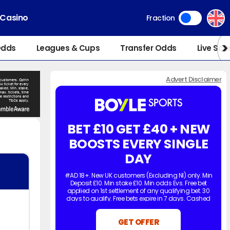
 Casino
Fraction
>
Odds
Leagues & Cups
Transfer Odds
Live Sco
Advert Disclaimer
BET £10 GET £40 + NEW
BOOSTS EVERY SINGLE
DAY
#AD 18+. New UK customers (Excluding NI) only. Min
Deposit £10. Min stake £10. Min odds Evs. Free bet
applied on 1st settlement of any qualifying bet. 30
days to qualify. Free bets expire in 7 days. Cashed
out/Free Bets won’t apply. Account & Payment
method restrictions apply. 1 Free Bet offer per
GET OFFER
customer, household & IP Address only.
T&Cs
Apply.
18+. Online customers & in shop for BOYLE Xtra