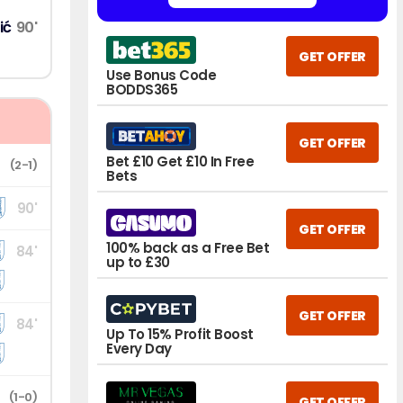
cardholders. Singles only. Max stake 10. Prices
ić
90'
subject to fluctuation and availability. T&Cs apply.
GET OFFER
Use Bonus Code
BODDS365
GET OFFER
Bet £10 Get £10 In Free
(2-1)
Bets
90'
GET OFFER
100% back as a Free Bet
84'
up to £30
GET OFFER
84'
Up To 15% Profit Boost
Every Day
(1-0)
GET OFFER