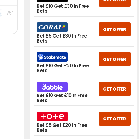
Bet £10 Get £30 In Free
Bets
75'
GET OFFER
Bet £5 Get £30 In Free
Bets
69'
GET OFFER
Bet £10 Get £20 In Free
Bets
60'
GET OFFER
Bet £10 Get £10 In Free
Bets
60'
GET OFFER
Bet £5 Get £20 In Free
Bets