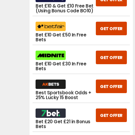
Bet £10 & Get £10 Free Bet
(Using Bonus Code BO10)
GET OFFER
Bet £10 Get £50 In Free
Bets
GET OFFER
Bet £10 Get £30 In Free
Bets
GET OFFER
Best Sportsbook Odds +
25% Lucky 15 Boost
GET OFFER
Bet £20 Get £21 in Bonus
Bets