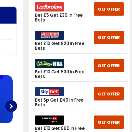
GET OFFER
Bet £5 Get £30 In Free
Bets
GET OFFER
Bet £10 Get £20 In Free
Bets
GET OFFER
Bet £10 Get £30 In Free
41'
Bets
35'
GET OFFER
Bet 5p Get £40 In Free
Bets
Next
GET OFFER
Bet £10 Get £60 In Free
Best bets for France vs Spain
Best bets