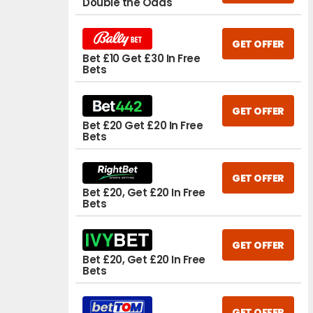
Double the Odds
GET OFFER
Bet £10 Get £30 In Free
Bets
GET OFFER
Bet £20 Get £20 In Free
Bets
GET OFFER
Bet £20, Get £20 In Free
Bets
GET OFFER
Bet £20, Get £20 In Free
Bets
GET OFFER