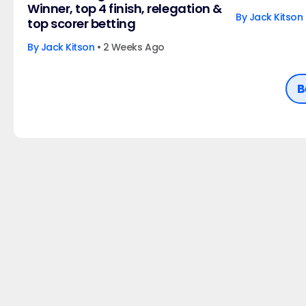
Winner, top 4 finish, relegation &
By
Jack Kitson
top scorer betting
By
Jack Kitson
• 2 Weeks Ago
B