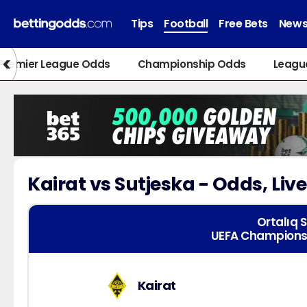
Tips
Football
Free Bets
New
<
Premier League Odds
Championship Odds
Leagu
Kairat vs Sutjeska - Odds, Liv
Ortalıq 
UEFA Champions 
Kairat