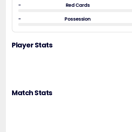
-
Red Cards
-
Possession
Player Stats
Match Stats