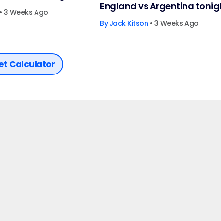
England vs Argentina tonig
• 3 Weeks Ago
By
Jack Kitson
• 3 Weeks Ago
et Calculator