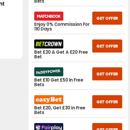
Bets
ht
tonight
By
Jack Kitson
• 4 Weeks Ago
By
Jack Kits
GET OFFER
Enjoy 0% Commission For
110 Days
GET OFFER
Bet £20 & Get A £20 Free
Bet
GET OFFER
Bet £10 Get £50 In Free
Bets
GET OFFER
Bet £20, Get £30 in Free
Bets
GET OFFER