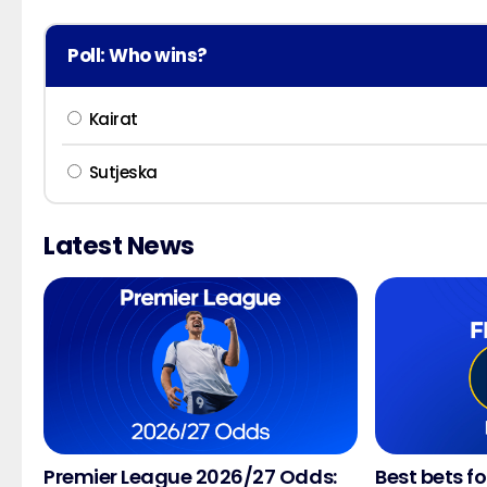
Poll: Who wins?
Kairat
Sutjeska
Latest News
Premier League 2026/27 Odds:
Best bets f