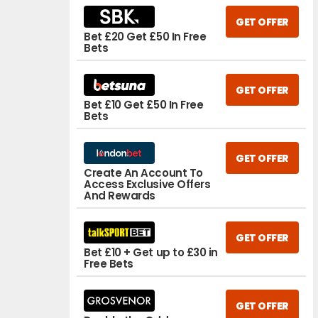
GET OFFER
Bet £20 Get £50 In Free
Bets
GET OFFER
Bet £10 Get £50 In Free
Bets
GET OFFER
Create An Account To
Access Exclusive Offers
And Rewards
GET OFFER
Bet £10 + Get up to £30 in
Free Bets
GET OFFER