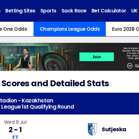
s
Betting Sites
Sports
Sack Race
Bet Calculator
UK
e One Odds
Champions League Odds
Euro 2028 
e Scores and Detailed Stats
Stadion - Kazakhstan
League 1st Qualifying Round
Wed 8 Jul
2 - 1
Sutjeska
FT