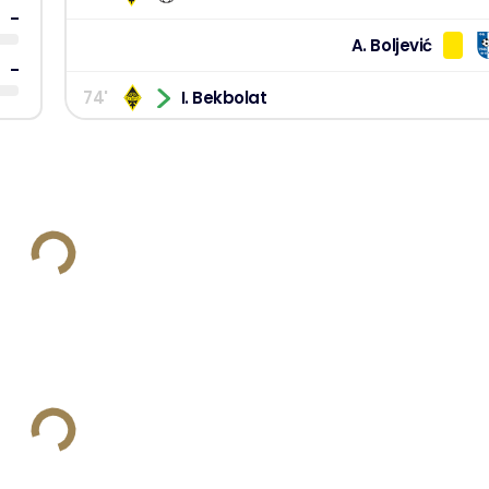
-
A. Boljević
-
74'
I. Bekbolat
O. Jukkola
R. Dedić
B. Kopitović
A. Boljević
P. Aničić
B. Tošković
V. Čavor
46'
A. Shirobokov
A. Martynovich