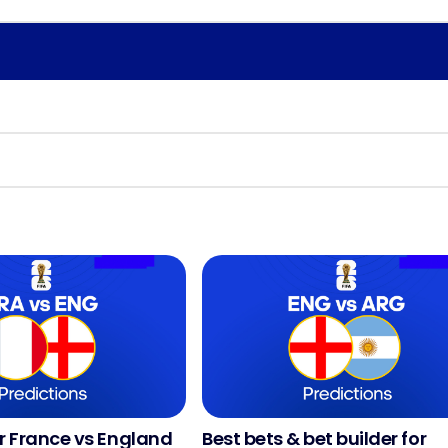
46'
Edmilson
E. Tapalov
46'
A. Tuyakbayev
D. Kasabulat
43'
D. Kasabulat
A. Golubović
J. Čađenović
or France vs England
Best bets & bet builder for