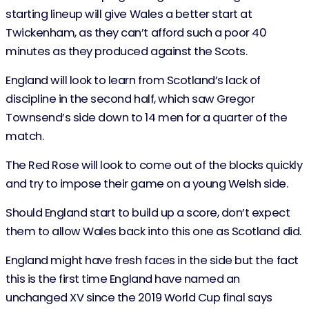
starting lineup will give Wales a better start at
Twickenham, as they can’t afford such a poor 40
minutes as they produced against the Scots.
England will look to learn from Scotland’s lack of
discipline in the second half, which saw Gregor
Townsend’s side down to 14 men for a quarter of the
match.
The Red Rose will look to come out of the blocks quickly
and try to impose their game on a young Welsh side.
Should England start to build up a score, don’t expect
them to allow Wales back into this one as Scotland did.
England might have fresh faces in the side but the fact
this is the first time England have named an
unchanged XV since the 2019 World Cup final says