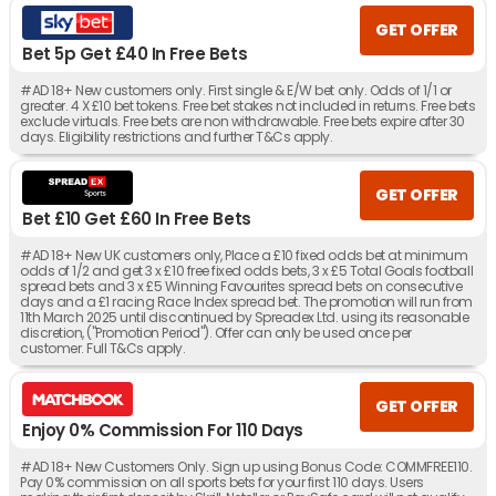
GET OFFER
Bet 5p Get £40 In Free Bets
#AD 18+ New customers only. First single & E/W bet only. Odds of 1/1 or
greater. 4 X £10 bet tokens. Free bet stakes not included in returns. Free bets
exclude virtuals. Free bets are non withdrawable. Free bets expire after 30
days. Eligibility restrictions and further T&Cs apply.
GET OFFER
Bet £10 Get £60 In Free Bets
#AD 18+ New UK customers only, Place a £10 fixed odds bet at minimum
odds of 1/2 and get 3 x £10 free fixed odds bets, 3 x £5 Total Goals football
spread bets and 3 x £5 Winning Favourites spread bets on consecutive
days and a £1 racing Race Index spread bet. The promotion will run from
11th March 2025 until discontinued by Spreadex Ltd. using its reasonable
discretion, ("Promotion Period"). Offer can only be used once per
customer. Full T&Cs apply.
GET OFFER
Enjoy 0% Commission For 110 Days
#AD 18+ New Customers Only. Sign up using Bonus Code: COMMFREE110.
Pay 0% commission on all sports bets for your first 110 days. Users