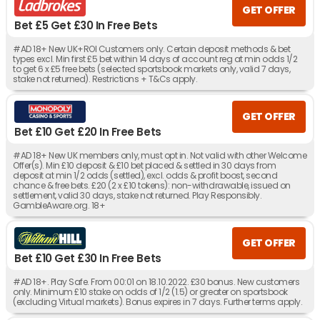
GET OFFER
Bet £5 Get £30 In Free Bets
#AD 18+ New UK+ROI Customers only. Certain deposit methods & bet
types excl. Min first £5 bet within 14 days of account reg at min odds 1/2
to get 6 x £5 free bets (selected sportsbook markets only, valid 7 days,
stake not returned). Restrictions + T&Cs apply.
GET OFFER
Bet £10 Get £20 In Free Bets
#AD 18+ New UK members only, must opt in. Not valid with other Welcome
Offer(s). Min £10 deposit & £10 bet placed & settled in 30 days from
deposit at min 1/2 odds (settled), excl. odds & profit boost, second
chance & free bets. £20 (2 x £10 tokens): non-withdrawable, issued on
settlement, valid 30 days, stake not returned. Play Responsibly.
GambleAware.org. 18+
GET OFFER
Bet £10 Get £30 In Free Bets
#AD 18+. Play Safe. From 00:01 on 18.10.2022. £30 bonus. New customers
only. Minimum £10 stake on odds of 1/2 (1.5) or greater on sportsbook
(excluding Virtual markets). Bonus expires in 7 days. Further terms apply.