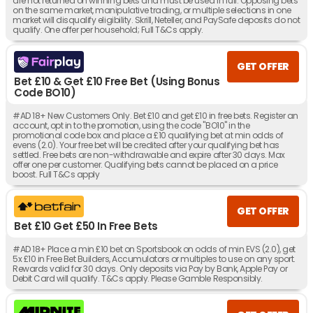
are not returned on winning bets and must be used in full. Opposing bets
on the same market, manipulative trading, or multiple selections in one
market will disqualify eligibility. Skrill, Neteller, and PaySafe deposits do not
qualify. One offer per household; Full T&Cs apply.
GET OFFER
Bet £10 & Get £10 Free Bet (Using Bonus
Code BO10)
#AD 18+ New Customers Only. Bet £10 and get £10 in free bets. Register an
account, opt in to the promotion, using the code "BO10" in the
promotional code box and place a £10 qualifying bet at min odds of
evens (2.0). Your free bet will be credited after your qualifying bet has
settled. Free bets are non-withdrawable and expire after 30 days. Max
offer one per customer. Qualifying bets cannot be placed on a price
boost. Full T&Cs apply
GET OFFER
Bet £10 Get £50 In Free Bets
#AD 18+ Place a min £10 bet on Sportsbook on odds of min EVS (2.0), get
5x £10 in Free Bet Builders, Accumulators or multiples to use on any sport.
Rewards valid for 30 days. Only deposits via Pay by Bank, Apple Pay or
Debit Card will qualify. T&Cs apply. Please Gamble Responsibly.