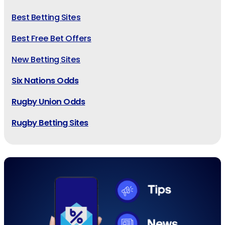
Best Betting Sites
Best Free Bet Offers
New Betting Sites
Six Nations Odds
Rugby Union Odds
Rugby Betting Sites