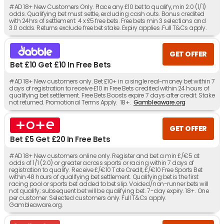
#AD 18+ New Customers Only. Place any £10 bet to qualify, min 2.0 (1/1)
odds. Qualifying bet must settle, excluding cash outs. Bonus credited
with 24hrs of settlement. 4 x £5 free bets. Free bets min 3 selections and
3.0 odds. Returns exclude free bet stake. Expiry applies .Full T&Cs apply.
GET OFFER
Bet £10 Get £10 In Free Bets
#AD 18+ New customers only. Bet £10+ in a single real-money bet within 7
days of registration to receive £10 in Free Bets credited within 24 hours of
qualifying bet settlement. Free Bets Boosts expire 7 days after credit. Stake
not returned. Promotional Terms Apply. 18+.
Gambleaware.org
GET OFFER
Bet £5 Get £20 In Free Bets
#AD 18+ New customers online only. Register and bet a min £/€5 at
odds of 1/1 (2.0) or greater across sports or racing within 7 days of
registration to qualify. Receive £/€10 Tote Credit, £/€10 Free Sports Bet
within 48 hours of qualifying bet settlement. Qualifying bet is the first
racing pool or sports bet added to bet slip. Voided/non-runner bets will
not qualify; subsequent bet will be qualifying bet. 7-day expiry. 18+. One
per customer. Selected customers only. Full T&Cs apply.
Gambleaware.org.