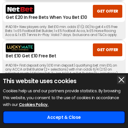
GET OFFER
Get £20 In Free Bets When You Bet £10
#AD 18+ New players only. Bet £10 min. odds 1/1 (2.00) to get 4 x £5 Free
Bets: 1 x £5 Football Bet Builder, 1 x £5 Football Acca, 1x £5 Horse Racing
Acca & 1 x £5 Tennis In-Play. Valid 7 days. Exclusions and T&Cs apply.
GET OFFER
Bet £10 Get £10 Free Bet
#AD 18+ First deposit only | £10 min deposit | qualifying bet: min £10, on
any ACCA or Bet Builder (2+ selections) with min odds 6/4 (2.5) on
selected sports | £10 Free Bet: 2+ leg ACCA or Bet Builder (2+ selections),
min odds 6/4 (2.5) | 7-day expiry | T&Cs apply
This website uses cookies
Cookies help us and our partners provide statistics. By browsing
GET OFFER
this website, you consent to the use of cookies in accordance
Bet £20 Get £30 In Free Bets
x
with our
Cookies Policy.
#AD 18+ New Players Only. Free bet - one-time stake of £30, min odds 1.5,
stake not returned. 1X wager the winnings. Wager from real balance first.
Wager calculated on bonus bets only. Max conversion: £200. Valid for 7
Accept & Close
Days from receipt or from free spins: £20. Limited to 1 sport & 5 casino
Home
Odds
Tips
Bookies
£920+ Free Bets
brand/s within the network. Withdrawal requests void all active/pending
bonuses. Excluded Skrill and Neteller deposits. Full Terms Apply.