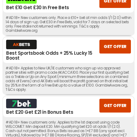
GET OFFER
Bet £10 Get £30 In Free Bets
#AD 18+ New customers only. Place a £10+ bet at min odds 1/1 (2.0) within
14 days of sign-up. Get £30 in Free Bets, valid for 7 days on selected bets
only. Free stake not returned with winnings. T&Cs apply.
GambleAware.org
GET OFFER
Best Sportsbook Odds + 25% Lucky 15
Boost
#AD 18+ Applies to New UK/IE customers who sign up via approved
partner sites with promo code AKACCA100. Place your first qualifying bet
as a Treble or Up on Any Sport (minimum three selections on combined
odds of Evens) and AK Bets will boost the profit gained on that initial bet
by 25% in the form of a Free Bet up to a value of £100. GambleAware.org,
T&Cs apply.
GET OFFER
Bet £20 Get £21 in Bonus Bets
#AD 18+ New customers only. Applies to the 1st deposit using code
WELCOME7. Min deposit £20. Min qualifying bet £20 at odds 1/1 (2.0).
Cash‑out not permitted. Bonus Bets issued as 1×£7 BB (any sport excl.
Virtuals), followed by 1×£7 BB (Horse Racing, SP/EW excluded) and 1×£7