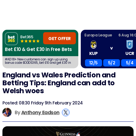
Europa League
6 Aug 16:
Bet365
GET OFFER
v
Bet £10 & Get £30 in Free Bets
KUP
UCR
#AD 18+ New customers can sign up using
12/5
5/2
5/4
bonus code BODDS365, bet £10 and get £30 in
Free Bets. Min deposit requirement. Free Bets are
paid as Bet Credits and are available for use
England vs Wales Prediction and
upon settlement of bets to value of qualifying
deposit. Min odds, bet and payment method
exclusions apply. Returns exclude Bet Credits
Betting Tips: England can add to
stake. Time limits and T&Cs apply. Registration
Required. This code is for marketing and tracking
Welsh woes
purposes only. #Ad 18+
Posted: 08:30 Friday 9th February 2024
By
Anthony Eadson