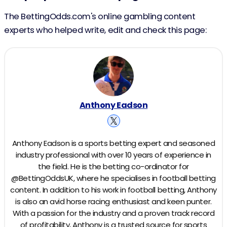
The BettingOdds.com's online gambling content
experts who helped write, edit and check this page:
Anthony Eadson
Anthony Eadson is a sports betting expert and seasoned
industry professional with over 10 years of experience in
the field. He is the betting co-ordinator for
@BettingOddsUK, where he specialises in football betting
content. In addition to his work in football betting, Anthony
is also an avid horse racing enthusiast and keen punter.
With a passion for the industry and a proven track record
of profitability, Anthony is a trusted source for sports