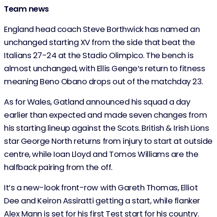
Team news
England head coach Steve Borthwick has named an
unchanged starting XV from the side that beat the
Italians 27-24 at the Stadio Olimpico. The bench is
almost unchanged, with Ellis Genge’s return to fitness
meaning Beno Obano drops out of the matchday 23.
As for Wales, Gatland announced his squad a day
earlier than expected and made seven changes from
his starting lineup against the Scots. British & Irish Lions
star George North returns from injury to start at outside
centre, while Ioan Lloyd and Tomos Williams are the
halfback pairing from the off.
It’s a new-look front-row with Gareth Thomas, Elliot
Dee and Keiron Assiratti getting a start, while flanker
Alex Mann is set for his first Test start for his country.