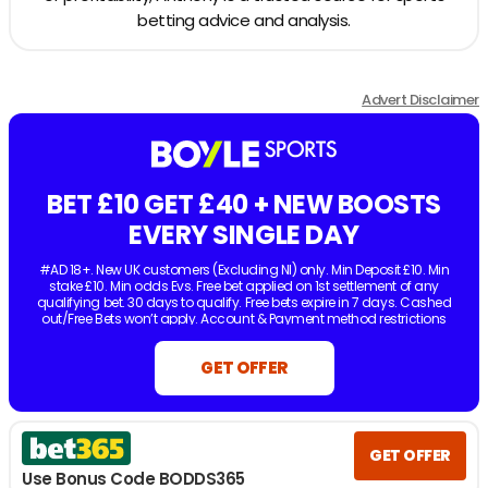
betting advice and analysis.
Advert Disclaimer
BET £10 GET £40 + NEW BOOSTS
EVERY SINGLE DAY
#AD 18+. New UK customers (Excluding NI) only. Min Deposit £10. Min
stake £10. Min odds Evs. Free bet applied on 1st settlement of any
qualifying bet. 30 days to qualify. Free bets expire in 7 days. Cashed
out/Free Bets won’t apply. Account & Payment method restrictions
apply. 1 Free Bet offer per customer, household & IP Address only.
T&Cs
Apply.
18+. Online customers & in shop for BOYLE Xtra cardholders.
GET OFFER
Singles only. Max stake 10. Prices subject to fluctuation and availability.
T&Cs apply.
GET OFFER
Use Bonus Code BODDS365