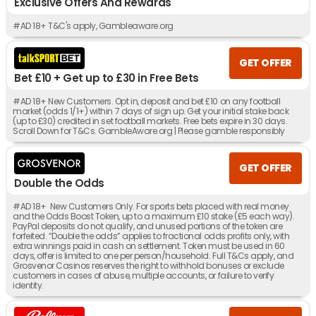
Exclusive Offers And Rewards
#AD 18+ T&C's apply, Gambleaware.org
GET OFFER
Bet £10 + Get up to £30 in Free Bets
#AD 18+ New Customers. Opt in, deposit and bet £10 on any football
market (odds 1/1+) within 7 days of sign up. Get your initial stake back
(up to £30) credited in set football markets. Free bets expire in 30 days.
Scroll Down for T&Cs. GambleAware.org | Please gamble responsibly
GET OFFER
Double the Odds
#AD 18+ New Customers Only. For sports bets placed with real money
and the Odds Boost Token, up to a maximum £10 stake (£5 each way).
PayPal deposits do not qualify, and unused portions of the token are
forfeited. “Double the odds” applies to fractional odds profits only, with
extra winnings paid in cash on settlement. Token must be used in 60
days, offer is limited to one per person/household. Full T&Cs apply, and
Grosvenor Casinos reserves the right to withhold bonuses or exclude
customers in cases of abuse, multiple accounts, or failure to verify
identity.