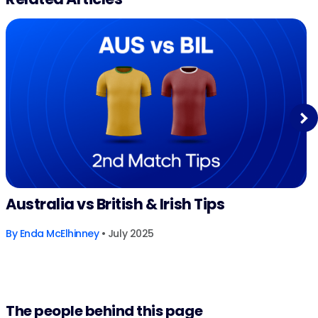
Next
Australia vs British & Irish Tips
By
Enda McElhinney
• July 2025
The people behind this page