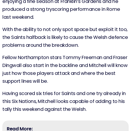
enjoying a fine season at Franklin’s Gardens and he
produced a strong tryscoring performance in Rome
last weekend.
With the ability to not only spot space but exploit it too,
the Saints halfback is likely to cause the Welsh defence
problems around the breakdown.
Fellow Northampton stars Tommy Freeman and Fraser
Dingwall also start in the backline and Mitchell will know
just how those players attack and where the best
support lines will be.
Having scored six tries for Saints and one try already in
this Six Nations, Mitchell looks capable of adding to his
tally this weekend against the Welsh.
Read More: