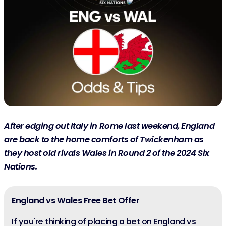
After edging out Italy in Rome last weekend, England
are back to the home comforts of Twickenham as
they host old rivals Wales in Round 2 of the 2024 Six
Nations.
England vs Wales Free Bet Offer
If you're thinking of placing a bet on England vs