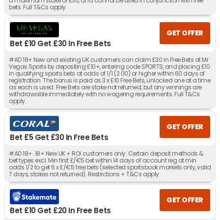
a maximum stake of £30, and cannot be used in conjunction with free
bets. Full T&Cs apply.
GET OFFER
Bet £10 Get £30 In Free Bets
#AD 18+ New and existing UK customers can claim £30 in Free Bets at Mr
Vegas Sports by depositing £10+, entering code SPORTS, and placing £10
in qualifying sports bets at odds of 1/1 (2.00) or higher within 60 days of
registration. The bonus is paid as 3 x £10 Free Bets, unlocked one at a time
as each is used. Free Bets are stake not returned, but any winnings are
withdrawable immediately with no wagering requirements. Full T&Cs
apply.
GET OFFER
Bet £5 Get £30 In Free Bets
#AD 18+. 18+ New UK + ROI customers only. Certain deposit methods &
bet types excl. Min first £/€5 bet within 14 days of account reg at min
odds 1/2 to get 6 x £/€5 free bets (selected sportsbook markets only, valid
7 days, stakes not returned). Restrictions + T&Cs apply.
GET OFFER
Bet £10 Get £20 In Free Bets