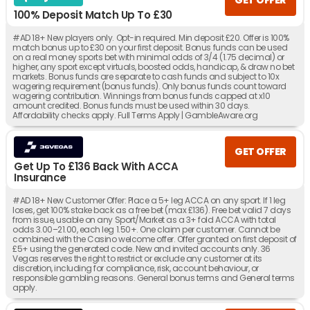
GET OFFER
100% Deposit Match Up To £30
#AD 18+ New players only. Opt-in required. Min deposit £20. Offer is 100%
match bonus up to £30 on your first deposit. Bonus funds can be used
on a real money sports bet with minimal odds of 3/4 (1.75 decimal) or
higher, any sport except virtuals, boosted odds, handicap, & draw no bet
markets. Bonus funds are separate to cash funds and subject to 10x
wagering requirement (bonus funds). Only bonus funds count toward
wagering contribution. Winnings from bonus funds capped at x10
amount credited. Bonus funds must be used within 30 days.
Affordability checks apply. Full Terms Apply | GambleAware.org
GET OFFER
Get Up To £136 Back With ACCA
Insurance
#AD 18+ New Customer Offer: Place a 5+ leg ACCA on any sport. If 1 leg
loses, get 100% stake back as a free bet (max £136). Free bet valid 7 days
from issue, usable on any Sport/Market as a 3+ fold ACCA with total
odds 3.00–21.00, each leg 1.50+. One claim per customer. Cannot be
combined with the Casino welcome offer. Offer granted on first deposit of
£5+ using the generated code. New and invited accounts only. 36
Vegas reserves the right to restrict or exclude any customer at its
discretion, including for compliance, risk, account behaviour, or
responsible gambling reasons. General bonus terms and General terms
apply.