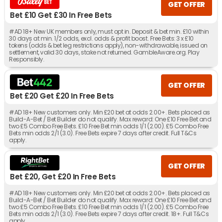
GET OFFER
Bet £10 Get £30 In Free Bets
#AD 18+ New UK members only, must opt in. Deposit & bet min. £10 within
30 days at min. 1/2 odds, excl. odds & profit boost. Free Bets: 3 x £10
tokens (odds & bet leg restrictions apply), non-withdrawable, issued on
settlement, valid 30 days, stake not returned. GambleAware.org. Play
Responsibly.
GET OFFER
Bet £20 Get £20 In Free Bets
#AD 18+ New customers only. Min £20 bet at odds 2.00+. Bets placed as
Build-A-Bet / Bet Builder do not qualify. Max reward: One £10 Free Bet and
two £5 Combo Free Bets. £10 Free Bet min odds 1/1 (2.00). £5 Combo Free
Bets min odds 2/1 (3.0). Free Bets expire 7 days after credit. Full T&Cs
apply.
GET OFFER
Bet £20, Get £20 In Free Bets
#AD 18+ New customers only. Min £20 bet at odds 2.00+. Bets placed as
Build-A-Bet / Bet Builder do not qualify. Max reward: One £10 Free Bet and
two £5 Combo Free Bets. £10 Free Bet min odds 1/1 (2.00). £5 Combo Free
Bets min odds 2/1 (3.0). Free Bets expire 7 days after credit. 18+. Full T&Cs
apply.