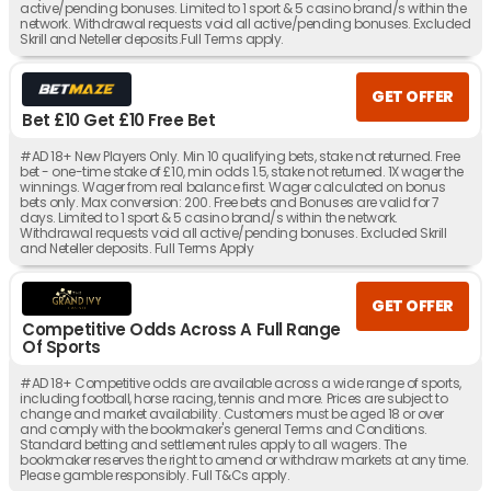
active/pending bonuses. Limited to 1 sport & 5 casino brand/s within the
network. Withdrawal requests void all active/pending bonuses. Excluded
Skrill and Neteller deposits.Full Terms apply.
GET OFFER
Bet £10 Get £10 Free Bet
#AD 18+ New Players Only. Min 10 qualifying bets, stake not returned. Free
bet - one-time stake of £10, min odds 1.5, stake not returned. 1X wager the
winnings. Wager from real balance first. Wager calculated on bonus
bets only. Max conversion: 200. Free bets and Bonuses are valid for 7
days. Limited to 1 sport & 5 casino brand/s within the network.
Withdrawal requests void all active/pending bonuses. Excluded Skrill
and Neteller deposits. Full Terms Apply
GET OFFER
Competitive Odds Across A Full Range
Of Sports
#AD 18+ Competitive odds are available across a wide range of sports,
including football, horse racing, tennis and more. Prices are subject to
change and market availability. Customers must be aged 18 or over
and comply with the bookmaker's general Terms and Conditions.
Standard betting and settlement rules apply to all wagers. The
bookmaker reserves the right to amend or withdraw markets at any time.
Please gamble responsibly. Full T&Cs apply.