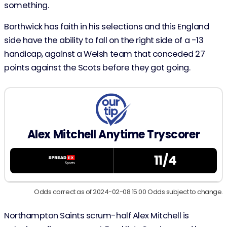
something.
Borthwick has faith in his selections and this England
side have the ability to fall on the right side of a -13
handicap, against a Welsh team that conceded 27
points against the Scots before they got going.
Alex Mitchell Anytime Tryscorer
11/4
Odds correct as of 2024-02-08 15:00 Odds subject to change.
Northampton Saints scrum-half Alex Mitchell is