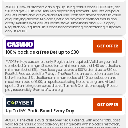
#AD 18+ New customers can sign up using bonus code BODDS365, bet
£10 and get £30 in Free Bets. Min deposit requirement. Free Bets are paid
as Bet Credits and are available for use upon settlement of bets to value
of qualifying deposit. Min odds, bet and payment method exclusions
apply. Returns exclude Bet Credits stake. Time limits and T&Cs apply.
Registration Required. This code is for marketing and tracking purposes
only. #Ad 18+
GET OFFER
100% back as a Free Bet up to £30
#AD 18+. New customers only. Registration required. Valid on your first
combo bet (minimum 3 selections, minimum odds of 1.40 per selection,
minimum bet of £5). If you lose, you receive a 100% refund up to £30 as
Free Bet. Free bet valid for 7 days. The Free Bet can be used on a combo
bet with at least 3 selections, minimum odds of 1.40 per selection and
maximum odd of 6.00, all sports, excluding horse racing and virtual
sports. Gambling can be addictive. Terms & Conditions apply. Please
play responsibly. GambleAware.org
GET OFFER
Up To 15% Profit Boost Every Day
#AD 18+ The offer is available to verified UK clients, with each Profit Boost
valid for 24 hours, applicable only to single bets with no odds restriction,