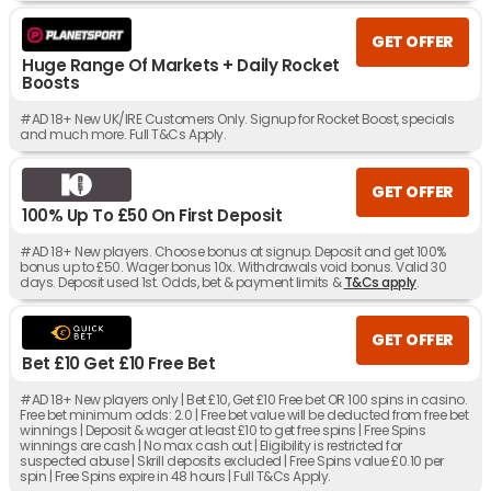
GET OFFER
Huge Range Of Markets + Daily Rocket
Boosts
#AD 18+ New UK/IRE Customers Only. Signup for Rocket Boost, specials
and much more. Full T&Cs Apply.
GET OFFER
100% Up To £50 On First Deposit
#AD 18+ New players. Choose bonus at signup. Deposit and get 100%
bonus up to £50. Wager bonus 10x. Withdrawals void bonus. Valid 30
days. Deposit used 1st. Odds, bet & payment limits &
T&Cs apply
.
GET OFFER
Bet £10 Get £10 Free Bet
#AD 18+ New players only | Bet £10, Get £10 Free bet OR 100 spins in casino.
Free bet minimum odds: 2.0 | Free bet value will be deducted from free bet
winnings | Deposit & wager at least £10 to get free spins | Free Spins
winnings are cash | No max cash out | Eligibility is restricted for
suspected abuse | Skrill deposits excluded | Free Spins value £0.10 per
spin | Free Spins expire in 48 hours | Full T&Cs Apply.