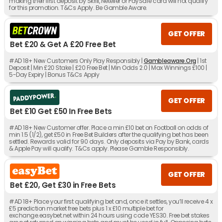
making their first deposit by Skrill, Neteller or PaySafe card will not qualify
for this promotion. T&Cs Apply. Be Gamble Aware.
GET OFFER
Bet £20 & Get A £20 Free Bet
#AD 18+ New Customers Only Play Responsibly |
Gambleaware.Org
| 1st
Deposit | Min £20 Stake | £20 Free Bet | Min Odds 2.0 | Max Winnings £100 |
5-Day Expiry | Bonus T&Cs Apply
GET OFFER
Bet £10 Get £50 In Free Bets
#AD 18+ New Customer offer. Place a min £10 bet on Football on odds of
min 1.5 (1/2), get £50 in Free Bet Builders after the qualifying bet has been
settled. Rewards valid for 90 days. Only deposits via Pay by Bank, cards
& Apple Pay will qualify. T&Cs apply. Please Gamble Responsibly.
GET OFFER
Bet £20, Get £30 in Free Bets
#AD 18+ Place your first qualifying bet and, once it settles, you’ll receive 4 x
£5 prediction market free bets plus 1 x £10 multiple bet for
exchange.easybet.net within 24 hours using code YES30. Free bet stakes