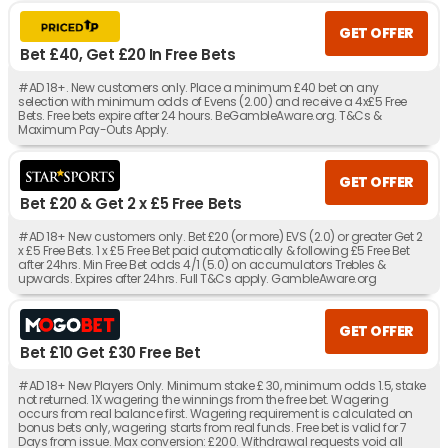
GET OFFER
Bet £40, Get £20 In Free Bets
#AD 18+. New customers only. Place a minimum £40 bet on any
selection with minimum odds of Evens (2.00) and receive a 4x£5 Free
Bets. Free bets expire after 24 hours. BeGambleAware.org. T&Cs &
Maximum Pay-Outs Apply.
GET OFFER
Bet £20 & Get 2 x £5 Free Bets
#AD 18+ New customers only. Bet £20 (or more) EVS (2.0) or greater Get 2
x £5 Free Bets. 1 x £5 Free Bet paid automatically & following £5 Free Bet
after 24hrs. Min Free Bet odds 4/1 (5.0) on accumulators Trebles &
upwards. Expires after 24hrs. Full T&Cs apply. GambleAware.org
GET OFFER
Bet £10 Get £30 Free Bet
#AD 18+ New Players Only. Minimum stake £ 30, minimum odds 1.5, stake
not returned. 1X wagering the winnings from the free bet. Wagering
occurs from real balance first. Wagering requirement is calculated on
bonus bets only, wagering starts from real funds. Free bet is valid for 7
Days from issue. Max conversion: £200. Withdrawal requests void all