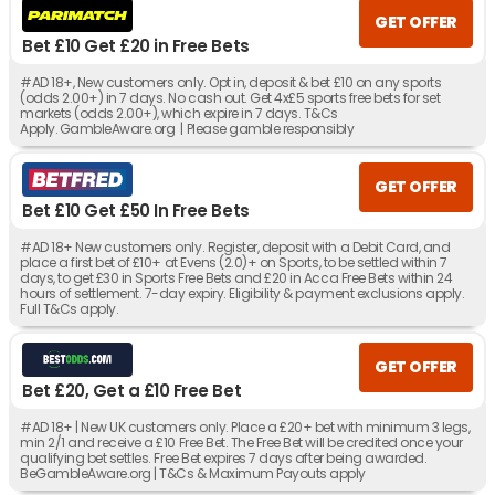
GET OFFER
Bet £10 Get £20 in Free Bets
#AD 18+, New customers only. Opt in, deposit & bet £10 on any sports
(odds 2.00+) in 7 days. No cash out. Get 4x£5 sports free bets for set
markets (odds 2.00+), which expire in 7 days. T&Cs
Apply. GambleAware.org | Please gamble responsibly
GET OFFER
Bet £10 Get £50 In Free Bets
#AD 18+ New customers only. Register, deposit with a Debit Card, and
place a first bet of £10+ at Evens (2.0)+ on Sports, to be settled within 7
days, to get £30 in Sports Free Bets and £20 in Acca Free Bets within 24
hours of settlement. 7-day expiry. Eligibility & payment exclusions apply.
Full T&Cs apply.
GET OFFER
Bet £20, Get a £10 Free Bet
#AD 18+ | New UK customers only. Place a £20+ bet with minimum 3 legs,
min 2/1 and receive a £10 Free Bet. The Free Bet will be credited once your
qualifying bet settles. Free Bet expires 7 days after being awarded.
BeGambleAware.org | T&Cs & Maximum Payouts apply