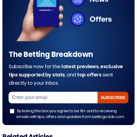
The Betting Breakdown
Subscribe now for the
latest previews
,
exclusive
tips supported by stats
, and
top offers
sent
directly to your inbox.
By ticking this box you agree to be 18+ and to receiving
emails with tips, offers and updates from bettingodds.com.
Related Articles