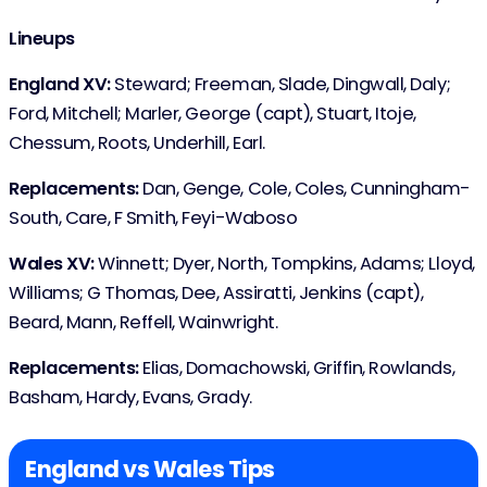
Lineups
England XV:
Steward; Freeman, Slade, Dingwall, Daly;
Ford, Mitchell; Marler, George (capt), Stuart, Itoje,
Chessum, Roots, Underhill, Earl.
Replacements:
Dan, Genge, Cole, Coles, Cunningham-
South, Care, F Smith, Feyi-Waboso
Wales XV:
Winnett; Dyer, North, Tompkins, Adams; Lloyd,
Williams; G Thomas, Dee, Assiratti, Jenkins (capt),
Beard, Mann, Reffell, Wainwright.
Replacements:
Elias, Domachowski, Griffin, Rowlands,
Basham, Hardy, Evans, Grady.
England vs Wales Tips