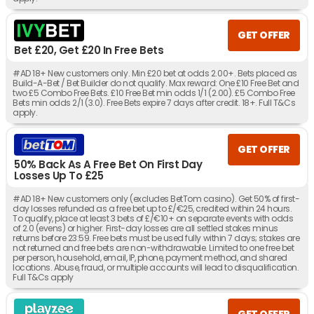
GET OFFER
Bet £20, Get £20 In Free Bets
#AD 18+ New customers only. Min £20 bet at odds 2.00+. Bets placed as
Build-A-Bet / Bet Builder do not qualify. Max reward: One £10 Free Bet and
two £5 Combo Free Bets. £10 Free Bet min odds 1/1 (2.00). £5 Combo Free
Bets min odds 2/1 (3.0). Free Bets expire 7 days after credit. 18+. Full T&Cs
apply.
GET OFFER
50% Back As A Free Bet On First Day
Losses Up To £25
#AD 18+ New customers only (excludes BetTom casino). Get 50% of first-
day losses refunded as a free bet up to £/€25, credited within 24 hours.
To qualify, place at least 3 bets of £/€10+ on separate events with odds
of 2.0 (evens) or higher. First-day losses are all settled stakes minus
returns before 23:59. Free bets must be used fully within 7 days; stakes are
not returned and free bets are non-withdrawable. Limited to one free bet
per person, household, email, IP, phone, payment method, and shared
locations. Abuse, fraud, or multiple accounts will lead to disqualification.
Full T&Cs apply