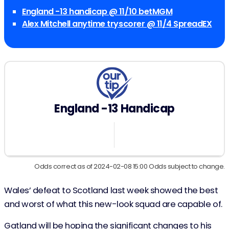
England -13 handicap @ 11/10 betMGM
Alex Mitchell anytime tryscorer @ 11/4 SpreadEX
England -13 Handicap
11/10
Odds correct as of 2024-02-08 15:00 Odds subject to change.
Wales’ defeat to Scotland last week showed the best
and worst of what this new-look squad are capable of.
Gatland will be hoping the significant changes to his