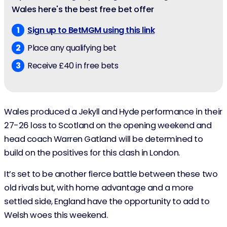
Wales here's the best free bet offer
Sign up to BetMGM using this link
Place any qualifying bet
Receive £40 in free bets
Wales produced a Jekyll and Hyde performance in their
27-26 loss to Scotland on the opening weekend and
head coach Warren Gatland will be determined to
build on the positives for this clash in London.
It’s set to be another fierce battle between these two
old rivals but, with home advantage and a more
settled side, England have the opportunity to add to
Welsh woes this weekend.