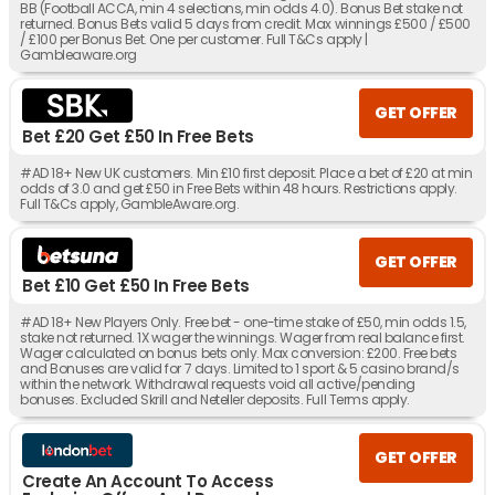
BB (Football ACCA, min 4 selections, min odds 4.0). Bonus Bet stake not
returned. Bonus Bets valid 5 days from credit. Max winnings £500 / £500
/ £100 per Bonus Bet. One per customer. Full T&Cs apply |
Gambleaware.org
GET OFFER
Bet £20 Get £50 In Free Bets
#AD 18+ New UK customers. Min £10 first deposit. Place a bet of £20 at min
odds of 3.0 and get £50 in Free Bets within 48 hours. Restrictions apply.
Full T&Cs apply, GambleAware.org.
GET OFFER
Bet £10 Get £50 In Free Bets
#AD 18+ New Players Only. Free bet - one-time stake of £50, min odds 1.5,
stake not returned. 1X wager the winnings. Wager from real balance first.
Wager calculated on bonus bets only. Max conversion: £200. Free bets
and Bonuses are valid for 7 days. Limited to 1 sport & 5 casino brand/s
within the network. Withdrawal requests void all active/pending
bonuses. Excluded Skrill and Neteller deposits. Full Terms apply.
GET OFFER
Create An Account To Access