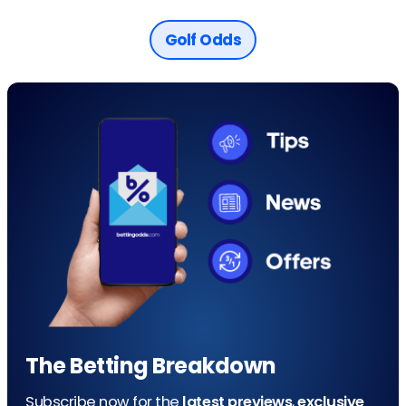
Golf Odds
The Betting Breakdown
Subscribe now for the
latest previews
,
exclusive