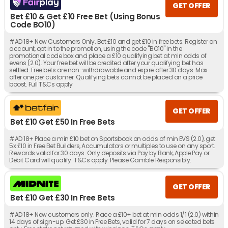
GET OFFER
Bet £10 & Get £10 Free Bet (Using Bonus
Code BO10)
#AD 18+ New Customers Only. Bet £10 and get £10 in free bets. Register an
account, opt in to the promotion, using the code "BO10" in the
promotional code box and place a £10 qualifying bet at min odds of
evens (2.0). Your free bet will be credited after your qualifying bet has
settled. Free bets are non-withdrawable and expire after 30 days. Max
offer one per customer. Qualifying bets cannot be placed on a price
boost. Full T&Cs apply
GET OFFER
Bet £10 Get £50 In Free Bets
#AD 18+ Place a min £10 bet on Sportsbook on odds of min EVS (2.0), get
5x £10 in Free Bet Builders, Accumulators or multiples to use on any sport.
Rewards valid for 30 days. Only deposits via Pay by Bank, Apple Pay or
Debit Card will qualify. T&Cs apply. Please Gamble Responsibly.
GET OFFER
Bet £10 Get £30 In Free Bets
#AD 18+ New customers only. Place a £10+ bet at min odds 1/1 (2.0) within
14 days of sign-up. Get £30 in Free Bets, valid for 7 days on selected bets