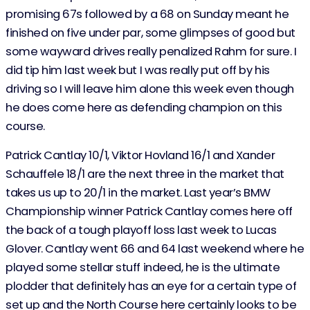
promising 67s followed by a 68 on Sunday meant he
finished on five under par, some glimpses of good but
some wayward drives really penalized Rahm for sure. I
did tip him last week but I was really put off by his
driving so I will leave him alone this week even though
he does come here as defending champion on this
course.
Patrick Cantlay 10/1, Viktor Hovland 16/1 and Xander
Schauffele 18/1 are the next three in the market that
takes us up to 20/1 in the market. Last year’s BMW
Championship winner Patrick Cantlay comes here off
the back of a tough playoff loss last week to Lucas
Glover. Cantlay went 66 and 64 last weekend where he
played some stellar stuff indeed, he is the ultimate
plodder that definitely has an eye for a certain type of
set up and the North Course here certainly looks to be