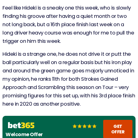
Feel like Hideki is a sneaky one this week, who is slowly
finding his groove after having a quiet month or two
not long back, but a 16th place finish last week on a
long driver heavy course was enough for me to pull the
trigger on him this week.
Hideki is a strange one, he does not drive it or putt the
ball particularly well on a regular basis but his iron play
and around the green game goes majorly unnoticed in
my opinion, he ranks 11th for both Strokes Gained
Approach and Scrambling this season on Tour – very
promising figures for this set up, with his 3rd place finish
here in 2020 as another positive.
GET
OFFER
Welcome Offer