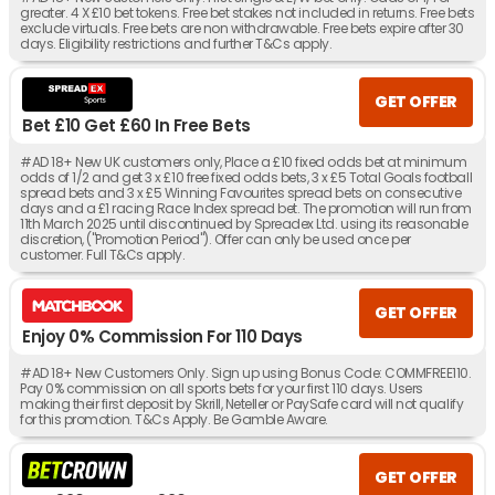
greater. 4 X £10 bet tokens. Free bet stakes not included in returns. Free bets
exclude virtuals. Free bets are non withdrawable. Free bets expire after 30
days. Eligibility restrictions and further T&Cs apply.
GET OFFER
Bet £10 Get £60 In Free Bets
#AD 18+ New UK customers only, Place a £10 fixed odds bet at minimum
odds of 1/2 and get 3 x £10 free fixed odds bets, 3 x £5 Total Goals football
spread bets and 3 x £5 Winning Favourites spread bets on consecutive
days and a £1 racing Race Index spread bet. The promotion will run from
11th March 2025 until discontinued by Spreadex Ltd. using its reasonable
discretion, ("Promotion Period"). Offer can only be used once per
customer. Full T&Cs apply.
GET OFFER
Enjoy 0% Commission For 110 Days
#AD 18+ New Customers Only. Sign up using Bonus Code: COMMFREE110.
Pay 0% commission on all sports bets for your first 110 days. Users
making their first deposit by Skrill, Neteller or PaySafe card will not qualify
for this promotion. T&Cs Apply. Be Gamble Aware.
GET OFFER