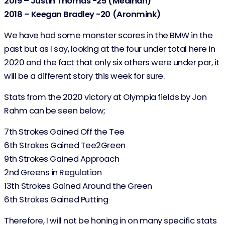
2019 – Justin Thomas -25 (Medinah)
2018 – Keegan Bradley -20 (Aronmink)
We have had some monster scores in the BMW in the
past but as I say, looking at the four under total here in
2020 and the fact that only six others were under par, it
will be a different story this week for sure.
Stats from the 2020 victory at Olympia fields by Jon
Rahm can be seen below;
7th Strokes Gained Off the Tee
6th Strokes Gained Tee2Green
9th Strokes Gained Approach
2nd Greens in Regulation
13th Strokes Gained Around the Green
6th Strokes Gained Putting
Therefore, I will not be honing in on many specific stats