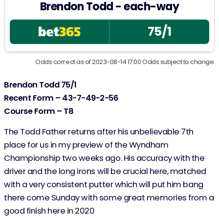
Brendon Todd - each-way
75/1
Odds correct as of 2023-08-14 17:00 Odds subject to change.
Brendon Todd 75/1
Recent Form – 43-7-49-2-56
Course Form – T8
The Todd Father returns after his unbelievable 7th
place for us in my preview of the Wyndham
Championship two weeks ago. His accuracy with the
driver and the long irons will be crucial here, matched
with a very consistent putter which will put him bang
there come Sunday with some great memories from a
good finish here in 2020