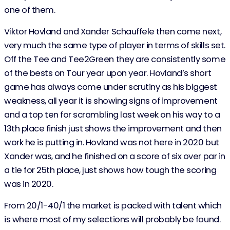
one of them.
Viktor Hovland and Xander Schauffele then come next,
very much the same type of player in terms of skills set.
Off the Tee and Tee2Green they are consistently some
of the bests on Tour year upon year. Hovland’s short
game has always come under scrutiny as his biggest
weakness, all year it is showing signs of improvement
and a top ten for scrambling last week on his way to a
13th place finish just shows the improvement and then
work he is putting in. Hovland was not here in 2020 but
Xander was, and he finished on a score of six over par in
a tie for 25th place, just shows how tough the scoring
was in 2020.
From 20/1-40/1 the market is packed with talent which
is where most of my selections will probably be found.