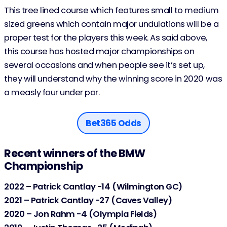
This tree lined course which features small to medium
sized greens which contain major undulations will be a
proper test for the players this week. As said above,
this course has hosted major championships on
several occasions and when people see it’s set up,
they will understand why the winning score in 2020 was
a measly four under par.
Bet365 Odds
Recent winners of the BMW
Championship
2022 – Patrick Cantlay -14 (Wilmington GC)
2021 – Patrick Cantlay -27 (Caves Valley)
2020 – Jon Rahm -4 (Olympia Fields)