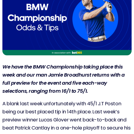
We have the BMW Championship taking place this
week and our man Jamie Broadhurst returns with a
full preview for the event and five each-way
selections, ranging from 16/1 to 75/1.
A blank last week unfortunately with 45/1 J.T Poston
being our best placed tip in 14th place. Last week’s
preview winner Lucas Glover went back-to-back and
beat Patrick Cantlay in a one-hole playoff to secure his