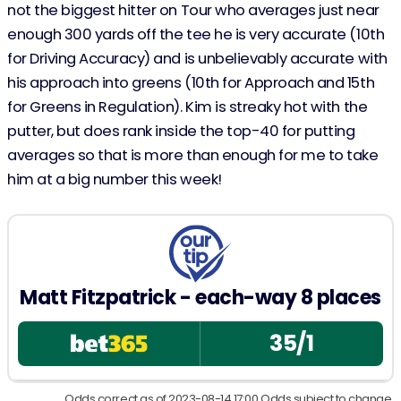
not the biggest hitter on Tour who averages just near
enough 300 yards off the tee he is very accurate (10th
for Driving Accuracy) and is unbelievably accurate with
his approach into greens (10th for Approach and 15th
for Greens in Regulation). Kim is streaky hot with the
putter, but does rank inside the top-40 for putting
averages so that is more than enough for me to take
him at a big number this week!
Matt Fitzpatrick - each-way 8 places
35/1
Odds correct as of 2023-08-14 17:00 Odds subject to change.