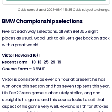
Odds correct as of 2023-08-14 16:35 Odds subject to change.
BMW Championship selections
Five 1pt each way selections, all with Bet365 eight
places as usual. Good luck to all! Let’s get back on track
with a great week!
Viktor Hovland 16/1
Recent Form – 13-13-25-29-19
Course Form – DEBUT
Viktor is consistent as ever on Tour at present, he has
won once this season and has seven top tens this year.
His Tee2Green game is absolutely stellar, long and
straight is his game and this course looks to suit that
aspect of his game very well. Hovland is 11th for Strokes