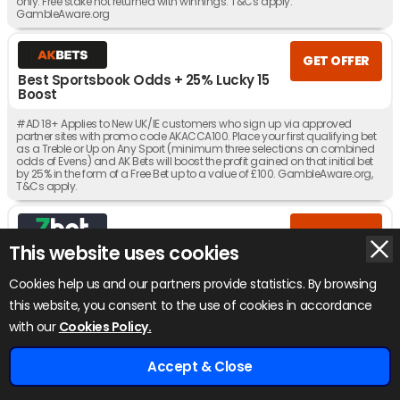
only. Free stake not returned with winnings. T&Cs apply.
GambleAware.org
GET OFFER
Best Sportsbook Odds + 25% Lucky 15
Boost
#AD 18+ Applies to New UK/IE customers who sign up via approved
partner sites with promo code AKACCA100. Place your first qualifying bet
as a Treble or Up on Any Sport (minimum three selections on combined
odds of Evens) and AK Bets will boost the profit gained on that initial bet
by 25% in the form of a Free Bet up to a value of £100. GambleAware.org,
T&Cs apply.
GET OFFER
This website uses cookies
Bet £20 Get £21 in Bonus Bets
#AD 18+ New customers only. Applies to the 1st deposit using code
Cookies help us and our partners provide statistics. By browsing
WELCOME7. Min deposit £20. Min qualifying bet £20 at odds 1/1 (2.0).
this website, you consent to the use of cookies in accordance
Cash‑out not permitted. Bonus Bets issued as 1×£7 BB (any sport excl.
x
Virtuals), followed by 1×£7 BB (Horse Racing, SP/EW excluded) and 1×£7
with our
Cookies Policy.
BB (Football ACCA, min 4 selections, min odds 4.0). Bonus Bet stake not
returned. Bonus Bets valid 5 days from credit. Max winnings £500 / £500
/ £100 per Bonus Bet. One per customer. Full T&Cs apply |
Accept & Close
Gambleaware.org
Home
Odds
Tips
Bookies
£920+ Free Bets