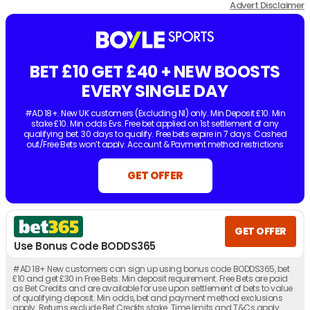
Advert Disclaimer
BET £10 GET £40 + NEW BOOSTS
EVERY SINGLE DAY
#AD 18+. New UK customers (Excluding NI) only. Min Deposit £10. Min
stake £10. Min odds Evs. Free bet applied on 1st settlement of any
qualifying bet. 30 days to qualify. Free bets expire in 7 days. Cashed
out/Free Bets won’t apply. Account & Payment method restrictions
apply. 1 Free Bet offer per customer, household & IP Address only.
T&Cs
Apply.
18+. Online customers & in shop for BOYLE Xtra cardholders.
GET OFFER
Singles only. Max stake 10. Prices subject to fluctuation and availability.
T&Cs apply.
GET OFFER
Use Bonus Code BODDS365
#AD 18+ New customers can sign up using bonus code BODDS365, bet
£10 and get £30 in Free Bets. Min deposit requirement. Free Bets are paid
as Bet Credits and are available for use upon settlement of bets to value
of qualifying deposit. Min odds, bet and payment method exclusions
apply. Returns exclude Bet Credits stake. Time limits and T&Cs apply.