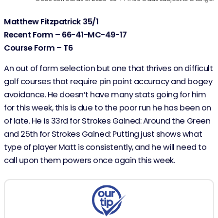
Matthew Fitzpatrick 35/1
Recent Form – 66-41-MC-49-17
Course Form – T6
An out of form selection but one that thrives on difficult
golf courses that require pin point accuracy and bogey
avoidance. He doesn’t have many stats going for him
for this week, this is due to the poor run he has been on
of late. He is 33rd for Strokes Gained: Around the Green
and 25th for Strokes Gained: Putting just shows what
type of player Matt is consistently, and he will need to
call upon them powers once again this week.