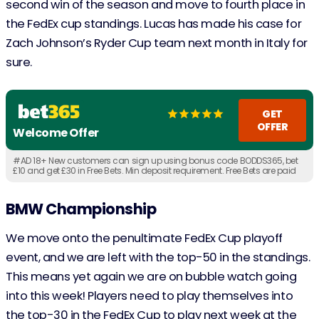
second win of the season and move to fourth place in
the FedEx cup standings. Lucas has made his case for
Zach Johnson’s Ryder Cup team next month in Italy for
sure.
GET
OFFER
Welcome Offer
#AD 18+ New customers can sign up using bonus code BODDS365, bet
£10 and get £30 in Free Bets. Min deposit requirement. Free Bets are paid
as Bet Credits and are available for use upon settlement of bets to value
of qualifying deposit. Min odds, bet and payment method exclusions
apply. Returns exclude Bet Credits stake. Time limits and T&Cs apply.
BMW Championship
Registration Required. This code is for marketing and tracking purposes
only. #Ad 18+
We move onto the penultimate FedEx Cup playoff
event, and we are left with the top-50 in the standings.
This means yet again we are on bubble watch going
into this week! Players need to play themselves into
the top-30 in the FedEx Cup to play next week at the