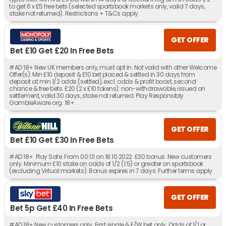
to get 6 x £5 free bets (selected sportsbook markets only, valid 7 days,
stake not returned). Restrictions + T&Cs apply.
GET OFFER
Bet £10 Get £20 In Free Bets
#AD 18+ New UK members only, must opt in. Not valid with other Welcome
Offer(s). Min £10 deposit & £10 bet placed & settled in 30 days from
deposit at min 1/2 odds (settled), excl. odds & profit boost, second
chance & free bets. £20 (2 x £10 tokens): non-withdrawable, issued on
settlement, valid 30 days, stake not returned. Play Responsibly.
GambleAware.org. 18+
GET OFFER
Bet £10 Get £30 In Free Bets
#AD 18+. Play Safe. From 00:01 on 18.10.2022. £30 bonus. New customers
only. Minimum £10 stake on odds of 1/2 (1.5) or greater on sportsbook
(excluding Virtual markets). Bonus expires in 7 days. Further terms apply.
GET OFFER
Bet 5p Get £40 In Free Bets
#AD 18+ New customers only. First single & E/W bet only. Odds of 1/1 or