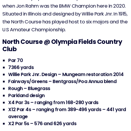
when Jon Rahm was the BMW Champion here in 2020.
Situated in Illinois and designed by Willie Park Jnr. In 1915,
the North Course has played host to six majors and the
U.S Amateur Championship.
North Course @ Olympia Fields Country
Club
Par 70
7366 yards
Willie Park Jnr. Design – Mungeam restoration 2014
Fairways/Greens – Bentgrass/Poa Annua blend
Rough – Bluegrass
Parkland design
X4 Par 3s – ranging from 168-280 yards
X12 Par 4s – ranging from 389-496 yards – 441 yard
average
X2 Par 5s – 576 and 626 yards