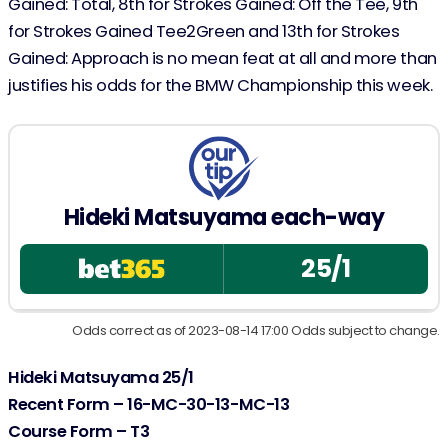
Gained: Total, 8th for Strokes Gained: Off the Tee, 9th
for Strokes Gained Tee2Green and 13th for Strokes
Gained: Approach is no mean feat at all and more than
justifies his odds for the BMW Championship this week.
Hideki Matsuyama each-way
25/1
Odds correct as of 2023-08-14 17:00 Odds subject to change.
Hideki Matsuyama 25/1
Recent Form – 16-MC-30-13-MC-13
Course Form – T3