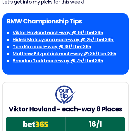
Let’s get into my picks for this week!
BMW Championship Tips
Viktor Hovland each-way @ 16/1 bet365
Hideki Matsuyama each-way @ 25/1 bet365
Tom Kim each-way @ 30/1 bet365
Matthew Fitzpatrick each-way @ 35/1 bet365
Brendon Todd each-way @ 75/1 bet365
Viktor Hovland - each-way 8 Places
16/1