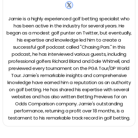
Jamie is a highly experienced golf betting specialist who
has been active in the industry for several years. He
began as a modest golf punter on Twitter, but eventually,
his expertise and knowledge led him to create a
successful golf podcast called "Chasing Pars." In this
podcast, he has interviewed various guests, including
professional golfers Richard Bland and Dale Whitnell, and
previewed every tournament on the PGA Tour/DP World
Tour. Jamie's remarkable insights and comprehensive
knowledge have earned him a reputation as an authority
on golf betting. He has shared his expertise with several
websites and has also written Betting Previews for an
Odds Comparison company. Jamie's outstanding
performance, returning a profit over 18 months, is a
testament to his remarkable track record in golf betting.