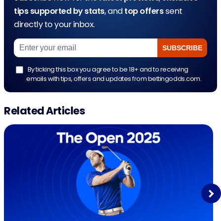
tips supported by stats
, and
top offers
sent
directly to your inbox.
By ticking this box you agree to be 18+ and to receiving
emails with tips, offers and updates from bettingodds.com.
Related Articles
Next