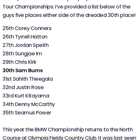
Tour Championships. I’ve provided a list below of the
guys five places either side of the dreaded 30th place!
25th Corey Conners
26th Tyrrell Hatton
27th Jordan Speith
28th Sungjae Im
29th Chris Kirk
30
th
Sam Burns
31st Sahith Theegala
32nd Justin Rose
33rd Kurt Kitayama
34th Denny McCarthy
35th Seamus Power
This year the BMW Championship returns to the North
Course at Olympia Fields Country Club. It was last seen