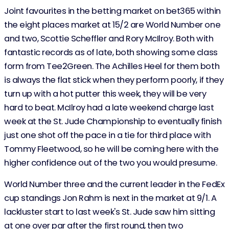
Joint favourites in the betting market on bet365 within
the eight places market at 15/2 are World Number one
and two, Scottie Scheffler and Rory McIlroy. Both with
fantastic records as of late, both showing some class
form from Tee2Green. The Achilles Heel for them both
is always the flat stick when they perform poorly, if they
turn up with a hot putter this week, they will be very
hard to beat. McIlroy had a late weekend charge last
week at the St. Jude Championship to eventually finish
just one shot off the pace in a tie for third place with
Tommy Fleetwood, so he will be coming here with the
higher confidence out of the two you would presume.
World Number three and the current leader in the FedEx
cup standings Jon Rahm is next in the market at 9/1. A
lackluster start to last week's St. Jude saw him sitting
at one over par after the first round, then two