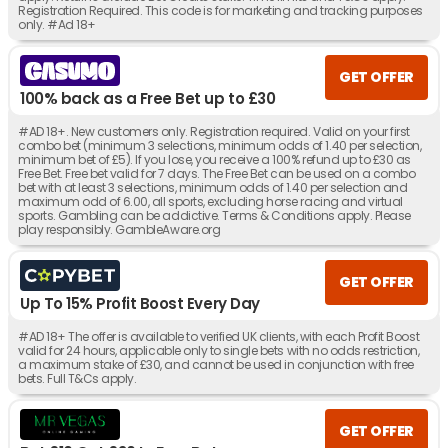
Registration Required. This code is for marketing and tracking purposes
only. #Ad 18+
GET OFFER
100% back as a Free Bet up to £30
#AD 18+. New customers only. Registration required. Valid on your first
combo bet (minimum 3 selections, minimum odds of 1.40 per selection,
minimum bet of £5). If you lose, you receive a 100% refund up to £30 as
Free Bet. Free bet valid for 7 days. The Free Bet can be used on a combo
bet with at least 3 selections, minimum odds of 1.40 per selection and
maximum odd of 6.00, all sports, excluding horse racing and virtual
sports. Gambling can be addictive. Terms & Conditions apply. Please
play responsibly. GambleAware.org
GET OFFER
Up To 15% Profit Boost Every Day
#AD 18+ The offer is available to verified UK clients, with each Profit Boost
valid for 24 hours, applicable only to single bets with no odds restriction,
a maximum stake of £30, and cannot be used in conjunction with free
bets. Full T&Cs apply.
GET OFFER