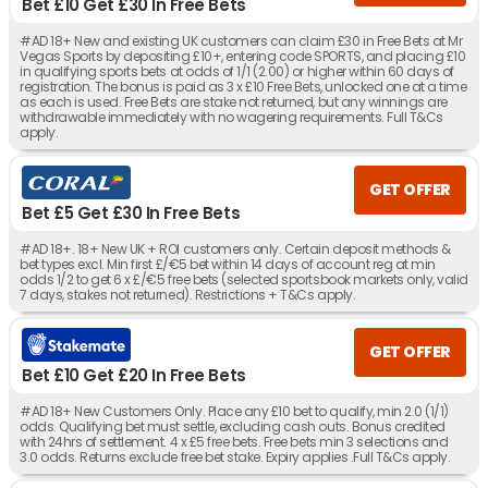
Bet £10 Get £30 In Free Bets
#AD 18+ New and existing UK customers can claim £30 in Free Bets at Mr
Vegas Sports by depositing £10+, entering code SPORTS, and placing £10
in qualifying sports bets at odds of 1/1 (2.00) or higher within 60 days of
registration. The bonus is paid as 3 x £10 Free Bets, unlocked one at a time
as each is used. Free Bets are stake not returned, but any winnings are
withdrawable immediately with no wagering requirements. Full T&Cs
apply.
GET OFFER
Bet £5 Get £30 In Free Bets
#AD 18+. 18+ New UK + ROI customers only. Certain deposit methods &
bet types excl. Min first £/€5 bet within 14 days of account reg at min
odds 1/2 to get 6 x £/€5 free bets (selected sportsbook markets only, valid
7 days, stakes not returned). Restrictions + T&Cs apply.
GET OFFER
Bet £10 Get £20 In Free Bets
#AD 18+ New Customers Only. Place any £10 bet to qualify, min 2.0 (1/1)
odds. Qualifying bet must settle, excluding cash outs. Bonus credited
with 24hrs of settlement. 4 x £5 free bets. Free bets min 3 selections and
3.0 odds. Returns exclude free bet stake. Expiry applies .Full T&Cs apply.