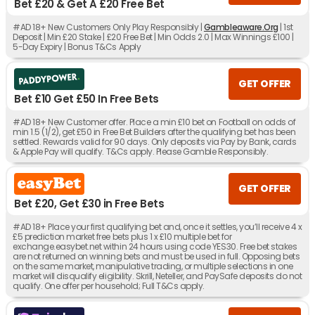
Bet £20 & Get A £20 Free Bet
#AD 18+ New Customers Only Play Responsibly |
Gambleaware.Org
| 1st
Deposit | Min £20 Stake | £20 Free Bet | Min Odds 2.0 | Max Winnings £100 |
5-Day Expiry | Bonus T&Cs Apply
GET OFFER
Bet £10 Get £50 In Free Bets
#AD 18+ New Customer offer. Place a min £10 bet on Football on odds of
min 1.5 (1/2), get £50 in Free Bet Builders after the qualifying bet has been
settled. Rewards valid for 90 days. Only deposits via Pay by Bank, cards
& Apple Pay will qualify. T&Cs apply. Please Gamble Responsibly.
GET OFFER
Bet £20, Get £30 in Free Bets
#AD 18+ Place your first qualifying bet and, once it settles, you’ll receive 4 x
£5 prediction market free bets plus 1 x £10 multiple bet for
exchange.easybet.net within 24 hours using code YES30. Free bet stakes
are not returned on winning bets and must be used in full. Opposing bets
on the same market, manipulative trading, or multiple selections in one
market will disqualify eligibility. Skrill, Neteller, and PaySafe deposits do not
qualify. One offer per household; Full T&Cs apply.