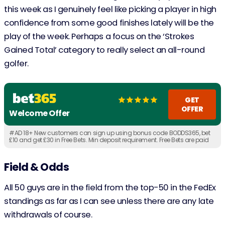
this week as I genuinely feel like picking a player in high
confidence from some good finishes lately will be the
play of the week. Perhaps a focus on the ‘Strokes
Gained Total’ category to really select an all-round
golfer.
GET
OFFER
Welcome Offer
#AD 18+ New customers can sign up using bonus code BODDS365, bet
£10 and get £30 in Free Bets. Min deposit requirement. Free Bets are paid
as Bet Credits and are available for use upon settlement of bets to value
of qualifying deposit. Min odds, bet and payment method exclusions
apply. Returns exclude Bet Credits stake. Time limits and T&Cs apply.
Field & Odds
Registration Required. This code is for marketing and tracking purposes
only. #Ad 18+
All 50 guys are in the field from the top-50 in the FedEx
standings as far as I can see unless there are any late
withdrawals of course.