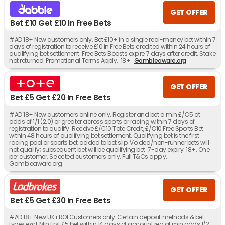
GET OFFER
Bet £10 Get £10 In Free Bets
#AD 18+ New customers only. Bet £10+ in a single real-money bet within 7
days of registration to receive £10 in Free Bets credited within 24 hours of
qualifying bet settlement. Free Bets Boosts expire 7 days after credit. Stake
not returned. Promotional Terms Apply. 18+.
Gambleaware.org
GET OFFER
Bet £5 Get £20 In Free Bets
#AD 18+ New customers online only. Register and bet a min £/€5 at
odds of 1/1 (2.0) or greater across sports or racing within 7 days of
registration to qualify. Receive £/€10 Tote Credit, £/€10 Free Sports Bet
within 48 hours of qualifying bet settlement. Qualifying bet is the first
racing pool or sports bet added to bet slip. Voided/non-runner bets will
not qualify; subsequent bet will be qualifying bet. 7-day expiry. 18+. One
per customer. Selected customers only. Full T&Cs apply.
Gambleaware.org.
GET OFFER
Bet £5 Get £30 In Free Bets
#AD 18+ New UK+ROI Customers only. Certain deposit methods & bet
types excl. Min first £5 bet within 14 days of account reg at min odds 1/2