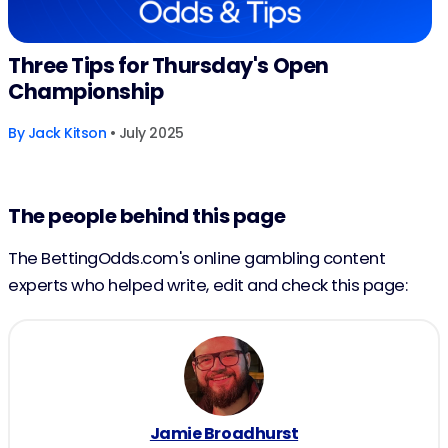
Three Tips for Thursday's Open
Championship
By
Jack Kitson
• July 2025
The people behind this page
The BettingOdds.com's online gambling content
experts who helped write, edit and check this page:
Jamie Broadhurst