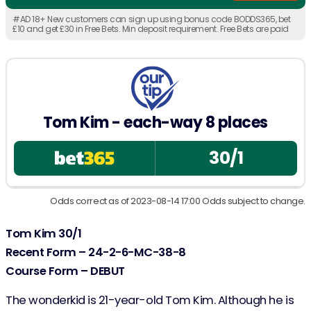
#AD 18+ New customers can sign up using bonus code BODDS365, bet
£10 and get £30 in Free Bets. Min deposit requirement. Free Bets are paid
as Bet Credits and are available for use upon settlement of bets to value
of qualifying deposit. Min odds, bet and payment method exclusions
apply. Returns exclude Bet Credits stake. Time limits and T&Cs apply.
Registration Required. This code is for marketing and tracking purposes
only. #Ad 18+
Tom Kim - each-way 8 places
30/1
Odds correct as of 2023-08-14 17:00 Odds subject to change.
Tom Kim 30/1
Recent Form – 24-2-6-MC-38-8
Course Form – DEBUT
The wonderkid is 21-year-old Tom Kim. Although he is