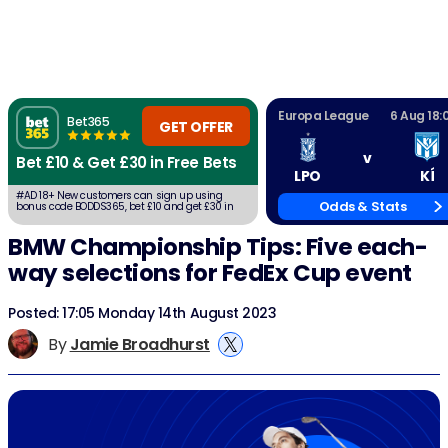
Europa League
6 Aug 18:
Bet365
GET OFFER
v
Bet £10 & Get £30 in Free Bets
LPO
KÍ
#AD 18+ New customers can sign up using
Odds & Stats
bonus code BODDS365, bet £10 and get £30 in
Free Bets. Min deposit requirement. Free Bets are
paid as Bet Credits and are available for use
BMW Championship Tips: Five each-
upon settlement of bets to value of qualifying
deposit. Min odds, bet and payment method
exclusions apply. Returns exclude Bet Credits
way selections for FedEx Cup event
stake. Time limits and T&Cs apply. Registration
Required. This code is for marketing and tracking
purposes only. #Ad 18+
Posted: 17:05 Monday 14th August 2023
By
Jamie Broadhurst