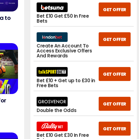
GET OFFER
Bet £10 Get £50 In Free
a to
Bets
GET OFFER
Create An Account To
Access Exclusive Offers
And Rewards
GET OFFER
Bet £10 + Get up to £30 in
Free Bets
for
GET OFFER
Double the Odds
GET OFFER
Bet £10 Get £30 In Free