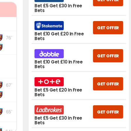
Bet £5 Get £30 In Free
Bets
GET OFFER
Bet £10 Get £20 In Free
76'
Bets
GET OFFER
Bet £10 Get £10 In Free
Bets
GET OFFER
67'
Bet £5 Get £20 In Free
Bets
65'
GET OFFER
Bet £5 Get £30 In Free
Bets