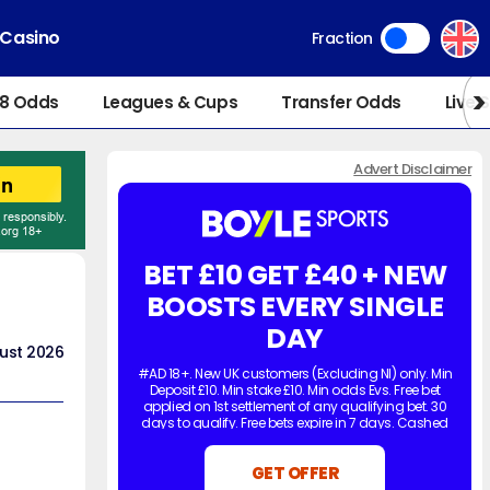
 Casino
Fraction
>
28 Odds
Leagues & Cups
Transfer Odds
Live 
Advert Disclaimer
BET £10 GET £40 + NEW
BOOSTS EVERY SINGLE
DAY
ust 2026
#AD 18+. New UK customers (Excluding NI) only. Min
Deposit £10. Min stake £10. Min odds Evs. Free bet
applied on 1st settlement of any qualifying bet. 30
days to qualify. Free bets expire in 7 days. Cashed
out/Free Bets won’t apply. Account & Payment
method restrictions apply. 1 Free Bet offer per
GET OFFER
customer, household & IP Address only.
T&Cs
Apply.
18+. Online customers & in shop for BOYLE Xtra