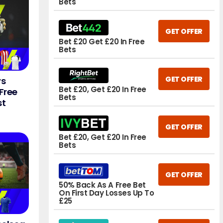
Bets
GET OFFER
Bet £20 Get £20 In Free
Bets
GET OFFER
vs
Bet £20, Get £20 In Free
Free
Bets
st
GET OFFER
Bet £20, Get £20 In Free
Bets
GET OFFER
50% Back As A Free Bet
On First Day Losses Up To
£25