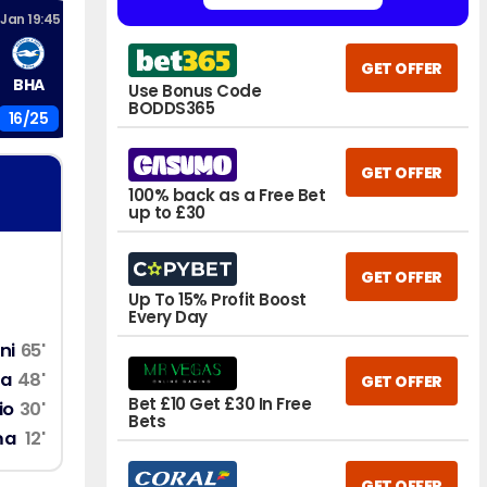
cardholders. Singles only. Max stake 10. Prices
 Jan 19:45
Premier Leagu
CopyBet
GET OFFER
subject to fluctuation and availability. T&Cs apply.
GET OFFER
Bet £10 Get £40 In Free Bets
BHA
FUL
Use Bonus Code
BODDS365
#AD 18+ only. New customers only. For verified UK
16/25
3/2
1
clients only. The qualifying bet should start at
£10 and have 1.5 or greater odds. Following the
qualifying bet, you will receive 4 free bets that
can be used one after another. Each free bet
lasts for 7 days. Single bet only. Pre-Match or
GET OFFER
Live. No Cash-Out. Max payout – £500. T&Cs
apply.
100% back as a Free Bet
up to £30
GET OFFER
Up To 15% Profit Boost
Every Day
ni
65'
ma
48'
GET OFFER
Bet £10 Get £30 In Free
io
30'
Bets
ma
12'
GET OFFER