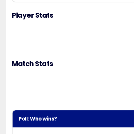
Player Stats
Match Stats
Poll: Who wins?