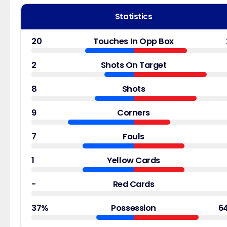
Statistics
20
Touches In Opp Box
2
Shots On Target
8
Shots
9
Corners
7
Fouls
1
Yellow Cards
-
Red Cards
37%
Possession
6