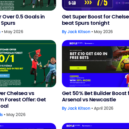
r Over 0.5 Goals in
Get Super Boost for Chelse
 Spurs
beat Spurs tonight
n
• May 2026
By
Jack Kitson
• May 2026
er Chelsea vs
Get 50% Bet Builder Boost 
 Forest Offer: Get
Arsenal vs Newcastle
goal
By
Jack Kitson
• April 2026
ds
• May 2026