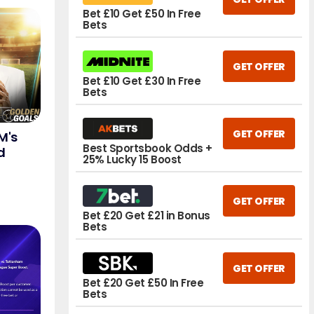
Bet £10 Get £50 In Free
Bets
GET OFFER
Bet £10 Get £30 In Free
Bets
GET OFFER
M's
Best Sportsbook Odds +
d
25% Lucky 15 Boost
GET OFFER
Bet £20 Get £21 in Bonus
Bets
GET OFFER
Bet £20 Get £50 In Free
Bets