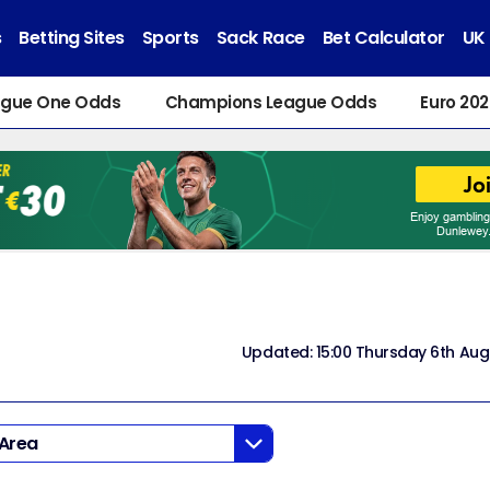
s
Betting Sites
Sports
Sack Race
Bet Calculator
UK
ague One Odds
Champions League Odds
Euro 20
Updated: 15:00 Thursday 6th Aug
 Area