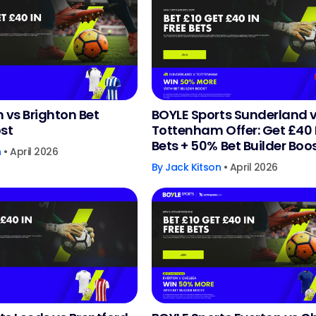
vs Brighton Bet
BOYLE Sports Sunderland 
ost
Tottenham Offer: Get £40 
Bets + 50% Bet Builder Boo
n
• April 2026
By
Jack Kitson
• April 2026