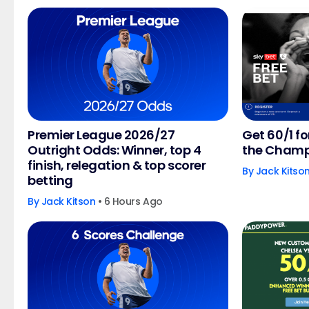
Premier League 2026/27
Get 60/1 fo
Outright Odds: Winner, top 4
the Champ
finish, relegation & top scorer
By
Jack Kitso
betting
By
Jack Kitson
• 6 Hours Ago