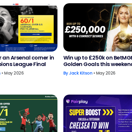
r an Arsenal corner in
Win up to £250k on BetMG
ions League Final
Golden Goals this weeken
n
• May 2026
By
Jack Kitson
• May 2026