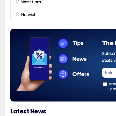
West Ham
Norwich
The 
Subscr
stats
,
By ti
upda
Latest News