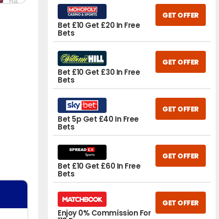
64'
GET OFFER
Bet £10 Get £20 In Free
Bets
(0-3)
GET OFFER
Bet £10 Get £30 In Free
Bets
GET OFFER
Bet 5p Get £40 In Free
Bets
GET OFFER
46'
Bet £10 Get £60 In Free
Bets
GET OFFER
Enjoy 0% Commission For