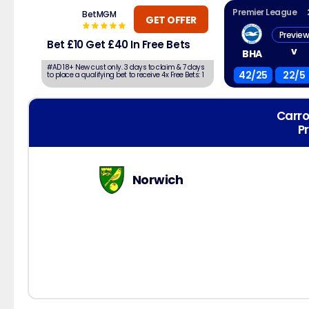
Premier League
BetMGM
GET OFFER
Previe
Bet £10 Get £40 In Free Bets
v
BHA
#AD 18+ New cust only. 3 days to claim & 7 days
42/25
22/5
to place a qualifying bet to receive 4x Free Bets: 1
x £10 Horse racing, 1 x £10 Free Bet Builder, 1 x £10
Acca and 1 x £10 Football. 7 day expiry. Exclusions
apply. Stake not returned. T&Cs apply.
Carro
P
Norwich