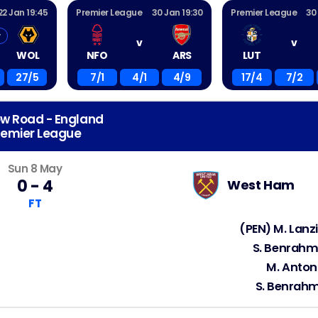
22 Jan 19:45
Premier League
30 Jan 19:30
Premier League
30
w
v
v
WOL
NFO
ARS
LUT
27/5
7/1
4/1
4/9
17/4
7/2
w Road - England
remier League
Sun 8 May
0 - 4
West Ham
FT
(PEN) M. Lanzi
S. Benrah
M. Anton
S. Benrah