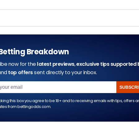
HT (0-3)
S. Benrahma
(0-3)
M. Antonio
(0-2)
Betting Breakdown
J. Bowen
ibe now for the
latest previews
,
exclusive tips supported 
S. Benrahma
(0-1)
 and
top offers
sent directly to your inbox.
Match underway
cking this box you agree to be 18+ and to receiving emails with tips, offers 
tes from bettingodds.com.