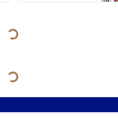
VAR
Penalty - Awarded
61'
B. Williams
S. Byram
48'
VAR
Goal awarded - Cancelled
46'
L. Rupp
P. Lees Melou
46'
T. Springett
M. Rashica
A. Yarmolenko
M. Antonio
KO second half