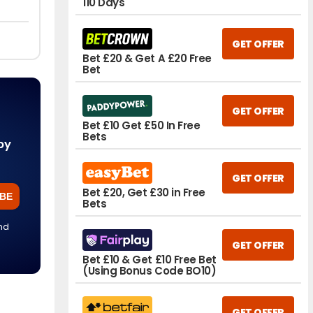
110 Days
GET OFFER
48'
Bet £20 & Get A £20 Free
Bet
30'
GET OFFER
25'
Bet £10 Get £50 In Free
Bets
by
12'
GET OFFER
Bet £20, Get £30 in Free
Bets
and
GET OFFER
Bet £10 & Get £10 Free Bet
(Using Bonus Code BO10)
GET OFFER