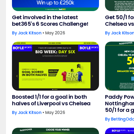
Get involved in the latest
Get 50/1 fo
bet365's 6 Scores Challenge!
Chelsea vs
By
Jack Kitson
• May 2026
By
Jack Kitso
Boosted 1/1 for a goal in both
Paddy Pow
halves of Liverpool vs Chelsea
Nottingham
50/1 for a 
By
Jack Kitson
• May 2026
By
BettingOd