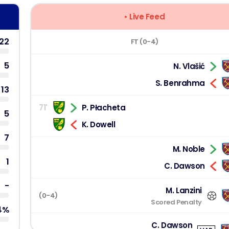
• Live Feed
22
FT (0-4)
5
N. Vlašić
S. Benrahma
13
71'
P. Płacheta
5
K. Dowell
7
M. Noble
1
C. Dawson
-
M. Lanzini
(0-4)
Scored Penalty
4%
C. Dawson