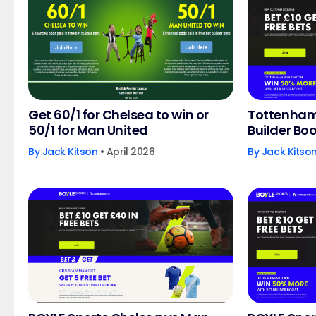
Get 60/1 for Chelsea to win or
Tottenham 
50/1 for Man United
Builder Bo
By
Jack Kitson
• April 2026
By
Jack Kitso