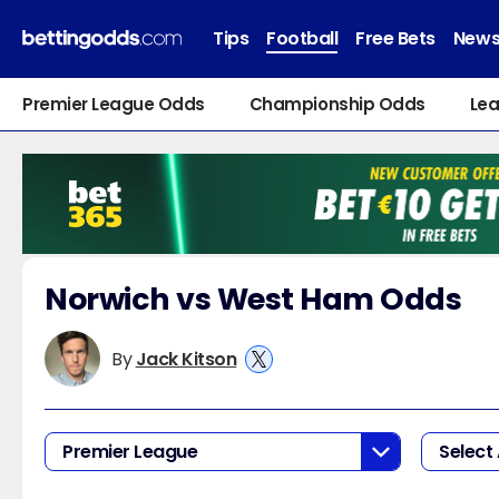
Tips
Football
Free Bets
New
Premier League Odds
Championship Odds
Le
Norwich vs West Ham Odds
By
Jack Kitson
Premier League
Select