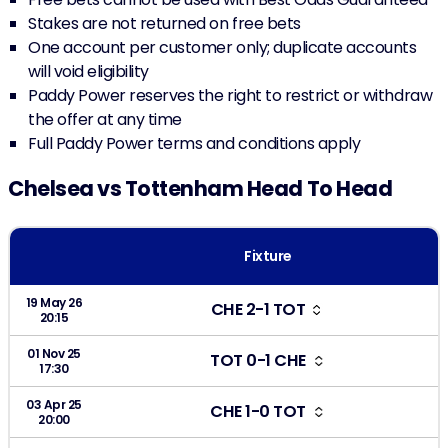
Stakes are not returned on free bets
One account per customer only; duplicate accounts
will void eligibility
Paddy Power reserves the right to restrict or withdraw
the offer at any time
Full Paddy Power terms and conditions apply
Chelsea vs Tottenham Head To Head
Fixture
19 May 26
CHE 2-1 TOT
20:15
01 Nov 25
TOT 0-1 CHE
17:30
03 Apr 25
CHE 1-0 TOT
20:00