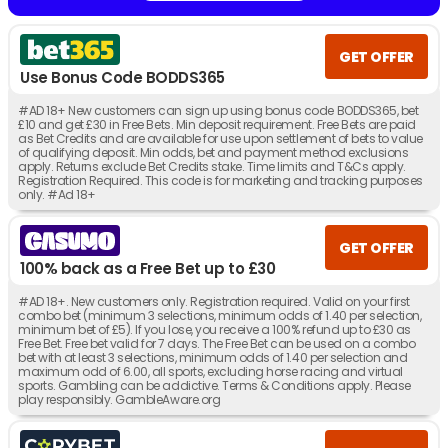
GET OFFER
Use Bonus Code BODDS365
#AD 18+ New customers can sign up using bonus code BODDS365, bet
£10 and get £30 in Free Bets. Min deposit requirement. Free Bets are paid
as Bet Credits and are available for use upon settlement of bets to value
of qualifying deposit. Min odds, bet and payment method exclusions
apply. Returns exclude Bet Credits stake. Time limits and T&Cs apply.
Registration Required. This code is for marketing and tracking purposes
only. #Ad 18+
GET OFFER
100% back as a Free Bet up to £30
#AD 18+. New customers only. Registration required. Valid on your first
combo bet (minimum 3 selections, minimum odds of 1.40 per selection,
minimum bet of £5). If you lose, you receive a 100% refund up to £30 as
Free Bet. Free bet valid for 7 days. The Free Bet can be used on a combo
bet with at least 3 selections, minimum odds of 1.40 per selection and
maximum odd of 6.00, all sports, excluding horse racing and virtual
sports. Gambling can be addictive. Terms & Conditions apply. Please
play responsibly. GambleAware.org