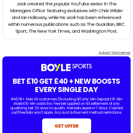
Jack created the popular YouTube series ‘In The
Managers Office’ featuring exclusives with Chris Wilder
and Ian Holloway, while his work has been referenced
within numerous publications such as The Guardian, BBC
Sport, The New York Times, and Washington Post.
Advert Disclaimer
BET £10 GET £40 + NEW BOOSTS
EVERY SINGLE DAY
#AD 18+. New UK customers (Excluding NI) only. Min Deposit £10. Min
stake £10. Min odds Evs. Free bet applied on 1st settlement of any
qualifying bet. 30 days to qualify. Free bets expire in 7 days. Cashed
out/Free Bets won’t apply. Account & Payment method restrictions
apply. 1 Free Bet offer per customer, household & IP Address only.
T&Cs
Apply.
18+. Online customers & in shop for BOYLE Xtra cardholders.
GET OFFER
Singles only. Max stake 10. Prices subject to fluctuation and availability.
T&Cs apply.