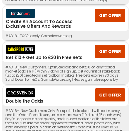
GET OFFER
Create An Account To Access
Exclusive Offers And Rewards
#AD 18+ T&C's apply, Gambleaware.org
GET OFFER
Bet £10 + Get up to £30 in Free Bets
#AD 18+ New Customers. Opt in, deposit and bet £10 on any football
market (odds 1/1+) within 7 days of sign up. Get your initial stake back
(up to £30) credited in set football markets. Free bets expire in 30 days.
Scroll Down for T&Cs. GambleAware.org | Please gamble responsibly
GET OFFER
Double the Odds
#AD 18+ New Customers Only. For sports bets placed with real money
and the Odds Boost Token, up to a maximum £10 stake (£5 each way).
PayPal deposits do not qualify, and unused portions of the token are
forfeited. “Double the odds” applies to fractional odds profits only, with
extra winnings paid in cash on settlement. Token must be used in 60