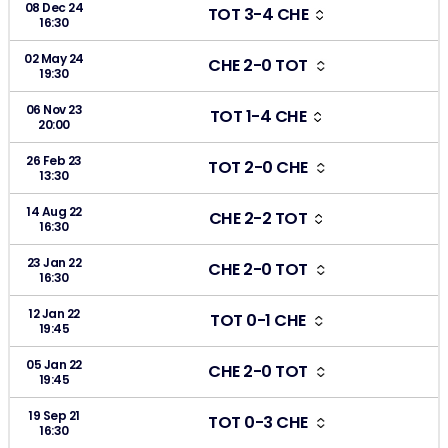
08 Dec 24
TOT 3-4 CHE
16:30
02 May 24
CHE 2-0 TOT
19:30
06 Nov 23
TOT 1-4 CHE
20:00
26 Feb 23
TOT 2-0 CHE
13:30
14 Aug 22
CHE 2-2 TOT
16:30
23 Jan 22
CHE 2-0 TOT
16:30
12 Jan 22
TOT 0-1 CHE
19:45
05 Jan 22
CHE 2-0 TOT
19:45
19 Sep 21
TOT 0-3 CHE
16:30