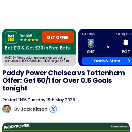
FA Cup
7 Aug 19:
Bet365
GET OFFER
v
Bet £10 & Get £30 in Free Bets
SHF
PGT
#AD 18+ New customers can sign up using
Odds & Stats
bonus code BODDS365, bet £10 and get £30 in
Free Bets. Min deposit requirement. Free Bets are
paid as Bet Credits and are available for use
Paddy Power Chelsea vs Tottenham
upon settlement of bets to value of qualifying
deposit. Min odds, bet and payment method
exclusions apply. Returns exclude Bet Credits
Offer: Get 50/1 for Over 0.5 Goals
stake. Time limits and T&Cs apply. Registration
Required. This code is for marketing and tracking
tonight
purposes only. #Ad 18+
Posted: 11:06 Tuesday 19th May 2026
By
Jack Kitson