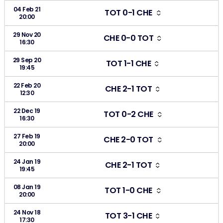
04 Feb 21
TOT 0-1 CHE
20:00
29 Nov 20
CHE 0-0 TOT
16:30
29 Sep 20
TOT 1-1 CHE
19:45
22 Feb 20
CHE 2-1 TOT
12:30
22 Dec 19
TOT 0-2 CHE
16:30
27 Feb 19
CHE 2-0 TOT
20:00
24 Jan 19
CHE 2-1 TOT
19:45
08 Jan 19
TOT 1-0 CHE
20:00
24 Nov 18
TOT 3-1 CHE
17:30