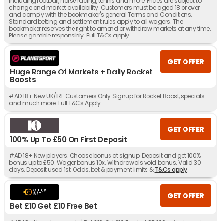
including football, horse racing, tennis and more. Prices are subject to
change and market availability. Customers must be aged 18 or over
and comply with the bookmaker's general Terms and Conditions.
Standard betting and settlement rules apply to all wagers. The
bookmaker reserves the right to amend or withdraw markets at any time.
Please gamble responsibly. Full T&Cs apply.
GET OFFER
Huge Range Of Markets + Daily Rocket
Boosts
#AD 18+ New UK/IRE Customers Only. Signup for Rocket Boost, specials
and much more. Full T&Cs Apply.
GET OFFER
100% Up To £50 On First Deposit
#AD 18+ New players. Choose bonus at signup. Deposit and get 100%
bonus up to £50. Wager bonus 10x. Withdrawals void bonus. Valid 30
days. Deposit used 1st. Odds, bet & payment limits &
T&Cs apply
.
GET OFFER
Bet £10 Get £10 Free Bet