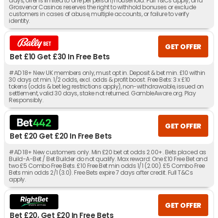
days, offer is limited to one per person/household. Full T&Cs apply, and
Grosvenor Casinos reserves the right to withhold bonuses or exclude
customers in cases of abuse, multiple accounts, or failure to verify
identity.
GET OFFER
Bet £10 Get £30 In Free Bets
#AD 18+ New UK members only, must opt in. Deposit & bet min. £10 within
30 days at min. 1/2 odds, excl. odds & profit boost. Free Bets: 3 x £10
tokens (odds & bet leg restrictions apply), non-withdrawable, issued on
settlement, valid 30 days, stake not returned. GambleAware.org. Play
Responsibly.
GET OFFER
Bet £20 Get £20 In Free Bets
#AD 18+ New customers only. Min £20 bet at odds 2.00+. Bets placed as
Build-A-Bet / Bet Builder do not qualify. Max reward: One £10 Free Bet and
two £5 Combo Free Bets. £10 Free Bet min odds 1/1 (2.00). £5 Combo Free
Bets min odds 2/1 (3.0). Free Bets expire 7 days after credit. Full T&Cs
apply.
GET OFFER
Bet £20, Get £20 In Free Bets