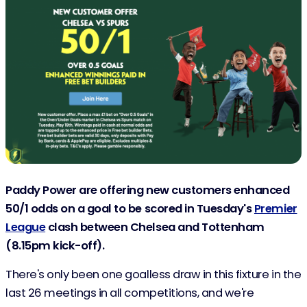
Paddy Power are offering new customers enhanced
50/1 odds on a goal to be scored in Tuesday's
Premier
League
clash between Chelsea and Tottenham
(8.15pm kick-off).
There's only been one goalless draw in this fixture in the
last 26 meetings in all competitions, and we're