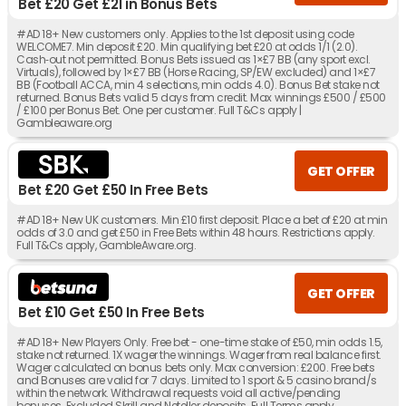
Bet £20 Get £21 in Bonus Bets
#AD 18+ New customers only. Applies to the 1st deposit using code
WELCOME7. Min deposit £20. Min qualifying bet £20 at odds 1/1 (2.0).
Cash‑out not permitted. Bonus Bets issued as 1×£7 BB (any sport excl.
Virtuals), followed by 1×£7 BB (Horse Racing, SP/EW excluded) and 1×£7
BB (Football ACCA, min 4 selections, min odds 4.0). Bonus Bet stake not
returned. Bonus Bets valid 5 days from credit. Max winnings £500 / £500
/ £100 per Bonus Bet. One per customer. Full T&Cs apply |
Gambleaware.org
GET OFFER
Bet £20 Get £50 In Free Bets
#AD 18+ New UK customers. Min £10 first deposit. Place a bet of £20 at min
odds of 3.0 and get £50 in Free Bets within 48 hours. Restrictions apply.
Full T&Cs apply, GambleAware.org.
GET OFFER
Bet £10 Get £50 In Free Bets
#AD 18+ New Players Only. Free bet - one-time stake of £50, min odds 1.5,
stake not returned. 1X wager the winnings. Wager from real balance first.
Wager calculated on bonus bets only. Max conversion: £200. Free bets
and Bonuses are valid for 7 days. Limited to 1 sport & 5 casino brand/s
within the network. Withdrawal requests void all active/pending
bonuses. Excluded Skrill and Neteller deposits. Full Terms apply.