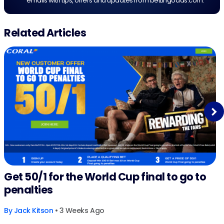
emails with tips, offers and updates from bettingodds.com.
Related Articles
Next
Get 50/1 for the World Cup final to go to
penalties
By
Jack Kitson
• 3 Weeks Ago