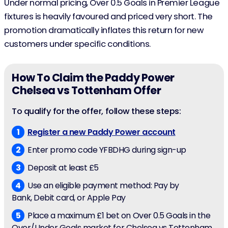
Under normal pricing, Over 0.5 Goals in Premier League
fixtures is heavily favoured and priced very short. The
promotion dramatically inflates this return for new
customers under specific conditions.
How To Claim the Paddy Power
Chelsea vs Tottenham Offer
To qualify for the offer, follow these steps:
Register a new Paddy Power account
Enter promo code YFBDHG during sign-up
Deposit at least £5
Use an eligible payment method: Pay by
Bank, Debit card, or Apple Pay
Place a maximum £1 bet on Over 0.5 Goals in the
Over/Under Goals market for Chelsea vs Tottenham.