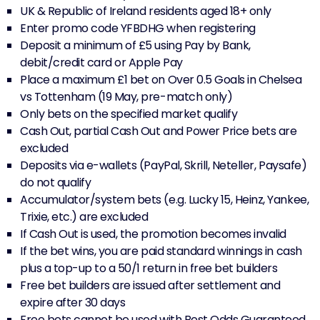
UK & Republic of Ireland residents aged 18+ only
Enter promo code YFBDHG when registering
Deposit a minimum of £5 using Pay by Bank,
debit/credit card or Apple Pay
Place a maximum £1 bet on Over 0.5 Goals in Chelsea
vs Tottenham (19 May, pre-match only)
Only bets on the specified market qualify
Cash Out, partial Cash Out and Power Price bets are
excluded
Deposits via e-wallets (PayPal, Skrill, Neteller, Paysafe)
do not qualify
Accumulator/system bets (e.g. Lucky 15, Heinz, Yankee,
Trixie, etc.) are excluded
If Cash Out is used, the promotion becomes invalid
If the bet wins, you are paid standard winnings in cash
plus a top-up to a 50/1 return in free bet builders
Free bet builders are issued after settlement and
expire after 30 days
Free bets cannot be used with Best Odds Guaranteed