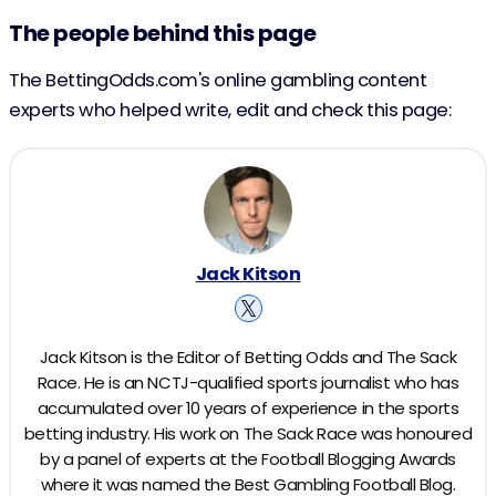
The people behind this page
The BettingOdds.com's online gambling content
experts who helped write, edit and check this page:
Jack Kitson
Jack Kitson is the Editor of Betting Odds and The Sack
Race. He is an NCTJ-qualified sports journalist who has
accumulated over 10 years of experience in the sports
betting industry. His work on The Sack Race was honoured
by a panel of experts at the Football Blogging Awards
where it was named the Best Gambling Football Blog.