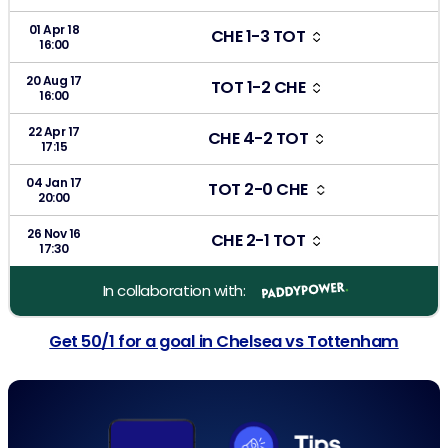
01 Apr 18
CHE 1-3 TOT
16:00
20 Aug 17
TOT 1-2 CHE
16:00
22 Apr 17
CHE 4-2 TOT
17:15
04 Jan 17
TOT 2-0 CHE
20:00
26 Nov 16
CHE 2-1 TOT
17:30
In collaboration with:
Get 50/1 for a goal in Chelsea vs Tottenham