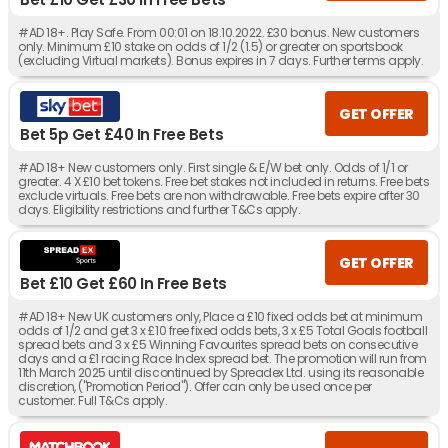
#AD 18+. Play Safe. From 00:01 on 18.10.2022. £30 bonus. New customers
only. Minimum £10 stake on odds of 1/2 (1.5) or greater on sportsbook
(excluding Virtual markets). Bonus expires in 7 days. Further terms apply.
GET OFFER
Bet 5p Get £40 In Free Bets
#AD 18+ New customers only. First single & E/W bet only. Odds of 1/1 or
greater. 4 X £10 bet tokens. Free bet stakes not included in returns. Free bets
exclude virtuals. Free bets are non withdrawable. Free bets expire after 30
days. Eligibility restrictions and further T&Cs apply.
GET OFFER
Bet £10 Get £60 In Free Bets
#AD 18+ New UK customers only, Place a £10 fixed odds bet at minimum
odds of 1/2 and get 3 x £10 free fixed odds bets, 3 x £5 Total Goals football
spread bets and 3 x £5 Winning Favourites spread bets on consecutive
days and a £1 racing Race Index spread bet. The promotion will run from
11th March 2025 until discontinued by Spreadex Ltd. using its reasonable
discretion, ("Promotion Period"). Offer can only be used once per
customer. Full T&Cs apply.