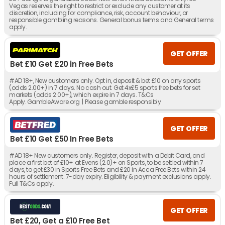
Vegas reserves the right to restrict or exclude any customer at its
discretion, including for compliance, risk, account behaviour, or
responsible gambling reasons. General bonus terms and General terms
apply.
GET OFFER
Bet £10 Get £20 in Free Bets
#AD 18+, New customers only. Opt in, deposit & bet £10 on any sports
(odds 2.00+) in 7 days. No cash out. Get 4x£5 sports free bets for set
markets (odds 2.00+), which expire in 7 days. T&Cs
Apply. GambleAware.org | Please gamble responsibly
GET OFFER
Bet £10 Get £50 In Free Bets
#AD 18+ New customers only. Register, deposit with a Debit Card, and
place a first bet of £10+ at Evens (2.0)+ on Sports, to be settled within 7
days, to get £30 in Sports Free Bets and £20 in Acca Free Bets within 24
hours of settlement. 7-day expiry. Eligibility & payment exclusions apply.
Full T&Cs apply.
GET OFFER
Bet £20, Get a £10 Free Bet