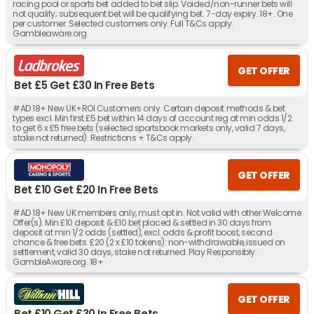
racing pool or sports bet added to bet slip. Voided/non-runner bets will
not qualify; subsequent bet will be qualifying bet. 7-day expiry. 18+. One
per customer. Selected customers only. Full T&Cs apply.
Gambleaware.org.
GET OFFER
Bet £5 Get £30 In Free Bets
#AD 18+ New UK+ROI Customers only. Certain deposit methods & bet
types excl. Min first £5 bet within 14 days of account reg at min odds 1/2
to get 6 x £5 free bets (selected sportsbook markets only, valid 7 days,
stake not returned). Restrictions + T&Cs apply.
GET OFFER
Bet £10 Get £20 In Free Bets
#AD 18+ New UK members only, must opt in. Not valid with other Welcome
Offer(s). Min £10 deposit & £10 bet placed & settled in 30 days from
deposit at min 1/2 odds (settled), excl. odds & profit boost, second
chance & free bets. £20 (2 x £10 tokens): non-withdrawable, issued on
settlement, valid 30 days, stake not returned. Play Responsibly.
GambleAware.org. 18+
GET OFFER
Bet £10 Get £30 In Free Bets