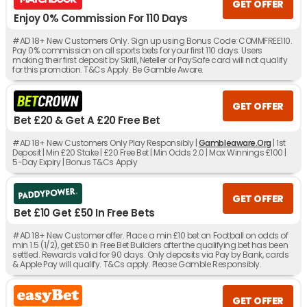
GET OFFER
Enjoy 0% Commission For 110 Days
#AD 18+ New Customers Only. Sign up using Bonus Code: COMMFREE110.
Pay 0% commission on all sports bets for your first 110 days. Users
making their first deposit by Skrill, Neteller or PaySafe card will not qualify
for this promotion. T&Cs Apply. Be Gamble Aware.
GET OFFER
Bet £20 & Get A £20 Free Bet
#AD 18+ New Customers Only Play Responsibly |
Gambleaware.Org
| 1st
Deposit | Min £20 Stake | £20 Free Bet | Min Odds 2.0 | Max Winnings £100 |
5-Day Expiry | Bonus T&Cs Apply
GET OFFER
Bet £10 Get £50 In Free Bets
#AD 18+ New Customer offer. Place a min £10 bet on Football on odds of
min 1.5 (1/2), get £50 in Free Bet Builders after the qualifying bet has been
settled. Rewards valid for 90 days. Only deposits via Pay by Bank, cards
& Apple Pay will qualify. T&Cs apply. Please Gamble Responsibly.
GET OFFER