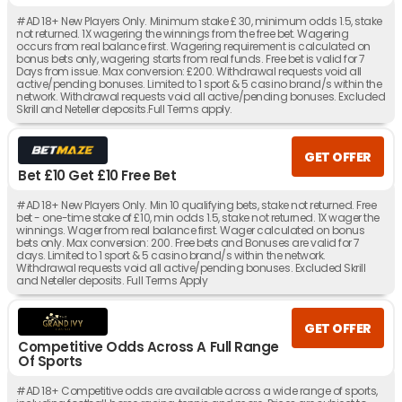
#AD 18+ New Players Only. Minimum stake £ 30, minimum odds 1.5, stake
not returned. 1X wagering the winnings from the free bet. Wagering
occurs from real balance first. Wagering requirement is calculated on
bonus bets only, wagering starts from real funds. Free bet is valid for 7
Days from issue. Max conversion: £200. Withdrawal requests void all
active/pending bonuses. Limited to 1 sport & 5 casino brand/s within the
network. Withdrawal requests void all active/pending bonuses. Excluded
Skrill and Neteller deposits.Full Terms apply.
GET OFFER
Bet £10 Get £10 Free Bet
#AD 18+ New Players Only. Min 10 qualifying bets, stake not returned. Free
bet - one-time stake of £10, min odds 1.5, stake not returned. 1X wager the
winnings. Wager from real balance first. Wager calculated on bonus
bets only. Max conversion: 200. Free bets and Bonuses are valid for 7
days. Limited to 1 sport & 5 casino brand/s within the network.
Withdrawal requests void all active/pending bonuses. Excluded Skrill
and Neteller deposits. Full Terms Apply
GET OFFER
Competitive Odds Across A Full Range
Of Sports
#AD 18+ Competitive odds are available across a wide range of sports,