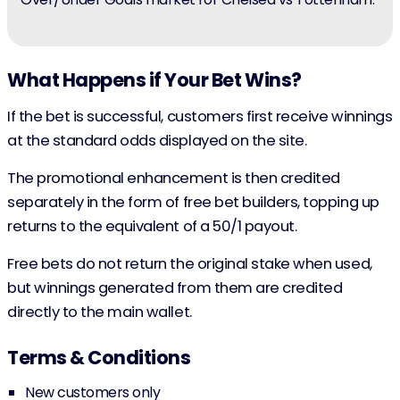
What Happens if Your Bet Wins?
If the bet is successful, customers first receive winnings
at the standard odds displayed on the site.
The promotional enhancement is then credited
separately in the form of free bet builders, topping up
returns to the equivalent of a 50/1 payout.
Free bets do not return the original stake when used,
but winnings generated from them are credited
directly to the main wallet.
Terms & Conditions
New customers only