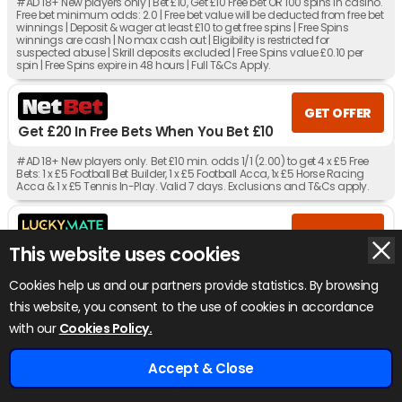
#AD 18+ New players only | Bet £10, Get £10 Free bet OR 100 spins in casino.
Free bet minimum odds: 2.0 | Free bet value will be deducted from free bet
winnings | Deposit & wager at least £10 to get free spins | Free Spins
winnings are cash | No max cash out | Eligibility is restricted for
suspected abuse | Skrill deposits excluded | Free Spins value £0.10 per
spin | Free Spins expire in 48 hours | Full T&Cs Apply.
GET OFFER
Get £20 In Free Bets When You Bet £10
#AD 18+ New players only. Bet £10 min. odds 1/1 (2.00) to get 4 x £5 Free
Bets: 1 x £5 Football Bet Builder, 1 x £5 Football Acca, 1x £5 Horse Racing
Acca & 1 x £5 Tennis In-Play. Valid 7 days. Exclusions and T&Cs apply.
GET OFFER
This website uses cookies
Bet £10 Get £10 Free Bet
#AD 18+ First deposit only | £10 min deposit | qualifying bet: min £10, on
Cookies help us and our partners provide statistics. By browsing
any ACCA or Bet Builder (2+ selections) with min odds 6/4 (2.5) on
this website, you consent to the use of cookies in accordance
selected sports | £10 Free Bet: 2+ leg ACCA or Bet Builder (2+ selections),
x
min odds 6/4 (2.5) | 7-day expiry | T&Cs apply
with our
Cookies Policy.
GET OFFER
Accept & Close
Bet £20 Get £30 In Free Bets
Home
Odds
Tips
Bookies
£920+ Free Bets