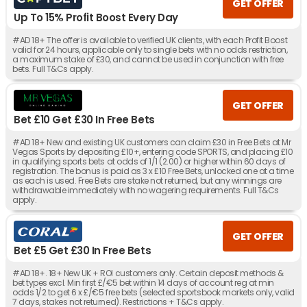
GET OFFER
Up To 15% Profit Boost Every Day
#AD 18+ The offer is available to verified UK clients, with each Profit Boost
valid for 24 hours, applicable only to single bets with no odds restriction,
a maximum stake of £30, and cannot be used in conjunction with free
bets. Full T&Cs apply.
GET OFFER
Bet £10 Get £30 In Free Bets
#AD 18+ New and existing UK customers can claim £30 in Free Bets at Mr
Vegas Sports by depositing £10+, entering code SPORTS, and placing £10
in qualifying sports bets at odds of 1/1 (2.00) or higher within 60 days of
registration. The bonus is paid as 3 x £10 Free Bets, unlocked one at a time
as each is used. Free Bets are stake not returned, but any winnings are
withdrawable immediately with no wagering requirements. Full T&Cs
apply.
GET OFFER
Bet £5 Get £30 In Free Bets
#AD 18+. 18+ New UK + ROI customers only. Certain deposit methods &
bet types excl. Min first £/€5 bet within 14 days of account reg at min
odds 1/2 to get 6 x £/€5 free bets (selected sportsbook markets only, valid
7 days, stakes not returned). Restrictions + T&Cs apply.