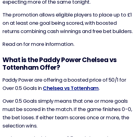
expecting more of the same tonight.
The promotion allows eligible players to place up to £1
on at least one goal being scored, with boosted
returns combining cash winnings and free bet builders.
Read on for more information.
What is the Paddy Power Chelsea vs
Tottenham Offer?
Paddy Power are offering a boosted price of 50/1 for
Over 0.5 Goals in
Chelsea vs Tottenham
.
Over 0.5 Goals simply means that one or more goals
must be scored in the match. If the game finishes 0-0,
the bet loses. If either team scores once or more, the
selection wins.