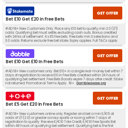
GET OFFER
Bet £10 Get £20 In Free Bets
#AD 18+ New Customers Only. Place any £10 bet to qualify, min 2.0 (1/1)
odds. Qualifying bet must settle, excluding cash outs. Bonus credited
with 24hrs of settlement. 4 x £5 free bets. Free bets min 3 selections and
3.0 odds. Returns exclude free bet stake. Expiry applies .Full T&Cs apply.
GET OFFER
Bet £10 Get £10 In Free Bets
#AD 18+ New customers only. Bet £10+ in a single real-money bet within 7
days of registration to receive £10 in Free Bets credited within 24 hours of
qualifying bet settlement. Free Bets Boosts expire 7 days after credit. Stake
not returned. Promotional Terms Apply. 18+.
Gambleaware.org
GET OFFER
Bet £5 Get £20 In Free Bets
#AD 18+ New customers online only. Register and bet a min £/€5 at
odds of 1/1 (2.0) or greater across sports or racing within 7 days of
registration to qualify. Receive £/€10 Tote Credit, £/€10 Free Sports Bet
within 48 hours of qualifying bet settlement. Qualifying bet is the first