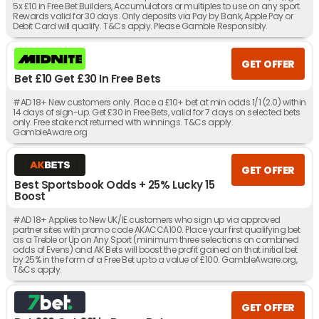
5x £10 in Free Bet Builders, Accumulators or multiples to use on any sport.
Rewards valid for 30 days. Only deposits via Pay by Bank, Apple Pay or
Debit Card will qualify. T&Cs apply. Please Gamble Responsibly.
GET OFFER
Bet £10 Get £30 In Free Bets
#AD 18+ New customers only. Place a £10+ bet at min odds 1/1 (2.0) within
14 days of sign-up. Get £30 in Free Bets, valid for 7 days on selected bets
only. Free stake not returned with winnings. T&Cs apply.
GambleAware.org
GET OFFER
Best Sportsbook Odds + 25% Lucky 15
Boost
#AD 18+ Applies to New UK/IE customers who sign up via approved
partner sites with promo code AKACCA100. Place your first qualifying bet
as a Treble or Up on Any Sport (minimum three selections on combined
odds of Evens) and AK Bets will boost the profit gained on that initial bet
by 25% in the form of a Free Bet up to a value of £100. GambleAware.org,
T&Cs apply.
GET OFFER