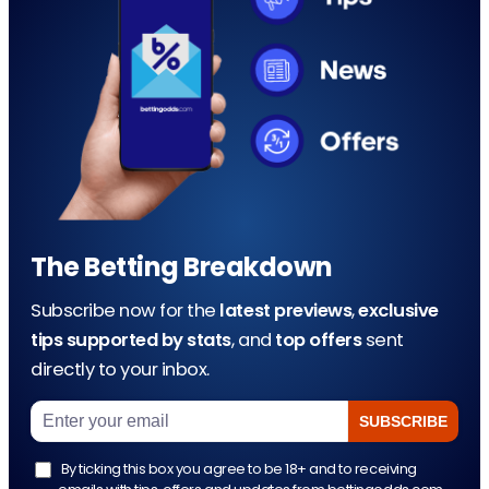
The Betting Breakdown
Subscribe now for the
latest previews
,
exclusive
tips supported by stats
, and
top offers
sent
directly to your inbox.
By ticking this box you agree to be 18+ and to receiving