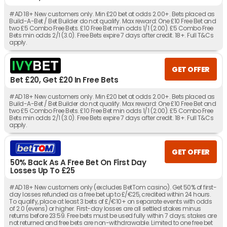
#AD 18+ New customers only. Min £20 bet at odds 2.00+. Bets placed as
Build-A-Bet / Bet Builder do not qualify. Max reward: One £10 Free Bet and
two £5 Combo Free Bets. £10 Free Bet min odds 1/1 (2.00). £5 Combo Free
Bets min odds 2/1 (3.0). Free Bets expire 7 days after credit. 18+. Full T&Cs
apply.
GET OFFER
Bet £20, Get £20 In Free Bets
#AD 18+ New customers only. Min £20 bet at odds 2.00+. Bets placed as
Build-A-Bet / Bet Builder do not qualify. Max reward: One £10 Free Bet and
two £5 Combo Free Bets. £10 Free Bet min odds 1/1 (2.00). £5 Combo Free
Bets min odds 2/1 (3.0). Free Bets expire 7 days after credit. 18+. Full T&Cs
apply.
GET OFFER
50% Back As A Free Bet On First Day
Losses Up To £25
#AD 18+ New customers only (excludes BetTom casino). Get 50% of first-
day losses refunded as a free bet up to £/€25, credited within 24 hours.
To qualify, place at least 3 bets of £/€10+ on separate events with odds
of 2.0 (evens) or higher. First-day losses are all settled stakes minus
returns before 23:59. Free bets must be used fully within 7 days; stakes are
not returned and free bets are non-withdrawable. Limited to one free bet