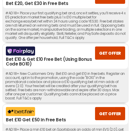
Bet £20, Get £30 in Free Bets
#AD 18+ Place your first qualifying bet and, once it settles, you’ll receive 4 x
£5 prediction market free bets plus 1 x £10 multiple bet for
exchange.easybet.net within 24 hours using code YES30. Free bet stakes
are not returned on winning bets and must be used in full. Opposing bets
on the same market, manipulative trading, or multiple selections in one
market will disqualify eligibility. Skrill, Neteller, and PaySafe deposits do not
qualify. One offer per household; Full T&Cs apply.
GET OFFER
Bet £10 & Get £10 Free Bet (Using Bonus
Code BO10)
#AD 18+ New Customers Only. Bet £10 and get £10 in free bets. Register an
account, opt in to the promotion, using the code "BO10" in the
promotional code box and place a £10 qualifying bet at min odds of
evens (2.0). Your free bet will be credited after your qualifying bet has
settled. Free bets are non-withdrawable and expire after 30 days. Max
offer one per customer. Qualifying bets cannot be placed on a price
boost. Full T&Cs apply
GET OFFER
Bet £10 Get £50 In Free Bets
#AD 18+ Place a min £10 bet on Sportsbook on odds of min EVS (2.0), get