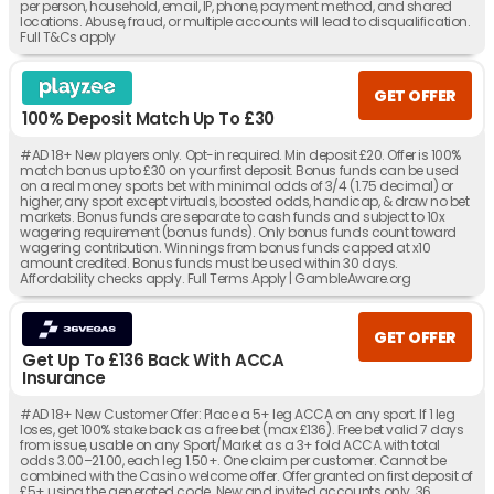
per person, household, email, IP, phone, payment method, and shared
locations. Abuse, fraud, or multiple accounts will lead to disqualification.
Full T&Cs apply
GET OFFER
100% Deposit Match Up To £30
#AD 18+ New players only. Opt-in required. Min deposit £20. Offer is 100%
match bonus up to £30 on your first deposit. Bonus funds can be used
on a real money sports bet with minimal odds of 3/4 (1.75 decimal) or
higher, any sport except virtuals, boosted odds, handicap, & draw no bet
markets. Bonus funds are separate to cash funds and subject to 10x
wagering requirement (bonus funds). Only bonus funds count toward
wagering contribution. Winnings from bonus funds capped at x10
amount credited. Bonus funds must be used within 30 days.
Affordability checks apply. Full Terms Apply | GambleAware.org
GET OFFER
Get Up To £136 Back With ACCA
Insurance
#AD 18+ New Customer Offer: Place a 5+ leg ACCA on any sport. If 1 leg
loses, get 100% stake back as a free bet (max £136). Free bet valid 7 days
from issue, usable on any Sport/Market as a 3+ fold ACCA with total
odds 3.00–21.00, each leg 1.50+. One claim per customer. Cannot be
combined with the Casino welcome offer. Offer granted on first deposit of
£5+ using the generated code. New and invited accounts only. 36