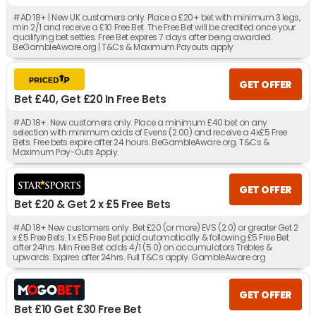
#AD 18+ | New UK customers only. Place a £20+ bet with minimum 3 legs,
min 2/1 and receive a £10 Free Bet. The Free Bet will be credited once your
qualifying bet settles. Free Bet expires 7 days after being awarded.
BeGambleAware.org | T&Cs & Maximum Payouts apply
GET OFFER
Bet £40, Get £20 In Free Bets
#AD 18+. New customers only. Place a minimum £40 bet on any
selection with minimum odds of Evens (2.00) and receive a 4x£5 Free
Bets. Free bets expire after 24 hours. BeGambleAware.org. T&Cs &
Maximum Pay-Outs Apply.
GET OFFER
Bet £20 & Get 2 x £5 Free Bets
#AD 18+ New customers only. Bet £20 (or more) EVS (2.0) or greater Get 2
x £5 Free Bets. 1 x £5 Free Bet paid automatically & following £5 Free Bet
after 24hrs. Min Free Bet odds 4/1 (5.0) on accumulators Trebles &
upwards. Expires after 24hrs. Full T&Cs apply. GambleAware.org
GET OFFER
Bet £10 Get £30 Free Bet