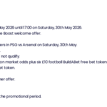
ay 2026 until 17:00 on Saturday, 30th May 2026.
e Boost welcome offer.
ners in PSG vs Arsenal on Saturday, 30th May.
.
not qualify.
n market odds plus six £10 football BuildABet free bet token
et token.
er offer.
the promotional period.