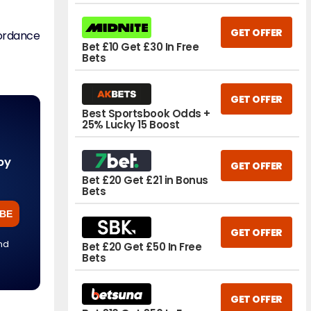
GET OFFER
cordance
Bet £10 Get £30 In Free
Bets
GET OFFER
Best Sportsbook Odds +
25% Lucky 15 Boost
by
GET OFFER
Bet £20 Get £21 in Bonus
Bets
GET OFFER
and
Bet £20 Get £50 In Free
Bets
GET OFFER