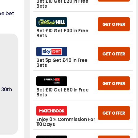
Bet £10 Get £20 In Free
Bets
ree bet
GET OFFER
Bet £10 Get £30 In Free
Bets
GET OFFER
Bet 5p Get £40 In Free
Bets
GET OFFER
 30th
Bet £10 Get £60 In Free
Bets
GET OFFER
Enjoy 0% Commission For
110 Days