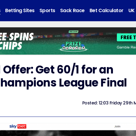
s
Betting Sites
Sports
Sack Race
Bet Calculator
UK
Offer: Get 60/1 for an
 Champions League Final
Posted: 12:03 Friday 29th