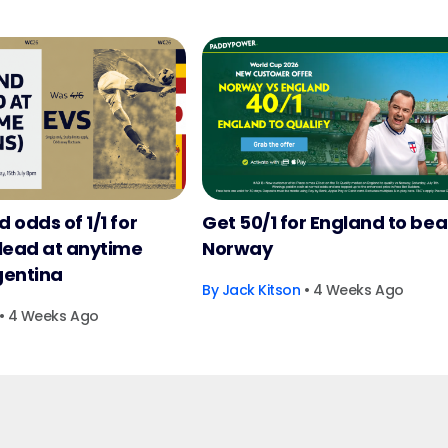
 odds of 1/1 for
Get 50/1 for England to bea
 lead at anytime
Norway
gentina
By
Jack Kitson
• 4 Weeks Ago
• 4 Weeks Ago