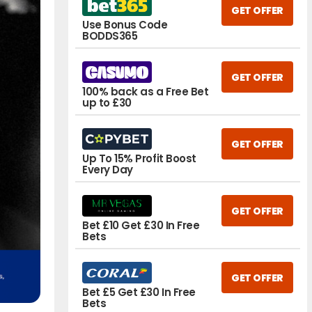
GET OFFER
Use Bonus Code
BODDS365
GET OFFER
100% back as a Free Bet
up to £30
GET OFFER
Up To 15% Profit Boost
Every Day
GET OFFER
Bet £10 Get £30 In Free
Bets
GET OFFER
Bet £5 Get £30 In Free
Bets