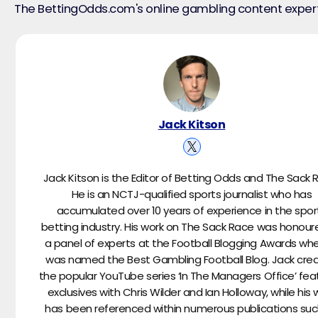
The BettingOdds.com's online gambling content experts
Jack Kitson
Jack Kitson is the Editor of Betting Odds and The Sack 
He is an NCTJ-qualified sports journalist who has
accumulated over 10 years of experience in the spor
betting industry. His work on The Sack Race was honour
a panel of experts at the Football Blogging Awards whe
was named the Best Gambling Football Blog. Jack cre
the popular YouTube series ‘In The Managers Office’ fea
exclusives with Chris Wilder and Ian Holloway, while his 
has been referenced within numerous publications suc