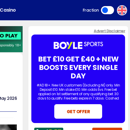
 Casino
Fraction
Advert Disclaimer
BET £10 GET £40 + NEW
BOOSTS EVERY SINGLE
DAY
#AD 18+. New UK customers (Excluding NI) only. Min
Deposit £10. Min stake £10. Min odds Evs. Free bet
applied on 1st settlement of any qualifying bet. 30
 May 2026
days to qualify. Free bets expire in 7 days. Cashed
out/Free Bets won’t apply. Account & Payment
method restrictions apply. 1 Free Bet offer per
GET OFFER
customer, household & IP Address only.
T&Cs
Apply.
18+. Online customers & in shop for BOYLE Xtra
cardholders. Singles only. Max stake 10. Prices
subject to fluctuation and availability. T&Cs apply.