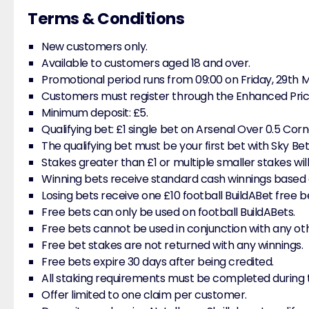
Terms & Conditions
New customers only.
Available to customers aged 18 and over.
Promotional period runs from 09:00 on Friday, 29th M
Customers must register through the Enhanced Pric
Minimum deposit: £5.
Qualifying bet: £1 single bet on Arsenal Over 0.5 Cor
The qualifying bet must be your first bet with Sky Bet
Stakes greater than £1 or multiple smaller stakes will 
Winning bets receive standard cash winnings based o
Losing bets receive one £10 football BuildABet free b
Free bets can only be used on football BuildABets.
Free bets cannot be used in conjunction with any oth
Free bet stakes are not returned with any winnings.
Free bets expire 30 days after being credited.
All staking requirements must be completed during 
Offer limited to one claim per customer.