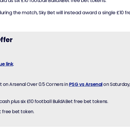
id as six £10 football BuildABet free bet tokens.
during the match, Sky Bet will instead award a single £10 f
ffer
ue link
.
et on Arsenal Over 0.5 Corners in
PSG vs Arsenal
on Saturday,
cash plus six £10 football BuildABet free bet tokens.
t free bet token.