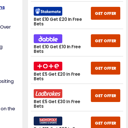
ns
GET OFFER
Bet £10 Get £20 In Free
Bets
 Over
GET OFFER
ng
Bet £10 Get £10 In Free
Bets
GET OFFER
Bet £5 Get £20 In Free
Bets
siting
GET OFFER
Bet £5 Get £30 In Free
Bets
 on the
GET OFFER