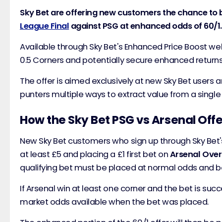
Sky Bet are offering new customers the chance to b
League Final
against PSG at enhanced odds of 60/1
Available through Sky Bet's Enhanced Price Boost wel
0.5 Corners and potentially secure enhanced returns
The offer is aimed exclusively at new Sky Bet users
punters multiple ways to extract value from a singl
How the Sky Bet PSG vs Arsenal Off
New Sky Bet customers who sign up through Sky Bet'
at least £5 and placing a £1 first bet on
Arsenal Over
qualifying bet must be placed at normal odds and be 
If Arsenal win at least one corner and the bet is suc
market odds available when the bet was placed.