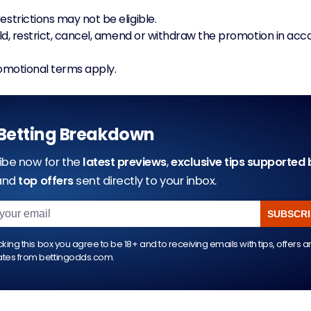
trictions may not be eligible.
ld, restrict, cancel, amend or withdraw the promotion in ac
omotional terms apply.
Betting Breakdown
ibe now for the
latest previews
,
exclusive tips supported 
 and
top offers
sent directly to your inbox.
cking this box you agree to be 18+ and to receiving emails with tips, offers 
tes from bettingodds.com.