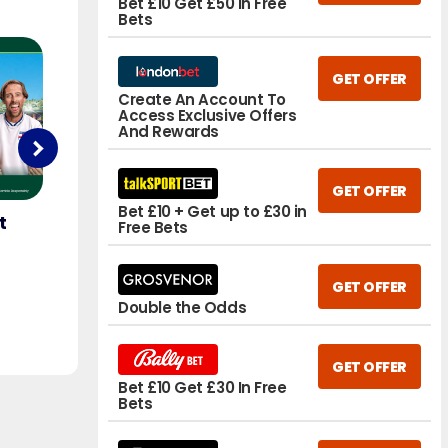
Bet £10 Get £50 In Free
Bets
GET OFFER
Create An Account To
Access Exclusive Offers
And Rewards
Next
GET OFFER
Bet £10 + Get up to £30 in
t
Get 50/1 for a goal in France vs
Boosted 1/
Free Bets
Senegal + £5 England Free Bet
in Mexico
GET OFFER
By
Jack Kitson
• Last Month
By
Jack Kits
Double the Odds
GET OFFER
Bet £10 Get £30 In Free
Bets