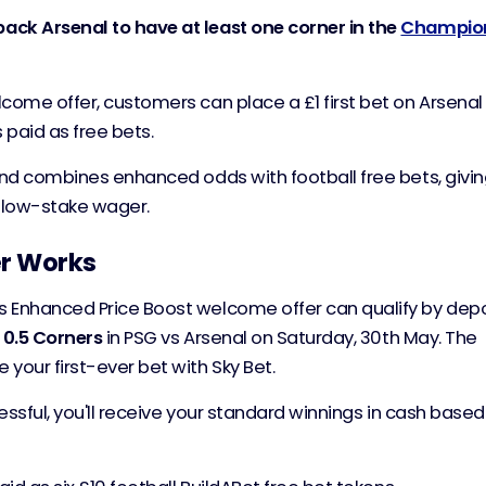
ack Arsenal to have at least one corner in the
Champio
.
come offer, customers can place a £1 first bet on Arsenal
 paid as free bets.
 and combines enhanced odds with football free bets, givi
e low-stake wager.
er Works
s Enhanced Price Boost welcome offer can qualify by depo
 0.5 Corners
in PSG vs Arsenal on Saturday, 30th May. The
your first-ever bet with Sky Bet.
cessful, you'll receive your standard winnings in cash based