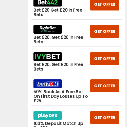
GET OFFER
Bet £20 Get £20 In Free
Bets
GET OFFER
Bet £20, Get £20 In Free
Bets
GET OFFER
Bet £20, Get £20 In Free
Bets
GET OFFER
50% Back As A Free Bet
On First Day Losses Up To
£25
GET OFFER
100% Deposit Match Up