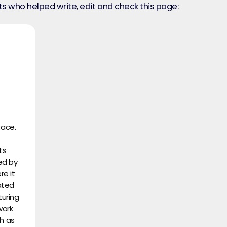
 who helped write, edit and check this page:
Race.
ts
ed by
re it
ated
turing
work
h as