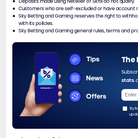
Deposits made using Neteller or Skrill do not qualify.
Customers who are self-excluded or have account res
Sky Betting and Gaming reserves the right to withho
with its policies.
Sky Betting and Gaming general rules, terms and pr
The 
Subscr
stats
,
By ti
upda