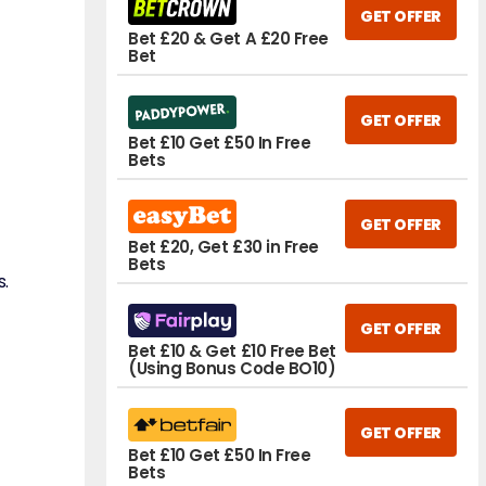
GET OFFER
Bet £20 & Get A £20 Free
Bet
GET OFFER
Bet £10 Get £50 In Free
Bets
GET OFFER
Bet £20, Get £30 in Free
Bets
s.
GET OFFER
Bet £10 & Get £10 Free Bet
(Using Bonus Code BO10)
GET OFFER
Bet £10 Get £50 In Free
Bets