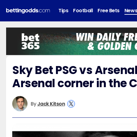
Tips
Football
Free Bets
New
Sky Bet PSG vs Arsenal 
Arsenal corner in the
By
Jack Kitson