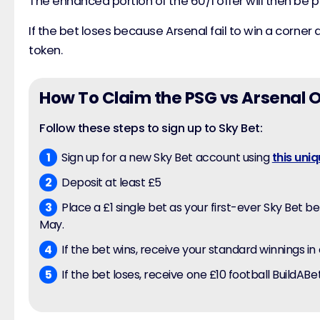
The enhanced portion of the 60/1 offer will then be pa
If the bet loses because Arsenal fail to win a corner 
token.
How To Claim the PSG vs Arsenal O
Follow these steps to sign up to Sky Bet:
Sign up for a new Sky Bet account using
this uniq
Deposit at least £5
Place a £1 single bet as your first-ever Sky Bet b
May.
If the bet wins, receive your standard winnings in 
If the bet loses, receive one £10 football BuildABe