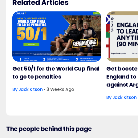
Related Articles
Get 50/1 for the World Cup final
Get boosted
to go to penalties
England to
against Ar
By
Jack Kitson
• 3 Weeks Ago
By
Jack Kitson
The people behind this page