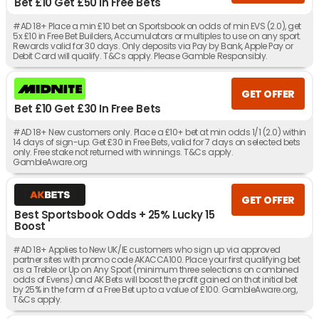
Bet £10 Get £50 In Free Bets
#AD 18+ Place a min £10 bet on Sportsbook on odds of min EVS (2.0), get
5x £10 in Free Bet Builders, Accumulators or multiples to use on any sport.
Rewards valid for 30 days. Only deposits via Pay by Bank, Apple Pay or
Debit Card will qualify. T&Cs apply. Please Gamble Responsibly.
GET OFFER
Bet £10 Get £30 In Free Bets
#AD 18+ New customers only. Place a £10+ bet at min odds 1/1 (2.0) within
14 days of sign-up. Get £30 in Free Bets, valid for 7 days on selected bets
only. Free stake not returned with winnings. T&Cs apply.
GambleAware.org
GET OFFER
Best Sportsbook Odds + 25% Lucky 15
Boost
#AD 18+ Applies to New UK/IE customers who sign up via approved
partner sites with promo code AKACCA100. Place your first qualifying bet
as a Treble or Up on Any Sport (minimum three selections on combined
odds of Evens) and AK Bets will boost the profit gained on that initial bet
by 25% in the form of a Free Bet up to a value of £100. GambleAware.org,
T&Cs apply.