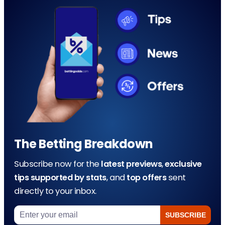
The Betting Breakdown
Subscribe now for the
latest previews
,
exclusive
tips supported by stats
, and
top offers
sent
directly to your inbox.