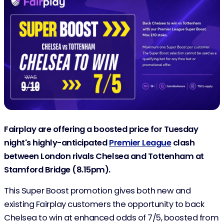
Fairplay are offering a boosted price for Tuesday
night's highly-anticipated
Premier League
clash
between London rivals Chelsea and Tottenham at
Stamford Bridge (8.15pm).
This Super Boost promotion gives both new and
existing Fairplay customers the opportunity to back
Chelsea to win at enhanced odds of 7/5, boosted from