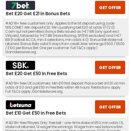
GET OFFER
Bet £20 Get £21 in Bonus Bets
#AD 18+ New customers only. Applies to the 1st deposit using code
WELCOME7. Min deposit £20. Min qualifying bet £20 at odds 1/1 (2.0).
Cash‑out not permitted. Bonus Bets issued as 1×£7 BB (any sport excl.
Virtuals), followed by 1×£7 BB (Horse Racing, SP/EW excluded) and 1×£7
BB (Football ACCA, min 4 selections, min odds 4.0). Bonus Bet stake not
returned. Bonus Bets valid 5 days from credit. Max winnings £500 / £500
/ £100 per Bonus Bet. One per customer. Full T&Cs apply |
Gambleaware.org
GET OFFER
Bet £20 Get £50 In Free Bets
#AD 18+ New UK customers. Min £10 first deposit. Place a bet of £20 at min
odds of 3.0 and get £50 in Free Bets within 48 hours. Restrictions apply.
Full T&Cs apply, GambleAware.org.
GET OFFER
Bet £10 Get £50 In Free Bets
#AD 18+ New Players Only. Free bet - one-time stake of £50, min odds 1.5,
stake not returned. 1X wager the winnings. Wager from real balance first.
Wager calculated on bonus bets only. Max conversion: £200. Free bets