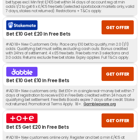
bet types excl. Min first £/€5 bet within 14 days of account reg at min
odds 1/2 to get 6 x £/€5 free bets (selected sportsbook markets only, valid
7 days, stakes not returned). Restrictions + T&Cs apply.
GET OFFER
Bet £10 Get £20 In Free Bets
#AD 18+ New Customers Only. Place any £10 bet to qualify, min 2.0 (1/1)
odds. Qualifying bet must settle, excluding cash outs. Bonus credited
with 24hrs of settlement. 4 x £5 free bets. Free bets min 3 selections and
3.0 odds. Returns exclude free bet stake. Expiry applies .Full T&Cs apply.
GET OFFER
Bet £10 Get £10 In Free Bets
#AD 18+ New customers only. Bet £10+ in a single real-money bet within 7
days of registration to receive £10 in Free Bets credited within 24 hours of
qualifying bet settlement. Free Bets Boosts expire 7 days after credit. Stake
not returned. Promotional Terms Apply. 18+.
Gambleaware.org
GET OFFER
Bet £5 Get £20 In Free Bets
#AD 18+ New customers online only. Register and bet a min £/€5 at