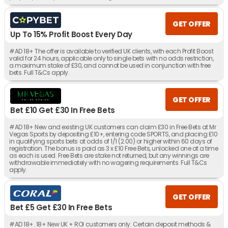
GET OFFER
Up To 15% Profit Boost Every Day
#AD 18+ The offer is available to verified UK clients, with each Profit Boost
valid for 24 hours, applicable only to single bets with no odds restriction,
a maximum stake of £30, and cannot be used in conjunction with free
bets. Full T&Cs apply.
GET OFFER
Bet £10 Get £30 In Free Bets
#AD 18+ New and existing UK customers can claim £30 in Free Bets at Mr
Vegas Sports by depositing £10+, entering code SPORTS, and placing £10
in qualifying sports bets at odds of 1/1 (2.00) or higher within 60 days of
registration. The bonus is paid as 3 x £10 Free Bets, unlocked one at a time
as each is used. Free Bets are stake not returned, but any winnings are
withdrawable immediately with no wagering requirements. Full T&Cs
apply.
GET OFFER
Bet £5 Get £30 In Free Bets
#AD 18+. 18+ New UK + ROI customers only. Certain deposit methods &