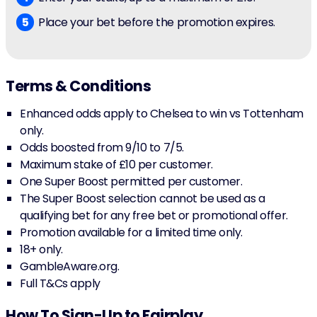
Place your bet before the promotion expires.
Terms & Conditions
Enhanced odds apply to Chelsea to win vs Tottenham
only.
Odds boosted from 9/10 to 7/5.
Maximum stake of £10 per customer.
One Super Boost permitted per customer.
The Super Boost selection cannot be used as a
qualifying bet for any free bet or promotional offer.
Promotion available for a limited time only.
18+ only.
GambleAware.org.
Full T&Cs apply
How To Sign-Up to Fairplay