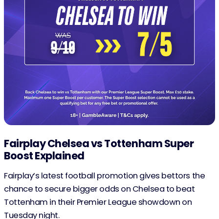
Fairplay Chelsea vs Tottenham Super
Boost Explained
Fairplay’s latest football promotion gives bettors the
chance to secure bigger odds on Chelsea to beat
Tottenham in their Premier League showdown on
Tuesday night.