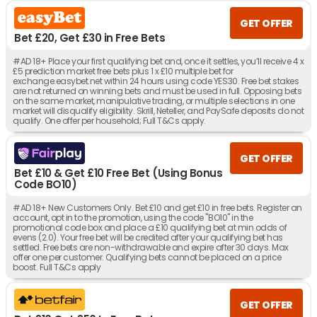
GET OFFER
Bet £20, Get £30 in Free Bets
#AD 18+ Place your first qualifying bet and, once it settles, you’ll receive 4 x
£5 prediction market free bets plus 1 x £10 multiple bet for
exchange.easybet.net within 24 hours using code YES30. Free bet stakes
are not returned on winning bets and must be used in full. Opposing bets
on the same market, manipulative trading, or multiple selections in one
market will disqualify eligibility. Skrill, Neteller, and PaySafe deposits do not
qualify. One offer per household; Full T&Cs apply.
GET OFFER
Bet £10 & Get £10 Free Bet (Using Bonus
Code BO10)
#AD 18+ New Customers Only. Bet £10 and get £10 in free bets. Register an
account, opt in to the promotion, using the code "BO10" in the
promotional code box and place a £10 qualifying bet at min odds of
evens (2.0). Your free bet will be credited after your qualifying bet has
settled. Free bets are non-withdrawable and expire after 30 days. Max
offer one per customer. Qualifying bets cannot be placed on a price
boost. Full T&Cs apply
GET OFFER