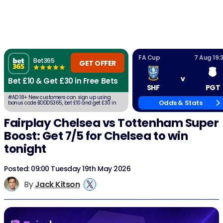
FA Cup
7 Aug 19:
Bet365
GET OFFER
v
Bet £10 & Get £30 in Free Bets
SHF
PGT
#AD 18+ New customers can sign up using
Odds & Stats
bonus code BODDS365, bet £10 and get £30 in
Free Bets. Min deposit requirement. Free Bets are
paid as Bet Credits and are available for use
Fairplay Chelsea vs Tottenham Super
upon settlement of bets to value of qualifying
deposit. Min odds, bet and payment method
exclusions apply. Returns exclude Bet Credits
Boost: Get 7/5 for Chelsea to win
stake. Time limits and T&Cs apply. Registration
Required. This code is for marketing and tracking
tonight
purposes only. #Ad 18+
Posted: 09:00 Tuesday 19th May 2026
By
Jack Kitson