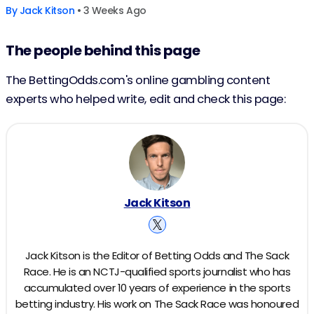
By
Jack Kitson
• 3 Weeks Ago
The people behind this page
The BettingOdds.com's online gambling content
experts who helped write, edit and check this page:
Jack Kitson
Jack Kitson is the Editor of Betting Odds and The Sack
Race. He is an NCTJ-qualified sports journalist who has
accumulated over 10 years of experience in the sports
betting industry. His work on The Sack Race was honoured