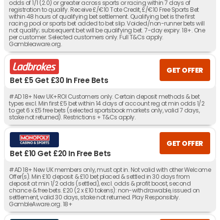
odds of 1/1 (2.0) or greater across sports or racing within 7 days of
registration to qualify. Receive £/€10 Tote Credit, £/€10 Free Sports Bet
within 48 hours of qualifying bet settlement. Qualifying bet is the first
racing pool or sports bet added to bet slip. Voided/non-runner bets will
not qualify; subsequent bet will be qualifying bet. 7-day expiry. 18+. One
per customer. Selected customers only. Full T&Cs apply.
Gambleaware.org.
GET OFFER
Bet £5 Get £30 In Free Bets
#AD 18+ New UK+ROI Customers only. Certain deposit methods & bet
types excl. Min first £5 bet within 14 days of account reg at min odds 1/2
to get 6 x £5 free bets (selected sportsbook markets only, valid 7 days,
stake not returned). Restrictions + T&Cs apply.
GET OFFER
Bet £10 Get £20 In Free Bets
#AD 18+ New UK members only, must opt in. Not valid with other Welcome
Offer(s). Min £10 deposit & £10 bet placed & settled in 30 days from
deposit at min 1/2 odds (settled), excl. odds & profit boost, second
chance & free bets. £20 (2 x £10 tokens): non-withdrawable, issued on
settlement, valid 30 days, stake not returned. Play Responsibly.
GambleAware.org. 18+