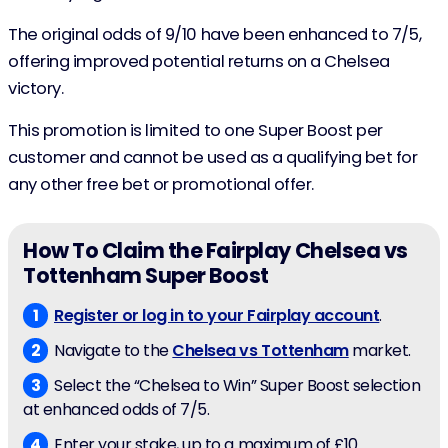
The original odds of 9/10 have been enhanced to 7/5,
offering improved potential returns on a Chelsea
victory.
This promotion is limited to one Super Boost per
customer and cannot be used as a qualifying bet for
any other free bet or promotional offer.
How To Claim the Fairplay Chelsea vs
Tottenham Super Boost
Register or log in to your Fairplay account
.
Navigate to the
Chelsea vs Tottenham
market.
Select the “Chelsea to Win” Super Boost selection
at enhanced odds of 7/5.
Enter your stake, up to a maximum of £10.