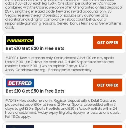
odds 3.00–21.00, each leg 1.50+. One claim per customer. Cannot be
combined with the Casino welcome offer. Offer granted on first deposit of
£5+ using the generated code. New and invited accounts only. 36
Vegas reserves the right to restrict or exclude any customer at its
discretion, including for compliance, risk, account behaviour, or
responsible gambling reasons. General bonus terms and General terms
apply.
GET OFFER
Bet £10 Get £20 in Free Bets
#AD 18+, New customers only. Opt in, deposit & bet £10 on any sports
(odds 2.00+) in 7 days. No cash out. Get 4x£5 sports free bets for set
markets (odds 2.00+), which expire in 7 days. T&Cs
Apply. GambleAware.org | Please gamble responsibly
GET OFFER
Bet £10 Get £50 In Free Bets
#AD 18+ New customers only. Register, deposit with a Debit Card, and
place a first bet of £10+ at Evens (2.0)+ on Sports, to be settled within 7
days, to get £30 in Sports Free Bets and £20 in Acca Free Bets within 24
hours of settlement. 7-day expiry. Eligibility & payment exclusions apply.
Full T&Cs apply.