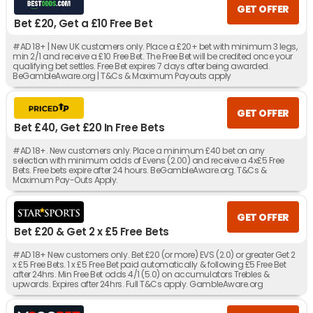
GET OFFER
Bet £20, Get a £10 Free Bet
#AD 18+ | New UK customers only. Place a £20+ bet with minimum 3 legs,
min 2/1 and receive a £10 Free Bet. The Free Bet will be credited once your
qualifying bet settles. Free Bet expires 7 days after being awarded.
BeGambleAware.org | T&Cs & Maximum Payouts apply
GET OFFER
Bet £40, Get £20 In Free Bets
#AD 18+. New customers only. Place a minimum £40 bet on any
selection with minimum odds of Evens (2.00) and receive a 4x£5 Free
Bets. Free bets expire after 24 hours. BeGambleAware.org. T&Cs &
Maximum Pay-Outs Apply.
GET OFFER
Bet £20 & Get 2 x £5 Free Bets
#AD 18+ New customers only. Bet £20 (or more) EVS (2.0) or greater Get 2
x £5 Free Bets. 1 x £5 Free Bet paid automatically & following £5 Free Bet
after 24hrs. Min Free Bet odds 4/1 (5.0) on accumulators Trebles &
upwards. Expires after 24hrs. Full T&Cs apply. GambleAware.org