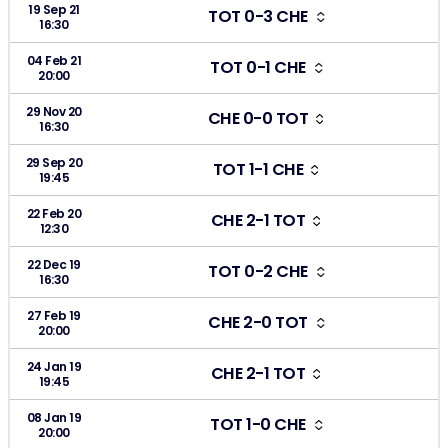
19 Sep 21
TOT 0-3 CHE
16:30
04 Feb 21
TOT 0-1 CHE
20:00
29 Nov 20
CHE 0-0 TOT
16:30
29 Sep 20
TOT 1-1 CHE
19:45
22 Feb 20
CHE 2-1 TOT
12:30
22 Dec 19
TOT 0-2 CHE
16:30
27 Feb 19
CHE 2-0 TOT
20:00
24 Jan 19
CHE 2-1 TOT
19:45
08 Jan 19
TOT 1-0 CHE
20:00