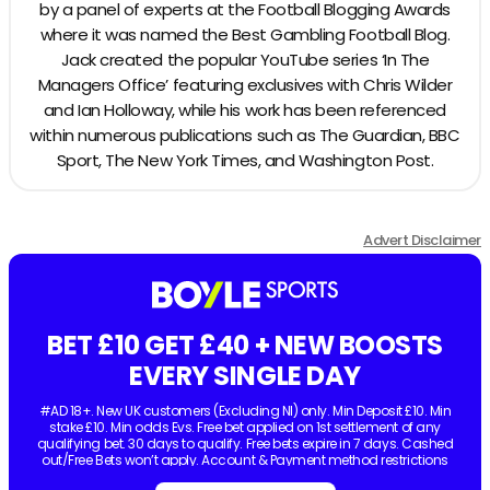
by a panel of experts at the Football Blogging Awards
where it was named the Best Gambling Football Blog.
Jack created the popular YouTube series ‘In The
Managers Office’ featuring exclusives with Chris Wilder
and Ian Holloway, while his work has been referenced
within numerous publications such as The Guardian, BBC
Sport, The New York Times, and Washington Post.
Advert Disclaimer
BET £10 GET £40 + NEW BOOSTS
EVERY SINGLE DAY
#AD 18+. New UK customers (Excluding NI) only. Min Deposit £10. Min
stake £10. Min odds Evs. Free bet applied on 1st settlement of any
qualifying bet. 30 days to qualify. Free bets expire in 7 days. Cashed
out/Free Bets won’t apply. Account & Payment method restrictions
apply. 1 Free Bet offer per customer, household & IP Address only.
T&Cs