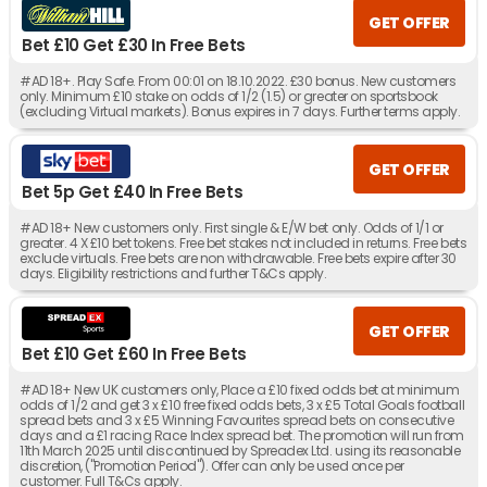
GET OFFER
Bet £10 Get £30 In Free Bets
#AD 18+. Play Safe. From 00:01 on 18.10.2022. £30 bonus. New customers
only. Minimum £10 stake on odds of 1/2 (1.5) or greater on sportsbook
(excluding Virtual markets). Bonus expires in 7 days. Further terms apply.
GET OFFER
Bet 5p Get £40 In Free Bets
#AD 18+ New customers only. First single & E/W bet only. Odds of 1/1 or
greater. 4 X £10 bet tokens. Free bet stakes not included in returns. Free bets
exclude virtuals. Free bets are non withdrawable. Free bets expire after 30
days. Eligibility restrictions and further T&Cs apply.
GET OFFER
Bet £10 Get £60 In Free Bets
#AD 18+ New UK customers only, Place a £10 fixed odds bet at minimum
odds of 1/2 and get 3 x £10 free fixed odds bets, 3 x £5 Total Goals football
spread bets and 3 x £5 Winning Favourites spread bets on consecutive
days and a £1 racing Race Index spread bet. The promotion will run from
11th March 2025 until discontinued by Spreadex Ltd. using its reasonable
discretion, ("Promotion Period"). Offer can only be used once per
customer. Full T&Cs apply.