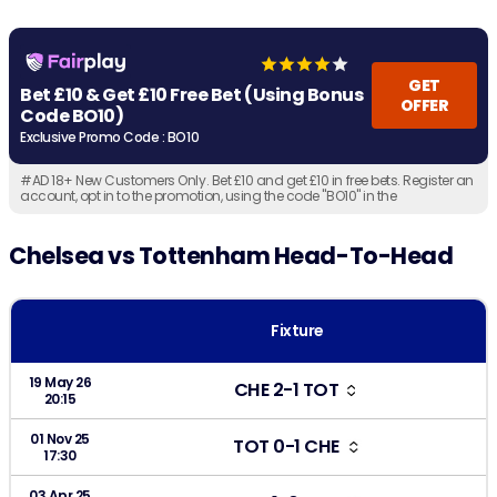
GET
Bet £10 & Get £10 Free Bet (Using Bonus
OFFER
Code BO10)
Exclusive Promo Code : BO10
#AD 18+ New Customers Only. Bet £10 and get £10 in free bets. Register an
account, opt in to the promotion, using the code "BO10" in the
promotional code box and place a £10 qualifying bet at min odds of
evens (2.0). Your free bet will be credited after your qualifying bet has
settled. Free bets are non-withdrawable and expire after 30 days. Max
Chelsea vs Tottenham Head-To-Head
offer one per customer. Qualifying bets cannot be placed on a price
boost. Full T&Cs apply
Fixture
19 May 26
CHE 2-1 TOT
20:15
01 Nov 25
TOT 0-1 CHE
17:30
03 Apr 25