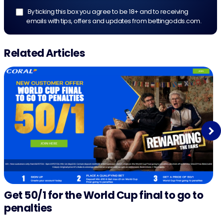
By ticking this box you agree to be 18+ and to receiving
emails with tips, offers and updates from bettingodds.com.
Related Articles
Next
Get 50/1 for the World Cup final to go to
penalties