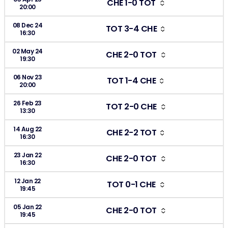
CHE 1-0 TOT
20:00
08 Dec 24
TOT 3-4 CHE
16:30
02 May 24
CHE 2-0 TOT
19:30
06 Nov 23
TOT 1-4 CHE
20:00
26 Feb 23
TOT 2-0 CHE
13:30
14 Aug 22
CHE 2-2 TOT
16:30
23 Jan 22
CHE 2-0 TOT
16:30
12 Jan 22
TOT 0-1 CHE
19:45
05 Jan 22
CHE 2-0 TOT
19:45