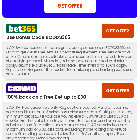
Apply.
18+. Online customers & in shop for BOYLE Xtra cardholders.
GET OFFER
Singles only. Max stake 10. Prices subject to fluctuation and availability.
T&Cs apply.
GET OFFER
Use Bonus Code BODDS365
#AD 18+ New customers can sign up using bonus code BODDS365, bet
£10 and get £30 in Free Bets. Min deposit requirement. Free Bets are paid
as Bet Credits and are available for use upon settlement of bets to value
of qualifying deposit. Min odds, bet and payment method exclusions
apply. Returns exclude Bet Credits stake. Time limits and T&Cs apply.
Registration Required. This code is for marketing and tracking purposes
only. #Ad 18+
GET OFFER
100% back as a Free Bet up to £30
#AD 18+. New customers only. Registration required. Valid on your first
combo bet (minimum 3 selections, minimum odds of 1.40 per selection,
minimum bet of £5). If you lose, you receive a 100% refund up to £30 as
Free Bet. Free bet valid for 7 days. The Free Bet can be used on a combo
bet with at least 3 selections, minimum odds of 1.40 per selection and
maximum odd of 6.00, all sports, excluding horse racing and virtual
sports. Gambling can be addictive. Terms & Conditions apply. Please
play responsibly. GambleAware.org