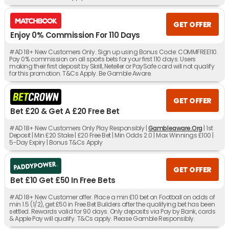
GET OFFER
Enjoy 0% Commission For 110 Days
#AD 18+ New Customers Only. Sign up using Bonus Code: COMMFREE110.
Pay 0% commission on all sports bets for your first 110 days. Users
making their first deposit by Skrill, Neteller or PaySafe card will not qualify
for this promotion. T&Cs Apply. Be Gamble Aware.
GET OFFER
Bet £20 & Get A £20 Free Bet
#AD 18+ New Customers Only Play Responsibly |
Gambleaware.Org
| 1st
Deposit | Min £20 Stake | £20 Free Bet | Min Odds 2.0 | Max Winnings £100 |
5-Day Expiry | Bonus T&Cs Apply
GET OFFER
Bet £10 Get £50 In Free Bets
#AD 18+ New Customer offer. Place a min £10 bet on Football on odds of
min 1.5 (1/2), get £50 in Free Bet Builders after the qualifying bet has been
settled. Rewards valid for 90 days. Only deposits via Pay by Bank, cards
& Apple Pay will qualify. T&Cs apply. Please Gamble Responsibly.