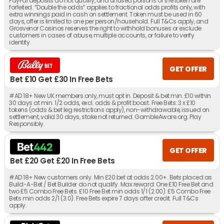
PayPal deposits do not qualify, and unused portions of the token are
forfeited. “Double the odds” applies to fractional odds profits only, with
extra winnings paid in cash on settlement. Token must be used in 60
days, offer is limited to one per person/household. Full T&Cs apply, and
Grosvenor Casinos reserves the right to withhold bonuses or exclude
customers in cases of abuse, multiple accounts, or failure to verify
identity.
GET OFFER
Bet £10 Get £30 In Free Bets
#AD 18+ New UK members only, must opt in. Deposit & bet min. £10 within
30 days at min. 1/2 odds, excl. odds & profit boost. Free Bets: 3 x £10
tokens (odds & bet leg restrictions apply), non-withdrawable, issued on
settlement, valid 30 days, stake not returned. GambleAware.org. Play
Responsibly.
GET OFFER
Bet £20 Get £20 In Free Bets
#AD 18+ New customers only. Min £20 bet at odds 2.00+. Bets placed as
Build-A-Bet / Bet Builder do not qualify. Max reward: One £10 Free Bet and
two £5 Combo Free Bets. £10 Free Bet min odds 1/1 (2.00). £5 Combo Free
Bets min odds 2/1 (3.0). Free Bets expire 7 days after credit. Full T&Cs
apply.