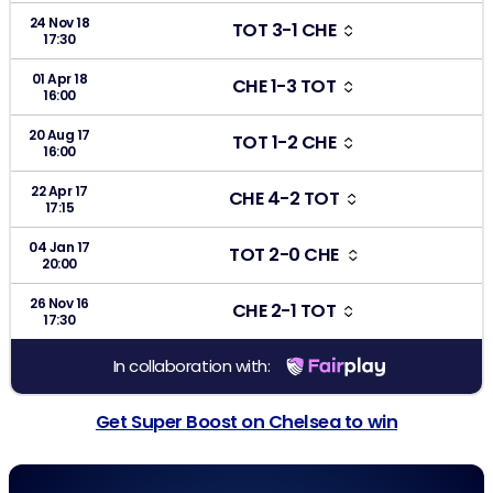
24 Nov 18
TOT 3-1 CHE
17:30
01 Apr 18
CHE 1-3 TOT
16:00
20 Aug 17
TOT 1-2 CHE
16:00
22 Apr 17
CHE 4-2 TOT
17:15
04 Jan 17
TOT 2-0 CHE
20:00
26 Nov 16
CHE 2-1 TOT
17:30
In collaboration with:
Get Super Boost on Chelsea to win