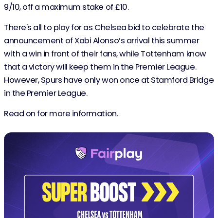
9/10, off a maximum stake of £10.
There's all to play for as Chelsea bid to celebrate the
announcement of Xabi Alonso’s arrival this summer
with a win in front of their fans, while Tottenham know
that a victory will keep them in the Premier League.
However, Spurs have only won once at Stamford Bridge
in the Premier League.
Read on for more information.