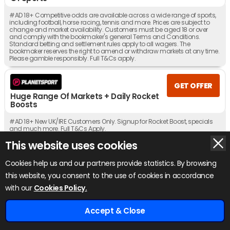
#AD 18+ Competitive odds are available across a wide range of sports,
including football, horse racing, tennis and more. Prices are subject to
change and market availability. Customers must be aged 18 or over
and comply with the bookmaker's general Terms and Conditions.
Standard betting and settlement rules apply to all wagers. The
bookmaker reserves the right to amend or withdraw markets at any time.
Please gamble responsibly. Full T&Cs apply.
GET OFFER
Huge Range Of Markets + Daily Rocket
Boosts
#AD 18+ New UK/IRE Customers Only. Signup for Rocket Boost, specials
and much more. Full T&Cs Apply.
This website uses cookies
GET OFFER
Cookies help us and our partners provide statistics. By browsing
100% Up To £50 On First Deposit
this website, you consent to the use of cookies in accordance
x
#AD 18+ New players. Choose bonus at signup. Deposit and get 100%
with our
Cookies Policy.
bonus up to £50. Wager bonus 10x. Withdrawals void bonus. Valid 30
days. Deposit used 1st. Odds, bet & payment limits &
T&Cs apply
.
Accept & Close
Home
Odds
Tips
Bookies
£920+ Free Bets
GET OFFER