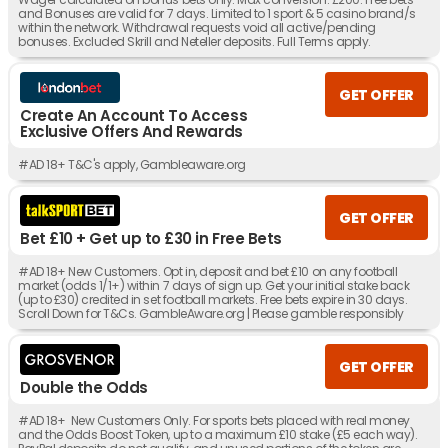
and Bonuses are valid for 7 days. Limited to 1 sport & 5 casino brand/s
within the network. Withdrawal requests void all active/pending
bonuses. Excluded Skrill and Neteller deposits. Full Terms apply.
GET OFFER
Create An Account To Access
Exclusive Offers And Rewards
#AD 18+ T&C's apply, Gambleaware.org
GET OFFER
Bet £10 + Get up to £30 in Free Bets
#AD 18+ New Customers. Opt in, deposit and bet £10 on any football
market (odds 1/1+) within 7 days of sign up. Get your initial stake back
(up to £30) credited in set football markets. Free bets expire in 30 days.
Scroll Down for T&Cs. GambleAware.org | Please gamble responsibly
GET OFFER
Double the Odds
#AD 18+ New Customers Only. For sports bets placed with real money
and the Odds Boost Token, up to a maximum £10 stake (£5 each way).