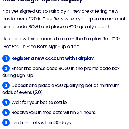
Not yet signed up to Fairplay? They are offering new
customers £20 in Free Bets when you open an account
using code BO20 and place a £20 qualifying bet.
Just follow this process to claim the Fairplay Bet £20
Get £20 in Free Bets sign-up offer:
Register a new account with Fairplay
.
Enter the bonus code BO20 in the promo code box
during sign-up.
Deposit and place a £20 qualifying bet at minimum
odds of evens (2.0).
Wait for your bet to settle.
Receive £20 in free bets within 24 hours.
Use free bets within 30 days.