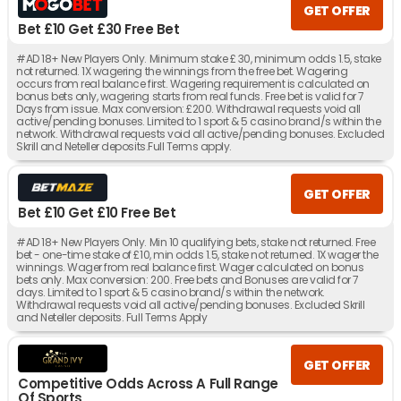
GET OFFER
Bet £10 Get £30 Free Bet
#AD 18+ New Players Only. Minimum stake £ 30, minimum odds 1.5, stake
not returned. 1X wagering the winnings from the free bet. Wagering
occurs from real balance first. Wagering requirement is calculated on
bonus bets only, wagering starts from real funds. Free bet is valid for 7
Days from issue. Max conversion: £200. Withdrawal requests void all
active/pending bonuses. Limited to 1 sport & 5 casino brand/s within the
network. Withdrawal requests void all active/pending bonuses. Excluded
Skrill and Neteller deposits.Full Terms apply.
GET OFFER
Bet £10 Get £10 Free Bet
#AD 18+ New Players Only. Min 10 qualifying bets, stake not returned. Free
bet - one-time stake of £10, min odds 1.5, stake not returned. 1X wager the
winnings. Wager from real balance first. Wager calculated on bonus
bets only. Max conversion: 200. Free bets and Bonuses are valid for 7
days. Limited to 1 sport & 5 casino brand/s within the network.
Withdrawal requests void all active/pending bonuses. Excluded Skrill
and Neteller deposits. Full Terms Apply
GET OFFER
Competitive Odds Across A Full Range
Of Sports