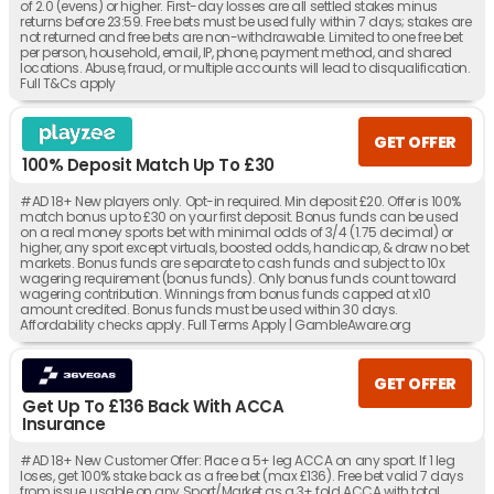
of 2.0 (evens) or higher. First-day losses are all settled stakes minus
returns before 23:59. Free bets must be used fully within 7 days; stakes are
not returned and free bets are non-withdrawable. Limited to one free bet
per person, household, email, IP, phone, payment method, and shared
locations. Abuse, fraud, or multiple accounts will lead to disqualification.
Full T&Cs apply
GET OFFER
100% Deposit Match Up To £30
#AD 18+ New players only. Opt-in required. Min deposit £20. Offer is 100%
match bonus up to £30 on your first deposit. Bonus funds can be used
on a real money sports bet with minimal odds of 3/4 (1.75 decimal) or
higher, any sport except virtuals, boosted odds, handicap, & draw no bet
markets. Bonus funds are separate to cash funds and subject to 10x
wagering requirement (bonus funds). Only bonus funds count toward
wagering contribution. Winnings from bonus funds capped at x10
amount credited. Bonus funds must be used within 30 days.
Affordability checks apply. Full Terms Apply | GambleAware.org
GET OFFER
Get Up To £136 Back With ACCA
Insurance
#AD 18+ New Customer Offer: Place a 5+ leg ACCA on any sport. If 1 leg
loses, get 100% stake back as a free bet (max £136). Free bet valid 7 days
from issue, usable on any Sport/Market as a 3+ fold ACCA with total