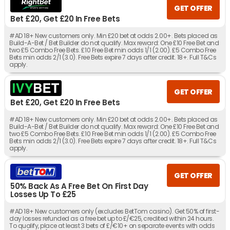
GET OFFER
Bet £20, Get £20 In Free Bets
#AD 18+ New customers only. Min £20 bet at odds 2.00+. Bets placed as
Build-A-Bet / Bet Builder do not qualify. Max reward: One £10 Free Bet and
two £5 Combo Free Bets. £10 Free Bet min odds 1/1 (2.00). £5 Combo Free
Bets min odds 2/1 (3.0). Free Bets expire 7 days after credit. 18+. Full T&Cs
apply.
GET OFFER
Bet £20, Get £20 In Free Bets
#AD 18+ New customers only. Min £20 bet at odds 2.00+. Bets placed as
Build-A-Bet / Bet Builder do not qualify. Max reward: One £10 Free Bet and
two £5 Combo Free Bets. £10 Free Bet min odds 1/1 (2.00). £5 Combo Free
Bets min odds 2/1 (3.0). Free Bets expire 7 days after credit. 18+. Full T&Cs
apply.
GET OFFER
50% Back As A Free Bet On First Day
Losses Up To £25
#AD 18+ New customers only (excludes BetTom casino). Get 50% of first-
day losses refunded as a free bet up to £/€25, credited within 24 hours.
To qualify, place at least 3 bets of £/€10+ on separate events with odds