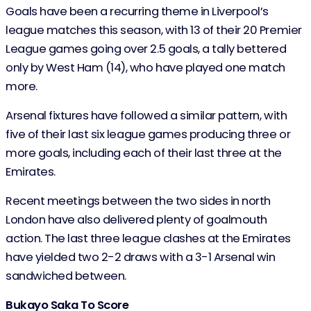
Goals have been a recurring theme in Liverpool’s
league matches this season, with 13 of their 20 Premier
League games going over 2.5 goals, a tally bettered
only by West Ham (14), who have played one match
more.
Arsenal fixtures have followed a similar pattern, with
five of their last six league games producing three or
more goals, including each of their last three at the
Emirates.
Recent meetings between the two sides in north
London have also delivered plenty of goalmouth
action. The last three league clashes at the Emirates
have yielded two 2-2 draws with a 3-1 Arsenal win
sandwiched between.
Bukayo Saka To Score