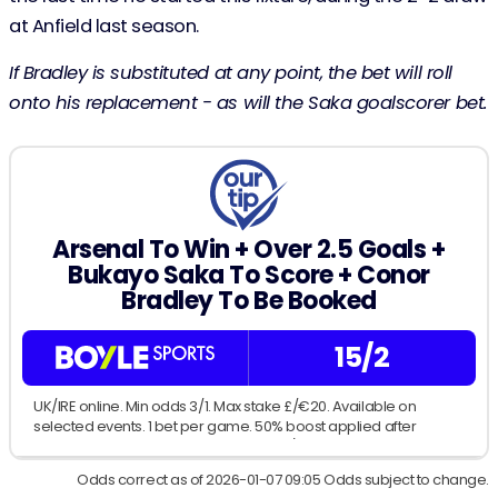
at Anfield last season.
If Bradley is substituted at any point, the bet will roll
onto his replacement - as will the Saka goalscorer bet.
Arsenal To Win + Over 2.5 Goals +
Bukayo Saka To Score + Conor
Bradley To Be Booked
15/2
UK/IRE online. Min odds 3/1. Max stake £/€20. Available on
selected events. 1 bet per game. 50% boost applied after
selections settled. Max boost payout £/€1K.
Multiple/free/void/cashed out bets do not qual.
Odds correct as of 2026-01-07 09:05 Odds subject to change.