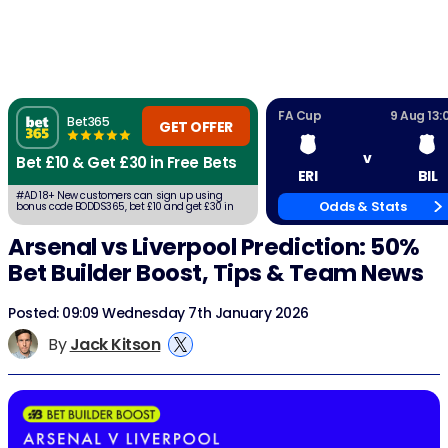
FA Cup
9 Aug 13:
Bet365
GET OFFER
v
Bet £10 & Get £30 in Free Bets
ERI
BIL
#AD 18+ New customers can sign up using
Odds & Stats
bonus code BODDS365, bet £10 and get £30 in
Free Bets. Min deposit requirement. Free Bets are
paid as Bet Credits and are available for use
Arsenal vs Liverpool Prediction: 50%
upon settlement of bets to value of qualifying
deposit. Min odds, bet and payment method
exclusions apply. Returns exclude Bet Credits
Bet Builder Boost, Tips & Team News
stake. Time limits and T&Cs apply. Registration
Required. This code is for marketing and tracking
purposes only. #Ad 18+
Posted: 09:09 Wednesday 7th January 2026
By
Jack Kitson