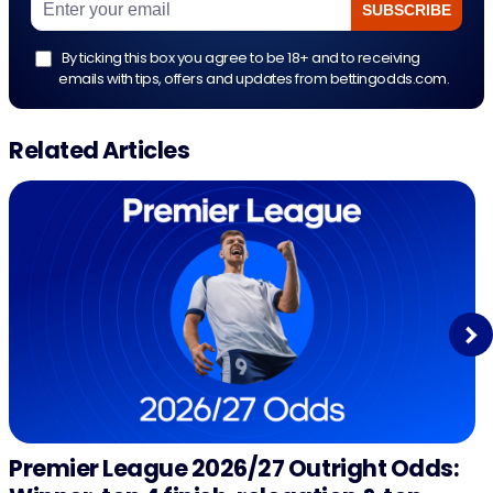
By ticking this box you agree to be 18+ and to receiving
emails with tips, offers and updates from bettingodds.com.
Related Articles
Next
Premier League 2026/27 Outright Odds: