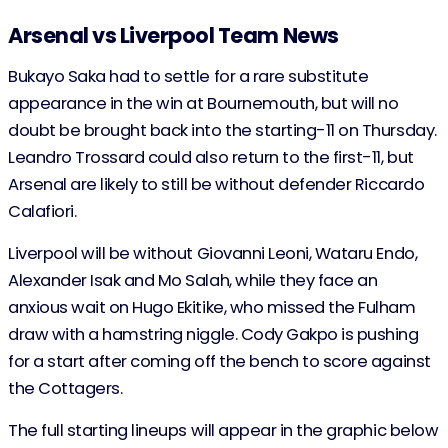
Arsenal vs Liverpool Team News
Bukayo Saka had to settle for a rare substitute
appearance in the win at Bournemouth, but will no
doubt be brought back into the starting-11 on Thursday.
Leandro Trossard could also return to the first-11, but
Arsenal are likely to still be without defender Riccardo
Calafiori.
Liverpool will be without Giovanni Leoni, Wataru Endo,
Alexander Isak and Mo Salah, while they face an
anxious wait on Hugo Ekitike, who missed the Fulham
draw with a hamstring niggle. Cody Gakpo is pushing
for a start after coming off the bench to score against
the Cottagers.
The full starting lineups will appear in the graphic below