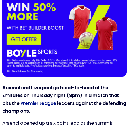
Arsenal and Liverpool go head-to-head at the
Emirates on Thursday night (8pm) in a match that
pits the
Premier League
leaders against the defending
champions.
Arsenal opened up a six point lead at the summit