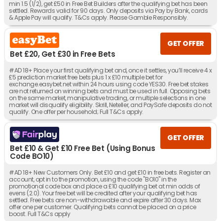
min 1.5 (1/2), get £50 in Free Bet Builders after the qualifying bet has been
settled. Rewards valid for 90 days. Only deposits via Pay by Bank, cards
& Apple Pay will qualify. T&Cs apply. Please Gamble Responsibly.
GET OFFER
Bet £20, Get £30 in Free Bets
#AD 18+ Place your first qualifying bet and, once it settles, you’ll receive 4 x
£5 prediction market free bets plus 1 x £10 multiple bet for
exchange.easybet.net within 24 hours using code YES30. Free bet stakes
are not returned on winning bets and must be used in full. Opposing bets
on the same market, manipulative trading, or multiple selections in one
market will disqualify eligibility. Skrill, Neteller, and PaySafe deposits do not
qualify. One offer per household; Full T&Cs apply.
GET OFFER
Bet £10 & Get £10 Free Bet (Using Bonus
Code BO10)
#AD 18+ New Customers Only. Bet £10 and get £10 in free bets. Register an
account, opt in to the promotion, using the code "BO10" in the
promotional code box and place a £10 qualifying bet at min odds of
evens (2.0). Your free bet will be credited after your qualifying bet has
settled. Free bets are non-withdrawable and expire after 30 days. Max
offer one per customer. Qualifying bets cannot be placed on a price
boost. Full T&Cs apply