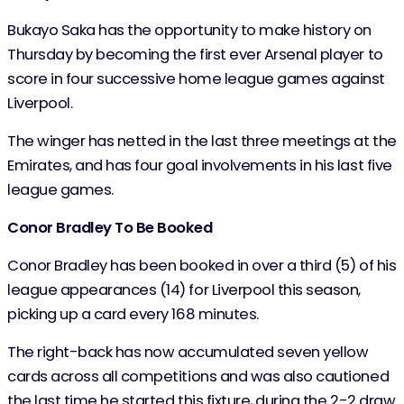
Bukayo Saka has the opportunity to make history on
Thursday by becoming the first ever Arsenal player to
score in four successive home league games against
Liverpool.
The winger has netted in the last three meetings at the
Emirates, and has four goal involvements in his last five
league games.
Conor Bradley To Be Booked
Conor Bradley has been booked in over a third (5) of his
league appearances (14) for Liverpool this season,
picking up a card every 168 minutes.
The right-back has now accumulated seven yellow
cards across all competitions and was also cautioned
the last time he started this fixture, during the 2-2 draw