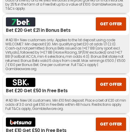
odds of Evens) and AK Bets will boost the profit gained on that initial bet
by 25% in the form of a Free Bet up to a value of £100. GambleAware.org,
T&Cs apply.
GET OFFER
Bet £20 Get £21 in Bonus Bets
#AD 18+ New customers only. Applies to the 1st deposit using code
WELCOME7. Min deposit £20. Min qualifying bet £20 at odds 1/1 (2.0).
Cash‑out not permitted. Bonus Bets issued as 1×£7 BB (any sport excl.
Virtuals), followed by 1×£7 BB (Horse Racing, SP/EW excluded) and 1×£7
BB (Football ACCA, min 4 selections, min odds 4.0). Bonus Bet stake not
returned. Bonus Bets valid 5 days from credit. Max winnings £500 / £500
/ £100 per Bonus Bet. One per customer. Full T&Cs apply |
Gambleaware.org
GET OFFER
Bet £20 Get £50 In Free Bets
#AD 18+ New UK customers. Min £10 first deposit. Place a bet of £20 at min
odds of 3.0 and get £50 in Free Bets within 48 hours. Restrictions apply.
Full T&Cs apply, GambleAware.org.
GET OFFER
Bet £10 Get £50 In Free Bets