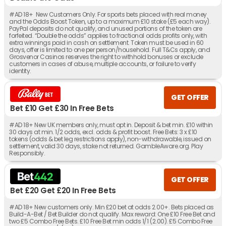
#AD 18+ New Customers Only. For sports bets placed with real money
and the Odds Boost Token, up to a maximum £10 stake (£5 each way).
PayPal deposits do not qualify, and unused portions of the token are
forfeited. “Double the odds” applies to fractional odds profits only, with
extra winnings paid in cash on settlement. Token must be used in 60
days, offer is limited to one per person/household. Full T&Cs apply, and
Grosvenor Casinos reserves the right to withhold bonuses or exclude
customers in cases of abuse, multiple accounts, or failure to verify
identity.
GET OFFER
Bet £10 Get £30 In Free Bets
#AD 18+ New UK members only, must opt in. Deposit & bet min. £10 within
30 days at min. 1/2 odds, excl. odds & profit boost. Free Bets: 3 x £10
tokens (odds & bet leg restrictions apply), non-withdrawable, issued on
settlement, valid 30 days, stake not returned. GambleAware.org. Play
Responsibly.
GET OFFER
Bet £20 Get £20 In Free Bets
#AD 18+ New customers only. Min £20 bet at odds 2.00+. Bets placed as
Build-A-Bet / Bet Builder do not qualify. Max reward: One £10 Free Bet and
two £5 Combo Free Bets. £10 Free Bet min odds 1/1 (2.00). £5 Combo Free