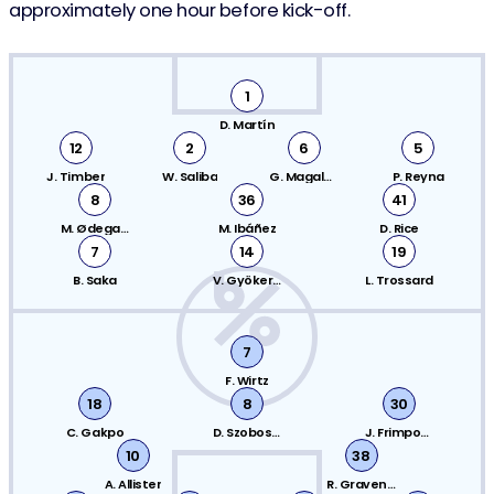
approximately one hour before kick-off.
1
D. Martín
12
2
6
5
J. Timber
W. Saliba
G. Magalhães
P. Reyna
8
36
41
M. Ødegaard
M. Ibáñez
D. Rice
7
14
19
B. Saka
V. Gyökeres
L. Trossard
7
F. Wirtz
18
8
30
C. Gakpo
D. Szoboszlai
J. Frimpong
10
38
A. Allister
R. Gravenberch