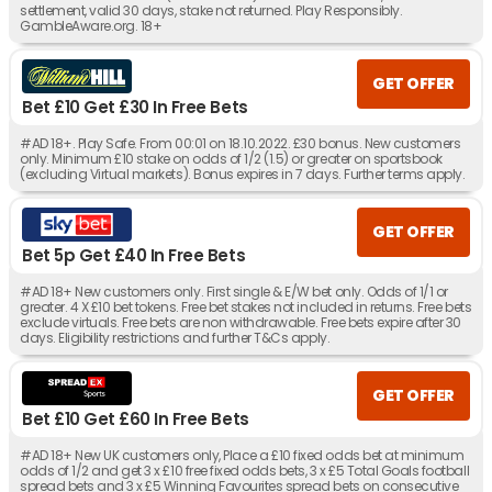
settlement, valid 30 days, stake not returned. Play Responsibly.
GambleAware.org. 18+
GET OFFER
Bet £10 Get £30 In Free Bets
#AD 18+. Play Safe. From 00:01 on 18.10.2022. £30 bonus. New customers
only. Minimum £10 stake on odds of 1/2 (1.5) or greater on sportsbook
(excluding Virtual markets). Bonus expires in 7 days. Further terms apply.
GET OFFER
Bet 5p Get £40 In Free Bets
#AD 18+ New customers only. First single & E/W bet only. Odds of 1/1 or
greater. 4 X £10 bet tokens. Free bet stakes not included in returns. Free bets
exclude virtuals. Free bets are non withdrawable. Free bets expire after 30
days. Eligibility restrictions and further T&Cs apply.
GET OFFER
Bet £10 Get £60 In Free Bets
#AD 18+ New UK customers only, Place a £10 fixed odds bet at minimum
odds of 1/2 and get 3 x £10 free fixed odds bets, 3 x £5 Total Goals football
spread bets and 3 x £5 Winning Favourites spread bets on consecutive