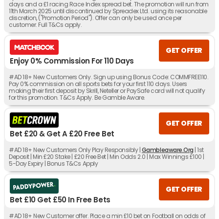
days and a £1 racing Race Index spread bet. The promotion will run from
11th March 2025 until discontinued by Spreadex Ltd. using its reasonable
discretion, ("Promotion Period"). Offer can only be used once per
customer. Full T&Cs apply.
GET OFFER
Enjoy 0% Commission For 110 Days
#AD 18+ New Customers Only. Sign up using Bonus Code: COMMFREE110.
Pay 0% commission on all sports bets for your first 110 days. Users
making their first deposit by Skrill, Neteller or PaySafe card will not qualify
for this promotion. T&Cs Apply. Be Gamble Aware.
GET OFFER
Bet £20 & Get A £20 Free Bet
#AD 18+ New Customers Only Play Responsibly |
Gambleaware.Org
| 1st
Deposit | Min £20 Stake | £20 Free Bet | Min Odds 2.0 | Max Winnings £100 |
5-Day Expiry | Bonus T&Cs Apply
GET OFFER
Bet £10 Get £50 In Free Bets
#AD 18+ New Customer offer. Place a min £10 bet on Football on odds of