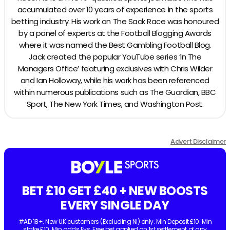
accumulated over 10 years of experience in the sports
betting industry. His work on The Sack Race was honoured
by a panel of experts at the Football Blogging Awards
where it was named the Best Gambling Football Blog.
Jack created the popular YouTube series ‘In The
Managers Office’ featuring exclusives with Chris Wilder
and Ian Holloway, while his work has been referenced
within numerous publications such as The Guardian, BBC
Sport, The New York Times, and Washington Post.
Advert Disclaimer
BET £10 GET £40 + NEW BOOSTS
EVERY SINGLE DAY
#AD 18+. New UK customers (Excluding NI) only. Min Deposit £10. Min
stake £10. Min odds Evs. Free bet applied on 1st settlement of any