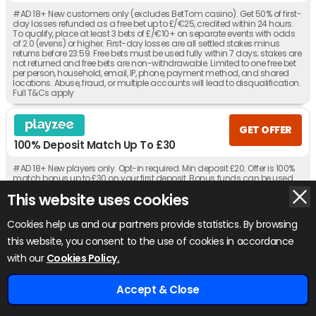
#AD 18+ New customers only (excludes BetTom casino). Get 50% of first-
day losses refunded as a free bet up to £/€25, credited within 24 hours.
To qualify, place at least 3 bets of £/€10+ on separate events with odds
of 2.0 (evens) or higher. First-day losses are all settled stakes minus
returns before 23:59. Free bets must be used fully within 7 days; stakes are
not returned and free bets are non-withdrawable. Limited to one free bet
per person, household, email, IP, phone, payment method, and shared
locations. Abuse, fraud, or multiple accounts will lead to disqualification.
Full T&Cs apply
GET OFFER
100% Deposit Match Up To £30
#AD 18+ New players only. Opt-in required. Min deposit £20. Offer is 100%
match bonus up to £30 on your first deposit. Bonus funds can be used
on a real money sports bet with minimal odds of 3/4 (1.75 decimal) or
This website uses cookies
higher, any sport except virtuals, boosted odds, handicap, & draw no bet
markets. Bonus funds are separate to cash funds and subject to 10x
wagering requirement (bonus funds). Only bonus funds count toward
Cookies help us and our partners provide statistics. By browsing
wagering contribution. Winnings from bonus funds capped at x10
amount credited. Bonus funds must be used within 30 days.
this website, you consent to the use of cookies in accordance
x
Affordability checks apply. Full Terms Apply | GambleAware.org
with our
Cookies Policy.
GET OFFER
Accept & Close
Get Up To £136 Back With ACCA
Home
Odds
Tips
Bookies
£920+ Free Bets
Insurance