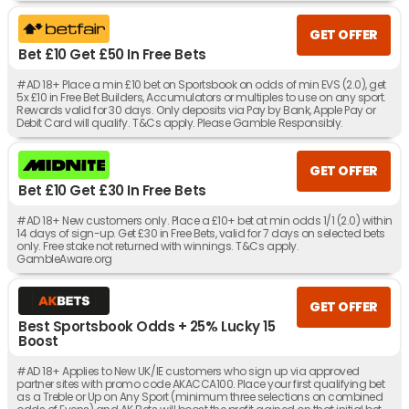
GET OFFER
Bet £10 Get £50 In Free Bets
#AD 18+ Place a min £10 bet on Sportsbook on odds of min EVS (2.0), get
5x £10 in Free Bet Builders, Accumulators or multiples to use on any sport.
Rewards valid for 30 days. Only deposits via Pay by Bank, Apple Pay or
Debit Card will qualify. T&Cs apply. Please Gamble Responsibly.
GET OFFER
Bet £10 Get £30 In Free Bets
#AD 18+ New customers only. Place a £10+ bet at min odds 1/1 (2.0) within
14 days of sign-up. Get £30 in Free Bets, valid for 7 days on selected bets
only. Free stake not returned with winnings. T&Cs apply.
GambleAware.org
GET OFFER
Best Sportsbook Odds + 25% Lucky 15
Boost
#AD 18+ Applies to New UK/IE customers who sign up via approved
partner sites with promo code AKACCA100. Place your first qualifying bet
as a Treble or Up on Any Sport (minimum three selections on combined