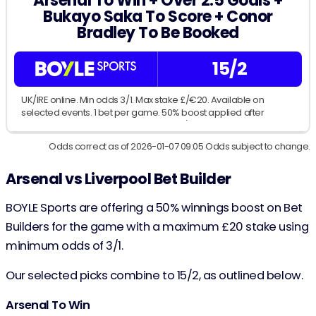
Arsenal To Win + Over 2.5 Goals +
Bukayo Saka To Score + Conor
Bradley To Be Booked
15/2
UK/IRE online. Min odds 3/1. Max stake £/€20. Available on
selected events. 1 bet per game. 50% boost applied after
selections settled. Max boost payout £/€1K.
Multiple/free/void/cashed out bets do not qual.
Odds correct as of 2026-01-07 09:05 Odds subject to change.
Arsenal vs Liverpool Bet Builder
BOYLE Sports are offering a 50% winnings boost on Bet
Builders for the game with a maximum £20 stake using
minimum odds of 3/1.
Our selected picks combine to 15/2, as outlined below.
Arsenal To Win