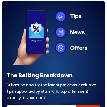
The Betting Breakdown
Subscribe now for the
latest previews
,
exclusive
tips supported by stats
, and
top offers
sent
directly to your inbox.