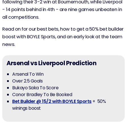
following their 3-2 win at Bournemouth, while Liverpool
- 14 points behind in 4th - are nine games unbeaten in
all competitions.
Read on for our best bets, how to get a 50% bet builder
boost with BOYLE Sports, and an early look at the team
news.
Arsenal vs Liverpool Prediction
Arsenal To Win
Over 2.5 Goals
Bukayo Saka To Score
Conor Bradley To Be Booked
Bet Builder @ 15/2 with BOYLE Sports
+ 50%
winings boost