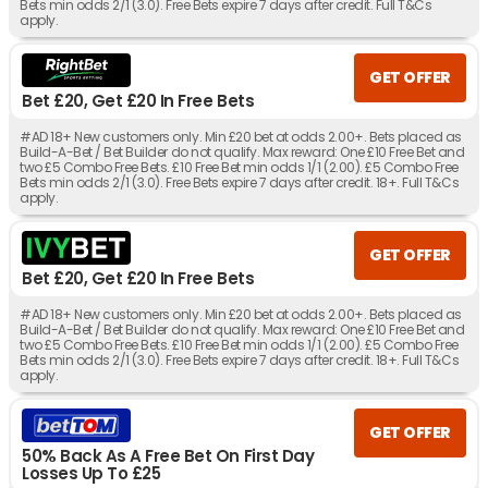
Bets min odds 2/1 (3.0). Free Bets expire 7 days after credit. Full T&Cs
apply.
GET OFFER
Bet £20, Get £20 In Free Bets
#AD 18+ New customers only. Min £20 bet at odds 2.00+. Bets placed as
Build-A-Bet / Bet Builder do not qualify. Max reward: One £10 Free Bet and
two £5 Combo Free Bets. £10 Free Bet min odds 1/1 (2.00). £5 Combo Free
Bets min odds 2/1 (3.0). Free Bets expire 7 days after credit. 18+. Full T&Cs
apply.
GET OFFER
Bet £20, Get £20 In Free Bets
#AD 18+ New customers only. Min £20 bet at odds 2.00+. Bets placed as
Build-A-Bet / Bet Builder do not qualify. Max reward: One £10 Free Bet and
two £5 Combo Free Bets. £10 Free Bet min odds 1/1 (2.00). £5 Combo Free
Bets min odds 2/1 (3.0). Free Bets expire 7 days after credit. 18+. Full T&Cs
apply.
GET OFFER
50% Back As A Free Bet On First Day
Losses Up To £25