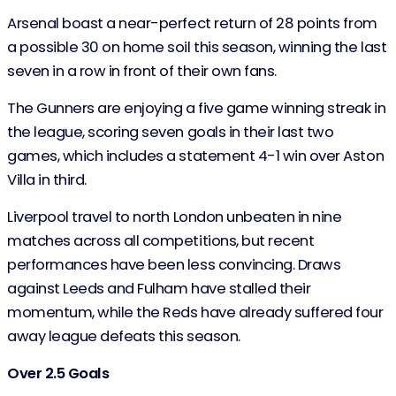
Arsenal boast a near-perfect return of 28 points from
a possible 30 on home soil this season, winning the last
seven in a row in front of their own fans.
The Gunners are enjoying a five game winning streak in
the league, scoring seven goals in their last two
games, which includes a statement 4-1 win over Aston
Villa in third.
Liverpool travel to north London unbeaten in nine
matches across all competitions, but recent
performances have been less convincing. Draws
against Leeds and Fulham have stalled their
momentum, while the Reds have already suffered four
away league defeats this season.
Over 2.5 Goals