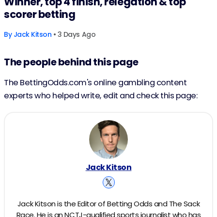
Winner, top 4 finish, relegation & top
scorer betting
By
Jack Kitson
• 3 Days Ago
The people behind this page
The BettingOdds.com's online gambling content
experts who helped write, edit and check this page:
Jack Kitson
Jack Kitson is the Editor of Betting Odds and The Sack
Race. He is an NCTJ-qualified sports journalist who has