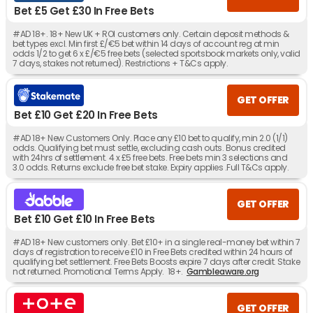
Bet £5 Get £30 In Free Bets
#AD 18+. 18+ New UK + ROI customers only. Certain deposit methods &
bet types excl. Min first £/€5 bet within 14 days of account reg at min
odds 1/2 to get 6 x £/€5 free bets (selected sportsbook markets only, valid
7 days, stakes not returned). Restrictions + T&Cs apply.
GET OFFER
Bet £10 Get £20 In Free Bets
#AD 18+ New Customers Only. Place any £10 bet to qualify, min 2.0 (1/1)
odds. Qualifying bet must settle, excluding cash outs. Bonus credited
with 24hrs of settlement. 4 x £5 free bets. Free bets min 3 selections and
3.0 odds. Returns exclude free bet stake. Expiry applies .Full T&Cs apply.
GET OFFER
Bet £10 Get £10 In Free Bets
#AD 18+ New customers only. Bet £10+ in a single real-money bet within 7
days of registration to receive £10 in Free Bets credited within 24 hours of
qualifying bet settlement. Free Bets Boosts expire 7 days after credit. Stake
not returned. Promotional Terms Apply. 18+.
Gambleaware.org
GET OFFER