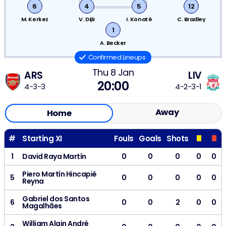
6
4
5
12
M. Kerkez
V. Dijk
I. Konaté
C. Bradley
1
A. Becker
Confirmed Lineups
Thu 8 Jan
ARS
LIV
20:00
4-3-3
4-2-3-1
Away
Home
#
Starting XI
Fouls
Goals
Shots
1
David Raya Martín
0
0
0
0
0
Piero Martín Hincapié
5
0
0
0
0
0
Reyna
Gabriel dos Santos
6
0
0
2
0
0
Magalhães
William Alain André