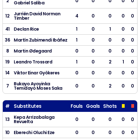
2
0
0
0
0
0
Gabriel Saliba
Jurriën David Norman
12
4
0
0
0
0
Timber
41
Declan Rice
1
0
1
0
0
36
Martín Zubimendi Ibáñez
1
0
0
0
0
8
Martin Ødegaard
0
0
0
0
0
19
Leandro Trossard
1
0
2
1
0
14
Viktor Einar Gyökeres
0
0
0
0
0
Bukayo Ayoyinka
7
0
0
2
0
0
Temidayo Moses Saka
#
Substitutes
Fouls
Goals
Shots
Kepa Arrizabalaga
13
0
0
0
0
0
Revuelta
10
Eberechi Oluchi Eze
0
0
0
0
0