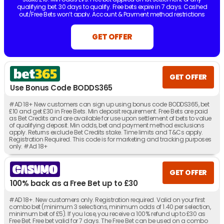
qualifying bet. 30 days to qualify. Free bets expire in 7 days. Cashed
out/Free Bets won’t apply. Account & Payment method restrictions
apply. 1 Free Bet offer per customer, household & IP Address only.
T&Cs
Apply.
18+. Online customers & in shop for BOYLE Xtra cardholders.
GET OFFER
Singles only. Max stake 10. Prices subject to fluctuation and availability.
T&Cs apply.
GET OFFER
Use Bonus Code BODDS365
#AD 18+ New customers can sign up using bonus code BODDS365, bet
£10 and get £30 in Free Bets. Min deposit requirement. Free Bets are paid
as Bet Credits and are available for use upon settlement of bets to value
of qualifying deposit. Min odds, bet and payment method exclusions
apply. Returns exclude Bet Credits stake. Time limits and T&Cs apply.
Registration Required. This code is for marketing and tracking purposes
only. #Ad 18+
GET OFFER
100% back as a Free Bet up to £30
#AD 18+. New customers only. Registration required. Valid on your first
combo bet (minimum 3 selections, minimum odds of 1.40 per selection,
minimum bet of £5). If you lose, you receive a 100% refund up to £30 as
Free Bet. Free bet valid for 7 days. The Free Bet can be used on a combo