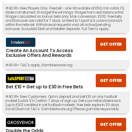
#AD 18+ New Players Only. Free bet - one-time stake of £50, min odds 1.5,
stake not returned. 1X wager the winnings. Wager from real balance first.
Wager calculated on bonus bets only. Max conversion: £200. Free bets
and Bonuses are valid for 7 days. Limited to 1 sport & 5 casino brand/s
within the network. Withdrawal requests void all active/pending
bonuses. Excluded Skrill and Neteller deposits. Full Terms apply.
GET OFFER
Create An Account To Access
Exclusive Offers And Rewards
#AD 18+ T&C's apply, Gambleaware.org
GET OFFER
Bet £10 + Get up to £30 in Free Bets
#AD 18+ New Customers. Opt in, deposit and bet £10 on any football
market (odds 1/1+) within 7 days of sign up. Get your initial stake back
(up to £30) credited in set football markets. Free bets expire in 30 days.
Scroll Down for T&Cs. GambleAware.org | Please gamble responsibly
GET OFFER
Double the Odds