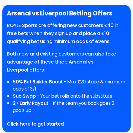
Arsenal vs Liverpool Betting Offers
BOYLE Sports are offering new customers £40 in
free bets when they sign up and place a £10
qualifying bet using minimum odds of evens.
Both new and existing customers can also take
advantage of these three
Arsenal vs
Liverpool
offers:
50% Bet Builder Boost
- Max £20 stake & minimum
odds of 3/1
Sub Swap
- Your bet rolls onto the substitute
2+ Early Payout
- If the team you back goes 2
goals up
Click here to get started