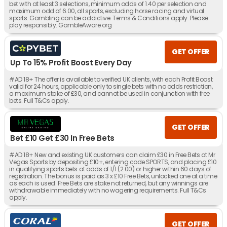
bet with at least 3 selections, minimum odds of 1.40 per selection and
maximum odd of 6.00, all sports, excluding horse racing and virtual
sports. Gambling can be addictive. Terms & Conditions apply. Please
play responsibly. GambleAware.org
GET OFFER
Up To 15% Profit Boost Every Day
#AD 18+ The offer is available to verified UK clients, with each Profit Boost
valid for 24 hours, applicable only to single bets with no odds restriction,
a maximum stake of £30, and cannot be used in conjunction with free
bets. Full T&Cs apply.
GET OFFER
Bet £10 Get £30 In Free Bets
#AD 18+ New and existing UK customers can claim £30 in Free Bets at Mr
Vegas Sports by depositing £10+, entering code SPORTS, and placing £10
in qualifying sports bets at odds of 1/1 (2.00) or higher within 60 days of
registration. The bonus is paid as 3 x £10 Free Bets, unlocked one at a time
as each is used. Free Bets are stake not returned, but any winnings are
withdrawable immediately with no wagering requirements. Full T&Cs
apply.
GET OFFER