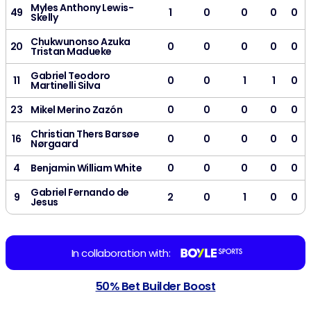
Myles Anthony Lewis-
49
1
0
0
0
0
Skelly
Chukwunonso Azuka
20
0
0
0
0
0
Tristan Madueke
Gabriel Teodoro
11
0
0
1
1
0
Martinelli Silva
23
Mikel Merino Zazón
0
0
0
0
0
Christian Thers Barsøe
16
0
0
0
0
0
Nørgaard
4
Benjamin William White
0
0
0
0
0
Gabriel Fernando de
9
2
0
1
0
0
Jesus
In collaboration with:
50% Bet Builder Boost