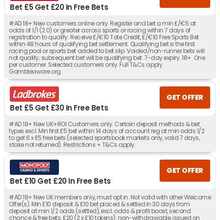
Bet £5 Get £20 In Free Bets
#AD 18+ New customers online only. Register and bet a min £/€5 at
odds of 1/1 (2.0) or greater across sports or racing within 7 days of
registration to qualify. Receive £/€10 Tote Credit, £/€10 Free Sports Bet
within 48 hours of qualifying bet settlement. Qualifying bet is the first
racing pool or sports bet added to bet slip. Voided/non-runner bets will
not qualify; subsequent bet will be qualifying bet. 7-day expiry. 18+. One
per customer. Selected customers only. Full T&Cs apply.
Gambleaware.org.
GET OFFER
Bet £5 Get £30 In Free Bets
#AD 18+ New UK+ROI Customers only. Certain deposit methods & bet
types excl. Min first £5 bet within 14 days of account reg at min odds 1/2
to get 6 x £5 free bets (selected sportsbook markets only, valid 7 days,
stake not returned). Restrictions + T&Cs apply.
GET OFFER
Bet £10 Get £20 In Free Bets
#AD 18+ New UK members only, must opt in. Not valid with other Welcome
Offer(s). Min £10 deposit & £10 bet placed & settled in 30 days from
deposit at min 1/2 odds (settled), excl. odds & profit boost, second
chance & free bets. £20 (2 x £10 tokens): non-withdrawable, issued on