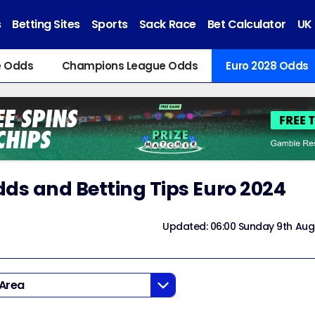
s
Betting Sites
Sports
Sack Race
Bet Calculator
UK
e Odds
Champions League Odds
Euro 2028 Odds
ds and Betting Tips Euro 2024
Updated: 06:00 Sunday 9th Aug
 Area