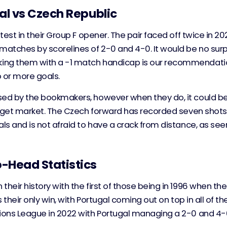
al vs Czech Republic
test in their Group F opener. The pair faced off twice in 20
matches by scorelines of 2-0 and 4-0. It would be no surp
king them with a -1 match handicap is our recommendati
o or more goals.
ased by the bookmakers, however when they do, it could b
 target market. The Czech forward has recorded seven shots
als and is not afraid to have a crack from distance, as se
-Head Statistics
heir history with the first of those being in 1996 when th
 their only win, with Portugal coming out on top in all of th
tions League in 2022 with Portugal managing a 2-0 and 4-