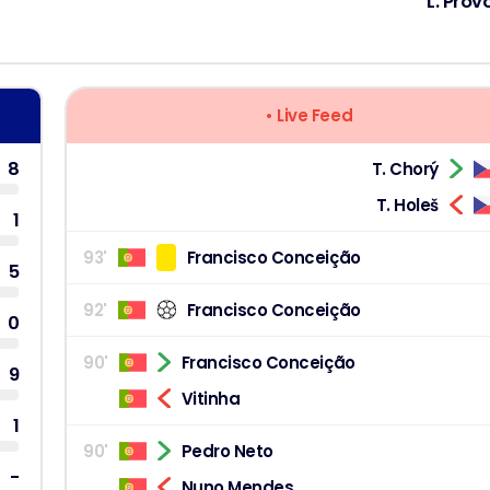
L. Prov
• Live Feed
8
T. Chorý
T. Holeš
1
93'
Francisco Conceição
5
92'
Francisco Conceição
0
90'
Francisco Conceição
9
Vitinha
1
90'
Pedro Neto
-
Nuno Mendes