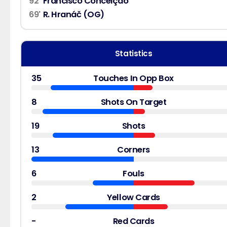
92'
Francisco Conceição
69'
R. Hranáč (OG)
Statistics
35
Touches In Opp Box
8
Shots On Target
19
Shots
13
Corners
6
Fouls
2
Yellow Cards
-
Red Cards