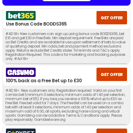
GET OFFER
Use Bonus Code BODDS365
#AD 18+ New customers can sign up using bonus code BODDS365, bet
£10 and get £30 in Free Bets. Min deposit requirement. Free Bets are paid
as Bet Credits and are available for use upon settlement of bets to value
of qualifying deposit. Min odds, bet and payment method exclusions
apply. Returns exclude Bet Credits stake. Time limits and T&Cs apply.
Registration Required. This code is for marketing and tracking purposes
only. #Ad 18+
GET OFFER
100% back as a Free Bet up to £30
#AD 18+. New customers only. Registration required. Valid on your first
combo bet (minimum 3 selections, minimum odds of 1.40 per selection,
minimum bet of £5). If you lose, you receive a 100% refund up to £30 as
Free Bet. Free bet valid for 7 days. The Free Bet can be used on a combo
bet with at least 3 selections, minimum odds of 1.40 per selection and
maximum odd of 6.00, all sports, excluding horse racing and virtual
sports. Gambling can be addictive. Terms & Conditions apply. Please
play responsibly. GambleAware.org