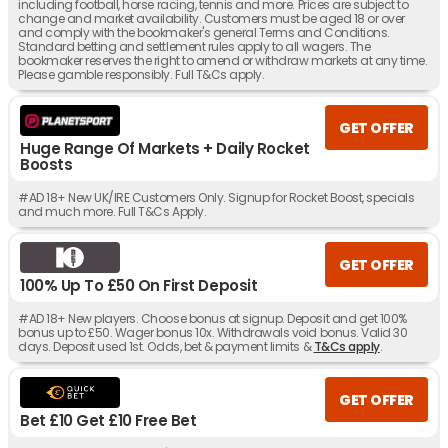
including football, horse racing, tennis and more. Prices are subject to
change and market availability. Customers must be aged 18 or over
and comply with the bookmaker's general Terms and Conditions.
Standard betting and settlement rules apply to all wagers. The
bookmaker reserves the right to amend or withdraw markets at any time.
Please gamble responsibly. Full T&Cs apply.
GET OFFER
Huge Range Of Markets + Daily Rocket
Boosts
#AD 18+ New UK/IRE Customers Only. Signup for Rocket Boost, specials
and much more. Full T&Cs Apply.
GET OFFER
100% Up To £50 On First Deposit
#AD 18+ New players. Choose bonus at signup. Deposit and get 100%
bonus up to £50. Wager bonus 10x. Withdrawals void bonus. Valid 30
days. Deposit used 1st. Odds, bet & payment limits &
T&Cs apply
.
GET OFFER
Bet £10 Get £10 Free Bet