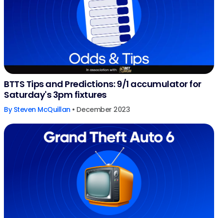
BTTS Tips and Predictions: 9/1 accumulator for
Saturday's 3pm fixtures
By
Steven McQuillan
• December 2023