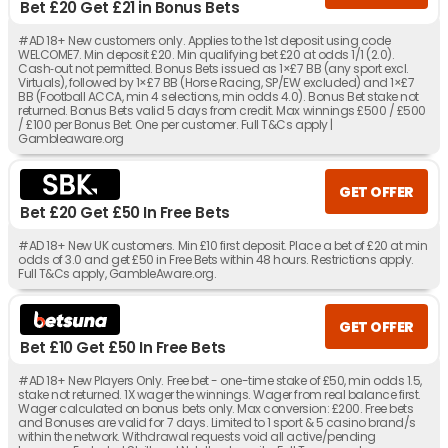
Bet £20 Get £21 in Bonus Bets
#AD 18+ New customers only. Applies to the 1st deposit using code
WELCOME7. Min deposit £20. Min qualifying bet £20 at odds 1/1 (2.0).
Cash‑out not permitted. Bonus Bets issued as 1×£7 BB (any sport excl.
Virtuals), followed by 1×£7 BB (Horse Racing, SP/EW excluded) and 1×£7
BB (Football ACCA, min 4 selections, min odds 4.0). Bonus Bet stake not
returned. Bonus Bets valid 5 days from credit. Max winnings £500 / £500
/ £100 per Bonus Bet. One per customer. Full T&Cs apply |
Gambleaware.org
GET OFFER
Bet £20 Get £50 In Free Bets
#AD 18+ New UK customers. Min £10 first deposit. Place a bet of £20 at min
odds of 3.0 and get £50 in Free Bets within 48 hours. Restrictions apply.
Full T&Cs apply, GambleAware.org.
GET OFFER
Bet £10 Get £50 In Free Bets
#AD 18+ New Players Only. Free bet - one-time stake of £50, min odds 1.5,
stake not returned. 1X wager the winnings. Wager from real balance first.
Wager calculated on bonus bets only. Max conversion: £200. Free bets
and Bonuses are valid for 7 days. Limited to 1 sport & 5 casino brand/s
within the network. Withdrawal requests void all active/pending