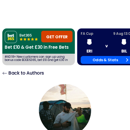
FA Cup
9 Aug 13:
Bet365
GET OFFER
v
Bet £10 & Get £30 in Free Bets
ERI
BIL
#AD 18+ New customers can sign up using
Odds & Stats
bonus code BODDS365, bet £10 and get £30 in
Free Bets. Min deposit requirement. Free Bets are
paid as Bet Credits and are available for use
upon settlement of bets to value of qualifying
Back to Authors
deposit. Min odds, bet and payment method
exclusions apply. Returns exclude Bet Credits
stake. Time limits and T&Cs apply. Registration
Required. This code is for marketing and tracking
purposes only. #Ad 18+