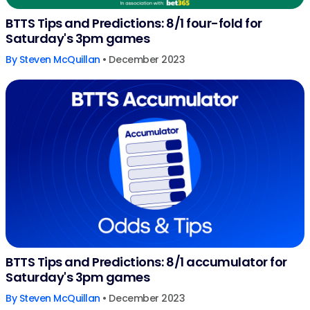
BTTS Tips and Predictions: 8/1 four-fold for
Saturday's 3pm games
By
Steven McQuillan
• December 2023
BTTS Tips and Predictions: 8/1 accumulator for
Saturday's 3pm games
By
Steven McQuillan
• December 2023