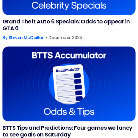
Grand Theft Auto 6 Specials: Odds to appear in
GTA 6
By
Steven McQuillan
• December 2023
BTTS Tips and Predictions: Four games we fancy
to see goals on Saturday