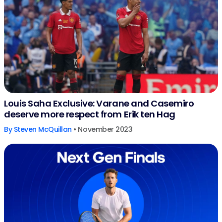
Louis Saha Exclusive: Varane and Casemiro
deserve more respect from Erik ten Hag
By
Steven McQuillan
• November 2023