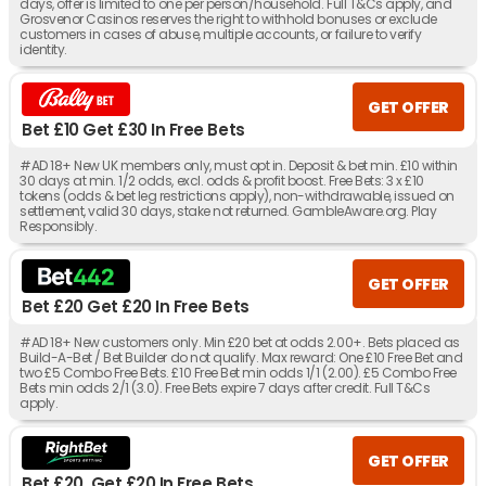
days, offer is limited to one per person/household. Full T&Cs apply, and
Grosvenor Casinos reserves the right to withhold bonuses or exclude
customers in cases of abuse, multiple accounts, or failure to verify
identity.
GET OFFER
Bet £10 Get £30 In Free Bets
#AD 18+ New UK members only, must opt in. Deposit & bet min. £10 within
30 days at min. 1/2 odds, excl. odds & profit boost. Free Bets: 3 x £10
tokens (odds & bet leg restrictions apply), non-withdrawable, issued on
settlement, valid 30 days, stake not returned. GambleAware.org. Play
Responsibly.
GET OFFER
Bet £20 Get £20 In Free Bets
#AD 18+ New customers only. Min £20 bet at odds 2.00+. Bets placed as
Build-A-Bet / Bet Builder do not qualify. Max reward: One £10 Free Bet and
two £5 Combo Free Bets. £10 Free Bet min odds 1/1 (2.00). £5 Combo Free
Bets min odds 2/1 (3.0). Free Bets expire 7 days after credit. Full T&Cs
apply.
GET OFFER
Bet £20, Get £20 In Free Bets