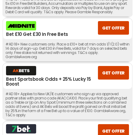
5x £10 in Free Bet Builders, Accumulators or multiples to use on any sport.
Rewards valid for 30 days. Only deposits via Pay by Bank, Apple Pay or
Debit Card will qualify. T&Cs apply. Please Gamble Responsibly.
GET OFFER
Bet £10 Get £30 In Free Bets
#AD 18+ New customers only. Place a £10+ bet at min odds 1/1 (2.0) within
14 days of sign-up. Get £30 in Free Bets, valid for 7 days on selected bets
only. Free stake not returned with winnings. T&Cs apply.
GambleAware.org
GET OFFER
Best Sportsbook Odds + 25% Lucky 15
Boost
#AD 18+ Applies to New UK/IE customers who sign up via approved
partner sites with promo code AKACCA100. Place your first qualifying bet
as a Treble or Up on Any Sport (minimum three selections on combined
odds of Evens) and AK Bets will boost the profit gained on that initial bet
by 25% in the form of a Free Bet up to a value of £100. GambleAware.org,
T&Cs apply.
GET OFFER