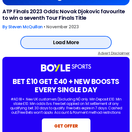
ATP Finals 2023 Odds: Novak Djokovic favourite
to win a seventh Tour Finals Title
By
Steven McQuillan
• November 2023
Load More
Advert Disclaimer
BET £10 GET £40 + NEW BOOSTS
EVERY SINGLE DAY
#AD 18+. New UK customers (Excluding NI) only. Min Deposit £10. Min
stake £10. Min odds Evs. Free bet applied on 1st settlement of any
qualifying bet. 30 days to qualify. Free bets expire in 7 days. Cashed
out/Free Bets won’t apply. Account & Payment method restrictions
apply. 1 Free Bet offer per customer, household & IP Address only.
T&Cs
Apply.
18+. Online customers & in shop for BOYLE Xtra cardholders.
GET OFFER
Singles only. Max stake 10. Prices subject to fluctuation and availability.
T&Cs apply.