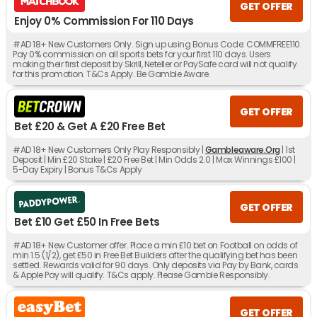
GET OFFER
Enjoy 0% Commission For 110 Days
#AD 18+ New Customers Only. Sign up using Bonus Code: COMMFREE110.
Pay 0% commission on all sports bets for your first 110 days. Users
making their first deposit by Skrill, Neteller or PaySafe card will not qualify
for this promotion. T&Cs Apply. Be Gamble Aware.
GET OFFER
Bet £20 & Get A £20 Free Bet
#AD 18+ New Customers Only Play Responsibly |
Gambleaware.Org
| 1st
Deposit | Min £20 Stake | £20 Free Bet | Min Odds 2.0 | Max Winnings £100 |
5-Day Expiry | Bonus T&Cs Apply
GET OFFER
Bet £10 Get £50 In Free Bets
#AD 18+ New Customer offer. Place a min £10 bet on Football on odds of
min 1.5 (1/2), get £50 in Free Bet Builders after the qualifying bet has been
settled. Rewards valid for 90 days. Only deposits via Pay by Bank, cards
& Apple Pay will qualify. T&Cs apply. Please Gamble Responsibly.
GET OFFER