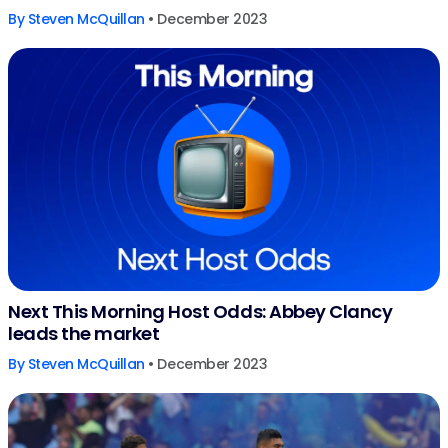
By
Steven McQuillan
• December 2023
Next This Morning Host Odds: Abbey Clancy
leads the market
By
Steven McQuillan
• December 2023