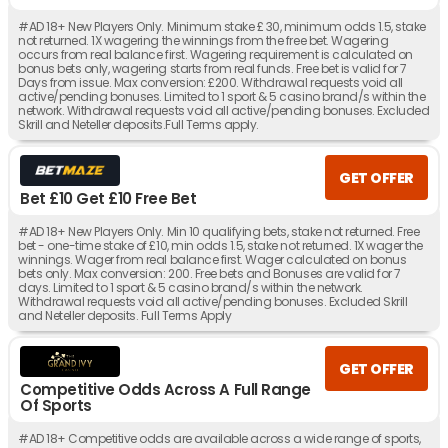
#AD 18+ New Players Only. Minimum stake £ 30, minimum odds 1.5, stake
not returned. 1X wagering the winnings from the free bet. Wagering
occurs from real balance first. Wagering requirement is calculated on
bonus bets only, wagering starts from real funds. Free bet is valid for 7
Days from issue. Max conversion: £200. Withdrawal requests void all
active/pending bonuses. Limited to 1 sport & 5 casino brand/s within the
network. Withdrawal requests void all active/pending bonuses. Excluded
Skrill and Neteller deposits.Full Terms apply.
GET OFFER
Bet £10 Get £10 Free Bet
#AD 18+ New Players Only. Min 10 qualifying bets, stake not returned. Free
bet - one-time stake of £10, min odds 1.5, stake not returned. 1X wager the
winnings. Wager from real balance first. Wager calculated on bonus
bets only. Max conversion: 200. Free bets and Bonuses are valid for 7
days. Limited to 1 sport & 5 casino brand/s within the network.
Withdrawal requests void all active/pending bonuses. Excluded Skrill
and Neteller deposits. Full Terms Apply
GET OFFER
Competitive Odds Across A Full Range
Of Sports
#AD 18+ Competitive odds are available across a wide range of sports,