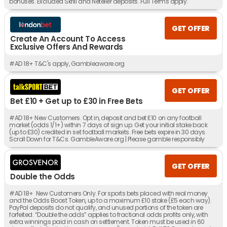
bonuses. Excluded Skrill and Neteller deposits. Full Terms apply.
GET OFFER
Create An Account To Access
Exclusive Offers And Rewards
#AD 18+ T&C's apply, Gambleaware.org
GET OFFER
Bet £10 + Get up to £30 in Free Bets
#AD 18+ New Customers. Opt in, deposit and bet £10 on any football
market (odds 1/1+) within 7 days of sign up. Get your initial stake back
(up to £30) credited in set football markets. Free bets expire in 30 days.
Scroll Down for T&Cs. GambleAware.org | Please gamble responsibly
GET OFFER
Double the Odds
#AD 18+ New Customers Only. For sports bets placed with real money
and the Odds Boost Token, up to a maximum £10 stake (£5 each way).
PayPal deposits do not qualify, and unused portions of the token are
forfeited. “Double the odds” applies to fractional odds profits only, with
extra winnings paid in cash on settlement. Token must be used in 60