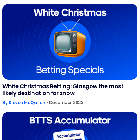
White Christmas Betting: Glasgow the most
likely destination for snow
By
Steven McQuillan
• December 2023