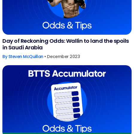
Day of Reckoning Odds: Wallin to land the spoils
in Saudi Arabia
By
Steven McQuillan
• December 2023