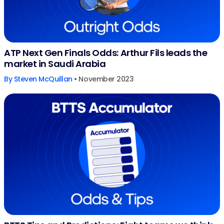
ATP Next Gen Finals Odds: Arthur Fils leads the
market in Saudi Arabia
By
Steven McQuillan
• November 2023