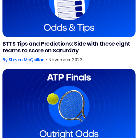
BTTS Tips and Predictions: Side with these eight
teams to score on Saturday
By
Steven McQuillan
• November 2023