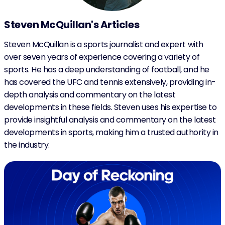
Steven McQuillan's Articles
Steven McQuillan is a sports journalist and expert with
over seven years of experience covering a variety of
sports. He has a deep understanding of football, and he
has covered the UFC and tennis extensively, providing in-
depth analysis and commentary on the latest
developments in these fields. Steven uses his expertise to
provide insightful analysis and commentary on the latest
developments in sports, making him a trusted authority in
the industry.