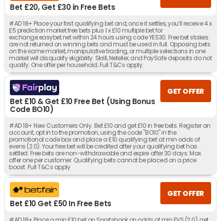
Bet £20, Get £30 in Free Bets
#AD 18+ Place your first qualifying bet and, once it settles, you’ll receive 4 x
£5 prediction market free bets plus 1 x £10 multiple bet for
exchange.easybet.net within 24 hours using code YES30. Free bet stakes
are not returned on winning bets and must be used in full. Opposing bets
on the same market, manipulative trading, or multiple selections in one
market will disqualify eligibility. Skrill, Neteller, and PaySafe deposits do not
qualify. One offer per household; Full T&Cs apply.
GET OFFER
Bet £10 & Get £10 Free Bet (Using Bonus
Code BO10)
#AD 18+ New Customers Only. Bet £10 and get £10 in free bets. Register an
account, opt in to the promotion, using the code "BO10" in the
promotional code box and place a £10 qualifying bet at min odds of
evens (2.0). Your free bet will be credited after your qualifying bet has
settled. Free bets are non-withdrawable and expire after 30 days. Max
offer one per customer. Qualifying bets cannot be placed on a price
boost. Full T&Cs apply
GET OFFER
Bet £10 Get £50 In Free Bets
#AD 18+ Place a min £10 bet on Sportsbook on odds of min EVS (2.0), get