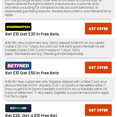
£5+ using the generated code. New and invited accounts only. 36
Vegas reserves the right to restrict or exclude any customer at its
discretion, including for compliance, risk, account behaviour, or
responsible gambling reasons. General bonus terms and General terms
apply.
GET OFFER
Bet £10 Get £20 in Free Bets
#AD 18+, New customers only. Opt in, deposit & bet £10 on any sports
(odds 2.00+) in 7 days. No cash out. Get 4x£5 sports free bets for set
markets (odds 2.00+), which expire in 7 days. T&Cs
Apply. GambleAware.org | Please gamble responsibly
GET OFFER
Bet £10 Get £50 In Free Bets
#AD 18+ New customers only. Register, deposit with a Debit Card, and
place a first bet of £10+ at Evens (2.0)+ on Sports, to be settled within 7
days, to get £30 in Sports Free Bets and £20 in Acca Free Bets within 24
hours of settlement. 7-day expiry. Eligibility & payment exclusions apply.
Full T&Cs apply.
GET OFFER
Bet £20, Get a £10 Free Bet