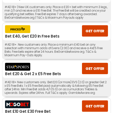
#AD 18+ | New UK customers only. Place a £20+ bet with minimum 3 legs,
min 2/1 and receive a £10 Free Bet. The Free Bet will be credited once your
qualifying bet settles. Free Bet expires 7 days after being awarded.
BeGambleAware.org | T&Cs & Maximum Payouts apply
GET OFFER
Bet £40, Get £20 In Free Bets
#AD 18+. New customers only. Place a minimum £40 bet on any
selection with minimum odds of Evens (2.00) and receive a 4x£5 Free
Bets. Free bets expire after 24 hours. BeGambleAware.org. T&Cs &
Maximum Pay-Outs Apply.
GET OFFER
Bet £20 & Get 2 x £5 Free Bets
#AD 18+ New customers only. Bet £20 (or more) EVS (2.0) or greater Get 2
x £5 Free Bets. 1 x £5 Free Bet paid automatically & following £5 Free Bet
after 24hrs. Min Free Bet odds 4/1 (5.0) on accumulators Trebles &
upwards. Expires after 24hrs. Full T&Cs apply. GambleAware.org
GET OFFER
Bet £10 Get £30 Free Bet