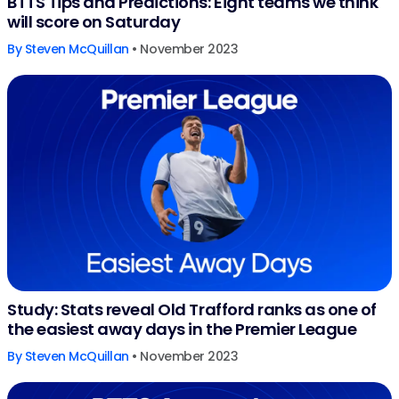
BTTS Tips and Predictions: Eight teams we think
will score on Saturday
By
Steven McQuillan
• November 2023
Study: Stats reveal Old Trafford ranks as one of
the easiest away days in the Premier League
By
Steven McQuillan
• November 2023