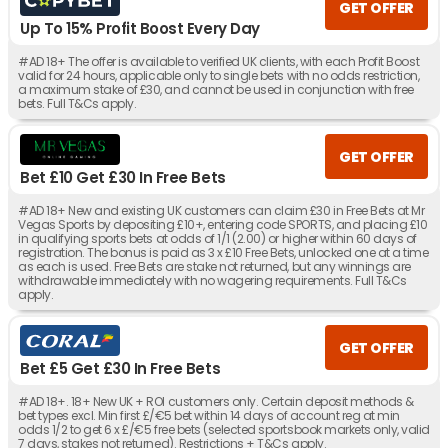
GET OFFER
Up To 15% Profit Boost Every Day
#AD 18+ The offer is available to verified UK clients, with each Profit Boost
valid for 24 hours, applicable only to single bets with no odds restriction,
a maximum stake of £30, and cannot be used in conjunction with free
bets. Full T&Cs apply.
GET OFFER
Bet £10 Get £30 In Free Bets
#AD 18+ New and existing UK customers can claim £30 in Free Bets at Mr
Vegas Sports by depositing £10+, entering code SPORTS, and placing £10
in qualifying sports bets at odds of 1/1 (2.00) or higher within 60 days of
registration. The bonus is paid as 3 x £10 Free Bets, unlocked one at a time
as each is used. Free Bets are stake not returned, but any winnings are
withdrawable immediately with no wagering requirements. Full T&Cs
apply.
GET OFFER
Bet £5 Get £30 In Free Bets
#AD 18+. 18+ New UK + ROI customers only. Certain deposit methods &
bet types excl. Min first £/€5 bet within 14 days of account reg at min
odds 1/2 to get 6 x £/€5 free bets (selected sportsbook markets only, valid
7 days, stakes not returned). Restrictions + T&Cs apply.