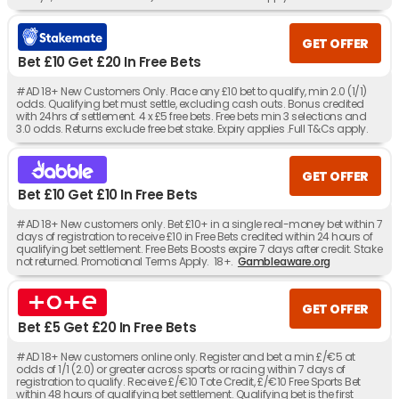
GET OFFER
Bet £10 Get £20 In Free Bets
#AD 18+ New Customers Only. Place any £10 bet to qualify, min 2.0 (1/1)
odds. Qualifying bet must settle, excluding cash outs. Bonus credited
with 24hrs of settlement. 4 x £5 free bets. Free bets min 3 selections and
3.0 odds. Returns exclude free bet stake. Expiry applies .Full T&Cs apply.
GET OFFER
Bet £10 Get £10 In Free Bets
#AD 18+ New customers only. Bet £10+ in a single real-money bet within 7
days of registration to receive £10 in Free Bets credited within 24 hours of
qualifying bet settlement. Free Bets Boosts expire 7 days after credit. Stake
not returned. Promotional Terms Apply. 18+.
Gambleaware.org
GET OFFER
Bet £5 Get £20 In Free Bets
#AD 18+ New customers online only. Register and bet a min £/€5 at
odds of 1/1 (2.0) or greater across sports or racing within 7 days of
registration to qualify. Receive £/€10 Tote Credit, £/€10 Free Sports Bet
within 48 hours of qualifying bet settlement. Qualifying bet is the first