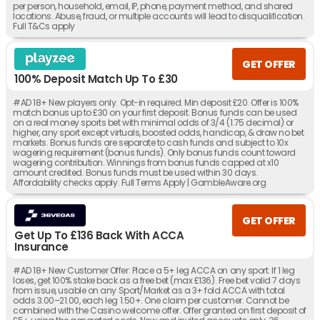
per person, household, email, IP, phone, payment method, and shared
locations. Abuse, fraud, or multiple accounts will lead to disqualification.
Full T&Cs apply
GET OFFER
100% Deposit Match Up To £30
#AD 18+ New players only. Opt-in required. Min deposit £20. Offer is 100%
match bonus up to £30 on your first deposit. Bonus funds can be used
on a real money sports bet with minimal odds of 3/4 (1.75 decimal) or
higher, any sport except virtuals, boosted odds, handicap, & draw no bet
markets. Bonus funds are separate to cash funds and subject to 10x
wagering requirement (bonus funds). Only bonus funds count toward
wagering contribution. Winnings from bonus funds capped at x10
amount credited. Bonus funds must be used within 30 days.
Affordability checks apply. Full Terms Apply | GambleAware.org
GET OFFER
Get Up To £136 Back With ACCA
Insurance
#AD 18+ New Customer Offer: Place a 5+ leg ACCA on any sport. If 1 leg
loses, get 100% stake back as a free bet (max £136). Free bet valid 7 days
from issue, usable on any Sport/Market as a 3+ fold ACCA with total
odds 3.00–21.00, each leg 1.50+. One claim per customer. Cannot be
combined with the Casino welcome offer. Offer granted on first deposit of