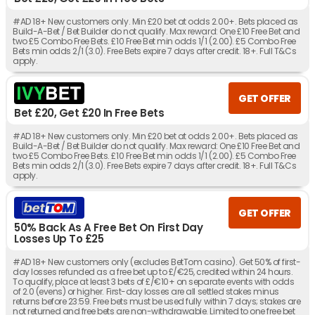
#AD 18+ New customers only. Min £20 bet at odds 2.00+. Bets placed as
Build-A-Bet / Bet Builder do not qualify. Max reward: One £10 Free Bet and
two £5 Combo Free Bets. £10 Free Bet min odds 1/1 (2.00). £5 Combo Free
Bets min odds 2/1 (3.0). Free Bets expire 7 days after credit. 18+. Full T&Cs
apply.
GET OFFER
Bet £20, Get £20 In Free Bets
#AD 18+ New customers only. Min £20 bet at odds 2.00+. Bets placed as
Build-A-Bet / Bet Builder do not qualify. Max reward: One £10 Free Bet and
two £5 Combo Free Bets. £10 Free Bet min odds 1/1 (2.00). £5 Combo Free
Bets min odds 2/1 (3.0). Free Bets expire 7 days after credit. 18+. Full T&Cs
apply.
GET OFFER
50% Back As A Free Bet On First Day
Losses Up To £25
#AD 18+ New customers only (excludes BetTom casino). Get 50% of first-
day losses refunded as a free bet up to £/€25, credited within 24 hours.
To qualify, place at least 3 bets of £/€10+ on separate events with odds
of 2.0 (evens) or higher. First-day losses are all settled stakes minus
returns before 23:59. Free bets must be used fully within 7 days; stakes are
not returned and free bets are non-withdrawable. Limited to one free bet