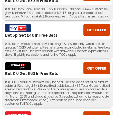
Bet £10 Get £30 In Free Bets
#AD 18+. Play Safe. From 00:01 on 18.10.2022. £30 bonus. New customers
only. Minimum £10 stake on odds of 1/2 (1.5) or greater on sportsbook
(excluding Virtual markets). Bonus expires in 7 days. Further terms apply.
GET OFFER
Bet 5p Get £40 In Free Bets
#AD 18+ New customers only. First single & E/W bet only. Odds of 1/1 or
greater. 4 X £10 bet tokens. Free bet stakes not included in returns. Free bets
exclude virtuals. Free bets are non withdrawable. Free bets expire after 30
days. Eligibility restrictions and further T&Cs apply.
GET OFFER
Bet £10 Get £60 In Free Bets
#AD 18+ New UK customers only, Place a £10 fixed odds bet at minimum
odds of 1/2 and get 3 x £10 free fixed odds bets, 3 x £5 Total Goals football
spread bets and 3 x £5 Winning Favourites spread bets on consecutive
days and a £1 racing Race Index spread bet. The promotion will run from
11th March 2025 until discontinued by Spreadex Ltd. using its reasonable
discretion, ("Promotion Period"). Offer can only be used once per
customer. Full T&Cs apply.