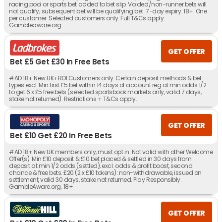
racing pool or sports bet added to bet slip. Voided/non-runner bets will
not qualify; subsequent bet will be qualifying bet. 7-day expiry. 18+. One
per customer. Selected customers only. Full T&Cs apply.
Gambleaware.org.
GET OFFER
Bet £5 Get £30 In Free Bets
#AD 18+ New UK+ROI Customers only. Certain deposit methods & bet
types excl. Min first £5 bet within 14 days of account reg at min odds 1/2
to get 6 x £5 free bets (selected sportsbook markets only, valid 7 days,
stake not returned). Restrictions + T&Cs apply.
GET OFFER
Bet £10 Get £20 In Free Bets
#AD 18+ New UK members only, must opt in. Not valid with other Welcome
Offer(s). Min £10 deposit & £10 bet placed & settled in 30 days from
deposit at min 1/2 odds (settled), excl. odds & profit boost, second
chance & free bets. £20 (2 x £10 tokens): non-withdrawable, issued on
settlement, valid 30 days, stake not returned. Play Responsibly.
GambleAware.org. 18+
GET OFFER