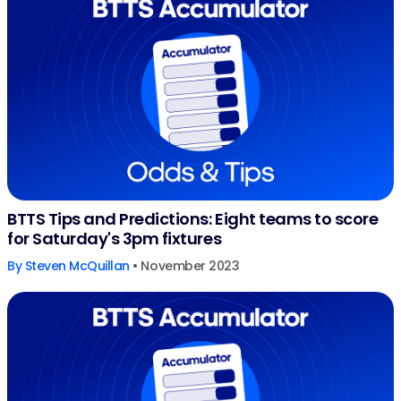
BTTS Tips and Predictions: Eight teams to score
for Saturday's 3pm fixtures
By
Steven McQuillan
• November 2023