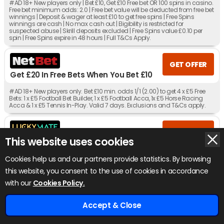
#AD 18+ New players only | Bet £10, Get £10 Free bet OR 100 spins in casino.
Free bet minimum odds: 2.0 | Free bet value will be deducted from free bet
winnings | Deposit & wager at least £10 to get free spins | Free Spins
winnings are cash | No max cash out | Eligibility is restricted for
suspected abuse | Skrill deposits excluded | Free Spins value £0.10 per
spin | Free Spins expire in 48 hours | Full T&Cs Apply.
GET OFFER
Get £20 In Free Bets When You Bet £10
#AD 18+ New players only. Bet £10 min. odds 1/1 (2.00) to get 4 x £5 Free
Bets: 1 x £5 Football Bet Builder, 1 x £5 Football Acca, 1x £5 Horse Racing
Acca & 1 x £5 Tennis In-Play. Valid 7 days. Exclusions and T&Cs apply.
GET OFFER
This website uses cookies
Bet £10 Get £10 Free Bet
Cookies help us and our partners provide statistics. By browsing
#AD 18+ First deposit only | £10 min deposit | qualifying bet: min £10, on
any ACCA or Bet Builder (2+ selections) with min odds 6/4 (2.5) on
this website, you consent to the use of cookies in accordance
selected sports | £10 Free Bet: 2+ leg ACCA or Bet Builder (2+ selections),
x
min odds 6/4 (2.5) | 7-day expiry | T&Cs apply
with our
Cookies Policy.
Accept & Close
GET OFFER
Bet £20 Get £30 In Free Bets
Home
Odds
Tips
Bookies
£920+ Free Bets