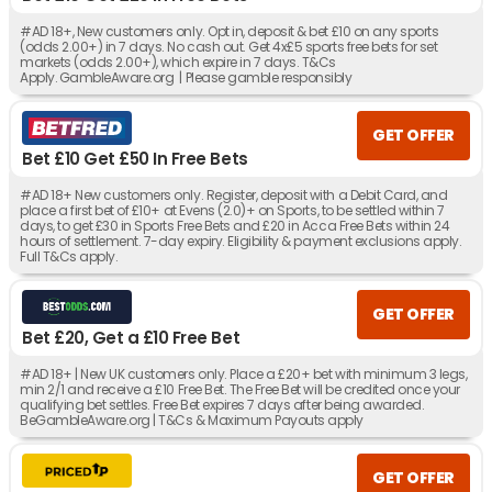
#AD 18+, New customers only. Opt in, deposit & bet £10 on any sports
(odds 2.00+) in 7 days. No cash out. Get 4x£5 sports free bets for set
markets (odds 2.00+), which expire in 7 days. T&Cs
Apply. GambleAware.org | Please gamble responsibly
GET OFFER
Bet £10 Get £50 In Free Bets
#AD 18+ New customers only. Register, deposit with a Debit Card, and
place a first bet of £10+ at Evens (2.0)+ on Sports, to be settled within 7
days, to get £30 in Sports Free Bets and £20 in Acca Free Bets within 24
hours of settlement. 7-day expiry. Eligibility & payment exclusions apply.
Full T&Cs apply.
GET OFFER
Bet £20, Get a £10 Free Bet
#AD 18+ | New UK customers only. Place a £20+ bet with minimum 3 legs,
min 2/1 and receive a £10 Free Bet. The Free Bet will be credited once your
qualifying bet settles. Free Bet expires 7 days after being awarded.
BeGambleAware.org | T&Cs & Maximum Payouts apply
GET OFFER