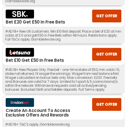
Gambleaware.org
GET OFFER
Bet £20 Get £50 In Free Bets
#AD 18+ New UK customers. Min £10 first deposit. Place a bet of £20 at min
odds of 3.0 and get £50 in Free Bets within 48 hours. Restrictions apply.
Full T&Cs apply, GambleAware.org.
GET OFFER
Bet £10 Get £50 In Free Bets
#AD 18+ New Players Only. Free bet - one-time stake of £50, min odds 1.5,
stake not returned. 1X wager the winnings. Wager from real balance first.
Wager calculated on bonus bets only. Max conversion: £200. Free bets
and Bonuses are valid for 7 days. Limited to 1 sport & 5 casino brand/s
within the network. Withdrawal requests void all active/pending
bonuses. Excluded Skrill and Neteller deposits. Full Terms apply.
GET OFFER
Create An Account To Access
Exclusive Offers And Rewards
#AD 18+ T&C's apply, Gambleaware.org