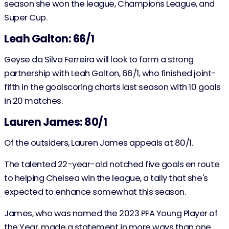
season she won the league, Champions League, and
Super Cup.
Leah Galton: 66/1
Geyse da Silva Ferreira will look to form a strong
partnership with Leah Galton, 66/1, who finished joint-
fifth in the goalscoring charts last season with 10 goals
in 20 matches.
Lauren James: 80/1
Of the outsiders, Lauren James appeals at 80/1.
The talented 22-year-old notched five goals en route
to helping Chelsea win the league, a tally that she's
expected to enhance somewhat this season.
James, who was named the 2023 PFA Young Player of
the Year, made a statement in more ways than one