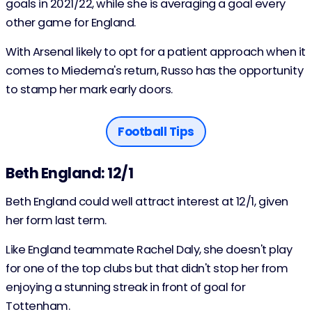
goals in 2021/22, while she is averaging a goal every
other game for England.
With Arsenal likely to opt for a patient approach when it
comes to Miedema's return, Russo has the opportunity
to stamp her mark early doors.
Football Tips
Beth England: 12/1
Beth England could well attract interest at 12/1, given
her form last term.
Like England teammate Rachel Daly, she doesn't play
for one of the top clubs but that didn't stop her from
enjoying a stunning streak in front of goal for
Tottenham.