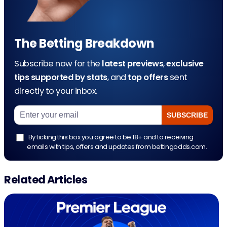
The Betting Breakdown
Subscribe now for the
latest previews
,
exclusive
tips supported by stats
, and
top offers
sent
directly to your inbox.
By ticking this box you agree to be 18+ and to receiving
emails with tips, offers and updates from bettingodds.com.
Related Articles