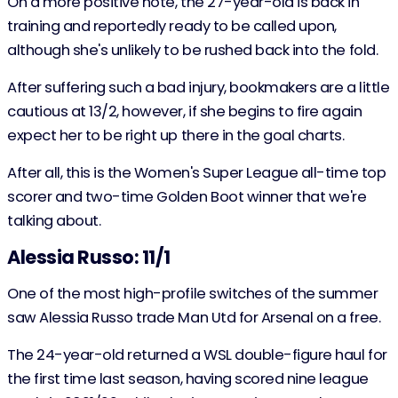
On a more positive note, the 27-year-old is back in
training and reportedly ready to be called upon,
although she's unlikely to be rushed back into the fold.
After suffering such a bad injury, bookmakers are a little
cautious at 13/2, however, if she begins to fire again
expect her to be right up there in the goal charts.
After all, this is the Women's Super League all-time top
scorer and two-time Golden Boot winner that we're
talking about.
Alessia Russo: 11/1
One of the most high-profile switches of the summer
saw Alessia Russo trade Man Utd for Arsenal on a free.
The 24-year-old returned a WSL double-figure haul for
the first time last season, having scored nine league