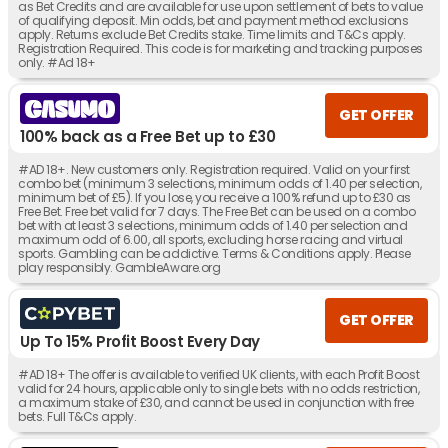
as Bet Credits and are available for use upon settlement of bets to value
of qualifying deposit. Min odds, bet and payment method exclusions
apply. Returns exclude Bet Credits stake. Time limits and T&Cs apply.
Registration Required. This code is for marketing and tracking purposes
only. #Ad 18+
GET OFFER
100% back as a Free Bet up to £30
#AD 18+. New customers only. Registration required. Valid on your first
combo bet (minimum 3 selections, minimum odds of 1.40 per selection,
minimum bet of £5). If you lose, you receive a 100% refund up to £30 as
Free Bet. Free bet valid for 7 days. The Free Bet can be used on a combo
bet with at least 3 selections, minimum odds of 1.40 per selection and
maximum odd of 6.00, all sports, excluding horse racing and virtual
sports. Gambling can be addictive. Terms & Conditions apply. Please
play responsibly. GambleAware.org
GET OFFER
Up To 15% Profit Boost Every Day
#AD 18+ The offer is available to verified UK clients, with each Profit Boost
valid for 24 hours, applicable only to single bets with no odds restriction,
a maximum stake of £30, and cannot be used in conjunction with free
bets. Full T&Cs apply.