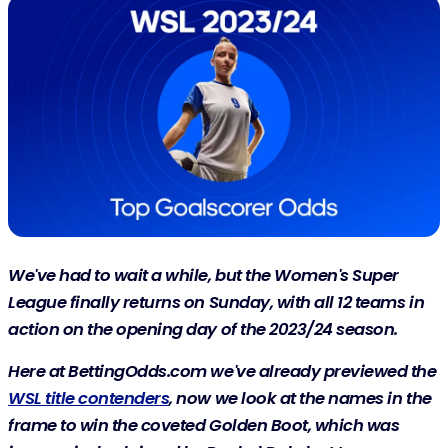
We've had to wait a while, but the Women's Super
League finally returns on Sunday, with all 12 teams in
action on the opening day of the 2023/24 season.
Here at BettingOdds.com we've already previewed the
WSL title contenders
, now we look at the names in the
frame to win the coveted Golden Boot, which was