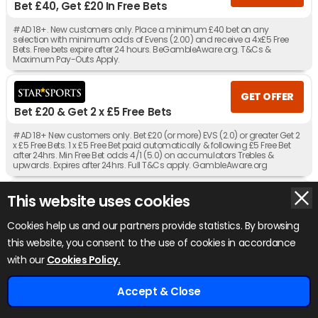
Bet £40, Get £20 In Free Bets
#AD 18+. New customers only. Place a minimum £40 bet on any
selection with minimum odds of Evens (2.00) and receive a 4x£5 Free
Bets. Free bets expire after 24 hours. BeGambleAware.org. T&Cs &
Maximum Pay-Outs Apply.
GET OFFER
Bet £20 & Get 2 x £5 Free Bets
#AD 18+ New customers only. Bet £20 (or more) EVS (2.0) or greater Get 2
x £5 Free Bets. 1 x £5 Free Bet paid automatically & following £5 Free Bet
after 24hrs. Min Free Bet odds 4/1 (5.0) on accumulators Trebles &
upwards. Expires after 24hrs. Full T&Cs apply. GambleAware.org
This website uses cookies
GET OFFER
Bet £10 Get £30 Free Bet
Cookies help us and our partners provide statistics. By browsing
#AD 18+ New Players Only. Minimum stake £ 30, minimum odds 1.5, stake
this website, you consent to the use of cookies in accordance
x
not returned. 1X wagering the winnings from the free bet. Wagering
with our
Cookies Policy.
occurs from real balance first. Wagering requirement is calculated on
bonus bets only, wagering starts from real funds. Free bet is valid for 7
Days from issue. Max conversion: £200. Withdrawal requests void all
Accept & Close
active/pending bonuses. Limited to 1 sport & 5 casino brand/s within the
network. Withdrawal requests void all active/pending bonuses. Excluded
Home
Odds
Tips
Bookies
£920+ Free Bets
Skrill and Neteller deposits.Full Terms apply.