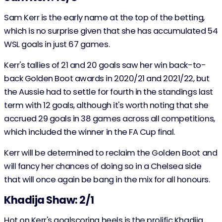
Sam Kerr is the early name at the top of the betting,
which is no surprise given that she has accumulated 54
WSL goals in just 67 games.
Kerr's tallies of 21 and 20 goals saw her win back-to-
back Golden Boot awards in 2020/21 and 2021/22, but
the Aussie had to settle for fourth in the standings last
term with 12 goals, although it's worth noting that she
accrued 29 goals in 38 games across all competitions,
which included the winner in the FA Cup final.
Kerr will be determined to reclaim the Golden Boot and
will fancy her chances of doing so in a Chelsea side
that will once again be bang in the mix for all honours.
Khadija Shaw: 2/1
Hot on Kerr's goalscoring heels is the prolific Khadija