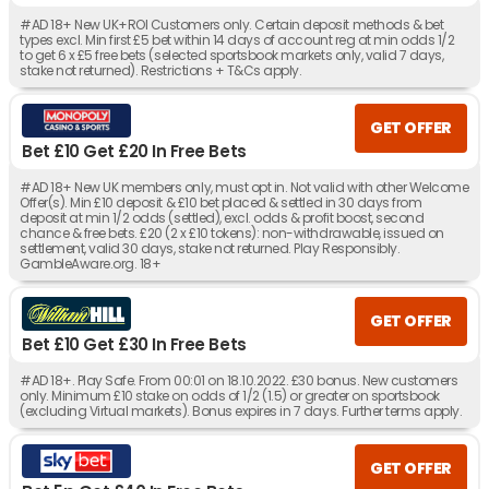
#AD 18+ New UK+ROI Customers only. Certain deposit methods & bet
types excl. Min first £5 bet within 14 days of account reg at min odds 1/2
to get 6 x £5 free bets (selected sportsbook markets only, valid 7 days,
stake not returned). Restrictions + T&Cs apply.
GET OFFER
Bet £10 Get £20 In Free Bets
#AD 18+ New UK members only, must opt in. Not valid with other Welcome
Offer(s). Min £10 deposit & £10 bet placed & settled in 30 days from
deposit at min 1/2 odds (settled), excl. odds & profit boost, second
chance & free bets. £20 (2 x £10 tokens): non-withdrawable, issued on
settlement, valid 30 days, stake not returned. Play Responsibly.
GambleAware.org. 18+
GET OFFER
Bet £10 Get £30 In Free Bets
#AD 18+. Play Safe. From 00:01 on 18.10.2022. £30 bonus. New customers
only. Minimum £10 stake on odds of 1/2 (1.5) or greater on sportsbook
(excluding Virtual markets). Bonus expires in 7 days. Further terms apply.
GET OFFER