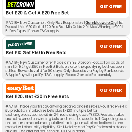
GET OFFER
Bet £20 & Get A £20 Free Bet
#AD 18+ New Customers Only Play Responsibly |
Gambleaware.Org
| 1st
Deposit | Min £20 Stake | £20 Free Bet | Min Odds 2.0 | Max Winnings £100 |
5-Day Expiry | Bonus T&Cs Apply
GET OFFER
Bet £10 Get £50 In Free Bets
#AD 18+ New Customer offer. Place a min £10 bet on Football on odds of
min 1.5 (1/2), get £50 in Free Bet Builders after the qualifying bet has been
settled. Rewards valid for 90 days. Only deposits via Pay by Bank, cards
& Apple Pay will qualify. T&Cs apply. Please Gamble Responsibly.
GET OFFER
Bet £20, Get £30 in Free Bets
#AD 18+ Place your first qualifying bet and, once it settles, you’ll receive 4 x
£5 prediction market free bets plus 1 x £10 multiple bet for
exchange.easybet.net within 24 hours using code YES30. Free bet stakes
are not returned on winning bets and must be used in full. Opposing bets
on the same market, manipulative trading, or multiple selections in one
market will disqualify eligibility. Skrill, Neteller, and PaySafe deposits do not
qualify. One offer per household; Full T&Cs apply.