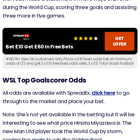
during the World Cup, scoring three goals and assisting
three more in five games.
GET
OFFER
Bet £10 Get £60 In Free Bets
#AD 18+ New UK customers only, Place a £10 fixed odds bet at minimum
odds of 1/2 and get 3 x £10 free fixed odds bets, 3 x £5 Total Goals football
spread bets and 3 x £5 Winning Favourites spread bets on consecutive
days and a £1 racing Race Index spread bet. The promotion will run from
11th March 2025 until discontinued by Spreadex Ltd. using its reasonable
WSL Top Goalscorer Odds
discretion, ("Promotion Period"). Offer can only be used once per
customer. Full T&Cs apply.
All odds are available with SpreadEx,
click here
to go
through to the market and place your bet.
Note: She's not yet available in the betting but it will be
interesting to see what price Hinata Miyazawa is. The
new Man Utd player took the World Cup by storm,
scoring five goals to win the Golden Boot.