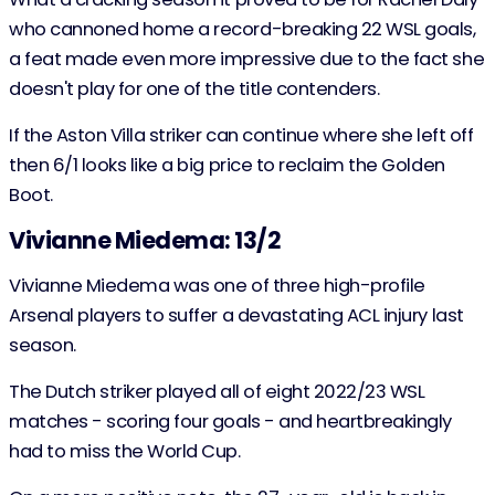
who cannoned home a record-breaking 22 WSL goals,
a feat made even more impressive due to the fact she
doesn't play for one of the title contenders.
If the Aston Villa striker can continue where she left off
then 6/1 looks like a big price to reclaim the Golden
Boot.
Vivianne Miedema: 13/2
Vivianne Miedema was one of three high-profile
Arsenal players to suffer a devastating ACL injury last
season.
The Dutch striker played all of eight 2022/23 WSL
matches - scoring four goals - and heartbreakingly
had to miss the World Cup.