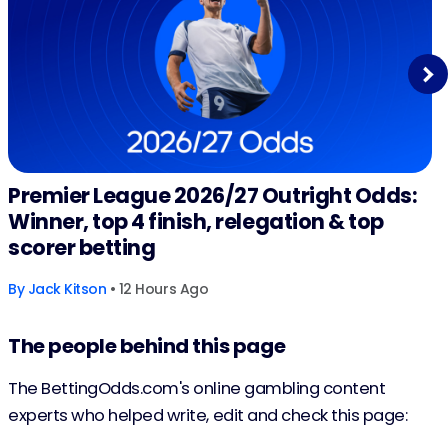
Next
Premier League 2026/27 Outright Odds:
Winner, top 4 finish, relegation & top
scorer betting
By
Jack Kitson
• 12 Hours Ago
The people behind this page
The BettingOdds.com's online gambling content
experts who helped write, edit and check this page: