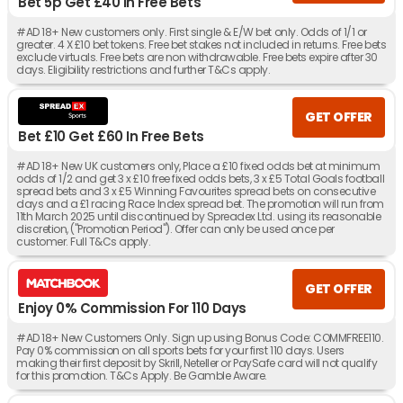
Bet 5p Get £40 In Free Bets
#AD 18+ New customers only. First single & E/W bet only. Odds of 1/1 or
greater. 4 X £10 bet tokens. Free bet stakes not included in returns. Free bets
exclude virtuals. Free bets are non withdrawable. Free bets expire after 30
days. Eligibility restrictions and further T&Cs apply.
GET OFFER
Bet £10 Get £60 In Free Bets
#AD 18+ New UK customers only, Place a £10 fixed odds bet at minimum
odds of 1/2 and get 3 x £10 free fixed odds bets, 3 x £5 Total Goals football
spread bets and 3 x £5 Winning Favourites spread bets on consecutive
days and a £1 racing Race Index spread bet. The promotion will run from
11th March 2025 until discontinued by Spreadex Ltd. using its reasonable
discretion, ("Promotion Period"). Offer can only be used once per
customer. Full T&Cs apply.
GET OFFER
Enjoy 0% Commission For 110 Days
#AD 18+ New Customers Only. Sign up using Bonus Code: COMMFREE110.
Pay 0% commission on all sports bets for your first 110 days. Users
making their first deposit by Skrill, Neteller or PaySafe card will not qualify
for this promotion. T&Cs Apply. Be Gamble Aware.