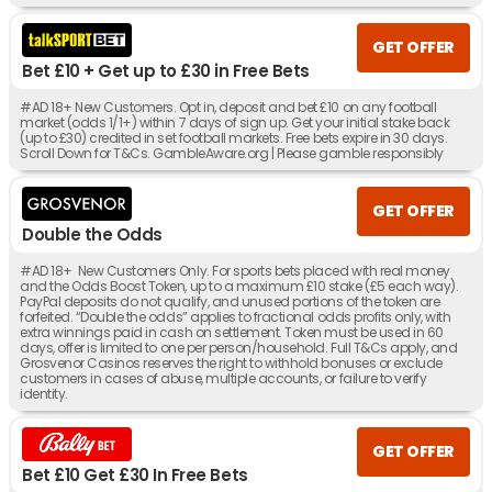
GET OFFER
Bet £10 + Get up to £30 in Free Bets
#AD 18+ New Customers. Opt in, deposit and bet £10 on any football
market (odds 1/1+) within 7 days of sign up. Get your initial stake back
(up to £30) credited in set football markets. Free bets expire in 30 days.
Scroll Down for T&Cs. GambleAware.org | Please gamble responsibly
GET OFFER
Double the Odds
#AD 18+ New Customers Only. For sports bets placed with real money
and the Odds Boost Token, up to a maximum £10 stake (£5 each way).
PayPal deposits do not qualify, and unused portions of the token are
forfeited. “Double the odds” applies to fractional odds profits only, with
extra winnings paid in cash on settlement. Token must be used in 60
days, offer is limited to one per person/household. Full T&Cs apply, and
Grosvenor Casinos reserves the right to withhold bonuses or exclude
customers in cases of abuse, multiple accounts, or failure to verify
identity.
GET OFFER
Bet £10 Get £30 In Free Bets