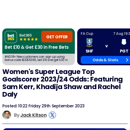
FA Cup
7 Aug 19:
Bet365
GET OFFER
v
Bet £10 & Get £30 in Free Bets
SHF
PGT
#AD 18+ New customers can sign up using
Odds & Stats
bonus code BODDS365, bet £10 and get £30 in
Free Bets. Min deposit requirement. Free Bets are
paid as Bet Credits and are available for use
Women's Super League Top
upon settlement of bets to value of qualifying
deposit. Min odds, bet and payment method
exclusions apply. Returns exclude Bet Credits
Goalscorer 2023/24 Odds: Featuring
stake. Time limits and T&Cs apply. Registration
Required. This code is for marketing and tracking
Sam Kerr, Khadija Shaw and Rachel
purposes only. #Ad 18+
Daly
Posted: 10:22 Friday 29th September 2023
By
Jack Kitson