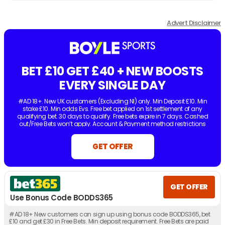
Advert Disclaimer
BET £10 GET £40 + NEW BOOSTS
EVERY SINGLE DAY
#AD 18+. New UK customers (Excluding NI) only. Min Deposit £10. Min
stake £10. Min odds Evs. Free bet applied on 1st settlement of any
qualifying bet. 30 days to qualify. Free bets expire in 7 days. Cashed
out/Free Bets won’t apply. Account & Payment method restrictions
apply. 1 Free Bet offer per customer, household & IP Address only.
T&Cs
Apply.
18+. Online customers & in shop for BOYLE Xtra cardholders.
GET OFFER
Singles only. Max stake 10. Prices subject to fluctuation and availability.
T&Cs apply.
GET OFFER
Use Bonus Code BODDS365
#AD 18+ New customers can sign up using bonus code BODDS365, bet
£10 and get £30 in Free Bets. Min deposit requirement. Free Bets are paid