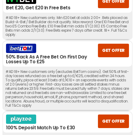
GET OFFER
Bet £20, Get £20 In Free Bets
#AD 18+ New customers only. Min £20 bet at odds 2.00+. Bets placed as
Build-A-Bet / Bet Builder do not qualify. Max reward: One £10 Free Bet and
two £5 Combo Free Bets. £10 Free Bet min odds 1/1 (2.00). £5 Combo Free
Bets min odds 2/1 (3.0). Free Bets expire 7 days after credit. 18+. Full T&Cs
apply.
GET OFFER
50% Back As A Free Bet On First Day
Losses Up To £25
#AD 18+ New customers only (excludes BetTom casino). Get 50% of first-
day losses refunded as a free bet up to £/€25, credited within 24 hours.
To qualify, place at least 3 bets of £/€10+ on separate events with odds
of 2.0 (evens) or higher. First-day losses are all settled stakes minus
returns before 23:59. Free bets must be used fully within 7 days; stakes are
not returned and free bets are non-withdrawable. Limited to one free bet
per person, household, email, IP, phone, payment method, and shared
locations. Abuse, fraud, or multiple accounts will lead to disqualification.
Full T&Cs apply
GET OFFER
100% Deposit Match Up To £30