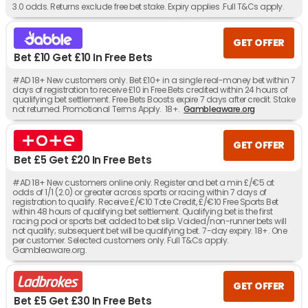
3.0 odds. Returns exclude free bet stake. Expiry applies .Full T&Cs apply.
GET OFFER
Bet £10 Get £10 In Free Bets
#AD 18+ New customers only. Bet £10+ in a single real-money bet within 7
days of registration to receive £10 in Free Bets credited within 24 hours of
qualifying bet settlement. Free Bets Boosts expire 7 days after credit. Stake
not returned. Promotional Terms Apply. 18+.
Gambleaware.org
GET OFFER
Bet £5 Get £20 In Free Bets
#AD 18+ New customers online only. Register and bet a min £/€5 at
odds of 1/1 (2.0) or greater across sports or racing within 7 days of
registration to qualify. Receive £/€10 Tote Credit, £/€10 Free Sports Bet
within 48 hours of qualifying bet settlement. Qualifying bet is the first
racing pool or sports bet added to bet slip. Voided/non-runner bets will
not qualify; subsequent bet will be qualifying bet. 7-day expiry. 18+. One
per customer. Selected customers only. Full T&Cs apply.
Gambleaware.org.
GET OFFER
Bet £5 Get £30 In Free Bets