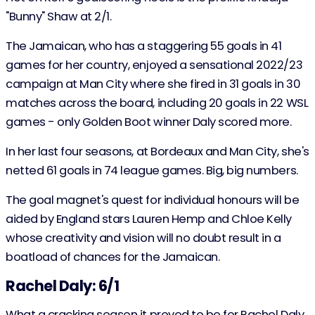
"Bunny" Shaw at 2/1.
The Jamaican, who has a staggering 55 goals in 41
games for her country, enjoyed a sensational 2022/23
campaign at Man City where she fired in 31 goals in 30
matches across the board, including 20 goals in 22 WSL
games - only Golden Boot winner Daly scored more.
In her last four seasons, at Bordeaux and Man City, she's
netted 61 goals in 74 league games. Big, big numbers.
The goal magnet's quest for individual honours will be
aided by England stars Lauren Hemp and Chloe Kelly
whose creativity and vision will no doubt result in a
boatload of chances for the Jamaican.
Rachel Daly: 6/1
What a cracking season it proved to be for Rachel Daly