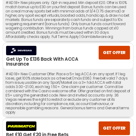
#AD 18+ New players only. Opt-in required. Min deposit £20. Offer is 100%
match bonus up to £30 on your first deposit. Bonus funds can be used
on a real money sports bet with minimal odds of 3/4 (1.75 decimal) or
higher, any sport except virtuals, boosted odds, handicap, & draw no bet
markets. Bonus funds are separate to cash funds and subject to 10x
wagering requirement (bonus funds). Only bonus funds count toward
wagering contribution. Winnings from bonus funds capped at x10
amount credited. Bonus funds must be used within 30 days.
Affordability checks apply. Full Terms Apply | GambleAware.org
GET OFFER
Get Up To £136 Back With ACCA
Insurance
#AD 18+ New Customer Offer: Place a 5+ leg ACCA on any sport. If 1 leg
loses, get 100% stake back as a free bet (max £136). Free bet valid 7 days
from issue, usable on any Sport/Market as a 3+ fold ACCA with total
odds 3.00–21.00, each leg 1.50+. One claim per customer. Cannot be
combined with the Casino welcome offer. Offer granted on first deposit of
£5+ using the generated code. New and invited accounts only. 36
Vegas reserves the right to restrict or exclude any customer at its
discretion, including for compliance, risk, account behaviour, or
responsible gambling reasons. General bonus terms and General terms
apply.
GET OFFER
Bet £10 Get £20 in Free Bets