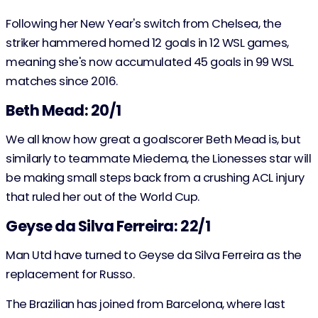
Following her New Year's switch from Chelsea, the
striker hammered homed 12 goals in 12 WSL games,
meaning she's now accumulated 45 goals in 99 WSL
matches since 2016.
Beth Mead: 20/1
We all know how great a goalscorer Beth Mead is, but
similarly to teammate Miedema, the Lionesses star will
be making small steps back from a crushing ACL injury
that ruled her out of the World Cup.
Geyse da Silva Ferreira: 22/1
Man Utd have turned to Geyse da Silva Ferreira as the
replacement for Russo.
The Brazilian has joined from Barcelona, where last