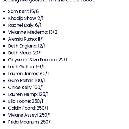
Sam Kerr: 15/8
Khadija Shaw: 2/1
Rachel Daly: 6/1
Vivianne Miedema: 13/2
Alessia Russo: 11/1
Beth England: 12/1
Beth Mead: 20/1
Geyse da Silva Ferreira: 22/1
Leah Galton: 66/1
Lauren James: 80/1
Guro Reitan: 100/1
Chloe Kelly: 100/1
Lauren Hemp: 125/1
Ella Toone: 250/1
Caitlin Foord: 250/1
Viviane Asseyi: 250/1
Frida Maanum: 250/1