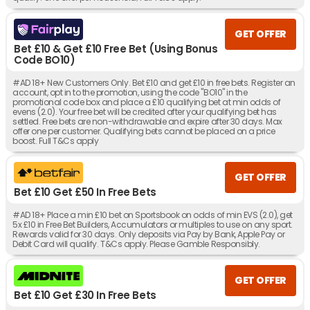
GET OFFER
Bet £10 & Get £10 Free Bet (Using Bonus
Code BO10)
#AD 18+ New Customers Only. Bet £10 and get £10 in free bets. Register an
account, opt in to the promotion, using the code "BO10" in the
promotional code box and place a £10 qualifying bet at min odds of
evens (2.0). Your free bet will be credited after your qualifying bet has
settled. Free bets are non-withdrawable and expire after 30 days. Max
offer one per customer. Qualifying bets cannot be placed on a price
boost. Full T&Cs apply
GET OFFER
Bet £10 Get £50 In Free Bets
#AD 18+ Place a min £10 bet on Sportsbook on odds of min EVS (2.0), get
5x £10 in Free Bet Builders, Accumulators or multiples to use on any sport.
Rewards valid for 30 days. Only deposits via Pay by Bank, Apple Pay or
Debit Card will qualify. T&Cs apply. Please Gamble Responsibly.
GET OFFER
Bet £10 Get £30 In Free Bets