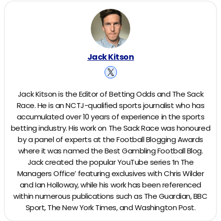
Jack Kitson
Jack Kitson is the Editor of Betting Odds and The Sack
Race. He is an NCTJ-qualified sports journalist who has
accumulated over 10 years of experience in the sports
betting industry. His work on The Sack Race was honoured
by a panel of experts at the Football Blogging Awards
where it was named the Best Gambling Football Blog.
Jack created the popular YouTube series ‘In The
Managers Office’ featuring exclusives with Chris Wilder
and Ian Holloway, while his work has been referenced
within numerous publications such as The Guardian, BBC
Sport, The New York Times, and Washington Post.