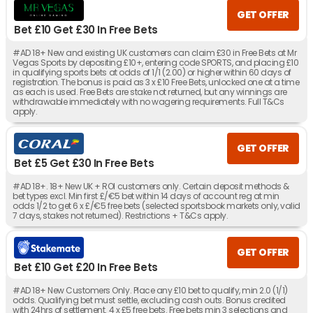
GET OFFER
Bet £10 Get £30 In Free Bets
#AD 18+ New and existing UK customers can claim £30 in Free Bets at Mr
Vegas Sports by depositing £10+, entering code SPORTS, and placing £10
in qualifying sports bets at odds of 1/1 (2.00) or higher within 60 days of
registration. The bonus is paid as 3 x £10 Free Bets, unlocked one at a time
as each is used. Free Bets are stake not returned, but any winnings are
withdrawable immediately with no wagering requirements. Full T&Cs
apply.
GET OFFER
Bet £5 Get £30 In Free Bets
#AD 18+. 18+ New UK + ROI customers only. Certain deposit methods &
bet types excl. Min first £/€5 bet within 14 days of account reg at min
odds 1/2 to get 6 x £/€5 free bets (selected sportsbook markets only, valid
7 days, stakes not returned). Restrictions + T&Cs apply.
GET OFFER
Bet £10 Get £20 In Free Bets
#AD 18+ New Customers Only. Place any £10 bet to qualify, min 2.0 (1/1)
odds. Qualifying bet must settle, excluding cash outs. Bonus credited
with 24hrs of settlement. 4 x £5 free bets. Free bets min 3 selections and