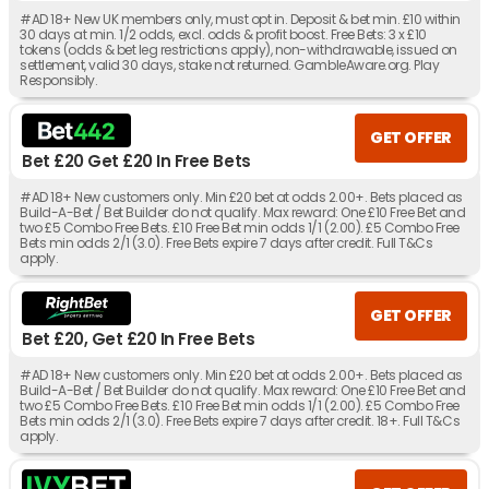
#AD 18+ New UK members only, must opt in. Deposit & bet min. £10 within
30 days at min. 1/2 odds, excl. odds & profit boost. Free Bets: 3 x £10
tokens (odds & bet leg restrictions apply), non-withdrawable, issued on
settlement, valid 30 days, stake not returned. GambleAware.org. Play
Responsibly.
GET OFFER
Bet £20 Get £20 In Free Bets
#AD 18+ New customers only. Min £20 bet at odds 2.00+. Bets placed as
Build-A-Bet / Bet Builder do not qualify. Max reward: One £10 Free Bet and
two £5 Combo Free Bets. £10 Free Bet min odds 1/1 (2.00). £5 Combo Free
Bets min odds 2/1 (3.0). Free Bets expire 7 days after credit. Full T&Cs
apply.
GET OFFER
Bet £20, Get £20 In Free Bets
#AD 18+ New customers only. Min £20 bet at odds 2.00+. Bets placed as
Build-A-Bet / Bet Builder do not qualify. Max reward: One £10 Free Bet and
two £5 Combo Free Bets. £10 Free Bet min odds 1/1 (2.00). £5 Combo Free
Bets min odds 2/1 (3.0). Free Bets expire 7 days after credit. 18+. Full T&Cs
apply.