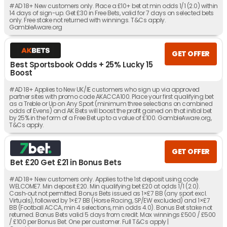
#AD 18+ New customers only. Place a £10+ bet at min odds 1/1 (2.0) within
14 days of sign-up. Get £30 in Free Bets, valid for 7 days on selected bets
only. Free stake not returned with winnings. T&Cs apply.
GambleAware.org
GET OFFER
Best Sportsbook Odds + 25% Lucky 15
Boost
#AD 18+ Applies to New UK/IE customers who sign up via approved
partner sites with promo code AKACCA100. Place your first qualifying bet
as a Treble or Up on Any Sport (minimum three selections on combined
odds of Evens) and AK Bets will boost the profit gained on that initial bet
by 25% in the form of a Free Bet up to a value of £100. GambleAware.org,
T&Cs apply.
GET OFFER
Bet £20 Get £21 in Bonus Bets
#AD 18+ New customers only. Applies to the 1st deposit using code
WELCOME7. Min deposit £20. Min qualifying bet £20 at odds 1/1 (2.0).
Cash‑out not permitted. Bonus Bets issued as 1×£7 BB (any sport excl.
Virtuals), followed by 1×£7 BB (Horse Racing, SP/EW excluded) and 1×£7
BB (Football ACCA, min 4 selections, min odds 4.0). Bonus Bet stake not
returned. Bonus Bets valid 5 days from credit. Max winnings £500 / £500
/ £100 per Bonus Bet. One per customer. Full T&Cs apply |