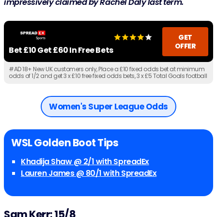
impressively claimed by Rachel Daly last term.
GET
OFFER
Bet £10 Get £60 In Free Bets
#AD 18+ New UK customers only, Place a £10 fixed odds bet at minimum
odds of 1/2 and get 3 x £10 free fixed odds bets, 3 x £5 Total Goals football
spread bets and 3 x £5 Winning Favourites spread bets on consecutive
days and a £1 racing Race Index spread bet. The promotion will run from
11th March 2025 until discontinued by Spreadex Ltd. using its reasonable
discretion, ("Promotion Period"). Offer can only be used once per
Women's Super League Odds
customer. Full T&Cs apply.
WSL Golden Boot Tips
Khadija Shaw @ 2/1 with SpreadEx
Lauren James @ 80/1 with SpreadEx
Sam Kerr: 15/8