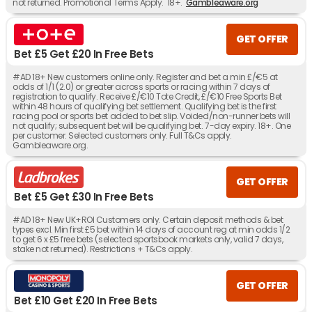
not returned. Promotional Terms Apply. 18+.
Gambleaware.org
GET OFFER
Bet £5 Get £20 In Free Bets
#AD 18+ New customers online only. Register and bet a min £/€5 at
odds of 1/1 (2.0) or greater across sports or racing within 7 days of
registration to qualify. Receive £/€10 Tote Credit, £/€10 Free Sports Bet
within 48 hours of qualifying bet settlement. Qualifying bet is the first
racing pool or sports bet added to bet slip. Voided/non-runner bets will
not qualify; subsequent bet will be qualifying bet. 7-day expiry. 18+. One
per customer. Selected customers only. Full T&Cs apply.
Gambleaware.org.
GET OFFER
Bet £5 Get £30 In Free Bets
#AD 18+ New UK+ROI Customers only. Certain deposit methods & bet
types excl. Min first £5 bet within 14 days of account reg at min odds 1/2
to get 6 x £5 free bets (selected sportsbook markets only, valid 7 days,
stake not returned). Restrictions + T&Cs apply.
GET OFFER
Bet £10 Get £20 In Free Bets