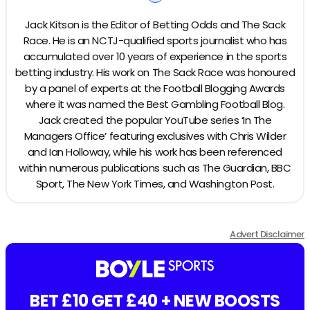
Jack Kitson is the Editor of Betting Odds and The Sack
Race. He is an NCTJ-qualified sports journalist who has
accumulated over 10 years of experience in the sports
betting industry. His work on The Sack Race was honoured
by a panel of experts at the Football Blogging Awards
where it was named the Best Gambling Football Blog.
Jack created the popular YouTube series ‘In The
Managers Office’ featuring exclusives with Chris Wilder
and Ian Holloway, while his work has been referenced
within numerous publications such as The Guardian, BBC
Sport, The New York Times, and Washington Post.
Advert Disclaimer
BET £10 GET £40 + NEW BOOSTS