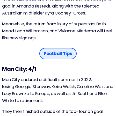
goal in Amanda Ilestedt, along with the talented
Australian midfielder Kyra Cooney-Cross.
Meanwhile, the return from injury of superstars Beth
Mead, Leah Williamson, and Vivianne Miedema will feel
like new signings.
Football Tips
Man City: 4/1
Man City endured a difficult summer in 2022,
losing Georgia Stanway, Keira Walsh, Caroline Weir, and
Lucy Brownze to Europe, as well as Jill Scott and Ellen
White to retirement.
They then finished outside of the top-four on goal