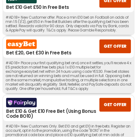
GET OFFER
Bet £10 Get £50 In Free Bets
#AD 18+ New Customer offer. Place a min £10 bet on Football on odds of
min 1.5 (1/2), get £50 in Free Bet Builders after the qualifying bet has been
settled. Rewards valid for 90 days. Only deposits via Pay by Bank, cards
& Apple Pay will qualify. T&Cs apply. Please Gamble Responsibly.
GET OFFER
Bet £20, Get £30 in Free Bets
#AD 18+ Place your first qualifying bet and, once it settles, you’ll receive 4 x
£5 prediction market free bets plus 1 x £10 multiple bet for
exchange.easybet.net within 24 hours using code YES30. Free bet stakes
are not returned on winning bets and must be used in full. Opposing bets
on the same market, manipulative trading, or multiple selections in one
market will disqualify eligibility. Skrill, Neteller, and PaySafe deposits do not
qualify. One offer per household; Full T&Cs apply.
GET OFFER
Bet £10 & Get £10 Free Bet (Using Bonus
Code BO10)
#AD 18+ New Customers Only. Bet £10 and get £10 in free bets. Register an
account, opt in to the promotion, using the code "BO10" in the
promotional code box and place a £10 qualifying bet at min odds of