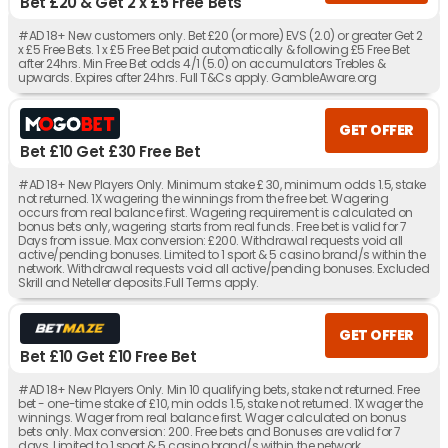
Bet £20 & Get 2 x £5 Free Bets
#AD 18+ New customers only. Bet £20 (or more) EVS (2.0) or greater Get 2
x £5 Free Bets. 1 x £5 Free Bet paid automatically & following £5 Free Bet
after 24hrs. Min Free Bet odds 4/1 (5.0) on accumulators Trebles &
upwards. Expires after 24hrs. Full T&Cs apply. GambleAware.org
GET OFFER
Bet £10 Get £30 Free Bet
#AD 18+ New Players Only. Minimum stake £ 30, minimum odds 1.5, stake
not returned. 1X wagering the winnings from the free bet. Wagering
occurs from real balance first. Wagering requirement is calculated on
bonus bets only, wagering starts from real funds. Free bet is valid for 7
Days from issue. Max conversion: £200. Withdrawal requests void all
active/pending bonuses. Limited to 1 sport & 5 casino brand/s within the
network. Withdrawal requests void all active/pending bonuses. Excluded
Skrill and Neteller deposits.Full Terms apply.
GET OFFER
Bet £10 Get £10 Free Bet
#AD 18+ New Players Only. Min 10 qualifying bets, stake not returned. Free
bet - one-time stake of £10, min odds 1.5, stake not returned. 1X wager the
winnings. Wager from real balance first. Wager calculated on bonus
bets only. Max conversion: 200. Free bets and Bonuses are valid for 7
days. Limited to 1 sport & 5 casino brand/s within the network.