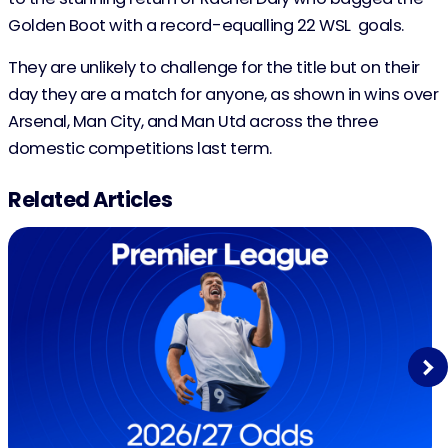
Golden Boot with a record-equalling 22 WSL goals.
They are unlikely to challenge for the title but on their
day they are a match for anyone, as shown in wins over
Arsenal, Man City, and Man Utd across the three
domestic competitions last term.
Related Articles
Next