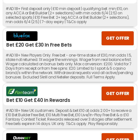
#AD 18+ First deposit only | £10 min deposit | qualifying bet: min £10, on
any ACCA or Bet Builder (2+ selections) with min odds 6/4 (2.5) on
selected sports | £10 Free Bet: 2+ leg ACCA or Bet Builder (2+ selections),
min odds 6/4 (2.5) | 7-day expiry | T&Cs apply
GET OFFER
Bet £20 Get £30 In Free Bets
#AD 18+ New Players Only. Free bet - one-time stake of £30, min odds 1.5,
stake not returned. 1X wager the winnings. Wager from real balance first.
Wager calculated on bonus bets only. Max conversion: £200. Valid for 7
Days from receipt or from free spins: £20. Limited to 1 sport & 5 casino
brand/s within the network. Withdrawal requests void all active/pending
bonuses. Excluded Skrill and Neteller deposits. Full Terms Apply.
GET OFFER
Bet £10 Get £40 In Rewards
#AD 18+ New UK customers. Deposit & bet £10 at odds 2.00+ to receive a
£10 Bet Builder Free Bet, £10 Multi Free Bet, £10 Live/In-Play Free Bet & a £10
Fantasy Contest Ticket. Rewards released over 3 stages after settlement.
Free bets expire in 14 days. UK only. T&Cs apply. Play Responsibly.