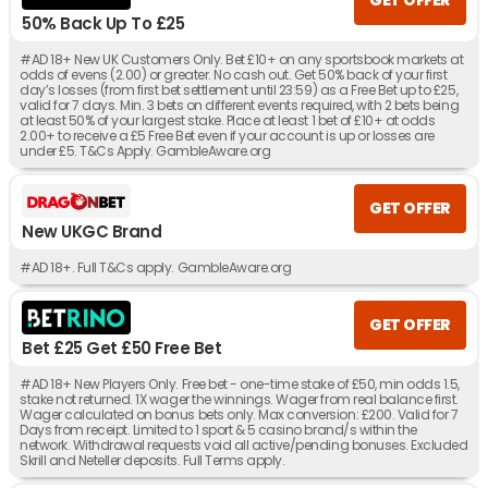
GET OFFER
50% Back Up To £25
#AD 18+ New UK Customers Only. Bet £10+ on any sportsbook markets at
odds of evens (2.00) or greater. No cash out. Get 50% back of your first
day’s losses (from first bet settlement until 23:59) as a Free Bet up to £25,
valid for 7 days. Min. 3 bets on different events required, with 2 bets being
at least 50% of your largest stake. Place at least 1 bet of £10+ at odds
2.00+ to receive a £5 Free Bet even if your account is up or losses are
under £5. T&Cs Apply. GambleAware.org
GET OFFER
New UKGC Brand
#AD 18+. Full T&Cs apply. GambleAware.org
GET OFFER
Bet £25 Get £50 Free Bet
#AD 18+ New Players Only. Free bet - one-time stake of £50, min odds 1.5,
stake not returned. 1X wager the winnings. Wager from real balance first.
Wager calculated on bonus bets only. Max conversion: £200. Valid for 7
Days from receipt. Limited to 1 sport & 5 casino brand/s within the
network. Withdrawal requests void all active/pending bonuses. Excluded
Skrill and Neteller deposits. Full Terms apply.