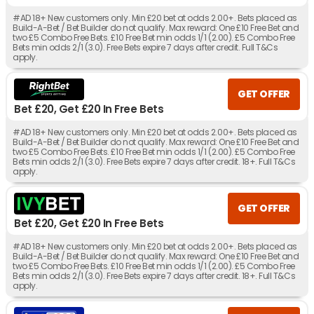
#AD 18+ New customers only. Min £20 bet at odds 2.00+. Bets placed as
Build-A-Bet / Bet Builder do not qualify. Max reward: One £10 Free Bet and
two £5 Combo Free Bets. £10 Free Bet min odds 1/1 (2.00). £5 Combo Free
Bets min odds 2/1 (3.0). Free Bets expire 7 days after credit. Full T&Cs
apply.
GET OFFER
Bet £20, Get £20 In Free Bets
#AD 18+ New customers only. Min £20 bet at odds 2.00+. Bets placed as
Build-A-Bet / Bet Builder do not qualify. Max reward: One £10 Free Bet and
two £5 Combo Free Bets. £10 Free Bet min odds 1/1 (2.00). £5 Combo Free
Bets min odds 2/1 (3.0). Free Bets expire 7 days after credit. 18+. Full T&Cs
apply.
GET OFFER
Bet £20, Get £20 In Free Bets
#AD 18+ New customers only. Min £20 bet at odds 2.00+. Bets placed as
Build-A-Bet / Bet Builder do not qualify. Max reward: One £10 Free Bet and
two £5 Combo Free Bets. £10 Free Bet min odds 1/1 (2.00). £5 Combo Free
Bets min odds 2/1 (3.0). Free Bets expire 7 days after credit. 18+. Full T&Cs
apply.