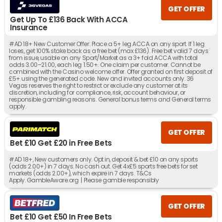
GET OFFER
Get Up To £136 Back With ACCA
Insurance
#AD 18+ New Customer Offer: Place a 5+ leg ACCA on any sport. If 1 leg
loses, get 100% stake back as a free bet (max £136). Free bet valid 7 days
from issue, usable on any Sport/Market as a 3+ fold ACCA with total
odds 3.00–21.00, each leg 1.50+. One claim per customer. Cannot be
combined with the Casino welcome offer. Offer granted on first deposit of
£5+ using the generated code. New and invited accounts only. 36
Vegas reserves the right to restrict or exclude any customer at its
discretion, including for compliance, risk, account behaviour, or
responsible gambling reasons. General bonus terms and General terms
apply.
GET OFFER
Bet £10 Get £20 in Free Bets
#AD 18+, New customers only. Opt in, deposit & bet £10 on any sports
(odds 2.00+) in 7 days. No cash out. Get 4x£5 sports free bets for set
markets (odds 2.00+), which expire in 7 days. T&Cs
Apply. GambleAware.org | Please gamble responsibly
GET OFFER
Bet £10 Get £50 In Free Bets