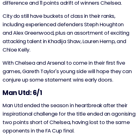
difference and 11 points adrift of winners Chelsea.
City do still have buckets of class in their ranks,
including experienced defenders Steph Houghton
and Alex Greenwood, plus an assortment of exciting
attacking talent in Khadija Shaw, Lauren Hemp, and
Chloe Kelly.
With Chelsea and Arsenal to come in their first five
games, Gareth Taylor's young side will hope they can
conjure up some statement wins early doors.
Man Utd: 6/1
Man Utd ended the season in heartbreak after their
inspirational challenge for the title ended an agonising
two points short of Chelsea, having lost to the same
opponents in the FA Cup final.