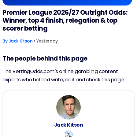
Premier League 2026/27 Outright Odds:
Winner, top 4 finish, relegation & top
scorer betting
By
Jack Kitson
• Yesterday
The people behind this page
The BettingOdds.com's online gambling content
experts who helped write, edit and check this page:
Jack Kitson