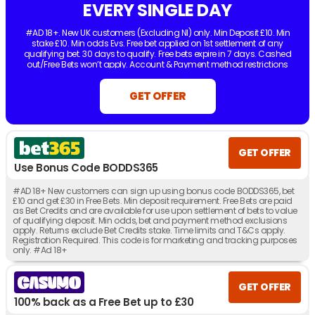
EVERY SINGLE DAY
#AD 18+. New UK customers (Excluding NI) only. Min Deposit £10. Min
stake £10. Min odds Evs. Free bet applied on 1st settlement of any
qualifying bet. 30 days to qualify. Free bets expire in 7 days. Cashed
out/Free Bets won’t apply. Account & Payment method restrictions
apply. 1 Free Bet offer per customer, household & IP Address only.
T&Cs
Apply.
18+. Online customers & in shop for BOYLE Xtra cardholders.
GET OFFER
Singles only. Max stake 10. Prices subject to fluctuation and availability.
T&Cs apply.
GET OFFER
Use Bonus Code BODDS365
#AD 18+ New customers can sign up using bonus code BODDS365, bet
£10 and get £30 in Free Bets. Min deposit requirement. Free Bets are paid
as Bet Credits and are available for use upon settlement of bets to value
of qualifying deposit. Min odds, bet and payment method exclusions
apply. Returns exclude Bet Credits stake. Time limits and T&Cs apply.
Registration Required. This code is for marketing and tracking purposes
only. #Ad 18+
GET OFFER
100% back as a Free Bet up to £30