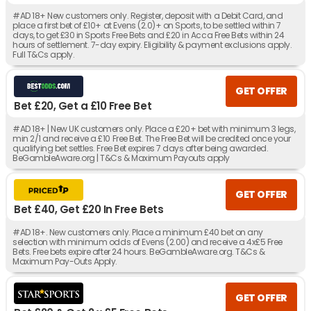
#AD 18+ New customers only. Register, deposit with a Debit Card, and
place a first bet of £10+ at Evens (2.0)+ on Sports, to be settled within 7
days, to get £30 in Sports Free Bets and £20 in Acca Free Bets within 24
hours of settlement. 7-day expiry. Eligibility & payment exclusions apply.
Full T&Cs apply.
GET OFFER
Bet £20, Get a £10 Free Bet
#AD 18+ | New UK customers only. Place a £20+ bet with minimum 3 legs,
min 2/1 and receive a £10 Free Bet. The Free Bet will be credited once your
qualifying bet settles. Free Bet expires 7 days after being awarded.
BeGambleAware.org | T&Cs & Maximum Payouts apply
GET OFFER
Bet £40, Get £20 In Free Bets
#AD 18+. New customers only. Place a minimum £40 bet on any
selection with minimum odds of Evens (2.00) and receive a 4x£5 Free
Bets. Free bets expire after 24 hours. BeGambleAware.org. T&Cs &
Maximum Pay-Outs Apply.
GET OFFER