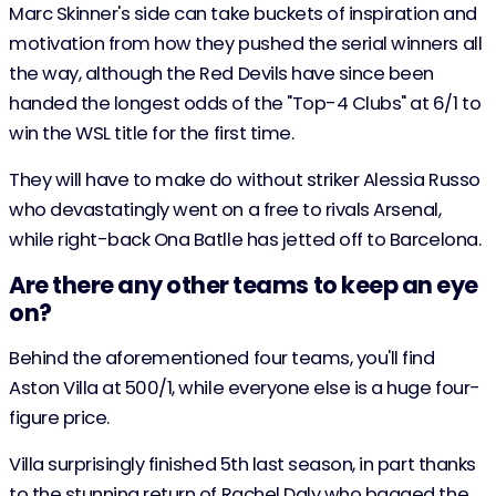
Marc Skinner's side can take buckets of inspiration and
motivation from how they pushed the serial winners all
the way, although the Red Devils have since been
handed the longest odds of the "Top-4 Clubs" at 6/1 to
win the WSL title for the first time.
They will have to make do without striker Alessia Russo
who devastatingly went on a free to rivals Arsenal,
while right-back Ona Batlle has jetted off to Barcelona.
Are there any other teams to keep an eye
on?
Behind the aforementioned four teams, you'll find
Aston Villa at 500/1, while everyone else is a huge four-
figure price.
Villa surprisingly finished 5th last season, in part thanks
to the stunning return of Rachel Daly who bagged the