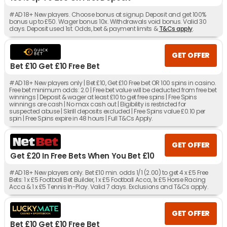
#AD 18+ New players. Choose bonus at signup. Deposit and get 100%
bonus up to £50. Wager bonus 10x. Withdrawals void bonus. Valid 30
days. Deposit used 1st. Odds, bet & payment limits &
T&Cs apply
.
GET OFFER
Bet £10 Get £10 Free Bet
#AD 18+ New players only | Bet £10, Get £10 Free bet OR 100 spins in casino.
Free bet minimum odds: 2.0 | Free bet value will be deducted from free bet
winnings | Deposit & wager at least £10 to get free spins | Free Spins
winnings are cash | No max cash out | Eligibility is restricted for
suspected abuse | Skrill deposits excluded | Free Spins value £0.10 per
spin | Free Spins expire in 48 hours | Full T&Cs Apply.
GET OFFER
Get £20 In Free Bets When You Bet £10
#AD 18+ New players only. Bet £10 min. odds 1/1 (2.00) to get 4 x £5 Free
Bets: 1 x £5 Football Bet Builder, 1 x £5 Football Acca, 1x £5 Horse Racing
Acca & 1 x £5 Tennis In-Play. Valid 7 days. Exclusions and T&Cs apply.
GET OFFER
Bet £10 Get £10 Free Bet