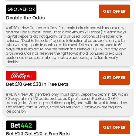
GET OFFER
Double the Odds
#AD 18+ New Customers Only. For sports bets placed with real money
and the Odds Boost Token, up to a maximum £10 stake (£5 each way).
PayPal deposits do not qualify, and unused portions of the token are
forfeited. “Double the odds” applies to fractional odds profits only, with
extra winnings paid in cash on settlement. Token must be used in 60
days, offer is limited to one per person/household. Full T&Cs apply, and
Grosvenor Casinos reserves the right to withhold bonuses or exclude
customers in cases of abuse, multiple accounts, or failure to verify
identity.
GET OFFER
Bet £10 Get £30 In Free Bets
#AD 18+ New UK members only, must opt in. Deposit & bet min. £10 within
30 days at min. 1/2 odds, excl. odds & profit boost. Free Bets: 3 x £10
tokens (odds & bet leg restrictions apply), non-withdrawable, issued on
settlement, valid 30 days, stake not returned. GambleAware.org. Play
Responsibly.
GET OFFER
Bet £20 Get £20 In Free Bets