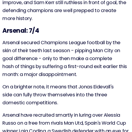
improve, and Sam Kerr still ruthless in front of goal, the
defending champions are well prepped to create
more history.
Arsenal: 7/4
Arsenal secured Champions League football by the
skin of their teeth last season - pipping Man City on
goal difference - only to then make a complete
hash of things by suffering a first-round exit earlier this
month: a major disappointment.
On a brighter note, it means that Jonas Eidevall's
side can fully throw themselves into the three
domestic competitions.
Arsenal have recruited smartly in luring over Alessia
Russo on a free from rivals Man Utd, Spain's World Cup
winner Laia Codina, a Swedish defender with an eye for