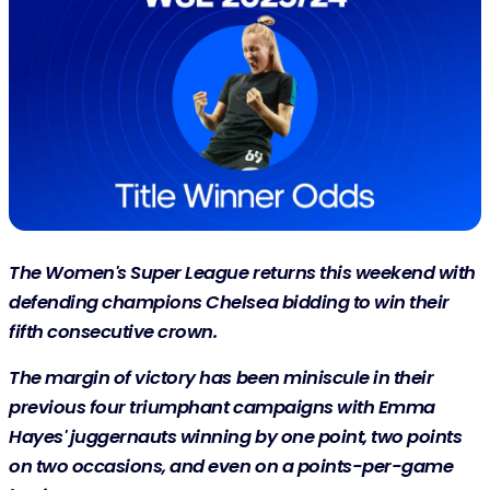
The Women's Super League returns this weekend with
defending champions Chelsea bidding to win their
fifth consecutive crown.
The margin of victory has been miniscule in their
previous four triumphant campaigns with Emma
Hayes' juggernauts winning by one point, two points
on two occasions, and even on a points-per-game