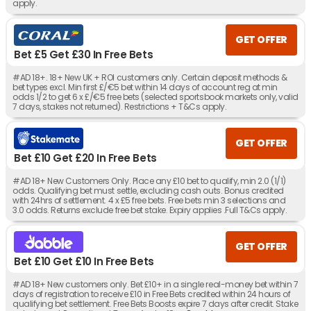
apply.
GET OFFER
Bet £5 Get £30 In Free Bets
#AD 18+. 18+ New UK + ROI customers only. Certain deposit methods &
bet types excl. Min first £/€5 bet within 14 days of account reg at min
odds 1/2 to get 6 x £/€5 free bets (selected sportsbook markets only, valid
7 days, stakes not returned). Restrictions + T&Cs apply.
GET OFFER
Bet £10 Get £20 In Free Bets
#AD 18+ New Customers Only. Place any £10 bet to qualify, min 2.0 (1/1)
odds. Qualifying bet must settle, excluding cash outs. Bonus credited
with 24hrs of settlement. 4 x £5 free bets. Free bets min 3 selections and
3.0 odds. Returns exclude free bet stake. Expiry applies .Full T&Cs apply.
GET OFFER
Bet £10 Get £10 In Free Bets
#AD 18+ New customers only. Bet £10+ in a single real-money bet within 7
days of registration to receive £10 in Free Bets credited within 24 hours of
qualifying bet settlement. Free Bets Boosts expire 7 days after credit. Stake