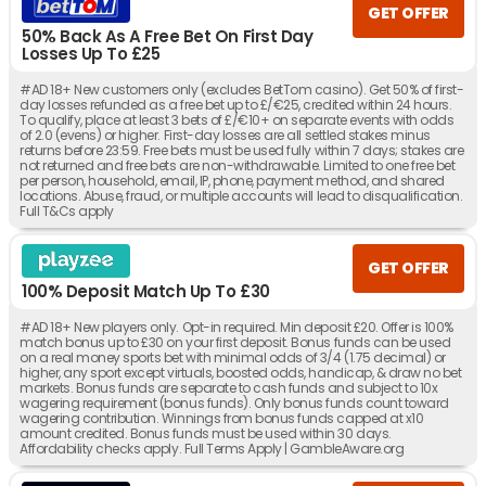
GET OFFER
50% Back As A Free Bet On First Day
Losses Up To £25
#AD 18+ New customers only (excludes BetTom casino). Get 50% of first-
day losses refunded as a free bet up to £/€25, credited within 24 hours.
To qualify, place at least 3 bets of £/€10+ on separate events with odds
of 2.0 (evens) or higher. First-day losses are all settled stakes minus
returns before 23:59. Free bets must be used fully within 7 days; stakes are
not returned and free bets are non-withdrawable. Limited to one free bet
per person, household, email, IP, phone, payment method, and shared
locations. Abuse, fraud, or multiple accounts will lead to disqualification.
Full T&Cs apply
GET OFFER
100% Deposit Match Up To £30
#AD 18+ New players only. Opt-in required. Min deposit £20. Offer is 100%
match bonus up to £30 on your first deposit. Bonus funds can be used
on a real money sports bet with minimal odds of 3/4 (1.75 decimal) or
higher, any sport except virtuals, boosted odds, handicap, & draw no bet
markets. Bonus funds are separate to cash funds and subject to 10x
wagering requirement (bonus funds). Only bonus funds count toward
wagering contribution. Winnings from bonus funds capped at x10
amount credited. Bonus funds must be used within 30 days.
Affordability checks apply. Full Terms Apply | GambleAware.org