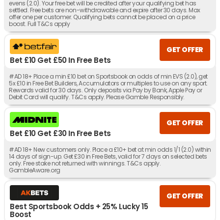
evens (2.0). Your free bet will be credited after your qualifying bet has
settled. Free bets are non-withdrawable and expire after 30 days. Max
offer one per customer. Qualifying bets cannot be placed on a price
boost. Full T&Cs apply
GET OFFER
Bet £10 Get £50 In Free Bets
#AD 18+ Place a min £10 bet on Sportsbook on odds of min EVS (2.0), get
5x £10 in Free Bet Builders, Accumulators or multiples to use on any sport.
Rewards valid for 30 days. Only deposits via Pay by Bank, Apple Pay or
Debit Card will qualify. T&Cs apply. Please Gamble Responsibly.
GET OFFER
Bet £10 Get £30 In Free Bets
#AD 18+ New customers only. Place a £10+ bet at min odds 1/1 (2.0) within
14 days of sign-up. Get £30 in Free Bets, valid for 7 days on selected bets
only. Free stake not returned with winnings. T&Cs apply.
GambleAware.org
GET OFFER
Best Sportsbook Odds + 25% Lucky 15
Boost