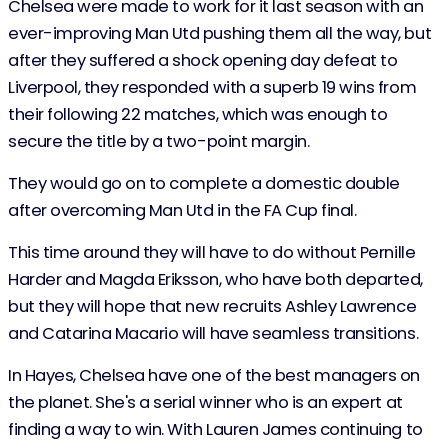
Chelsea were made to work for it last season with an
ever-improving Man Utd pushing them all the way, but
after they suffered a shock opening day defeat to
Liverpool, they responded with a superb 19 wins from
their following 22 matches, which was enough to
secure the title by a two-point margin.
They would go on to complete a domestic double
after overcoming Man Utd in the FA Cup final.
This time around they will have to do without Pernille
Harder and Magda Eriksson, who have both departed,
but they will hope that new recruits Ashley Lawrence
and Catarina Macario will have seamless transitions.
In Hayes, Chelsea have one of the best managers on
the planet. She's a serial winner who is an expert at
finding a way to win. With Lauren James continuing to