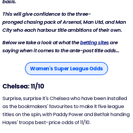
basis.
This will give confidence to the three-
pronged chasing pack of Arsenal, Man Utd, and Man
City who each harbour title ambitions of their own.
Below we take a look at what the
betting sites
are
saying when it comes to the ante-post title odds...
Women's Super League Odds
Chelsea: 11/10
Surprise, surprise it's Chelsea who have been installed
as the bookmakers' favourites to make it five league
titles on the spin, with Paddy Power and Betfair handing
Hayes' troops best-price odds of 11/10.