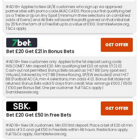
#AD 18+ Applies to New UK/IE customers who sign up via approved
partner sites with promo code AKACCA100. Place your first qualifying bet
as a Treble or Up on Any Sport (minimum three selections on combined
odds of Evens) and AK Bets will boost the profit gained on that initial bet
by 25% in the form of a Free Bet up to a value of £100. GambleAware.org,
T&Cs apply.
GET OFFER
Bet £20 Get £21 in Bonus Bets
#AD 18+ New customers only. Applies to the 1st deposit using code
WELCOME7. Min deposit £20. Min qualifying bet £20 at odds 1/1 (2.0).
Cash‑out not permitted. Bonus Bets issued as 1×£7 BB (any sport excl.
Virtuals), followed by 1×£7 BB (Horse Racing, SP/EW excluded) and 1×£7
BB (Football ACCA, min 4 selections, min odds 4.0). Bonus Bet stake not
returned. Bonus Bets valid 5 days from credit. Max winnings £500 / £500
/ £100 per Bonus Bet. One per customer. Full T&Cs apply |
Gambleaware.org
GET OFFER
Bet £20 Get £50 In Free Bets
#AD 18+ New UK customers. Min £10 first deposit. Place a bet of £20 at min
odds of 3.0 and get £50 in Free Bets within 48 hours. Restrictions apply.
Full T&Cs apply, GambleAware.org.