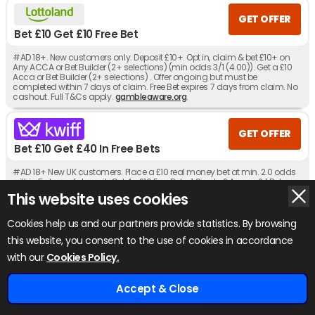
GET OFFER
Bet £10 Get £10 Free Bet
#AD 18+. New customers only. Deposit £10+. Opt in, claim & bet £10+ on
Any ACCA or Bet Builder (2+ selections) (min odds 3/1 (4.00)). Get a £10
Acca or Bet Builder (2+ selections) . Offer ongoing but must be
completed within 7 days of claim. Free Bet expires 7 days from claim. No
cashout. Full T&Cs apply.
gambleaware.org
.
GET OFFER
Bet £10 Get £40 In Free Bets
#AD 18+ New UK customers. Place a £10 real money bet at min. 2.0 odds
within 5 days of deposit. Get 4 x £10 Free Bets: 1 Single, 2 Accas & 1 Bet
Builder (min. 3 selections each). Excludes cashout, E/W, Multis, Ineligible
This website uses cookies
Markets & Odds Boosts. Credited after bet settlement. 7-day expiry. T&Cs
apply. | GambleAwar
Cookies help us and our partners provide statistics. By browsing
this website, you consent to the use of cookies in accordance
x
GET OFFER
with our
Cookies Policy.
Bet £10 Get £40 In Free Bets
#AD 18+ New customers: Deposit £10+ within 7 days and place a sports
Accept & Close
bet. Get 4 x £10 Free Bets (2 x £10 Bet Builders & 2 x £10 Sports Bet). Valid 7
Home
Odds
Tips
Bookies
£920+ Free Bets
days. Min odds apply. Excludes virtual sports, esports and non-UK/IE