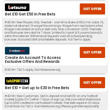
GET OFFER
Bet £10 Get £50 In Free Bets
#AD 18+ New Players Only. Free bet - one-time stake of £50, min odds 1.5,
stake not returned. 1X wager the winnings. Wager from real balance first.
Wager calculated on bonus bets only. Max conversion: £200. Free bets
and Bonuses are valid for 7 days. Limited to 1 sport & 5 casino brand/s
within the network. Withdrawal requests void all active/pending
bonuses. Excluded Skrill and Neteller deposits. Full Terms apply.
GET OFFER
Create An Account To Access
Exclusive Offers And Rewards
#AD 18+ T&C's apply, Gambleaware.org
GET OFFER
Bet £10 + Get up to £30 in Free Bets
#AD 18+ New Customers. Opt in, deposit and bet £10 on any football
market (odds 1/1+) within 7 days of sign up. Get your initial stake back
(up to £30) credited in set football markets. Free bets expire in 30 days.
Scroll Down for T&Cs. GambleAware.org | Please gamble responsibly