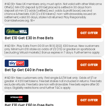
#AD 18+ New UK members only, must opt in. Not valid with other Welcome
Offer(s). Min £10 deposit & £10 bet placed & settled in 30 days from
deposit at min 1/2 odds (settled), excl. odds & profit boost, second
chance & free bets. £20 (2 x £10 tokens): non-withdrawable, issued on
settlement, valid 30 days, stake not returned. Play Responsibly.
GambleAware.org. 18+
GET OFFER
Bet £10 Get £30 In Free Bets
#AD 18+. Play Safe. From 00:01 on 18.10.2022. £30 bonus. New customers
only. Minimum £10 stake on odds of 1/2 (1.5) or greater on sportsbook
(excluding Virtual markets). Bonus expires in 7 days. Further terms apply.
GET OFFER
Bet 5p Get £40 In Free Bets
#AD 18+ New customers only. First single & E/W bet only. Odds of 1/1 or
greater. 4 X £10 bet tokens. Free bet stakes not included in returns. Free bets
exclude virtuals. Free bets are non withdrawable. Free bets expire after 30
days. Eligibility restrictions and further T&Cs apply.
GET OFFER
Bet £10 Get £60 In Free Bets