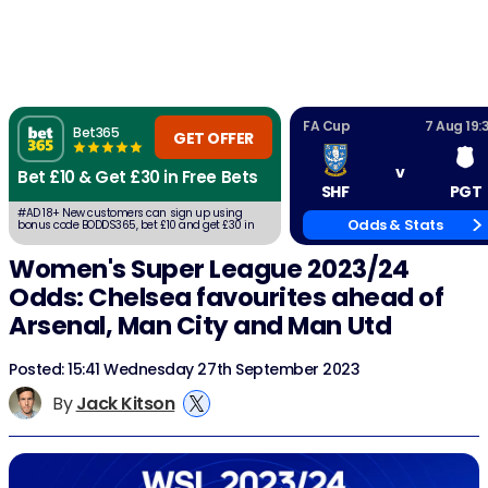
FA Cup
7 Aug 19:
Bet365
GET OFFER
v
Bet £10 & Get £30 in Free Bets
SHF
PGT
#AD 18+ New customers can sign up using
Odds & Stats
bonus code BODDS365, bet £10 and get £30 in
Free Bets. Min deposit requirement. Free Bets are
paid as Bet Credits and are available for use
Women's Super League 2023/24
upon settlement of bets to value of qualifying
deposit. Min odds, bet and payment method
exclusions apply. Returns exclude Bet Credits
Odds: Chelsea favourites ahead of
stake. Time limits and T&Cs apply. Registration
Required. This code is for marketing and tracking
Arsenal, Man City and Man Utd
purposes only. #Ad 18+
Posted: 15:41 Wednesday 27th September 2023
By
Jack Kitson