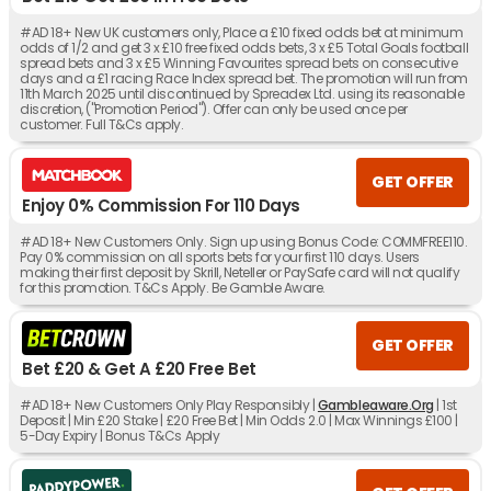
#AD 18+ New UK customers only, Place a £10 fixed odds bet at minimum
odds of 1/2 and get 3 x £10 free fixed odds bets, 3 x £5 Total Goals football
spread bets and 3 x £5 Winning Favourites spread bets on consecutive
days and a £1 racing Race Index spread bet. The promotion will run from
11th March 2025 until discontinued by Spreadex Ltd. using its reasonable
discretion, ("Promotion Period"). Offer can only be used once per
customer. Full T&Cs apply.
GET OFFER
Enjoy 0% Commission For 110 Days
#AD 18+ New Customers Only. Sign up using Bonus Code: COMMFREE110.
Pay 0% commission on all sports bets for your first 110 days. Users
making their first deposit by Skrill, Neteller or PaySafe card will not qualify
for this promotion. T&Cs Apply. Be Gamble Aware.
GET OFFER
Bet £20 & Get A £20 Free Bet
#AD 18+ New Customers Only Play Responsibly |
Gambleaware.Org
| 1st
Deposit | Min £20 Stake | £20 Free Bet | Min Odds 2.0 | Max Winnings £100 |
5-Day Expiry | Bonus T&Cs Apply