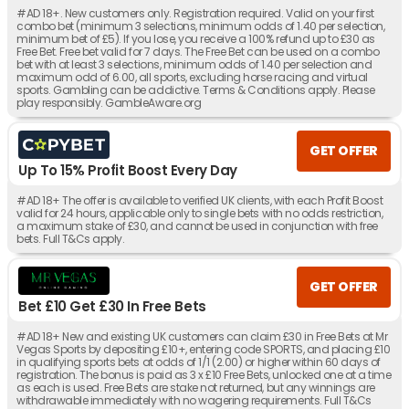
#AD 18+. New customers only. Registration required. Valid on your first
combo bet (minimum 3 selections, minimum odds of 1.40 per selection,
minimum bet of £5). If you lose, you receive a 100% refund up to £30 as
Free Bet. Free bet valid for 7 days. The Free Bet can be used on a combo
bet with at least 3 selections, minimum odds of 1.40 per selection and
maximum odd of 6.00, all sports, excluding horse racing and virtual
sports. Gambling can be addictive. Terms & Conditions apply. Please
play responsibly. GambleAware.org
GET OFFER
Up To 15% Profit Boost Every Day
#AD 18+ The offer is available to verified UK clients, with each Profit Boost
valid for 24 hours, applicable only to single bets with no odds restriction,
a maximum stake of £30, and cannot be used in conjunction with free
bets. Full T&Cs apply.
GET OFFER
Bet £10 Get £30 In Free Bets
#AD 18+ New and existing UK customers can claim £30 in Free Bets at Mr
Vegas Sports by depositing £10+, entering code SPORTS, and placing £10
in qualifying sports bets at odds of 1/1 (2.00) or higher within 60 days of
registration. The bonus is paid as 3 x £10 Free Bets, unlocked one at a time
as each is used. Free Bets are stake not returned, but any winnings are
withdrawable immediately with no wagering requirements. Full T&Cs