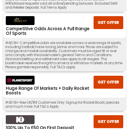
Withdrawal requests void all active/pending bonuses. Excluded Skrill
and Neteller deposits. Full Terms Apply
GET OFFER
Competitive Odds Across A Full Range
Of Sports
#AD 18+ Competitive odds are available across a wide range of sports,
including football, horse racing, tennis and more. Prices are subject to
change and market availability. Customers must be aged 18 or over
and comply with the bookmaker's general Terms and Conditions.
Standard betting and settlement rules apply to all wagers. The
bookmaker reserves the right to amend or withdraw markets at any time.
Please gamble responsibly. Full T&Cs apply.
GET OFFER
Huge Range Of Markets + Daily Rocket
Boosts
#AD 18+ New UK/IRE Customers Only. Signup for Rocket Boost, specials
and much more. Full T&Cs Apply.
GET OFFER
100% Up To £50 On First Deposit