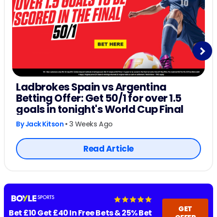
Next
Ladbrokes Spain vs Argentina
B
Betting Offer: Get 50/1 for over 1.5
G
goals in tonight's World Cup Final
f
By Jack Kitson
• 3 Weeks Ago
By
Read Article
GET
Bet £10 Get £40 In Free Bets & 25% Bet