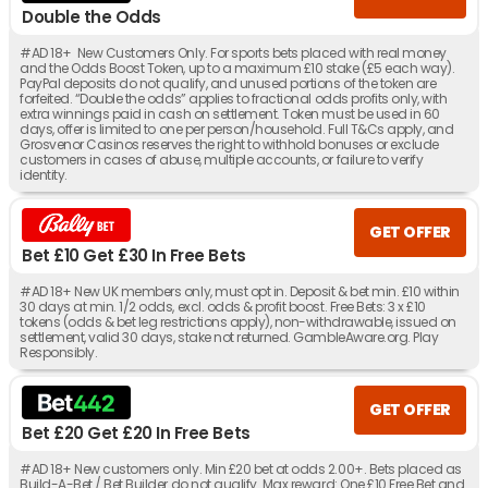
Double the Odds
#AD 18+ New Customers Only. For sports bets placed with real money
and the Odds Boost Token, up to a maximum £10 stake (£5 each way).
PayPal deposits do not qualify, and unused portions of the token are
forfeited. “Double the odds” applies to fractional odds profits only, with
extra winnings paid in cash on settlement. Token must be used in 60
days, offer is limited to one per person/household. Full T&Cs apply, and
Grosvenor Casinos reserves the right to withhold bonuses or exclude
customers in cases of abuse, multiple accounts, or failure to verify
identity.
GET OFFER
Bet £10 Get £30 In Free Bets
#AD 18+ New UK members only, must opt in. Deposit & bet min. £10 within
30 days at min. 1/2 odds, excl. odds & profit boost. Free Bets: 3 x £10
tokens (odds & bet leg restrictions apply), non-withdrawable, issued on
settlement, valid 30 days, stake not returned. GambleAware.org. Play
Responsibly.
GET OFFER
Bet £20 Get £20 In Free Bets
#AD 18+ New customers only. Min £20 bet at odds 2.00+. Bets placed as
Build-A-Bet / Bet Builder do not qualify. Max reward: One £10 Free Bet and