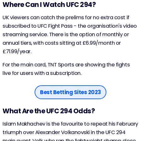
Where Can I Watch UFC 294?
UK viewers can catch the prelims for no extra cost if
subscribed to UFC Fight Pass - the organisation's video
streaming service. There is the option of monthly or
annual tiers, with costs sitting at £6.99/month or
£71.99/year.
For the main card, TNT Sports are showing the fights
live for users with a subscription.
Best Betting Sites 2023
What Are the UFC 294 Odds?
Islam Makhachev is the favourite to repeat his February
triumph over Alexander Volkanovski in the UFC 294
main event. Volk, who ran the lightweight champ close