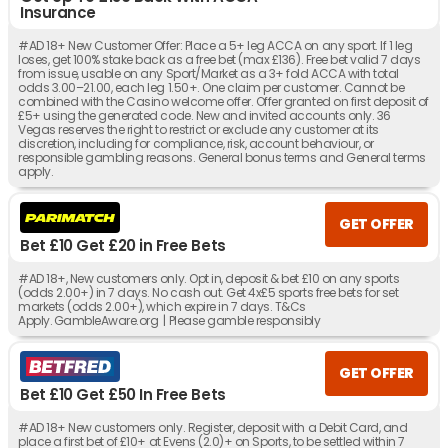
Insurance
#AD 18+ New Customer Offer: Place a 5+ leg ACCA on any sport. If 1 leg
loses, get 100% stake back as a free bet (max £136). Free bet valid 7 days
from issue, usable on any Sport/Market as a 3+ fold ACCA with total
odds 3.00–21.00, each leg 1.50+. One claim per customer. Cannot be
combined with the Casino welcome offer. Offer granted on first deposit of
£5+ using the generated code. New and invited accounts only. 36
Vegas reserves the right to restrict or exclude any customer at its
discretion, including for compliance, risk, account behaviour, or
responsible gambling reasons. General bonus terms and General terms
apply.
GET OFFER
Bet £10 Get £20 in Free Bets
#AD 18+, New customers only. Opt in, deposit & bet £10 on any sports
(odds 2.00+) in 7 days. No cash out. Get 4x£5 sports free bets for set
markets (odds 2.00+), which expire in 7 days. T&Cs
Apply. GambleAware.org | Please gamble responsibly
GET OFFER
Bet £10 Get £50 In Free Bets
#AD 18+ New customers only. Register, deposit with a Debit Card, and
place a first bet of £10+ at Evens (2.0)+ on Sports, to be settled within 7