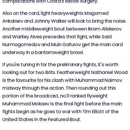
complications with Costa's elbow surgery.
Also on the card, light heavyweights Magomed
Ankalaev and Johnny Walker will look to bring the noise.
Another middleweight bout between Ikram Aliskerov
and Warlley Alves precedes that fight, while Said
Nurmagomedov and Muin Gafurov get the main card
underway in a bantamweight brawl.
If you're tuning in for the preliminary fights, it's worth
looking out for two Brits. Featherweight Nathaniel Wood
is the favourite for his clash with Muhammad Naimov
midway through the action. Then rounding out this
portion of the broadcast, no.11 ranked flyweight
Muhammad Mokaev is the final fight before the main
fights begin as he goes to war with Tim Elliott of the
United States in the Featured Bout.