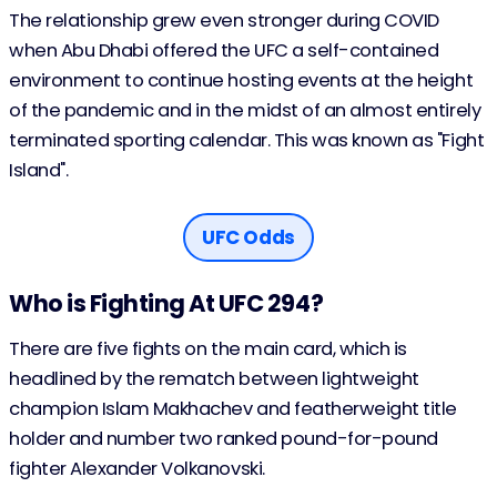
The relationship grew even stronger during COVID
when Abu Dhabi offered the UFC a self-contained
environment to continue hosting events at the height
of the pandemic and in the midst of an almost entirely
terminated sporting calendar. This was known as "Fight
Island".
UFC Odds
Who is Fighting At UFC 294?
There are five fights on the main card, which is
headlined by the rematch between lightweight
champion Islam Makhachev and featherweight title
holder and number two ranked pound-for-pound
fighter Alexander Volkanovski.