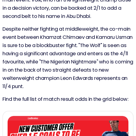
in a decision victory, can be backed at 2/1 to add a
second belt to his name in Abu Dhabi.
Despite neither fighting at middleweight, the co-main
event between Khamzat Chimaev and Kamaru Usman
is sure to be a blockbuster fight. "The Wolf" is seen as
having a significant advantage and enters as the 4/11
favourite, while "The Nigerian Nightmare" who is coming
in on the back of two straight defeats to new
welterweight champion Leon Edwards represents an
11/4 punt.
Find the full list of match result odds in the grid below: