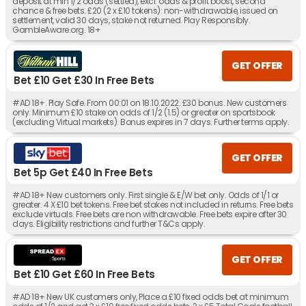
deposit at min 1/2 odds (settled), excl. odds & profit boost, second
chance & free bets. £20 (2 x £10 tokens): non-withdrawable, issued on
settlement, valid 30 days, stake not returned. Play Responsibly.
GambleAware.org. 18+
GET OFFER
Bet £10 Get £30 In Free Bets
#AD 18+. Play Safe. From 00:01 on 18.10.2022. £30 bonus. New customers
only. Minimum £10 stake on odds of 1/2 (1.5) or greater on sportsbook
(excluding Virtual markets). Bonus expires in 7 days. Further terms apply.
GET OFFER
Bet 5p Get £40 In Free Bets
#AD 18+ New customers only. First single & E/W bet only. Odds of 1/1 or
greater. 4 X £10 bet tokens. Free bet stakes not included in returns. Free bets
exclude virtuals. Free bets are non withdrawable. Free bets expire after 30
days. Eligibility restrictions and further T&Cs apply.
GET OFFER
Bet £10 Get £60 In Free Bets
#AD 18+ New UK customers only, Place a £10 fixed odds bet at minimum