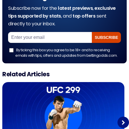
Subscribe now for the
latest previews
,
exclusive
tips supported by stats
, and
top offers
sent
directly to your inbox.
By ticking this box you agree to be 18+ and to receiving
emails with tips, offers and updates from bettingodds.com.
Related Articles
Next