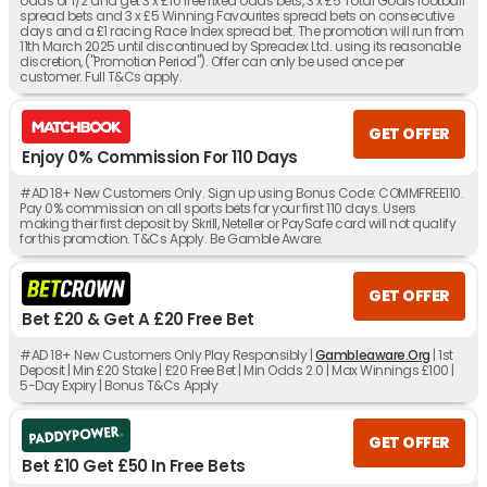
odds of 1/2 and get 3 x £10 free fixed odds bets, 3 x £5 Total Goals football
spread bets and 3 x £5 Winning Favourites spread bets on consecutive
days and a £1 racing Race Index spread bet. The promotion will run from
11th March 2025 until discontinued by Spreadex Ltd. using its reasonable
discretion, ("Promotion Period"). Offer can only be used once per
customer. Full T&Cs apply.
GET OFFER
Enjoy 0% Commission For 110 Days
#AD 18+ New Customers Only. Sign up using Bonus Code: COMMFREE110.
Pay 0% commission on all sports bets for your first 110 days. Users
making their first deposit by Skrill, Neteller or PaySafe card will not qualify
for this promotion. T&Cs Apply. Be Gamble Aware.
GET OFFER
Bet £20 & Get A £20 Free Bet
#AD 18+ New Customers Only Play Responsibly |
Gambleaware.Org
| 1st
Deposit | Min £20 Stake | £20 Free Bet | Min Odds 2.0 | Max Winnings £100 |
5-Day Expiry | Bonus T&Cs Apply
GET OFFER
Bet £10 Get £50 In Free Bets