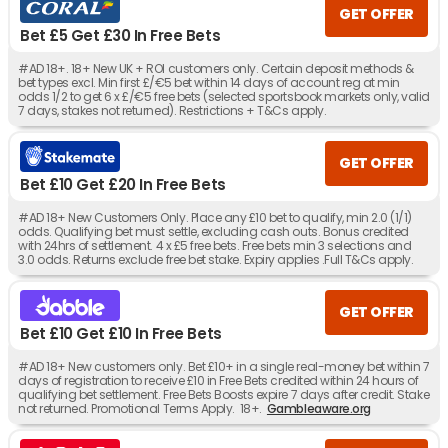
GET OFFER
Bet £5 Get £30 In Free Bets
#AD 18+. 18+ New UK + ROI customers only. Certain deposit methods &
bet types excl. Min first £/€5 bet within 14 days of account reg at min
odds 1/2 to get 6 x £/€5 free bets (selected sportsbook markets only, valid
7 days, stakes not returned). Restrictions + T&Cs apply.
GET OFFER
Bet £10 Get £20 In Free Bets
#AD 18+ New Customers Only. Place any £10 bet to qualify, min 2.0 (1/1)
odds. Qualifying bet must settle, excluding cash outs. Bonus credited
with 24hrs of settlement. 4 x £5 free bets. Free bets min 3 selections and
3.0 odds. Returns exclude free bet stake. Expiry applies .Full T&Cs apply.
GET OFFER
Bet £10 Get £10 In Free Bets
#AD 18+ New customers only. Bet £10+ in a single real-money bet within 7
days of registration to receive £10 in Free Bets credited within 24 hours of
qualifying bet settlement. Free Bets Boosts expire 7 days after credit. Stake
not returned. Promotional Terms Apply. 18+.
Gambleaware.org