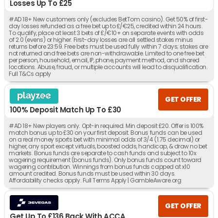
Losses Up To £25
#AD 18+ New customers only (excludes BetTom casino). Get 50% of first-
day losses refunded as a free bet up to £/€25, credited within 24 hours.
To qualify, place at least 3 bets of £/€10+ on separate events with odds
of 2.0 (evens) or higher. First-day losses are all settled stakes minus
returns before 23:59. Free bets must be used fully within 7 days; stakes are
not returned and free bets are non-withdrawable. Limited to one free bet
per person, household, email, IP, phone, payment method, and shared
locations. Abuse, fraud, or multiple accounts will lead to disqualification.
Full T&Cs apply
GET OFFER
100% Deposit Match Up To £30
#AD 18+ New players only. Opt-in required. Min deposit £20. Offer is 100%
match bonus up to £30 on your first deposit. Bonus funds can be used
on a real money sports bet with minimal odds of 3/4 (1.75 decimal) or
higher, any sport except virtuals, boosted odds, handicap, & draw no bet
markets. Bonus funds are separate to cash funds and subject to 10x
wagering requirement (bonus funds). Only bonus funds count toward
wagering contribution. Winnings from bonus funds capped at x10
amount credited. Bonus funds must be used within 30 days.
Affordability checks apply. Full Terms Apply | GambleAware.org
GET OFFER
Get Up To £136 Back With ACCA