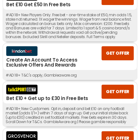
Bet £10 Get £50 In Free Bets
#AD 18+ New Players Only. Free bet - one-time stake of £50, min odds 1.5,
stake not returned. 1X wager the winnings. Wager from real balance first.
Wager calculated on bonus bets only. Max conversion: £200. Free bets
and Bonuses are valid for 7 days. Limited to 1 sport & 5 casino brand/s
within the network. Withdrawal requests void all active/pending
bonuses. Excluded Skrill and Neteller deposits. Full Terms apply.
GET OFFER
Create An Account To Access
Exclusive Offers And Rewards
#AD 18+ T&C's apply, Gambleaware.org
GET OFFER
Bet £10 + Get up to £30 in Free Bets
#AD 18+ New Customers. Opt in, deposit and bet £10 on any football
market (odds 1/1+) within 7 days of sign up. Get your initial stake back
(up to £30) credited in set football markets. Free bets expire in 30 days.
Scroll Down for T&Cs. GambleAware.org | Please gamble responsibly
GET OFFER