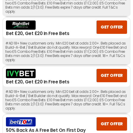
two £5 Combo Free Bets. £10 Free Bet min odds 1/1 (2.00). £5 Combo Free
Bets min odds 2/1 (3.0). Free Bets expire 7 days after credit. Full T&Cs
apply.
GET OFFER
Bet £20, Get £20 In Free Bets
#AD 18+ New customers only. Min £20 bet at odds 2.00+. Bets placed as
Build-A-Bet / Bet Builder do not qualify. Max reward: One £10 Free Bet and
two £5 Combo Free Bets. £10 Free Bet min odds 1/1 (2.00). £5 Combo Free
Bets min odds 2/1 (3.0). Free Bets expire 7 days after credit. 18+. Full T&Cs
apply.
GET OFFER
Bet £20, Get £20 In Free Bets
#AD 18+ New customers only. Min £20 bet at odds 2.00+. Bets placed as
Build-A-Bet / Bet Builder do not qualify. Max reward: One £10 Free Bet and
two £5 Combo Free Bets. £10 Free Bet min odds 1/1 (2.00). £5 Combo Free
Bets min odds 2/1 (3.0). Free Bets expire 7 days after credit. 18+. Full T&Cs
apply.
GET OFFER
50% Back As A Free Bet On First Day