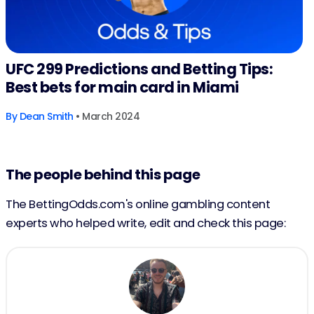
UFC 299 Predictions and Betting Tips:
Best bets for main card in Miami
By
Dean Smith
• March 2024
The people behind this page
The BettingOdds.com's online gambling content
experts who helped write, edit and check this page: