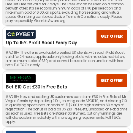
Free Bet. Free bet valid for 7 days. The Free Bet can be used on a combo
bet with at least 3 selections, minimum odds of 1.40 per selection and
maximum odd of 6.00, all sports, excluding horse racing and virtual
sports. Gambling can be addictive. Terms & Conditions apply. Please
play responsibly. GambleAware.org
GET OFFER
Up To 15% Profit Boost Every Day
#AD 18+ The offer is available to verified UK clients, with each Profit Boost
valid for 24 hours, applicable only to single bets with no odds restriction,
a maximum stake of £30, and cannot be used in conjunction with free
bets. Full T&Cs apply.
GET OFFER
Bet £10 Get £30 In Free Bets
#AD 18+ New and existing UK customers can claim £30 in Free Bets at Mr
Vegas Sports by depositing £10+, entering code SPORTS, and placing £10
in qualifying sports bets at odds of 1/1 (2.00) or higher within 60 days of
registration. The bonus is paid as 3 x £10 Free Bets, unlocked one at a time
as each is used. Free Bets are stake not returned, but any winnings are
withdrawable immediately with no wagering requirements. Full T&Cs
apply.