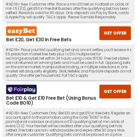
#AD 18+ New Customer offer. Place a min £10 bet on Football on odds of
min 1.5 (1/2), get £50 in Free Bet Builders after the qualifying bet has been
settled. Rewards valid for 90 days. Only deposits via Pay by Bank, cards
& Apple Pay will qualify. T&Cs apply. Please Gamble Responsibly.
GET OFFER
Bet £20, Get £30 in Free Bets
#AD 18+ Place your first qualifying bet and, once it settles, you’ll receive 4 x
£5 prediction market free bets plus 1 x £10 multiple bet for
exchange.easybet.net within 24 hours using code YES30. Free bet stakes
are not returned on winning bets and must be used in full. Opposing bets
on the same market, manipulative trading, or multiple selections in one
market will disqualify eligibility. Skrill, Neteller, and PaySafe deposits do not
qualify. One offer per household; Full T&Cs apply.
GET OFFER
Bet £10 & Get £10 Free Bet (Using Bonus
Code BO10)
#AD 18+ New Customers Only. Bet £10 and get £10 in free bets. Register an
account, opt in to the promotion, using the code "BO10" in the
promotional code box and place a £10 qualifying bet at min odds of
evens (2.0). Your free bet will be credited after your qualifying bet has
settled. Free bets are non-withdrawable and expire after 30 days. Max
offer one per customer. Qualifying bets cannot be placed on a price