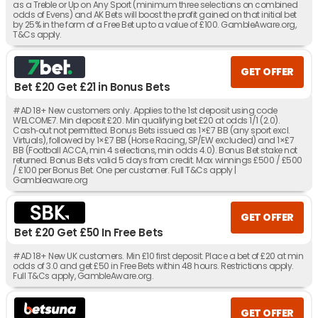
as a Treble or Up on Any Sport (minimum three selections on combined
odds of Evens) and AK Bets will boost the profit gained on that initial bet
by 25% in the form of a Free Bet up to a value of £100. GambleAware.org,
T&Cs apply.
GET OFFER
Bet £20 Get £21 in Bonus Bets
#AD 18+ New customers only. Applies to the 1st deposit using code
WELCOME7. Min deposit £20. Min qualifying bet £20 at odds 1/1 (2.0).
Cash‑out not permitted. Bonus Bets issued as 1×£7 BB (any sport excl.
Virtuals), followed by 1×£7 BB (Horse Racing, SP/EW excluded) and 1×£7
BB (Football ACCA, min 4 selections, min odds 4.0). Bonus Bet stake not
returned. Bonus Bets valid 5 days from credit. Max winnings £500 / £500
/ £100 per Bonus Bet. One per customer. Full T&Cs apply |
Gambleaware.org
GET OFFER
Bet £20 Get £50 In Free Bets
#AD 18+ New UK customers. Min £10 first deposit. Place a bet of £20 at min
odds of 3.0 and get £50 in Free Bets within 48 hours. Restrictions apply.
Full T&Cs apply, GambleAware.org.
GET OFFER