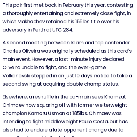
This pair first met back in February this year, contesting
a thoroughly entertaining and extremely close fight, in
which Makhachev retained his 155lbs title over his
adversary in Perth at UFC 284.
A second meeting between Islam and top contender
Charles Oliveira was originally scheduled as this card's
main event. However, a last-minute injury declared
Oliveira unable to fight, and the ever-game
Volkanovski stepped in on just 10 days' notice to take a
second swing at acquiring double champ status.
Elsewhere, a reshuffle in the co-main sees Khamzat
Chimaev now squaring off with former welterweight
champion Kamaru Usman at 185lbs. Chimaev was
intending to fight middleweight Paulo Costa, but has
also had to endure a late opponent change due to