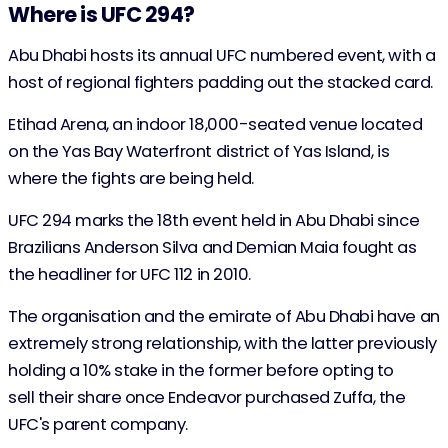
Where is UFC 294?
Abu Dhabi hosts its annual UFC numbered event, with a
host of regional fighters padding out the stacked card.
Etihad Arena, an indoor 18,000-seated venue located
on the Yas Bay Waterfront district of Yas Island, is
where the fights are being held.
UFC 294 marks the 18th event held in Abu Dhabi since
Brazilians Anderson Silva and Demian Maia fought as
the headliner for UFC 112 in 2010.
The organisation and the emirate of Abu Dhabi have an
extremely strong relationship, with the latter previously
holding a 10% stake in the former before opting to
sell their share once Endeavor purchased Zuffa, the
UFC's parent company.