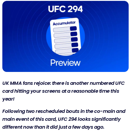
UK MMA fans rejoice: there is another numbered UFC
card hitting your screens at a reasonable time this
year!
Following two rescheduled bouts in the co-main and
main event of this card, UFC 294 looks significantly
different now than it did just a few days ago.