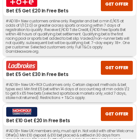
GET OFFER
Bet £5 Get £20 In Free Bets
#AD 18+ New customers online only. Register and bet a min £/€5 at
odds of 1/1 (2.0) or greater across sports or racing within 7 days of
registration to qualify. Receive £/€10 Tote Credit, £/€10 Free Sports Bet
within 48 hours of qualifying bet settlement. Qualifying bet is the first
racing pool or sports bet added to bet slip. Voided/non-runner bets will
not qualify; subsequent bet will be qualifying bet. 7-day expiry. 18+. One
per customer. Selected customers only. Full T&Cs apply.
Gambleaware.org.
GET OFFER
Bet £5 Get £30 In Free Bets
#AD 18+ New UK+ROI Customers only. Certain deposit methods & bet
types excl. Min first £5 bet within 14 days of account reg at min odds 1/2
to get 6 x £5 free bets (selected sportsbook markets only, valid 7 days,
stake not returned). Restrictions + T&Cs apply.
GET OFFER
Bet £10 Get £20 In Free Bets
#AD 18+ New UK members only, must opt in. Not valid with other Welcome
Offer(s). Min £10 deposit & £10 bet placed & settled in 30 days from