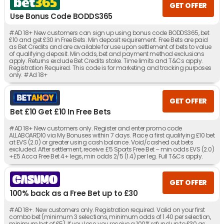
GET OFFER
Use Bonus Code BODDS365
#AD 18+ New customers can sign up using bonus code BODDS365, bet
£10 and get £30 in Free Bets. Min deposit requirement. Free Bets are paid
as Bet Credits and are available for use upon settlement of bets to value
of qualifying deposit. Min odds, bet and payment method exclusions
apply. Returns exclude Bet Credits stake. Time limits and T&Cs apply.
Registration Required. This code is for marketing and tracking purposes
only. #Ad 18+
GET OFFER
Bet £10 Get £10 In Free Bets
#AD 18+ New customers only. Register and enter promo code
ALLABOARD10 via My Bonuses within 7 days. Place a first qualifying £10 bet
at EVS (2.0) or greater using cash balance. Void/cashed out bets
excluded. After settlement, receive: £5 Sports Free Bet – min odds EVS (2.0)
+£5 Acca Free Bet 4+ legs, min odds 2/5 (1.4) per leg. Full T&Cs apply.
GET OFFER
100% back as a Free Bet up to £30
#AD 18+. New customers only. Registration required. Valid on your first
combo bet (minimum 3 selections, minimum odds of 1.40 per selection,
minimum bet of £5). If you lose, you receive a 100% refund up to £30 as