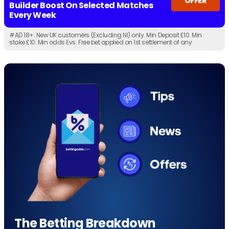
OFFER
Builder Boost On Selected Matches
Every Week
#AD 18+. New UK customers (Excluding NI) only. Min Deposit £10. Min
stake £10. Min odds Evs. Free bet applied on 1st settlement of any
qualifying bet. 30 days to qualify. Free bets expire in 7 days. Cashed
out/Free Bets won’t apply. Account & Payment method restrictions apply.
1 Free Bet offer per customer, household & IP Address only.
T&Cs
Apply.
18+. Digital customers only. Min Odds of (3/1). Max stake 20.
Available on one bet per selected event. 25% Boost. Boost will be added
once all selections have settled. Max boost payout £/€1,000. Offer does
not apply to multiple bets. Free/void/cashed out bets won’t qualify. T&Cs
apply.
The Betting Breakdown