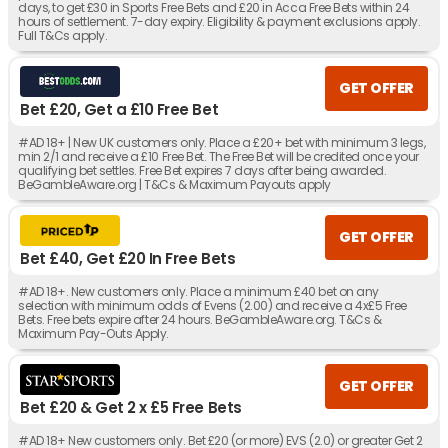
days, to get £30 in Sports Free Bets and £20 in Acca Free Bets within 24
hours of settlement. 7-day expiry. Eligibility & payment exclusions apply.
Full T&Cs apply.
GET OFFER
Bet £20, Get a £10 Free Bet
#AD 18+ | New UK customers only. Place a £20+ bet with minimum 3 legs,
min 2/1 and receive a £10 Free Bet. The Free Bet will be credited once your
qualifying bet settles. Free Bet expires 7 days after being awarded.
BeGambleAware.org | T&Cs & Maximum Payouts apply
GET OFFER
Bet £40, Get £20 In Free Bets
#AD 18+. New customers only. Place a minimum £40 bet on any
selection with minimum odds of Evens (2.00) and receive a 4x£5 Free
Bets. Free bets expire after 24 hours. BeGambleAware.org. T&Cs &
Maximum Pay-Outs Apply.
GET OFFER
Bet £20 & Get 2 x £5 Free Bets
#AD 18+ New customers only. Bet £20 (or more) EVS (2.0) or greater Get 2