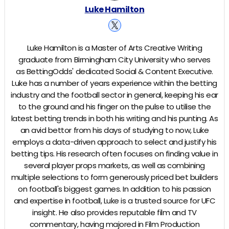
Luke Hamilton
Luke Hamilton is a Master of Arts Creative Writing
graduate from Birmingham City University who serves
as BettingOdds' dedicated Social & Content Executive.
Luke has a number of years experience within the betting
industry and the football sector in general, keeping his ear
to the ground and his finger on the pulse to utilise the
latest betting trends in both his writing and his punting. As
an avid bettor from his days of studying to now, Luke
employs a data-driven approach to select and justify his
betting tips. His research often focuses on finding value in
several player props markets, as well as combining
multiple selections to form generously priced bet builders
on football's biggest games. In addition to his passion
and expertise in football, Luke is a trusted source for UFC
insight. He also provides reputable film and TV
commentary, having majored in Film Production