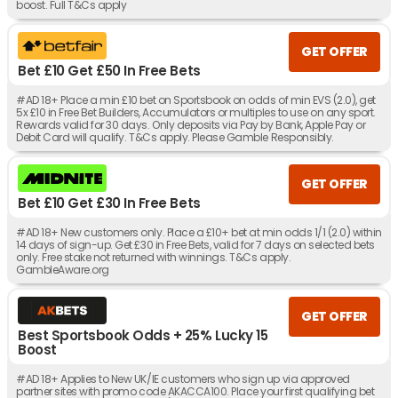
boost. Full T&Cs apply
GET OFFER
Bet £10 Get £50 In Free Bets
#AD 18+ Place a min £10 bet on Sportsbook on odds of min EVS (2.0), get
5x £10 in Free Bet Builders, Accumulators or multiples to use on any sport.
Rewards valid for 30 days. Only deposits via Pay by Bank, Apple Pay or
Debit Card will qualify. T&Cs apply. Please Gamble Responsibly.
GET OFFER
Bet £10 Get £30 In Free Bets
#AD 18+ New customers only. Place a £10+ bet at min odds 1/1 (2.0) within
14 days of sign-up. Get £30 in Free Bets, valid for 7 days on selected bets
only. Free stake not returned with winnings. T&Cs apply.
GambleAware.org
GET OFFER
Best Sportsbook Odds + 25% Lucky 15
Boost
#AD 18+ Applies to New UK/IE customers who sign up via approved
partner sites with promo code AKACCA100. Place your first qualifying bet