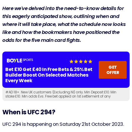
Here we've delved into the need-to-know details for
this eagerly anticipated show, outlining when and
where it will take place, what the schedule now looks
like and how the bookmakers have positioned the
odds for the five main card fights.
GET
Bet £10 Get £40 In Free Bets & 25% Bet
OFFER
Builder Boost On Selected Matches
Every Week
#AD 18+. New UK customers (Excluding NI) only. Min Deposit £10. Min
stake £10. Min odds Evs. Free bet applied on 1st settlement of any
qualifying bet. 30 days to qualify. Free bets expire in 7 days. Cashed
out/Free Bets won’t apply. Account & Payment method restrictions apply.
1 Free Bet offer per customer, household & IP Address only.
T&Cs
When is UFC 294?
Apply.
18+. Digital customers only. Min Odds of (3/1). Max stake 20.
Available on one bet per selected event. 25% Boost. Boost will be added
once all selections have settled. Max boost payout £/€1,000. Offer does
UFC 294 is happening on Saturday 21st October 2023.
not apply to multiple bets. Free/void/cashed out bets won’t qualify. T&Cs
apply.