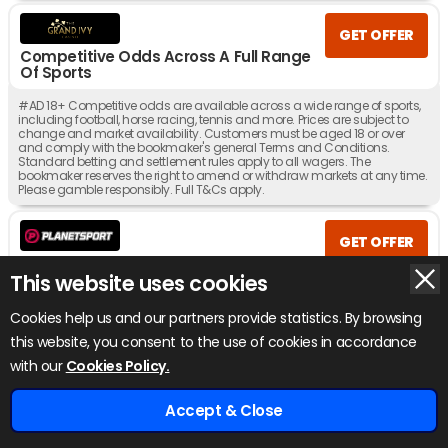
GET OFFER
Competitive Odds Across A Full Range
Of Sports
#AD 18+ Competitive odds are available across a wide range of sports,
including football, horse racing, tennis and more. Prices are subject to
change and market availability. Customers must be aged 18 or over
and comply with the bookmaker's general Terms and Conditions.
Standard betting and settlement rules apply to all wagers. The
bookmaker reserves the right to amend or withdraw markets at any time.
Please gamble responsibly. Full T&Cs apply.
GET OFFER
Huge Range Of Markets + Daily Rocket
Boosts
This website uses cookies
#AD 18+ New UK/IRE Customers Only. Signup for Rocket Boost, specials
Cookies help us and our partners provide statistics. By browsing
and much more. Full T&Cs Apply.
this website, you consent to the use of cookies in accordance
x
with our
Cookies Policy.
GET OFFER
100% Up To £50 On First Deposit
Accept & Close
Home
Odds
Tips
Bookies
£920+ Free Bets
#AD 18+ New players. Choose bonus at signup. Deposit and get 100%
bonus up to £50. Wager bonus 10x. Withdrawals void bonus. Valid 30