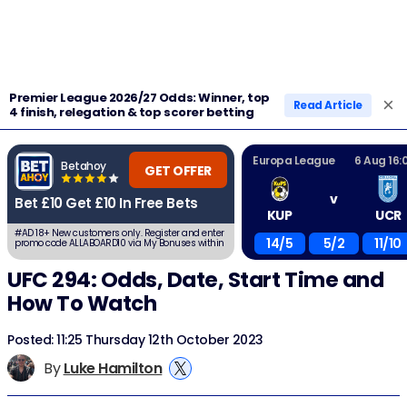
Premier League 2026/27 Odds: Winner, top
×
Read Article
4 finish, relegation & top scorer betting
Europa League
6 Aug 16:
Betahoy
GET OFFER
v
Bet £10 Get £10 In Free Bets
KUP
UCR
#AD 18+ New customers only. Register and enter
14/5
5/2
11/10
promo code ALLABOARD10 via My Bonuses within
7 days. Place a first qualifying £10 bet at EVS
(2.0) or greater using cash balance.
UFC 294: Odds, Date, Start Time and
Void/cashed out bets excluded. After settlement,
receive: £5 Sports Free Bet – min odds EVS (2.0)
+£5 Acca Free Bet 4+ legs, min odds 2/5 (1.4) per
How To Watch
leg. Full T&Cs apply.
Posted: 11:25 Thursday 12th October 2023
By
Luke Hamilton