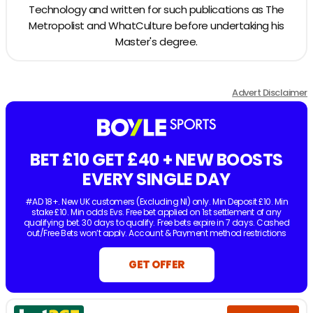
Technology and written for such publications as The
Metropolist and WhatCulture before undertaking his
Master's degree.
Advert Disclaimer
BET £10 GET £40 + NEW BOOSTS
EVERY SINGLE DAY
#AD 18+. New UK customers (Excluding NI) only. Min Deposit £10. Min
stake £10. Min odds Evs. Free bet applied on 1st settlement of any
qualifying bet. 30 days to qualify. Free bets expire in 7 days. Cashed
out/Free Bets won’t apply. Account & Payment method restrictions
apply. 1 Free Bet offer per customer, household & IP Address only.
T&Cs
Apply.
18+. Online customers & in shop for BOYLE Xtra cardholders.
GET OFFER
Singles only. Max stake 10. Prices subject to fluctuation and availability.
T&Cs apply.