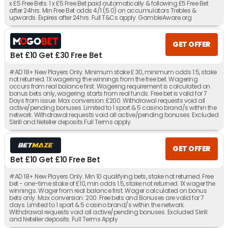
x £5 Free Bets. 1 x £5 Free Bet paid automatically & following £5 Free Bet
after 24hrs. Min Free Bet odds 4/1 (5.0) on accumulators Trebles &
upwards. Expires after 24hrs. Full T&Cs apply. GambleAware.org
GET OFFER
Bet £10 Get £30 Free Bet
#AD 18+ New Players Only. Minimum stake £ 30, minimum odds 1.5, stake
not returned. 1X wagering the winnings from the free bet. Wagering
occurs from real balance first. Wagering requirement is calculated on
bonus bets only, wagering starts from real funds. Free bet is valid for 7
Days from issue. Max conversion: £200. Withdrawal requests void all
active/pending bonuses. Limited to 1 sport & 5 casino brand/s within the
network. Withdrawal requests void all active/pending bonuses. Excluded
Skrill and Neteller deposits.Full Terms apply.
GET OFFER
Bet £10 Get £10 Free Bet
#AD 18+ New Players Only. Min 10 qualifying bets, stake not returned. Free
bet - one-time stake of £10, min odds 1.5, stake not returned. 1X wager the
winnings. Wager from real balance first. Wager calculated on bonus
bets only. Max conversion: 200. Free bets and Bonuses are valid for 7
days. Limited to 1 sport & 5 casino brand/s within the network.
Withdrawal requests void all active/pending bonuses. Excluded Skrill
and Neteller deposits. Full Terms Apply