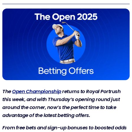
The
Open Championship
returns to Royal Portrush
this week, and with Thursday’s opening round just
around the corner, now’s the perfect time to take
advantage of the latest betting offers.
From free bets and sign-up bonuses to boosted odds