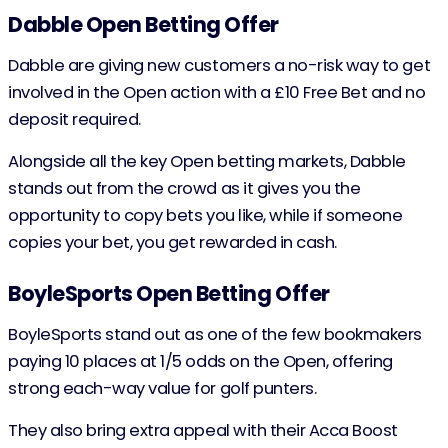
Dabble Open Betting Offer
Dabble are giving new customers a no-risk way to get
involved in the Open action with a £10 Free Bet and no
deposit required.
Alongside all the key Open betting markets, Dabble
stands out from the crowd as it gives you the
opportunity to copy bets you like, while if someone
copies your bet, you get rewarded in cash.
BoyleSports Open Betting Offer
BoyleSports stand out as one of the few bookmakers
paying 10 places at 1/5 odds on the Open, offering
strong each-way value for golf punters.
They also bring extra appeal with their Acca Boost