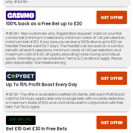
only. #Ad 18+
GET OFFER
100% back as a Free Bet up to £30
#AD 18+. New customers only. Registration required. Valid on your first
combo bet (minimum 3 selections, minimum odds of 1.40 per selection,
minimum bet of £5). If you lose, you receive a 100% refund up to £30 as
Free Bet. Free bet valid for 7 days. The Free Bet can be used on a combo
bet with at least 3 selections, minimum odds of 1.40 per selection and
maximum odd of 6.00, all sports, excluding horse racing and virtual
sports. Gambling can be addictive. Terms & Conditions apply. Please
play responsibly. GambleAware.org
GET OFFER
Up To 15% Profit Boost Every Day
#AD 18+ The offer is available to verified UK clients, with each Profit Boost
valid for 24 hours, applicable only to single bets with no odds restriction,
a maximum stake of £30, and cannot be used in conjunction with free
bets. Full T&Cs apply.
GET OFFER
Bet £10 Get £30 In Free Bets