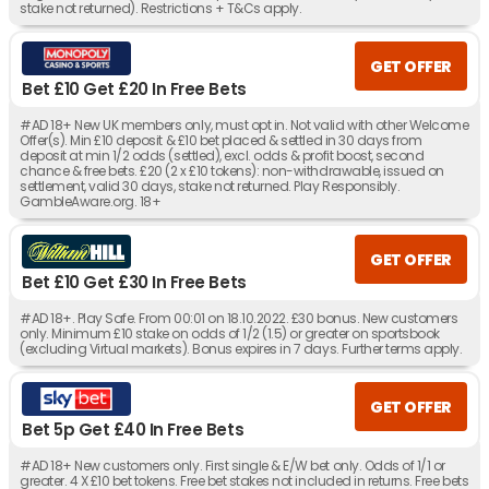
stake not returned). Restrictions + T&Cs apply.
GET OFFER
Bet £10 Get £20 In Free Bets
#AD 18+ New UK members only, must opt in. Not valid with other Welcome
Offer(s). Min £10 deposit & £10 bet placed & settled in 30 days from
deposit at min 1/2 odds (settled), excl. odds & profit boost, second
chance & free bets. £20 (2 x £10 tokens): non-withdrawable, issued on
settlement, valid 30 days, stake not returned. Play Responsibly.
GambleAware.org. 18+
GET OFFER
Bet £10 Get £30 In Free Bets
#AD 18+. Play Safe. From 00:01 on 18.10.2022. £30 bonus. New customers
only. Minimum £10 stake on odds of 1/2 (1.5) or greater on sportsbook
(excluding Virtual markets). Bonus expires in 7 days. Further terms apply.
GET OFFER
Bet 5p Get £40 In Free Bets
#AD 18+ New customers only. First single & E/W bet only. Odds of 1/1 or
greater. 4 X £10 bet tokens. Free bet stakes not included in returns. Free bets