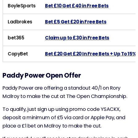
BoyleSports
Bet £10 Get £40 in Free Bets
Ladbrokes
Bet £5 Get £20 in Free Bets
bet365
Claim up to £30 in Free Bets
CopyBet
Bet £20 Get £20 In Free Bets + Up To 15% 
Paddy Power Open Offer
Paddy Power are offering a standout 40/1 on Rory
McIlroy to make the cut at The Open Championship.
To qualify, just sign up using promo code YSACKX,
deposit a minimum of £5 via card or Apple Pay, and
place a £1 bet on McIlroy to make the cut.