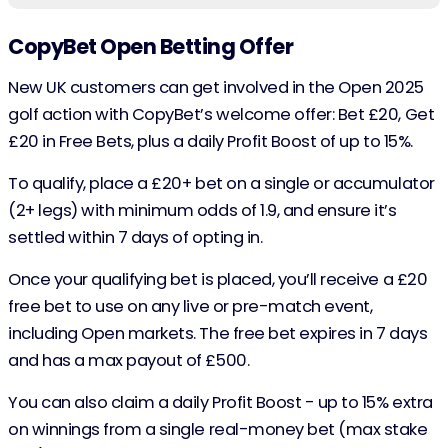
a maximum stake of £30, and cannot be used in conjunction with free
bets. Full T&Cs apply.
CopyBet Open Betting Offer
New UK customers can get involved in the Open 2025
golf action with CopyBet’s welcome offer: Bet £20, Get
£20 in Free Bets, plus a daily Profit Boost of up to 15%.
To qualify, place a £20+ bet on a single or accumulator
(2+ legs) with minimum odds of 1.9, and ensure it’s
settled within 7 days of opting in.
Once your qualifying bet is placed, you’ll receive a £20
free bet to use on any live or pre-match event,
including Open markets. The free bet expires in 7 days
and has a max payout of £500.
You can also claim a daily Profit Boost - up to 15% extra
on winnings from a single real-money bet (max stake