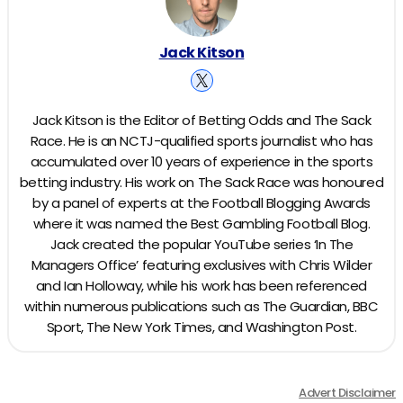
Jack Kitson
Jack Kitson is the Editor of Betting Odds and The Sack
Race. He is an NCTJ-qualified sports journalist who has
accumulated over 10 years of experience in the sports
betting industry. His work on The Sack Race was honoured
by a panel of experts at the Football Blogging Awards
where it was named the Best Gambling Football Blog.
Jack created the popular YouTube series ‘In The
Managers Office’ featuring exclusives with Chris Wilder
and Ian Holloway, while his work has been referenced
within numerous publications such as The Guardian, BBC
Sport, The New York Times, and Washington Post.
Advert Disclaimer