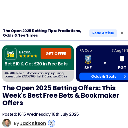
The Open 2025 Betting Tips: Predictions,
×
Read Article
Odds & Tee Times
FA Cup
7 Aug 19:
Bet365
GET OFFER
v
Bet £10 & Get £30 in Free Bets
SHF
PGT
#AD 18+ New customers can sign up using
Odds & Stats
bonus code BODDS365, bet £10 and get £30 in
Free Bets. Min deposit requirement. Free Bets are
paid as Bet Credits and are available for use
The Open 2025 Betting Offers: This
upon settlement of bets to value of qualifying
deposit. Min odds, bet and payment method
exclusions apply. Returns exclude Bet Credits
Week's Best Free Bets & Bookmaker
stake. Time limits and T&Cs apply. Registration
Required. This code is for marketing and tracking
Offers
purposes only. #Ad 18+
Posted: 16:15 Wednesday 16th July 2025
By
Jack Kitson