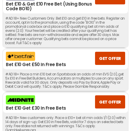
Bet £10 & Get £10 Free Bet (Using Bonus
Code BO10)
#AD 18+ New Customers Only. Bet £10 and get £10 in free bets. Register an
account, opt in to the promotion, using the code "BO10" in the
promotional code box and place a £10 qualifying bet at min odds of
evens (2.0). Your free bet will be credited after your qualifying bet has
settled. Free bets are non-withdrawable and expire after 30 days. Max
offer one per customer. Qualifying bets cannot be placed on a price
boost. Full T&Cs apply
GET OFFER
Bet £10 Get £50 In Free Bets
#AD 18+ Place a min £10 bet on Sportsbook on odds of min EVS (2.0), get
5x £10 in Free Bet Builders, Accumulators or multiples to use on any sport.
Rewards valid for 30 days. Only deposits via Pay by Bank, Apple Pay or
Debit Card will qualify. T&Cs apply. Please Gamble Responsibly.
GET OFFER
Bet £10 Get £30 In Free Bets
#AD 18+ New customers only. Place a £10+ bet at min odds 1/1 (2.0) within
14 days of sign-up. Get £30 in Free Bets, valid for 7 days on selected bets
only. Free stake not returned with winnings. T&Cs apply.
GambleAware.org