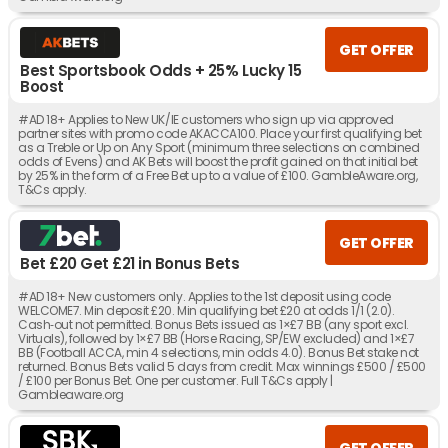
GET OFFER
Best Sportsbook Odds + 25% Lucky 15
Boost
#AD 18+ Applies to New UK/IE customers who sign up via approved
partner sites with promo code AKACCA100. Place your first qualifying bet
as a Treble or Up on Any Sport (minimum three selections on combined
odds of Evens) and AK Bets will boost the profit gained on that initial bet
by 25% in the form of a Free Bet up to a value of £100. GambleAware.org,
T&Cs apply.
GET OFFER
Bet £20 Get £21 in Bonus Bets
#AD 18+ New customers only. Applies to the 1st deposit using code
WELCOME7. Min deposit £20. Min qualifying bet £20 at odds 1/1 (2.0).
Cash‑out not permitted. Bonus Bets issued as 1×£7 BB (any sport excl.
Virtuals), followed by 1×£7 BB (Horse Racing, SP/EW excluded) and 1×£7
BB (Football ACCA, min 4 selections, min odds 4.0). Bonus Bet stake not
returned. Bonus Bets valid 5 days from credit. Max winnings £500 / £500
/ £100 per Bonus Bet. One per customer. Full T&Cs apply |
Gambleaware.org
GET OFFER