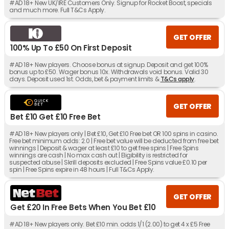
#AD 18+ New UK/IRE Customers Only. Signup for Rocket Boost, specials
and much more. Full T&Cs Apply.
GET OFFER
100% Up To £50 On First Deposit
#AD 18+ New players. Choose bonus at signup. Deposit and get 100%
bonus up to £50. Wager bonus 10x. Withdrawals void bonus. Valid 30
days. Deposit used 1st. Odds, bet & payment limits &
T&Cs apply
.
GET OFFER
Bet £10 Get £10 Free Bet
#AD 18+ New players only | Bet £10, Get £10 Free bet OR 100 spins in casino.
Free bet minimum odds: 2.0 | Free bet value will be deducted from free bet
winnings | Deposit & wager at least £10 to get free spins | Free Spins
winnings are cash | No max cash out | Eligibility is restricted for
suspected abuse | Skrill deposits excluded | Free Spins value £0.10 per
spin | Free Spins expire in 48 hours | Full T&Cs Apply.
GET OFFER
Get £20 In Free Bets When You Bet £10
#AD 18+ New players only. Bet £10 min. odds 1/1 (2.00) to get 4 x £5 Free