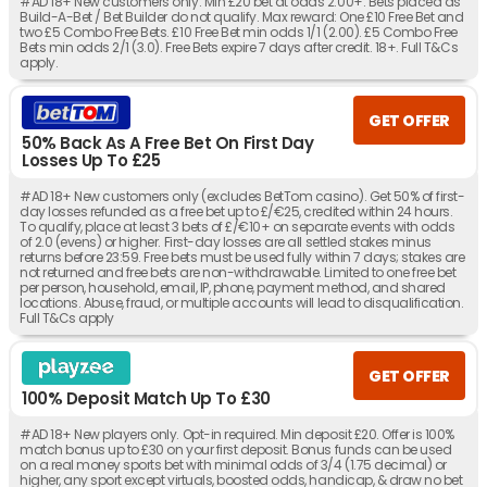
#AD 18+ New customers only. Min £20 bet at odds 2.00+. Bets placed as
Build-A-Bet / Bet Builder do not qualify. Max reward: One £10 Free Bet and
two £5 Combo Free Bets. £10 Free Bet min odds 1/1 (2.00). £5 Combo Free
Bets min odds 2/1 (3.0). Free Bets expire 7 days after credit. 18+. Full T&Cs
apply.
GET OFFER
50% Back As A Free Bet On First Day
Losses Up To £25
#AD 18+ New customers only (excludes BetTom casino). Get 50% of first-
day losses refunded as a free bet up to £/€25, credited within 24 hours.
To qualify, place at least 3 bets of £/€10+ on separate events with odds
of 2.0 (evens) or higher. First-day losses are all settled stakes minus
returns before 23:59. Free bets must be used fully within 7 days; stakes are
not returned and free bets are non-withdrawable. Limited to one free bet
per person, household, email, IP, phone, payment method, and shared
locations. Abuse, fraud, or multiple accounts will lead to disqualification.
Full T&Cs apply
GET OFFER
100% Deposit Match Up To £30
#AD 18+ New players only. Opt-in required. Min deposit £20. Offer is 100%
match bonus up to £30 on your first deposit. Bonus funds can be used
on a real money sports bet with minimal odds of 3/4 (1.75 decimal) or
higher, any sport except virtuals, boosted odds, handicap, & draw no bet