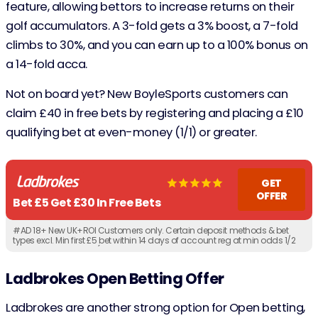
feature, allowing bettors to increase returns on their
golf accumulators. A 3-fold gets a 3% boost, a 7-fold
climbs to 30%, and you can earn up to a 100% bonus on
a 14-fold acca.
Not on board yet? New BoyleSports customers can
claim £40 in free bets by registering and placing a £10
qualifying bet at even-money (1/1) or greater.
GET
OFFER
Bet £5 Get £30 In Free Bets
#AD 18+ New UK+ROI Customers only. Certain deposit methods & bet
types excl. Min first £5 bet within 14 days of account reg at min odds 1/2
to get 6 x £5 free bets (selected sportsbook markets only, valid 7 days,
stake not returned). Restrictions + T&Cs apply.
Ladbrokes Open Betting Offer
Ladbrokes are another strong option for Open betting,