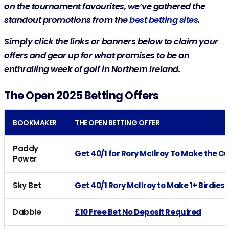
on the tournament favourites, we’ve gathered the
standout promotions from the
best betting sites
.
Simply click the links or banners below to claim your
offers and gear up for what promises to be an
enthralling week of golf in Northern Ireland.
The Open 2025 Betting Offers
BOOKMAKER
THE OPEN BETTING OFFER
Paddy
Get 40/1 for Rory McIlroy To Make the Cu
Power
Sky Bet
Get 40/1 Rory McIlroy to Make 1+ Birdies 
Dabble
£10 Free Bet No Deposit Required