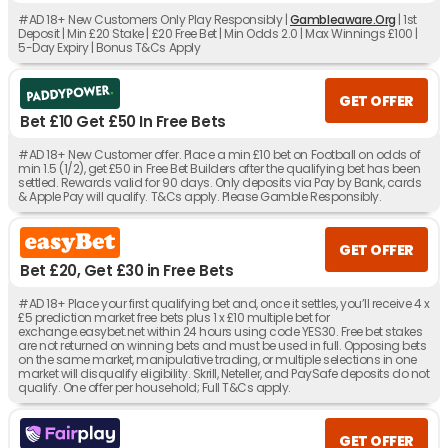
#AD 18+ New Customers Only Play Responsibly |
Gambleaware.Org
| 1st
Deposit | Min £20 Stake | £20 Free Bet | Min Odds 2.0 | Max Winnings £100 |
5-Day Expiry | Bonus T&Cs Apply
GET OFFER
Bet £10 Get £50 In Free Bets
#AD 18+ New Customer offer. Place a min £10 bet on Football on odds of
min 1.5 (1/2), get £50 in Free Bet Builders after the qualifying bet has been
settled. Rewards valid for 90 days. Only deposits via Pay by Bank, cards
& Apple Pay will qualify. T&Cs apply. Please Gamble Responsibly.
GET OFFER
Bet £20, Get £30 in Free Bets
#AD 18+ Place your first qualifying bet and, once it settles, you’ll receive 4 x
£5 prediction market free bets plus 1 x £10 multiple bet for
exchange.easybet.net within 24 hours using code YES30. Free bet stakes
are not returned on winning bets and must be used in full. Opposing bets
on the same market, manipulative trading, or multiple selections in one
market will disqualify eligibility. Skrill, Neteller, and PaySafe deposits do not
qualify. One offer per household; Full T&Cs apply.
GET OFFER