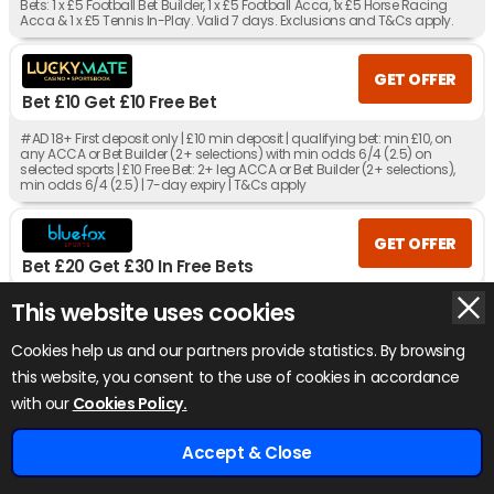
Bets: 1 x £5 Football Bet Builder, 1 x £5 Football Acca, 1x £5 Horse Racing
Acca & 1 x £5 Tennis In-Play. Valid 7 days. Exclusions and T&Cs apply.
GET OFFER
Bet £10 Get £10 Free Bet
#AD 18+ First deposit only | £10 min deposit | qualifying bet: min £10, on
any ACCA or Bet Builder (2+ selections) with min odds 6/4 (2.5) on
selected sports | £10 Free Bet: 2+ leg ACCA or Bet Builder (2+ selections),
min odds 6/4 (2.5) | 7-day expiry | T&Cs apply
GET OFFER
Bet £20 Get £30 In Free Bets
#AD 18+ New Players Only. Free bet - one-time stake of £30, min odds 1.5,
This website uses cookies
stake not returned. 1X wager the winnings. Wager from real balance first.
Wager calculated on bonus bets only. Max conversion: £200. Valid for 7
Cookies help us and our partners provide statistics. By browsing
Days from receipt or from free spins: £20. Limited to 1 sport & 5 casino
brand/s within the network. Withdrawal requests void all active/pending
this website, you consent to the use of cookies in accordance
bonuses. Excluded Skrill and Neteller deposits. Full Terms Apply.
x
with our
Cookies Policy.
GET OFFER
Accept & Close
Bet £10 Get £40 In Rewards
Home
Odds
Tips
Bookies
£920+ Free Bets