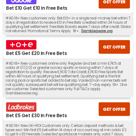
GET OFFER
Bet £10 Get £10 In Free Bets
#AD 18+ New customers only. Bet £10+ in a single real-money bet within 7
days of registration to receive £10 in Free Bets credited within 24 hours of
qualifying bet settlement. Free Bets Boosts expire 7 days after credit. Stake
not returned. Promotional Terms Apply. 18+.
Gambleaware.org
GET OFFER
Bet £5 Get £20 In Free Bets
#AD 18+ New customers online only. Register and bet a min £/€5 at
odds of 1/1 (2.0) or greater across sports or racing within 7 days of
registration to qualify. Receive £/€10 Tote Credit, £/€10 Free Sports Bet
within 48 hours of qualifying bet settlement. Qualifying bet is the first
racing pool or sports bet added to bet slip. Voided/non-runner bets will
not qualify; subsequent bet will be qualifying bet. 7-day expiry. 18+. One
per customer. Selected customers only. Full T&Cs apply.
Gambleaware.org.
GET OFFER
Bet £5 Get £30 In Free Bets
#AD 18+ New UK+ROI Customers only. Certain deposit methods & bet
types excl. Min first £5 bet within 14 days of account reg at min odds 1/2
to get 6 x £5 free bets (selected sportsbook markets only, valid 7 days,