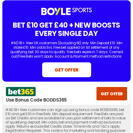
BET £10 GET £40 + NEW BOOSTS
EVERY SINGLE DAY
#AD 18+. New UK customers (Excluding NI) only. Min Deposit £10. Min
stake £10. Min odds Evs. Free bet applied on 1st settlement of any
qualifying bet. 30 days to qualify. Free bets expire in 7 days. Cashed
out/Free Bets won’t apply. Account & Payment method restrictions
apply. 1 Free Bet offer per customer, household & IP Address only.
T&Cs
Apply.
18+. Online customers & in shop for BOYLE Xtra cardholders.
GET OFFER
Singles only. Max stake 10. Prices subject to fluctuation and availability.
T&Cs apply.
GET OFFER
Use Bonus Code BODDS365
#AD 18+ New customers can sign up using bonus code BODDS365, bet
£10 and get £30 in Free Bets. Min deposit requirement. Free Bets are paid
as Bet Credits and are available for use upon settlement of bets to value
of qualifying deposit. Min odds, bet and payment method exclusions
apply. Returns exclude Bet Credits stake. Time limits and T&Cs apply.
Registration Required. This code is for marketing and tracking purposes