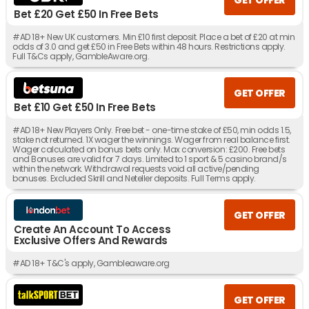
Bet £20 Get £50 In Free Bets
#AD 18+ New UK customers. Min £10 first deposit. Place a bet of £20 at min
odds of 3.0 and get £50 in Free Bets within 48 hours. Restrictions apply.
Full T&Cs apply, GambleAware.org.
GET OFFER
Bet £10 Get £50 In Free Bets
#AD 18+ New Players Only. Free bet - one-time stake of £50, min odds 1.5,
stake not returned. 1X wager the winnings. Wager from real balance first.
Wager calculated on bonus bets only. Max conversion: £200. Free bets
and Bonuses are valid for 7 days. Limited to 1 sport & 5 casino brand/s
within the network. Withdrawal requests void all active/pending
bonuses. Excluded Skrill and Neteller deposits. Full Terms apply.
GET OFFER
Create An Account To Access
Exclusive Offers And Rewards
#AD 18+ T&C's apply, Gambleaware.org
GET OFFER