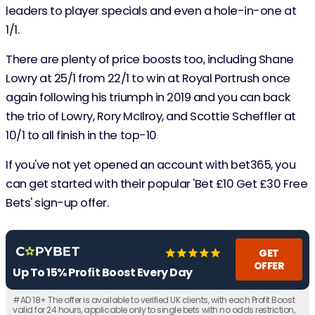
leaders to player specials and even a hole-in-one at
1/1.
There are plenty of price boosts too, including Shane
Lowry at 25/1 from 22/1 to win at Royal Portrush once
again following his triumph in 2019 and you can back
the trio of Lowry, Rory McIlroy, and Scottie Scheffler at
10/1 to all finish in the top-10
If you've not yet opened an account with bet365, you
can get started with their popular 'Bet £10 Get £30 Free
Bets' sign-up offer.
GET
OFFER
Up To 15% Profit Boost Every Day
#AD 18+ The offer is available to verified UK clients, with each Profit Boost
valid for 24 hours, applicable only to single bets with no odds restriction,