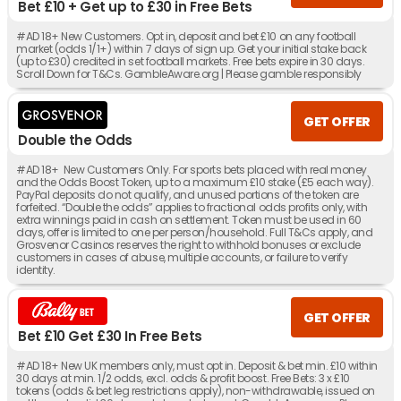
Bet £10 + Get up to £30 in Free Bets
#AD 18+ New Customers. Opt in, deposit and bet £10 on any football
market (odds 1/1+) within 7 days of sign up. Get your initial stake back
(up to £30) credited in set football markets. Free bets expire in 30 days.
Scroll Down for T&Cs. GambleAware.org | Please gamble responsibly
GET OFFER
Double the Odds
#AD 18+ New Customers Only. For sports bets placed with real money
and the Odds Boost Token, up to a maximum £10 stake (£5 each way).
PayPal deposits do not qualify, and unused portions of the token are
forfeited. “Double the odds” applies to fractional odds profits only, with
extra winnings paid in cash on settlement. Token must be used in 60
days, offer is limited to one per person/household. Full T&Cs apply, and
Grosvenor Casinos reserves the right to withhold bonuses or exclude
customers in cases of abuse, multiple accounts, or failure to verify
identity.
GET OFFER
Bet £10 Get £30 In Free Bets
#AD 18+ New UK members only, must opt in. Deposit & bet min. £10 within
30 days at min. 1/2 odds, excl. odds & profit boost. Free Bets: 3 x £10
tokens (odds & bet leg restrictions apply), non-withdrawable, issued on