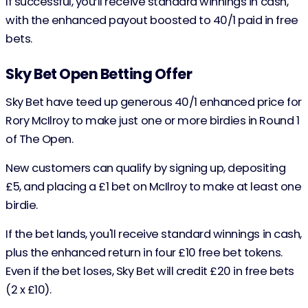
If successful, you’ll receive standard winnings in cash,
with the enhanced payout boosted to 40/1 paid in free
bets.
Sky Bet Open Betting Offer
Sky Bet have teed up generous 40/1 enhanced price for
Rory McIlroy to make just one or more birdies in Round 1
of The Open.
New customers can qualify by signing up, depositing
£5, and placing a £1 bet on McIlroy to make at least one
birdie.
If the bet lands, you'll receive standard winnings in cash,
plus the enhanced return in four £10 free bet tokens.
Even if the bet loses, Sky Bet will credit £20 in free bets
(2 x £10).