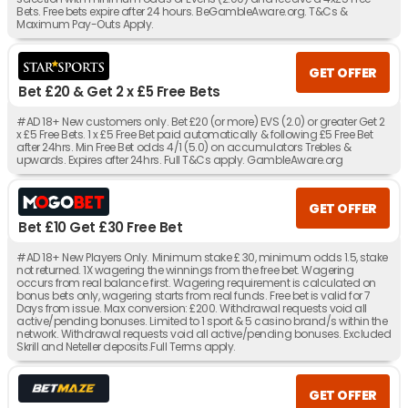
Bets. Free bets expire after 24 hours. BeGambleAware.org. T&Cs &
Maximum Pay-Outs Apply.
GET OFFER
Bet £20 & Get 2 x £5 Free Bets
#AD 18+ New customers only. Bet £20 (or more) EVS (2.0) or greater Get 2
x £5 Free Bets. 1 x £5 Free Bet paid automatically & following £5 Free Bet
after 24hrs. Min Free Bet odds 4/1 (5.0) on accumulators Trebles &
upwards. Expires after 24hrs. Full T&Cs apply. GambleAware.org
GET OFFER
Bet £10 Get £30 Free Bet
#AD 18+ New Players Only. Minimum stake £ 30, minimum odds 1.5, stake
not returned. 1X wagering the winnings from the free bet. Wagering
occurs from real balance first. Wagering requirement is calculated on
bonus bets only, wagering starts from real funds. Free bet is valid for 7
Days from issue. Max conversion: £200. Withdrawal requests void all
active/pending bonuses. Limited to 1 sport & 5 casino brand/s within the
network. Withdrawal requests void all active/pending bonuses. Excluded
Skrill and Neteller deposits.Full Terms apply.
GET OFFER