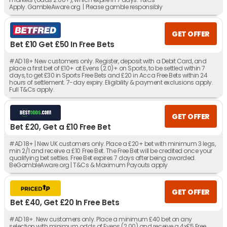
Apply. GambleAware.org | Please gamble responsibly
GET OFFER
Bet £10 Get £50 In Free Bets
#AD 18+ New customers only. Register, deposit with a Debit Card, and
place a first bet of £10+ at Evens (2.0)+ on Sports, to be settled within 7
days, to get £30 in Sports Free Bets and £20 in Acca Free Bets within 24
hours of settlement. 7-day expiry. Eligibility & payment exclusions apply.
Full T&Cs apply.
GET OFFER
Bet £20, Get a £10 Free Bet
#AD 18+ | New UK customers only. Place a £20+ bet with minimum 3 legs,
min 2/1 and receive a £10 Free Bet. The Free Bet will be credited once your
qualifying bet settles. Free Bet expires 7 days after being awarded.
BeGambleAware.org | T&Cs & Maximum Payouts apply
GET OFFER
Bet £40, Get £20 In Free Bets
#AD 18+. New customers only. Place a minimum £40 bet on any
selection with minimum odds of Evens (2.00) and receive a 4x£5 Free