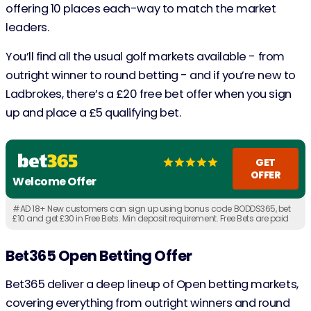
offering 10 places each-way to match the market
leaders.
You’ll find all the usual golf markets available - from
outright winner to round betting - and if you’re new to
Ladbrokes, there’s a £20 free bet offer when you sign
up and place a £5 qualifying bet.
GET
OFFER
Welcome Offer
#AD 18+ New customers can sign up using bonus code BODDS365, bet
£10 and get £30 in Free Bets. Min deposit requirement. Free Bets are paid
as Bet Credits and are available for use upon settlement of bets to value
of qualifying deposit. Min odds, bet and payment method exclusions
apply. Returns exclude Bet Credits stake. Time limits and T&Cs apply.
Bet365 Open Betting Offer
Registration Required. This code is for marketing and tracking purposes
only. #Ad 18+
Bet365 deliver a deep lineup of Open betting markets,
covering everything from outright winners and round