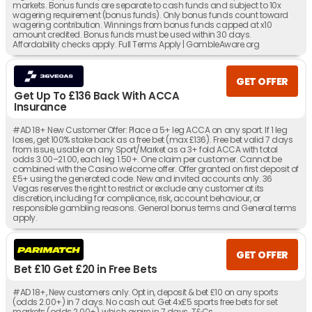
markets. Bonus funds are separate to cash funds and subject to 10x
wagering requirement (bonus funds). Only bonus funds count toward
wagering contribution. Winnings from bonus funds capped at x10
amount credited. Bonus funds must be used within 30 days.
Affordability checks apply. Full Terms Apply | GambleAware.org
GET OFFER
Get Up To £136 Back With ACCA
Insurance
#AD 18+ New Customer Offer: Place a 5+ leg ACCA on any sport. If 1 leg
loses, get 100% stake back as a free bet (max £136). Free bet valid 7 days
from issue, usable on any Sport/Market as a 3+ fold ACCA with total
odds 3.00–21.00, each leg 1.50+. One claim per customer. Cannot be
combined with the Casino welcome offer. Offer granted on first deposit of
£5+ using the generated code. New and invited accounts only. 36
Vegas reserves the right to restrict or exclude any customer at its
discretion, including for compliance, risk, account behaviour, or
responsible gambling reasons. General bonus terms and General terms
apply.
GET OFFER
Bet £10 Get £20 in Free Bets
#AD 18+, New customers only. Opt in, deposit & bet £10 on any sports
(odds 2.00+) in 7 days. No cash out. Get 4x£5 sports free bets for set
markets (odds 2.00+), which expire in 7 days. T&Cs