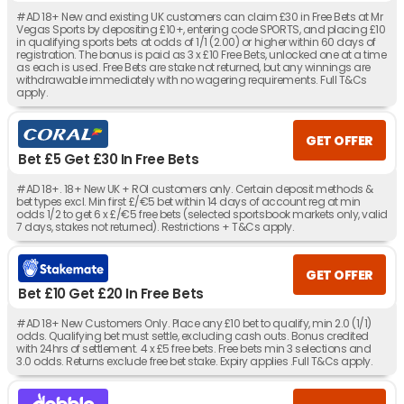
#AD 18+ New and existing UK customers can claim £30 in Free Bets at Mr
Vegas Sports by depositing £10+, entering code SPORTS, and placing £10
in qualifying sports bets at odds of 1/1 (2.00) or higher within 60 days of
registration. The bonus is paid as 3 x £10 Free Bets, unlocked one at a time
as each is used. Free Bets are stake not returned, but any winnings are
withdrawable immediately with no wagering requirements. Full T&Cs
apply.
GET OFFER
Bet £5 Get £30 In Free Bets
#AD 18+. 18+ New UK + ROI customers only. Certain deposit methods &
bet types excl. Min first £/€5 bet within 14 days of account reg at min
odds 1/2 to get 6 x £/€5 free bets (selected sportsbook markets only, valid
7 days, stakes not returned). Restrictions + T&Cs apply.
GET OFFER
Bet £10 Get £20 In Free Bets
#AD 18+ New Customers Only. Place any £10 bet to qualify, min 2.0 (1/1)
odds. Qualifying bet must settle, excluding cash outs. Bonus credited
with 24hrs of settlement. 4 x £5 free bets. Free bets min 3 selections and
3.0 odds. Returns exclude free bet stake. Expiry applies .Full T&Cs apply.