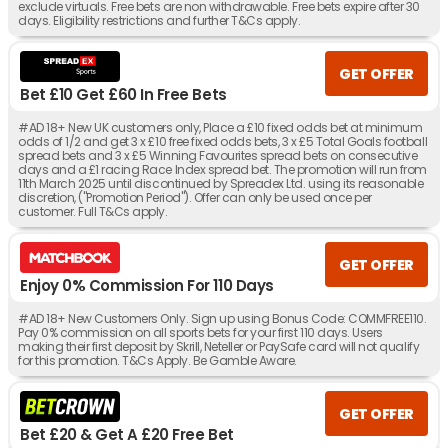
exclude virtuals. Free bets are non withdrawable. Free bets expire after 30
days. Eligibility restrictions and further T&Cs apply.
GET OFFER
Bet £10 Get £60 In Free Bets
#AD 18+ New UK customers only, Place a £10 fixed odds bet at minimum
odds of 1/2 and get 3 x £10 free fixed odds bets, 3 x £5 Total Goals football
spread bets and 3 x £5 Winning Favourites spread bets on consecutive
days and a £1 racing Race Index spread bet. The promotion will run from
11th March 2025 until discontinued by Spreadex Ltd. using its reasonable
discretion, ("Promotion Period"). Offer can only be used once per
customer. Full T&Cs apply.
GET OFFER
Enjoy 0% Commission For 110 Days
#AD 18+ New Customers Only. Sign up using Bonus Code: COMMFREE110.
Pay 0% commission on all sports bets for your first 110 days. Users
making their first deposit by Skrill, Neteller or PaySafe card will not qualify
for this promotion. T&Cs Apply. Be Gamble Aware.
GET OFFER
Bet £20 & Get A £20 Free Bet