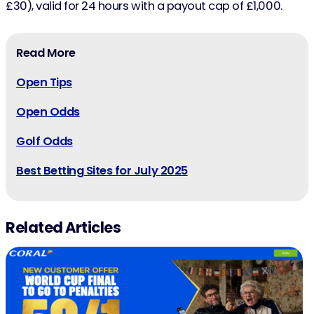
£30), valid for 24 hours with a payout cap of £1,000.
Read More
Open Tips
Open Odds
Golf Odds
Best Betting Sites for July 2025
Related Articles