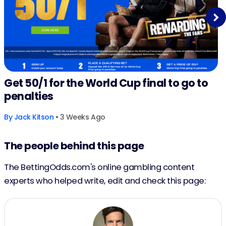
Next
Get 50/1 for the World Cup final to go to
penalties
By
Jack Kitson
• 3 Weeks Ago
The people behind this page
The BettingOdds.com's online gambling content
experts who helped write, edit and check this page: