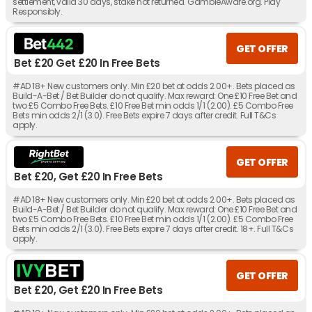
settlement, valid 30 days, stake not returned. GambleAware.org. Play
Responsibly.
GET OFFER
Bet £20 Get £20 In Free Bets
#AD 18+ New customers only. Min £20 bet at odds 2.00+. Bets placed as
Build-A-Bet / Bet Builder do not qualify. Max reward: One £10 Free Bet and
two £5 Combo Free Bets. £10 Free Bet min odds 1/1 (2.00). £5 Combo Free
Bets min odds 2/1 (3.0). Free Bets expire 7 days after credit. Full T&Cs
apply.
GET OFFER
Bet £20, Get £20 In Free Bets
#AD 18+ New customers only. Min £20 bet at odds 2.00+. Bets placed as
Build-A-Bet / Bet Builder do not qualify. Max reward: One £10 Free Bet and
two £5 Combo Free Bets. £10 Free Bet min odds 1/1 (2.00). £5 Combo Free
Bets min odds 2/1 (3.0). Free Bets expire 7 days after credit. 18+. Full T&Cs
apply.
GET OFFER
Bet £20, Get £20 In Free Bets