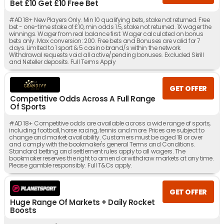
Bet £10 Get £10 Free Bet
#AD 18+ New Players Only. Min 10 qualifying bets, stake not returned. Free
bet - one-time stake of £10, min odds 1.5, stake not returned. 1X wager the
winnings. Wager from real balance first. Wager calculated on bonus
bets only. Max conversion: 200. Free bets and Bonuses are valid for 7
days. Limited to 1 sport & 5 casino brand/s within the network.
Withdrawal requests void all active/pending bonuses. Excluded Skrill
and Neteller deposits. Full Terms Apply
GET OFFER
Competitive Odds Across A Full Range
Of Sports
#AD 18+ Competitive odds are available across a wide range of sports,
including football, horse racing, tennis and more. Prices are subject to
change and market availability. Customers must be aged 18 or over
and comply with the bookmaker's general Terms and Conditions.
Standard betting and settlement rules apply to all wagers. The
bookmaker reserves the right to amend or withdraw markets at any time.
Please gamble responsibly. Full T&Cs apply.
GET OFFER
Huge Range Of Markets + Daily Rocket
Boosts