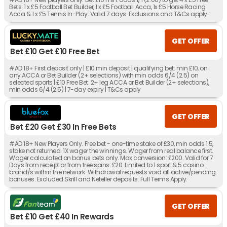
Bets: 1 x £5 Football Bet Builder, 1 x £5 Football Acca, 1x £5 Horse Racing
Acca & 1 x £5 Tennis In-Play. Valid 7 days. Exclusions and T&Cs apply.
GET OFFER
Bet £10 Get £10 Free Bet
#AD 18+ First deposit only | £10 min deposit | qualifying bet: min £10, on
any ACCA or Bet Builder (2+ selections) with min odds 6/4 (2.5) on
selected sports | £10 Free Bet: 2+ leg ACCA or Bet Builder (2+ selections),
min odds 6/4 (2.5) | 7-day expiry | T&Cs apply
GET OFFER
Bet £20 Get £30 In Free Bets
#AD 18+ New Players Only. Free bet - one-time stake of £30, min odds 1.5,
stake not returned. 1X wager the winnings. Wager from real balance first.
Wager calculated on bonus bets only. Max conversion: £200. Valid for 7
Days from receipt or from free spins: £20. Limited to 1 sport & 5 casino
brand/s within the network. Withdrawal requests void all active/pending
bonuses. Excluded Skrill and Neteller deposits. Full Terms Apply.
GET OFFER
Bet £10 Get £40 In Rewards