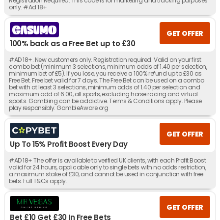
Registration Required. This code is for marketing and tracking purposes
only. #Ad 18+
GET OFFER
100% back as a Free Bet up to £30
#AD 18+. New customers only. Registration required. Valid on your first
combo bet (minimum 3 selections, minimum odds of 1.40 per selection,
minimum bet of £5). If you lose, you receive a 100% refund up to £30 as
Free Bet. Free bet valid for 7 days. The Free Bet can be used on a combo
bet with at least 3 selections, minimum odds of 1.40 per selection and
maximum odd of 6.00, all sports, excluding horse racing and virtual
sports. Gambling can be addictive. Terms & Conditions apply. Please
play responsibly. GambleAware.org
GET OFFER
Up To 15% Profit Boost Every Day
#AD 18+ The offer is available to verified UK clients, with each Profit Boost
valid for 24 hours, applicable only to single bets with no odds restriction,
a maximum stake of £30, and cannot be used in conjunction with free
bets. Full T&Cs apply.
GET OFFER
Bet £10 Get £30 In Free Bets