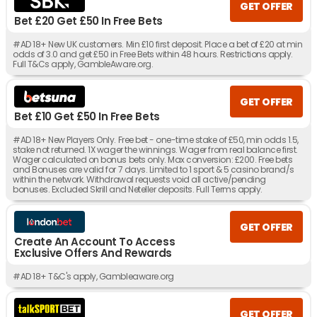
GET OFFER
Bet £20 Get £50 In Free Bets
#AD 18+ New UK customers. Min £10 first deposit. Place a bet of £20 at min
odds of 3.0 and get £50 in Free Bets within 48 hours. Restrictions apply.
Full T&Cs apply, GambleAware.org.
GET OFFER
Bet £10 Get £50 In Free Bets
#AD 18+ New Players Only. Free bet - one-time stake of £50, min odds 1.5,
stake not returned. 1X wager the winnings. Wager from real balance first.
Wager calculated on bonus bets only. Max conversion: £200. Free bets
and Bonuses are valid for 7 days. Limited to 1 sport & 5 casino brand/s
within the network. Withdrawal requests void all active/pending
bonuses. Excluded Skrill and Neteller deposits. Full Terms apply.
GET OFFER
Create An Account To Access
Exclusive Offers And Rewards
#AD 18+ T&C's apply, Gambleaware.org
GET OFFER