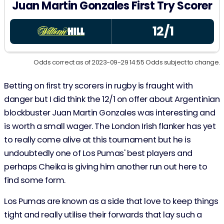
Juan Martin Gonzales First Try Scorer
12/1
Odds correct as of 2023-09-29 14:55 Odds subject to change.
Betting on first try scorers in rugby is fraught with
danger but I did think the 12/1 on offer about Argentinian
blockbuster Juan Martin Gonzales was interesting and
is worth a small wager. The London Irish flanker has yet
to really come alive at this tournament but he is
undoubtedly one of Los Pumas' best players and
perhaps Cheika is giving him another run out here to
find some form.
Los Pumas are known as a side that love to keep things
tight and really utilise their forwards that lay such a