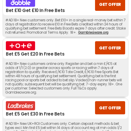
GET OFFER
Bet £10 Get £10 In Free Bets
#AD 18+ New customers only. Bet £10+ in a single real-money bet within 7
days of registration to receive £10 in Free Bets credited within 24 hours of
qualifying bet settlement. Free Bets Boosts expire 7 days after credit. Stake
not returned. Promotional Terms Apply. 18+.
Gambleaware.org
GET OFFER
Bet £5 Get £20 In Free Bets
#AD 18+ New customers online only. Register and bet a min £/€5 at
odds of 1/1 (2.0) or greater across sports or racing within 7 days of
registration to qualify. Receive £/€10 Tote Credit, £/€10 Free Sports Bet
within 48 hours of qualifying bet settlement. Qualifying bet is the first
racing pool or sports bet added to bet slip. Voided/non-runner bets will
not qualify; subsequent bet will be qualifying bet. 7-day expiry. 18+. One
per customer. Selected customers only. Full T&Cs apply.
Gambleaware.org.
GET OFFER
Bet £5 Get £30 In Free Bets
#AD 18+ New UK+ROI Customers only. Certain deposit methods & bet
types excl. Min first £5 bet within 14 days of account reg at min odds 1/2