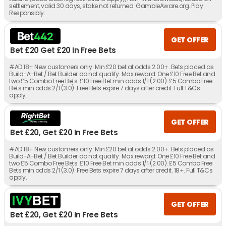
settlement, valid 30 days, stake not returned. GambleAware.org. Play
Responsibly.
GET OFFER
Bet £20 Get £20 In Free Bets
#AD 18+ New customers only. Min £20 bet at odds 2.00+. Bets placed as
Build-A-Bet / Bet Builder do not qualify. Max reward: One £10 Free Bet and
two £5 Combo Free Bets. £10 Free Bet min odds 1/1 (2.00). £5 Combo Free
Bets min odds 2/1 (3.0). Free Bets expire 7 days after credit. Full T&Cs
apply.
GET OFFER
Bet £20, Get £20 In Free Bets
#AD 18+ New customers only. Min £20 bet at odds 2.00+. Bets placed as
Build-A-Bet / Bet Builder do not qualify. Max reward: One £10 Free Bet and
two £5 Combo Free Bets. £10 Free Bet min odds 1/1 (2.00). £5 Combo Free
Bets min odds 2/1 (3.0). Free Bets expire 7 days after credit. 18+. Full T&Cs
apply.
GET OFFER
Bet £20, Get £20 In Free Bets