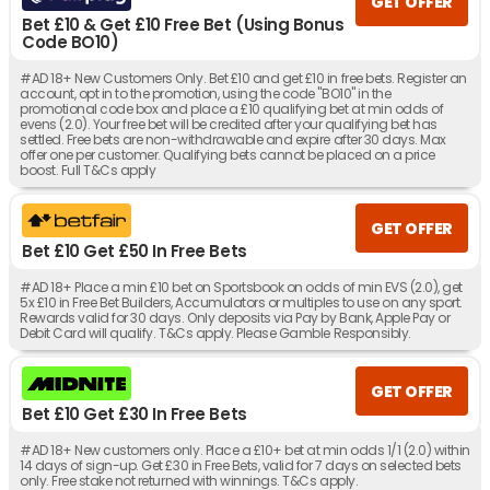
GET OFFER
Bet £10 & Get £10 Free Bet (Using Bonus
Code BO10)
#AD 18+ New Customers Only. Bet £10 and get £10 in free bets. Register an
account, opt in to the promotion, using the code "BO10" in the
promotional code box and place a £10 qualifying bet at min odds of
evens (2.0). Your free bet will be credited after your qualifying bet has
settled. Free bets are non-withdrawable and expire after 30 days. Max
offer one per customer. Qualifying bets cannot be placed on a price
boost. Full T&Cs apply
GET OFFER
Bet £10 Get £50 In Free Bets
#AD 18+ Place a min £10 bet on Sportsbook on odds of min EVS (2.0), get
5x £10 in Free Bet Builders, Accumulators or multiples to use on any sport.
Rewards valid for 30 days. Only deposits via Pay by Bank, Apple Pay or
Debit Card will qualify. T&Cs apply. Please Gamble Responsibly.
GET OFFER
Bet £10 Get £30 In Free Bets
#AD 18+ New customers only. Place a £10+ bet at min odds 1/1 (2.0) within
14 days of sign-up. Get £30 in Free Bets, valid for 7 days on selected bets
only. Free stake not returned with winnings. T&Cs apply.