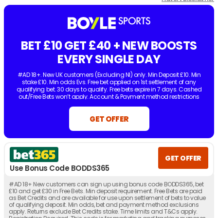
BET £10 GET £40 + NEW BOOSTS
EVERY SINGLE DAY
#AD 18+. New UK customers (Excluding NI) only. Min Deposit £10. Min
stake £10. Min odds Evs. Free bet applied on 1st settlement of any
qualifying bet. 30 days to qualify. Free bets expire in 7 days. Cashed
out/Free Bets won’t apply. Account & Payment method restrictions
apply. 1 Free Bet offer per customer, household & IP Address only.
T&Cs
Apply.
18+. Online customers & in shop for BOYLE Xtra cardholders.
GET OFFER
Singles only. Max stake 10. Prices subject to fluctuation and availability.
T&Cs apply.
GET OFFER
Use Bonus Code BODDS365
#AD 18+ New customers can sign up using bonus code BODDS365, bet
£10 and get £30 in Free Bets. Min deposit requirement. Free Bets are paid
as Bet Credits and are available for use upon settlement of bets to value
of qualifying deposit. Min odds, bet and payment method exclusions
apply. Returns exclude Bet Credits stake. Time limits and T&Cs apply.