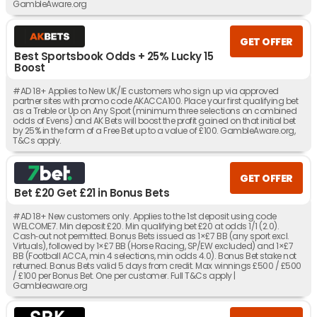
GambleAware.org
GET OFFER
Best Sportsbook Odds + 25% Lucky 15
Boost
#AD 18+ Applies to New UK/IE customers who sign up via approved
partner sites with promo code AKACCA100. Place your first qualifying bet
as a Treble or Up on Any Sport (minimum three selections on combined
odds of Evens) and AK Bets will boost the profit gained on that initial bet
by 25% in the form of a Free Bet up to a value of £100. GambleAware.org,
T&Cs apply.
GET OFFER
Bet £20 Get £21 in Bonus Bets
#AD 18+ New customers only. Applies to the 1st deposit using code
WELCOME7. Min deposit £20. Min qualifying bet £20 at odds 1/1 (2.0).
Cash‑out not permitted. Bonus Bets issued as 1×£7 BB (any sport excl.
Virtuals), followed by 1×£7 BB (Horse Racing, SP/EW excluded) and 1×£7
BB (Football ACCA, min 4 selections, min odds 4.0). Bonus Bet stake not
returned. Bonus Bets valid 5 days from credit. Max winnings £500 / £500
/ £100 per Bonus Bet. One per customer. Full T&Cs apply |
Gambleaware.org