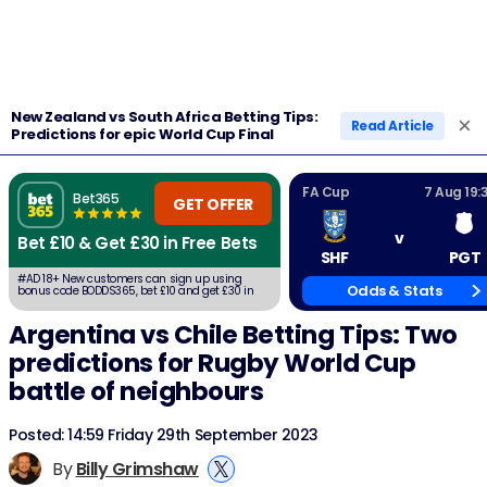
New Zealand vs South Africa Betting Tips:
×
Read Article
Predictions for epic World Cup Final
FA Cup
7 Aug 19:
Bet365
GET OFFER
v
Bet £10 & Get £30 in Free Bets
SHF
PGT
#AD 18+ New customers can sign up using
Odds & Stats
bonus code BODDS365, bet £10 and get £30 in
Free Bets. Min deposit requirement. Free Bets are
paid as Bet Credits and are available for use
Argentina vs Chile Betting Tips: Two
upon settlement of bets to value of qualifying
deposit. Min odds, bet and payment method
exclusions apply. Returns exclude Bet Credits
predictions for Rugby World Cup
stake. Time limits and T&Cs apply. Registration
Required. This code is for marketing and tracking
battle of neighbours
purposes only. #Ad 18+
Posted: 14:59 Friday 29th September 2023
By
Billy Grimshaw