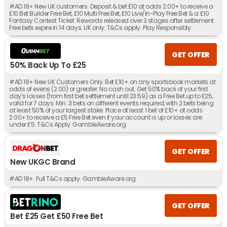
#AD 18+ New UK customers. Deposit & bet £10 at odds 2.00+ to receive a
£10 Bet Builder Free Bet, £10 Multi Free Bet, £10 Live/In-Play Free Bet & a £10
Fantasy Contest Ticket. Rewards released over 3 stages after settlement.
Free bets expire in 14 days. UK only. T&Cs apply. Play Responsibly.
GET OFFER
50% Back Up To £25
#AD 18+ New UK Customers Only. Bet £10+ on any sportsbook markets at
odds of evens (2.00) or greater. No cash out. Get 50% back of your first
day’s losses (from first bet settlement until 23:59) as a Free Bet up to £25,
valid for 7 days. Min. 3 bets on different events required, with 2 bets being
at least 50% of your largest stake. Place at least 1 bet of £10+ at odds
2.00+ to receive a £5 Free Bet even if your account is up or losses are
under £5. T&Cs Apply. GambleAware.org
GET OFFER
New UKGC Brand
#AD 18+. Full T&Cs apply. GambleAware.org
GET OFFER
Bet £25 Get £50 Free Bet