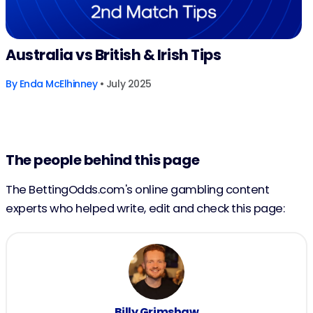
Australia vs British & Irish Tips
By
Enda McElhinney
• July 2025
The people behind this page
The BettingOdds.com's online gambling content
experts who helped write, edit and check this page:
Billy Grimshaw