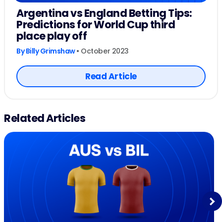
Argentina vs England Betting Tips:
E
Predictions for World Cup third
P
place play off
a
By Billy Grimshaw
• October 2023
By
Read Article
Related Articles
Next