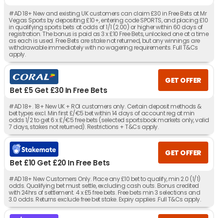
#AD 18+ New and existing UK customers can claim £30 in Free Bets at Mr
Vegas Sports by depositing £10+, entering code SPORTS, and placing £10
in qualifying sports bets at odds of 1/1 (2.00) or higher within 60 days of
registration. The bonus is paid as 3 x £10 Free Bets, unlocked one at a time
as each is used. Free Bets are stake not returned, but any winnings are
withdrawable immediately with no wagering requirements. Full T&Cs
apply.
GET OFFER
Bet £5 Get £30 In Free Bets
#AD 18+. 18+ New UK + ROI customers only. Certain deposit methods &
bet types excl. Min first £/€5 bet within 14 days of account reg at min
odds 1/2 to get 6 x £/€5 free bets (selected sportsbook markets only, valid
7 days, stakes not returned). Restrictions + T&Cs apply.
GET OFFER
Bet £10 Get £20 In Free Bets
#AD 18+ New Customers Only. Place any £10 bet to qualify, min 2.0 (1/1)
odds. Qualifying bet must settle, excluding cash outs. Bonus credited
with 24hrs of settlement. 4 x £5 free bets. Free bets min 3 selections and
3.0 odds. Returns exclude free bet stake. Expiry applies .Full T&Cs apply.