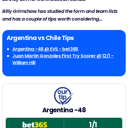
Billy Grimshaw has studied the form and team lists
and has a couple of tips worth considering...
Argentina vs Chile Tips
Argentina -48 @ EVS - bet365
Juan Martin Gonzales First Try Scorer @ 12/1 -
William Hill
Argentina -48
1/1