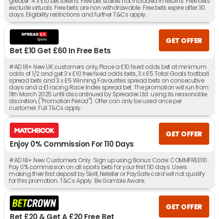
greater. 4 X £10 bet tokens. Free bet stakes not included in returns. Free bets
exclude virtuals. Free bets are non withdrawable. Free bets expire after 30
days. Eligibility restrictions and further T&Cs apply.
GET OFFER
Bet £10 Get £60 In Free Bets
#AD 18+ New UK customers only, Place a £10 fixed odds bet at minimum
odds of 1/2 and get 3 x £10 free fixed odds bets, 3 x £5 Total Goals football
spread bets and 3 x £5 Winning Favourites spread bets on consecutive
days and a £1 racing Race Index spread bet. The promotion will run from
11th March 2025 until discontinued by Spreadex Ltd. using its reasonable
discretion, ("Promotion Period"). Offer can only be used once per
customer. Full T&Cs apply.
GET OFFER
Enjoy 0% Commission For 110 Days
#AD 18+ New Customers Only. Sign up using Bonus Code: COMMFREE110.
Pay 0% commission on all sports bets for your first 110 days. Users
making their first deposit by Skrill, Neteller or PaySafe card will not qualify
for this promotion. T&Cs Apply. Be Gamble Aware.
GET OFFER
Bet £20 & Get A £20 Free Bet