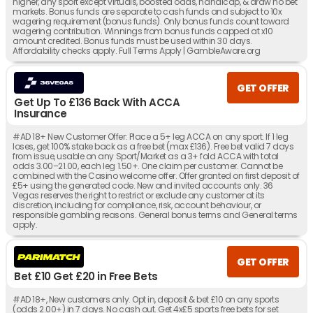
higher, any sport except virtuals, boosted odds, handicap, & draw no bet
markets. Bonus funds are separate to cash funds and subject to 10x
wagering requirement (bonus funds). Only bonus funds count toward
wagering contribution. Winnings from bonus funds capped at x10
amount credited. Bonus funds must be used within 30 days.
Affordability checks apply. Full Terms Apply | GambleAware.org
GET OFFER
Get Up To £136 Back With ACCA
Insurance
#AD 18+ New Customer Offer: Place a 5+ leg ACCA on any sport. If 1 leg
loses, get 100% stake back as a free bet (max £136). Free bet valid 7 days
from issue, usable on any Sport/Market as a 3+ fold ACCA with total
odds 3.00–21.00, each leg 1.50+. One claim per customer. Cannot be
combined with the Casino welcome offer. Offer granted on first deposit of
£5+ using the generated code. New and invited accounts only. 36
Vegas reserves the right to restrict or exclude any customer at its
discretion, including for compliance, risk, account behaviour, or
responsible gambling reasons. General bonus terms and General terms
apply.
GET OFFER
Bet £10 Get £20 in Free Bets
#AD 18+, New customers only. Opt in, deposit & bet £10 on any sports
(odds 2.00+) in 7 days. No cash out. Get 4x£5 sports free bets for set