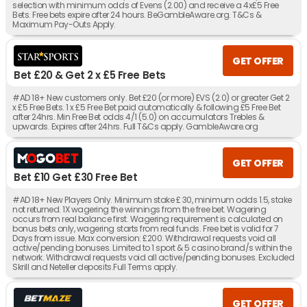
selection with minimum odds of Evens (2.00) and receive a 4x£5 Free
Bets. Free bets expire after 24 hours. BeGambleAware.org. T&Cs &
Maximum Pay-Outs Apply.
GET OFFER
Bet £20 & Get 2 x £5 Free Bets
#AD 18+ New customers only. Bet £20 (or more) EVS (2.0) or greater Get 2
x £5 Free Bets. 1 x £5 Free Bet paid automatically & following £5 Free Bet
after 24hrs. Min Free Bet odds 4/1 (5.0) on accumulators Trebles &
upwards. Expires after 24hrs. Full T&Cs apply. GambleAware.org
GET OFFER
Bet £10 Get £30 Free Bet
#AD 18+ New Players Only. Minimum stake £ 30, minimum odds 1.5, stake
not returned. 1X wagering the winnings from the free bet. Wagering
occurs from real balance first. Wagering requirement is calculated on
bonus bets only, wagering starts from real funds. Free bet is valid for 7
Days from issue. Max conversion: £200. Withdrawal requests void all
active/pending bonuses. Limited to 1 sport & 5 casino brand/s within the
network. Withdrawal requests void all active/pending bonuses. Excluded
Skrill and Neteller deposits.Full Terms apply.
GET OFFER