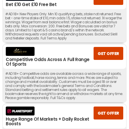
Bet £10 Get £10 Free Bet
#AD 18+ New Players Only. Min 10 qualifying bets, stake not returned. Free
bet - one-time stake of £10, min odds 1.5, stake not returned. 1X wager the
winnings. Wager from real balance first. Wager calculated on bonus
bets only. Max conversion: 200. Free bets and Bonuses are valid for 7
days. Limited to 1 sport & 5 casino brand/s within the network.
Withdrawal requests void all active/pending bonuses. Excluded Skrill
and Neteller deposits. Full Terms Apply
GET OFFER
Competitive Odds Across A Full Range
Of Sports
#AD 18+ Competitive odds are available across a wide range of sports,
including football, horse racing, tennis and more. Prices are subject to
change and market availability. Customers must be aged 18 or over
and comply with the bookmaker's general Terms and Conditions.
Standard betting and settlement rules apply to all wagers. The
bookmaker reserves the right to amend or withdraw markets at any time.
Please gamble responsibly. Full T&Cs apply.
GET OFFER
Huge Range Of Markets + Daily Rocket
Boosts