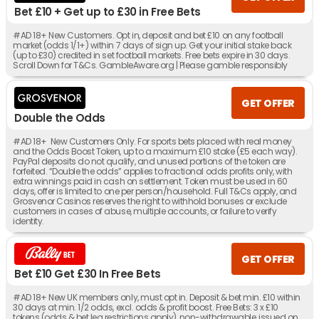
Bet £10 + Get up to £30 in Free Bets
#AD 18+ New Customers. Opt in, deposit and bet £10 on any football
market (odds 1/1+) within 7 days of sign up. Get your initial stake back
(up to £30) credited in set football markets. Free bets expire in 30 days.
Scroll Down for T&Cs. GambleAware.org | Please gamble responsibly
GET OFFER
Double the Odds
#AD 18+ New Customers Only. For sports bets placed with real money
and the Odds Boost Token, up to a maximum £10 stake (£5 each way).
PayPal deposits do not qualify, and unused portions of the token are
forfeited. “Double the odds” applies to fractional odds profits only, with
extra winnings paid in cash on settlement. Token must be used in 60
days, offer is limited to one per person/household. Full T&Cs apply, and
Grosvenor Casinos reserves the right to withhold bonuses or exclude
customers in cases of abuse, multiple accounts, or failure to verify
identity.
GET OFFER
Bet £10 Get £30 In Free Bets
#AD 18+ New UK members only, must opt in. Deposit & bet min. £10 within
30 days at min. 1/2 odds, excl. odds & profit boost. Free Bets: 3 x £10
tokens (odds & bet leg restrictions apply), non-withdrawable, issued on