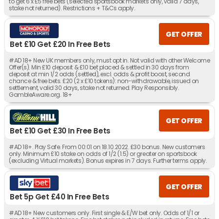
to get 6 x £5 free bets (selected sportsbook markets only, valid 7 days,
stake not returned). Restrictions + T&Cs apply.
GET OFFER
Bet £10 Get £20 In Free Bets
#AD 18+ New UK members only, must opt in. Not valid with other Welcome
Offer(s). Min £10 deposit & £10 bet placed & settled in 30 days from
deposit at min 1/2 odds (settled), excl. odds & profit boost, second
chance & free bets. £20 (2 x £10 tokens): non-withdrawable, issued on
settlement, valid 30 days, stake not returned. Play Responsibly.
GambleAware.org. 18+
GET OFFER
Bet £10 Get £30 In Free Bets
#AD 18+. Play Safe. From 00:01 on 18.10.2022. £30 bonus. New customers
only. Minimum £10 stake on odds of 1/2 (1.5) or greater on sportsbook
(excluding Virtual markets). Bonus expires in 7 days. Further terms apply.
GET OFFER
Bet 5p Get £40 In Free Bets
#AD 18+ New customers only. First single & E/W bet only. Odds of 1/1 or