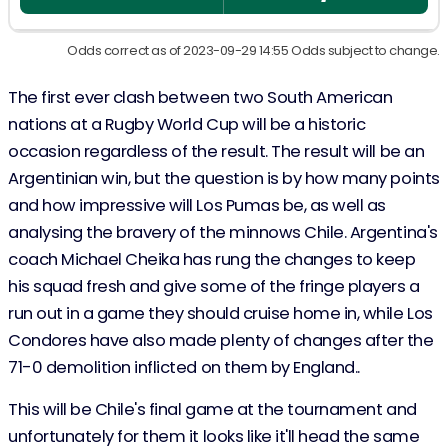
Odds correct as of 2023-09-29 14:55 Odds subject to change.
The first ever clash between two South American
nations at a Rugby World Cup will be a historic
occasion regardless of the result. The result will be an
Argentinian win, but the question is by how many points
and how impressive will Los Pumas be, as well as
analysing the bravery of the minnows Chile. Argentina's
coach Michael Cheika has rung the changes to keep
his squad fresh and give some of the fringe players a
run out in a game they should cruise home in, while Los
Condores have also made plenty of changes after the
71-0 demolition inflicted on them by England..
This will be Chile's final game at the tournament and
unfortunately for them it looks like it'll head the same