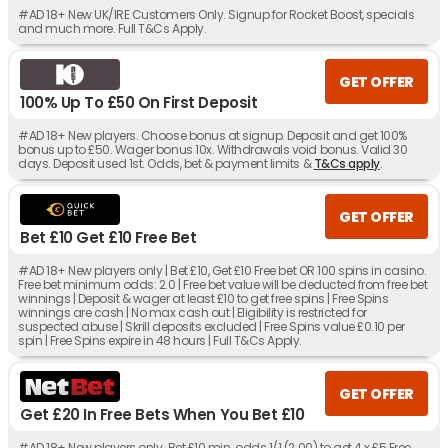
#AD 18+ New UK/IRE Customers Only. Signup for Rocket Boost, specials
and much more. Full T&Cs Apply.
GET OFFER
100% Up To £50 On First Deposit
#AD 18+ New players. Choose bonus at signup. Deposit and get 100%
bonus up to £50. Wager bonus 10x. Withdrawals void bonus. Valid 30
days. Deposit used 1st. Odds, bet & payment limits &
T&Cs apply
.
GET OFFER
Bet £10 Get £10 Free Bet
#AD 18+ New players only | Bet £10, Get £10 Free bet OR 100 spins in casino.
Free bet minimum odds: 2.0 | Free bet value will be deducted from free bet
winnings | Deposit & wager at least £10 to get free spins | Free Spins
winnings are cash | No max cash out | Eligibility is restricted for
suspected abuse | Skrill deposits excluded | Free Spins value £0.10 per
spin | Free Spins expire in 48 hours | Full T&Cs Apply.
GET OFFER
Get £20 In Free Bets When You Bet £10
#AD 18+ New players only. Bet £10 min. odds 1/1 (2.00) to get 4 x £5 Free