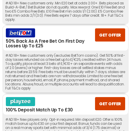
#AD 18+ New customers only. Min £20 bet at odds 2.00+. Bets placed as
Build-A-Bet / Bet Builder do not qualify. Max reward: One £10 Free Bet and
two £5 Combo Free Bets. £10 Free Bet min odds 1/1 (2.00). £5 Combo Free
Bets min odds 2/1 (3.0). Free Bets expire 7 days after credit. 18+. Full T&Cs
apply.
GET OFFER
50% Back As A Free Bet On First Day
Losses Up To £25
#AD 18+ New customers only (excludes BetTom casino). Get 50% of first-
day losses refunded as a free bet up to £/€25, credited within 24 hours.
To qualify, place at least 3 bets of £/€10+ on separate events with odds
of 2.0 (evens) or higher. First-day losses are all settled stakes minus
returns before 23:59. Free bets must be used fully within 7 days; stakes are
not returned and free bets are non-withdrawable. Limited to one free bet
per person, household, email, IP, phone, payment method, and shared
locations. Abuse, fraud, or multiple accounts will lead to disqualification.
Full T&Cs apply
GET OFFER
100% Deposit Match Up To £30
#AD 18+ New players only. Opt-in required. Min deposit £20. Offer is 100%
match bonus up to £30 on your first deposit. Bonus funds can be used
on a real money sports bet with minimal odds of 3/4 (1.75 decimal) or