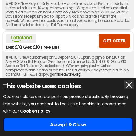
#AD 18+ New Players Only. Free bet - one-time stake of £50, min odds 1.5,
stake not returned. 1X wager the winnings. Wager from real balance first.
Wager calculated on bonus bets only. Max conversion: £200. Valid for 7
Days from receipt. Limited to 1 sport & 5 casino brand/s within the
network. Withdrawal requests void all active/pending bonuses. Excluded
Skrill and Neteller deposits. Full Terms apply.
GET OFFER
Bet £10 Get £10 Free Bet
#AD 18+. New customers only. Deposit £10+. Opt in, claim & bet £10+ on
Any ACCA or Bet Builder (2+ selections) (min odds 3/1 (4.00)). Get a £10
Acca or Bet Builder (2+ selections) . Offer ongoing but must be
completed within 7 days of claim. Free Bet expires 7 days from claim. No
cashout. Full T&Cs apply.
gambleaware.org
.
This website uses cookies
GET OFFER
Cookies help us and our partners provide statistics. By browsing
Bet £10 Get £40 In Free Bets
this website, you consent to the use of cookies in accordance
x
#AD 18+ New UK customers. Place a £10 real money bet at min. 2.0 odds
with our
Cookies Policy.
within 5 days of deposit. Get 4 x £10 Free Bets: 1 Single, 2 Accas & 1 Bet
Builder (min. 3 selections each). Excludes cashout, E/W, Multis, Ineligible
Markets & Odds Boosts. Credited after bet settlement. 7-day expiry. T&Cs
apply. | GambleAwar
Accept & Close
Home
Odds
Tips
Bookies
£920+ Free Bets