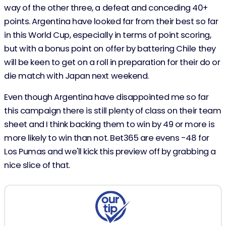
way of the other three, a defeat and conceding 40+
points. Argentina have looked far from their best so far
in this World Cup, especially in terms of point scoring,
but with a bonus point on offer by battering Chile they
will be keen to get on a roll in preparation for their do or
die match with Japan next weekend.
Even though Argentina have disappointed me so far
this campaign there is still plenty of class on their team
sheet and I think backing them to win by 49 or more is
more likely to win than not. Bet365 are evens -48 for
Los Pumas and we'll kick this preview off by grabbing a
nice slice of that.