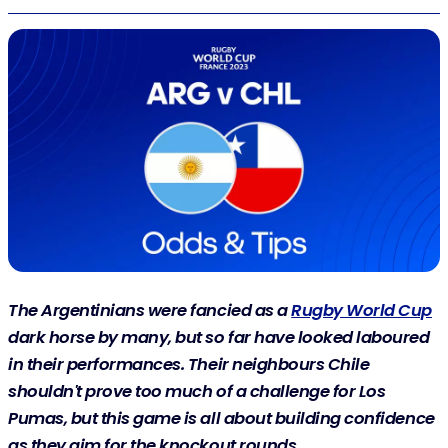
The Argentinians were fancied as a
Rugby World Cup
dark horse by many, but so far have looked laboured
in their performances. Their neighbours Chile
shouldn't prove too much of a challenge for Los
Pumas, but this game is all about building confidence
as they aim for the knockout rounds.