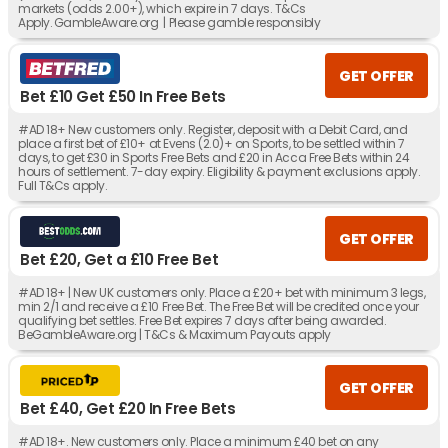
markets (odds 2.00+), which expire in 7 days. T&Cs
Apply. GambleAware.org | Please gamble responsibly
GET OFFER
Bet £10 Get £50 In Free Bets
#AD 18+ New customers only. Register, deposit with a Debit Card, and
place a first bet of £10+ at Evens (2.0)+ on Sports, to be settled within 7
days, to get £30 in Sports Free Bets and £20 in Acca Free Bets within 24
hours of settlement. 7-day expiry. Eligibility & payment exclusions apply.
Full T&Cs apply.
GET OFFER
Bet £20, Get a £10 Free Bet
#AD 18+ | New UK customers only. Place a £20+ bet with minimum 3 legs,
min 2/1 and receive a £10 Free Bet. The Free Bet will be credited once your
qualifying bet settles. Free Bet expires 7 days after being awarded.
BeGambleAware.org | T&Cs & Maximum Payouts apply
GET OFFER
Bet £40, Get £20 In Free Bets
#AD 18+. New customers only. Place a minimum £40 bet on any