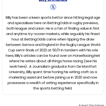
Billy has been a keen sports bettor since hitting legal age
and specialises here on BettingOdds in rugby previews,
both league and union. He is a fan of finding value in first
and anytime try-scorer markets, while arguably his finest
hour at BettingOdds came when tipping the draw
between Samoa and England in the Rugby League World
Cup semi-finals of 2022 at 50/1! In tandem with his role
here, Billy's articles can be found over on HorseRacing.Net
where he writes about all things horse racing (see his
work here). A Journalism graduate from De Montfort
University, Billy spent time honing his writing craft as a
marketing assistant before joining us in 2020 and now
possesses a wealth of writing experience specifically in
the sports betting field.
Advert Disclaimer