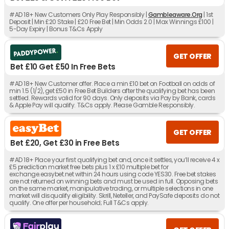
#AD 18+ New Customers Only Play Responsibly |
Gambleaware.Org
| 1st
Deposit | Min £20 Stake | £20 Free Bet | Min Odds 2.0 | Max Winnings £100 |
5-Day Expiry | Bonus T&Cs Apply
GET OFFER
Bet £10 Get £50 In Free Bets
#AD 18+ New Customer offer. Place a min £10 bet on Football on odds of
min 1.5 (1/2), get £50 in Free Bet Builders after the qualifying bet has been
settled. Rewards valid for 90 days. Only deposits via Pay by Bank, cards
& Apple Pay will qualify. T&Cs apply. Please Gamble Responsibly.
GET OFFER
Bet £20, Get £30 in Free Bets
#AD 18+ Place your first qualifying bet and, once it settles, you’ll receive 4 x
£5 prediction market free bets plus 1 x £10 multiple bet for
exchange.easybet.net within 24 hours using code YES30. Free bet stakes
are not returned on winning bets and must be used in full. Opposing bets
on the same market, manipulative trading, or multiple selections in one
market will disqualify eligibility. Skrill, Neteller, and PaySafe deposits do not
qualify. One offer per household; Full T&Cs apply.