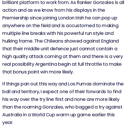
brilliant platform to work from. As flanker Gonzales is all
action and as we know from his displays in the
Premiership since joining London Irish he can pop up
anywhere on the field and is accustomed to making
multiple line breaks with his powerful run style and
hulking frame. The Chileans showed against England
that their middle unit defence just cannot contain a
high quality attack coming at them and there is a very
real possibility Argentina begin at full throttle to make
that bonus point win more likely.
If things pan out this way and Los Pumas dominate the
ball and territory, I expect one of their forwards to find
his way over the try line first and none are more likely
than the roaming Gonzales, who bagged a try against
Australia in a World Cup warm up game earlier this
year.