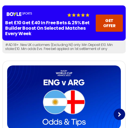
GET
Bet £10 Get £40 In Free Bets & 25% Bet
OFFER
Builder Boost On Selected Matches
Every Week
#AD 18+. New UK customers (Excluding NI) only. Min Deposit £10. Min
stake £10. Min odds Evs. Free bet applied on 1st settlement of any
qualifying bet. 30 days to qualify. Free bets expire in 7 days. Cashed
out/Free Bets won’t apply. Account & Payment method restrictions apply.
1 Free Bet offer per customer, household & IP Address only.
T&Cs
Apply.
18+. Digital customers only. Min Odds of (3/1). Max stake 20.
Available on one bet per selected event. 25% Boost. Boost will be added
once all selections have settled. Max boost payout £/€1,000. Offer does
not apply to multiple bets. Free/void/cashed out bets won’t qualify. T&Cs
apply.
Next