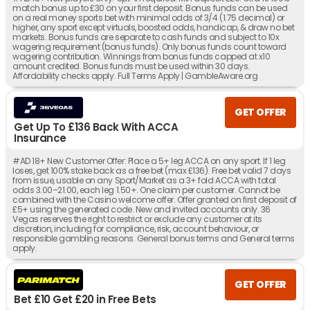
match bonus up to £30 on your first deposit. Bonus funds can be used
on a real money sports bet with minimal odds of 3/4 (1.75 decimal) or
higher, any sport except virtuals, boosted odds, handicap, & draw no bet
markets. Bonus funds are separate to cash funds and subject to 10x
wagering requirement (bonus funds). Only bonus funds count toward
wagering contribution. Winnings from bonus funds capped at x10
amount credited. Bonus funds must be used within 30 days.
Affordability checks apply. Full Terms Apply | GambleAware.org
GET OFFER
Get Up To £136 Back With ACCA
Insurance
#AD 18+ New Customer Offer: Place a 5+ leg ACCA on any sport. If 1 leg
loses, get 100% stake back as a free bet (max £136). Free bet valid 7 days
from issue, usable on any Sport/Market as a 3+ fold ACCA with total
odds 3.00–21.00, each leg 1.50+. One claim per customer. Cannot be
combined with the Casino welcome offer. Offer granted on first deposit of
£5+ using the generated code. New and invited accounts only. 36
Vegas reserves the right to restrict or exclude any customer at its
discretion, including for compliance, risk, account behaviour, or
responsible gambling reasons. General bonus terms and General terms
apply.
GET OFFER
Bet £10 Get £20 in Free Bets