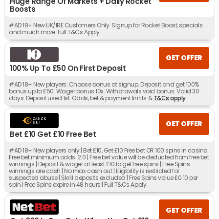
Huge Range Of Markets + Daily Rocket
Boosts
#AD 18+ New UK/IRE Customers Only. Signup for Rocket Boost, specials
and much more. Full T&Cs Apply.
GET OFFER
100% Up To £50 On First Deposit
#AD 18+ New players. Choose bonus at signup. Deposit and get 100%
bonus up to £50. Wager bonus 10x. Withdrawals void bonus. Valid 30
days. Deposit used 1st. Odds, bet & payment limits &
T&Cs apply
.
GET OFFER
Bet £10 Get £10 Free Bet
#AD 18+ New players only | Bet £10, Get £10 Free bet OR 100 spins in casino.
Free bet minimum odds: 2.0 | Free bet value will be deducted from free bet
winnings | Deposit & wager at least £10 to get free spins | Free Spins
winnings are cash | No max cash out | Eligibility is restricted for
suspected abuse | Skrill deposits excluded | Free Spins value £0.10 per
spin | Free Spins expire in 48 hours | Full T&Cs Apply.
GET OFFER