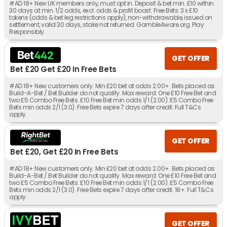
#AD 18+ New UK members only, must opt in. Deposit & bet min. £10 within
30 days at min. 1/2 odds, excl. odds & profit boost. Free Bets: 3 x £10
tokens (odds & bet leg restrictions apply), non-withdrawable, issued on
settlement, valid 30 days, stake not returned. GambleAware.org. Play
Responsibly.
GET OFFER
Bet £20 Get £20 In Free Bets
#AD 18+ New customers only. Min £20 bet at odds 2.00+. Bets placed as
Build-A-Bet / Bet Builder do not qualify. Max reward: One £10 Free Bet and
two £5 Combo Free Bets. £10 Free Bet min odds 1/1 (2.00). £5 Combo Free
Bets min odds 2/1 (3.0). Free Bets expire 7 days after credit. Full T&Cs
apply.
GET OFFER
Bet £20, Get £20 In Free Bets
#AD 18+ New customers only. Min £20 bet at odds 2.00+. Bets placed as
Build-A-Bet / Bet Builder do not qualify. Max reward: One £10 Free Bet and
two £5 Combo Free Bets. £10 Free Bet min odds 1/1 (2.00). £5 Combo Free
Bets min odds 2/1 (3.0). Free Bets expire 7 days after credit. 18+. Full T&Cs
apply.
GET OFFER