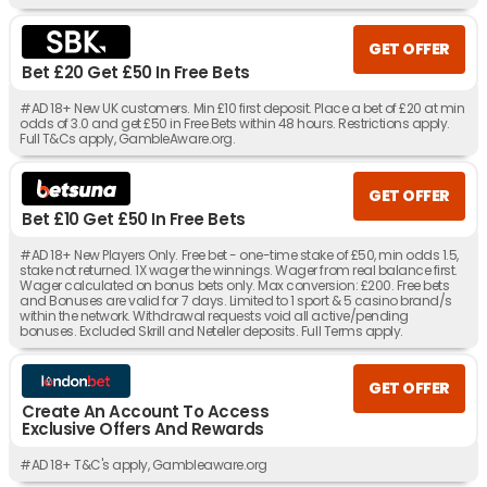
GET OFFER
Bet £20 Get £50 In Free Bets
#AD 18+ New UK customers. Min £10 first deposit. Place a bet of £20 at min
odds of 3.0 and get £50 in Free Bets within 48 hours. Restrictions apply.
Full T&Cs apply, GambleAware.org.
GET OFFER
Bet £10 Get £50 In Free Bets
#AD 18+ New Players Only. Free bet - one-time stake of £50, min odds 1.5,
stake not returned. 1X wager the winnings. Wager from real balance first.
Wager calculated on bonus bets only. Max conversion: £200. Free bets
and Bonuses are valid for 7 days. Limited to 1 sport & 5 casino brand/s
within the network. Withdrawal requests void all active/pending
bonuses. Excluded Skrill and Neteller deposits. Full Terms apply.
GET OFFER
Create An Account To Access
Exclusive Offers And Rewards
#AD 18+ T&C's apply, Gambleaware.org