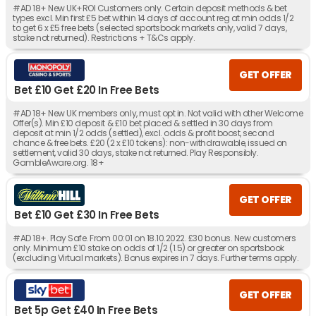
#AD 18+ New UK+ROI Customers only. Certain deposit methods & bet
types excl. Min first £5 bet within 14 days of account reg at min odds 1/2
to get 6 x £5 free bets (selected sportsbook markets only, valid 7 days,
stake not returned). Restrictions + T&Cs apply.
GET OFFER
Bet £10 Get £20 In Free Bets
#AD 18+ New UK members only, must opt in. Not valid with other Welcome
Offer(s). Min £10 deposit & £10 bet placed & settled in 30 days from
deposit at min 1/2 odds (settled), excl. odds & profit boost, second
chance & free bets. £20 (2 x £10 tokens): non-withdrawable, issued on
settlement, valid 30 days, stake not returned. Play Responsibly.
GambleAware.org. 18+
GET OFFER
Bet £10 Get £30 In Free Bets
#AD 18+. Play Safe. From 00:01 on 18.10.2022. £30 bonus. New customers
only. Minimum £10 stake on odds of 1/2 (1.5) or greater on sportsbook
(excluding Virtual markets). Bonus expires in 7 days. Further terms apply.
GET OFFER
Bet 5p Get £40 In Free Bets