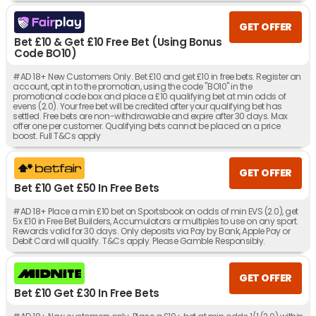
GET OFFER
Bet £10 & Get £10 Free Bet (Using Bonus
Code BO10)
#AD 18+ New Customers Only. Bet £10 and get £10 in free bets. Register an
account, opt in to the promotion, using the code "BO10" in the
promotional code box and place a £10 qualifying bet at min odds of
evens (2.0). Your free bet will be credited after your qualifying bet has
settled. Free bets are non-withdrawable and expire after 30 days. Max
offer one per customer. Qualifying bets cannot be placed on a price
boost. Full T&Cs apply
GET OFFER
Bet £10 Get £50 In Free Bets
#AD 18+ Place a min £10 bet on Sportsbook on odds of min EVS (2.0), get
5x £10 in Free Bet Builders, Accumulators or multiples to use on any sport.
Rewards valid for 30 days. Only deposits via Pay by Bank, Apple Pay or
Debit Card will qualify. T&Cs apply. Please Gamble Responsibly.
GET OFFER
Bet £10 Get £30 In Free Bets