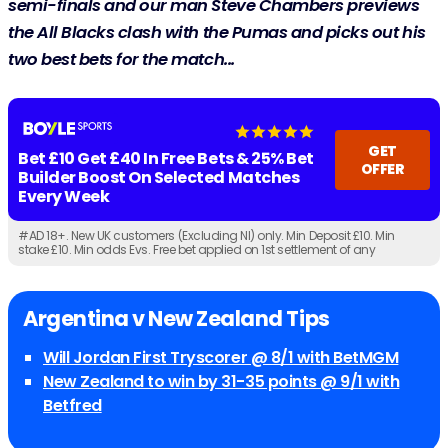
semi-finals and our man Steve Chambers previews
the All Blacks clash with the Pumas and picks out his
two best bets for the match...
GET
Bet £10 Get £40 In Free Bets & 25% Bet
OFFER
Builder Boost On Selected Matches
Every Week
#AD 18+. New UK customers (Excluding NI) only. Min Deposit £10. Min
stake £10. Min odds Evs. Free bet applied on 1st settlement of any
qualifying bet. 30 days to qualify. Free bets expire in 7 days. Cashed
out/Free Bets won’t apply. Account & Payment method restrictions apply.
1 Free Bet offer per customer, household & IP Address only.
T&Cs
Apply.
18+. Digital customers only. Min Odds of (3/1). Max stake 20.
Argentina v New Zealand Tips
Available on one bet per selected event. 25% Boost. Boost will be added
once all selections have settled. Max boost payout £/€1,000. Offer does
not apply to multiple bets. Free/void/cashed out bets won’t qualify. T&Cs
Will Jordan First Tryscorer @ 8/1 with BetMGM
apply.
New Zealand to win by 31-35 points @ 9/1 with
Betfred