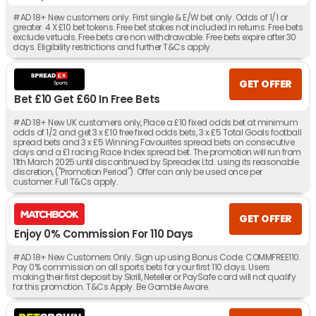
#AD 18+ New customers only. First single & E/W bet only. Odds of 1/1 or
greater. 4 X £10 bet tokens. Free bet stakes not included in returns. Free bets
exclude virtuals. Free bets are non withdrawable. Free bets expire after 30
days. Eligibility restrictions and further T&Cs apply.
GET OFFER
Bet £10 Get £60 In Free Bets
#AD 18+ New UK customers only, Place a £10 fixed odds bet at minimum
odds of 1/2 and get 3 x £10 free fixed odds bets, 3 x £5 Total Goals football
spread bets and 3 x £5 Winning Favourites spread bets on consecutive
days and a £1 racing Race Index spread bet. The promotion will run from
11th March 2025 until discontinued by Spreadex Ltd. using its reasonable
discretion, ("Promotion Period"). Offer can only be used once per
customer. Full T&Cs apply.
GET OFFER
Enjoy 0% Commission For 110 Days
#AD 18+ New Customers Only. Sign up using Bonus Code: COMMFREE110.
Pay 0% commission on all sports bets for your first 110 days. Users
making their first deposit by Skrill, Neteller or PaySafe card will not qualify
for this promotion. T&Cs Apply. Be Gamble Aware.