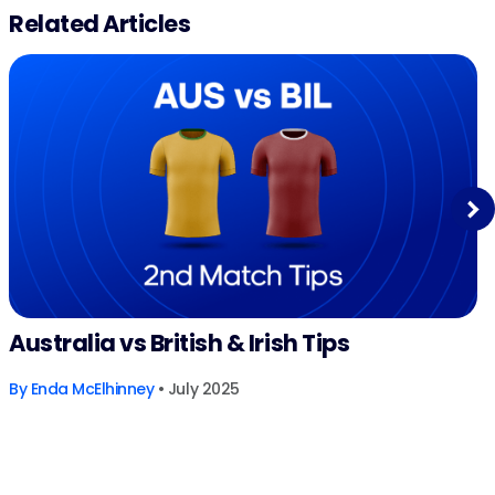
Related Articles
Next
Australia vs British & Irish Tips
By
Enda McElhinney
• July 2025