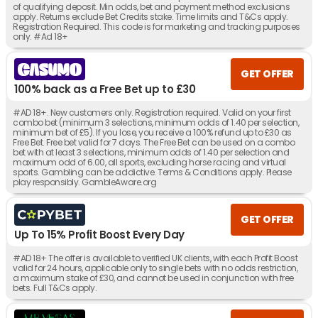
of qualifying deposit. Min odds, bet and payment method exclusions
apply. Returns exclude Bet Credits stake. Time limits and T&Cs apply.
Registration Required. This code is for marketing and tracking purposes
only. #Ad 18+
GET OFFER
100% back as a Free Bet up to £30
#AD 18+. New customers only. Registration required. Valid on your first
combo bet (minimum 3 selections, minimum odds of 1.40 per selection,
minimum bet of £5). If you lose, you receive a 100% refund up to £30 as
Free Bet. Free bet valid for 7 days. The Free Bet can be used on a combo
bet with at least 3 selections, minimum odds of 1.40 per selection and
maximum odd of 6.00, all sports, excluding horse racing and virtual
sports. Gambling can be addictive. Terms & Conditions apply. Please
play responsibly. GambleAware.org
GET OFFER
Up To 15% Profit Boost Every Day
#AD 18+ The offer is available to verified UK clients, with each Profit Boost
valid for 24 hours, applicable only to single bets with no odds restriction,
a maximum stake of £30, and cannot be used in conjunction with free
bets. Full T&Cs apply.