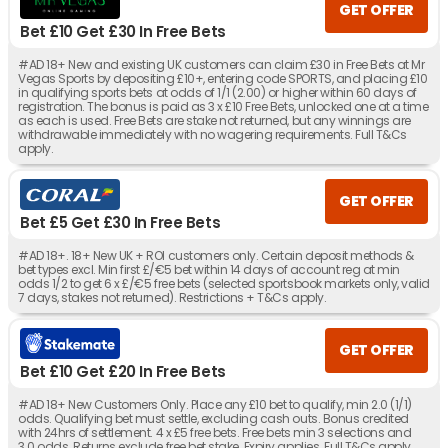
GET OFFER
Bet £10 Get £30 In Free Bets
#AD 18+ New and existing UK customers can claim £30 in Free Bets at Mr
Vegas Sports by depositing £10+, entering code SPORTS, and placing £10
in qualifying sports bets at odds of 1/1 (2.00) or higher within 60 days of
registration. The bonus is paid as 3 x £10 Free Bets, unlocked one at a time
as each is used. Free Bets are stake not returned, but any winnings are
withdrawable immediately with no wagering requirements. Full T&Cs
apply.
GET OFFER
Bet £5 Get £30 In Free Bets
#AD 18+. 18+ New UK + ROI customers only. Certain deposit methods &
bet types excl. Min first £/€5 bet within 14 days of account reg at min
odds 1/2 to get 6 x £/€5 free bets (selected sportsbook markets only, valid
7 days, stakes not returned). Restrictions + T&Cs apply.
GET OFFER
Bet £10 Get £20 In Free Bets
#AD 18+ New Customers Only. Place any £10 bet to qualify, min 2.0 (1/1)
odds. Qualifying bet must settle, excluding cash outs. Bonus credited
with 24hrs of settlement. 4 x £5 free bets. Free bets min 3 selections and
3.0 odds. Returns exclude free bet stake. Expiry applies .Full T&Cs apply.