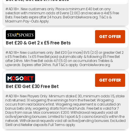
#AD 18+. New customers only. Place a minimum £40 bet on any
selection with minimum odds of Evens (2.00) and receive a 4x£5 Free
Bets. Free bets expire after 24 hours. BeGambleAware.org. T&Cs &
Maximum Pay-Outs Apply.
GET OFFER
Bet £20 & Get 2 x £5 Free Bets
#AD 18+ New customers only. Bet £20 (or more) EVS (2.0) or greater Get 2
x £5 Free Bets. 1 x £5 Free Bet paid automatically & following £5 Free Bet
after 24hrs. Min Free Bet odds 4/1 (5.0) on accumulators Trebles &
upwards. Expires after 24hrs. Full T&Cs apply. GambleAware.org
GET OFFER
Bet £10 Get £30 Free Bet
#AD 18+ New Players Only. Minimum stake £ 30, minimum odds 1.5, stake
not returned. 1X wagering the winnings from the free bet. Wagering
occurs from real balance first. Wagering requirement is calculated on
bonus bets only, wagering starts from real funds. Free bet is valid for 7
Days from issue. Max conversion: £200. Withdrawal requests void all
active/pending bonuses. Limited to 1 sport & 5 casino brand/s within the
network. Withdrawal requests void all active/pending bonuses. Excluded
Skrill and Neteller deposits.Full Terms apply.