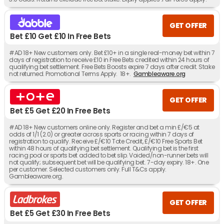
GET OFFER
Bet £10 Get £10 In Free Bets
#AD 18+ New customers only. Bet £10+ in a single real-money bet within 7
days of registration to receive £10 in Free Bets credited within 24 hours of
qualifying bet settlement. Free Bets Boosts expire 7 days after credit. Stake
not returned. Promotional Terms Apply. 18+.
Gambleaware.org
GET OFFER
Bet £5 Get £20 In Free Bets
#AD 18+ New customers online only. Register and bet a min £/€5 at
odds of 1/1 (2.0) or greater across sports or racing within 7 days of
registration to qualify. Receive £/€10 Tote Credit, £/€10 Free Sports Bet
within 48 hours of qualifying bet settlement. Qualifying bet is the first
racing pool or sports bet added to bet slip. Voided/non-runner bets will
not qualify; subsequent bet will be qualifying bet. 7-day expiry. 18+. One
per customer. Selected customers only. Full T&Cs apply.
Gambleaware.org.
GET OFFER
Bet £5 Get £30 In Free Bets