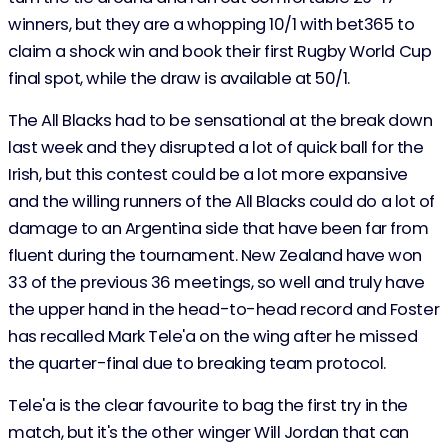
winners, but they are a whopping 10/1 with bet365 to
claim a shock win and book their first Rugby World Cup
final spot, while the draw is available at 50/1.
The All Blacks had to be sensational at the break down
last week and they disrupted a lot of quick ball for the
Irish, but this contest could be a lot more expansive
and the willing runners of the All Blacks could do a lot of
damage to an Argentina side that have been far from
fluent during the tournament. New Zealand have won
33 of the previous 36 meetings, so well and truly have
the upper hand in the head-to-head record and Foster
has recalled Mark Tele'a on the wing after he missed
the quarter-final due to breaking team protocol.
Tele'a is the clear favourite to bag the first try in the
match, but it's the other winger Will Jordan that can