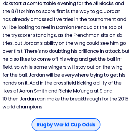
kickstart a comfortable evening for the All Blacks and
the 8/1 for him to score first is the way to go. Jordan
has already amassed five tries in the tournament and
will be looking to reel in Damian Penaud at the top of
the tryscorer standings, as the Frenchman sits on six
tries, but Jordan's ability on the wing could see him go
over first. There's no doubting his brilliance in attack, but
he also likes to come off his wing and get the ball in-
field, so while some wingers will stay out on the wing
for the ball, Jordan will be everywhere trying to get his
hands on it. Add in the crossfield kicking ability of the
likes of Aaron Smith and Richie Mo'unga at 9 and
10 then Jordan can make the breakthrough for the 2015
world champions.
Rugby World Cup Odds