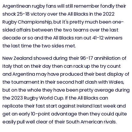
Argentinean rugby fans will still remember fondly their
shock 25-18 victory over the All Blacks in the 2022
Rugby Championship, but it's pretty much been one-
sided affairs between the two teams over the last
decade or so and the All Blacks ran out 41-12 winners
the last time the two sides met.
New Zealand showed during their 96-17 annihilation of
Italy that on their day then can rack up the try count
and Argentina may have produced their best display of
the tournament in their second half clash with Wales,
but on the whole they have been pretty average during
the 2023 Rugby World Cup. If the All Blacks can
replicate their fast start against Ireland last week and
get an early 10-point advantage then they could quite
easily pull well clear of their South American rivals.