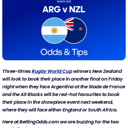
Three-times
Rugby World Cup
winners New Zealand
will look to book their place in another final on Friday
night when they face Argentina at the Stade de France
and the All Blacks will be red-hot favourites to book
their place in the showpiece event next weekend,
where they will face either England or South Africa.
Here at BettingOdds.com we are buzzing for the two