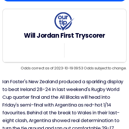
Will Jordan First Tryscorer
8/1
Odds correct as of 2023-10-19 09:53 Odds subject to change.
Ian Foster's New Zealand produced a sparkling display
to beat Ireland 28-24 in last weekend's Rugby World
Cup quarter final and the All Blacks will head into
Friday's semi-final with Argentina as red-hot 1/14
favourites. Behind at the break to Wales in their last-
eight clash, Argentina showed real determination to
turn the tie around and ran out comfortable 29-17