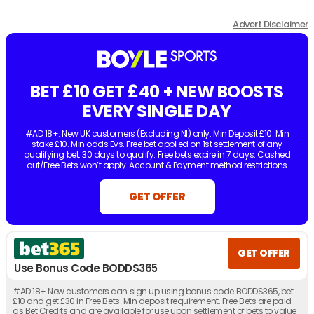
Advert Disclaimer
BET £10 GET £40 + NEW BOOSTS
EVERY SINGLE DAY
#AD 18+. New UK customers (Excluding NI) only. Min Deposit £10. Min
stake £10. Min odds Evs. Free bet applied on 1st settlement of any
qualifying bet. 30 days to qualify. Free bets expire in 7 days. Cashed
out/Free Bets won’t apply. Account & Payment method restrictions
apply. 1 Free Bet offer per customer, household & IP Address only.
T&Cs
Apply.
18+. Online customers & in shop for BOYLE Xtra cardholders.
GET OFFER
Singles only. Max stake 10. Prices subject to fluctuation and availability.
T&Cs apply.
GET OFFER
Use Bonus Code BODDS365
#AD 18+ New customers can sign up using bonus code BODDS365, bet
£10 and get £30 in Free Bets. Min deposit requirement. Free Bets are paid
as Bet Credits and are available for use upon settlement of bets to value