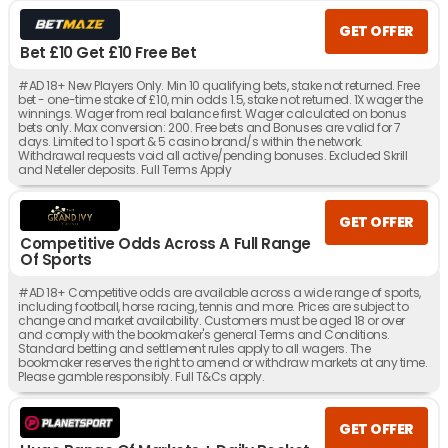
GET OFFER
Bet £10 Get £10 Free Bet
#AD 18+ New Players Only. Min 10 qualifying bets, stake not returned. Free
bet - one-time stake of £10, min odds 1.5, stake not returned. 1X wager the
winnings. Wager from real balance first. Wager calculated on bonus
bets only. Max conversion: 200. Free bets and Bonuses are valid for 7
days. Limited to 1 sport & 5 casino brand/s within the network.
Withdrawal requests void all active/pending bonuses. Excluded Skrill
and Neteller deposits. Full Terms Apply
GET OFFER
Competitive Odds Across A Full Range
Of Sports
#AD 18+ Competitive odds are available across a wide range of sports,
including football, horse racing, tennis and more. Prices are subject to
change and market availability. Customers must be aged 18 or over
and comply with the bookmaker's general Terms and Conditions.
Standard betting and settlement rules apply to all wagers. The
bookmaker reserves the right to amend or withdraw markets at any time.
Please gamble responsibly. Full T&Cs apply.
GET OFFER