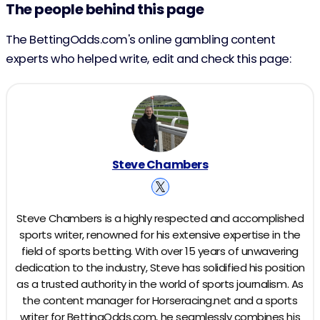
The people behind this page
The BettingOdds.com's online gambling content
experts who helped write, edit and check this page:
Steve Chambers
Steve Chambers is a highly respected and accomplished
sports writer, renowned for his extensive expertise in the
field of sports betting. With over 15 years of unwavering
dedication to the industry, Steve has solidified his position
as a trusted authority in the world of sports journalism. As
the content manager for Horseracing.net and a sports
writer for BettingOdds.com, he seamlessly combines his