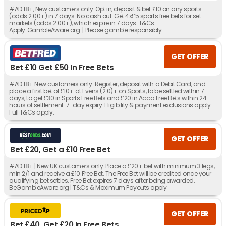
#AD 18+, New customers only. Opt in, deposit & bet £10 on any sports
(odds 2.00+) in 7 days. No cash out. Get 4x£5 sports free bets for set
markets (odds 2.00+), which expire in 7 days. T&Cs
Apply. GambleAware.org | Please gamble responsibly
GET OFFER
Bet £10 Get £50 In Free Bets
#AD 18+ New customers only. Register, deposit with a Debit Card, and
place a first bet of £10+ at Evens (2.0)+ on Sports, to be settled within 7
days, to get £30 in Sports Free Bets and £20 in Acca Free Bets within 24
hours of settlement. 7-day expiry. Eligibility & payment exclusions apply.
Full T&Cs apply.
GET OFFER
Bet £20, Get a £10 Free Bet
#AD 18+ | New UK customers only. Place a £20+ bet with minimum 3 legs,
min 2/1 and receive a £10 Free Bet. The Free Bet will be credited once your
qualifying bet settles. Free Bet expires 7 days after being awarded.
BeGambleAware.org | T&Cs & Maximum Payouts apply
GET OFFER
Bet £40, Get £20 In Free Bets