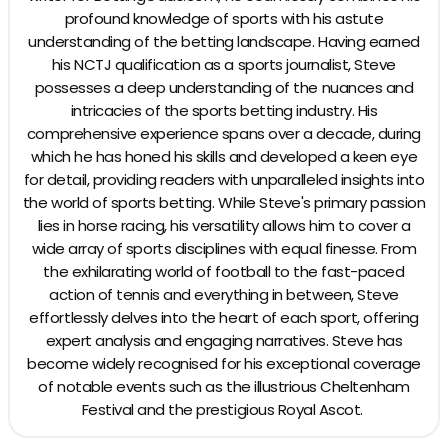
profound knowledge of sports with his astute
understanding of the betting landscape. Having earned
his NCTJ qualification as a sports journalist, Steve
possesses a deep understanding of the nuances and
intricacies of the sports betting industry. His
comprehensive experience spans over a decade, during
which he has honed his skills and developed a keen eye
for detail, providing readers with unparalleled insights into
the world of sports betting. While Steve's primary passion
lies in horse racing, his versatility allows him to cover a
wide array of sports disciplines with equal finesse. From
the exhilarating world of football to the fast-paced
action of tennis and everything in between, Steve
effortlessly delves into the heart of each sport, offering
expert analysis and engaging narratives. Steve has
become widely recognised for his exceptional coverage
of notable events such as the illustrious Cheltenham
Festival and the prestigious Royal Ascot.