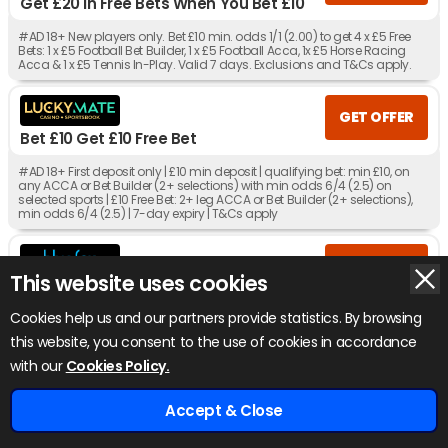
Get £20 In Free Bets When You Bet £10
#AD 18+ New players only. Bet £10 min. odds 1/1 (2.00) to get 4 x £5 Free
Bets: 1 x £5 Football Bet Builder, 1 x £5 Football Acca, 1x £5 Horse Racing
Acca & 1 x £5 Tennis In-Play. Valid 7 days. Exclusions and T&Cs apply.
GET OFFER
Bet £10 Get £10 Free Bet
#AD 18+ First deposit only | £10 min deposit | qualifying bet: min £10, on
any ACCA or Bet Builder (2+ selections) with min odds 6/4 (2.5) on
selected sports | £10 Free Bet: 2+ leg ACCA or Bet Builder (2+ selections),
min odds 6/4 (2.5) | 7-day expiry | T&Cs apply
GET OFFER
This website uses cookies
Bet £20 Get £30 In Free Bets
Cookies help us and our partners provide statistics. By browsing
#AD 18+ New Players Only. Free bet - one-time stake of £30, min odds 1.5,
stake not returned. 1X wager the winnings. Wager from real balance first.
this website, you consent to the use of cookies in accordance
x
Wager calculated on bonus bets only. Max conversion: £200. Valid for 7
Days from receipt or from free spins: £20. Limited to 1 sport & 5 casino
with our
Cookies Policy.
brand/s within the network. Withdrawal requests void all active/pending
bonuses. Excluded Skrill and Neteller deposits. Full Terms Apply.
Accept & Close
Home
Odds
Tips
Bookies
£920+ Free Bets
GET OFFER