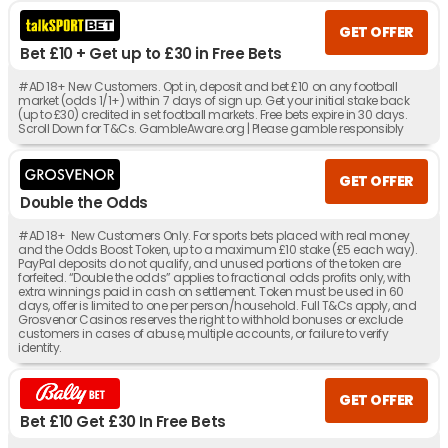
GET OFFER
Bet £10 + Get up to £30 in Free Bets
#AD 18+ New Customers. Opt in, deposit and bet £10 on any football
market (odds 1/1+) within 7 days of sign up. Get your initial stake back
(up to £30) credited in set football markets. Free bets expire in 30 days.
Scroll Down for T&Cs. GambleAware.org | Please gamble responsibly
GET OFFER
Double the Odds
#AD 18+ New Customers Only. For sports bets placed with real money
and the Odds Boost Token, up to a maximum £10 stake (£5 each way).
PayPal deposits do not qualify, and unused portions of the token are
forfeited. “Double the odds” applies to fractional odds profits only, with
extra winnings paid in cash on settlement. Token must be used in 60
days, offer is limited to one per person/household. Full T&Cs apply, and
Grosvenor Casinos reserves the right to withhold bonuses or exclude
customers in cases of abuse, multiple accounts, or failure to verify
identity.
GET OFFER
Bet £10 Get £30 In Free Bets