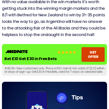
With no value available in the win markets it's worth
getting stuck into the winning margin markets and the
8/1 with Betfred for New Zealand to win by 31-35 points
looks the way to go, as Argentina will have no answer
to the attacking flair of the All Blacks and they could be
helpless to stop the onslaught in the second half.
GET
OFFER
Bet £10 Get £30 In Free Bets
#AD 18+ New customers only. Place a £10+ bet at min odds 1/1 (2.0) within
14 days of sign-up. Get £30 in Free Bets, valid for 7 days on selected bets
only. Free stake not returned with winnings. T&Cs apply.
GambleAware.org