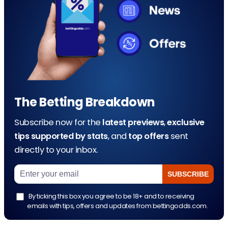
The Betting Breakdown
Subscribe now for the
latest previews
,
exclusive
tips supported by stats
, and
top offers
sent
directly to your inbox.
By ticking this box you agree to be 18+ and to receiving
emails with tips, offers and updates from bettingodds.com.