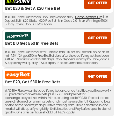
GET OFFER
Bet £20 & Get A £20 Free Bet
#AD 18+ New Customers Only Play Responsibly |
Gambleaware.Org
| 1st
Deposit | Min £20 Stake | £20 Free Bet | Min Odds 2.0 | Max Winnings £100 |
5-Day Expiry | Bonus T&Cs Apply
GET OFFER
Bet £10 Get £50 In Free Bets
#AD 18+ New Customer offer. Place a min £10 bet on Football on odds of
min 1.5 (1/2), get £50 in Free Bet Builders after the qualifying bet has been
settled. Rewards valid for 90 days. Only deposits via Pay by Bank, cards
& Apple Pay will qualify. T&Cs apply. Please Gamble Responsibly.
GET OFFER
Bet £20, Get £30 in Free Bets
#AD 18+ Place your first qualifying bet and, once it settles, you’ll receive 4 x
£5 prediction market free bets plus 1 x £10 multiple bet for
exchange.easybet.net within 24 hours using code YES30. Free bet stakes
are not returned on winning bets and must be used in full. Opposing bets
on the same market, manipulative trading, or multiple selections in one
market will disqualify eligibility. Skrill, Neteller, and PaySafe deposits do not
qualify. One offer per household; Full T&Cs apply.