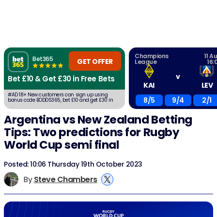
Champions
11 A
Bet365
GET OFFER
League
16:
v
Bet £10 & Get £30 in Free Bets
KAI
LEV
#AD 18+ New customers can sign up using
8/5
9/4
2/1
bonus code BODDS365, bet £10 and get £30 in
Free Bets. Min deposit requirement. Free Bets are
paid as Bet Credits and are available for use
Argentina vs New Zealand Betting
upon settlement of bets to value of qualifying
deposit. Min odds, bet and payment method
exclusions apply. Returns exclude Bet Credits
Tips: Two predictions for Rugby
stake. Time limits and T&Cs apply. Registration
Required. This code is for marketing and tracking
World Cup semi final
purposes only. #Ad 18+
Posted: 10:06 Thursday 19th October 2023
By
Steve Chambers