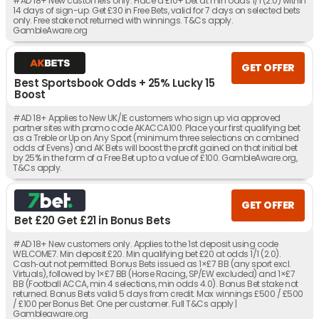
#AD 18+ New customers only. Place a £10+ bet at min odds 1/1 (2.0) within
14 days of sign-up. Get £30 in Free Bets, valid for 7 days on selected bets
only. Free stake not returned with winnings. T&Cs apply.
GambleAware.org
GET OFFER
Best Sportsbook Odds + 25% Lucky 15
Boost
#AD 18+ Applies to New UK/IE customers who sign up via approved
partner sites with promo code AKACCA100. Place your first qualifying bet
as a Treble or Up on Any Sport (minimum three selections on combined
odds of Evens) and AK Bets will boost the profit gained on that initial bet
by 25% in the form of a Free Bet up to a value of £100. GambleAware.org,
T&Cs apply.
GET OFFER
Bet £20 Get £21 in Bonus Bets
#AD 18+ New customers only. Applies to the 1st deposit using code
WELCOME7. Min deposit £20. Min qualifying bet £20 at odds 1/1 (2.0).
Cash‑out not permitted. Bonus Bets issued as 1×£7 BB (any sport excl.
Virtuals), followed by 1×£7 BB (Horse Racing, SP/EW excluded) and 1×£7
BB (Football ACCA, min 4 selections, min odds 4.0). Bonus Bet stake not
returned. Bonus Bets valid 5 days from credit. Max winnings £500 / £500
/ £100 per Bonus Bet. One per customer. Full T&Cs apply |
Gambleaware.org