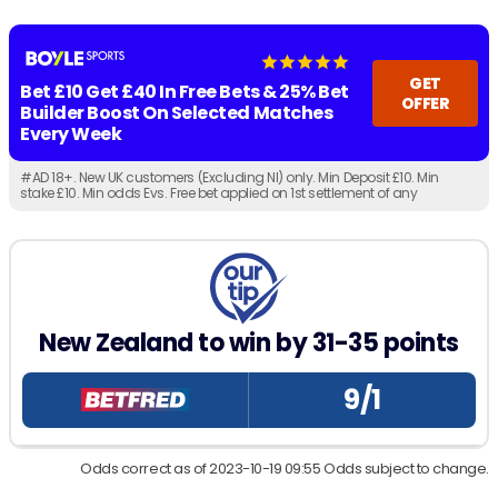
GET
Bet £10 Get £40 In Free Bets & 25% Bet
OFFER
Builder Boost On Selected Matches
Every Week
#AD 18+. New UK customers (Excluding NI) only. Min Deposit £10. Min
stake £10. Min odds Evs. Free bet applied on 1st settlement of any
qualifying bet. 30 days to qualify. Free bets expire in 7 days. Cashed
out/Free Bets won’t apply. Account & Payment method restrictions apply.
1 Free Bet offer per customer, household & IP Address only.
T&Cs
Apply.
18+. Digital customers only. Min Odds of (3/1). Max stake 20.
Available on one bet per selected event. 25% Boost. Boost will be added
once all selections have settled. Max boost payout £/€1,000. Offer does
not apply to multiple bets. Free/void/cashed out bets won’t qualify. T&Cs
apply.
New Zealand to win by 31-35 points
9/1
Odds correct as of 2023-10-19 09:55 Odds subject to change.