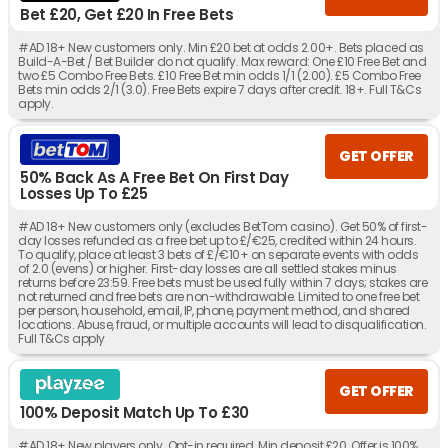
Bet £20, Get £20 In Free Bets
#AD 18+ New customers only. Min £20 bet at odds 2.00+. Bets placed as
Build-A-Bet / Bet Builder do not qualify. Max reward: One £10 Free Bet and
two £5 Combo Free Bets. £10 Free Bet min odds 1/1 (2.00). £5 Combo Free
Bets min odds 2/1 (3.0). Free Bets expire 7 days after credit. 18+. Full T&Cs
apply.
GET OFFER
50% Back As A Free Bet On First Day
Losses Up To £25
#AD 18+ New customers only (excludes BetTom casino). Get 50% of first-
day losses refunded as a free bet up to £/€25, credited within 24 hours.
To qualify, place at least 3 bets of £/€10+ on separate events with odds
of 2.0 (evens) or higher. First-day losses are all settled stakes minus
returns before 23:59. Free bets must be used fully within 7 days; stakes are
not returned and free bets are non-withdrawable. Limited to one free bet
per person, household, email, IP, phone, payment method, and shared
locations. Abuse, fraud, or multiple accounts will lead to disqualification.
Full T&Cs apply
GET OFFER
100% Deposit Match Up To £30
#AD 18+ New players only. Opt-in required. Min deposit £20. Offer is 100%