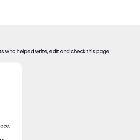
 who helped write, edit and check this page:
Race.