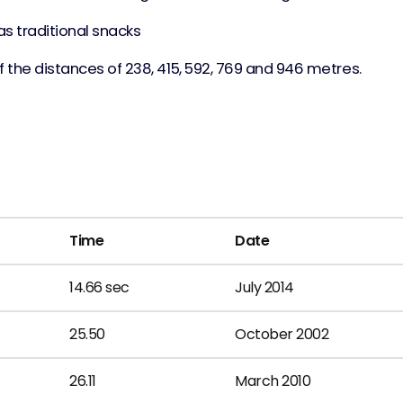
s traditional snacks
 the distances of 238, 415, 592, 769 and 946 metres.
Time
Date
14.66 sec
July 2014
25.50
October 2002
26.11
March 2010