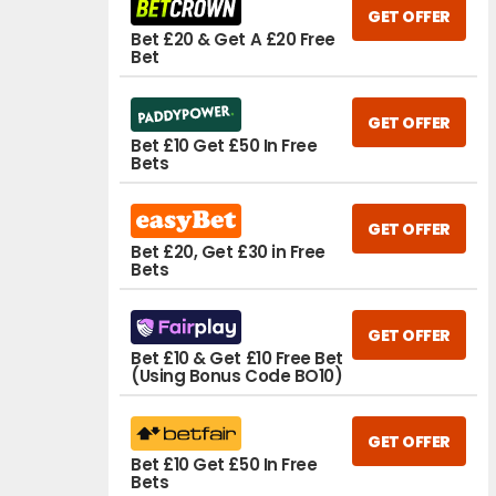
GET OFFER
Bet £20 & Get A £20 Free
Bet
GET OFFER
Bet £10 Get £50 In Free
Bets
GET OFFER
Bet £20, Get £30 in Free
Bets
GET OFFER
Bet £10 & Get £10 Free Bet
(Using Bonus Code BO10)
GET OFFER
Bet £10 Get £50 In Free
Bets