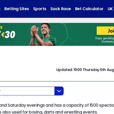
s
Betting Sites
Sports
Sack Race
Bet Calculator
UK
Updated: 19:00 Thursday 6th Aug
w
and Saturday evenings and has a capacity of 1500 specta
s also used for boxing, darts and wrestling events.