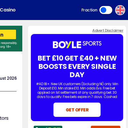
 Casino
Fraction
Advert Disclaimer
BET £10 GET £40 + NEW
BOOSTS EVERY SINGLE
DAY
ust 2026
#AD 18+. New UK customers (Excluding NI) only. Min
Deposit £10. Min stake £10. Min odds Evs. Free bet
applied on 1st settlement of any qualifying bet. 30
days to qualify. Free bets expire in 7 days. Cashed
out/Free Bets won’t apply. Account & Payment
method restrictions apply. 1 Free Bet offer per
GET OFFER
customer, household & IP Address only.
T&Cs
Apply.
18+. Online customers & in shop for BOYLE Xtra
tors
cardholders. Singles only. Max stake 10. Prices
subject to fluctuation and availability. T&Cs apply.