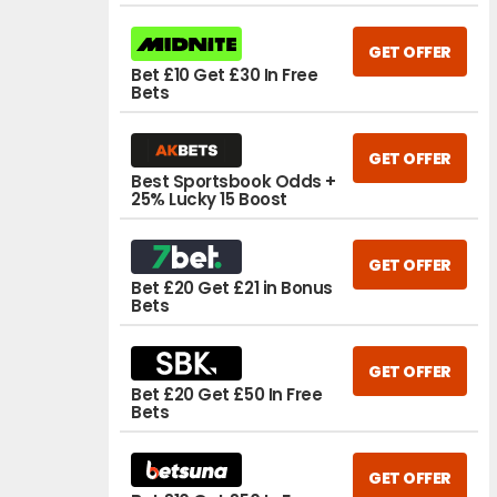
GET OFFER
Bet £10 Get £30 In Free
Bets
GET OFFER
Best Sportsbook Odds +
25% Lucky 15 Boost
GET OFFER
Bet £20 Get £21 in Bonus
Bets
GET OFFER
Bet £20 Get £50 In Free
Bets
GET OFFER