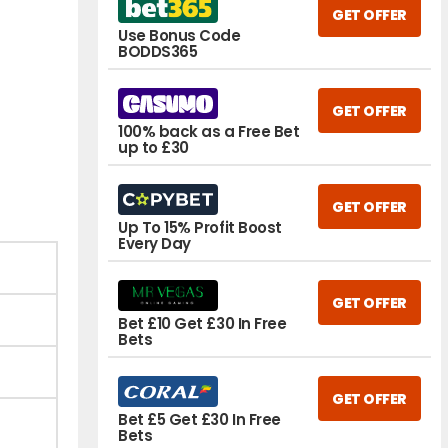
GET OFFER
Use Bonus Code
BODDS365
GET OFFER
100% back as a Free Bet
up to £30
GET OFFER
Up To 15% Profit Boost
Every Day
GET OFFER
Bet £10 Get £30 In Free
Bets
GET OFFER
Bet £5 Get £30 In Free
Bets