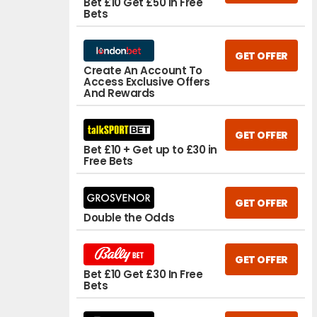
Bet £10 Get £50 In Free
Bets
GET OFFER
Create An Account To
Access Exclusive Offers
And Rewards
GET OFFER
Bet £10 + Get up to £30 in
Free Bets
GET OFFER
Double the Odds
GET OFFER
Bet £10 Get £30 In Free
Bets