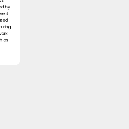
ts
ed by
re it
ated
turing
work
h as