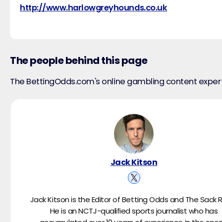
http://www.harlowgreyhounds.co.uk
The people behind this page
The BettingOdds.com's online gambling content experts
Jack Kitson
Jack Kitson is the Editor of Betting Odds and The Sack 
He is an NCTJ-qualified sports journalist who has