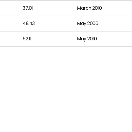
37.01
March 2010
49.43
May 2006
62.11
May 2010