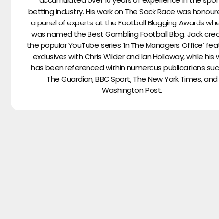
accumulated over 10 years of experience in the spor
betting industry. His work on The Sack Race was honour
a panel of experts at the Football Blogging Awards whe
was named the Best Gambling Football Blog. Jack cre
the popular YouTube series ‘In The Managers Office’ fea
exclusives with Chris Wilder and Ian Holloway, while his 
has been referenced within numerous publications suc
The Guardian, BBC Sport, The New York Times, and
Washington Post.