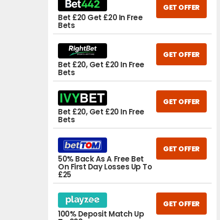
GET OFFER
Bet £20 Get £20 In Free
Bets
GET OFFER
Bet £20, Get £20 In Free
Bets
GET OFFER
Bet £20, Get £20 In Free
Bets
GET OFFER
50% Back As A Free Bet
On First Day Losses Up To
£25
GET OFFER
100% Deposit Match Up