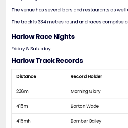
The venue has several bars and restaurants as well a
The track is 334 metres round and races comprise of
Harlow Race Nights
Friday & Saturday
Harlow Track Records
Distance
Record Holder
238m
Morning Glory
415m
Barton Wade
415mh
Bomber Bailey