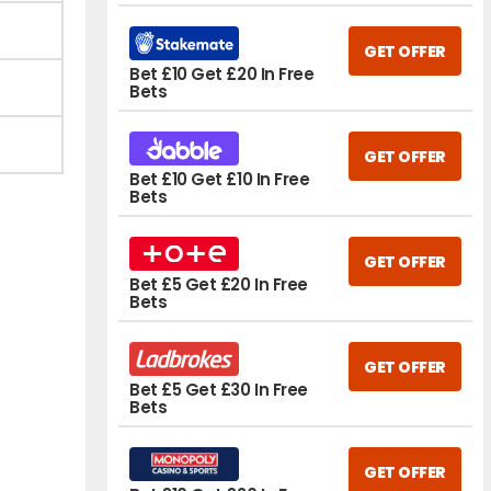
GET OFFER
Bet £10 Get £20 In Free
Bets
GET OFFER
Bet £10 Get £10 In Free
Bets
GET OFFER
Bet £5 Get £20 In Free
Bets
GET OFFER
Bet £5 Get £30 In Free
Bets
GET OFFER