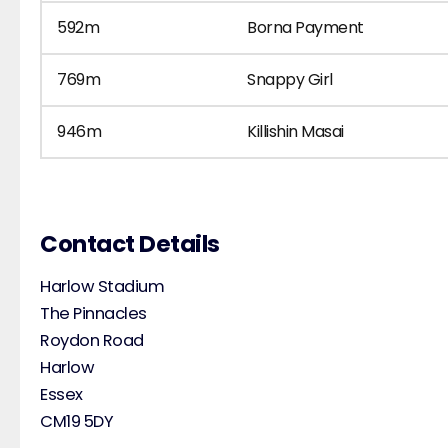
592m
Borna Payment
769m
Snappy Girl
946m
Killishin Masai
Contact Details
Harlow Stadium
The Pinnacles
Roydon Road
Harlow
Essex
CM19 5DY