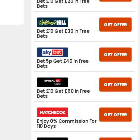
Bet £10 Get £20 In Free
Bets
GET OFFER
Bet £10 Get £30 In Free
Bets
GET OFFER
Bet 5p Get £40 In Free
Bets
GET OFFER
Bet £10 Get £60 In Free
Bets
GET OFFER
Enjoy 0% Commission For
110 Days