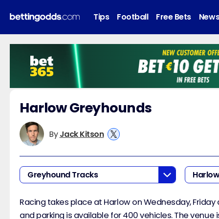
Tips
Football
Free Bets
New
Harlow Greyhounds
By
Jack Kitson
Greyhound Tracks
Harlo
Racing takes place at Harlow on Wednesday, Friday 
and parking is available for 400 vehicles. The venue i