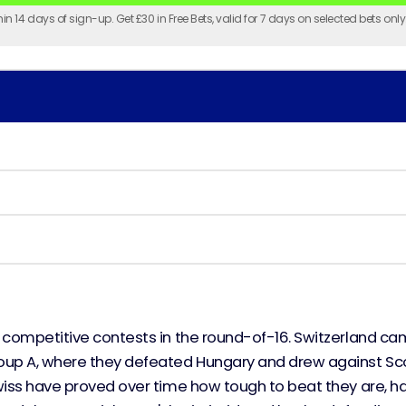
M. Zaccagni
 14 days of sign-up. Get £30 in Free Bets, valid for 7 days on selected bets only.
S. El Shaarawy
S. El Shaarawy
37'
R. Freuler
N. Barella
competitive contests in the round-of-16. Switzerland c
roup A, where they defeated Hungary and drew against Sc
wiss have proved over time how tough to beat they are, h