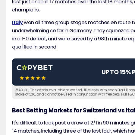
lost just once in 17 matches over the last 18 months
champions.
Italy
won all three group stages matches en route to 
underwhelming so far in Germany. They squeezed pas
in a 1-0 defeat, and were saved by a 98th minute equ
qualified in second.
UP TO 15% 
#AD 18+ The offer is available to verified UK clients, with each Profit Bo
stake of £30, and cannot be used in conjunction with free bets. Full T&C
Best Betting Markets for Switzerland vs Ita
It's difficult to look past a draw at 2/1 in 90 minute
14 matches, including three of the last four, which have