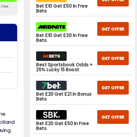
46'
Bet £10 Get £50 In Free
 Free
Bets
45'
GET OFFER
Bet £10 Get £30 In Free
Bets
(1-0)
35'
GET OFFER
Best Sportsbook Odds +
25% Lucky 15 Boost
GET OFFER
Bet £20 Get £21 in Bonus
Bets
ame
GET OFFER
otland
Bet £20 Get £50 In Free
Bets
aving