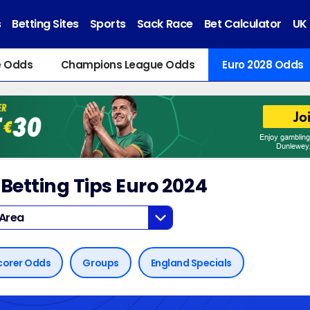
s
Betting Sites
Sports
Sack Race
Bet Calculator
UK
e Odds
Champions League Odds
Euro 2028 Odds
Betting Tips Euro 2024
 Area
corer Odds
Groups
England Specials