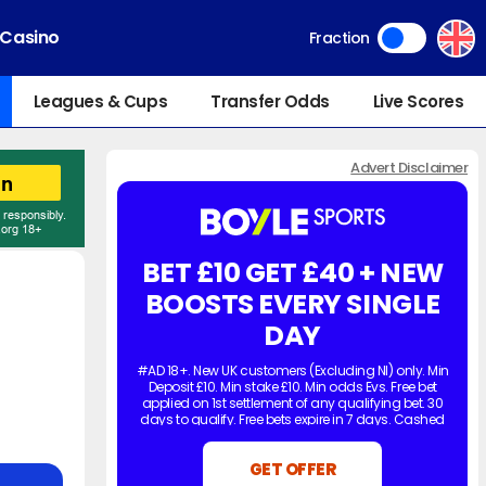
 Casino
Fraction
Leagues & Cups
Transfer Odds
Live Scores
Advert Disclaimer
BET £10 GET £40 + NEW
BOOSTS EVERY SINGLE
DAY
#AD 18+. New UK customers (Excluding NI) only. Min
Deposit £10. Min stake £10. Min odds Evs. Free bet
applied on 1st settlement of any qualifying bet. 30
days to qualify. Free bets expire in 7 days. Cashed
out/Free Bets won’t apply. Account & Payment
method restrictions apply. 1 Free Bet offer per
GET OFFER
customer, household & IP Address only.
T&Cs
Apply.
18+. Online customers & in shop for BOYLE Xtra