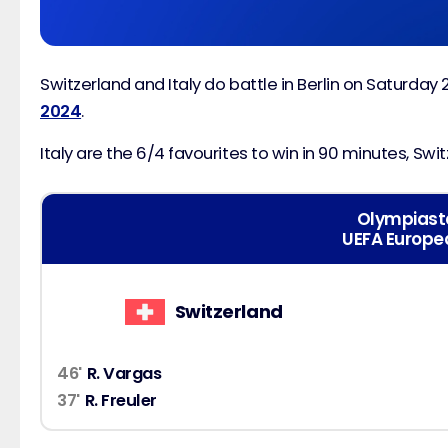
Switzerland and Italy do battle in Berlin on Saturday
2024
.
Italy are the 6/4 favourites to win in 90 minutes, Swit
Olympiasta
UEFA Europe
Switzerland
46'
R. Vargas
37'
R. Freuler