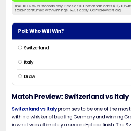
#AD 18+ New customers only. Place a £10+ bet at min odds 1/1 (2.0) within
stake not returned with winnings. T&Cs apply. GambleAware.org
Poll: Who Will Win?
Switzerland
Italy
Draw
Match Preview: Switzerland vs Italy
Switzerland vs Italy
promises to be one of the most 
within a whisker of beating Germany and winning G
in what was ultimately a second-place finish. The S