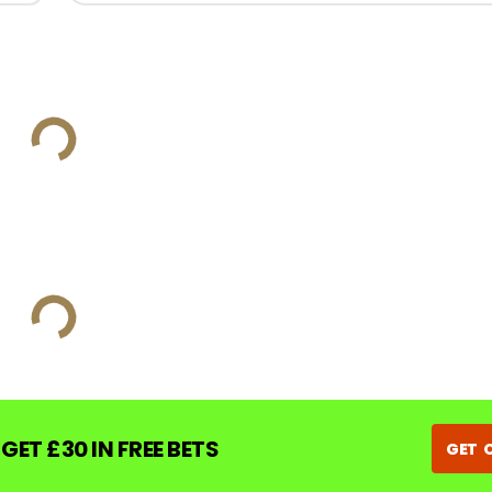
A. Cambiaso
M. Darmian
71'
S. Zuber
R. Vargas
71'
L. Stergiou
F. Rieder
M. Retegui
N. Barella
G. Mancini
 GET £30 IN FREE BETS
46'
R. Vargas
GET