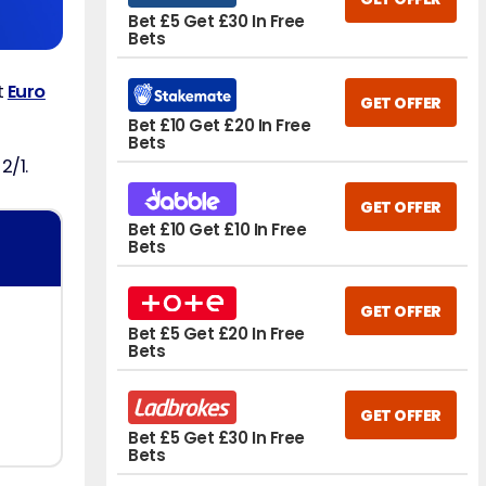
Bet £5 Get £30 In Free
Bets
t
Euro
GET OFFER
Bet £10 Get £20 In Free
Bets
2/1.
GET OFFER
Bet £10 Get £10 In Free
Bets
GET OFFER
Bet £5 Get £20 In Free
Bets
GET OFFER
Bet £5 Get £30 In Free
Bets