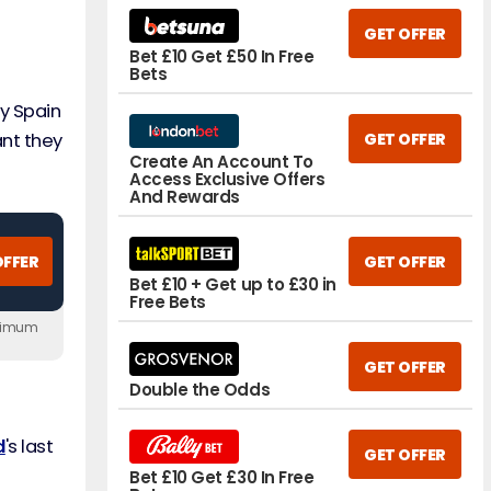
GET OFFER
Bet £10 Get £50 In Free
Bets
y Spain
GET OFFER
ant they
Create An Account To
Access Exclusive Offers
And Rewards
GET OFFER
OFFER
Bet £10 + Get up to £30 in
Free Bets
maximum
GET OFFER
Double the Odds
d
's last
GET OFFER
Bet £10 Get £30 In Free