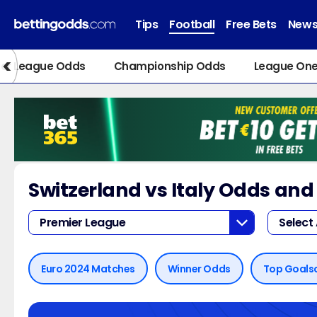
Tips
Football
Free Bets
New
<
ier League Odds
Championship Odds
League On
Switzerland vs Italy Odds and 
Premier League
Select
Euro 2024 Matches
Winner Odds
Top Goals