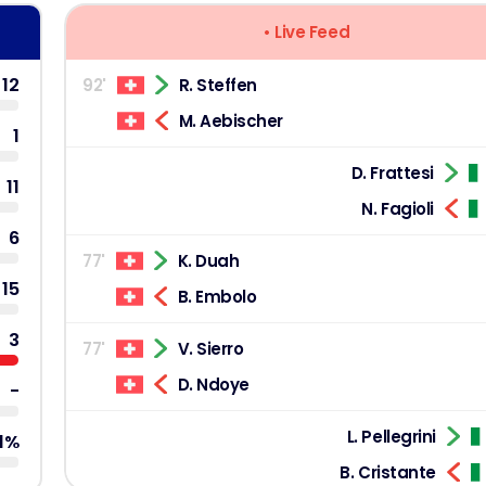
• Live Feed
12
92'
R. Steffen
M. Aebischer
1
D. Frattesi
11
N. Fagioli
6
77'
K. Duah
15
B. Embolo
3
77'
V. Sierro
D. Ndoye
-
L. Pellegrini
1%
B. Cristante