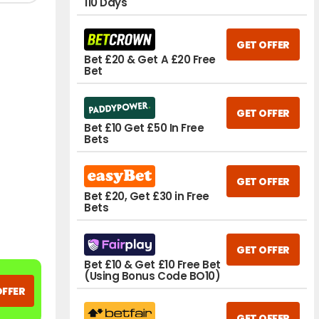
110 Days
75'
GET OFFER
Bet £20 & Get A £20 Free
Bet
GET OFFER
Bet £10 Get £50 In Free
Bets
GET OFFER
Bet £20, Get £30 in Free
64'
Bets
GET OFFER
57'
Bet £10 & Get £10 Free Bet
(Using Bonus Code BO10)
(2-0)
OFFER
GET OFFER