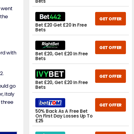
Bets
0 went
 the
GET OFFER
Bet £20 Get £20 In Free
Bets
GET OFFER
ord with
Bet £20, Get £20 In Free
Bets
2.
GET OFFER
Bet £20, Get £20 In Free
ould go
Bets
, Italy
 three
GET OFFER
50% Back As A Free Bet
On First Day Losses Up To
£25