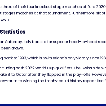
le three of their four knockout stage matches at Euro 202
ut stages matches at that tournament. Furthermore, six of
rawn.
Statistics
me on Saturday. Italy boast a far superior head-to-head rec
e been drawn.
ng back to 1993, which is Switzerland's only victory since 198
including both 2022 World Cup qualifiers. The Swiss side w
ake it to Qatar after they flopped in the play-offs. However
-route to winning the trophy: could history repeat itself