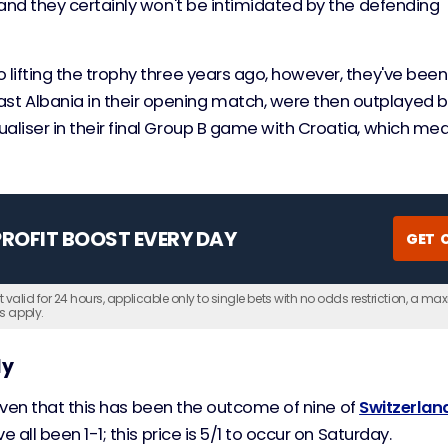
, and they certainly won't be intimidated by the defending
lifting the trophy three years ago, however, they've been
t Albania in their opening match, were then outplayed b
aliser in their final Group B game with Croatia, which me
PROFIT BOOST EVERY DAY
GET
ost valid for 24 hours, applicable only to single bets with no odds restriction, a 
s apply.
ly
s given that this has been the outcome of nine of
Switzerlan
 all been 1-1; this price is 5/1 to occur on Saturday.