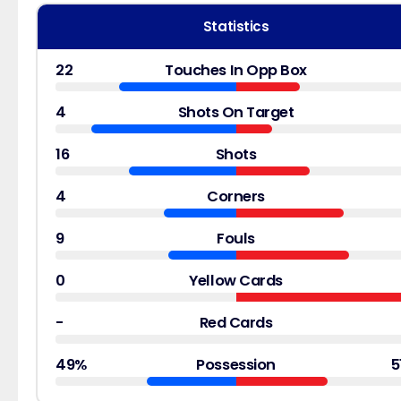
Statistics
22
Touches In Opp Box
4
Shots On Target
16
Shots
4
Corners
9
Fouls
0
Yellow Cards
-
Red Cards
49%
Possession
5