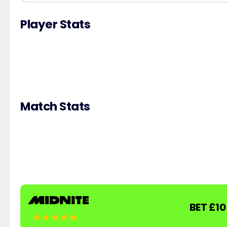
Player Stats
Match Stats
BET £10