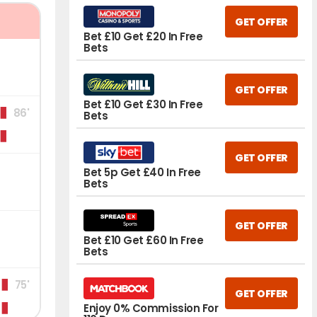
GET OFFER
Bet £10 Get £20 In Free
Bets
GET OFFER
Bet £10 Get £30 In Free
86'
Bets
GET OFFER
Bet 5p Get £40 In Free
Bets
GET OFFER
Bet £10 Get £60 In Free
Bets
75'
GET OFFER
Enjoy 0% Commission For