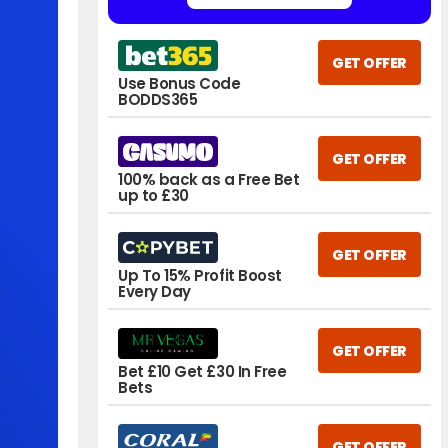
cardholders. Singles only. Max stake 10. Prices
subject to fluctuation and availability. T&Cs apply.
GET OFFER
Use Bonus Code
BODDS365
GET OFFER
100% back as a Free Bet
up to £30
GET OFFER
Up To 15% Profit Boost
Every Day
GET OFFER
Bet £10 Get £30 In Free
Bets
GET OFFER