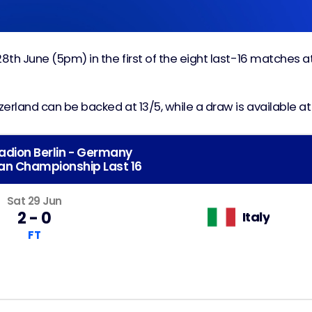
 28th June (5pm) in the first of the eight last-16 matches a
zerland can be backed at 13/5, while a draw is available at 
dion Berlin - Germany
an Championship Last 16
Sat 29 Jun
2 - 0
Italy
FT