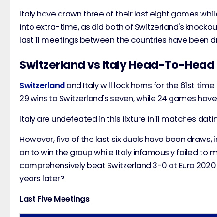
Italy have drawn three of their last eight games whi
into extra-time, as did both of Switzerland's knocko
last 11 meetings between the countries have been d
Switzerland vs Italy Head-To-Head 
Switzerland
and Italy will lock horns for the 61st ti
29 wins to Switzerland's seven, while 24 games hav
Italy are undefeated in this fixture in 11 matches dati
However, five of the last six duels have been draws, 
on to win the group while Italy infamously failed to m
comprehensively beat Switzerland 3-0 at Euro 2020 en
years later?
Last Five Meetings