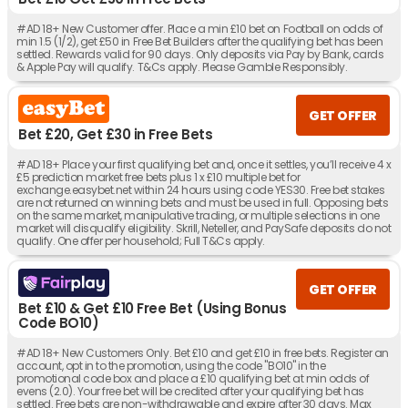
#AD 18+ New Customer offer. Place a min £10 bet on Football on odds of
min 1.5 (1/2), get £50 in Free Bet Builders after the qualifying bet has been
settled. Rewards valid for 90 days. Only deposits via Pay by Bank, cards
& Apple Pay will qualify. T&Cs apply. Please Gamble Responsibly.
GET OFFER
Bet £20, Get £30 in Free Bets
#AD 18+ Place your first qualifying bet and, once it settles, you’ll receive 4 x
£5 prediction market free bets plus 1 x £10 multiple bet for
exchange.easybet.net within 24 hours using code YES30. Free bet stakes
are not returned on winning bets and must be used in full. Opposing bets
on the same market, manipulative trading, or multiple selections in one
market will disqualify eligibility. Skrill, Neteller, and PaySafe deposits do not
qualify. One offer per household; Full T&Cs apply.
GET OFFER
Bet £10 & Get £10 Free Bet (Using Bonus
Code BO10)
#AD 18+ New Customers Only. Bet £10 and get £10 in free bets. Register an
account, opt in to the promotion, using the code "BO10" in the
promotional code box and place a £10 qualifying bet at min odds of
evens (2.0). Your free bet will be credited after your qualifying bet has
settled. Free bets are non-withdrawable and expire after 30 days. Max