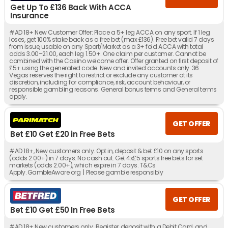
Get Up To £136 Back With ACCA
Insurance
#AD 18+ New Customer Offer: Place a 5+ leg ACCA on any sport. If 1 leg
loses, get 100% stake back as a free bet (max £136). Free bet valid 7 days
from issue, usable on any Sport/Market as a 3+ fold ACCA with total
odds 3.00–21.00, each leg 1.50+. One claim per customer. Cannot be
combined with the Casino welcome offer. Offer granted on first deposit of
£5+ using the generated code. New and invited accounts only. 36
Vegas reserves the right to restrict or exclude any customer at its
discretion, including for compliance, risk, account behaviour, or
responsible gambling reasons. General bonus terms and General terms
apply.
GET OFFER
Bet £10 Get £20 in Free Bets
#AD 18+, New customers only. Opt in, deposit & bet £10 on any sports
(odds 2.00+) in 7 days. No cash out. Get 4x£5 sports free bets for set
markets (odds 2.00+), which expire in 7 days. T&Cs
Apply. GambleAware.org | Please gamble responsibly
GET OFFER
Bet £10 Get £50 In Free Bets
#AD 18+ New customers only. Register, deposit with a Debit Card, and