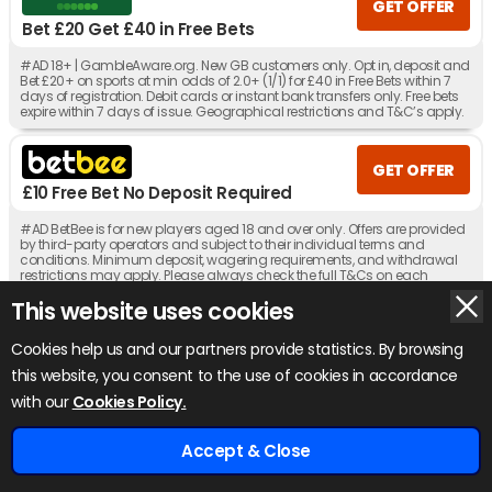
GET OFFER
Bet £20 Get £40 in Free Bets
#AD 18+ | GambleAware.org. New GB customers only. Opt in, deposit and
Bet £20+ on sports at min odds of 2.0+ (1/1) for £40 in Free Bets within 7
days of registration. Debit cards or instant bank transfers only. Free bets
expire within 7 days of issue. Geographical restrictions and T&C’s apply.
GET OFFER
£10 Free Bet No Deposit Required
#AD BetBee is for new players aged 18 and over only. Offers are provided
by third-party operators and subject to their individual terms and
conditions. Minimum deposit, wagering requirements, and withdrawal
restrictions may apply. Please always check the full T&Cs on each
provider’s website before claiming an offer. Gamble responsibly –
This website uses cookies
visit
GambleAware.org
for support.
Cookies help us and our partners provide statistics. By browsing
GET OFFER
this website, you consent to the use of cookies in accordance
x
0% commission for 60 days
with our
Cookies Policy.
#AD 18+ Use code COMMFREE to trade with 0% commission for 60 days.
New UK, IE & Malta users only. Min. £10/€10 first deposit only using Debit
Accept & Close
Card or Instant Banking. Full T&Cs apply. GambleAware.org
Home
Odds
Tips
Bookies
£920+ Free Bets