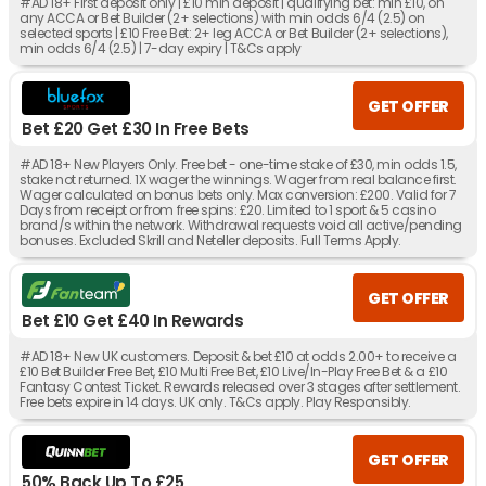
#AD 18+ First deposit only | £10 min deposit | qualifying bet: min £10, on
any ACCA or Bet Builder (2+ selections) with min odds 6/4 (2.5) on
selected sports | £10 Free Bet: 2+ leg ACCA or Bet Builder (2+ selections),
min odds 6/4 (2.5) | 7-day expiry | T&Cs apply
GET OFFER
Bet £20 Get £30 In Free Bets
#AD 18+ New Players Only. Free bet - one-time stake of £30, min odds 1.5,
stake not returned. 1X wager the winnings. Wager from real balance first.
Wager calculated on bonus bets only. Max conversion: £200. Valid for 7
Days from receipt or from free spins: £20. Limited to 1 sport & 5 casino
brand/s within the network. Withdrawal requests void all active/pending
bonuses. Excluded Skrill and Neteller deposits. Full Terms Apply.
GET OFFER
Bet £10 Get £40 In Rewards
#AD 18+ New UK customers. Deposit & bet £10 at odds 2.00+ to receive a
£10 Bet Builder Free Bet, £10 Multi Free Bet, £10 Live/In-Play Free Bet & a £10
Fantasy Contest Ticket. Rewards released over 3 stages after settlement.
Free bets expire in 14 days. UK only. T&Cs apply. Play Responsibly.
GET OFFER
50% Back Up To £25