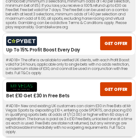
combo bet (minimum 3 selections, minimum odds of 1.40 per selection,
minimum bet of £5). If you lose, you receive a 100% refund up to £30 as
Free Bet. Free bet valid for 7 days. The Free Bet can be used on a combo
bet with at least 3 selections, minimum odds of 1.40 per selection and
maximum odd of 6.00, all sports, excluding horse racing and virtual
sports. Gambling can be addictive. Terms & Conditions apply. Please
play responsibly. GambleAware.org
GET OFFER
Up To 15% Profit Boost Every Day
#AD 18+ The offer is available to verified UK clients, with each Profit Boost
valid for 24 hours, applicable only to single bets with no odds restriction,
a maximum stake of £30, and cannot be used in conjunction with free
bets. Full T&Cs apply.
GET OFFER
Bet £10 Get £30 In Free Bets
#AD 18+ New and existing UK customers can claim £30 in Free Bets at Mr
Vegas Sports by depositing £10+, entering code SPORTS, and placing £10
in qualifying sports bets at odds of 1/1 (2.00) or higher within 60 days of
registration. The bonus is paid as 3 x £10 Free Bets, unlocked one at a time
as each is used. Free Bets are stake not returned, but any winnings are
withdrawable immediately with no wagering requirements. Full T&Cs
apply.