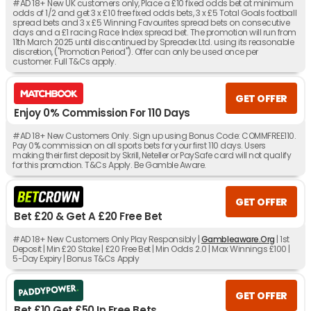
#AD 18+ New UK customers only, Place a £10 fixed odds bet at minimum
odds of 1/2 and get 3 x £10 free fixed odds bets, 3 x £5 Total Goals football
spread bets and 3 x £5 Winning Favourites spread bets on consecutive
days and a £1 racing Race Index spread bet. The promotion will run from
11th March 2025 until discontinued by Spreadex Ltd. using its reasonable
discretion, ("Promotion Period"). Offer can only be used once per
customer. Full T&Cs apply.
GET OFFER
Enjoy 0% Commission For 110 Days
#AD 18+ New Customers Only. Sign up using Bonus Code: COMMFREE110.
Pay 0% commission on all sports bets for your first 110 days. Users
making their first deposit by Skrill, Neteller or PaySafe card will not qualify
for this promotion. T&Cs Apply. Be Gamble Aware.
GET OFFER
Bet £20 & Get A £20 Free Bet
#AD 18+ New Customers Only Play Responsibly |
Gambleaware.Org
| 1st
Deposit | Min £20 Stake | £20 Free Bet | Min Odds 2.0 | Max Winnings £100 |
5-Day Expiry | Bonus T&Cs Apply
GET OFFER
Bet £10 Get £50 In Free Bets