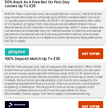
50% Back As A Free Bet On First Day
Losses Up To £25
#AD 18+ New customers only (excludes BetTom casino). Get 50% of first-
day losses refunded as a free bet up to £/€25, credited within 24 hours.
To qualify, place at least 3 bets of £/€10+ on separate events with odds
of 2.0 (evens) or higher. First-day losses are all settled stakes minus
returns before 23:59. Free bets must be used fully within 7 days; stakes are
not returned and free bets are non-withdrawable. Limited to one free bet
per person, household, email, IP, phone, payment method, and shared
locations. Abuse, fraud, or multiple accounts will lead to disqualification.
Full T&Cs apply
GET OFFER
100% Deposit Match Up To £30
#AD 18+ New players only. Opt-in required. Min deposit £20. Offer is 100%
match bonus up to £30 on your first deposit. Bonus funds can be used
on a real money sports bet with minimal odds of 3/4 (1.75 decimal) or
higher, any sport except virtuals, boosted odds, handicap, & draw no bet
markets. Bonus funds are separate to cash funds and subject to 10x
wagering requirement (bonus funds). Only bonus funds count toward
wagering contribution. Winnings from bonus funds capped at x10
amount credited. Bonus funds must be used within 30 days.
Affordability checks apply. Full Terms Apply | GambleAware.org
GET OFFER