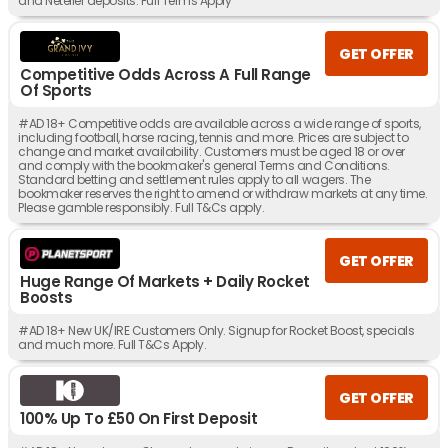
and Neteller deposits. Full Terms Apply
GET OFFER
Competitive Odds Across A Full Range
Of Sports
#AD 18+ Competitive odds are available across a wide range of sports,
including football, horse racing, tennis and more. Prices are subject to
change and market availability. Customers must be aged 18 or over
and comply with the bookmaker's general Terms and Conditions.
Standard betting and settlement rules apply to all wagers. The
bookmaker reserves the right to amend or withdraw markets at any time.
Please gamble responsibly. Full T&Cs apply.
GET OFFER
Huge Range Of Markets + Daily Rocket
Boosts
#AD 18+ New UK/IRE Customers Only. Signup for Rocket Boost, specials
and much more. Full T&Cs Apply.
GET OFFER
100% Up To £50 On First Deposit