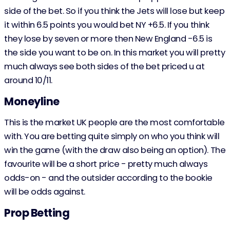
side of the bet. So if you think the Jets will lose but keep
it within 6.5 points you would bet NY +6.5. If you think
they lose by seven or more then New England -6.5 is
the side you want to be on. In this market you will pretty
much always see both sides of the bet priced u at
around 10/11.
Moneyline
This is the market UK people are the most comfortable
with. You are betting quite simply on who you think will
win the game (with the draw also being an option). The
favourite will be a short price - pretty much always
odds-on - and the outsider according to the bookie
will be odds against.
Prop Betting