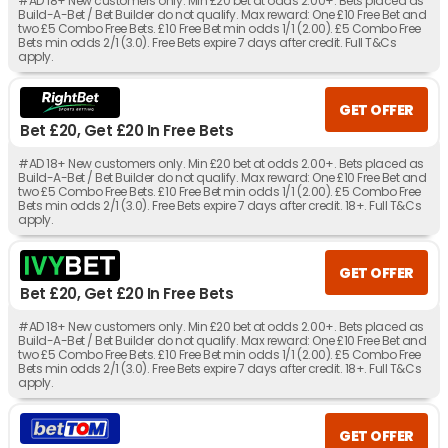
#AD 18+ New customers only. Min £20 bet at odds 2.00+. Bets placed as
Build-A-Bet / Bet Builder do not qualify. Max reward: One £10 Free Bet and
two £5 Combo Free Bets. £10 Free Bet min odds 1/1 (2.00). £5 Combo Free
Bets min odds 2/1 (3.0). Free Bets expire 7 days after credit. Full T&Cs
apply.
GET OFFER
Bet £20, Get £20 In Free Bets
#AD 18+ New customers only. Min £20 bet at odds 2.00+. Bets placed as
Build-A-Bet / Bet Builder do not qualify. Max reward: One £10 Free Bet and
two £5 Combo Free Bets. £10 Free Bet min odds 1/1 (2.00). £5 Combo Free
Bets min odds 2/1 (3.0). Free Bets expire 7 days after credit. 18+. Full T&Cs
apply.
GET OFFER
Bet £20, Get £20 In Free Bets
#AD 18+ New customers only. Min £20 bet at odds 2.00+. Bets placed as
Build-A-Bet / Bet Builder do not qualify. Max reward: One £10 Free Bet and
two £5 Combo Free Bets. £10 Free Bet min odds 1/1 (2.00). £5 Combo Free
Bets min odds 2/1 (3.0). Free Bets expire 7 days after credit. 18+. Full T&Cs
apply.
GET OFFER