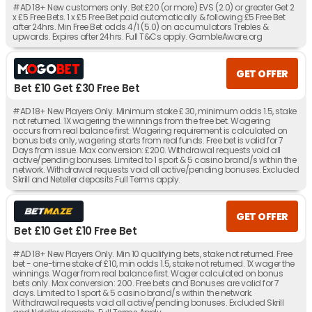
#AD 18+ New customers only. Bet £20 (or more) EVS (2.0) or greater Get 2
x £5 Free Bets. 1 x £5 Free Bet paid automatically & following £5 Free Bet
after 24hrs. Min Free Bet odds 4/1 (5.0) on accumulators Trebles &
upwards. Expires after 24hrs. Full T&Cs apply. GambleAware.org
GET OFFER
Bet £10 Get £30 Free Bet
#AD 18+ New Players Only. Minimum stake £ 30, minimum odds 1.5, stake
not returned. 1X wagering the winnings from the free bet. Wagering
occurs from real balance first. Wagering requirement is calculated on
bonus bets only, wagering starts from real funds. Free bet is valid for 7
Days from issue. Max conversion: £200. Withdrawal requests void all
active/pending bonuses. Limited to 1 sport & 5 casino brand/s within the
network. Withdrawal requests void all active/pending bonuses. Excluded
Skrill and Neteller deposits.Full Terms apply.
GET OFFER
Bet £10 Get £10 Free Bet
#AD 18+ New Players Only. Min 10 qualifying bets, stake not returned. Free
bet - one-time stake of £10, min odds 1.5, stake not returned. 1X wager the
winnings. Wager from real balance first. Wager calculated on bonus
bets only. Max conversion: 200. Free bets and Bonuses are valid for 7
days. Limited to 1 sport & 5 casino brand/s within the network.
Withdrawal requests void all active/pending bonuses. Excluded Skrill