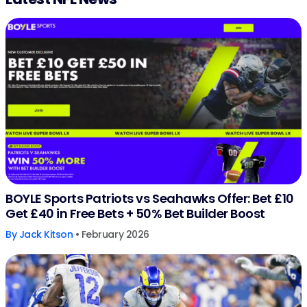
BOYLE Sports Patriots vs Seahawks Offer: Bet £10
Get £40 in Free Bets + 50% Bet Builder Boost
By
Jack Kitson
• February 2026