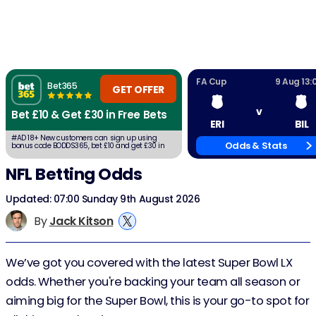
FA Cup
9 Aug 13:
Bet365
GET OFFER
v
Bet £10 & Get £30 in Free Bets
ERI
BIL
#AD 18+ New customers can sign up using
Odds & Stats
bonus code BODDS365, bet £10 and get £30 in
Free Bets. Min deposit requirement. Free Bets are
paid as Bet Credits and are available for use
NFL Betting Odds
upon settlement of bets to value of qualifying
deposit. Min odds, bet and payment method
exclusions apply. Returns exclude Bet Credits
stake. Time limits and T&Cs apply. Registration
Updated: 07:00 Sunday 9th August 2026
Required. This code is for marketing and tracking
purposes only. #Ad 18+
By
Jack Kitson
We’ve got you covered with the latest Super Bowl LX
odds. Whether you're backing your team all season or
aiming big for the Super Bowl, this is your go-to spot for