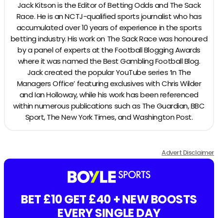
Jack Kitson is the Editor of Betting Odds and The Sack
Race. He is an NCTJ-qualified sports journalist who has
accumulated over 10 years of experience in the sports
betting industry. His work on The Sack Race was honoured
by a panel of experts at the Football Blogging Awards
where it was named the Best Gambling Football Blog.
Jack created the popular YouTube series ‘In The
Managers Office’ featuring exclusives with Chris Wilder
and Ian Holloway, while his work has been referenced
within numerous publications such as The Guardian, BBC
Sport, The New York Times, and Washington Post.
Advert Disclaimer
BET £10 GET £40 + NEW BOOSTS
EVERY SINGLE DAY