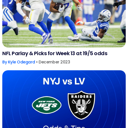
NFL Parlay & Picks for Week 13 at 19/5 odds
By
Kyle Odegard
• December 2023