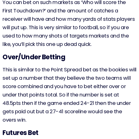
You can bet on such markets as ‘Who will score the
First Touchdown?’ and the amount of catches a
receiver will have and how many yards of stats players
will put up. This is very similar to football, so if you are
used to how many shots of targets markets and the
like, you’ll pick this one up dead quick.
Over/Under Betting
This is similar to the Point Spread bet as the bookies will
set up a number that they believe the two teams will
score combined and you have to bet either over or
under that points total. So if the number is set at
48.5pts then if the game ended 24-21 then the under
gets paid out but a 27-41 scoreline would see the
overs win.
Futures Bet