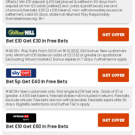
Offer(s). Min £10 deposit & £10 bet placed & settled in 30 days from
deposit at min 1/2 odds (settled), excl. odds & profit boost, second
chance & free bets. £20 (2 x £10 tokens): non-withdrawable, issued on
settlement, valid 30 days, stake not returned. Play Responsibly.
GambleAware.org. 18+
GET OFFER
Bet £10 Get £30 In Free Bets
#AD 18+. Play Safe. From 00:01 on 18.10.2022. £30 bonus. New customers
only. Minimum £10 stake on odds of 1/2 (1.5) or greater on sportsbook
(excluding Virtual markets). Bonus expires in 7 days. Further terms apply.
GET OFFER
Bet 5p Get £40 In Free Bets
#AD 18+ New customers only. First single & E/W bet only. Odds of 1/1 or
greater. 4 X £10 bet tokens. Free bet stakes not included in returns. Free bets
exclude virtuals. Free bets are non withdrawable. Free bets expire after 30
days. Eligibility restrictions and further T&Cs apply.
GET OFFER
Bet £10 Get £60 In Free Bets