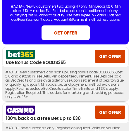
#AD 18+. New UK customers (Excluding NI) only. Min Deposit £10. Min
stake £10. Min odds Evs. Free bet applied on 1st settlement of any
qualifying bet. 30 days to qualify. Free bets expire in 7 days. Cashed
out/Free Bets won’t apply. Account & Payment method restrictions
apply. 1 Free Bet offer per customer, household & IP Address only.
T&Cs
Apply.
18+. Online customers & in shop for BOYLE Xtra cardholders.
GET OFFER
Singles only. Max stake 10. Prices subject to fluctuation and availability.
T&Cs apply.
GET OFFER
Use Bonus Code BODDS365
#AD 18+ New customers can sign up using bonus code BODDS365, bet
£10 and get £30 in Free Bets. Min deposit requirement. Free Bets are paid
as Bet Credits and are available for use upon settlement of bets to value
of qualifying deposit. Min odds, bet and payment method exclusions
apply. Returns exclude Bet Credits stake. Time limits and T&Cs apply.
Registration Required. This code is for marketing and tracking purposes
only. #Ad 18+
GET OFFER
100% back as a Free Bet up to £30
#AD 18+. New customers only. Registration required. Valid on your first