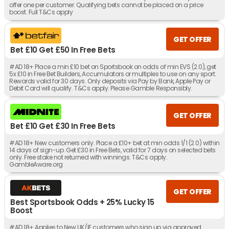
offer one per customer. Qualifying bets cannot be placed on a price
boost. Full T&Cs apply
GET OFFER
Bet £10 Get £50 In Free Bets
#AD 18+ Place a min £10 bet on Sportsbook on odds of min EVS (2.0), get
5x £10 in Free Bet Builders, Accumulators or multiples to use on any sport.
Rewards valid for 30 days. Only deposits via Pay by Bank, Apple Pay or
Debit Card will qualify. T&Cs apply. Please Gamble Responsibly.
GET OFFER
Bet £10 Get £30 In Free Bets
#AD 18+ New customers only. Place a £10+ bet at min odds 1/1 (2.0) within
14 days of sign-up. Get £30 in Free Bets, valid for 7 days on selected bets
only. Free stake not returned with winnings. T&Cs apply.
GambleAware.org
GET OFFER
Best Sportsbook Odds + 25% Lucky 15
Boost
#AD 18+ Applies to New UK/IE customers who sign up via approved