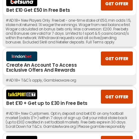
GET OFFER
Bet £10 Get £50 In Free Bets
#AD 18+ New Players Only. Free bet - one-time stake of £50, min odds 1.5,
stake not returned. 1X wager the winnings. Wager from real balance first.
Wager calculated on bonus bets only. Max conversion: £200. Free bets
and Bonuses are valid for 7 days. Limited to 1 sport & 5 casino brand/s
within the network. Withdrawal requests void all active/pending
bonuses. Excluded Skrill and Neteller deposits. Full Terms apply.
GET OFFER
Create An Account To Access
Exclusive Offers And Rewards
#AD 18+ T&C's apply, Gambleaware.org
GET OFFER
Bet £10 + Get up to £30 in Free Bets
#AD 18+ New Customers. Opt in, deposit and bet £10 on any football
market (odds 1/1+) within 7 days of sign up. Get your initial stake back
(up to £30) credited in set football markets. Free bets expire in 30 days.
Scroll Down for T&Cs. GambleAware.org | Please gamble responsibly