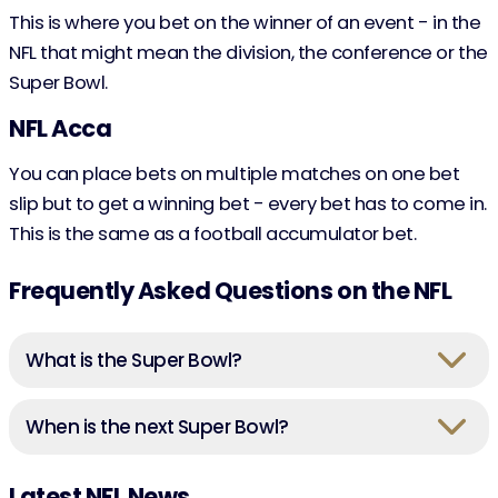
This is where you bet on the winner of an event - in the
NFL that might mean the division, the conference or the
Super Bowl.
NFL Acca
You can place bets on multiple matches on one bet
slip but to get a winning bet - every bet has to come in.
This is the same as a football accumulator bet.
Frequently Asked Questions on the NFL
What is the Super Bowl?
When is the next Super Bowl?
Latest NFL News