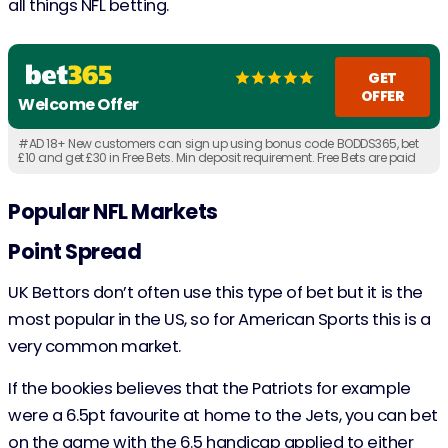
all things NFL betting.
GET
OFFER
Welcome Offer
#AD 18+ New customers can sign up using bonus code BODDS365, bet
£10 and get £30 in Free Bets. Min deposit requirement. Free Bets are paid
as Bet Credits and are available for use upon settlement of bets to value
of qualifying deposit. Min odds, bet and payment method exclusions
apply. Returns exclude Bet Credits stake. Time limits and T&Cs apply.
Popular NFL Markets
Registration Required. This code is for marketing and tracking purposes
only. #Ad 18+
Point Spread
UK Bettors don’t often use this type of bet but it is the
most popular in the US, so for American Sports this is a
very common market.
If the bookies believes that the Patriots for example
were a 6.5pt favourite at home to the Jets, you can bet
on the game with the 6.5 handicap applied to either