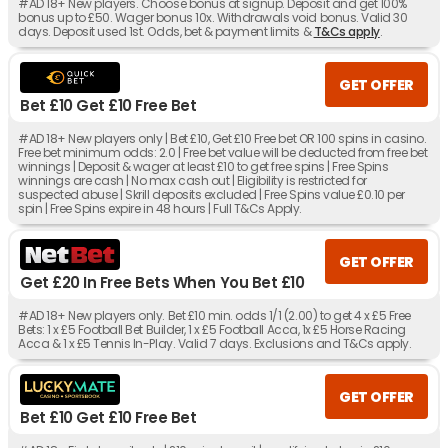
#AD 18+ New players. Choose bonus at signup. Deposit and get 100%
bonus up to £50. Wager bonus 10x. Withdrawals void bonus. Valid 30
days. Deposit used 1st. Odds, bet & payment limits &
T&Cs apply
.
GET OFFER
Bet £10 Get £10 Free Bet
#AD 18+ New players only | Bet £10, Get £10 Free bet OR 100 spins in casino.
Free bet minimum odds: 2.0 | Free bet value will be deducted from free bet
winnings | Deposit & wager at least £10 to get free spins | Free Spins
winnings are cash | No max cash out | Eligibility is restricted for
suspected abuse | Skrill deposits excluded | Free Spins value £0.10 per
spin | Free Spins expire in 48 hours | Full T&Cs Apply.
GET OFFER
Get £20 In Free Bets When You Bet £10
#AD 18+ New players only. Bet £10 min. odds 1/1 (2.00) to get 4 x £5 Free
Bets: 1 x £5 Football Bet Builder, 1 x £5 Football Acca, 1x £5 Horse Racing
Acca & 1 x £5 Tennis In-Play. Valid 7 days. Exclusions and T&Cs apply.
GET OFFER
Bet £10 Get £10 Free Bet