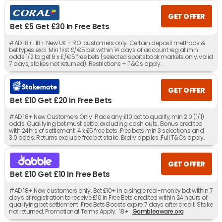
GET OFFER
Bet £5 Get £30 In Free Bets
#AD 18+. 18+ New UK + ROI customers only. Certain deposit methods &
bet types excl. Min first £/€5 bet within 14 days of account reg at min
odds 1/2 to get 6 x £/€5 free bets (selected sportsbook markets only, valid
7 days, stakes not returned). Restrictions + T&Cs apply.
GET OFFER
Bet £10 Get £20 In Free Bets
#AD 18+ New Customers Only. Place any £10 bet to qualify, min 2.0 (1/1)
odds. Qualifying bet must settle, excluding cash outs. Bonus credited
with 24hrs of settlement. 4 x £5 free bets. Free bets min 3 selections and
3.0 odds. Returns exclude free bet stake. Expiry applies .Full T&Cs apply.
GET OFFER
Bet £10 Get £10 In Free Bets
#AD 18+ New customers only. Bet £10+ in a single real-money bet within 7
days of registration to receive £10 in Free Bets credited within 24 hours of
qualifying bet settlement. Free Bets Boosts expire 7 days after credit. Stake
not returned. Promotional Terms Apply. 18+.
Gambleaware.org