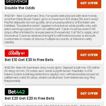
GET OFFER
Double the Odds
#AD 18+ New Customers Only. For sports bets placed with real money
and the Odds Boost Token, up to a maximum £10 stake (£5 each way).
PayPal deposits do not qualify, and unused portions of the token are
forfeited. “Double the odds” applies to fractional odds profits only, with
extra winnings paid in cash on settlement. Token must be used in 60
days, offer is limited to one per person/household. Full T&Cs apply, and
Grosvenor Casinos reserves the right to withhold bonuses or exclude
customers in cases of abuse, multiple accounts, or failure to verify
identity.
GET OFFER
Bet £10 Get £30 In Free Bets
#AD 18+ New UK members only, must opt in. Deposit & bet min. £10 within
30 days at min. 1/2 odds, excl. odds & profit boost. Free Bets: 3 x £10
tokens (odds & bet leg restrictions apply), non-withdrawable, issued on
settlement, valid 30 days, stake not returned. GambleAware.org. Play
Responsibly.
GET OFFER
Bet £20 Get £20 In Free Bets