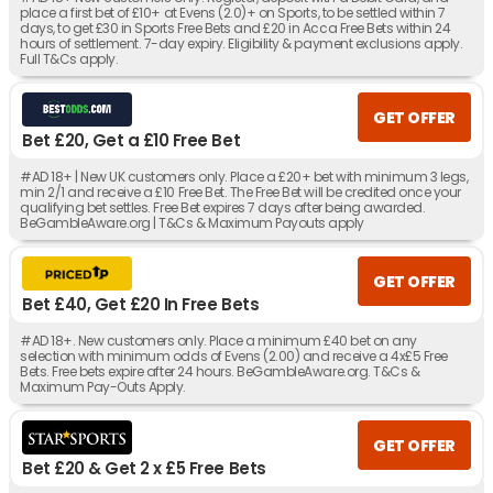
place a first bet of £10+ at Evens (2.0)+ on Sports, to be settled within 7
days, to get £30 in Sports Free Bets and £20 in Acca Free Bets within 24
hours of settlement. 7-day expiry. Eligibility & payment exclusions apply.
Full T&Cs apply.
GET OFFER
Bet £20, Get a £10 Free Bet
#AD 18+ | New UK customers only. Place a £20+ bet with minimum 3 legs,
min 2/1 and receive a £10 Free Bet. The Free Bet will be credited once your
qualifying bet settles. Free Bet expires 7 days after being awarded.
BeGambleAware.org | T&Cs & Maximum Payouts apply
GET OFFER
Bet £40, Get £20 In Free Bets
#AD 18+. New customers only. Place a minimum £40 bet on any
selection with minimum odds of Evens (2.00) and receive a 4x£5 Free
Bets. Free bets expire after 24 hours. BeGambleAware.org. T&Cs &
Maximum Pay-Outs Apply.
GET OFFER
Bet £20 & Get 2 x £5 Free Bets