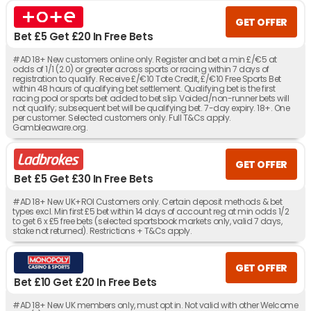
GET OFFER
Bet £5 Get £20 In Free Bets
#AD 18+ New customers online only. Register and bet a min £/€5 at
odds of 1/1 (2.0) or greater across sports or racing within 7 days of
registration to qualify. Receive £/€10 Tote Credit, £/€10 Free Sports Bet
within 48 hours of qualifying bet settlement. Qualifying bet is the first
racing pool or sports bet added to bet slip. Voided/non-runner bets will
not qualify; subsequent bet will be qualifying bet. 7-day expiry. 18+. One
per customer. Selected customers only. Full T&Cs apply.
Gambleaware.org.
GET OFFER
Bet £5 Get £30 In Free Bets
#AD 18+ New UK+ROI Customers only. Certain deposit methods & bet
types excl. Min first £5 bet within 14 days of account reg at min odds 1/2
to get 6 x £5 free bets (selected sportsbook markets only, valid 7 days,
stake not returned). Restrictions + T&Cs apply.
GET OFFER
Bet £10 Get £20 In Free Bets
#AD 18+ New UK members only, must opt in. Not valid with other Welcome