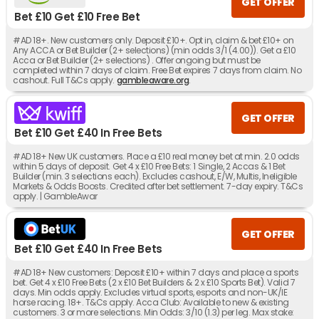
GET OFFER
Bet £10 Get £10 Free Bet
#AD 18+. New customers only. Deposit £10+. Opt in, claim & bet £10+ on
Any ACCA or Bet Builder (2+ selections) (min odds 3/1 (4.00)). Get a £10
Acca or Bet Builder (2+ selections) . Offer ongoing but must be
completed within 7 days of claim. Free Bet expires 7 days from claim. No
cashout. Full T&Cs apply.
gambleaware.org
.
GET OFFER
Bet £10 Get £40 In Free Bets
#AD 18+ New UK customers. Place a £10 real money bet at min. 2.0 odds
within 5 days of deposit. Get 4 x £10 Free Bets: 1 Single, 2 Accas & 1 Bet
Builder (min. 3 selections each). Excludes cashout, E/W, Multis, Ineligible
Markets & Odds Boosts. Credited after bet settlement. 7-day expiry. T&Cs
apply. | GambleAwar
GET OFFER
Bet £10 Get £40 In Free Bets
#AD 18+ New customers: Deposit £10+ within 7 days and place a sports
bet. Get 4 x £10 Free Bets (2 x £10 Bet Builders & 2 x £10 Sports Bet). Valid 7
days. Min odds apply. Excludes virtual sports, esports and non-UK/IE
horse racing. 18+. T&Cs apply. Acca Club: Available to new & existing
customers. 3 or more selections. Min Odds: 3/10 (1.3) per leg. Max stake: