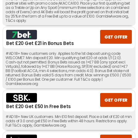
partner sites with promo code AKACCA100. Place your first qualifying bet
as a Treble or Up on Any Sport (minimum three selections on combined
odds of Evens) and AK Bets will boost the profit gained on that initial bet
by 25% in the form of a Free Bet up to a value of £100. GambleAware.org,
T&Cs apply.
GET OFFER
Bet £20 Get £21 in Bonus Bets
#AD 18+ New customers only. Applies to the 1st deposit using code
WELCOME7. Min deposit £20. Min qualifying bet £20 at odds 1/1 (2.0).
Cash‑out not permitted. Bonus Bets issued as 1×£7 BB (any sport excl.
Virtuals), followed by 1×£7 BB (Horse Racing, SP/EW excluded) and 1×£7
BB (Football ACCA, min 4 selections, min odds 4.0). Bonus Bet stake not
returned. Bonus Bets valid 5 days from credit. Max winnings £500 / £500
/ £100 per Bonus Bet. One per customer. Full T&Cs apply |
Gambleaware.org
GET OFFER
Bet £20 Get £50 In Free Bets
#AD 18+ New UK customers. Min £10 first deposit. Place a bet of £20 at min
odds of 3.0 and get £50 in Free Bets within 48 hours. Restrictions apply.
Full T&Cs apply, GambleAware.org.