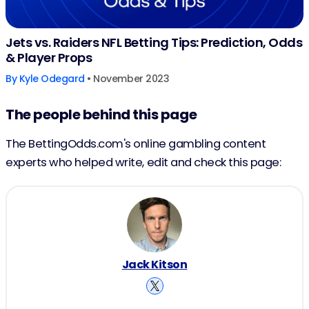
Jets vs. Raiders NFL Betting Tips: Prediction, Odds
& Player Props
By
Kyle Odegard
• November 2023
The people behind this page
The BettingOdds.com's online gambling content
experts who helped write, edit and check this page:
Jack Kitson