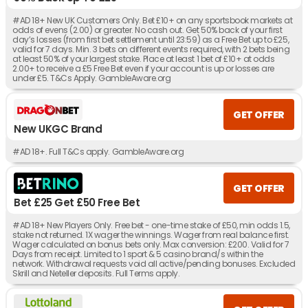
#AD 18+ New UK Customers Only. Bet £10+ on any sportsbook markets at
odds of evens (2.00) or greater. No cash out. Get 50% back of your first
day’s losses (from first bet settlement until 23:59) as a Free Bet up to £25,
valid for 7 days. Min. 3 bets on different events required, with 2 bets being
at least 50% of your largest stake. Place at least 1 bet of £10+ at odds
2.00+ to receive a £5 Free Bet even if your account is up or losses are
under £5. T&Cs Apply. GambleAware.org
GET OFFER
New UKGC Brand
#AD 18+. Full T&Cs apply. GambleAware.org
GET OFFER
Bet £25 Get £50 Free Bet
#AD 18+ New Players Only. Free bet - one-time stake of £50, min odds 1.5,
stake not returned. 1X wager the winnings. Wager from real balance first.
Wager calculated on bonus bets only. Max conversion: £200. Valid for 7
Days from receipt. Limited to 1 sport & 5 casino brand/s within the
network. Withdrawal requests void all active/pending bonuses. Excluded
Skrill and Neteller deposits. Full Terms apply.