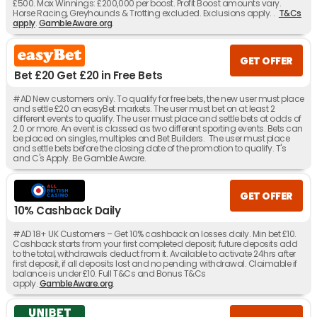
£500. Max Winnings: £200,000 per boost. Profit Boost amounts vary.
Horse Racing, Greyhounds & Trotting excluded. Exclusions apply. .
T&Cs
apply
.
GambleAware.org
.
GET OFFER
Bet £20 Get £20 in Free Bets
#AD New customers only. To qualify for free bets, the new user must place
and settle £20 on easyBet markets. The user must bet on at least 2
different events to qualify. The user must place and settle bets at odds of
2.0 or more. An event is classed as two different sporting events. Bets can
be placed on singles, multiples and Bet Builders. The user must place
and settle bets before the closing date of the promotion to qualify. T's
and C's Apply. Be Gamble Aware.
GET OFFER
10% Cashback Daily
#AD 18+ UK Customers – Get 10% cashback on losses daily. Min bet £10.
Cashback starts from your first completed deposit; future deposits add
to the total, withdrawals deduct from it. Available to activate 24hrs after
first deposit, if all deposits lost and no pending withdrawal. Claimable if
balance is under £10. Full T&Cs and Bonus T&Cs
apply.
GambleAware.org
.