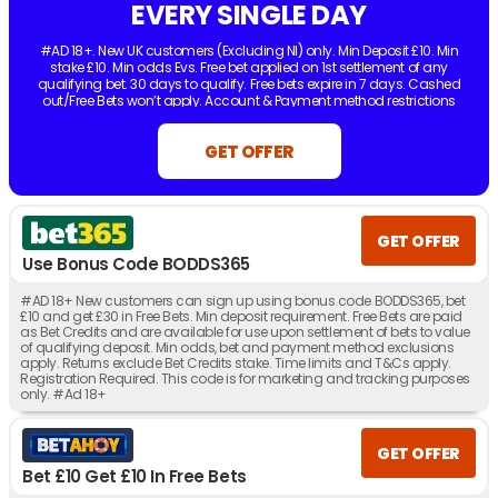
EVERY SINGLE DAY
#AD 18+. New UK customers (Excluding NI) only. Min Deposit £10. Min
stake £10. Min odds Evs. Free bet applied on 1st settlement of any
qualifying bet. 30 days to qualify. Free bets expire in 7 days. Cashed
out/Free Bets won’t apply. Account & Payment method restrictions
apply. 1 Free Bet offer per customer, household & IP Address only.
T&Cs
Apply.
18+. Online customers & in shop for BOYLE Xtra cardholders.
GET OFFER
Singles only. Max stake 10. Prices subject to fluctuation and availability.
T&Cs apply.
GET OFFER
Use Bonus Code BODDS365
#AD 18+ New customers can sign up using bonus code BODDS365, bet
£10 and get £30 in Free Bets. Min deposit requirement. Free Bets are paid
as Bet Credits and are available for use upon settlement of bets to value
of qualifying deposit. Min odds, bet and payment method exclusions
apply. Returns exclude Bet Credits stake. Time limits and T&Cs apply.
Registration Required. This code is for marketing and tracking purposes
only. #Ad 18+
GET OFFER
Bet £10 Get £10 In Free Bets