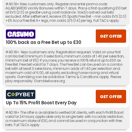
#AD 18+ New customers only. Register and enter promo code
ALLABOARD10 via My Bonuses within 7 days. Place a first qualifying £10 bet
at EVS (2.0) or greater using cash balance. Void/cashed out bets
excluded. After settlement, receive: £5 Sports Free Bet – min odds EVS (2.0)
+£5 Acca Free Bet 4+ legs, min odds 2/5 (1.4) per leg. Full T&Cs apply.
GET OFFER
100% back as a Free Bet up to £30
#AD 18+. New customers only. Registration required. Valid on your first
combo bet (minimum 3 selections, minimum odds of 1.40 per selection,
minimum bet of £5). If you lose, you receive a 100% refund up to £30 as
Free Bet. Free bet valid for 7 days. The Free Bet can be used on a combo
bet with at least 3 selections, minimum odds of 1.40 per selection and
maximum odd of 6.00, all sports, excluding horse racing and virtual
sports. Gambling can be addictive. Terms & Conditions apply. Please
play responsibly. GambleAware.org
GET OFFER
Up To 15% Profit Boost Every Day
#AD 18+ The offer is available to verified UK clients, with each Profit Boost
valid for 24 hours, applicable only to single bets with no odds restriction,
a maximum stake of £30, and cannot be used in conjunction with free
bets. Full T&Cs apply.