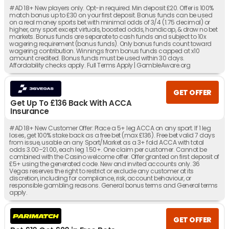
#AD 18+ New players only. Opt-in required. Min deposit £20. Offer is 100%
match bonus up to £30 on your first deposit. Bonus funds can be used
on a real money sports bet with minimal odds of 3/4 (1.75 decimal) or
higher, any sport except virtuals, boosted odds, handicap, & draw no bet
markets. Bonus funds are separate to cash funds and subject to 10x
wagering requirement (bonus funds). Only bonus funds count toward
wagering contribution. Winnings from bonus funds capped at x10
amount credited. Bonus funds must be used within 30 days.
Affordability checks apply. Full Terms Apply | GambleAware.org
GET OFFER
Get Up To £136 Back With ACCA
Insurance
#AD 18+ New Customer Offer: Place a 5+ leg ACCA on any sport. If 1 leg
loses, get 100% stake back as a free bet (max £136). Free bet valid 7 days
from issue, usable on any Sport/Market as a 3+ fold ACCA with total
odds 3.00–21.00, each leg 1.50+. One claim per customer. Cannot be
combined with the Casino welcome offer. Offer granted on first deposit of
£5+ using the generated code. New and invited accounts only. 36
Vegas reserves the right to restrict or exclude any customer at its
discretion, including for compliance, risk, account behaviour, or
responsible gambling reasons. General bonus terms and General terms
apply.
GET OFFER