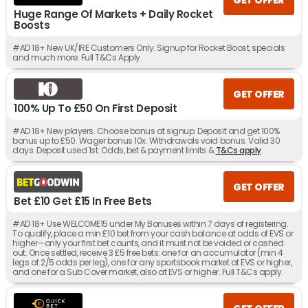
Huge Range Of Markets + Daily Rocket
Boosts
#AD 18+ New UK/IRE Customers Only. Signup for Rocket Boost, specials
and much more. Full T&Cs Apply.
GET OFFER
100% Up To £50 On First Deposit
#AD 18+ New players. Choose bonus at signup. Deposit and get 100%
bonus up to £50. Wager bonus 10x. Withdrawals void bonus. Valid 30
days. Deposit used 1st. Odds, bet & payment limits &
T&Cs apply
.
GET OFFER
Bet £10 Get £15 In Free Bets
#AD 18+ Use WELCOME15 under My Bonuses within 7 days of registering.
To qualify, place a min £10 bet from your cash balance at odds of EVS or
higher—only your first bet counts, and it must not be voided or cashed
out. Once settled, receive 3 £5 free bets: one for an accumulator (min 4
legs at 2/5 odds per leg), one for any sportsbook market at EVS or higher,
and one for a Sub Cover market, also at EVS or higher. Full T&Cs apply.