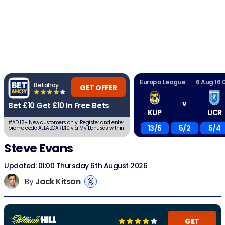
Europa League
6 Aug 16:
Betahoy
GET OFFER
v
Bet £10 Get £10 In Free Bets
KUP
UCR
#AD 18+ New customers only. Register and enter
13/5
5/2
5/4
promo code ALLABOARD10 via My Bonuses within
7 days. Place a first qualifying £10 bet at EVS
(2.0) or greater using cash balance.
Steve Evans
Void/cashed out bets excluded. After settlement,
receive: £5 Sports Free Bet – min odds EVS (2.0)
+£5 Acca Free Bet 4+ legs, min odds 2/5 (1.4) per
leg. Full T&Cs apply.
Updated: 01:00 Thursday 6th August 2026
By
Jack Kitson
GET