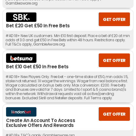
Gambleaware.org
GET OFFER
Bet £20 Get £50 In Free Bets
#AD 18+ New UK customers. Min £10 first deposit. Place a bet of £20 at min
odds of 3.0 and get £50 in Free Bets within 48 hours. Restrictions apply.
Full T&Cs apply, GambleAware.org.
GET OFFER
Bet £10 Get £50 In Free Bets
#AD 18+ New Players Only. Free bet - one-time stake of £50, min odds 1.5,
stake not returned. 1X wager the winnings. Wager from real balance first.
Wager calculated on bonus bets only. Max conversion: £200. Free bets
and Bonuses are valid for 7 days. Limited to 1 sport & 5 casino brand/s
within the network. Withdrawal requests void all active/pending
bonuses. Excluded Skrill and Neteller deposits. Full Terms apply.
GET OFFER
Create An Account To Access
Exclusive Offers And Rewards
#AD 18+ T&C's apply, Gambleaware.org