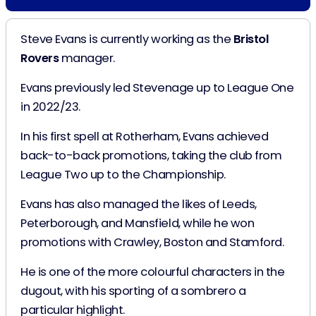
Steve Evans is currently working as the
Bristol
Rovers
manager.
Evans previously led Stevenage up to League One
in 2022/23.
In his first spell at Rotherham, Evans achieved
back-to-back promotions, taking the club from
League Two up to the Championship.
Evans has also managed the likes of Leeds,
Peterborough, and Mansfield, while he won
promotions with Crawley, Boston and Stamford.
He is one of the more colourful characters in the
dugout, with his sporting of a sombrero a
particular highlight.