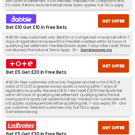
with 24hrs of settlement. 4 x £5 free bets. Free bets min 3 selections and
3.0 odds. Returns exclude free bet stake. Expiry applies .Full T&Cs apply.
GET OFFER
Bet £10 Get £10 In Free Bets
#AD 18+ New customers only. Bet £10+ in a single real-money bet within 7
days of registration to receive £10 in Free Bets credited within 24 hours of
qualifying bet settlement. Free Bets Boosts expire 7 days after credit. Stake
not returned. Promotional Terms Apply. 18+.
Gambleaware.org
GET OFFER
Bet £5 Get £20 In Free Bets
#AD 18+ New customers online only. Register and bet a min £/€5 at
odds of 1/1 (2.0) or greater across sports or racing within 7 days of
registration to qualify. Receive £/€10 Tote Credit, £/€10 Free Sports Bet
within 48 hours of qualifying bet settlement. Qualifying bet is the first
racing pool or sports bet added to bet slip. Voided/non-runner bets will
not qualify; subsequent bet will be qualifying bet. 7-day expiry. 18+. One
per customer. Selected customers only. Full T&Cs apply.
Gambleaware.org.
GET OFFER
Bet £5 Get £30 In Free Bets