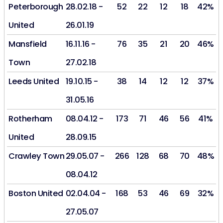
Peterborough
28.02.18 -
52
22
12
18
42%
United
26.01.19
Mansfield
16.11.16 -
76
35
21
20
46%
Town
27.02.18
Leeds United
19.10.15 -
38
14
12
12
37%
31.05.16
Rotherham
08.04.12 -
173
71
46
56
41%
United
28.09.15
Crawley Town
29.05.07 -
266
128
68
70
48%
08.04.12
Boston United
02.04.04 -
168
53
46
69
32%
27.05.07