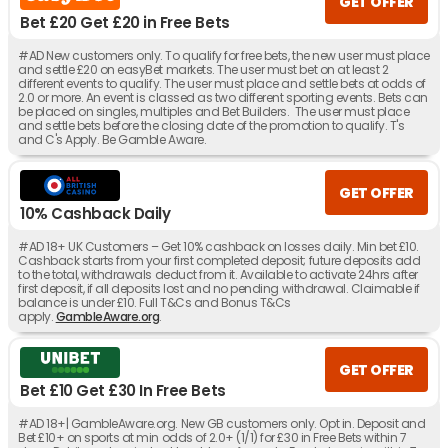
GET OFFER
Bet £20 Get £20 in Free Bets
#AD New customers only. To qualify for free bets, the new user must place
and settle £20 on easyBet markets. The user must bet on at least 2
different events to qualify. The user must place and settle bets at odds of
2.0 or more. An event is classed as two different sporting events. Bets can
be placed on singles, multiples and Bet Builders. The user must place
and settle bets before the closing date of the promotion to qualify. T's
and C's Apply. Be Gamble Aware.
GET OFFER
10% Cashback Daily
#AD 18+ UK Customers – Get 10% cashback on losses daily. Min bet £10.
Cashback starts from your first completed deposit; future deposits add
to the total, withdrawals deduct from it. Available to activate 24hrs after
first deposit, if all deposits lost and no pending withdrawal. Claimable if
balance is under £10. Full T&Cs and Bonus T&Cs
apply.
GambleAware.org
.
GET OFFER
Bet £10 Get £30 In Free Bets
#AD 18+| GambleAware.org. New GB customers only. Opt in. Deposit and
Bet £10+ on sports at min odds of 2.0+ (1/1) for £30 in Free Bets within 7