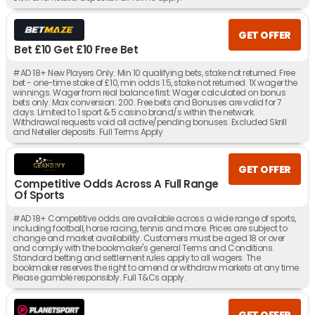
GET OFFER
Bet £10 Get £10 Free Bet
#AD 18+ New Players Only. Min 10 qualifying bets, stake not returned. Free
bet - one-time stake of £10, min odds 1.5, stake not returned. 1X wager the
winnings. Wager from real balance first. Wager calculated on bonus
bets only. Max conversion: 200. Free bets and Bonuses are valid for 7
days. Limited to 1 sport & 5 casino brand/s within the network.
Withdrawal requests void all active/pending bonuses. Excluded Skrill
and Neteller deposits. Full Terms Apply
GET OFFER
Competitive Odds Across A Full Range
Of Sports
#AD 18+ Competitive odds are available across a wide range of sports,
including football, horse racing, tennis and more. Prices are subject to
change and market availability. Customers must be aged 18 or over
and comply with the bookmaker's general Terms and Conditions.
Standard betting and settlement rules apply to all wagers. The
bookmaker reserves the right to amend or withdraw markets at any time.
Please gamble responsibly. Full T&Cs apply.
GET OFFER