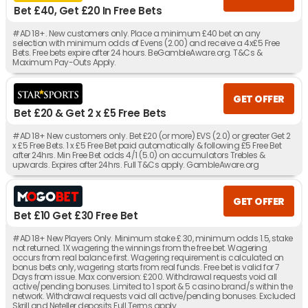
Bet £40, Get £20 In Free Bets
#AD 18+. New customers only. Place a minimum £40 bet on any
selection with minimum odds of Evens (2.00) and receive a 4x£5 Free
Bets. Free bets expire after 24 hours. BeGambleAware.org. T&Cs &
Maximum Pay-Outs Apply.
GET OFFER
Bet £20 & Get 2 x £5 Free Bets
#AD 18+ New customers only. Bet £20 (or more) EVS (2.0) or greater Get 2
x £5 Free Bets. 1 x £5 Free Bet paid automatically & following £5 Free Bet
after 24hrs. Min Free Bet odds 4/1 (5.0) on accumulators Trebles &
upwards. Expires after 24hrs. Full T&Cs apply. GambleAware.org
GET OFFER
Bet £10 Get £30 Free Bet
#AD 18+ New Players Only. Minimum stake £ 30, minimum odds 1.5, stake
not returned. 1X wagering the winnings from the free bet. Wagering
occurs from real balance first. Wagering requirement is calculated on
bonus bets only, wagering starts from real funds. Free bet is valid for 7
Days from issue. Max conversion: £200. Withdrawal requests void all
active/pending bonuses. Limited to 1 sport & 5 casino brand/s within the
network. Withdrawal requests void all active/pending bonuses. Excluded
Skrill and Neteller deposits.Full Terms apply.