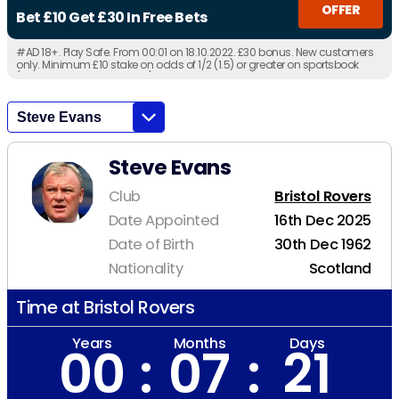
OFFER
Bet £10 Get £30 In Free Bets
#AD 18+. Play Safe. From 00:01 on 18.10.2022. £30 bonus. New customers
only. Minimum £10 stake on odds of 1/2 (1.5) or greater on sportsbook
(excluding Virtual markets). Bonus expires in 7 days. Further terms apply.
Steve Evans
Steve Evans
Bristol Rovers
Club
16th Dec 2025
Date Appointed
30th Dec 1962
Date of Birth
Scotland
Nationality
Time at Bristol Rovers
Years
Months
Days
00
:
07
:
21