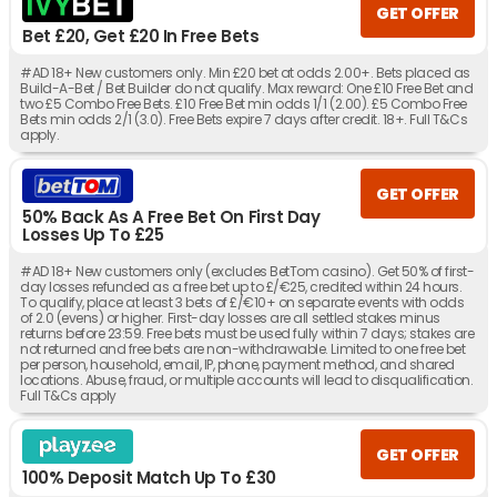
GET OFFER
Bet £20, Get £20 In Free Bets
#AD 18+ New customers only. Min £20 bet at odds 2.00+. Bets placed as
Build-A-Bet / Bet Builder do not qualify. Max reward: One £10 Free Bet and
two £5 Combo Free Bets. £10 Free Bet min odds 1/1 (2.00). £5 Combo Free
Bets min odds 2/1 (3.0). Free Bets expire 7 days after credit. 18+. Full T&Cs
apply.
GET OFFER
50% Back As A Free Bet On First Day
Losses Up To £25
#AD 18+ New customers only (excludes BetTom casino). Get 50% of first-
day losses refunded as a free bet up to £/€25, credited within 24 hours.
To qualify, place at least 3 bets of £/€10+ on separate events with odds
of 2.0 (evens) or higher. First-day losses are all settled stakes minus
returns before 23:59. Free bets must be used fully within 7 days; stakes are
not returned and free bets are non-withdrawable. Limited to one free bet
per person, household, email, IP, phone, payment method, and shared
locations. Abuse, fraud, or multiple accounts will lead to disqualification.
Full T&Cs apply
GET OFFER
100% Deposit Match Up To £30