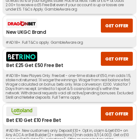
at least 50% of your largest stake. Place at least 1 bet of £10+ at odds
2.00+ to receive a £5 Free Bet even if your account is up or losses are
under £5. T&Cs Apply. GambleAware.org
GET OFFER
New UKGC Brand
#AD 18+. Full T&Cs apply. GambleAware.org
GET OFFER
Bet £25 Get £50 Free Bet
#AD 18+ New Players Only. Free bet - one-time stake of £50, min odds 1.5,
stake not returned. 1X wager the winnings. Wager from real balance first.
Wager calculated on bonus bets only. Max conversion: £200. Valid for 7
Days from receipt. Limited to 1 sport & 5 casino brand/s within the
network. Withdrawal requests void all active/pending bonuses. Excluded
Skrill and Neteller deposits. Full Terms apply.
GET OFFER
Bet £10 Get £10 Free Bet
#AD 18+. New customers only. Deposit £10+. Opt in, claim & bet £10+ on
Any ACCA or Bet Builder (2+ selections) (min odds 3/1 (4.00)). Get a £10