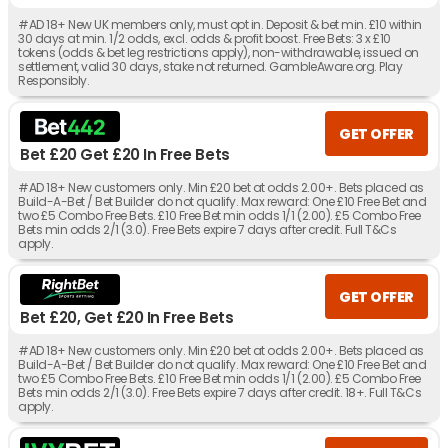
#AD 18+ New UK members only, must opt in. Deposit & bet min. £10 within
30 days at min. 1/2 odds, excl. odds & profit boost. Free Bets: 3 x £10
tokens (odds & bet leg restrictions apply), non-withdrawable, issued on
settlement, valid 30 days, stake not returned. GambleAware.org. Play
Responsibly.
GET OFFER
Bet £20 Get £20 In Free Bets
#AD 18+ New customers only. Min £20 bet at odds 2.00+. Bets placed as
Build-A-Bet / Bet Builder do not qualify. Max reward: One £10 Free Bet and
two £5 Combo Free Bets. £10 Free Bet min odds 1/1 (2.00). £5 Combo Free
Bets min odds 2/1 (3.0). Free Bets expire 7 days after credit. Full T&Cs
apply.
GET OFFER
Bet £20, Get £20 In Free Bets
#AD 18+ New customers only. Min £20 bet at odds 2.00+. Bets placed as
Build-A-Bet / Bet Builder do not qualify. Max reward: One £10 Free Bet and
two £5 Combo Free Bets. £10 Free Bet min odds 1/1 (2.00). £5 Combo Free
Bets min odds 2/1 (3.0). Free Bets expire 7 days after credit. 18+. Full T&Cs
apply.