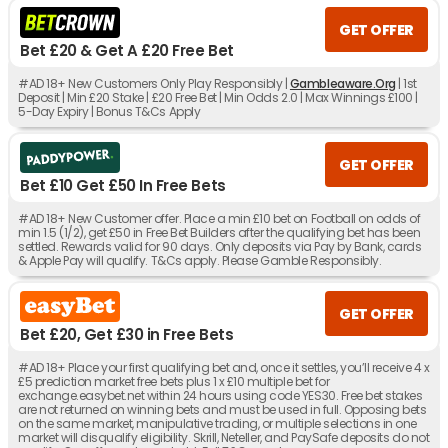
GET OFFER
Bet £20 & Get A £20 Free Bet
#AD 18+ New Customers Only Play Responsibly |
Gambleaware.Org
| 1st
Deposit | Min £20 Stake | £20 Free Bet | Min Odds 2.0 | Max Winnings £100 |
5-Day Expiry | Bonus T&Cs Apply
GET OFFER
Bet £10 Get £50 In Free Bets
#AD 18+ New Customer offer. Place a min £10 bet on Football on odds of
min 1.5 (1/2), get £50 in Free Bet Builders after the qualifying bet has been
settled. Rewards valid for 90 days. Only deposits via Pay by Bank, cards
& Apple Pay will qualify. T&Cs apply. Please Gamble Responsibly.
GET OFFER
Bet £20, Get £30 in Free Bets
#AD 18+ Place your first qualifying bet and, once it settles, you’ll receive 4 x
£5 prediction market free bets plus 1 x £10 multiple bet for
exchange.easybet.net within 24 hours using code YES30. Free bet stakes
are not returned on winning bets and must be used in full. Opposing bets
on the same market, manipulative trading, or multiple selections in one
market will disqualify eligibility. Skrill, Neteller, and PaySafe deposits do not