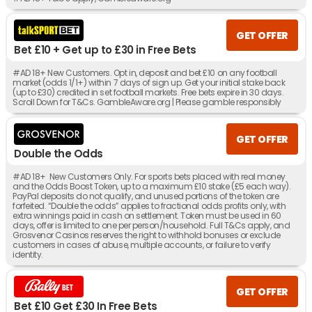
GET OFFER
Bet £10 + Get up to £30 in Free Bets
#AD 18+ New Customers. Opt in, deposit and bet £10 on any football
market (odds 1/1+) within 7 days of sign up. Get your initial stake back
(up to £30) credited in set football markets. Free bets expire in 30 days.
Scroll Down for T&Cs. GambleAware.org | Please gamble responsibly
GET OFFER
Double the Odds
#AD 18+ New Customers Only. For sports bets placed with real money
and the Odds Boost Token, up to a maximum £10 stake (£5 each way).
PayPal deposits do not qualify, and unused portions of the token are
forfeited. “Double the odds” applies to fractional odds profits only, with
extra winnings paid in cash on settlement. Token must be used in 60
days, offer is limited to one per person/household. Full T&Cs apply, and
Grosvenor Casinos reserves the right to withhold bonuses or exclude
customers in cases of abuse, multiple accounts, or failure to verify
identity.
GET OFFER
Bet £10 Get £30 In Free Bets