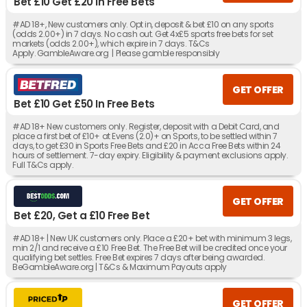
Bet £10 Get £20 in Free Bets
#AD 18+, New customers only. Opt in, deposit & bet £10 on any sports
(odds 2.00+) in 7 days. No cash out. Get 4x£5 sports free bets for set
markets (odds 2.00+), which expire in 7 days. T&Cs
Apply. GambleAware.org | Please gamble responsibly
GET OFFER
Bet £10 Get £50 In Free Bets
#AD 18+ New customers only. Register, deposit with a Debit Card, and
place a first bet of £10+ at Evens (2.0)+ on Sports, to be settled within 7
days, to get £30 in Sports Free Bets and £20 in Acca Free Bets within 24
hours of settlement. 7-day expiry. Eligibility & payment exclusions apply.
Full T&Cs apply.
GET OFFER
Bet £20, Get a £10 Free Bet
#AD 18+ | New UK customers only. Place a £20+ bet with minimum 3 legs,
min 2/1 and receive a £10 Free Bet. The Free Bet will be credited once your
qualifying bet settles. Free Bet expires 7 days after being awarded.
BeGambleAware.org | T&Cs & Maximum Payouts apply
GET OFFER