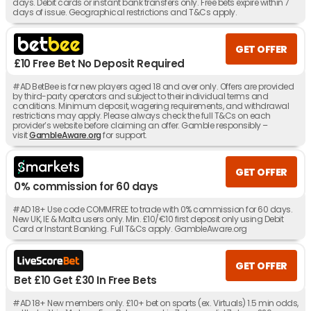
days. Debit cards or instant bank transfers only. Free bets expire within 7
days of issue. Geographical restrictions and T&Cs apply.
GET OFFER
£10 Free Bet No Deposit Required
#AD BetBee is for new players aged 18 and over only. Offers are provided
by third-party operators and subject to their individual terms and
conditions. Minimum deposit, wagering requirements, and withdrawal
restrictions may apply. Please always check the full T&Cs on each
provider’s website before claiming an offer. Gamble responsibly –
visit
GambleAware.org
for support.
GET OFFER
0% commission for 60 days
#AD 18+ Use code COMMFREE to trade with 0% commission for 60 days.
New UK, IE & Malta users only. Min. £10/€10 first deposit only using Debit
Card or Instant Banking. Full T&Cs apply. GambleAware.org
GET OFFER
Bet £10 Get £30 In Free Bets
#AD 18+ New members only. £10+ bet on sports (ex. Virtuals) 1.5 min odds,