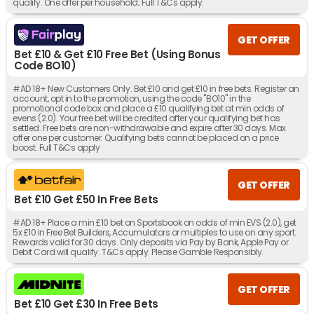
qualify. One offer per household; Full T&Cs apply.
GET OFFER
Bet £10 & Get £10 Free Bet (Using Bonus
Code BO10)
#AD 18+ New Customers Only. Bet £10 and get £10 in free bets. Register an
account, opt in to the promotion, using the code "BO10" in the
promotional code box and place a £10 qualifying bet at min odds of
evens (2.0). Your free bet will be credited after your qualifying bet has
settled. Free bets are non-withdrawable and expire after 30 days. Max
offer one per customer. Qualifying bets cannot be placed on a price
boost. Full T&Cs apply
GET OFFER
Bet £10 Get £50 In Free Bets
#AD 18+ Place a min £10 bet on Sportsbook on odds of min EVS (2.0), get
5x £10 in Free Bet Builders, Accumulators or multiples to use on any sport.
Rewards valid for 30 days. Only deposits via Pay by Bank, Apple Pay or
Debit Card will qualify. T&Cs apply. Please Gamble Responsibly.
GET OFFER
Bet £10 Get £30 In Free Bets