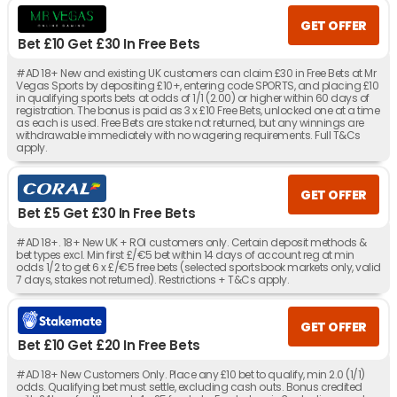
GET OFFER
Bet £10 Get £30 In Free Bets
#AD 18+ New and existing UK customers can claim £30 in Free Bets at Mr
Vegas Sports by depositing £10+, entering code SPORTS, and placing £10
in qualifying sports bets at odds of 1/1 (2.00) or higher within 60 days of
registration. The bonus is paid as 3 x £10 Free Bets, unlocked one at a time
as each is used. Free Bets are stake not returned, but any winnings are
withdrawable immediately with no wagering requirements. Full T&Cs
apply.
GET OFFER
Bet £5 Get £30 In Free Bets
#AD 18+. 18+ New UK + ROI customers only. Certain deposit methods &
bet types excl. Min first £/€5 bet within 14 days of account reg at min
odds 1/2 to get 6 x £/€5 free bets (selected sportsbook markets only, valid
7 days, stakes not returned). Restrictions + T&Cs apply.
GET OFFER
Bet £10 Get £20 In Free Bets
#AD 18+ New Customers Only. Place any £10 bet to qualify, min 2.0 (1/1)
odds. Qualifying bet must settle, excluding cash outs. Bonus credited