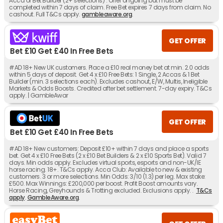
Acca or Bet Builder (2+ selections) . Offer ongoing but must be
completed within 7 days of claim. Free Bet expires 7 days from claim. No
cashout. Full T&Cs apply.
gambleaware.org
.
GET OFFER
Bet £10 Get £40 In Free Bets
#AD 18+ New UK customers. Place a £10 real money bet at min. 2.0 odds
within 5 days of deposit. Get 4 x £10 Free Bets: 1 Single, 2 Accas & 1 Bet
Builder (min. 3 selections each). Excludes cashout, E/W, Multis, Ineligible
Markets & Odds Boosts. Credited after bet settlement. 7-day expiry. T&Cs
apply. | GambleAwar
GET OFFER
Bet £10 Get £40 In Free Bets
#AD 18+ New customers: Deposit £10+ within 7 days and place a sports
bet. Get 4 x £10 Free Bets (2 x £10 Bet Builders & 2 x £10 Sports Bet). Valid 7
days. Min odds apply. Excludes virtual sports, esports and non-UK/IE
horse racing. 18+. T&Cs apply. Acca Club: Available to new & existing
customers. 3 or more selections. Min Odds: 3/10 (1.3) per leg. Max stake:
£500. Max Winnings: £200,000 per boost. Profit Boost amounts vary.
Horse Racing, Greyhounds & Trotting excluded. Exclusions apply. .
T&Cs
apply
.
GambleAware.org
.