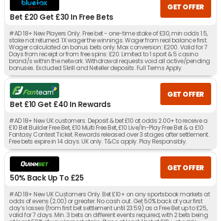
GET OFFER
Bet £20 Get £30 In Free Bets
#AD 18+ New Players Only. Free bet - one-time stake of £30, min odds 1.5,
stake not returned. 1X wager the winnings. Wager from real balance first.
Wager calculated on bonus bets only. Max conversion: £200. Valid for 7
Days from receipt or from free spins: £20. Limited to 1 sport & 5 casino
brand/s within the network. Withdrawal requests void all active/pending
bonuses. Excluded Skrill and Neteller deposits. Full Terms Apply.
GET OFFER
Bet £10 Get £40 In Rewards
#AD 18+ New UK customers. Deposit & bet £10 at odds 2.00+ to receive a
£10 Bet Builder Free Bet, £10 Multi Free Bet, £10 Live/In-Play Free Bet & a £10
Fantasy Contest Ticket. Rewards released over 3 stages after settlement.
Free bets expire in 14 days. UK only. T&Cs apply. Play Responsibly.
GET OFFER
50% Back Up To £25
#AD 18+ New UK Customers Only. Bet £10+ on any sportsbook markets at
odds of evens (2.00) or greater. No cash out. Get 50% back of your first
day’s losses (from first bet settlement until 23:59) as a Free Bet up to £25,
valid for 7 days. Min. 3 bets on different events required, with 2 bets being