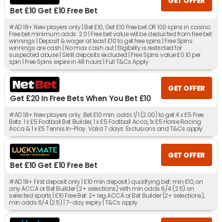
GET OFFER
Bet £10 Get £10 Free Bet
#AD 18+ New players only | Bet £10, Get £10 Free bet OR 100 spins in casino.
Free bet minimum odds: 2.0 | Free bet value will be deducted from free bet
winnings | Deposit & wager at least £10 to get free spins | Free Spins
winnings are cash | No max cash out | Eligibility is restricted for
suspected abuse | Skrill deposits excluded | Free Spins value £0.10 per
spin | Free Spins expire in 48 hours | Full T&Cs Apply.
GET OFFER
Get £20 In Free Bets When You Bet £10
#AD 18+ New players only. Bet £10 min. odds 1/1 (2.00) to get 4 x £5 Free
Bets: 1 x £5 Football Bet Builder, 1 x £5 Football Acca, 1x £5 Horse Racing
Acca & 1 x £5 Tennis In-Play. Valid 7 days. Exclusions and T&Cs apply.
GET OFFER
Bet £10 Get £10 Free Bet
#AD 18+ First deposit only | £10 min deposit | qualifying bet: min £10, on
any ACCA or Bet Builder (2+ selections) with min odds 6/4 (2.5) on
selected sports | £10 Free Bet: 2+ leg ACCA or Bet Builder (2+ selections),
min odds 6/4 (2.5) | 7-day expiry | T&Cs apply