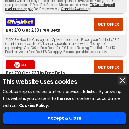
settled within 14 days. Free Bets: accept in 7 days, valid 7 days; £20 use
on sportsbook, £10 on Bet Builder. Stake not returned.
T&Cs + deposit
exclusions apply.
Bet Responsibly.
GambleAware.org
.
GET OFFER
Bet £10 Get £30 Free Bets
#AD 18+ New UK Customers. Opt-in is required. Place your first bet of £10
at minimum odds of 1/1 on any sports market within 7 days of
registering. Get £30 in Free Bets (2 x £10 Horse Racing Free Bet + 1 x £10
Football Acca Free Bet) T&Cs apply. Please gamble responsibly.
GET OFFER
Bet £10 Get £30 in Free Bets
This website uses cookies
#AD 18+ New members only. £10+ bet on sports (ex. virtuals) at 1.5 min
odds, settled within 14 days. Free Bets: accepted in 7 days, valid 7 days;
£20 use on sportsbook, £10 on Bet Builder. Stake not returned.
T&Cs +
Cookies help us and our partners provide statistics. By browsing
deposit exclusions apply.
Bet Responsibly.
GambleAware.org
.
this website, you consent to the use of cookies in accordance
x
with our
Cookies Policy.
GET OFFER
Bet £10 Get £60 In Free Bets
Accept & Close
Home
Odds
Tips
Bookies
£920+ Free Bets
#AD 18+ New UK customers only, Place a £10 fixed odds bet at minimum