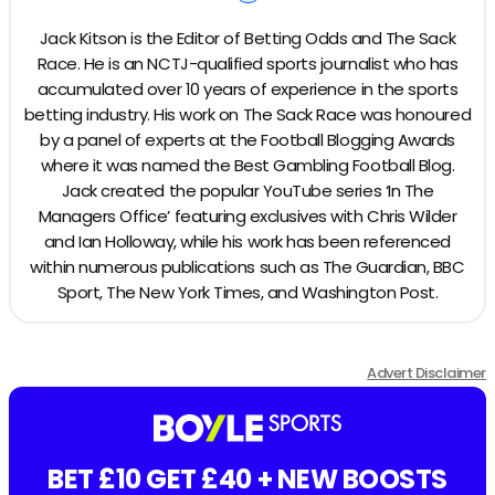
Jack Kitson is the Editor of Betting Odds and The Sack
Race. He is an NCTJ-qualified sports journalist who has
accumulated over 10 years of experience in the sports
betting industry. His work on The Sack Race was honoured
by a panel of experts at the Football Blogging Awards
where it was named the Best Gambling Football Blog.
Jack created the popular YouTube series ‘In The
Managers Office’ featuring exclusives with Chris Wilder
and Ian Holloway, while his work has been referenced
within numerous publications such as The Guardian, BBC
Sport, The New York Times, and Washington Post.
Advert Disclaimer
BET £10 GET £40 + NEW BOOSTS