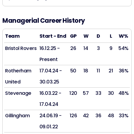
Managerial Career History
Team
Start - End
GP
W
D
L
W
%
Bristol Rovers
16.12.25 -
26
14
3
9
54%
Present
Rotherham
17.04.24 -
50
18
11
21
36%
United
30.03.25
Stevenage
16.03.22 -
120
57
33
30
48%
17.04.24
Gillingham
24.06.19 -
126
42
36
48
33%
09.01.22