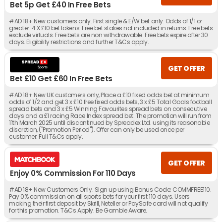
Bet 5p Get £40 In Free Bets
#AD 18+ New customers only. First single & E/W bet only. Odds of 1/1 or
greater. 4 X £10 bet tokens. Free bet stakes not included in returns. Free bets
exclude virtuals. Free bets are non withdrawable. Free bets expire after 30
days. Eligibility restrictions and further T&Cs apply.
GET OFFER
Bet £10 Get £60 In Free Bets
#AD 18+ New UK customers only, Place a £10 fixed odds bet at minimum
odds of 1/2 and get 3 x £10 free fixed odds bets, 3 x £5 Total Goals football
spread bets and 3 x £5 Winning Favourites spread bets on consecutive
days and a £1 racing Race Index spread bet. The promotion will run from
11th March 2025 until discontinued by Spreadex Ltd. using its reasonable
discretion, ("Promotion Period"). Offer can only be used once per
customer. Full T&Cs apply.
GET OFFER
Enjoy 0% Commission For 110 Days
#AD 18+ New Customers Only. Sign up using Bonus Code: COMMFREE110.
Pay 0% commission on all sports bets for your first 110 days. Users
making their first deposit by Skrill, Neteller or PaySafe card will not qualify
for this promotion. T&Cs Apply. Be Gamble Aware.