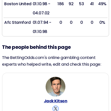
Boston United
01.10.98 -
186
92
53
41
49%
04.07.02
Afc Stamford
01.07.94 -
0
0
0
0
0%
01.10.98
The people behind this page
The BettingOdds.com's online gambling content
experts who helped write, edit and check this page:
Jack Kitson