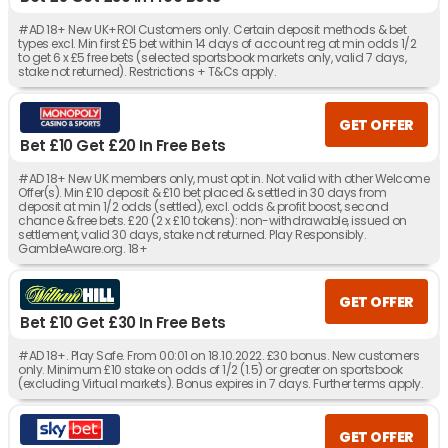
#AD 18+ New UK+ROI Customers only. Certain deposit methods & bet
types excl. Min first £5 bet within 14 days of account reg at min odds 1/2
to get 6 x £5 free bets (selected sportsbook markets only, valid 7 days,
stake not returned). Restrictions + T&Cs apply.
GET OFFER
Bet £10 Get £20 In Free Bets
#AD 18+ New UK members only, must opt in. Not valid with other Welcome
Offer(s). Min £10 deposit & £10 bet placed & settled in 30 days from
deposit at min 1/2 odds (settled), excl. odds & profit boost, second
chance & free bets. £20 (2 x £10 tokens): non-withdrawable, issued on
settlement, valid 30 days, stake not returned. Play Responsibly.
GambleAware.org. 18+
GET OFFER
Bet £10 Get £30 In Free Bets
#AD 18+. Play Safe. From 00:01 on 18.10.2022. £30 bonus. New customers
only. Minimum £10 stake on odds of 1/2 (1.5) or greater on sportsbook
(excluding Virtual markets). Bonus expires in 7 days. Further terms apply.
GET OFFER