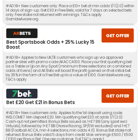
#AD 18+ New customers only. Place a £10+ bet at min odds 1/1 (2.0) within
14 days of sign-up. Get £30 in Free Bets, valid for 7 days on selected bets
only. Free stake not returned with winnings. T&Cs apply.
GambleAware.org
GET OFFER
Best Sportsbook Odds + 25% Lucky 15
Boost
#AD 18+ Applies to New UK/IE customers who sign up via approved
partner sites with promo code AKACCA100. Place your first qualifying bet
as a Treble or Up on Any Sport (minimum three selections on combined
odds of Evens) and AK Bets will boost the profit gained on that initial bet
by 25% in the form of a Free Bet up to a value of £100. GambleAware.org,
T&Cs apply.
GET OFFER
Bet £20 Get £21 in Bonus Bets
#AD 18+ New customers only. Applies to the 1st deposit using code
WELCOME7. Min deposit £20. Min qualifying bet £20 at odds 1/1 (2.0).
Cash‑out not permitted. Bonus Bets issued as 1×£7 BB (any sport excl.
Virtuals), followed by 1×£7 BB (Horse Racing, SP/EW excluded) and 1×£7
BB (Football ACCA, min 4 selections, min odds 4.0). Bonus Bet stake not
returned. Bonus Bets valid 5 days from credit. Max winnings £500 / £500
/ £100 per Bonus Bet. One per customer. Full T&Cs apply |