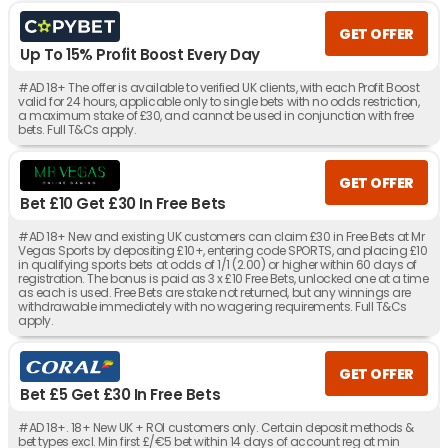
GET OFFER
Up To 15% Profit Boost Every Day
#AD 18+ The offer is available to verified UK clients, with each Profit Boost
valid for 24 hours, applicable only to single bets with no odds restriction,
a maximum stake of £30, and cannot be used in conjunction with free
bets. Full T&Cs apply.
GET OFFER
Bet £10 Get £30 In Free Bets
#AD 18+ New and existing UK customers can claim £30 in Free Bets at Mr
Vegas Sports by depositing £10+, entering code SPORTS, and placing £10
in qualifying sports bets at odds of 1/1 (2.00) or higher within 60 days of
registration. The bonus is paid as 3 x £10 Free Bets, unlocked one at a time
as each is used. Free Bets are stake not returned, but any winnings are
withdrawable immediately with no wagering requirements. Full T&Cs
apply.
GET OFFER
Bet £5 Get £30 In Free Bets
#AD 18+. 18+ New UK + ROI customers only. Certain deposit methods &
bet types excl. Min first £/€5 bet within 14 days of account reg at min