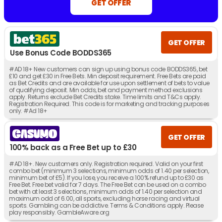
GET OFFER
Singles only. Max stake 10. Prices subject to fluctuation and availability.
T&Cs apply.
GET OFFER
Use Bonus Code BODDS365
#AD 18+ New customers can sign up using bonus code BODDS365, bet
£10 and get £30 in Free Bets. Min deposit requirement. Free Bets are paid
as Bet Credits and are available for use upon settlement of bets to value
of qualifying deposit. Min odds, bet and payment method exclusions
apply. Returns exclude Bet Credits stake. Time limits and T&Cs apply.
Registration Required. This code is for marketing and tracking purposes
only. #Ad 18+
GET OFFER
100% back as a Free Bet up to £30
#AD 18+. New customers only. Registration required. Valid on your first
combo bet (minimum 3 selections, minimum odds of 1.40 per selection,
minimum bet of £5). If you lose, you receive a 100% refund up to £30 as
Free Bet. Free bet valid for 7 days. The Free Bet can be used on a combo
bet with at least 3 selections, minimum odds of 1.40 per selection and
maximum odd of 6.00, all sports, excluding horse racing and virtual
sports. Gambling can be addictive. Terms & Conditions apply. Please
play responsibly. GambleAware.org