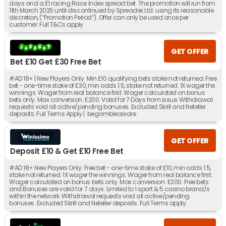
days and a £1 racing Race Index spread bet. The promotion will run from
11th March 2025 until discontinued by Spreadex Ltd. using its reasonable
discretion, (“Promotion Period”). Offer can only be used once per
customer. Full T&Cs apply
GET OFFER
Bet £10 Get £30 Free Bet
#AD 18+ | New Players Only. Min £10 qualifying bets stake not returned. Free
bet - one-time stake of £30, min odds 1.5, stake not returned. 1X wager the
winnings. Wager from real balance first. Wager calculated on bonus
bets only. Max conversion: £200. Valid for 7 Days from issue. Withdrawal
requests void all active/pending bonuses. Excluded Skrill and Neteller
deposits. Full Terms Apply | begambleaware
GET OFFER
Deposit £10 & Get £10 Free Bet
#AD 18+ New Players Only. Free bet - one-time stake of £10, min odds 1.5,
stake not returned. 1X wager the winnings. Wager from real balance first.
Wager calculated on bonus bets only. Max conversion: £200. Free bets
and Bonuses are valid for 7 days. Limited to 1 sport & 5 casino brand/s
within the network. Withdrawal requests void all active/pending
bonuses. Excluded Skrill and Neteller deposits. Full Terms apply