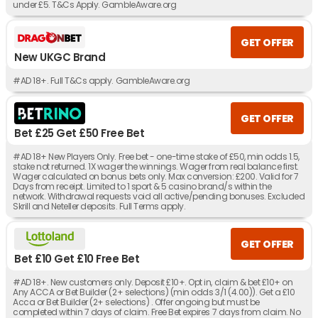
under £5. T&Cs Apply. GambleAware.org
GET OFFER
New UKGC Brand
#AD 18+. Full T&Cs apply. GambleAware.org
GET OFFER
Bet £25 Get £50 Free Bet
#AD 18+ New Players Only. Free bet - one-time stake of £50, min odds 1.5,
stake not returned. 1X wager the winnings. Wager from real balance first.
Wager calculated on bonus bets only. Max conversion: £200. Valid for 7
Days from receipt. Limited to 1 sport & 5 casino brand/s within the
network. Withdrawal requests void all active/pending bonuses. Excluded
Skrill and Neteller deposits. Full Terms apply.
GET OFFER
Bet £10 Get £10 Free Bet
#AD 18+. New customers only. Deposit £10+. Opt in, claim & bet £10+ on
Any ACCA or Bet Builder (2+ selections) (min odds 3/1 (4.00)). Get a £10
Acca or Bet Builder (2+ selections) . Offer ongoing but must be
completed within 7 days of claim. Free Bet expires 7 days from claim. No