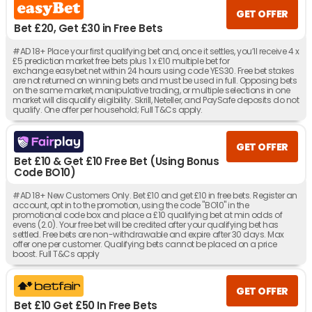
GET OFFER
Bet £20, Get £30 in Free Bets
#AD 18+ Place your first qualifying bet and, once it settles, you’ll receive 4 x
£5 prediction market free bets plus 1 x £10 multiple bet for
exchange.easybet.net within 24 hours using code YES30. Free bet stakes
are not returned on winning bets and must be used in full. Opposing bets
on the same market, manipulative trading, or multiple selections in one
market will disqualify eligibility. Skrill, Neteller, and PaySafe deposits do not
qualify. One offer per household; Full T&Cs apply.
GET OFFER
Bet £10 & Get £10 Free Bet (Using Bonus
Code BO10)
#AD 18+ New Customers Only. Bet £10 and get £10 in free bets. Register an
account, opt in to the promotion, using the code "BO10" in the
promotional code box and place a £10 qualifying bet at min odds of
evens (2.0). Your free bet will be credited after your qualifying bet has
settled. Free bets are non-withdrawable and expire after 30 days. Max
offer one per customer. Qualifying bets cannot be placed on a price
boost. Full T&Cs apply
GET OFFER
Bet £10 Get £50 In Free Bets