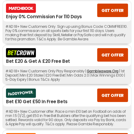
GET OFFER
Enjoy 0% Commission For 110 Days
#AD 18+ New Customers Only. Sign up using Bonus Code: COMMFREE110.
Pay 0% commission on all sports bets for your first 110 days. Users
making their first deposit by Skrill, Neteller or PaySafe card will not qualify
for this promotion. T&Cs Apply. Be Gamble Aware.
GET OFFER
Bet £20 & Get A £20 Free Bet
#AD 18+ New Customers Only Play Responsibly |
Gambleaware.Org
| 1st
Deposit | Min £20 Stake | £20 Free Bet | Min Odds 2.0 | Max Winnings £100 |
5-Day Expiry | Bonus T&Cs Apply
GET OFFER
Bet £10 Get £50 In Free Bets
#AD 18+ New Customer offer. Place a min £10 bet on Football on odds of
min 1.5 (1/2), get £50 in Free Bet Builders after the qualifying bet has been
settled. Rewards valid for 90 days. Only deposits via Pay by Bank, cards
& Apple Pay will qualify. T&Cs apply. Please Gamble Responsibly.