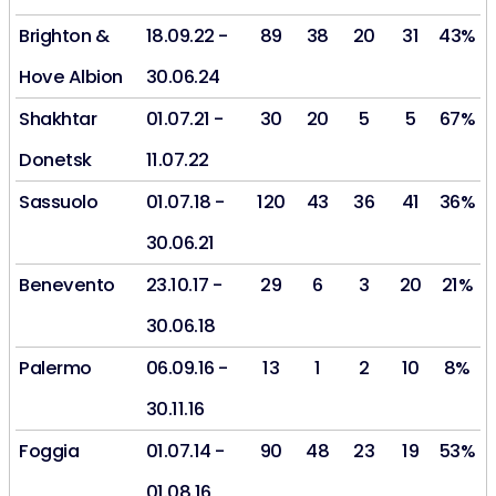
Brighton &
18.09.22 -
89
38
20
31
43%
Hove Albion
30.06.24
Shakhtar
01.07.21 -
30
20
5
5
67%
Donetsk
11.07.22
Sassuolo
01.07.18 -
120
43
36
41
36%
30.06.21
Benevento
23.10.17 -
29
6
3
20
21%
30.06.18
Palermo
06.09.16 -
13
1
2
10
8%
30.11.16
Foggia
01.07.14 -
90
48
23
19
53%
01.08.16