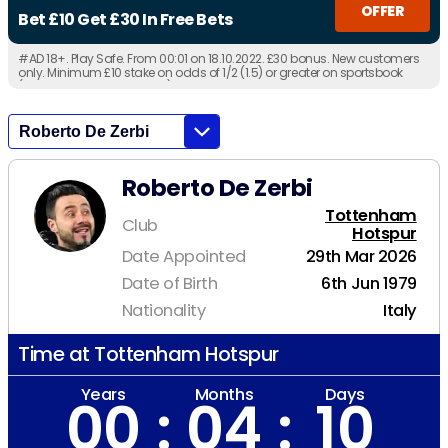
OFFER
Bet £10 Get £30 In Free Bets
#AD 18+. Play Safe. From 00:01 on 18.10.2022. £30 bonus. New customers
only. Minimum £10 stake on odds of 1/2 (1.5) or greater on sportsbook
(excluding Virtual markets). Bonus expires in 7 days. Further terms apply.
Roberto De Zerbi
Roberto De Zerbi
Tottenham
Club
Hotspur
29th Mar 2026
Date Appointed
6th Jun 1979
Date of Birth
Italy
Nationality
Time at Tottenham Hotspur
Years
Months
Days
00
:
04
:
10