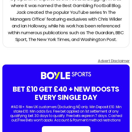
where it was named the Best Gambling Football Blog.
Jack created the popular YouTube series ‘In The
Managers Office’ featuring exclusives with Chris Wilder
and Ian Holloway, while his work has been referenced
within numerous publications such as The Guardian, BBC
Sport, The New York Times, and Washington Post.
Advert Disclaimer
BET £10 GET £40 + NEW BOOSTS
EVERY SINGLE DAY
#AD 18+. New UK customers (Excluding NI) only. Min Deposit £10. Min
stake £10. Min odds Evs. Free bet applied on 1st settlement of any
qualifying bet. 30 days to qualify. Free bets expire in 7 days. Cashed
out/Free Bets won’t apply. Account & Payment method restrictions
apply. 1 Free Bet offer per customer, household & IP Address only.
T&Cs
Apply.
18+. Online customers & in shop for BOYLE Xtra cardholders.