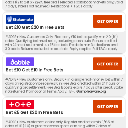
odds 1/2 to get 6 x £/€5 free bets (selected sportsbook markets only, valid
7 days, stakes not returned). Restrictions + T&Cs apply.
GET OFFER
Bet £10 Get £20 In Free Bets
#AD 18+ New Customers Only. Place any £10 bet to qualify, min 2.0 (1/1)
odds. Qualifying bet must settle, excluding cash outs. Bonus credited
with 24hrs of settlement. 4 x £5 free bets. Free bets min 3 selections and
3.0 odds. Returns exclude free bet stake. Expiry applies .Full T&Cs apply.
GET OFFER
Bet £10 Get £10 In Free Bets
#AD 18+ New customers only. Bet £10+ in a single real-money bet within 7
days of registration to receive £10 in Free Bets credited within 24 hours of
qualifying bet settlement. Free Bets Boosts expire 7 days after credit. Stake
not returned. Promotional Terms Apply. 18+.
Gambleaware.org
GET OFFER
Bet £5 Get £20 In Free Bets
#AD 18+ New customers online only. Register and bet a min £/€5 at
odds of 1/1 (2.0) or greater across sports or racing within 7 days of