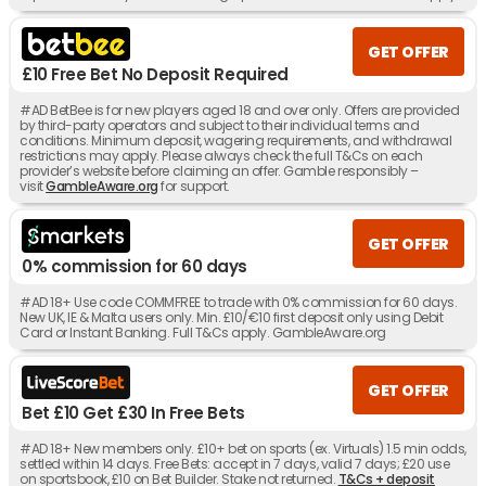
GET OFFER
£10 Free Bet No Deposit Required
#AD BetBee is for new players aged 18 and over only. Offers are provided
by third-party operators and subject to their individual terms and
conditions. Minimum deposit, wagering requirements, and withdrawal
restrictions may apply. Please always check the full T&Cs on each
provider’s website before claiming an offer. Gamble responsibly –
visit
GambleAware.org
for support.
GET OFFER
0% commission for 60 days
#AD 18+ Use code COMMFREE to trade with 0% commission for 60 days.
New UK, IE & Malta users only. Min. £10/€10 first deposit only using Debit
Card or Instant Banking. Full T&Cs apply. GambleAware.org
GET OFFER
Bet £10 Get £30 In Free Bets
#AD 18+ New members only. £10+ bet on sports (ex. Virtuals) 1.5 min odds,
settled within 14 days. Free Bets: accept in 7 days, valid 7 days; £20 use
on sportsbook, £10 on Bet Builder. Stake not returned.
T&Cs + deposit