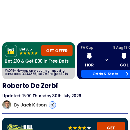
FA Cup
8 Aug 13:
Bet365
GET OFFER
v
Bet £10 & Get £30 in Free Bets
HOR
GOL
#AD 18+ New customers can sign up using
Odds & Stats
bonus code BODDS365, bet £10 and get £30 in
Free Bets. Min deposit requirement. Free Bets are
paid as Bet Credits and are available for use
Roberto De Zerbi
upon settlement of bets to value of qualifying
deposit. Min odds, bet and payment method
exclusions apply. Returns exclude Bet Credits
stake. Time limits and T&Cs apply. Registration
Updated: 15:00 Thursday 30th July 2026
Required. This code is for marketing and tracking
purposes only. #Ad 18+
By
Jack Kitson
GET