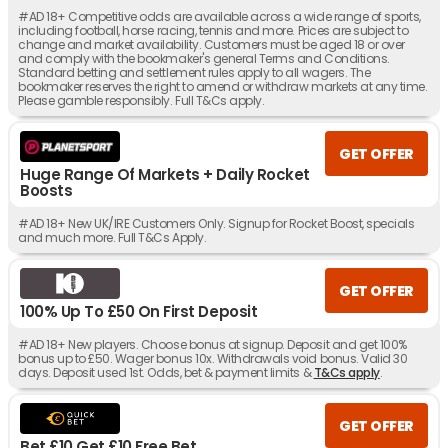
#AD 18+ Competitive odds are available across a wide range of sports,
including football, horse racing, tennis and more. Prices are subject to
change and market availability. Customers must be aged 18 or over
and comply with the bookmaker's general Terms and Conditions.
Standard betting and settlement rules apply to all wagers. The
bookmaker reserves the right to amend or withdraw markets at any time.
Please gamble responsibly. Full T&Cs apply.
GET OFFER
Huge Range Of Markets + Daily Rocket
Boosts
#AD 18+ New UK/IRE Customers Only. Signup for Rocket Boost, specials
and much more. Full T&Cs Apply.
GET OFFER
100% Up To £50 On First Deposit
#AD 18+ New players. Choose bonus at signup. Deposit and get 100%
bonus up to £50. Wager bonus 10x. Withdrawals void bonus. Valid 30
days. Deposit used 1st. Odds, bet & payment limits &
T&Cs apply
.
GET OFFER
Bet £10 Get £10 Free Bet