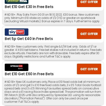
GET OFFER
Bet £10 Get £30 In Free Bets
#AD 18+. Play Safe. From 00:01 on 18.10.2022. £30 bonus. New customers
only. Minimum £10 stake on odds of 1/2 (1.5) or greater on sportsbook
(excluding Virtual markets). Bonus expires in 7 days. Further terms apply.
GET OFFER
Bet 5p Get £40 In Free Bets
#AD 18+ New customers only. First single & E/W bet only. Odds of 1/1 or
greater. 4 X £10 bet tokens. Free bet stakes not included in returns. Free bets
exclude virtuals. Free bets are non withdrawable. Free bets expire after 30
days. Eligibility restrictions and further T&Cs apply.
GET OFFER
Bet £10 Get £60 In Free Bets
#AD 18+ New UK customers only, Place a £10 fixed odds bet at minimum
odds of 1/2 and get 3 x £10 free fixed odds bets, 3 x £5 Total Goals football
spread bets and 3 x £5 Winning Favourites spread bets on consecutive
days and a £1 racing Race Index spread bet. The promotion will run from
11th March 2025 until discontinued by Spreadex Ltd. using its reasonable
discretion, ("Promotion Period"). Offer can only be used once per
customer. Full T&Cs apply.