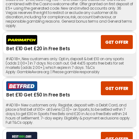
combined with the Casino welcome offer. Offer granted on first deposit of
£5+ using the generated code. New and invited accounts only. 36
Vegas reserves the right to restrict or exclude any customer at its
discretion, including for compliance, risk, account behaviour, or
responsible gambling reasons. General bonus terms and General terms
apply.
GET OFFER
Bet £10 Get £20 in Free Bets
#AD 18+, New customers only. Opt in, deposit & bet £10 on any sports
(odds 2.00+) in 7 days. No cash out. Get 4x£5 sports free bets for set
markets (odds 2.00+), which expire in 7 days. T&Cs
Apply. GambleAware.org | Please gamble responsibly
GET OFFER
Bet £10 Get £50 In Free Bets
#AD 18+ New customers only. Register, deposit with a Debit Card, and
place a first bet of £10+ at Evens (2.0)+ on Sports, to be settled within 7
days, to get £30 in Sports Free Bets and £20 in Acca Free Bets within 24
hours of settlement. 7-day expiry. Eligibility & payment exclusions apply.
Full T&Cs apply.
GET OFFER