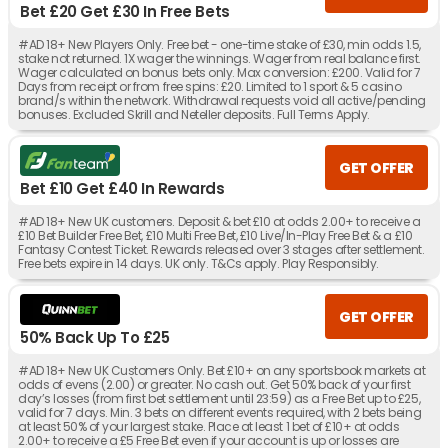
Bet £20 Get £30 In Free Bets
#AD 18+ New Players Only. Free bet - one-time stake of £30, min odds 1.5,
stake not returned. 1X wager the winnings. Wager from real balance first.
Wager calculated on bonus bets only. Max conversion: £200. Valid for 7
Days from receipt or from free spins: £20. Limited to 1 sport & 5 casino
brand/s within the network. Withdrawal requests void all active/pending
bonuses. Excluded Skrill and Neteller deposits. Full Terms Apply.
GET OFFER
Bet £10 Get £40 In Rewards
#AD 18+ New UK customers. Deposit & bet £10 at odds 2.00+ to receive a
£10 Bet Builder Free Bet, £10 Multi Free Bet, £10 Live/In-Play Free Bet & a £10
Fantasy Contest Ticket. Rewards released over 3 stages after settlement.
Free bets expire in 14 days. UK only. T&Cs apply. Play Responsibly.
GET OFFER
50% Back Up To £25
#AD 18+ New UK Customers Only. Bet £10+ on any sportsbook markets at
odds of evens (2.00) or greater. No cash out. Get 50% back of your first
day’s losses (from first bet settlement until 23:59) as a Free Bet up to £25,
valid for 7 days. Min. 3 bets on different events required, with 2 bets being
at least 50% of your largest stake. Place at least 1 bet of £10+ at odds
2.00+ to receive a £5 Free Bet even if your account is up or losses are