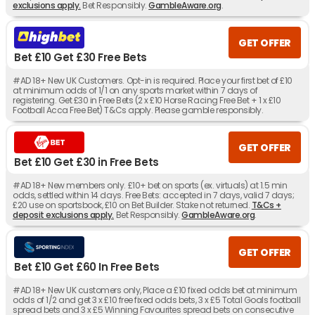
exclusions apply.
Bet Responsibly.
GambleAware.org
.
GET OFFER
Bet £10 Get £30 Free Bets
#AD 18+ New UK Customers. Opt-in is required. Place your first bet of £10
at minimum odds of 1/1 on any sports market within 7 days of
registering. Get £30 in Free Bets (2 x £10 Horse Racing Free Bet + 1 x £10
Football Acca Free Bet) T&Cs apply. Please gamble responsibly.
GET OFFER
Bet £10 Get £30 in Free Bets
#AD 18+ New members only. £10+ bet on sports (ex. virtuals) at 1.5 min
odds, settled within 14 days. Free Bets: accepted in 7 days, valid 7 days;
£20 use on sportsbook, £10 on Bet Builder. Stake not returned.
T&Cs +
deposit exclusions apply.
Bet Responsibly.
GambleAware.org
.
GET OFFER
Bet £10 Get £60 In Free Bets
#AD 18+ New UK customers only, Place a £10 fixed odds bet at minimum
odds of 1/2 and get 3 x £10 free fixed odds bets, 3 x £5 Total Goals football
spread bets and 3 x £5 Winning Favourites spread bets on consecutive