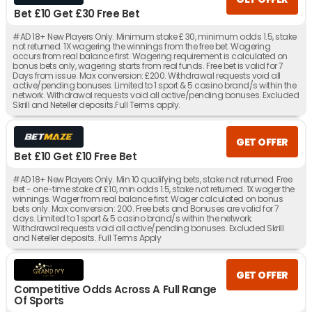
Bet £10 Get £30 Free Bet
#AD 18+ New Players Only. Minimum stake £ 30, minimum odds 1.5, stake
not returned. 1X wagering the winnings from the free bet. Wagering
occurs from real balance first. Wagering requirement is calculated on
bonus bets only, wagering starts from real funds. Free bet is valid for 7
Days from issue. Max conversion: £200. Withdrawal requests void all
active/pending bonuses. Limited to 1 sport & 5 casino brand/s within the
network. Withdrawal requests void all active/pending bonuses. Excluded
Skrill and Neteller deposits.Full Terms apply.
GET OFFER
Bet £10 Get £10 Free Bet
#AD 18+ New Players Only. Min 10 qualifying bets, stake not returned. Free
bet - one-time stake of £10, min odds 1.5, stake not returned. 1X wager the
winnings. Wager from real balance first. Wager calculated on bonus
bets only. Max conversion: 200. Free bets and Bonuses are valid for 7
days. Limited to 1 sport & 5 casino brand/s within the network.
Withdrawal requests void all active/pending bonuses. Excluded Skrill
and Neteller deposits. Full Terms Apply
GET OFFER
Competitive Odds Across A Full Range
Of Sports