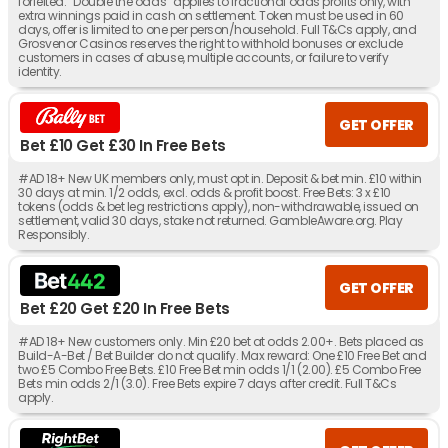
forfeited. “Double the odds” applies to fractional odds profits only, with
extra winnings paid in cash on settlement. Token must be used in 60
days, offer is limited to one per person/household. Full T&Cs apply, and
Grosvenor Casinos reserves the right to withhold bonuses or exclude
customers in cases of abuse, multiple accounts, or failure to verify
identity.
GET OFFER
Bet £10 Get £30 In Free Bets
#AD 18+ New UK members only, must opt in. Deposit & bet min. £10 within
30 days at min. 1/2 odds, excl. odds & profit boost. Free Bets: 3 x £10
tokens (odds & bet leg restrictions apply), non-withdrawable, issued on
settlement, valid 30 days, stake not returned. GambleAware.org. Play
Responsibly.
GET OFFER
Bet £20 Get £20 In Free Bets
#AD 18+ New customers only. Min £20 bet at odds 2.00+. Bets placed as
Build-A-Bet / Bet Builder do not qualify. Max reward: One £10 Free Bet and
two £5 Combo Free Bets. £10 Free Bet min odds 1/1 (2.00). £5 Combo Free
Bets min odds 2/1 (3.0). Free Bets expire 7 days after credit. Full T&Cs
apply.