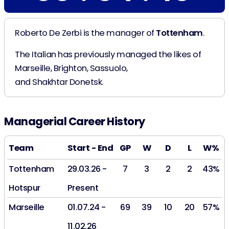
Roberto De Zerbi is the manager of
Tottenham
.
The Italian has previously managed the likes of
Marseille, Brighton, Sassuolo,
and Shakhtar Donetsk.
Managerial Career History
Team
Start - End
GP
W
D
L
W
%
Tottenham
29.03.26 -
7
3
2
2
43%
Hotspur
Present
Marseille
01.07.24 -
69
39
10
20
57%
11.02.26