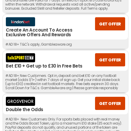
and Bonuses are valid for 7 days. Limited to 1 sport & 5 casino brand/s
within the network. Withdrawal requests void all active/pending
bonuses. Excluded Skrill and Neteller deposits. Full Terms apply.
GET OFFER
Create An Account To Access
Exclusive Offers And Rewards
#AD 18+ T&C's apply, Gambleaware.org
GET OFFER
Bet £10 + Get up to £30 in Free Bets
#AD 18+ New Customers. Opt in, deposit and bet £10 on any football
market (odds 1/1+) within 7 days of sign up. Get your initial stake back
(up to £30) credited in set football markets. Free bets expire in 30 days.
Scroll Down for T&Cs. GambleAware.org | Please gamble responsibly
GET OFFER
Double the Odds
#AD 18+ New Customers Only. For sports bets placed with real money
and the Odds Boost Token, up to a maximum £10 stake (£5 each way).
PayPal deposits do not qualify, and unused portions of the token are