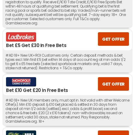
registration to qualify. Receive £/€10 Tote Credit, £/€10 Free Sports Bet
within 48 hours of qualifying bet settlement. Qualifying bet is the first
racing pool or sports bet added to bet slip. Voided/non-runner bets will
not qualify; subsequent bet will be qualifying bet. 7-day expiry. 18+. One
per customer. Selected customers only. Full T&Cs apply.
Gambleaware.org.
GET OFFER
Bet £5 Get £30 In Free Bets
#AD 18+ New UK+ROI Customers only. Certain deposit methods & bet
types excl. Min first £5 bet within 14 days of account reg at min odds 1/2
to get 6 x £5 free bets (selected sportsbook markets only, valid 7 days,
stake not returned). Restrictions + T&Cs apply.
GET OFFER
Bet £10 Get £20 In Free Bets
#AD 18+ New UK members only, must opt in. Not valid with other Welcome
Offer(s). Min £10 deposit & £10 bet placed & settled in 30 days from
deposit at min 1/2 odds (settled), excl. odds & profit boost, second
chance & free bets. £20 (2 x £10 tokens): non-withdrawable, issued on
settlement, valid 30 days, stake not returned. Play Responsibly.
GambleAware.org. 18+