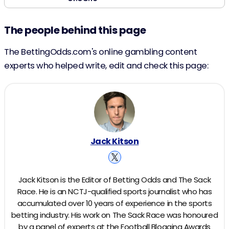
The people behind this page
The BettingOdds.com's online gambling content
experts who helped write, edit and check this page:
Jack Kitson
Jack Kitson is the Editor of Betting Odds and The Sack
Race. He is an NCTJ-qualified sports journalist who has
accumulated over 10 years of experience in the sports
betting industry. His work on The Sack Race was honoured
by a panel of experts at the Football Blogging Awards