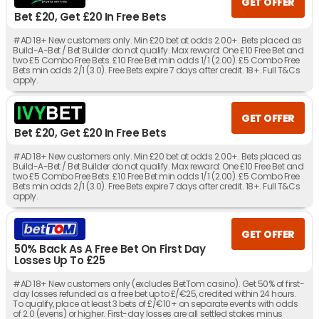
GET OFFER
Bet £20, Get £20 In Free Bets
#AD 18+ New customers only. Min £20 bet at odds 2.00+. Bets placed as
Build-A-Bet / Bet Builder do not qualify. Max reward: One £10 Free Bet and
two £5 Combo Free Bets. £10 Free Bet min odds 1/1 (2.00). £5 Combo Free
Bets min odds 2/1 (3.0). Free Bets expire 7 days after credit. 18+. Full T&Cs
apply.
GET OFFER
Bet £20, Get £20 In Free Bets
#AD 18+ New customers only. Min £20 bet at odds 2.00+. Bets placed as
Build-A-Bet / Bet Builder do not qualify. Max reward: One £10 Free Bet and
two £5 Combo Free Bets. £10 Free Bet min odds 1/1 (2.00). £5 Combo Free
Bets min odds 2/1 (3.0). Free Bets expire 7 days after credit. 18+. Full T&Cs
apply.
GET OFFER
50% Back As A Free Bet On First Day
Losses Up To £25
#AD 18+ New customers only (excludes BetTom casino). Get 50% of first-
day losses refunded as a free bet up to £/€25, credited within 24 hours.
To qualify, place at least 3 bets of £/€10+ on separate events with odds
of 2.0 (evens) or higher. First-day losses are all settled stakes minus