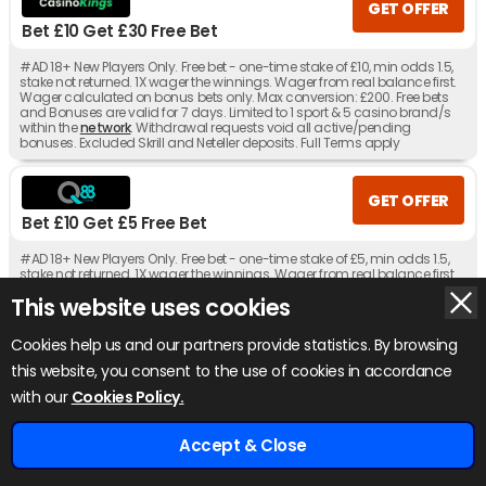
GET OFFER
Bet £10 Get £30 Free Bet
#AD 18+ New Players Only. Free bet - one-time stake of £10, min odds 1.5,
stake not returned. 1X wager the winnings. Wager from real balance first.
Wager calculated on bonus bets only. Max conversion: £200. Free bets
and Bonuses are valid for 7 days. Limited to 1 sport & 5 casino brand/s
within the
network
. Withdrawal requests void all active/pending
bonuses. Excluded Skrill and Neteller deposits. Full Terms apply
GET OFFER
Bet £10 Get £5 Free Bet
#AD 18+ New Players Only. Free bet - one-time stake of £5, min odds 1.5,
stake not returned. 1X wager the winnings. Wager from real balance first.
Wager calculated on bonus bets only. Max conversion: £200. Free bets
This website uses cookies
and Bonuses are valid for 7 days. Limited to 1 sport& 5 casino brands
within the network. Withdrawal requests void all active/pending
bonuses. Excluded Skrill and Neteller deposits. Full Terms Apply.
Cookies help us and our partners provide statistics. By browsing
this website, you consent to the use of cookies in accordance
x
GET OFFER
with our
Cookies Policy.
Bet £10 Get £10
Accept & Close
#AD 18+ New customers only. £10 minimum bet. Qualifying bets must be
the first bet placed on the account. Qualifying accumulators must have
Home
Odds
Tips
Bookies
£920+ Free Bets
4 or more selections and have odds equal or greater 4/1 (5.00). Cashed