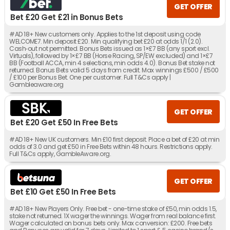
GET OFFER
Bet £20 Get £21 in Bonus Bets
#AD 18+ New customers only. Applies to the 1st deposit using code
WELCOME7. Min deposit £20. Min qualifying bet £20 at odds 1/1 (2.0).
Cash‑out not permitted. Bonus Bets issued as 1×£7 BB (any sport excl.
Virtuals), followed by 1×£7 BB (Horse Racing, SP/EW excluded) and 1×£7
BB (Football ACCA, min 4 selections, min odds 4.0). Bonus Bet stake not
returned. Bonus Bets valid 5 days from credit. Max winnings £500 / £500
/ £100 per Bonus Bet. One per customer. Full T&Cs apply |
Gambleaware.org
GET OFFER
Bet £20 Get £50 In Free Bets
#AD 18+ New UK customers. Min £10 first deposit. Place a bet of £20 at min
odds of 3.0 and get £50 in Free Bets within 48 hours. Restrictions apply.
Full T&Cs apply, GambleAware.org.
GET OFFER
Bet £10 Get £50 In Free Bets
#AD 18+ New Players Only. Free bet - one-time stake of £50, min odds 1.5,
stake not returned. 1X wager the winnings. Wager from real balance first.
Wager calculated on bonus bets only. Max conversion: £200. Free bets