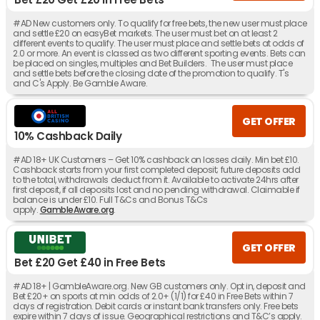
#AD New customers only. To qualify for free bets, the new user must place
and settle £20 on easyBet markets. The user must bet on at least 2
different events to qualify. The user must place and settle bets at odds of
2.0 or more. An event is classed as two different sporting events. Bets can
be placed on singles, multiples and Bet Builders. The user must place
and settle bets before the closing date of the promotion to qualify. T's
and C's Apply. Be Gamble Aware.
GET OFFER
10% Cashback Daily
#AD 18+ UK Customers – Get 10% cashback on losses daily. Min bet £10.
Cashback starts from your first completed deposit; future deposits add
to the total, withdrawals deduct from it. Available to activate 24hrs after
first deposit, if all deposits lost and no pending withdrawal. Claimable if
balance is under £10. Full T&Cs and Bonus T&Cs
apply.
GambleAware.org
.
GET OFFER
Bet £20 Get £40 in Free Bets
#AD 18+ | GambleAware.org. New GB customers only. Opt in, deposit and
Bet £20+ on sports at min odds of 2.0+ (1/1) for £40 in Free Bets within 7
days of registration. Debit cards or instant bank transfers only. Free bets
expire within 7 days of issue. Geographical restrictions and T&C’s apply.