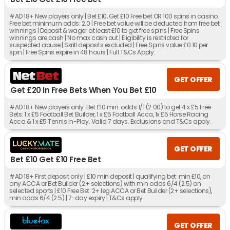
#AD 18+ New players only | Bet £10, Get £10 Free bet OR 100 spins in casino.
Free bet minimum odds: 2.0 | Free bet value will be deducted from free bet
winnings | Deposit & wager at least £10 to get free spins | Free Spins
winnings are cash | No max cash out | Eligibility is restricted for
suspected abuse | Skrill deposits excluded | Free Spins value £0.10 per
spin | Free Spins expire in 48 hours | Full T&Cs Apply.
GET OFFER
Get £20 In Free Bets When You Bet £10
#AD 18+ New players only. Bet £10 min. odds 1/1 (2.00) to get 4 x £5 Free
Bets: 1 x £5 Football Bet Builder, 1 x £5 Football Acca, 1x £5 Horse Racing
Acca & 1 x £5 Tennis In-Play. Valid 7 days. Exclusions and T&Cs apply.
GET OFFER
Bet £10 Get £10 Free Bet
#AD 18+ First deposit only | £10 min deposit | qualifying bet: min £10, on
any ACCA or Bet Builder (2+ selections) with min odds 6/4 (2.5) on
selected sports | £10 Free Bet: 2+ leg ACCA or Bet Builder (2+ selections),
min odds 6/4 (2.5) | 7-day expiry | T&Cs apply
GET OFFER