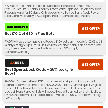
#AD 18+ Place a min £10 bet on Sportsbook on odds of min EVS (2.0), get
5x £10 in Free Bet Builders, Accumulators or multiples to use on any sport.
Rewards valid for 30 days. Only deposits via Pay by Bank, Apple Pay or
Debit Card will qualify. T&Cs apply. Please Gamble Responsibly.
GET OFFER
Bet £10 Get £30 In Free Bets
#AD 18+ New customers only. Place a £10+ bet at min odds 1/1 (2.0) within
14 days of sign-up. Get £30 in Free Bets, valid for 7 days on selected bets
only. Free stake not returned with winnings. T&Cs apply.
GambleAware.org
GET OFFER
Best Sportsbook Odds + 25% Lucky 15
Boost
#AD 18+ Applies to New UK/IE customers who sign up via approved
partner sites with promo code AKACCA100. Place your first qualifying bet
as a Treble or Up on Any Sport (minimum three selections on combined
odds of Evens) and AK Bets will boost the profit gained on that initial bet
by 25% in the form of a Free Bet up to a value of £100. GambleAware.org,
T&Cs apply.