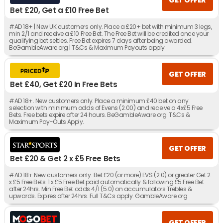
Bet £20, Get a £10 Free Bet
#AD 18+ | New UK customers only. Place a £20+ bet with minimum 3 legs,
min 2/1 and receive a £10 Free Bet. The Free Bet will be credited once your
qualifying bet settles. Free Bet expires 7 days after being awarded.
BeGambleAware.org | T&Cs & Maximum Payouts apply
GET OFFER
Bet £40, Get £20 In Free Bets
#AD 18+. New customers only. Place a minimum £40 bet on any
selection with minimum odds of Evens (2.00) and receive a 4x£5 Free
Bets. Free bets expire after 24 hours. BeGambleAware.org. T&Cs &
Maximum Pay-Outs Apply.
GET OFFER
Bet £20 & Get 2 x £5 Free Bets
#AD 18+ New customers only. Bet £20 (or more) EVS (2.0) or greater Get 2
x £5 Free Bets. 1 x £5 Free Bet paid automatically & following £5 Free Bet
after 24hrs. Min Free Bet odds 4/1 (5.0) on accumulators Trebles &
upwards. Expires after 24hrs. Full T&Cs apply. GambleAware.org
GET OFFER