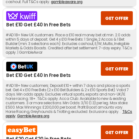
cashout. Full T&Cs apply.
gambleaware.org
.
GET OFFER
Bet £10 Get £40 In Free Bets
#AD 18+ New UK customers. Place a £10 real money bet at min. 2.0 odds
within 5 days of deposit. Get 4 x £10 Free Bets: 1 Single, 2 Accas & 1 Bet
Builder (min. 3 selections each). Excludes cashout, E/W, Multis, Ineligible
Markets & Odds Boosts. Credited after bet settlement. 7-day expiry. T&Cs
apply. | GambleAwar
GET OFFER
Bet £10 Get £40 In Free Bets
#AD 18+ New customers: Deposit £10+ within 7 days and place a sports
bet. Get 4 x £10 Free Bets (2 x £10 Bet Builders & 2 x £10 Sports Bet). Valid 7
days. Min odds apply. Excludes virtual sports, esports and non-UK/IE
horse racing. 18+. T&Cs apply. Acca Club: Available to new & existing
customers. 3 or more selections. Min Odds: 3/10 (1.3) per leg. Max stake:
£500. Max Winnings: £200,000 per boost. Profit Boost amounts vary.
Horse Racing, Greyhounds & Trotting excluded. Exclusions apply. .
T&Cs
apply
.
GambleAware.org
.
GET OFFER
Bet £20 Get £20 in Free Bets