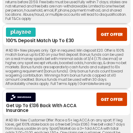
returns before 23:59. Free bets must be used fully within 7 days; stakes are
not returned and free bets are non-withdrawable. Limited to one free bet
per person, household, email, IP, phone, payment method, and shared
locations. Abuse, fraud, or multiple accounts will lead to disqualification.
Full T&Cs apply
GET OFFER
100% Deposit Match Up To £30
#AD 18+ New players only. Opt-in required. Min deposit £20. Offer is 100%
match bonus up to £30 on your first deposit. Bonus funds can be used
on a real money sports bet with minimal odds of 3/4 (1.75 decimal) or
higher, any sport except virtuals, boosted odds, handicap, & draw no bet
markets. Bonus funds are separate to cash funds and subject to 10x
wagering requirement (bonus funds). Only bonus funds count toward
wagering contribution. Winnings from bonus funds capped at x10
amount credited. Bonus funds must be used within 30 days.
Affordability checks apply. Full Terms Apply | GambleAware.org
GET OFFER
Get Up To £136 Back With ACCA
Insurance
#AD 18+ New Customer Offer: Place a 5+ leg ACCA on any sport. If 1 leg
loses, get 100% stake back as a free bet (max £136). Free bet valid 7 days
from issue, usable on any Sport/Market as a 3+ fold ACCA with total
odds 3.00–21.00, each leg 1.50+. One claim per customer. Cannot be