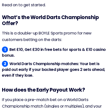
Read on to get started.
What’s the World Darts Championship
Offer?
This is a double-up BOYLE Sports promo for new
customers betting on the darts:
Bet £10, Get £30 in free bets for sports & £10 casino
bonus.
World Darts Championship matches: Your bet is
paid out early if your backed player goes 2 sets ahead,
even if they lose.
How does the Early Payout Work?
If you place a pre-match bet on a World Darts
Championship match (singles or multiples), and your