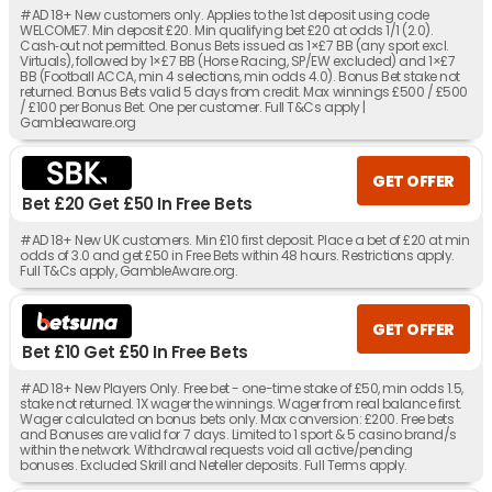
#AD 18+ New customers only. Applies to the 1st deposit using code
WELCOME7. Min deposit £20. Min qualifying bet £20 at odds 1/1 (2.0).
Cash‑out not permitted. Bonus Bets issued as 1×£7 BB (any sport excl.
Virtuals), followed by 1×£7 BB (Horse Racing, SP/EW excluded) and 1×£7
BB (Football ACCA, min 4 selections, min odds 4.0). Bonus Bet stake not
returned. Bonus Bets valid 5 days from credit. Max winnings £500 / £500
/ £100 per Bonus Bet. One per customer. Full T&Cs apply |
Gambleaware.org
GET OFFER
Bet £20 Get £50 In Free Bets
#AD 18+ New UK customers. Min £10 first deposit. Place a bet of £20 at min
odds of 3.0 and get £50 in Free Bets within 48 hours. Restrictions apply.
Full T&Cs apply, GambleAware.org.
GET OFFER
Bet £10 Get £50 In Free Bets
#AD 18+ New Players Only. Free bet - one-time stake of £50, min odds 1.5,
stake not returned. 1X wager the winnings. Wager from real balance first.
Wager calculated on bonus bets only. Max conversion: £200. Free bets
and Bonuses are valid for 7 days. Limited to 1 sport & 5 casino brand/s
within the network. Withdrawal requests void all active/pending
bonuses. Excluded Skrill and Neteller deposits. Full Terms apply.