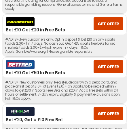
discretion, including for compliance, risk, account behaviour, or
responsible gambling reasons. General bonus terms and General terms
apply.
GET OFFER
Bet £10 Get £20 in Free Bets
#AD 18+, New customers only. Opt in, deposit & bet £10 on any sports
(odds 2.00+) in 7 days. No cash out. Get 4x£5 sports free bets for set
markets (odds 2.00+), which expire in 7 days. T&Cs
Apply. GambleAware.org | Please gamble responsibly
GET OFFER
Bet £10 Get £50 In Free Bets
#AD 18+ New customers only. Register, deposit with a Debit Card, and
place a first bet of £10+ at Evens (2.0)+ on Sports, to be settled within 7
days, to get £30 in Sports Free Bets and £20 in Acca Free Bets within 24
hours of settlement. 7-day expiry. Eligibility & payment exclusions apply.
Full T&Cs apply.
GET OFFER
Bet £20, Get a £10 Free Bet