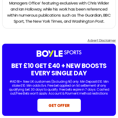
Managers Office’ featuring exclusives with Chris Wilder
and Ian Holloway, while his work has been referenced
within numerous publications such as The Guardian, BBC
Sport, The New York Times, and Washington Post.
Advert Disclaimer
BET £10 GET £40 + NEW BOOSTS
EVERY SINGLE DAY
#AD 18+. New UK customers (Excluding NI) only. Min Deposit £10. Min
stake £10. Min odds Evs. Free bet applied on 1st settlement of any
qualifying bet. 30 days to qualify. Free bets expire in 7 days. Cashed
out/Free Bets won’t apply. Account & Payment method restrictions
apply. 1 Free Bet offer per customer, household & IP Address only.
T&Cs
Apply.
18+. Online customers & in shop for BOYLE Xtra cardholders.
GET OFFER
Singles only. Max stake 10. Prices subject to fluctuation and availability.
T&Cs apply.