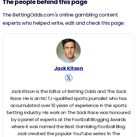
The people behind this page
The BettingOdds.com's online gambling content
experts who helped write, edit and check this page:
Jack Kitson
Jack Kitson is the Editor of Betting Odds and The Sack
Race. He is an NCTJ-qualified sports journalist who has
accumulated over 10 years of experience in the sports
betting industry. His work on The Sack Race was honoured
by a panel of experts at the Football Blogging Awards
where it was named the Best Gambling Football Blog.
Jack created the popular YouTube series ‘In The