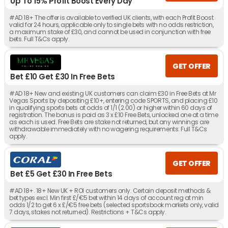
Up To 15% Profit Boost Every Day
#AD 18+ The offer is available to verified UK clients, with each Profit Boost
valid for 24 hours, applicable only to single bets with no odds restriction,
a maximum stake of £30, and cannot be used in conjunction with free
bets. Full T&Cs apply.
GET OFFER
Bet £10 Get £30 In Free Bets
#AD 18+ New and existing UK customers can claim £30 in Free Bets at Mr
Vegas Sports by depositing £10+, entering code SPORTS, and placing £10
in qualifying sports bets at odds of 1/1 (2.00) or higher within 60 days of
registration. The bonus is paid as 3 x £10 Free Bets, unlocked one at a time
as each is used. Free Bets are stake not returned, but any winnings are
withdrawable immediately with no wagering requirements. Full T&Cs
apply.
GET OFFER
Bet £5 Get £30 In Free Bets
#AD 18+. 18+ New UK + ROI customers only. Certain deposit methods &
bet types excl. Min first £/€5 bet within 14 days of account reg at min
odds 1/2 to get 6 x £/€5 free bets (selected sportsbook markets only, valid
7 days, stakes not returned). Restrictions + T&Cs apply.