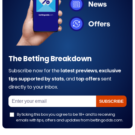
The Betting Breakdown
Subscribe now for the
latest previews
,
exclusive
tips supported by stats
, and
top offers
sent
directly to your inbox.
By ticking this box you agree to be 18+ and to receiving
emails with tips, offers and updates from bettingodds.com.