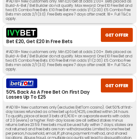
#AD 18+ New customers only. Min £20 bet at odds 2.00+. Bets placed as
Build-A-Bet / Bet Builder do not qualify. Max reward: One £10 Free Bet and
two £5 Combo Free Bets. £10 Free Bet min odds 1/1 (2.00). £5 Combo Free
Bets min odds 2/1 (3.0). Free Bets expire 7 days after credit. 18+. Full T&Cs
apply.
GET OFFER
Bet £20, Get £20 In Free Bets
#AD 18+ New customers only. Min £20 bet at odds 2.00+. Bets placed as
Build-A-Bet / Bet Builder do not qualify. Max reward: One £10 Free Bet and
two £5 Combo Free Bets. £10 Free Bet min odds 1/1 (2.00). £5 Combo Free
Bets min odds 2/1 (3.0). Free Bets expire 7 days after credit. 18+. Full T&Cs
apply.
GET OFFER
50% Back As A Free Bet On First Day
Losses Up To £25
#AD 18+ New customers only (excludes BetTom casino). Get 50% of first-
day losses refunded as a free bet up to £/€25, credited within 24 hours.
To qualify, place at least 3 bets of £/€10+ on separate events with odds
of 2.0 (evens) or higher. First-day losses are all settled stakes minus
returns before 23:59. Free bets must be used fully within 7 days; stakes are
not returned and free bets are non-withdrawable. Limited to one free bet
per person, household, email, IP, phone, payment method, and shared
locations. Abuse, fraud, or multiple accounts will lead to disqualification.