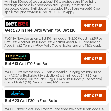
winnings | Deposit & wager at least £10 to get free spins | Free Spins
winnings are cash | No max cash out | Eligibility is restricted for
suspected abuse | Skrill deposits excluded | Free Spins value £0.10 per
spin | Free Spins expire in 48 hours | Full T&Cs Apply.
GET OFFER
Get £20 In Free Bets When You Bet £10
#AD 18+ New players only. Bet £10 min. odds 1/1 (2.00) to get 4 x £5 Free
Bets: 1 x £5 Football Bet Builder, 1 x £5 Football Acca, 1x £5 Horse Racing
Acca & 1 x £5 Tennis In-Play. Valid 7 days. Exclusions and T&Cs apply.
GET OFFER
Bet £10 Get £10 Free Bet
#AD 18+ First deposit only | £10 min deposit | qualifying bet: min £10, on
any ACCA or Bet Builder (2+ selections) with min odds 6/4 (2.5) on
selected sports | £10 Free Bet: 2+ leg ACCA or Bet Builder (2+ selections),
min odds 6/4 (2.5) | 7-day expiry | T&Cs apply
GET OFFER
Bet £20 Get £30 In Free Bets
#AD 18+ New Players Only. Free bet - one-time stake of £30, min odds 1.5,