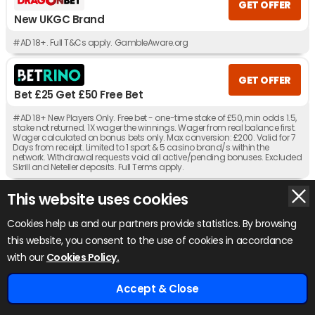
GET OFFER
New UKGC Brand
#AD 18+. Full T&Cs apply. GambleAware.org
GET OFFER
Bet £25 Get £50 Free Bet
#AD 18+ New Players Only. Free bet - one-time stake of £50, min odds 1.5,
stake not returned. 1X wager the winnings. Wager from real balance first.
Wager calculated on bonus bets only. Max conversion: £200. Valid for 7
Days from receipt. Limited to 1 sport & 5 casino brand/s within the
network. Withdrawal requests void all active/pending bonuses. Excluded
Skrill and Neteller deposits. Full Terms apply.
This website uses cookies
GET OFFER
Bet £10 Get £10 Free Bet
Cookies help us and our partners provide statistics. By browsing
this website, you consent to the use of cookies in accordance
#AD 18+. New customers only. Deposit £10+. Opt in, claim & bet £10+ on
x
Any ACCA or Bet Builder (2+ selections) (min odds 3/1 (4.00)). Get a £10
with our
Cookies Policy.
Acca or Bet Builder (2+ selections) . Offer ongoing but must be
completed within 7 days of claim. Free Bet expires 7 days from claim. No
cashout. Full T&Cs apply.
gambleaware.org
.
Accept & Close
Home
Odds
Tips
Bookies
£920+ Free Bets