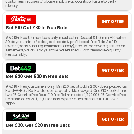
customers in cases of abuse, multiple accounts, or failure to verify
identity.
GET OFFER
Bet £10 Get £30 In Free Bets
#AD 18+ New UK members only, must opt in. Deposit & bet min. £10 within
30 days at min. 1/2 odds, excl. odds & profit boost. Free Bets: 3 x £10
tokens (odds & bet leg restrictions apply), non-withdrawable, issued on
settlement, valid 30 days, stake not returned. GambleAware.org. Play
Responsibly.
GET OFFER
Bet £20 Get £20 In Free Bets
#AD 18+ New customers only. Min £20 bet at odds 2.00+. Bets placed as
Build-A-Bet / Bet Builder do not qualify. Max reward: One £10 Free Bet and
two £5 Combo Free Bets. £10 Free Bet min odds 1/1 (2.00). £5 Combo Free
Bets min odds 2/1 (3.0). Free Bets expire 7 days after credit. Full T&Cs
apply.
GET OFFER
Bet £20, Get £20 In Free Bets