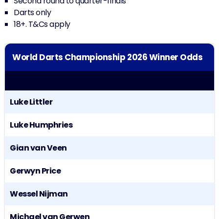
Second round to quarter-finals
Darts only
18+. T&Cs apply
World Darts Championship 2026 Winner Odds
Luke Littler
Luke Humphries
Gian van Veen
Gerwyn Price
Wessel Nijman
Michael van Gerwen