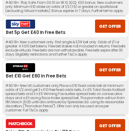
#AD 18+. Play Safe. From 00:01 on 18.10.2022. £30 bonus. New customers
only. Minimum £10 stake on odds of 1/2 (1.5) or greater on sportsbook
(excluding Virtual markets). Bonus expires in 7 days. Further terms apply.
GET OFFER
Bet 5p Get £40 In Free Bets
#AD 18+ New customers only. First single & E/W bet only. Odds of 1/1 or
greater. 4 X £10 bet tokens. Free bet stakes not included in returns. Free bets
exclude virtuals. Free bets are non withdrawable. Free bets expire after 30
days. Eligibility restrictions and further T&Cs apply.
GET OFFER
Bet £10 Get £60 In Free Bets
#AD 18+ New UK customers only, Place a £10 fixed odds bet at minimum
odds of 1/2 and get 3 x £10 free fixed odds bets, 3 x £5 Total Goals football
spread bets and 3 x £5 Winning Favourites spread bets on consecutive
days and a £1 racing Race Index spread bet. The promotion will run from
11th March 2025 until discontinued by Spreadex Ltd. using its reasonable
discretion, ("Promotion Period"). Offer can only be used once per
customer. Full T&Cs apply.
GET OFFER