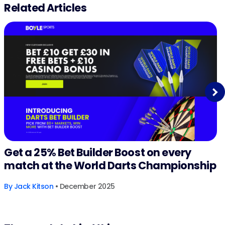
Related Articles
Next
Get a 25% Bet Builder Boost on every
match at the World Darts Championship
By
Jack Kitson
• December 2025