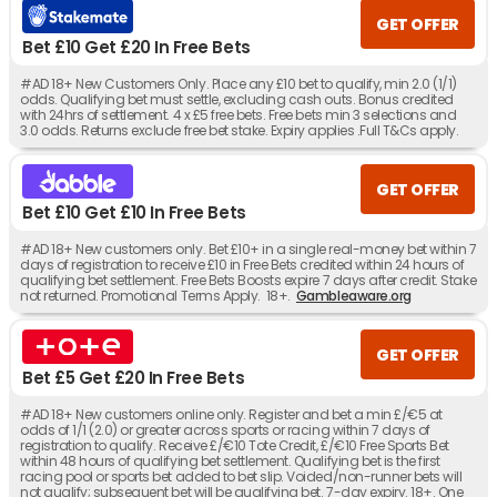
GET OFFER
Bet £10 Get £20 In Free Bets
#AD 18+ New Customers Only. Place any £10 bet to qualify, min 2.0 (1/1)
odds. Qualifying bet must settle, excluding cash outs. Bonus credited
with 24hrs of settlement. 4 x £5 free bets. Free bets min 3 selections and
3.0 odds. Returns exclude free bet stake. Expiry applies .Full T&Cs apply.
GET OFFER
Bet £10 Get £10 In Free Bets
#AD 18+ New customers only. Bet £10+ in a single real-money bet within 7
days of registration to receive £10 in Free Bets credited within 24 hours of
qualifying bet settlement. Free Bets Boosts expire 7 days after credit. Stake
not returned. Promotional Terms Apply. 18+.
Gambleaware.org
GET OFFER
Bet £5 Get £20 In Free Bets
#AD 18+ New customers online only. Register and bet a min £/€5 at
odds of 1/1 (2.0) or greater across sports or racing within 7 days of
registration to qualify. Receive £/€10 Tote Credit, £/€10 Free Sports Bet
within 48 hours of qualifying bet settlement. Qualifying bet is the first
racing pool or sports bet added to bet slip. Voided/non-runner bets will
not qualify; subsequent bet will be qualifying bet. 7-day expiry. 18+. One