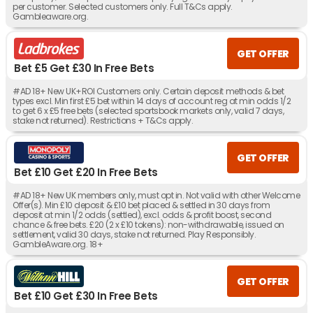
per customer. Selected customers only. Full T&Cs apply.
Gambleaware.org.
GET OFFER
Bet £5 Get £30 In Free Bets
#AD 18+ New UK+ROI Customers only. Certain deposit methods & bet
types excl. Min first £5 bet within 14 days of account reg at min odds 1/2
to get 6 x £5 free bets (selected sportsbook markets only, valid 7 days,
stake not returned). Restrictions + T&Cs apply.
GET OFFER
Bet £10 Get £20 In Free Bets
#AD 18+ New UK members only, must opt in. Not valid with other Welcome
Offer(s). Min £10 deposit & £10 bet placed & settled in 30 days from
deposit at min 1/2 odds (settled), excl. odds & profit boost, second
chance & free bets. £20 (2 x £10 tokens): non-withdrawable, issued on
settlement, valid 30 days, stake not returned. Play Responsibly.
GambleAware.org. 18+
GET OFFER
Bet £10 Get £30 In Free Bets