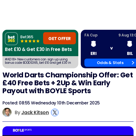
FA Cup
9 Aug 13:
Bet365
GET OFFER
v
Bet £10 & Get £30 in Free Bets
ERI
BIL
#AD 18+ New customers can sign up using
Odds & Stats
bonus code BODDS365, bet £10 and get £30 in
Free Bets. Min deposit requirement. Free Bets are
paid as Bet Credits and are available for use
World Darts Championship Offer: Get
upon settlement of bets to value of qualifying
deposit. Min odds, bet and payment method
exclusions apply. Returns exclude Bet Credits
£40 Free Bets + 2Up & Win Early
stake. Time limits and T&Cs apply. Registration
Required. This code is for marketing and tracking
Payout with BOYLE Sports
purposes only. #Ad 18+
Posted: 08:55 Wednesday 10th December 2025
By
Jack Kitson