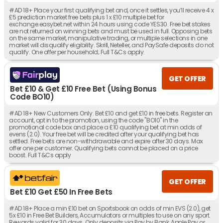
#AD 18+ Place your first qualifying bet and, once it settles, you’ll receive 4 x
£5 prediction market free bets plus 1 x £10 multiple bet for
exchange.easybet.net within 24 hours using code YES30. Free bet stakes
are not returned on winning bets and must be used in full. Opposing bets
on the same market, manipulative trading, or multiple selections in one
market will disqualify eligibility. Skrill, Neteller, and PaySafe deposits do not
qualify. One offer per household; Full T&Cs apply.
GET OFFER
Bet £10 & Get £10 Free Bet (Using Bonus
Code BO10)
#AD 18+ New Customers Only. Bet £10 and get £10 in free bets. Register an
account, opt in to the promotion, using the code "BO10" in the
promotional code box and place a £10 qualifying bet at min odds of
evens (2.0). Your free bet will be credited after your qualifying bet has
settled. Free bets are non-withdrawable and expire after 30 days. Max
offer one per customer. Qualifying bets cannot be placed on a price
boost. Full T&Cs apply
GET OFFER
Bet £10 Get £50 In Free Bets
#AD 18+ Place a min £10 bet on Sportsbook on odds of min EVS (2.0), get
5x £10 in Free Bet Builders, Accumulators or multiples to use on any sport.
Rewards valid for 30 days. Only deposits via Pay by Bank, Apple Pay or