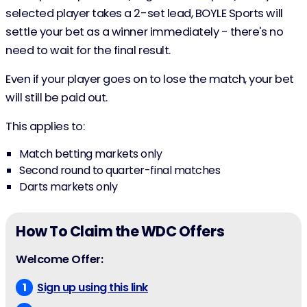
selected player takes a 2-set lead, BOYLE Sports will
settle your bet as a winner immediately - there's no
need to wait for the final result.
Even if your player goes on to lose the match, your bet
will still be paid out.
This applies to:
Match betting markets only
Second round to quarter-final matches
Darts markets only
How To Claim the WDC Offers
Welcome Offer:
Sign up using this link