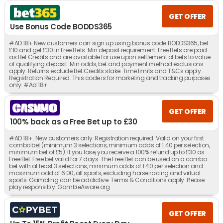
GET OFFER
Use Bonus Code BODDS365
#AD 18+ New customers can sign up using bonus code BODDS365, bet
£10 and get £30 in Free Bets. Min deposit requirement. Free Bets are paid
as Bet Credits and are available for use upon settlement of bets to value
of qualifying deposit. Min odds, bet and payment method exclusions
apply. Returns exclude Bet Credits stake. Time limits and T&Cs apply.
Registration Required. This code is for marketing and tracking purposes
only. #Ad 18+
GET OFFER
100% back as a Free Bet up to £30
#AD 18+. New customers only. Registration required. Valid on your first
combo bet (minimum 3 selections, minimum odds of 1.40 per selection,
minimum bet of £5). If you lose, you receive a 100% refund up to £30 as
Free Bet. Free bet valid for 7 days. The Free Bet can be used on a combo
bet with at least 3 selections, minimum odds of 1.40 per selection and
maximum odd of 6.00, all sports, excluding horse racing and virtual
sports. Gambling can be addictive. Terms & Conditions apply. Please
play responsibly. GambleAware.org
GET OFFER