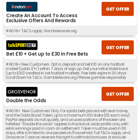
GET OFFER
Create An Account To Access
Exclusive Offers And Rewards
#AD 18+ T&C's apply, Gambleaware.org
GET OFFER
Bet £10 + Get up to £30 in Free Bets
#AD 18+ New Customers. Opt in, deposit and bet £10 on any football
market (odds 1/1+) within 7 days of sign up. Get your initial stake back
(up to £30) credited in set football markets. Free bets expire in 30 days.
Scroll Down for T&Cs. GambleAware.org | Please gamble responsibly
GET OFFER
Double the Odds
#AD 18+ New Customers Only. For sports bets placed with real money
and the Odds Boost Token, up to a maximum £10 stake (£5 each way).
PayPal deposits do not qualify, and unused portions of the token are
forfeited. “Double the odds” applies to fractional odds profits only, with
extra winnings paid in cash on settlement. Token must be used in 60
days, offer is limited to one per person/household. Full T&Cs apply, and
Grosvenor Casinos reserves the right to withhold bonuses or exclude