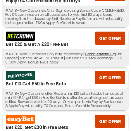
Enjoy 0% Commission For 110 Days
#AD 18+ New Customers Only. Sign up using Bonus Code: COMMFREE110.
Pay 0% commission on all sports bets for your first 110 days. Users
making their first deposit by Skrill, Neteller or PaySafe card will not qualify
for this promotion. T&Cs Apply. Be Gamble Aware.
GET OFFER
Bet £20 & Get A £20 Free Bet
#AD 18+ New Customers Only Play Responsibly |
Gambleaware.Org
| 1st
Deposit | Min £20 Stake | £20 Free Bet | Min Odds 2.0 | Max Winnings £100 |
5-Day Expiry | Bonus T&Cs Apply
GET OFFER
Bet £10 Get £50 In Free Bets
#AD 18+ New Customer offer. Place a min £10 bet on Football on odds of
min 1.5 (1/2), get £50 in Free Bet Builders after the qualifying bet has been
settled. Rewards valid for 90 days. Only deposits via Pay by Bank, cards
& Apple Pay will qualify. T&Cs apply. Please Gamble Responsibly.
GET OFFER
Bet £20, Get £30 in Free Bets