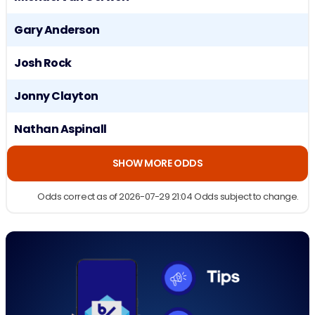
Gary Anderson
Josh Rock
Jonny Clayton
Nathan Aspinall
SHOW MORE ODDS
Odds correct as of 2026-07-29 21:04 Odds subject to change.