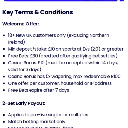
Key Terms & Conditions
Welcome Offer:
18+ New UK customers only (excluding Northern
Ireland)
Min deposit/stake: £10 on sports at Evs (2.0) or greater
Free Bets: £30 (credited after qualifying bet settles)
Casino Bonus: £10 (must be accepted within 14 days,
valid for 3 days)
Casino Bonus has 5x wagering, max redeemable £100
One offer per customer, household, or IP address
Free Bets expire after 7 days
2-Set Early Payout:
Applies to pre-live singles or multiples
Match betting market only