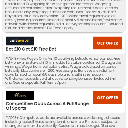
not returned. 1X wagering the winnings from the free bet. Wagering
occurs from real balance first. Wagering requirement is calculated on
bonus bets only, wagering starts from real funds. Free bet is valid for 7
Days from issue. Max conversion: £200. Withdrawal requests void all
active/pending bonuses. Limited to 1 sport & 5 casino brand/s within the
network. Withdrawal requests void all active/pending bonuses. Excluded
Skrill and Neteller deposits.Full Terms apply.
GET OFFER
Bet £10 Get £10 Free Bet
#AD 18+ New Players Only. Min 10 qualifying bets, stake not returned. Free
bet - one-time stake of £10, min odds 1.5, stake not returned. 1X wager the
winnings. Wager from real balance first. Wager calculated on bonus
bets only. Max conversion: 200. Free bets and Bonuses are valid for 7
days. Limited to 1 sport & 5 casino brand/s within the network.
Withdrawal requests void all active/pending bonuses. Excluded Skrill
and Neteller deposits. Full Terms Apply
GET OFFER
Competitive Odds Across A Full Range
Of Sports
#AD 18+ Competitive odds are available across a wide range of sports,
including football, horse racing, tennis and more. Prices are subject to
change and market availability. Customers must be aged 18 or over