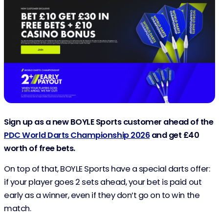
Sign up as a new BOYLE Sports customer ahead of the
PDC World Darts Championship 2026
and get £40
worth of free bets.
On top of that, BOYLE Sports have a special darts offer:
if your player goes 2 sets ahead, your bet is paid out
early as a winner, even if they don’t go on to win the
match.