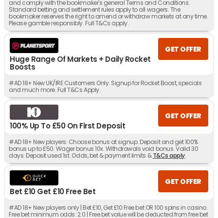
and comply with the bookmaker's general Terms and Conditions.
Standard betting and settlement rules apply to all wagers. The
bookmaker reserves the right to amend or withdraw markets at any time.
Please gamble responsibly. Full T&Cs apply.
GET OFFER
Huge Range Of Markets + Daily Rocket
Boosts
#AD 18+ New UK/IRE Customers Only. Signup for Rocket Boost, specials
and much more. Full T&Cs Apply.
GET OFFER
100% Up To £50 On First Deposit
#AD 18+ New players. Choose bonus at signup. Deposit and get 100%
bonus up to £50. Wager bonus 10x. Withdrawals void bonus. Valid 30
days. Deposit used 1st. Odds, bet & payment limits &
T&Cs apply
.
GET OFFER
Bet £10 Get £10 Free Bet
#AD 18+ New players only | Bet £10, Get £10 Free bet OR 100 spins in casino.
Free bet minimum odds: 2.0 | Free bet value will be deducted from free bet