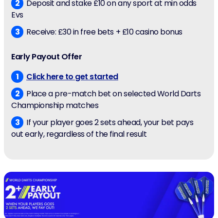
Deposit and stake £10 on any sport at min odds
Evs
Receive: £30 in free bets + £10 casino bonus
Early Payout Offer
Click here to get started
Place a pre-match bet on selected World Darts
Championship matches
If your player goes 2 sets ahead, your bet pays
out early, regardless of the final result