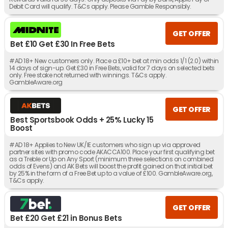
Debit Card will qualify. T&Cs apply. Please Gamble Responsibly.
GET OFFER
Bet £10 Get £30 In Free Bets
#AD 18+ New customers only. Place a £10+ bet at min odds 1/1 (2.0) within
14 days of sign-up. Get £30 in Free Bets, valid for 7 days on selected bets
only. Free stake not returned with winnings. T&Cs apply.
GambleAware.org
GET OFFER
Best Sportsbook Odds + 25% Lucky 15
Boost
#AD 18+ Applies to New UK/IE customers who sign up via approved
partner sites with promo code AKACCA100. Place your first qualifying bet
as a Treble or Up on Any Sport (minimum three selections on combined
odds of Evens) and AK Bets will boost the profit gained on that initial bet
by 25% in the form of a Free Bet up to a value of £100. GambleAware.org,
T&Cs apply.
GET OFFER
Bet £20 Get £21 in Bonus Bets