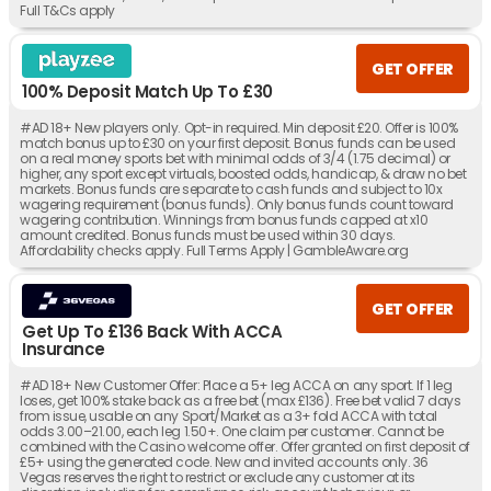
Full T&Cs apply
GET OFFER
100% Deposit Match Up To £30
#AD 18+ New players only. Opt-in required. Min deposit £20. Offer is 100%
match bonus up to £30 on your first deposit. Bonus funds can be used
on a real money sports bet with minimal odds of 3/4 (1.75 decimal) or
higher, any sport except virtuals, boosted odds, handicap, & draw no bet
markets. Bonus funds are separate to cash funds and subject to 10x
wagering requirement (bonus funds). Only bonus funds count toward
wagering contribution. Winnings from bonus funds capped at x10
amount credited. Bonus funds must be used within 30 days.
Affordability checks apply. Full Terms Apply | GambleAware.org
GET OFFER
Get Up To £136 Back With ACCA
Insurance
#AD 18+ New Customer Offer: Place a 5+ leg ACCA on any sport. If 1 leg
loses, get 100% stake back as a free bet (max £136). Free bet valid 7 days
from issue, usable on any Sport/Market as a 3+ fold ACCA with total
odds 3.00–21.00, each leg 1.50+. One claim per customer. Cannot be
combined with the Casino welcome offer. Offer granted on first deposit of
£5+ using the generated code. New and invited accounts only. 36
Vegas reserves the right to restrict or exclude any customer at its