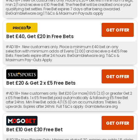
#AD 18+ | New UK customers only. Place a £20+ bet with minimum 3 legs,
min 2/1 and receive a £10 Free Bet. The Free Bet will be credited once your
qualifying bet settles. Free Bet expires 7 days after being awarded.
BeGambleAware.org | T&Cs & Maximum Payouts apply
GET OFFER
Bet £40, Get £20 In Free Bets
#AD 18+. New customers only. Place a minimum £40 bet on any
selection with minimum odds of Evens (2.00) and receive a 4x£5 Free
Bets. Free bets expire after 24 hours. BeGambleAware.org. T&Cs &
Maximum Pay-Outs Apply.
GET OFFER
Bet £20 & Get 2 x £5 Free Bets
#AD 18+ New customers only. Bet £20 (or more) EVS (2.0) or greater Get 2
x £5 Free Bets. 1 x £5 Free Bet paid automatically & following £5 Free Bet
after 24hrs. Min Free Bet odds 4/1 (5.0) on accumulators Trebles &
upwards. Expires after 24hrs. Full T&Cs apply. GambleAware.org
GET OFFER
Bet £10 Get £30 Free Bet
#AD 18+ New Players Only. Minimum stake £ 30, minimum odds 1.5, stake