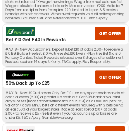
stake not returned. 1X wager the winnings. Wager from real balance first.
Wager calculated on bonus bets only. Max conversion: £200. Valid for 7
Days from receipt or from free spins: £20. Limited to 1 sport & 5 casino
brand/s within the network. Withdrawal requests void all active/pending
bonuses. Excluded Skrill and Neteller deposits. Full Terms Apply.
GET OFFER
Bet £10 Get £40 In Rewards
#AD 18+ New UK customers. Deposit & bet £10 at odds 2.00+ to receive a
£10 Bet Builder Free Bet, £10 Multi Free Bet, £10 Live/In-Play Free Bet & a £10
Fantasy Contest Ticket. Rewards released over 3 stages after settlement.
Free bets expire in 14 days. UK only. T&Cs apply. Play Responsibly.
GET OFFER
50% Back Up To £25
#AD 18+ New UK Customers Only. Bet £10+ on any sportsbook markets at
odds of evens (2.00) or greater. No cash out. Get 50% back of your first
day’s losses (from first bet settlement until 23:59) as a Free Bet up to £25,
valid for 7 days. Min. 3 bets on different events required, with 2 bets being
at least 50% of your largest stake. Place at least 1 bet of £10+ at odds
2.00+ to receive a £5 Free Bet even if your account is up or losses are
under £5. T&Cs Apply. GambleAware.org