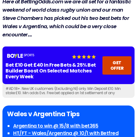
Here at BettingOdds.com we are all set for a fantastic
weekend of world class rugby union and our man
Steve Chambers has picked out his two best bets for
Wales v Argentina, which could be a very close
encounter....
GET
Bet £10 Get £40 In Free Bets & 25% Bet
OFFER
Builder Boost On Selected Matches
Every Week
#AD 18+. New UK customers (Excluding NI) only. Min Deposit £10. Min
stake £10. Min odds Evs. Free bet applied on 1st settlement of any
qualifying bet. 30 days to qualify. Free bets expire in 7 days. Cashed
out/Free Bets won’t apply. Account & Payment method restrictions apply.
1 Free Bet offer per customer, household & IP Address only.
T&Cs
Apply.
18+. Digital customers only. Min Odds of (3/1). Max stake 20.
Wales v Argentina Tips
Available on one bet per selected event. 25% Boost. Boost will be added
once all selections have settled. Max boost payout £/€1,000. Offer does
not apply to multiple bets. Free/void/cashed out bets won’t qualify. T&Cs
Argentina to win @ 15/8 with bet365
apply.
HT/FT - Wales/Argentina @ 10/1 with Betfred