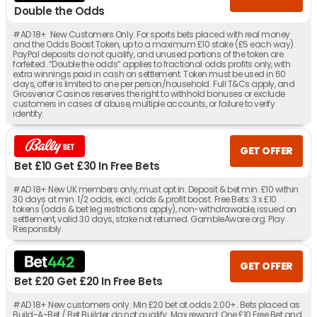
Double the Odds
#AD 18+ New Customers Only. For sports bets placed with real money
and the Odds Boost Token, up to a maximum £10 stake (£5 each way).
PayPal deposits do not qualify, and unused portions of the token are
forfeited. “Double the odds” applies to fractional odds profits only, with
extra winnings paid in cash on settlement. Token must be used in 60
days, offer is limited to one per person/household. Full T&Cs apply, and
Grosvenor Casinos reserves the right to withhold bonuses or exclude
customers in cases of abuse, multiple accounts, or failure to verify
identity.
GET OFFER
Bet £10 Get £30 In Free Bets
#AD 18+ New UK members only, must opt in. Deposit & bet min. £10 within
30 days at min. 1/2 odds, excl. odds & profit boost. Free Bets: 3 x £10
tokens (odds & bet leg restrictions apply), non-withdrawable, issued on
settlement, valid 30 days, stake not returned. GambleAware.org. Play
Responsibly.
GET OFFER
Bet £20 Get £20 In Free Bets
#AD 18+ New customers only. Min £20 bet at odds 2.00+. Bets placed as
Build-A-Bet / Bet Builder do not qualify. Max reward: One £10 Free Bet and