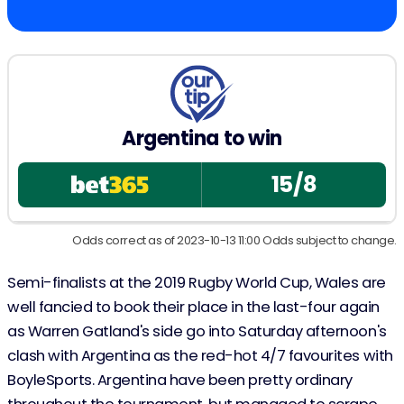
Argentina to win
15/8
Odds correct as of 2023-10-13 11:00 Odds subject to change.
Semi-finalists at the 2019 Rugby World Cup, Wales are
well fancied to book their place in the last-four again
as Warren Gatland's side go into Saturday afternoon's
clash with Argentina as the red-hot 4/7 favourites with
BoyleSports. Argentina have been pretty ordinary