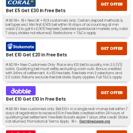
GET OFFER
Bet £5 Get £30 In Free Bets
#AD 18+. 18+ New UK + ROI customers only. Certain deposit methods &
bet types excl. Min first £/€5 bet within 14 days of account reg at min
odds 1/2 to get 6 x £/€5 free bets (selected sportsbook markets only, valid
7 days, stakes not returned). Restrictions + T&Cs apply.
GET OFFER
Bet £10 Get £20 In Free Bets
#AD 18+ New Customers Only. Place any £10 bet to qualify, min 2.0 (1/1)
odds. Qualifying bet must settle, excluding cash outs. Bonus credited
with 24hrs of settlement. 4 x £5 free bets. Free bets min 3 selections and
3.0 odds. Returns exclude free bet stake. Expiry applies .Full T&Cs apply.
GET OFFER
Bet £10 Get £10 In Free Bets
#AD 18+ New customers only. Bet £10+ in a single real-money bet within 7
days of registration to receive £10 in Free Bets credited within 24 hours of
qualifying bet settlement. Free Bets Boosts expire 7 days after credit. Stake
not returned. Promotional Terms Apply. 18+.
Gambleaware.org