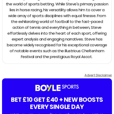
the world of sports betting. While Steve's primary passion
lies in horse racing, his versatility allows him to cover a
wide array of sports disciplines with equal finesse. From
the exhilarating world of football to the fast-paced
action of tennis and everything in between, Steve
effortlessly delves into the heart of each sport, offering
expert analysis and engaging narratives. Steve has
become widely recognised for his exceptional coverage
of notable events such as the illustrious Cheltenham
Festival and the prestigious Royal Ascot.
Advert Disclaimer
BET £10 GET £40 + NEW BOOSTS
EVERY SINGLE DAY