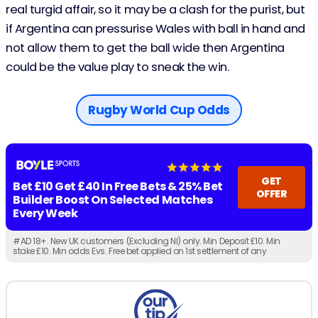
real turgid affair, so it may be a clash for the purist, but
if Argentina can pressurise Wales with ball in hand and
not allow them to get the ball wide then Argentina
could be the value play to sneak the win.
Rugby World Cup Odds
GET
Bet £10 Get £40 In Free Bets & 25% Bet
OFFER
Builder Boost On Selected Matches
Every Week
#AD 18+. New UK customers (Excluding NI) only. Min Deposit £10. Min
stake £10. Min odds Evs. Free bet applied on 1st settlement of any
qualifying bet. 30 days to qualify. Free bets expire in 7 days. Cashed
out/Free Bets won’t apply. Account & Payment method restrictions apply.
1 Free Bet offer per customer, household & IP Address only.
T&Cs
Apply.
18+. Digital customers only. Min Odds of (3/1). Max stake 20.
Available on one bet per selected event. 25% Boost. Boost will be added
once all selections have settled. Max boost payout £/€1,000. Offer does