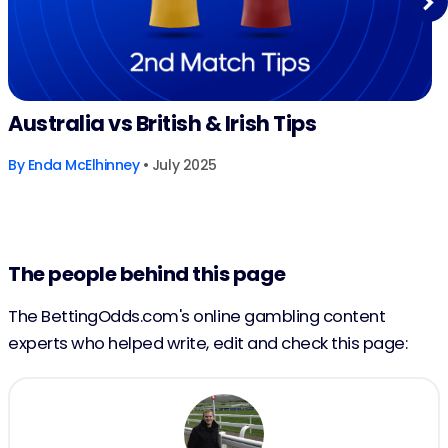
Next
Australia vs British & Irish Tips
By
Enda McElhinney
• July 2025
The people behind this page
The BettingOdds.com's online gambling content
experts who helped write, edit and check this page: