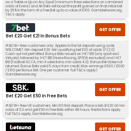
as a Treble or Up on Any Sport (minimum three selections on combined
odds of Evens) and AK Bets will boost the profit gained on that initial bet
by 25% in the form of a Free Bet up to a value of £100. GambleAware.org,
T&Cs apply.
GET OFFER
Bet £20 Get £21 in Bonus Bets
#AD 18+ New customers only. Applies to the 1st deposit using code
WELCOME7. Min deposit £20. Min qualifying bet £20 at odds 1/1 (2.0).
Cash‑out not permitted. Bonus Bets issued as 1×£7 BB (any sport excl.
Virtuals), followed by 1×£7 BB (Horse Racing, SP/EW excluded) and 1×£7
BB (Football ACCA, min 4 selections, min odds 4.0). Bonus Bet stake not
returned. Bonus Bets valid 5 days from credit. Max winnings £500 / £500
/ £100 per Bonus Bet. One per customer. Full T&Cs apply |
Gambleaware.org
GET OFFER
Bet £20 Get £50 In Free Bets
#AD 18+ New UK customers. Min £10 first deposit. Place a bet of £20 at min
odds of 3.0 and get £50 in Free Bets within 48 hours. Restrictions apply.
Full T&Cs apply, GambleAware.org.
GET OFFER