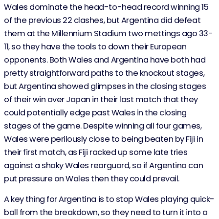
Wales dominate the head-to-head record winning 15
of the previous 22 clashes, but Argentina did defeat
them at the Millennium Stadium two mettings ago 33-
11, so they have the tools to down their European
opponents. Both Wales and Argentina have both had
pretty straightforward paths to the knockout stages,
but Argentina showed glimpses in the closing stages
of their win over Japan in their last match that they
could potentially edge past Wales in the closing
stages of the game. Despite winning all four games,
Wales were perilously close to being beaten by Fiji in
their first match, as Fiji racked up some late tries
against a shaky Wales rearguard, so if Argentina can
put pressure on Wales then they could prevail.
A key thing for Argentina is to stop Wales playing quick-
ball from the breakdown, so they need to turn it into a