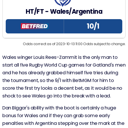
not apply to multiple bets. Free/void/cashed out bets won’t qualify. T&Cs
apply.
HT/FT - Wales/Argentina
10/1
Odds correct as of 2023-10-13 11:00 Odds subject to change.
Wales winger Louis Rees-Zammit is the only man to
start all five Rugby World Cup games for Gatland's men
and he has already grabbed himself five tries during
the tournament, so the 9/1 with BetMGM for him to
score the first try looks a decent bet, as it would be no
shock to see Wales go into the break with a lead.
Dan Biggar's ability with the boot is certainly a huge
bonus for Wales and if they can grab some early
penalties with Argentina stepping over the mark at the