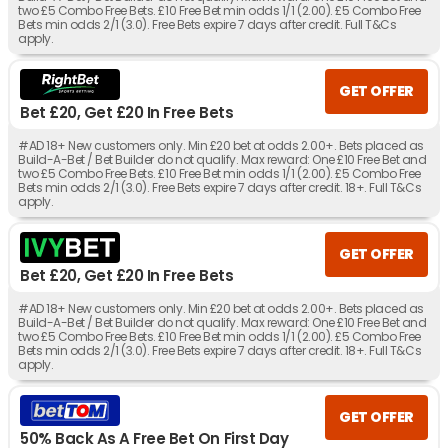
two £5 Combo Free Bets. £10 Free Bet min odds 1/1 (2.00). £5 Combo Free
Bets min odds 2/1 (3.0). Free Bets expire 7 days after credit. Full T&Cs
apply.
GET OFFER
Bet £20, Get £20 In Free Bets
#AD 18+ New customers only. Min £20 bet at odds 2.00+. Bets placed as
Build-A-Bet / Bet Builder do not qualify. Max reward: One £10 Free Bet and
two £5 Combo Free Bets. £10 Free Bet min odds 1/1 (2.00). £5 Combo Free
Bets min odds 2/1 (3.0). Free Bets expire 7 days after credit. 18+. Full T&Cs
apply.
GET OFFER
Bet £20, Get £20 In Free Bets
#AD 18+ New customers only. Min £20 bet at odds 2.00+. Bets placed as
Build-A-Bet / Bet Builder do not qualify. Max reward: One £10 Free Bet and
two £5 Combo Free Bets. £10 Free Bet min odds 1/1 (2.00). £5 Combo Free
Bets min odds 2/1 (3.0). Free Bets expire 7 days after credit. 18+. Full T&Cs
apply.
GET OFFER
50% Back As A Free Bet On First Day