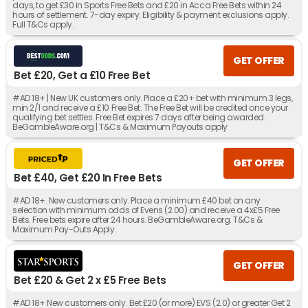
days, to get £30 in Sports Free Bets and £20 in Acca Free Bets within 24
hours of settlement. 7-day expiry. Eligibility & payment exclusions apply.
Full T&Cs apply.
GET OFFER
Bet £20, Get a £10 Free Bet
#AD 18+ | New UK customers only. Place a £20+ bet with minimum 3 legs,
min 2/1 and receive a £10 Free Bet. The Free Bet will be credited once your
qualifying bet settles. Free Bet expires 7 days after being awarded.
BeGambleAware.org | T&Cs & Maximum Payouts apply
GET OFFER
Bet £40, Get £20 In Free Bets
#AD 18+. New customers only. Place a minimum £40 bet on any
selection with minimum odds of Evens (2.00) and receive a 4x£5 Free
Bets. Free bets expire after 24 hours. BeGambleAware.org. T&Cs &
Maximum Pay-Outs Apply.
GET OFFER
Bet £20 & Get 2 x £5 Free Bets
#AD 18+ New customers only. Bet £20 (or more) EVS (2.0) or greater Get 2