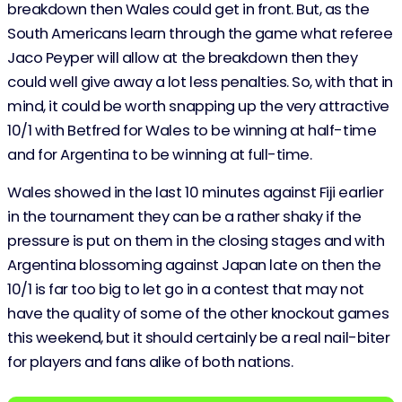
breakdown then Wales could get in front. But, as the
South Americans learn through the game what referee
Jaco Peyper will allow at the breakdown then they
could well give away a lot less penalties. So, with that in
mind, it could be worth snapping up the very attractive
10/1 with Betfred for Wales to be winning at half-time
and for Argentina to be winning at full-time.
Wales showed in the last 10 minutes against Fiji earlier
in the tournament they can be a rather shaky if the
pressure is put on them in the closing stages and with
Argentina blossoming against Japan late on then the
10/1 is far too big to let go in a contest that may not
have the quality of some of the other knockout games
this weekend, but it should certainly be a real nail-biter
for players and fans alike of both nations.