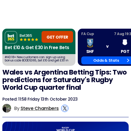
FA Cup
7 Aug 19:
Bet365
GET OFFER
v
Bet £10 & Get £30 in Free Bets
SHF
PGT
#AD 18+ New customers can sign up using
Odds & Stats
bonus code BODDS365, bet £10 and get £30 in
Free Bets. Min deposit requirement. Free Bets are
paid as Bet Credits and are available for use
Wales vs Argentina Betting Tips: Two
upon settlement of bets to value of qualifying
deposit. Min odds, bet and payment method
exclusions apply. Returns exclude Bet Credits
predictions for Saturday's Rugby
stake. Time limits and T&Cs apply. Registration
Required. This code is for marketing and tracking
World Cup quarter final
purposes only. #Ad 18+
Posted: 11:58 Friday 13th October 2023
By
Steve Chambers