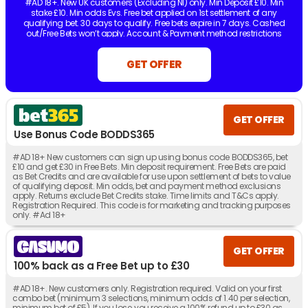
#AD 18+. New UK customers (Excluding NI) only. Min Deposit £10. Min
stake £10. Min odds Evs. Free bet applied on 1st settlement of any
qualifying bet. 30 days to qualify. Free bets expire in 7 days. Cashed
out/Free Bets won’t apply. Account & Payment method restrictions
apply. 1 Free Bet offer per customer, household & IP Address only.
T&Cs
Apply.
18+. Online customers & in shop for BOYLE Xtra cardholders.
GET OFFER
Singles only. Max stake 10. Prices subject to fluctuation and availability.
T&Cs apply.
GET OFFER
Use Bonus Code BODDS365
#AD 18+ New customers can sign up using bonus code BODDS365, bet
£10 and get £30 in Free Bets. Min deposit requirement. Free Bets are paid
as Bet Credits and are available for use upon settlement of bets to value
of qualifying deposit. Min odds, bet and payment method exclusions
apply. Returns exclude Bet Credits stake. Time limits and T&Cs apply.
Registration Required. This code is for marketing and tracking purposes
only. #Ad 18+
GET OFFER
100% back as a Free Bet up to £30
#AD 18+. New customers only. Registration required. Valid on your first
combo bet (minimum 3 selections, minimum odds of 1.40 per selection,
minimum bet of £5). If you lose, you receive a 100% refund up to £30 as