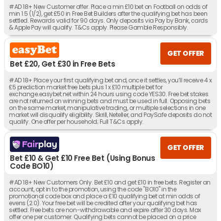
#AD 18+ New Customer offer. Place a min £10 bet on Football on odds of
min 1.5 (1/2), get £50 in Free Bet Builders after the qualifying bet has been
settled. Rewards valid for 90 days. Only deposits via Pay by Bank, cards
& Apple Pay will qualify. T&Cs apply. Please Gamble Responsibly.
GET OFFER
Bet £20, Get £30 in Free Bets
#AD 18+ Place your first qualifying bet and, once it settles, you’ll receive 4 x
£5 prediction market free bets plus 1 x £10 multiple bet for
exchange.easybet.net within 24 hours using code YES30. Free bet stakes
are not returned on winning bets and must be used in full. Opposing bets
on the same market, manipulative trading, or multiple selections in one
market will disqualify eligibility. Skrill, Neteller, and PaySafe deposits do not
qualify. One offer per household; Full T&Cs apply.
GET OFFER
Bet £10 & Get £10 Free Bet (Using Bonus
Code BO10)
#AD 18+ New Customers Only. Bet £10 and get £10 in free bets. Register an
account, opt in to the promotion, using the code "BO10" in the
promotional code box and place a £10 qualifying bet at min odds of
evens (2.0). Your free bet will be credited after your qualifying bet has
settled. Free bets are non-withdrawable and expire after 30 days. Max
offer one per customer. Qualifying bets cannot be placed on a price