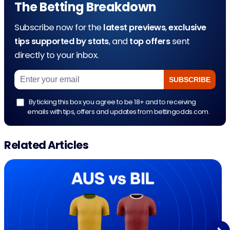
The Betting Breakdown
Subscribe now for the
latest previews
,
exclusive
tips supported by stats
, and
top offers
sent
directly to your inbox.
By ticking this box you agree to be 18+ and to receiving
emails with tips, offers and updates from bettingodds.com.
Related Articles