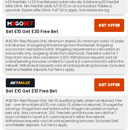
x £5 Free Bets. 1 x £5 Free Bet paid automatically & following £5 Free Bet
after 24hrs. Min Free Bet odds 4/1 (5.0) on accumulators Trebles &
upwards. Expires after 24hrs. Full T&Cs apply. GambleAware.org
GET OFFER
Bet £10 Get £30 Free Bet
#AD 18+ New Players Only. Minimum stake £ 30, minimum odds 1.5, stake
not returned. 1X wagering the winnings from the free bet. Wagering
occurs from real balance first. Wagering requirement is calculated on
bonus bets only, wagering starts from real funds. Free bet is valid for 7
Days from issue. Max conversion: £200. Withdrawal requests void all
active/pending bonuses. Limited to 1 sport & 5 casino brand/s within the
network. Withdrawal requests void all active/pending bonuses. Excluded
Skrill and Neteller deposits.Full Terms apply.
GET OFFER
Bet £10 Get £10 Free Bet
#AD 18+ New Players Only. Min 10 qualifying bets, stake not returned. Free
bet - one-time stake of £10, min odds 1.5, stake not returned. 1X wager the
winnings. Wager from real balance first. Wager calculated on bonus
bets only. Max conversion: 200. Free bets and Bonuses are valid for 7
days. Limited to 1 sport & 5 casino brand/s within the network.
Withdrawal requests void all active/pending bonuses. Excluded Skrill
and Neteller deposits. Full Terms Apply