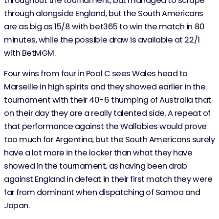
throughout the tournament, but managed to scrape
through alongside England, but the South Americans
are as big as 15/8 with bet365 to win the match in 80
minutes, while the possible draw is available at 22/1
with BetMGM.
Four wins from four in Pool C sees Wales head to
Marseille in high spirits and they showed earlier in the
tournament with their 40-6 thumping of Australia that
on their day they are a really talented side. A repeat of
that performance against the Wallabies would prove
too much for Argentina, but the South Americans surely
have a lot more in the locker than what they have
showed in the tournament, as having been drab
against England in defeat in their first match they were
far from dominant when dispatching of Samoa and
Japan.