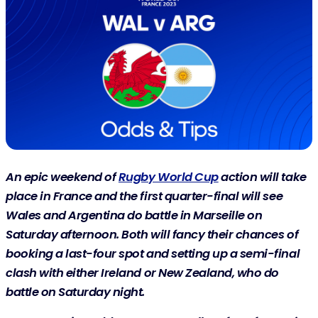
An epic weekend of
Rugby World Cup
action will take
place in France and the first quarter-final will see
Wales and Argentina do battle in Marseille on
Saturday afternoon. Both will fancy their chances of
booking a last-four spot and setting up a semi-final
clash with either Ireland or New Zealand, who do
battle on Saturday night.