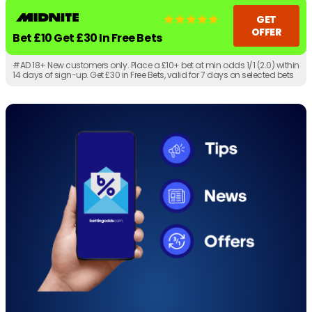
GET
OFFER
Bet £10 Get £30 In Free Bets
#AD 18+ New customers only. Place a £10+ bet at min odds 1/1 (2.0) within
14 days of sign-up. Get £30 in Free Bets, valid for 7 days on selected bets
only. Free stake not returned with winnings. T&Cs apply.
GambleAware.org