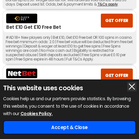
days. Deposit used 1st. Odds, bet & payment limits &
T&Cs apply
.
GET OFFER
Bet £10 Get £10 Free Bet
#AD 18+ New players only | Bet £10, Get £10 Free bet OR 100 spins in casino.
Free bet minimum odds: 2.0 | Free bet value will be deducted from free bet
winnings | Deposit & wager at least £10 to get free spins | Free Spins
winnings are cash | No max cash out | Eligibility is restricted for
suspected abuse | Skrill deposits excluded | Free Spins value £0.10 per
spin | Free Spins expire in 48 hours | Full T&Cs Apply.
GET OFFER
Get £20 In Free Bets When You Bet £10
This website uses cookies
#AD 18+ New players only. Bet £10 min. odds 1/1 (2.00) to get 4 x £5 Free
Bets: 1 x £5 Football Bet Builder, 1 x £5 Football Acca, 1x £5 Horse Racing
Cookies help us and our partners provide statistics. By browsing
Acca & 1 x £5 Tennis In-Play. Valid 7 days. Exclusions and T&Cs apply.
this website, you consent to the use of cookies in accordance
x
with our
Cookies Policy.
GET OFFER
Bet £10 Get £10 Free Bet
Accept & Close
#AD 18+ First deposit only | £10 min deposit | qualifying bet: min £10, on
Home
Odds
Tips
Bookies
£920+ Free Bets
any ACCA or Bet Builder (2+ selections) with min odds 6/4 (2.5) on