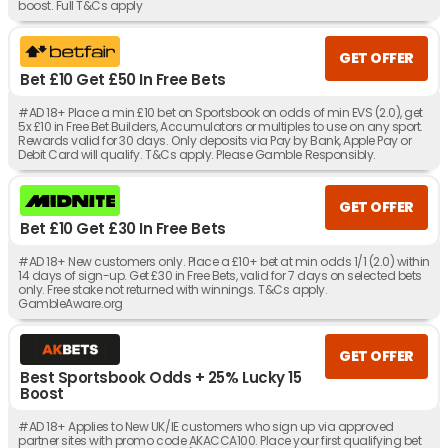
boost. Full T&Cs apply
GET OFFER
Bet £10 Get £50 In Free Bets
#AD 18+ Place a min £10 bet on Sportsbook on odds of min EVS (2.0), get
5x £10 in Free Bet Builders, Accumulators or multiples to use on any sport.
Rewards valid for 30 days. Only deposits via Pay by Bank, Apple Pay or
Debit Card will qualify. T&Cs apply. Please Gamble Responsibly.
GET OFFER
Bet £10 Get £30 In Free Bets
#AD 18+ New customers only. Place a £10+ bet at min odds 1/1 (2.0) within
14 days of sign-up. Get £30 in Free Bets, valid for 7 days on selected bets
only. Free stake not returned with winnings. T&Cs apply.
GambleAware.org
GET OFFER
Best Sportsbook Odds + 25% Lucky 15
Boost
#AD 18+ Applies to New UK/IE customers who sign up via approved
partner sites with promo code AKACCA100. Place your first qualifying bet