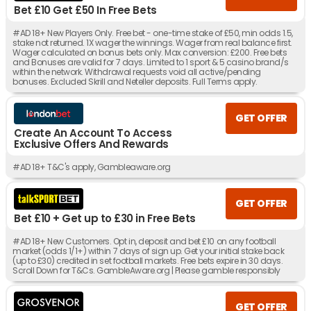
Bet £10 Get £50 In Free Bets
#AD 18+ New Players Only. Free bet - one-time stake of £50, min odds 1.5,
stake not returned. 1X wager the winnings. Wager from real balance first.
Wager calculated on bonus bets only. Max conversion: £200. Free bets
and Bonuses are valid for 7 days. Limited to 1 sport & 5 casino brand/s
within the network. Withdrawal requests void all active/pending
bonuses. Excluded Skrill and Neteller deposits. Full Terms apply.
GET OFFER
Create An Account To Access
Exclusive Offers And Rewards
#AD 18+ T&C's apply, Gambleaware.org
GET OFFER
Bet £10 + Get up to £30 in Free Bets
#AD 18+ New Customers. Opt in, deposit and bet £10 on any football
market (odds 1/1+) within 7 days of sign up. Get your initial stake back
(up to £30) credited in set football markets. Free bets expire in 30 days.
Scroll Down for T&Cs. GambleAware.org | Please gamble responsibly
GET OFFER