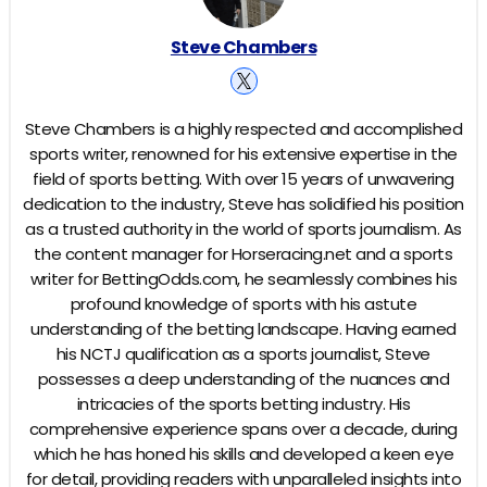
Steve Chambers
Steve Chambers is a highly respected and accomplished
sports writer, renowned for his extensive expertise in the
field of sports betting. With over 15 years of unwavering
dedication to the industry, Steve has solidified his position
as a trusted authority in the world of sports journalism. As
the content manager for Horseracing.net and a sports
writer for BettingOdds.com, he seamlessly combines his
profound knowledge of sports with his astute
understanding of the betting landscape. Having earned
his NCTJ qualification as a sports journalist, Steve
possesses a deep understanding of the nuances and
intricacies of the sports betting industry. His
comprehensive experience spans over a decade, during
which he has honed his skills and developed a keen eye
for detail, providing readers with unparalleled insights into