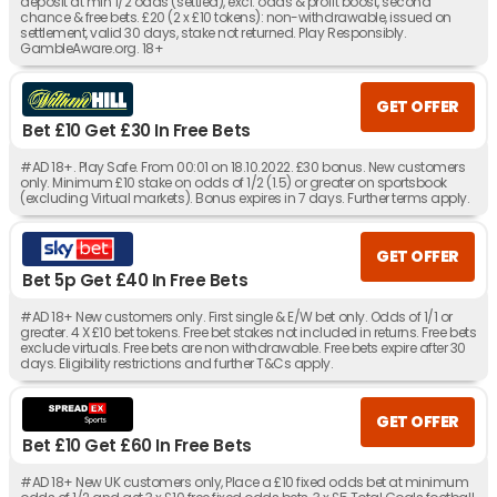
deposit at min 1/2 odds (settled), excl. odds & profit boost, second
chance & free bets. £20 (2 x £10 tokens): non-withdrawable, issued on
settlement, valid 30 days, stake not returned. Play Responsibly.
GambleAware.org. 18+
GET OFFER
Bet £10 Get £30 In Free Bets
#AD 18+. Play Safe. From 00:01 on 18.10.2022. £30 bonus. New customers
only. Minimum £10 stake on odds of 1/2 (1.5) or greater on sportsbook
(excluding Virtual markets). Bonus expires in 7 days. Further terms apply.
GET OFFER
Bet 5p Get £40 In Free Bets
#AD 18+ New customers only. First single & E/W bet only. Odds of 1/1 or
greater. 4 X £10 bet tokens. Free bet stakes not included in returns. Free bets
exclude virtuals. Free bets are non withdrawable. Free bets expire after 30
days. Eligibility restrictions and further T&Cs apply.
GET OFFER
Bet £10 Get £60 In Free Bets
#AD 18+ New UK customers only, Place a £10 fixed odds bet at minimum