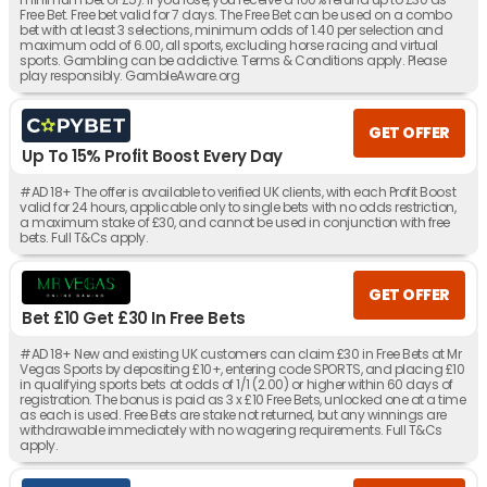
Free Bet. Free bet valid for 7 days. The Free Bet can be used on a combo
bet with at least 3 selections, minimum odds of 1.40 per selection and
maximum odd of 6.00, all sports, excluding horse racing and virtual
sports. Gambling can be addictive. Terms & Conditions apply. Please
play responsibly. GambleAware.org
GET OFFER
Up To 15% Profit Boost Every Day
#AD 18+ The offer is available to verified UK clients, with each Profit Boost
valid for 24 hours, applicable only to single bets with no odds restriction,
a maximum stake of £30, and cannot be used in conjunction with free
bets. Full T&Cs apply.
GET OFFER
Bet £10 Get £30 In Free Bets
#AD 18+ New and existing UK customers can claim £30 in Free Bets at Mr
Vegas Sports by depositing £10+, entering code SPORTS, and placing £10
in qualifying sports bets at odds of 1/1 (2.00) or higher within 60 days of
registration. The bonus is paid as 3 x £10 Free Bets, unlocked one at a time
as each is used. Free Bets are stake not returned, but any winnings are
withdrawable immediately with no wagering requirements. Full T&Cs
apply.