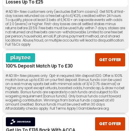
Losses Up To £25
#AD 18+ New customers only (excludes BetTom casino). Get 50% of first-
day losses refunded as a free bet up to £/€25, credited within 24 hours.
To qualify, place at least 3 bets of £/€10+ on separate events with odds
of 2.0 (evens) or higher. First-day losses are all settled stakes minus
returns before 23:59. Free bets must be used fully within 7 days; stakes are
not returned and free bets are non-withdrawable. Limited to one free bet
per person, household, email, IP, phone, payment method, and shared
locations. Abuse, fraud, or multiple accounts will lead to disqualification.
Full T&Cs apply
GET OFFER
100% Deposit Match Up To £30
#AD 18+ New players only. Opt-in required. Min deposit £20. Offer is 100%
match bonus up to £30 on your first deposit. Bonus funds can be used
on a real money sports bet with minimal odds of 3/4 (1.75 decimal) or
higher, any sport except virtuals, boosted odds, handicap, & draw no bet
markets. Bonus funds are separate to cash funds and subject to 10x
wagering requirement (bonus funds). Only bonus funds count toward
wagering contribution. Winnings from bonus funds capped at x10
amount credited. Bonus funds must be used within 30 days.
Affordability checks apply. Full Terms Apply | GambleAware.org
GET OFFER
Get Up To £136 Back With ACCA