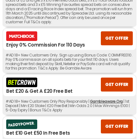
odds of 1/2 and get 3 x £10 free fixed odds bets, 3 x £5 Total Goals football
spread bets and 3 x £5 Winning Favourites spread bets on consecutive
days and a £1 racing Race Index spread bet. The promotion will run from
11th March 2025 until discontinued by Spreadex Ltd. using its reasonable
discretion, ("Promotion Period"). Offer can only be used once per
customer. Full T&Cs apply.
GET OFFER
Enjoy 0% Commission For 110 Days
#AD 18+ New Customers Only. Sign up using Bonus Code: COMMFREE110.
Pay 0% commission on all sports bets for your first 110 days. Users
making their first deposit by Skrill, Neteller or PaySafe card will not qualify
for this promotion. T&Cs Apply. Be Gamble Aware.
GET OFFER
Bet £20 & Get A £20 Free Bet
#AD 18+ New Customers Only Play Responsibly |
Gambleaware.Org
| 1st
Deposit | Min £20 Stake | £20 Free Bet | Min Odds 2.0 | Max Winnings £100 |
5-Day Expiry | Bonus T&Cs Apply
GET OFFER
Bet £10 Get £50 In Free Bets