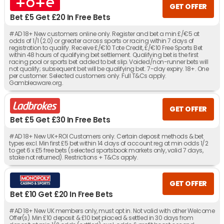
GET OFFER
Bet £5 Get £20 In Free Bets
#AD 18+ New customers online only. Register and bet a min £/€5 at
odds of 1/1 (2.0) or greater across sports or racing within 7 days of
registration to qualify. Receive £/€10 Tote Credit, £/€10 Free Sports Bet
within 48 hours of qualifying bet settlement. Qualifying bet is the first
racing pool or sports bet added to bet slip. Voided/non-runner bets will
not qualify; subsequent bet will be qualifying bet. 7-day expiry. 18+. One
per customer. Selected customers only. Full T&Cs apply.
Gambleaware.org.
GET OFFER
Bet £5 Get £30 In Free Bets
#AD 18+ New UK+ROI Customers only. Certain deposit methods & bet
types excl. Min first £5 bet within 14 days of account reg at min odds 1/2
to get 6 x £5 free bets (selected sportsbook markets only, valid 7 days,
stake not returned). Restrictions + T&Cs apply.
GET OFFER
Bet £10 Get £20 In Free Bets
#AD 18+ New UK members only, must opt in. Not valid with other Welcome
Offer(s). Min £10 deposit & £10 bet placed & settled in 30 days from