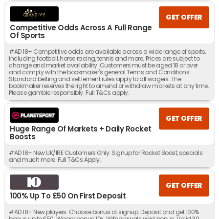
GET OFFER
Competitive Odds Across A Full Range
Of Sports
#AD 18+ Competitive odds are available across a wide range of sports,
including football, horse racing, tennis and more. Prices are subject to
change and market availability. Customers must be aged 18 or over
and comply with the bookmaker's general Terms and Conditions.
Standard betting and settlement rules apply to all wagers. The
bookmaker reserves the right to amend or withdraw markets at any time.
Please gamble responsibly. Full T&Cs apply.
GET OFFER
Huge Range Of Markets + Daily Rocket
Boosts
#AD 18+ New UK/IRE Customers Only. Signup for Rocket Boost, specials
and much more. Full T&Cs Apply.
GET OFFER
100% Up To £50 On First Deposit
#AD 18+ New players. Choose bonus at signup. Deposit and get 100%
bonus up to £50. Wager bonus 10x. Withdrawals void bonus. Valid 30