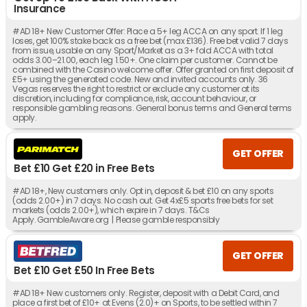
Insurance
#AD 18+ New Customer Offer: Place a 5+ leg ACCA on any sport. If 1 leg
loses, get 100% stake back as a free bet (max £136). Free bet valid 7 days
from issue, usable on any Sport/Market as a 3+ fold ACCA with total
odds 3.00–21.00, each leg 1.50+. One claim per customer. Cannot be
combined with the Casino welcome offer. Offer granted on first deposit of
£5+ using the generated code. New and invited accounts only. 36
Vegas reserves the right to restrict or exclude any customer at its
discretion, including for compliance, risk, account behaviour, or
responsible gambling reasons. General bonus terms and General terms
apply.
GET OFFER
Bet £10 Get £20 in Free Bets
#AD 18+, New customers only. Opt in, deposit & bet £10 on any sports
(odds 2.00+) in 7 days. No cash out. Get 4x£5 sports free bets for set
markets (odds 2.00+), which expire in 7 days. T&Cs
Apply. GambleAware.org | Please gamble responsibly
GET OFFER
Bet £10 Get £50 In Free Bets
#AD 18+ New customers only. Register, deposit with a Debit Card, and
place a first bet of £10+ at Evens (2.0)+ on Sports, to be settled within 7