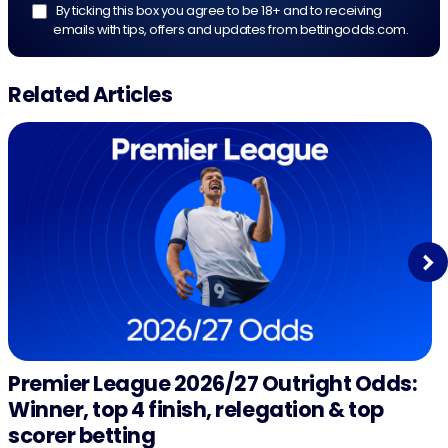
By ticking this box you agree to be 18+ and to receiving
emails with tips, offers and updates from bettingodds.com.
Related Articles
Next
Premier League 2026/27 Outright Odds:
Winner, top 4 finish, relegation & top
scorer betting