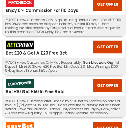
GET OFFER
Enjoy 0% Commission For 110 Days
#AD 18+ New Customers Only. Sign up using Bonus Code: COMMFREE110.
Pay 0% commission on all sports bets for your first 110 days. Users
making their first deposit by Skrill, Neteller or PaySafe card will not qualify
for this promotion. T&Cs Apply. Be Gamble Aware.
GET OFFER
Bet £20 & Get A £20 Free Bet
#AD 18+ New Customers Only Play Responsibly |
Gambleaware.Org
| 1st
Deposit | Min £20 Stake | £20 Free Bet | Min Odds 2.0 | Max Winnings £100 |
5-Day Expiry | Bonus T&Cs Apply
GET OFFER
Bet £10 Get £50 In Free Bets
#AD 18+ New Customer offer. Place a min £10 bet on Football on odds of
min 1.5 (1/2), get £50 in Free Bet Builders after the qualifying bet has been
settled. Rewards valid for 90 days. Only deposits via Pay by Bank, cards
& Apple Pay will qualify. T&Cs apply. Please Gamble Responsibly.