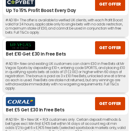
GET OFFER
Up To 15% Profit Boost Every Day
#AD 18+ The offer is available to verified UK clients, with each Profit Boost
valid for 24 hours, applicable only to single bets with no odds restriction,
a maximum stake of £30, and cannot be used in conjunction with free
bets. Full T&Cs apply.
GET OFFER
Bet £10 Get £30 In Free Bets
#AD 18+ New and existing UK customers can claim £30 in Free Bets at Mr
Vegas Sports by depositing £10+, entering code SPORTS, and placing £10
in qualifying sports bets at odds of 1/1 (2.00) or higher within 60 days of
registration. The bonus is paid as 3 x £10 Free Bets, unlocked one at a time
as each is used. Free Bets are stake not returned, but any winnings are
withdrawable immediately with no wagering requirements. Full T&Cs
apply.
GET OFFER
Bet £5 Get £30 In Free Bets
#AD 18+. 18+ New UK + ROI customers only. Certain deposit methods &
bet types excl. Min first £/€5 bet within 14 days of account reg at min
odds 1/2 to get 6 x £/€5 free bets (selected sportsbook markets only, valid