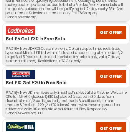
within 48 hours of qualifying bet settlement. Qualifying bet is the first
racing pool or sports bet added to bet slip. Voided/non-runner bets will
not qualify; subsequent bet will be qualifying bet. 7-day expiry. 18+. One
per customer. Selected customers only. Full T&Cs apply.
Gambleaware.org.
GET OFFER
Bet £5 Get £30 In Free Bets
#AD 18+ New UK+ROI Customers only. Certain deposit methods & bet
types excl. Min first £5 bet within 14 days of account reg at min odds 1/2
to get 6 x £5 free bets (selected sportsbook markets only, valid 7 days,
stake not returned). Restrictions + T&Cs apply.
GET OFFER
Bet £10 Get £20 In Free Bets
#AD 18+ New UK members only, must opt in. Not valid with other Welcome
Offer(s). Min £10 deposit & £10 bet placed & settled in 30 days from
deposit at min 1/2 odds (settled), excl. odds & profit boost, second
chance & free bets. £20 (2 x £10 tokens): non-withdrawable, issued on
settlement, valid 30 days, stake not returned. Play Responsibly.
GambleAware.org. 18+
GET OFFER