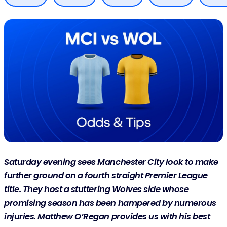
Saturday evening sees Manchester City look to make
further ground on a fourth straight Premier League
title. They host a stuttering Wolves side whose
promising season has been hampered by numerous
injuries. Matthew O’Regan provides us with his best