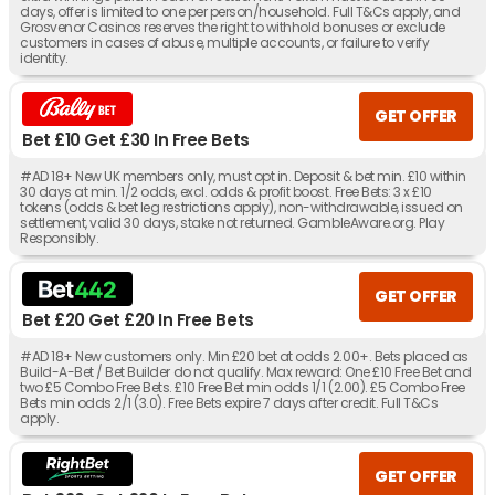
days, offer is limited to one per person/household. Full T&Cs apply, and
Grosvenor Casinos reserves the right to withhold bonuses or exclude
customers in cases of abuse, multiple accounts, or failure to verify
identity.
GET OFFER
Bet £10 Get £30 In Free Bets
#AD 18+ New UK members only, must opt in. Deposit & bet min. £10 within
30 days at min. 1/2 odds, excl. odds & profit boost. Free Bets: 3 x £10
tokens (odds & bet leg restrictions apply), non-withdrawable, issued on
settlement, valid 30 days, stake not returned. GambleAware.org. Play
Responsibly.
GET OFFER
Bet £20 Get £20 In Free Bets
#AD 18+ New customers only. Min £20 bet at odds 2.00+. Bets placed as
Build-A-Bet / Bet Builder do not qualify. Max reward: One £10 Free Bet and
two £5 Combo Free Bets. £10 Free Bet min odds 1/1 (2.00). £5 Combo Free
Bets min odds 2/1 (3.0). Free Bets expire 7 days after credit. Full T&Cs
apply.
GET OFFER