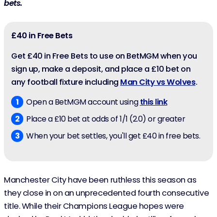
bets.
£40 in Free Bets
Get £40 in Free Bets to use on BetMGM when you
sign up, make a deposit, and place a £10 bet on
any football fixture including
Man City vs Wolves
.
Open a BetMGM account using
this link
Place a £10 bet at odds of 1/1 (2.0) or greater
When your bet settles, you'll get £40 in free bets.
Manchester City have been ruthless this season as
they close in on an unprecedented fourth consecutive
title. While their Champions League hopes were