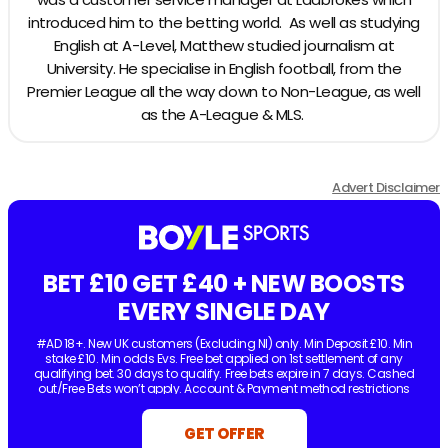
introduced him to the betting world. As well as studying
English at A-Level, Matthew studied journalism at
University. He specialise in English football, from the
Premier League all the way down to Non-League, as well
as the A-League & MLS.
Advert Disclaimer
BET £10 GET £40 + NEW BOOSTS
EVERY SINGLE DAY
#AD 18+. New UK customers (Excluding NI) only. Min Deposit £10. Min
stake £10. Min odds Evs. Free bet applied on 1st settlement of any
qualifying bet. 30 days to qualify. Free bets expire in 7 days. Cashed
out/Free Bets won’t apply. Account & Payment method restrictions
apply. 1 Free Bet offer per customer, household & IP Address only.
T&Cs
Apply.
18+. Online customers & in shop for BOYLE Xtra cardholders.
GET OFFER
Singles only. Max stake 10. Prices subject to fluctuation and availability.