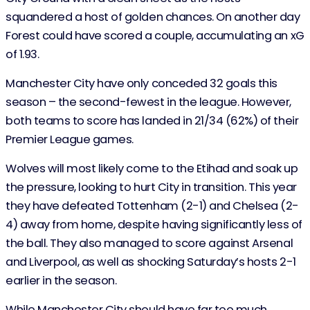
squandered a host of golden chances. On another day
Forest could have scored a couple, accumulating an xG
of 1.93.
Manchester City have only conceded 32 goals this
season – the second-fewest in the league. However,
both teams to score has landed in 21/34 (62%) of their
Premier League games.
Wolves will most likely come to the Etihad and soak up
the pressure, looking to hurt City in transition. This year
they have defeated Tottenham (2-1) and Chelsea (2-
4) away from home, despite having significantly less of
the ball. They also managed to score against Arsenal
and Liverpool, as well as shocking Saturday’s hosts 2-1
earlier in the season.
While Manchester City should have far too much