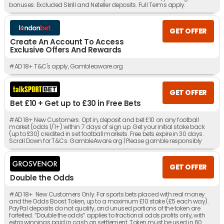
bonuses. Excluded Skrill and Neteller deposits. Full Terms apply.
GET OFFER
Create An Account To Access
Exclusive Offers And Rewards
#AD 18+ T&C's apply, Gambleaware.org
GET OFFER
Bet £10 + Get up to £30 in Free Bets
#AD 18+ New Customers. Opt in, deposit and bet £10 on any football
market (odds 1/1+) within 7 days of sign up. Get your initial stake back
(up to £30) credited in set football markets. Free bets expire in 30 days.
Scroll Down for T&Cs. GambleAware.org | Please gamble responsibly
GET OFFER
Double the Odds
#AD 18+ New Customers Only. For sports bets placed with real money
and the Odds Boost Token, up to a maximum £10 stake (£5 each way).
PayPal deposits do not qualify, and unused portions of the token are
forfeited. “Double the odds” applies to fractional odds profits only, with
extra winnings paid in cash on settlement. Token must be used in 60