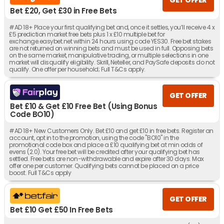
GET OFFER
Bet £20, Get £30 in Free Bets
#AD 18+ Place your first qualifying bet and, once it settles, you’ll receive 4 x
£5 prediction market free bets plus 1 x £10 multiple bet for
exchange.easybet.net within 24 hours using code YES30. Free bet stakes
are not returned on winning bets and must be used in full. Opposing bets
on the same market, manipulative trading, or multiple selections in one
market will disqualify eligibility. Skrill, Neteller, and PaySafe deposits do not
qualify. One offer per household; Full T&Cs apply.
GET OFFER
Bet £10 & Get £10 Free Bet (Using Bonus
Code BO10)
#AD 18+ New Customers Only. Bet £10 and get £10 in free bets. Register an
account, opt in to the promotion, using the code "BO10" in the
promotional code box and place a £10 qualifying bet at min odds of
evens (2.0). Your free bet will be credited after your qualifying bet has
settled. Free bets are non-withdrawable and expire after 30 days. Max
offer one per customer. Qualifying bets cannot be placed on a price
boost. Full T&Cs apply
GET OFFER
Bet £10 Get £50 In Free Bets