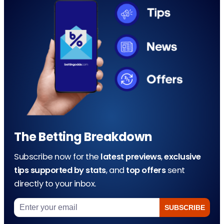
The Betting Breakdown
Subscribe now for the
latest previews
,
exclusive
tips supported by stats
, and
top offers
sent
directly to your inbox.