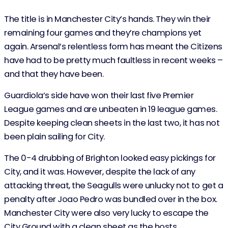
The title is in Manchester City’s hands. They win their
remaining four games and they’re champions yet
again. Arsenal’s relentless form has meant the Citizens
have had to be pretty much faultless in recent weeks –
and that they have been.
Guardiola’s side have won their last five Premier
League games and are unbeaten in 19 league games.
Despite keeping clean sheets in the last two, it has not
been plain sailing for City.
The 0-4 drubbing of Brighton looked easy pickings for
City, and it was. However, despite the lack of any
attacking threat, the Seagulls were unlucky not to get a
penalty after Joao Pedro was bundled over in the box.
Manchester City were also very lucky to escape the
City Ground with a clean sheet as the hosts