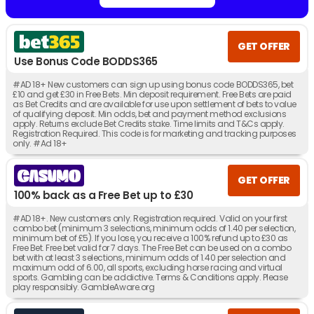
T&Cs apply.
GET OFFER
Use Bonus Code BODDS365
#AD 18+ New customers can sign up using bonus code BODDS365, bet
£10 and get £30 in Free Bets. Min deposit requirement. Free Bets are paid
as Bet Credits and are available for use upon settlement of bets to value
of qualifying deposit. Min odds, bet and payment method exclusions
apply. Returns exclude Bet Credits stake. Time limits and T&Cs apply.
Registration Required. This code is for marketing and tracking purposes
only. #Ad 18+
GET OFFER
100% back as a Free Bet up to £30
#AD 18+. New customers only. Registration required. Valid on your first
combo bet (minimum 3 selections, minimum odds of 1.40 per selection,
minimum bet of £5). If you lose, you receive a 100% refund up to £30 as
Free Bet. Free bet valid for 7 days. The Free Bet can be used on a combo
bet with at least 3 selections, minimum odds of 1.40 per selection and
maximum odd of 6.00, all sports, excluding horse racing and virtual
sports. Gambling can be addictive. Terms & Conditions apply. Please
play responsibly. GambleAware.org