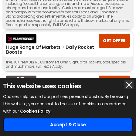
including football, horse racing, tennis and more. Prices are subject to
change and market availability. Customers must be aged 18 or over
and comply with the bookmaker's general Terms and Conditions.
Standard betting and settlement rules apply to all wagers. The
bookmaker reserves the right to amend or withdraw markets at any time.
Please gamble responsibly. Full T&Cs apply.
GET OFFER
Huge Range Of Markets + Daily Rocket
Boosts
#AD 18+ New UK/IRE Customers Only. Signup for Rocket Boost, specials
and much more. Full T&Cs Apply.
GET OFFER
This website uses cookies
100% Up To £50 On First Deposit
Cookies help us and our partners provide statistics. By browsing
#AD 18+ New players. Choose bonus at signup. Deposit and get 100%
bonus up to £50. Wager bonus 10x. Withdrawals void bonus. Valid 30
this website, you consent to the use of cookies in accordance
x
days. Deposit used 1st. Odds, bet & payment limits &
T&Cs apply
.
with our
Cookies Policy.
GET OFFER
Accept & Close
Bet £10 Get £10 Free Bet
Home
Odds
Tips
Bookies
£920+ Free Bets