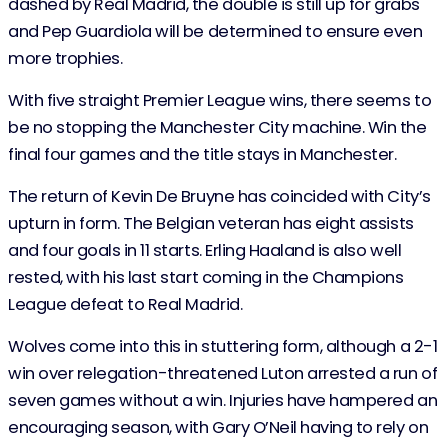
dashed by Real Madrid, the double is still up for grabs
and Pep Guardiola will be determined to ensure even
more trophies.
With five straight Premier League wins, there seems to
be no stopping the Manchester City machine. Win the
final four games and the title stays in Manchester.
The return of Kevin De Bruyne has coincided with City’s
upturn in form. The Belgian veteran has eight assists
and four goals in 11 starts. Erling Haaland is also well
rested, with his last start coming in the Champions
League defeat to Real Madrid.
Wolves come into this in stuttering form, although a 2-1
win over relegation-threatened Luton arrested a run of
seven games without a win. Injuries have hampered an
encouraging season, with Gary O’Neil having to rely on