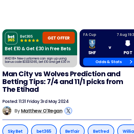
FA Cup
7 Aug 19:
Bet365
GET OFFER
v
Bet £10 & Get £30 in Free Bets
SHF
PGT
#AD 18+ New customers can sign up using
Odds & Stats
bonus code BODDS365, bet £10 and get £30 in
Free Bets. Min deposit requirement. Free Bets are
paid as Bet Credits and are available for use
Man City vs Wolves Prediction and
upon settlement of bets to value of qualifying
deposit. Min odds, bet and payment method
exclusions apply. Returns exclude Bet Credits
Betting Tips: 7/4 and 11/1 picks from
stake. Time limits and T&Cs apply. Registration
Required. This code is for marketing and tracking
The Etihad
purposes only. #Ad 18+
Posted: 11:31 Friday 3rd May 2024
By
Matthew O'Regan
Sky Bet
bet365
Betfair
Betfred
Willia