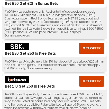
Bet £20 Get £21 in Bonus Bets
#AD 18+ New customers only. Applies to the 1st deposit using code
WELCOME7. Min deposit £20. Min qualifying bet £20 at odds 1/1 (2.0).
Cash‑out not permitted. Bonus Bets issued as 1×£7 BB (any sport excl.
Virtuals), followed by 1×£7 BB (Horse Racing, SP/EW excluded) and 1×£7
BB (Football ACCA, min 4 selections, min odds 4.0). Bonus Bet stake not
returned. Bonus Bets valid 5 days from credit. Max winnings £500 / £500
/ £100 per Bonus Bet. One per customer. Full T&Cs apply |
Gambleaware.org
GET OFFER
Bet £20 Get £50 In Free Bets
#AD 18+ New UK customers. Min £10 first deposit. Place a bet of £20 at min
odds of 3.0 and get £50 in Free Bets within 48 hours. Restrictions apply.
Full T&Cs apply, GambleAware.org.
GET OFFER
Bet £10 Get £50 In Free Bets
#AD 18+ New Players Only. Free bet - one-time stake of £50, min odds 1.5,
stake not returned. 1X wager the winnings. Wager from real balance first.
Wager calculated on bonus bets only. Max conversion: £200. Free bets
and Bonuses are valid for 7 days. Limited to 1 sport & 5 casino brand/s
within the network. Withdrawal requests void all active/pending