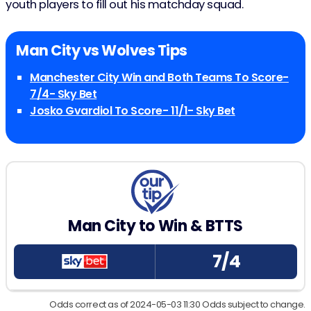
youth players to fill out his matchday squad.
Man City vs Wolves Tips
Manchester City Win and Both Teams To Score-
7/4- Sky Bet
Josko Gvardiol To Score- 11/1- Sky Bet
Man City to Win & BTTS
7/4
Odds correct as of 2024-05-03 11:30 Odds subject to change.