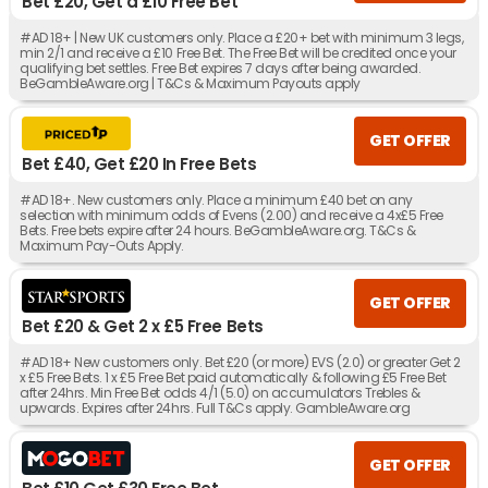
Bet £20, Get a £10 Free Bet
#AD 18+ | New UK customers only. Place a £20+ bet with minimum 3 legs,
min 2/1 and receive a £10 Free Bet. The Free Bet will be credited once your
qualifying bet settles. Free Bet expires 7 days after being awarded.
BeGambleAware.org | T&Cs & Maximum Payouts apply
GET OFFER
Bet £40, Get £20 In Free Bets
#AD 18+. New customers only. Place a minimum £40 bet on any
selection with minimum odds of Evens (2.00) and receive a 4x£5 Free
Bets. Free bets expire after 24 hours. BeGambleAware.org. T&Cs &
Maximum Pay-Outs Apply.
GET OFFER
Bet £20 & Get 2 x £5 Free Bets
#AD 18+ New customers only. Bet £20 (or more) EVS (2.0) or greater Get 2
x £5 Free Bets. 1 x £5 Free Bet paid automatically & following £5 Free Bet
after 24hrs. Min Free Bet odds 4/1 (5.0) on accumulators Trebles &
upwards. Expires after 24hrs. Full T&Cs apply. GambleAware.org
GET OFFER