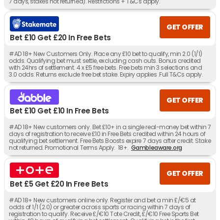
7 days, stakes not returned). Restrictions + T&Cs apply.
GET OFFER
Bet £10 Get £20 In Free Bets
#AD 18+ New Customers Only. Place any £10 bet to qualify, min 2.0 (1/1)
odds. Qualifying bet must settle, excluding cash outs. Bonus credited
with 24hrs of settlement. 4 x £5 free bets. Free bets min 3 selections and
3.0 odds. Returns exclude free bet stake. Expiry applies .Full T&Cs apply.
GET OFFER
Bet £10 Get £10 In Free Bets
#AD 18+ New customers only. Bet £10+ in a single real-money bet within 7
days of registration to receive £10 in Free Bets credited within 24 hours of
qualifying bet settlement. Free Bets Boosts expire 7 days after credit. Stake
not returned. Promotional Terms Apply. 18+.
Gambleaware.org
GET OFFER
Bet £5 Get £20 In Free Bets
#AD 18+ New customers online only. Register and bet a min £/€5 at
odds of 1/1 (2.0) or greater across sports or racing within 7 days of
registration to qualify. Receive £/€10 Tote Credit, £/€10 Free Sports Bet