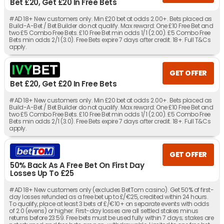
Bet £20, Get £20 In Free Bets
#AD 18+ New customers only. Min £20 bet at odds 2.00+. Bets placed as
Build-A-Bet / Bet Builder do not qualify. Max reward: One £10 Free Bet and
two £5 Combo Free Bets. £10 Free Bet min odds 1/1 (2.00). £5 Combo Free
Bets min odds 2/1 (3.0). Free Bets expire 7 days after credit. 18+. Full T&Cs
apply.
GET OFFER
Bet £20, Get £20 In Free Bets
#AD 18+ New customers only. Min £20 bet at odds 2.00+. Bets placed as
Build-A-Bet / Bet Builder do not qualify. Max reward: One £10 Free Bet and
two £5 Combo Free Bets. £10 Free Bet min odds 1/1 (2.00). £5 Combo Free
Bets min odds 2/1 (3.0). Free Bets expire 7 days after credit. 18+. Full T&Cs
apply.
GET OFFER
50% Back As A Free Bet On First Day
Losses Up To £25
#AD 18+ New customers only (excludes BetTom casino). Get 50% of first-
day losses refunded as a free bet up to £/€25, credited within 24 hours.
To qualify, place at least 3 bets of £/€10+ on separate events with odds
of 2.0 (evens) or higher. First-day losses are all settled stakes minus
returns before 23:59. Free bets must be used fully within 7 days; stakes are