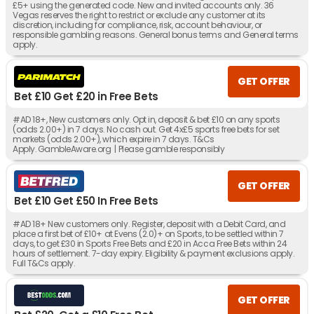
£5+ using the generated code. New and invited accounts only. 36
Vegas reserves the right to restrict or exclude any customer at its
discretion, including for compliance, risk, account behaviour, or
responsible gambling reasons. General bonus terms and General terms
apply.
GET OFFER
Bet £10 Get £20 in Free Bets
#AD 18+, New customers only. Opt in, deposit & bet £10 on any sports
(odds 2.00+) in 7 days. No cash out. Get 4x£5 sports free bets for set
markets (odds 2.00+), which expire in 7 days. T&Cs
Apply. GambleAware.org | Please gamble responsibly
GET OFFER
Bet £10 Get £50 In Free Bets
#AD 18+ New customers only. Register, deposit with a Debit Card, and
place a first bet of £10+ at Evens (2.0)+ on Sports, to be settled within 7
days, to get £30 in Sports Free Bets and £20 in Acca Free Bets within 24
hours of settlement. 7-day expiry. Eligibility & payment exclusions apply.
Full T&Cs apply.
GET OFFER