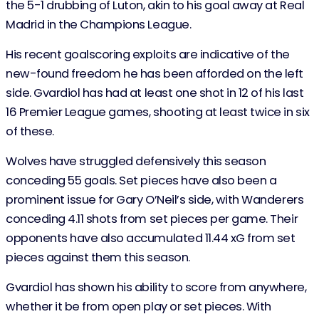
the 5-1 drubbing of Luton, akin to his goal away at Real
Madrid in the Champions League.
His recent goalscoring exploits are indicative of the
new-found freedom he has been afforded on the left
side. Gvardiol has had at least one shot in 12 of his last
16 Premier League games, shooting at least twice in six
of these.
Wolves have struggled defensively this season
conceding 55 goals. Set pieces have also been a
prominent issue for Gary O’Neil’s side, with Wanderers
conceding 4.11 shots from set pieces per game. Their
opponents have also accumulated 11.44 xG from set
pieces against them this season.
Gvardiol has shown his ability to score from anywhere,
whether it be from open play or set pieces. With