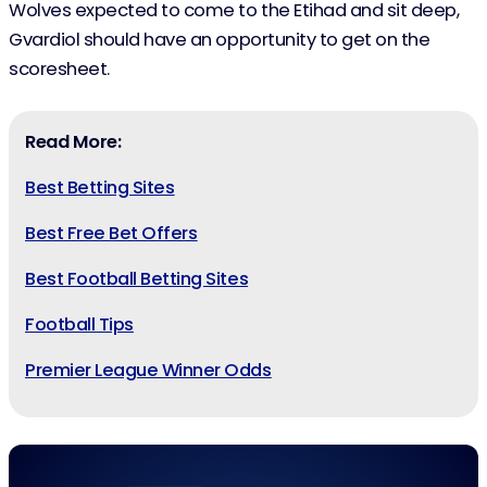
Wolves expected to come to the Etihad and sit deep,
Gvardiol should have an opportunity to get on the
scoresheet.
Read More:
Best Betting Sites
Best Free Bet Offers
Best Football Betting Sites
Football Tips
Premier League Winner Odds