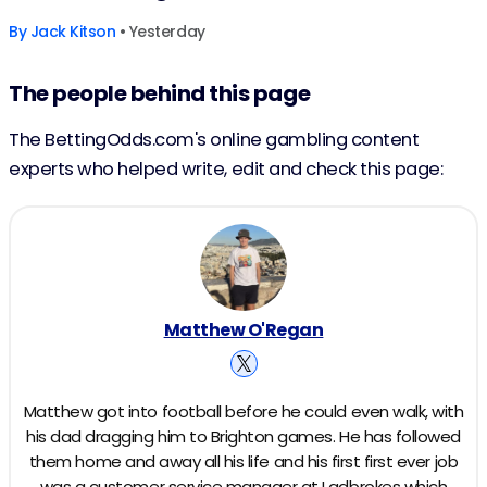
By
Jack Kitson
• Yesterday
The people behind this page
The BettingOdds.com's online gambling content
experts who helped write, edit and check this page:
Matthew O'Regan
Matthew got into football before he could even walk, with
his dad dragging him to Brighton games. He has followed
them home and away all his life and his first first ever job
was a customer service manager at Ladbrokes which