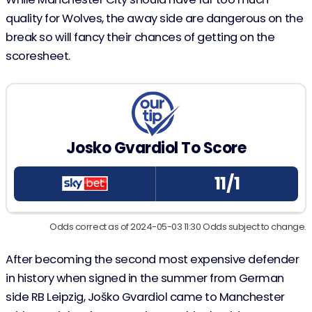
quality for Wolves, the away side are dangerous on the
break so will fancy their chances of getting on the
scoresheet.
Josko Gvardiol To Score
11/1
Odds correct as of 2024-05-03 11:30 Odds subject to change.
After becoming the second most expensive defender
in history when signed in the summer from German
side RB Leipzig, Joško Gvardiol came to Manchester