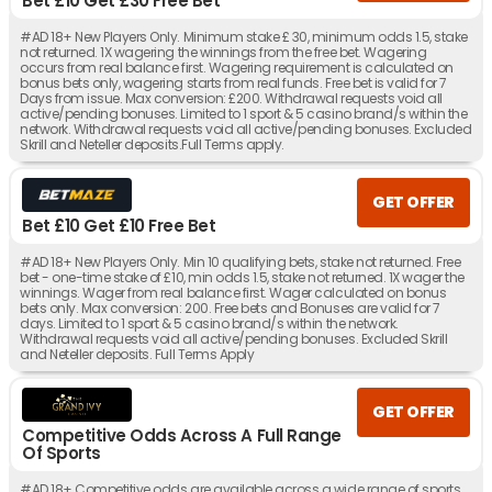
Bet £10 Get £30 Free Bet
#AD 18+ New Players Only. Minimum stake £ 30, minimum odds 1.5, stake
not returned. 1X wagering the winnings from the free bet. Wagering
occurs from real balance first. Wagering requirement is calculated on
bonus bets only, wagering starts from real funds. Free bet is valid for 7
Days from issue. Max conversion: £200. Withdrawal requests void all
active/pending bonuses. Limited to 1 sport & 5 casino brand/s within the
network. Withdrawal requests void all active/pending bonuses. Excluded
Skrill and Neteller deposits.Full Terms apply.
GET OFFER
Bet £10 Get £10 Free Bet
#AD 18+ New Players Only. Min 10 qualifying bets, stake not returned. Free
bet - one-time stake of £10, min odds 1.5, stake not returned. 1X wager the
winnings. Wager from real balance first. Wager calculated on bonus
bets only. Max conversion: 200. Free bets and Bonuses are valid for 7
days. Limited to 1 sport & 5 casino brand/s within the network.
Withdrawal requests void all active/pending bonuses. Excluded Skrill
and Neteller deposits. Full Terms Apply
GET OFFER
Competitive Odds Across A Full Range
Of Sports
#AD 18+ Competitive odds are available across a wide range of sports,