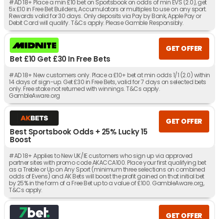
#AD 18+ Place a min £10 bet on Sportsbook on odds of min EVS (2.0), get
5x £10 in Free Bet Builders, Accumulators or multiples to use on any sport.
Rewards valid for 30 days. Only deposits via Pay by Bank, Apple Pay or
Debit Card will qualify. T&Cs apply. Please Gamble Responsibly.
GET OFFER
Bet £10 Get £30 In Free Bets
#AD 18+ New customers only. Place a £10+ bet at min odds 1/1 (2.0) within
14 days of sign-up. Get £30 in Free Bets, valid for 7 days on selected bets
only. Free stake not returned with winnings. T&Cs apply.
GambleAware.org
GET OFFER
Best Sportsbook Odds + 25% Lucky 15
Boost
#AD 18+ Applies to New UK/IE customers who sign up via approved
partner sites with promo code AKACCA100. Place your first qualifying bet
as a Treble or Up on Any Sport (minimum three selections on combined
odds of Evens) and AK Bets will boost the profit gained on that initial bet
by 25% in the form of a Free Bet up to a value of £100. GambleAware.org,
T&Cs apply.
GET OFFER