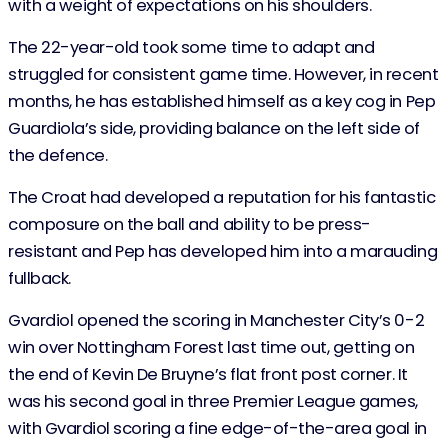
with a weight of expectations on his shoulders.
The 22-year-old took some time to adapt and
struggled for consistent game time. However, in recent
months, he has established himself as a key cog in Pep
Guardiola’s side, providing balance on the left side of
the defence.
The Croat had developed a reputation for his fantastic
composure on the ball and ability to be press-
resistant and Pep has developed him into a marauding
fullback.
Gvardiol opened the scoring in Manchester City’s 0-2
win over Nottingham Forest last time out, getting on
the end of Kevin De Bruyne’s flat front post corner. It
was his second goal in three Premier League games,
with Gvardiol scoring a fine edge-of-the-area goal in