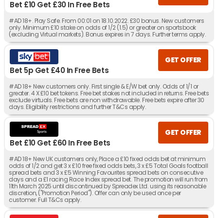
Bet £10 Get £30 In Free Bets
#AD 18+. Play Safe. From 00:01 on 18.10.2022. £30 bonus. New customers
only. Minimum £10 stake on odds of 1/2 (1.5) or greater on sportsbook
(excluding Virtual markets). Bonus expires in 7 days. Further terms apply.
GET OFFER
Bet 5p Get £40 In Free Bets
#AD 18+ New customers only. First single & E/W bet only. Odds of 1/1 or
greater. 4 X £10 bet tokens. Free bet stakes not included in returns. Free bets
exclude virtuals. Free bets are non withdrawable. Free bets expire after 30
days. Eligibility restrictions and further T&Cs apply.
GET OFFER
Bet £10 Get £60 In Free Bets
#AD 18+ New UK customers only, Place a £10 fixed odds bet at minimum
odds of 1/2 and get 3 x £10 free fixed odds bets, 3 x £5 Total Goals football
spread bets and 3 x £5 Winning Favourites spread bets on consecutive
days and a £1 racing Race Index spread bet. The promotion will run from
11th March 2025 until discontinued by Spreadex Ltd. using its reasonable
discretion, ("Promotion Period"). Offer can only be used once per
customer. Full T&Cs apply.