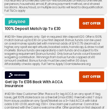
not returned and free bets are non-withdrawable. Limited to one free bet
per person, household, email, IP, phone, payment method, and shared
locations. Abuse, fraud, or multiple accounts will lead to disqualification.
Full T&Cs apply
GET OFFER
100% Deposit Match Up To £30
#AD 18+ New players only. Opt-in required. Min deposit £20. Offer is 100%
match bonus up to £30 on your first deposit. Bonus funds can be used
on a real money sports bet with minimal odds of 3/4 (1.75 decimal) or
higher, any sport except virtuals, boosted odds, handicap, & draw no bet
markets. Bonus funds are separate to cash funds and subject to 10x
wagering requirement (bonus funds). Only bonus funds count toward
wagering contribution. Winnings from bonus funds capped at x10
amount credited. Bonus funds must be used within 30 days.
Affordability checks apply. Full Terms Apply | GambleAware.org
GET OFFER
Get Up To £136 Back With ACCA
Insurance
#AD 18+ New Customer Offer: Place a 5+ leg ACCA on any sport. If 1 leg
loses, get 100% stake back as a free bet (max £136). Free bet valid 7 days
from issue, usable on any Sport/Market as a 3+ fold ACCA with total
odds 3.00–21.00, each leg 1.50+. One claim per customer. Cannot be
combined with the Casino welcome offer. Offer granted on first deposit of