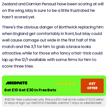
Zealand and Damian Penaud have been scoring at will
on the wing, May is sure to be a little frustrated he
hasn't scored yet.
There's the obvious danger of Borthwick replacing him
when England get comfortably in front, but May could
well cause carnage out wide in the first half of this
match and the 3/1 for him to grab a brace looks
attractive, while for those who fancy a hat-trick could
lap up the 12/1 available with some firms for him to
score three tries.
GET
OFFER
Bet £10 Get £30 In Free Bets
#AD 18+ New customers only. Place a £10+ bet at min odds 1/1 (2.0) within
14 days of sign-up. Get £30 in Free Bets, valid for 7 days on selected bets
only. Free stake not returned with winnings. T&Cs apply.