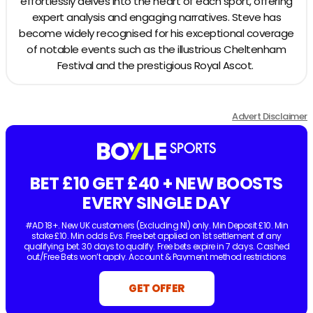
effortlessly delves into the heart of each sport, offering
expert analysis and engaging narratives. Steve has
become widely recognised for his exceptional coverage
of notable events such as the illustrious Cheltenham
Festival and the prestigious Royal Ascot.
Advert Disclaimer
BET £10 GET £40 + NEW BOOSTS
EVERY SINGLE DAY
#AD 18+. New UK customers (Excluding NI) only. Min Deposit £10. Min
stake £10. Min odds Evs. Free bet applied on 1st settlement of any
qualifying bet. 30 days to qualify. Free bets expire in 7 days. Cashed
out/Free Bets won’t apply. Account & Payment method restrictions
apply. 1 Free Bet offer per customer, household & IP Address only.
T&Cs
Apply.
18+. Online customers & in shop for BOYLE Xtra cardholders.
GET OFFER
Singles only. Max stake 10. Prices subject to fluctuation and availability.
T&Cs apply.