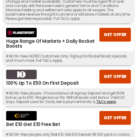
change and market availability. Customers must be aged 18 or over
and comply with the bookmaker's general Terms and Conditions.
Standard betting and settlement rules apply to all wagers. The
bookmaker reserves the right to amend or withdraw markets at any time.
Please gamble responsibly. Full T&Cs apply.
GET OFFER
Huge Range Of Markets + Daily Rocket
Boosts
#AD 18+ New UK/IRE Customers Only. Signup for Rocket Boost, specials
and much more. Full T&Cs Apply.
GET OFFER
100% Up To £50 On First Deposit
#AD 18+ New players. Choose bonus at signup. Deposit and get 100%
bonus up to £50. Wager bonus 10x. Withdrawals void bonus. Valid 30
days. Deposit used 1st. Odds, bet & payment limits &
T&Cs apply
.
GET OFFER
Bet £10 Get £10 Free Bet
#AD 18+ New players only | Bet £10, Get £10 Free bet OR 100 spins in casino.