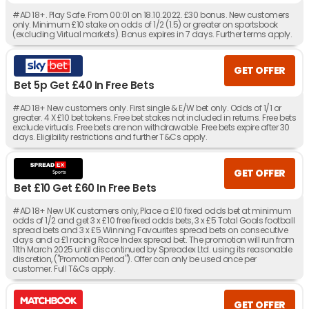
#AD 18+. Play Safe. From 00:01 on 18.10.2022. £30 bonus. New customers
only. Minimum £10 stake on odds of 1/2 (1.5) or greater on sportsbook
(excluding Virtual markets). Bonus expires in 7 days. Further terms apply.
GET OFFER
Bet 5p Get £40 In Free Bets
#AD 18+ New customers only. First single & E/W bet only. Odds of 1/1 or
greater. 4 X £10 bet tokens. Free bet stakes not included in returns. Free bets
exclude virtuals. Free bets are non withdrawable. Free bets expire after 30
days. Eligibility restrictions and further T&Cs apply.
GET OFFER
Bet £10 Get £60 In Free Bets
#AD 18+ New UK customers only, Place a £10 fixed odds bet at minimum
odds of 1/2 and get 3 x £10 free fixed odds bets, 3 x £5 Total Goals football
spread bets and 3 x £5 Winning Favourites spread bets on consecutive
days and a £1 racing Race Index spread bet. The promotion will run from
11th March 2025 until discontinued by Spreadex Ltd. using its reasonable
discretion, ("Promotion Period"). Offer can only be used once per
customer. Full T&Cs apply.
GET OFFER