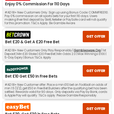
Enjoy 0% Commission For 110 Days
#AD 18+ New Customers Only. Sign up using Bonus Code: COMMFREE110.
Pay 0% commission on all sports bets for your first 110 days. Users
making their first deposit by Skrill, Neteller or PaySafe card will not qualify
for this promotion. T&Cs Apply. Be Gamble Aware.
GET OFFER
Bet £20 & Get A £20 Free Bet
#AD 18+ New Customers Only Play Responsibly |
Gambleaware.Org
| 1st
Deposit | Min £20 Stake | £20 Free Bet | Min Odds 2.0 | Max Winnings £100 |
5-Day Expiry | Bonus T&Cs Apply
GET OFFER
Bet £10 Get £50 In Free Bets
#AD 18+ New Customer offer. Place a min £10 bet on Football on odds of
min 1.5 (1/2), get £50 in Free Bet Builders after the qualifying bet has been
settled. Rewards valid for 90 days. Only deposits via Pay by Bank, cards
& Apple Pay will qualify. T&Cs apply. Please Gamble Responsibly.
GET OFFER