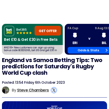
FA Cup
9 Aug 13:
Bet365
GET OFFER
v
Bet £10 & Get £30 in Free Bets
ERI
BIL
#AD 18+ New customers can sign up using
Odds & Stats
bonus code BODDS365, bet £10 and get £30 in
Free Bets. Min deposit requirement. Free Bets are
paid as Bet Credits and are available for use
England vs Samoa Betting Tips: Two
upon settlement of bets to value of qualifying
deposit. Min odds, bet and payment method
exclusions apply. Returns exclude Bet Credits
predictions for Saturday's Rugby
stake. Time limits and T&Cs apply. Registration
Required. This code is for marketing and tracking
World Cup clash
purposes only. #Ad 18+
Posted: 13:54 Friday 6th October 2023
By
Steve Chambers