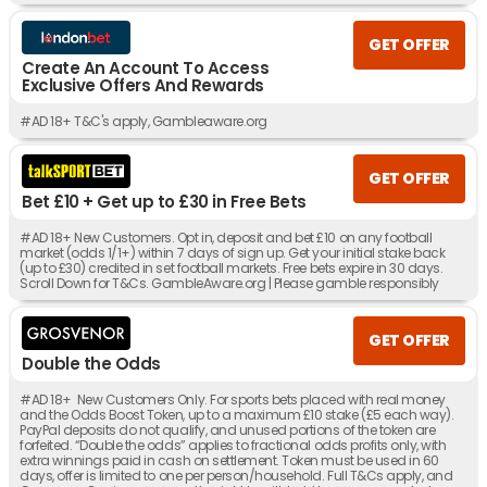
GET OFFER
Create An Account To Access
Exclusive Offers And Rewards
#AD 18+ T&C's apply, Gambleaware.org
GET OFFER
Bet £10 + Get up to £30 in Free Bets
#AD 18+ New Customers. Opt in, deposit and bet £10 on any football
market (odds 1/1+) within 7 days of sign up. Get your initial stake back
(up to £30) credited in set football markets. Free bets expire in 30 days.
Scroll Down for T&Cs. GambleAware.org | Please gamble responsibly
GET OFFER
Double the Odds
#AD 18+ New Customers Only. For sports bets placed with real money
and the Odds Boost Token, up to a maximum £10 stake (£5 each way).
PayPal deposits do not qualify, and unused portions of the token are
forfeited. “Double the odds” applies to fractional odds profits only, with
extra winnings paid in cash on settlement. Token must be used in 60
days, offer is limited to one per person/household. Full T&Cs apply, and