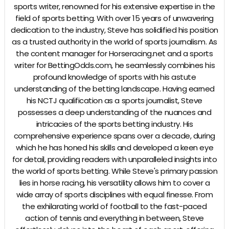
sports writer, renowned for his extensive expertise in the
field of sports betting. With over 15 years of unwavering
dedication to the industry, Steve has solidified his position
as a trusted authority in the world of sports journalism. As
the content manager for Horseracing.net and a sports
writer for BettingOdds.com, he seamlessly combines his
profound knowledge of sports with his astute
understanding of the betting landscape. Having earned
his NCTJ qualification as a sports journalist, Steve
possesses a deep understanding of the nuances and
intricacies of the sports betting industry. His
comprehensive experience spans over a decade, during
which he has honed his skills and developed a keen eye
for detail, providing readers with unparalleled insights into
the world of sports betting. While Steve's primary passion
lies in horse racing, his versatility allows him to cover a
wide array of sports disciplines with equal finesse. From
the exhilarating world of football to the fast-paced
action of tennis and everything in between, Steve