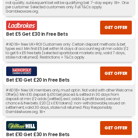
not qualify; subsequent bet will be qualifying bet. 7-day expiry. 18+. One
per customer. Selected customers only. Full T&Cs apply.
Gambleaware.org.
GET OFFER
Bet £5 Get £30 In Free Bets
#AD 18+ New UK+ROI Customers only. Certain deposit methods & bet
types excl. Min first £5 bet within 14 days of account reg at min odds 1/2
to get 6 x £5 free bets (selected sportsbook markets only, valid 7 days,
stake not returned). Restrictions + T&Cs apply.
GET OFFER
Bet £10 Get £20 In Free Bets
#AD 18+ New UK members only, must opt in. Not valid with other Welcome
Offer(s). Min £10 deposit & £10 bet placed & settled in 30 days from
deposit at min 1/2 odds (settled), excl. odds & profit boost, second
chance & free bets. £20 (2 x £10 tokens): non-withdrawable, issued on
settlement, valid 30 days, stake not returned. Play Responsibly.
GambleAware.org. 18+
GET OFFER
Bet £10 Get £30 In Free Bets