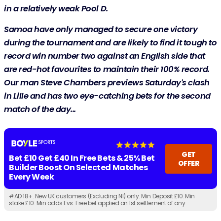
in a relatively weak Pool D.
Samoa have only managed to secure one victory
during the tournament and are likely to find it tough to
record win number two against an English side that
are red-hot favourites to maintain their 100% record.
Our man Steve Chambers previews Saturday's clash
in Lille and has two eye-catching bets for the second
match of the day...
GET
Bet £10 Get £40 In Free Bets & 25% Bet
OFFER
Builder Boost On Selected Matches
Every Week
#AD 18+. New UK customers (Excluding NI) only. Min Deposit £10. Min
stake £10. Min odds Evs. Free bet applied on 1st settlement of any
qualifying bet. 30 days to qualify. Free bets expire in 7 days. Cashed
out/Free Bets won’t apply. Account & Payment method restrictions apply.