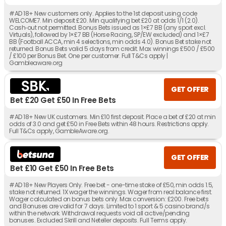
#AD 18+ New customers only. Applies to the 1st deposit using code
WELCOME7. Min deposit £20. Min qualifying bet £20 at odds 1/1 (2.0).
Cash‑out not permitted. Bonus Bets issued as 1×£7 BB (any sport excl.
Virtuals), followed by 1×£7 BB (Horse Racing, SP/EW excluded) and 1×£7
BB (Football ACCA, min 4 selections, min odds 4.0). Bonus Bet stake not
returned. Bonus Bets valid 5 days from credit. Max winnings £500 / £500
/ £100 per Bonus Bet. One per customer. Full T&Cs apply |
Gambleaware.org
GET OFFER
Bet £20 Get £50 In Free Bets
#AD 18+ New UK customers. Min £10 first deposit. Place a bet of £20 at min
odds of 3.0 and get £50 in Free Bets within 48 hours. Restrictions apply.
Full T&Cs apply, GambleAware.org.
GET OFFER
Bet £10 Get £50 In Free Bets
#AD 18+ New Players Only. Free bet - one-time stake of £50, min odds 1.5,
stake not returned. 1X wager the winnings. Wager from real balance first.
Wager calculated on bonus bets only. Max conversion: £200. Free bets
and Bonuses are valid for 7 days. Limited to 1 sport & 5 casino brand/s
within the network. Withdrawal requests void all active/pending
bonuses. Excluded Skrill and Neteller deposits. Full Terms apply.