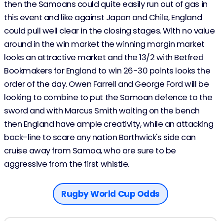
then the Samoans could quite easily run out of gas in
this event and like against Japan and Chile, England
could pull well clear in the closing stages. With no value
around in the win market the winning margin market
looks an attractive market and the 13/2 with Betfred
Bookmakers for England to win 26-30 points looks the
order of the day. Owen Farrell and George Ford will be
looking to combine to put the Samoan defence to the
sword and with Marcus Smith waiting on the bench
then England have ample creativity, while an attacking
back-line to scare any nation Borthwick's side can
cruise away from Samoa, who are sure to be
aggressive from the first whistle.
Rugby World Cup Odds