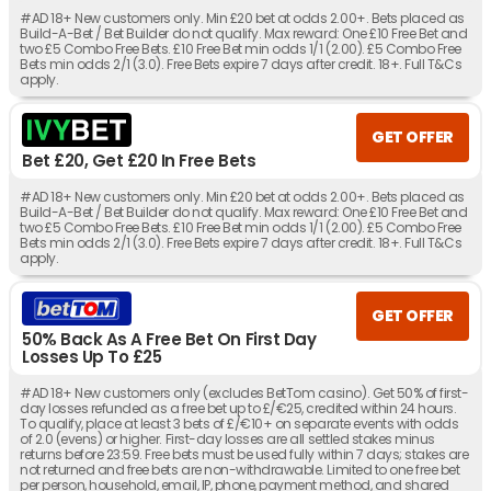
#AD 18+ New customers only. Min £20 bet at odds 2.00+. Bets placed as
Build-A-Bet / Bet Builder do not qualify. Max reward: One £10 Free Bet and
two £5 Combo Free Bets. £10 Free Bet min odds 1/1 (2.00). £5 Combo Free
Bets min odds 2/1 (3.0). Free Bets expire 7 days after credit. 18+. Full T&Cs
apply.
GET OFFER
Bet £20, Get £20 In Free Bets
#AD 18+ New customers only. Min £20 bet at odds 2.00+. Bets placed as
Build-A-Bet / Bet Builder do not qualify. Max reward: One £10 Free Bet and
two £5 Combo Free Bets. £10 Free Bet min odds 1/1 (2.00). £5 Combo Free
Bets min odds 2/1 (3.0). Free Bets expire 7 days after credit. 18+. Full T&Cs
apply.
GET OFFER
50% Back As A Free Bet On First Day
Losses Up To £25
#AD 18+ New customers only (excludes BetTom casino). Get 50% of first-
day losses refunded as a free bet up to £/€25, credited within 24 hours.
To qualify, place at least 3 bets of £/€10+ on separate events with odds
of 2.0 (evens) or higher. First-day losses are all settled stakes minus
returns before 23:59. Free bets must be used fully within 7 days; stakes are
not returned and free bets are non-withdrawable. Limited to one free bet
per person, household, email, IP, phone, payment method, and shared