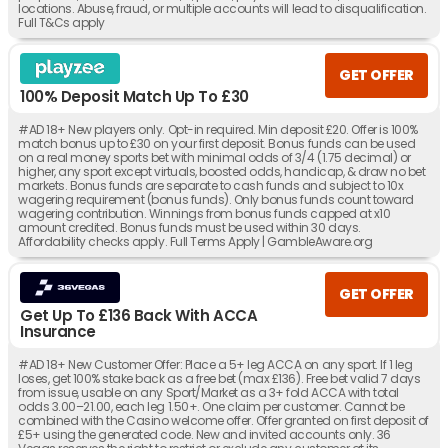
locations. Abuse, fraud, or multiple accounts will lead to disqualification.
Full T&Cs apply
GET OFFER
100% Deposit Match Up To £30
#AD 18+ New players only. Opt-in required. Min deposit £20. Offer is 100%
match bonus up to £30 on your first deposit. Bonus funds can be used
on a real money sports bet with minimal odds of 3/4 (1.75 decimal) or
higher, any sport except virtuals, boosted odds, handicap, & draw no bet
markets. Bonus funds are separate to cash funds and subject to 10x
wagering requirement (bonus funds). Only bonus funds count toward
wagering contribution. Winnings from bonus funds capped at x10
amount credited. Bonus funds must be used within 30 days.
Affordability checks apply. Full Terms Apply | GambleAware.org
GET OFFER
Get Up To £136 Back With ACCA
Insurance
#AD 18+ New Customer Offer: Place a 5+ leg ACCA on any sport. If 1 leg
loses, get 100% stake back as a free bet (max £136). Free bet valid 7 days
from issue, usable on any Sport/Market as a 3+ fold ACCA with total
odds 3.00–21.00, each leg 1.50+. One claim per customer. Cannot be
combined with the Casino welcome offer. Offer granted on first deposit of
£5+ using the generated code. New and invited accounts only. 36