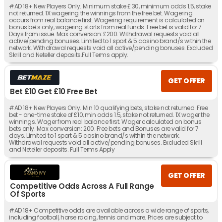
#AD 18+ New Players Only. Minimum stake £ 30, minimum odds 1.5, stake
not returned. 1X wagering the winnings from the free bet. Wagering
occurs from real balance first. Wagering requirement is calculated on
bonus bets only, wagering starts from real funds. Free bet is valid for 7
Days from issue. Max conversion: £200. Withdrawal requests void all
active/pending bonuses. Limited to 1 sport & 5 casino brand/s within the
network. Withdrawal requests void all active/pending bonuses. Excluded
Skrill and Neteller deposits.Full Terms apply.
GET OFFER
Bet £10 Get £10 Free Bet
#AD 18+ New Players Only. Min 10 qualifying bets, stake not returned. Free
bet - one-time stake of £10, min odds 1.5, stake not returned. 1X wager the
winnings. Wager from real balance first. Wager calculated on bonus
bets only. Max conversion: 200. Free bets and Bonuses are valid for 7
days. Limited to 1 sport & 5 casino brand/s within the network.
Withdrawal requests void all active/pending bonuses. Excluded Skrill
and Neteller deposits. Full Terms Apply
GET OFFER
Competitive Odds Across A Full Range
Of Sports
#AD 18+ Competitive odds are available across a wide range of sports,
including football, horse racing, tennis and more. Prices are subject to