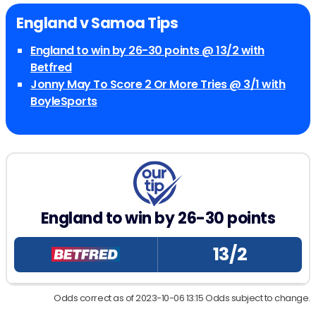
1 Free Bet offer per customer, household & IP Address only.
T&Cs
Apply.
18+. Digital customers only. Min Odds of (3/1). Max stake 20.
England v Samoa Tips
Available on one bet per selected event. 25% Boost. Boost will be added
once all selections have settled. Max boost payout £/€1,000. Offer does
not apply to multiple bets. Free/void/cashed out bets won’t qualify. T&Cs
England to win by 26-30 points @ 13/2 with
apply.
Betfred
Jonny May To Score 2 Or More Tries @ 3/1 with
BoyleSports
England to win by 26-30 points
13/2
Odds correct as of 2023-10-06 13:15 Odds subject to change.