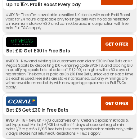
Up To 15% Profit Boost Every Day
#AD 18+ The offer is available to verified UK clients, with each Profit Boost
valid for 24 hours, applicable only to single bets with no odds restriction,
a maximum stake of £30, and cannot be used in conjunction with free
bets. Full T&Cs apply.
GET OFFER
Bet £10 Get £30 In Free Bets
#AD 18+ New and existing UK customers can claim £30 in Free Bets at Mr
Vegas Sports by depositing £10+, entering code SPORTS, and placing £10
in qualifying sports bets at odds of 1/1 (2.00) or higher within 60 days of
registration. The bonus is paid as 3 x £10 Free Bets, unlocked one at a time
as each is used. Free Bets are stake not returned, but any winnings are
withdrawable immediately with no wagering requirements. Full T&Cs
apply.
GET OFFER
Bet £5 Get £30 In Free Bets
#AD 18+. 18+ New UK + ROI customers only. Certain deposit methods &
bet types excl. Min first £/€5 bet within 14 days of account reg at min
odds 1/2 to get 6 x £/€5 free bets (selected sportsbook markets only, valid
7 days, stakes not returned). Restrictions + T&Cs apply.