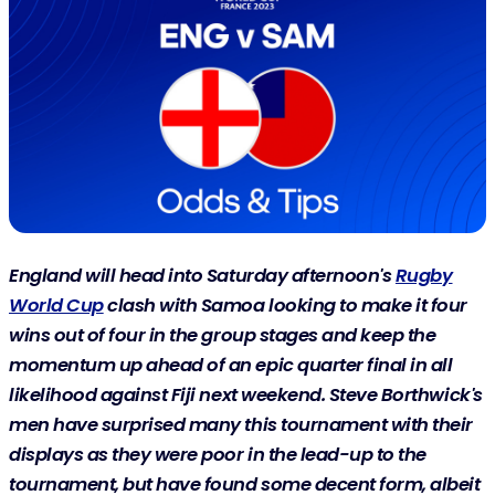
England will head into Saturday afternoon's
Rugby
World Cup
clash with Samoa looking to make it four
wins out of four in the group stages and keep the
momentum up ahead of an epic quarter final in all
likelihood against Fiji next weekend. Steve Borthwick's
men have surprised many this tournament with their
displays as they were poor in the lead-up to the
tournament, but have found some decent form, albeit