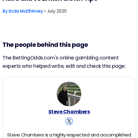
By
Enda McElhinney
• July 2025
The people behind this page
The BettingOdds.com's online gambling content
experts who helped write, edit and check this page:
Steve Chambers
Steve Chambers is a highly respected and accomplished