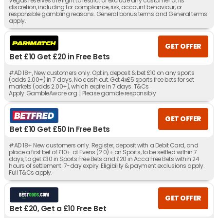
Vegas reserves the right to restrict or exclude any customer at its
discretion, including for compliance, risk, account behaviour, or
responsible gambling reasons. General bonus terms and General terms
apply.
GET OFFER
Bet £10 Get £20 in Free Bets
#AD 18+, New customers only. Opt in, deposit & bet £10 on any sports
(odds 2.00+) in 7 days. No cash out. Get 4x£5 sports free bets for set
markets (odds 2.00+), which expire in 7 days. T&Cs
Apply. GambleAware.org | Please gamble responsibly
GET OFFER
Bet £10 Get £50 In Free Bets
#AD 18+ New customers only. Register, deposit with a Debit Card, and
place a first bet of £10+ at Evens (2.0)+ on Sports, to be settled within 7
days, to get £30 in Sports Free Bets and £20 in Acca Free Bets within 24
hours of settlement. 7-day expiry. Eligibility & payment exclusions apply.
Full T&Cs apply.
GET OFFER
Bet £20, Get a £10 Free Bet