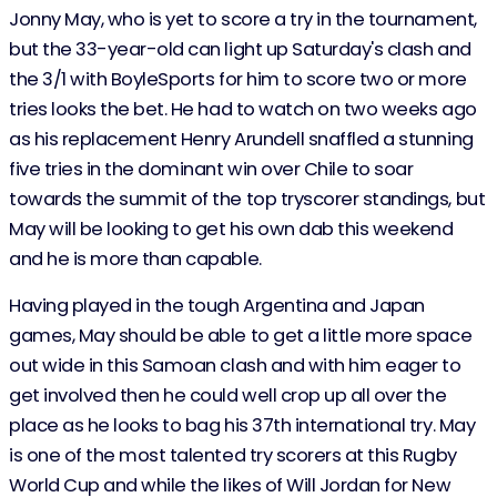
Available on one bet per selected event. 25% Boost. Boost will be added
Jonny May, who is yet to score a try in the tournament,
once all selections have settled. Max boost payout £/€1,000. Offer does
not apply to multiple bets. Free/void/cashed out bets won’t qualify. T&Cs
but the 33-year-old can light up Saturday's clash and
apply.
the 3/1 with BoyleSports for him to score two or more
tries looks the bet. He had to watch on two weeks ago
as his replacement Henry Arundell snaffled a stunning
five tries in the dominant win over Chile to soar
towards the summit of the top tryscorer standings, but
May will be looking to get his own dab this weekend
and he is more than capable.
Having played in the tough Argentina and Japan
games, May should be able to get a little more space
out wide in this Samoan clash and with him eager to
get involved then he could well crop up all over the
place as he looks to bag his 37th international try. May
is one of the most talented try scorers at this Rugby
World Cup and while the likes of Will Jordan for New