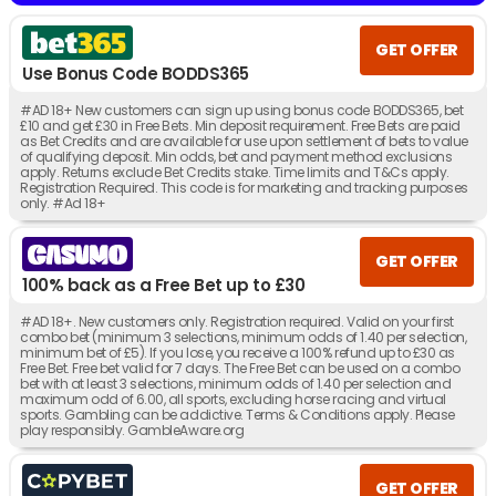
GET OFFER
Use Bonus Code BODDS365
#AD 18+ New customers can sign up using bonus code BODDS365, bet
£10 and get £30 in Free Bets. Min deposit requirement. Free Bets are paid
as Bet Credits and are available for use upon settlement of bets to value
of qualifying deposit. Min odds, bet and payment method exclusions
apply. Returns exclude Bet Credits stake. Time limits and T&Cs apply.
Registration Required. This code is for marketing and tracking purposes
only. #Ad 18+
GET OFFER
100% back as a Free Bet up to £30
#AD 18+. New customers only. Registration required. Valid on your first
combo bet (minimum 3 selections, minimum odds of 1.40 per selection,
minimum bet of £5). If you lose, you receive a 100% refund up to £30 as
Free Bet. Free bet valid for 7 days. The Free Bet can be used on a combo
bet with at least 3 selections, minimum odds of 1.40 per selection and
maximum odd of 6.00, all sports, excluding horse racing and virtual
sports. Gambling can be addictive. Terms & Conditions apply. Please
play responsibly. GambleAware.org
GET OFFER