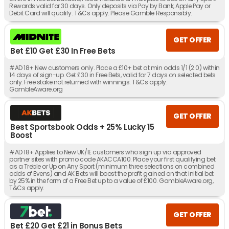
Rewards valid for 30 days. Only deposits via Pay by Bank, Apple Pay or
Debit Card will qualify. T&Cs apply. Please Gamble Responsibly.
GET OFFER
Bet £10 Get £30 In Free Bets
#AD 18+ New customers only. Place a £10+ bet at min odds 1/1 (2.0) within
14 days of sign-up. Get £30 in Free Bets, valid for 7 days on selected bets
only. Free stake not returned with winnings. T&Cs apply.
GambleAware.org
GET OFFER
Best Sportsbook Odds + 25% Lucky 15
Boost
#AD 18+ Applies to New UK/IE customers who sign up via approved
partner sites with promo code AKACCA100. Place your first qualifying bet
as a Treble or Up on Any Sport (minimum three selections on combined
odds of Evens) and AK Bets will boost the profit gained on that initial bet
by 25% in the form of a Free Bet up to a value of £100. GambleAware.org,
T&Cs apply.
GET OFFER
Bet £20 Get £21 in Bonus Bets