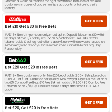
Grosvenor Casinos reserves the right to withhold bonuses or exclude
customers in cases of abuse, multiple accounts, or failure to verify
identity.
GET OFFER
Bet £10 Get £30 In Free Bets
#AD 18+ New UK members only, must opt in. Deposit & bet min. £10 within
30 days at min. 1/2 odds, excl. odds & profit boost. Free Bets: 3 x £10
tokens (odds & bet leg restrictions apply), non-withdrawable, issued on
settlement, valid 30 days, stake not returned. GambleAware.org. Play
Responsibly.
GET OFFER
Bet £20 Get £20 In Free Bets
#AD 18+ New customers only. Min £20 bet at odds 2.00+. Bets placed as
Build-A-Bet / Bet Builder do not qualify. Max reward: One £10 Free Bet and
two £5 Combo Free Bets. £10 Free Bet min odds 1/1 (2.00). £5 Combo Free
Bets min odds 2/1 (3.0). Free Bets expire 7 days after credit. Full T&Cs
apply.
GET OFFER
Bet £20, Get £20 In Free Bets