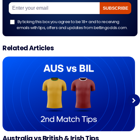
By ticking this box you agree to be 18+ and to receiving
emails with tips, offers and updates from bettingodds.com.
Related Articles
Next
Australia vs British & Irish Tips