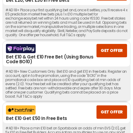
Bet £20, Get £30 in Free Bets
#AD 18+ Place your first qualifying bet and, once it settles, you’ll receive 4 x
£5 prediction market free bets plus 1 x £10 multiple bet for
exchange.easybet.net within 24 hours using code YES30. Free bet stakes
are not returned on winning bets and must be used in full. Opposing bets
on the same market, manipulative trading, or multiple selections in one
market will disqualify eligibility. Skrill, Neteller, and PaySafe deposits do not
qualify. One offer per household; Full T&Cs apply.
GET OFFER
Bet £10 & Get £10 Free Bet (Using Bonus
Code BO10)
#AD 18+ New Customers Only. Bet £10 and get £10 in free bets. Register an
account, opt in to the promotion, using the code "BO10" in the
promotional code box and place a £10 qualifying bet at min odds of
evens (2.0). Your free bet will be credited after your qualifying bet has
settled. Free bets are non-withdrawable and expire after 30 days. Max
offer one per customer. Qualifying bets cannot be placed on a price
boost. Full T&Cs apply
GET OFFER
Bet £10 Get £50 In Free Bets
#AD 18+ Place a min £10 bet on Sportsbook on odds of min EVS (2.0), get
5x £10 in Free Bet Builders, Accumulators or multiples to use on any sport.