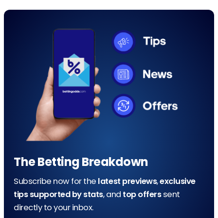
GambleAware.org
The Betting Breakdown
Subscribe now for the
latest previews
,
exclusive
tips supported by stats
, and
top offers
sent
directly to your inbox.