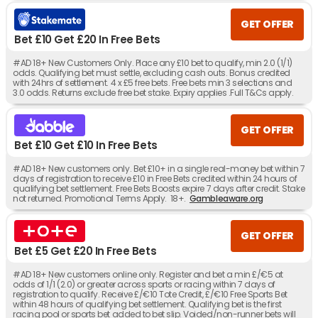
GET OFFER
Bet £10 Get £20 In Free Bets
#AD 18+ New Customers Only. Place any £10 bet to qualify, min 2.0 (1/1)
odds. Qualifying bet must settle, excluding cash outs. Bonus credited
with 24hrs of settlement. 4 x £5 free bets. Free bets min 3 selections and
3.0 odds. Returns exclude free bet stake. Expiry applies .Full T&Cs apply.
GET OFFER
Bet £10 Get £10 In Free Bets
#AD 18+ New customers only. Bet £10+ in a single real-money bet within 7
days of registration to receive £10 in Free Bets credited within 24 hours of
qualifying bet settlement. Free Bets Boosts expire 7 days after credit. Stake
not returned. Promotional Terms Apply. 18+.
Gambleaware.org
GET OFFER
Bet £5 Get £20 In Free Bets
#AD 18+ New customers online only. Register and bet a min £/€5 at
odds of 1/1 (2.0) or greater across sports or racing within 7 days of
registration to qualify. Receive £/€10 Tote Credit, £/€10 Free Sports Bet
within 48 hours of qualifying bet settlement. Qualifying bet is the first
racing pool or sports bet added to bet slip. Voided/non-runner bets will