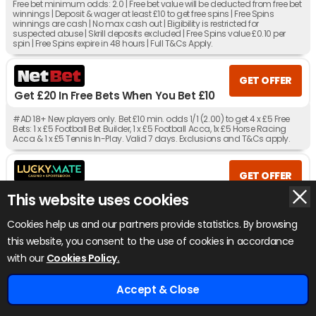
Free bet minimum odds: 2.0 | Free bet value will be deducted from free bet
winnings | Deposit & wager at least £10 to get free spins | Free Spins
winnings are cash | No max cash out | Eligibility is restricted for
suspected abuse | Skrill deposits excluded | Free Spins value £0.10 per
spin | Free Spins expire in 48 hours | Full T&Cs Apply.
GET OFFER
Get £20 In Free Bets When You Bet £10
#AD 18+ New players only. Bet £10 min. odds 1/1 (2.00) to get 4 x £5 Free
Bets: 1 x £5 Football Bet Builder, 1 x £5 Football Acca, 1x £5 Horse Racing
Acca & 1 x £5 Tennis In-Play. Valid 7 days. Exclusions and T&Cs apply.
GET OFFER
Bet £10 Get £10 Free Bet
This website uses cookies
#AD 18+ First deposit only | £10 min deposit | qualifying bet: min £10, on
Cookies help us and our partners provide statistics. By browsing
any ACCA or Bet Builder (2+ selections) with min odds 6/4 (2.5) on
selected sports | £10 Free Bet: 2+ leg ACCA or Bet Builder (2+ selections),
this website, you consent to the use of cookies in accordance
min odds 6/4 (2.5) | 7-day expiry | T&Cs apply
x
with our
Cookies Policy.
GET OFFER
Accept & Close
Bet £20 Get £30 In Free Bets
Home
Odds
Tips
Bookies
£920+ Free Bets