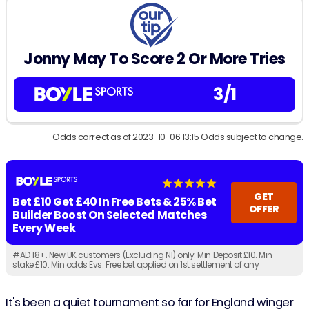
Jonny May To Score 2 Or More Tries
3/1
Odds correct as of 2023-10-06 13:15 Odds subject to change.
GET
Bet £10 Get £40 In Free Bets & 25% Bet
OFFER
Builder Boost On Selected Matches
Every Week
#AD 18+. New UK customers (Excluding NI) only. Min Deposit £10. Min
stake £10. Min odds Evs. Free bet applied on 1st settlement of any
qualifying bet. 30 days to qualify. Free bets expire in 7 days. Cashed
out/Free Bets won’t apply. Account & Payment method restrictions apply.
1 Free Bet offer per customer, household & IP Address only.
T&Cs
It's been a quiet tournament so far for England winger
Apply.
18+. Digital customers only. Min Odds of (3/1). Max stake 20.