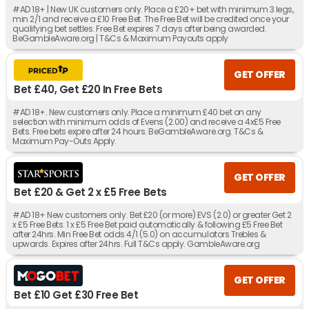
#AD 18+ | New UK customers only. Place a £20+ bet with minimum 3 legs,
min 2/1 and receive a £10 Free Bet. The Free Bet will be credited once your
qualifying bet settles. Free Bet expires 7 days after being awarded.
BeGambleAware.org | T&Cs & Maximum Payouts apply
GET OFFER
Bet £40, Get £20 In Free Bets
#AD 18+. New customers only. Place a minimum £40 bet on any
selection with minimum odds of Evens (2.00) and receive a 4x£5 Free
Bets. Free bets expire after 24 hours. BeGambleAware.org. T&Cs &
Maximum Pay-Outs Apply.
GET OFFER
Bet £20 & Get 2 x £5 Free Bets
#AD 18+ New customers only. Bet £20 (or more) EVS (2.0) or greater Get 2
x £5 Free Bets. 1 x £5 Free Bet paid automatically & following £5 Free Bet
after 24hrs. Min Free Bet odds 4/1 (5.0) on accumulators Trebles &
upwards. Expires after 24hrs. Full T&Cs apply. GambleAware.org
GET OFFER
Bet £10 Get £30 Free Bet