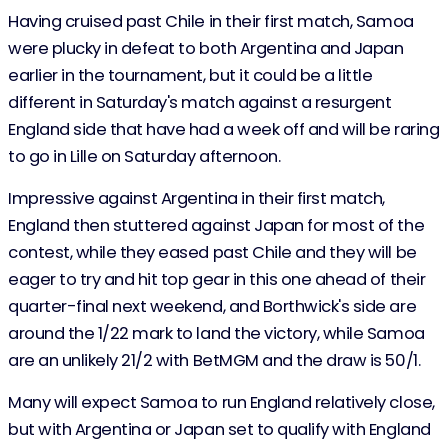
Having cruised past Chile in their first match, Samoa
were plucky in defeat to both Argentina and Japan
earlier in the tournament, but it could be a little
different in Saturday's match against a resurgent
England side that have had a week off and will be raring
to go in Lille on Saturday afternoon.
Impressive against Argentina in their first match,
England then stuttered against Japan for most of the
contest, while they eased past Chile and they will be
eager to try and hit top gear in this one ahead of their
quarter-final next weekend, and Borthwick's side are
around the 1/22 mark to land the victory, while Samoa
are an unlikely 21/2 with BetMGM and the draw is 50/1.
Many will expect Samoa to run England relatively close,
but with Argentina or Japan set to qualify with England