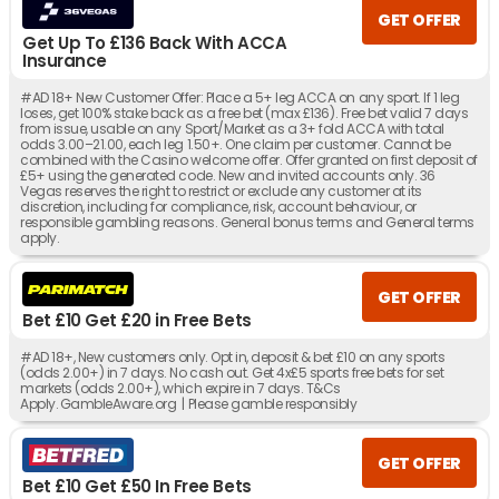
GET OFFER
Get Up To £136 Back With ACCA
Insurance
#AD 18+ New Customer Offer: Place a 5+ leg ACCA on any sport. If 1 leg
loses, get 100% stake back as a free bet (max £136). Free bet valid 7 days
from issue, usable on any Sport/Market as a 3+ fold ACCA with total
odds 3.00–21.00, each leg 1.50+. One claim per customer. Cannot be
combined with the Casino welcome offer. Offer granted on first deposit of
£5+ using the generated code. New and invited accounts only. 36
Vegas reserves the right to restrict or exclude any customer at its
discretion, including for compliance, risk, account behaviour, or
responsible gambling reasons. General bonus terms and General terms
apply.
GET OFFER
Bet £10 Get £20 in Free Bets
#AD 18+, New customers only. Opt in, deposit & bet £10 on any sports
(odds 2.00+) in 7 days. No cash out. Get 4x£5 sports free bets for set
markets (odds 2.00+), which expire in 7 days. T&Cs
Apply. GambleAware.org | Please gamble responsibly
GET OFFER
Bet £10 Get £50 In Free Bets