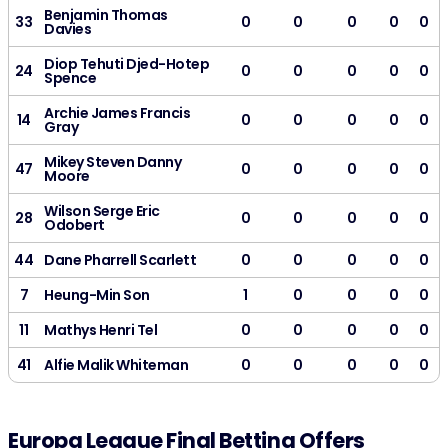
Benjamin Thomas
33
0
0
0
0
0
Davies
Diop Tehuti Djed-Hotep
24
0
0
0
0
0
Spence
Archie James Francis
14
0
0
0
0
0
Gray
Mikey Steven Danny
47
0
0
0
0
0
Moore
Wilson Serge Eric
28
0
0
0
0
0
Odobert
44
Dane Pharrell Scarlett
0
0
0
0
0
7
Heung-Min Son
1
0
0
0
0
11
Mathys Henri Tel
0
0
0
0
0
41
Alfie Malik Whiteman
0
0
0
0
0
Europa League Final Betting Offers