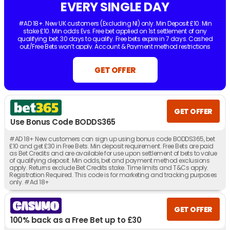
EVERY SINGLE DAY
#AD 18+. New UK customers (Excluding NI) only. Min Deposit £10. Min
stake £10. Min odds Evs. Free bet applied on 1st settlement of any
qualifying bet. 30 days to qualify. Free bets expire in 7 days. Cashed
out/Free Bets won’t apply. Account & Payment method restrictions
apply. 1 Free Bet offer per customer, household & IP Address only.
T&Cs
Apply.
18+. Online customers & in shop for BOYLE Xtra cardholders.
GET OFFER
Singles only. Max stake 10. Prices subject to fluctuation and availability.
T&Cs apply.
GET OFFER
Use Bonus Code BODDS365
#AD 18+ New customers can sign up using bonus code BODDS365, bet
£10 and get £30 in Free Bets. Min deposit requirement. Free Bets are paid
as Bet Credits and are available for use upon settlement of bets to value
of qualifying deposit. Min odds, bet and payment method exclusions
apply. Returns exclude Bet Credits stake. Time limits and T&Cs apply.
Registration Required. This code is for marketing and tracking purposes
only. #Ad 18+
GET OFFER
100% back as a Free Bet up to £30