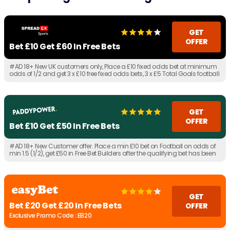
GET
OFFER
Bet £10 Get £60 In Free Bets
#AD 18+ New UK customers only, Place a £10 fixed odds bet at minimum
odds of 1/2 and get 3 x £10 free fixed odds bets, 3 x £5 Total Goals football
spread bets and 3 x £5 Winning Favourites spread bets on consecutive
days and a £1 racing Race Index spread bet. The promotion will run from
11th March 2025 until discontinued by Spreadex Ltd. using its reasonable
discretion, ("Promotion Period"). Offer can only be used once per
customer. Full T&Cs apply.
GET
OFFER
Bet £10 Get £50 In Free Bets
#AD 18+ New Customer offer. Place a min £10 bet on Football on odds of
min 1.5 (1/2), get £50 in Free Bet Builders after the qualifying bet has been
settled. Rewards valid for 90 days. Only deposits via Pay by Bank, cards
& Apple Pay will qualify. T&Cs apply. Please Gamble Responsibly.
GET
Bet £20 Get £20 In Free Bets
OFFER
Exclusive Promo Code : EB20