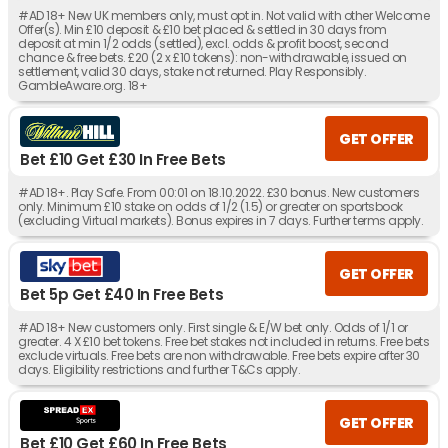
#AD 18+ New UK members only, must opt in. Not valid with other Welcome
Offer(s). Min £10 deposit & £10 bet placed & settled in 30 days from
deposit at min 1/2 odds (settled), excl. odds & profit boost, second
chance & free bets. £20 (2 x £10 tokens): non-withdrawable, issued on
settlement, valid 30 days, stake not returned. Play Responsibly.
GambleAware.org. 18+
GET OFFER
Bet £10 Get £30 In Free Bets
#AD 18+. Play Safe. From 00:01 on 18.10.2022. £30 bonus. New customers
only. Minimum £10 stake on odds of 1/2 (1.5) or greater on sportsbook
(excluding Virtual markets). Bonus expires in 7 days. Further terms apply.
GET OFFER
Bet 5p Get £40 In Free Bets
#AD 18+ New customers only. First single & E/W bet only. Odds of 1/1 or
greater. 4 X £10 bet tokens. Free bet stakes not included in returns. Free bets
exclude virtuals. Free bets are non withdrawable. Free bets expire after 30
days. Eligibility restrictions and further T&Cs apply.
GET OFFER
Bet £10 Get £60 In Free Bets