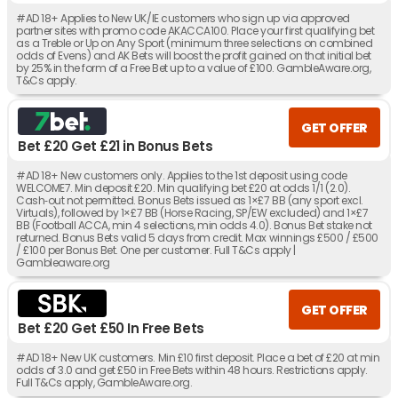
#AD 18+ Applies to New UK/IE customers who sign up via approved
partner sites with promo code AKACCA100. Place your first qualifying bet
as a Treble or Up on Any Sport (minimum three selections on combined
odds of Evens) and AK Bets will boost the profit gained on that initial bet
by 25% in the form of a Free Bet up to a value of £100. GambleAware.org,
T&Cs apply.
GET OFFER
Bet £20 Get £21 in Bonus Bets
#AD 18+ New customers only. Applies to the 1st deposit using code
WELCOME7. Min deposit £20. Min qualifying bet £20 at odds 1/1 (2.0).
Cash‑out not permitted. Bonus Bets issued as 1×£7 BB (any sport excl.
Virtuals), followed by 1×£7 BB (Horse Racing, SP/EW excluded) and 1×£7
BB (Football ACCA, min 4 selections, min odds 4.0). Bonus Bet stake not
returned. Bonus Bets valid 5 days from credit. Max winnings £500 / £500
/ £100 per Bonus Bet. One per customer. Full T&Cs apply |
Gambleaware.org
GET OFFER
Bet £20 Get £50 In Free Bets
#AD 18+ New UK customers. Min £10 first deposit. Place a bet of £20 at min
odds of 3.0 and get £50 in Free Bets within 48 hours. Restrictions apply.
Full T&Cs apply, GambleAware.org.