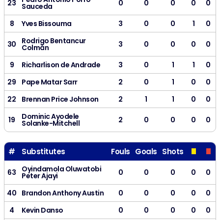
23
0
0
0
0
0
Sauceda
8
Yves Bissouma
3
0
0
1
0
Rodrigo Bentancur
30
3
0
0
0
0
Colmán
9
Richarlison de Andrade
3
0
1
1
0
29
Pape Matar Sarr
2
0
1
0
0
22
Brennan Price Johnson
2
1
1
0
0
Dominic Ayodele
19
2
0
0
0
0
Solanke-Mitchell
#
Substitutes
Fouls
Goals
Shots
Oyindamola Oluwatobi
63
0
0
0
0
0
Peter Ajayi
40
Brandon Anthony Austin
0
0
0
0
0
4
Kevin Danso
0
0
0
0
0