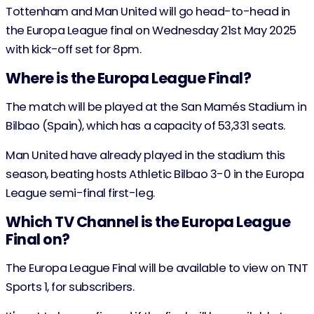
Tottenham and Man United will go head-to-head in
the Europa League final on Wednesday 21st May 2025
with kick-off set for 8pm.
Where is the Europa League Final?
The match will be played at the San Mamés Stadium in
Bilbao (Spain), which has a capacity of 53,331 seats.
Man United have already played in the stadium this
season, beating hosts Athletic Bilbao 3-0 in the Europa
League semi-final first-leg.
Which TV Channel is the Europa League
Final on?
The Europa League Final will be available to view on TNT
Sports 1, for subscribers.