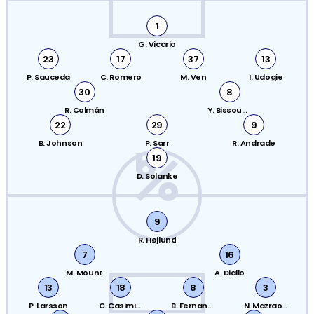
1
G. Vicario
23
17
37
13
P. Sauceda
C. Romero
M. Ven
I. Udogie
30
8
R. Colmán
Y. Bissouma
22
29
9
B. Johnson
P. Sarr
R. Andrade
19
D. Solanke
9
R. Højlund
7
16
M. Mount
A. Diallo
13
18
8
3
P. Larsson
C. Casimiro
B. Fernandes
N. Mazraoui