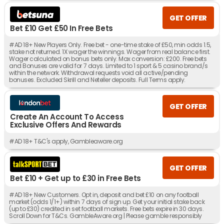
GET OFFER
Bet £10 Get £50 In Free Bets
#AD 18+ New Players Only. Free bet - one-time stake of £50, min odds 1.5,
stake not returned. 1X wager the winnings. Wager from real balance first.
Wager calculated on bonus bets only. Max conversion: £200. Free bets
and Bonuses are valid for 7 days. Limited to 1 sport & 5 casino brand/s
within the network. Withdrawal requests void all active/pending
bonuses. Excluded Skrill and Neteller deposits. Full Terms apply.
GET OFFER
Create An Account To Access
Exclusive Offers And Rewards
#AD 18+ T&C's apply, Gambleaware.org
GET OFFER
Bet £10 + Get up to £30 in Free Bets
#AD 18+ New Customers. Opt in, deposit and bet £10 on any football
market (odds 1/1+) within 7 days of sign up. Get your initial stake back
(up to £30) credited in set football markets. Free bets expire in 30 days.
Scroll Down for T&Cs. GambleAware.org | Please gamble responsibly