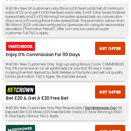
#AD 18+ New UK customers only, Place a £10 fixed odds bet at minimum
odds of 1/2 and get 3 x £10 free fixed odds bets, 3 x £5 Total Goals football
spread bets and 3 x £5 Winning Favourites spread bets on consecutive
days and a £1 racing Race Index spread bet. The promotion will run from
11th March 2025 until discontinued by Spreadex Ltd. using its reasonable
discretion, ("Promotion Period"). Offer can only be used once per
customer. Full T&Cs apply.
GET OFFER
Enjoy 0% Commission For 110 Days
#AD 18+ New Customers Only. Sign up using Bonus Code: COMMFREE110.
Pay 0% commission on all sports bets for your first 110 days. Users
making their first deposit by Skrill, Neteller or PaySafe card will not qualify
for this promotion. T&Cs Apply. Be Gamble Aware.
GET OFFER
Bet £20 & Get A £20 Free Bet
#AD 18+ New Customers Only Play Responsibly |
Gambleaware.Org
| 1st
Deposit | Min £20 Stake | £20 Free Bet | Min Odds 2.0 | Max Winnings £100 |
5-Day Expiry | Bonus T&Cs Apply