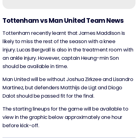
Tottenham vs Man United Team News
Tottenham recently learnt that James Maddison is
likely to miss the rest of the season with a knee
injury. Lucas Bergvall is also in the treatment room with
an ankle injury. However, captain Heung-min Son
should be available in time.
Man United will be without Joshua Zirkzee and Lisandro
Martinez, but defenders Matthijs de Ligt and Diogo
Dalot should be passed fit for the final.
The starting lineups for the game will be available to
view in the graphic below approximately one hour
before kick-off.