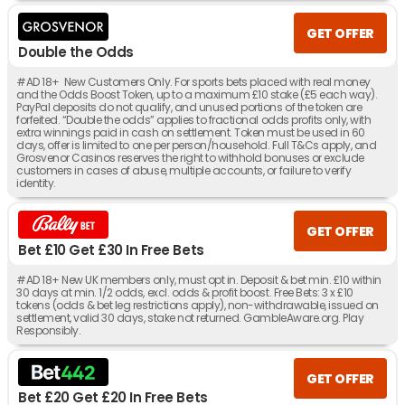
GET OFFER
Double the Odds
#AD 18+ New Customers Only. For sports bets placed with real money
and the Odds Boost Token, up to a maximum £10 stake (£5 each way).
PayPal deposits do not qualify, and unused portions of the token are
forfeited. “Double the odds” applies to fractional odds profits only, with
extra winnings paid in cash on settlement. Token must be used in 60
days, offer is limited to one per person/household. Full T&Cs apply, and
Grosvenor Casinos reserves the right to withhold bonuses or exclude
customers in cases of abuse, multiple accounts, or failure to verify
identity.
GET OFFER
Bet £10 Get £30 In Free Bets
#AD 18+ New UK members only, must opt in. Deposit & bet min. £10 within
30 days at min. 1/2 odds, excl. odds & profit boost. Free Bets: 3 x £10
tokens (odds & bet leg restrictions apply), non-withdrawable, issued on
settlement, valid 30 days, stake not returned. GambleAware.org. Play
Responsibly.
GET OFFER
Bet £20 Get £20 In Free Bets