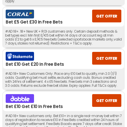
apply.
GET OFFER
Bet £5 Get £30 In Free Bets
#AD 18+. 18+ New UK + ROI customers only. Certain deposit methods &
bet types excl. Min first £/€5 bet within 14 days of account reg at min
odds 1/2 to get 6 x £/€5 free bets (selected sportsbook markets only, valid
7 days, stakes not returned). Restrictions + T&Cs apply.
GET OFFER
Bet £10 Get £20 In Free Bets
#AD 18+ New Customers Only. Place any £10 bet to qualify, min 2.0 (1/1)
odds. Qualifying bet must settle, excluding cash outs. Bonus credited
with 24hrs of settlement. 4 x £5 free bets. Free bets min 3 selections and
3.0 odds. Returns exclude free bet stake. Expiry applies .Full T&Cs apply.
GET OFFER
Bet £10 Get £10 In Free Bets
#AD 18+ New customers only. Bet £10+ in a single real-money bet within 7
days of registration to receive £10 in Free Bets credited within 24 hours of
qualifying bet settlement. Free Bets Boosts expire 7 days after credit. Stake