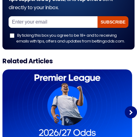
directly to your inbox.
By ticking this box you agree to be 18+ and to receiving
emails with tips, offers and updates from bettingodds.com.
Related Articles
Next