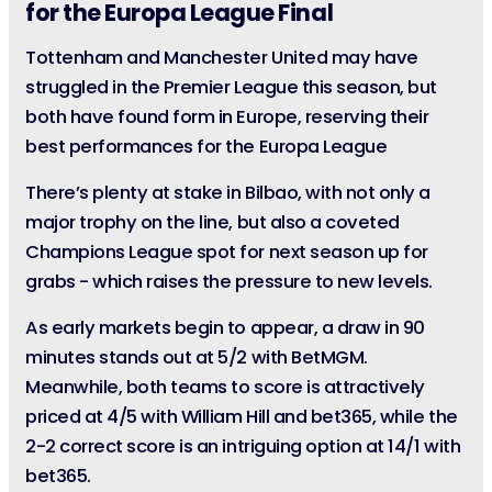
for the Europa League Final
Tottenham and Manchester United may have
struggled in the Premier League this season, but
both have found form in Europe, reserving their
best performances for the Europa League
There’s plenty at stake in Bilbao, with not only a
major trophy on the line, but also a coveted
Champions League spot for next season up for
grabs - which raises the pressure to new levels.
As early markets begin to appear, a draw in 90
minutes stands out at 5/2 with BetMGM.
Meanwhile, both teams to score is attractively
priced at 4/5 with William Hill and bet365, while the
2-2 correct score is an intriguing option at 14/1 with
bet365.