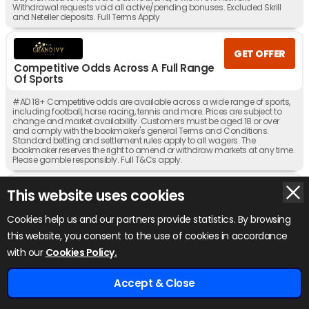
Withdrawal requests void all active/pending bonuses. Excluded Skrill
and Neteller deposits. Full Terms Apply
GET OFFER
Competitive Odds Across A Full Range
Of Sports
#AD 18+ Competitive odds are available across a wide range of sports,
including football, horse racing, tennis and more. Prices are subject to
change and market availability. Customers must be aged 18 or over
and comply with the bookmaker's general Terms and Conditions.
Standard betting and settlement rules apply to all wagers. The
bookmaker reserves the right to amend or withdraw markets at any time.
Please gamble responsibly. Full T&Cs apply.
This website uses cookies
GET OFFER
Huge Range Of Markets + Daily Rocket
Cookies help us and our partners provide statistics. By browsing
Boosts
this website, you consent to the use of cookies in accordance
x
#AD 18+ New UK/IRE Customers Only. Signup for Rocket Boost, specials
with our
Cookies Policy.
and much more. Full T&Cs Apply.
Accept & Close
GET OFFER
Home
Odds
Tips
Bookies
£920+ Free Bets
100% Up To £50 On First Deposit