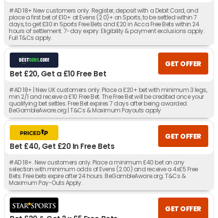
#AD 18+ New customers only. Register, deposit with a Debit Card, and
place a first bet of £10+ at Evens (2.0)+ on Sports, to be settled within 7
days, to get £30 in Sports Free Bets and £20 in Acca Free Bets within 24
hours of settlement. 7-day expiry. Eligibility & payment exclusions apply.
Full T&Cs apply.
GET OFFER
Bet £20, Get a £10 Free Bet
#AD 18+ | New UK customers only. Place a £20+ bet with minimum 3 legs,
min 2/1 and receive a £10 Free Bet. The Free Bet will be credited once your
qualifying bet settles. Free Bet expires 7 days after being awarded.
BeGambleAware.org | T&Cs & Maximum Payouts apply
GET OFFER
Bet £40, Get £20 In Free Bets
#AD 18+. New customers only. Place a minimum £40 bet on any
selection with minimum odds of Evens (2.00) and receive a 4x£5 Free
Bets. Free bets expire after 24 hours. BeGambleAware.org. T&Cs &
Maximum Pay-Outs Apply.
GET OFFER