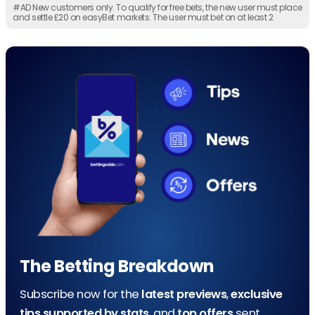
#AD New customers only. To qualify for free bets, the new user must place
and settle £20 on easyBet markets. The user must bet on at least 2
different events to qualify. The user must place and settle bets at odds of
2.0 or more. An event is classed as two different sporting events. Bets can
be placed on singles, multiples and Bet Builders. The user must place
and settle bets before the closing date of the promotion to qualify. T's
and C's Apply. Be Gamble Aware.
The Betting Breakdown
Subscribe now for the
latest previews
,
exclusive
tips supported by stats
, and
top offers
sent