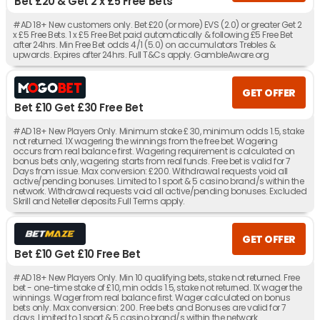
Bet £20 & Get 2 x £5 Free Bets
#AD 18+ New customers only. Bet £20 (or more) EVS (2.0) or greater Get 2
x £5 Free Bets. 1 x £5 Free Bet paid automatically & following £5 Free Bet
after 24hrs. Min Free Bet odds 4/1 (5.0) on accumulators Trebles &
upwards. Expires after 24hrs. Full T&Cs apply. GambleAware.org
GET OFFER
Bet £10 Get £30 Free Bet
#AD 18+ New Players Only. Minimum stake £ 30, minimum odds 1.5, stake
not returned. 1X wagering the winnings from the free bet. Wagering
occurs from real balance first. Wagering requirement is calculated on
bonus bets only, wagering starts from real funds. Free bet is valid for 7
Days from issue. Max conversion: £200. Withdrawal requests void all
active/pending bonuses. Limited to 1 sport & 5 casino brand/s within the
network. Withdrawal requests void all active/pending bonuses. Excluded
Skrill and Neteller deposits.Full Terms apply.
GET OFFER
Bet £10 Get £10 Free Bet
#AD 18+ New Players Only. Min 10 qualifying bets, stake not returned. Free
bet - one-time stake of £10, min odds 1.5, stake not returned. 1X wager the
winnings. Wager from real balance first. Wager calculated on bonus
bets only. Max conversion: 200. Free bets and Bonuses are valid for 7
days. Limited to 1 sport & 5 casino brand/s within the network.