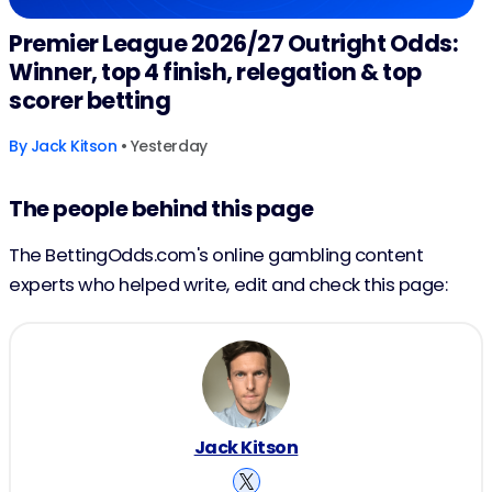
Premier League 2026/27 Outright Odds:
Winner, top 4 finish, relegation & top
scorer betting
By
Jack Kitson
• Yesterday
The people behind this page
The BettingOdds.com's online gambling content
experts who helped write, edit and check this page:
Jack Kitson