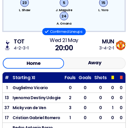
23
5
15
L. Shaw
J. Maguire
L. Yoro
24
A. Onana
Confirmed Lineups
Wed 21 May
TOT
MUN
20:00
4-2-3-1
3-4-2-1
Away
Home
#
Starting XI
Fouls
Goals
Shots
1
Guglielmo Vicario
0
0
0
0
0
13
Iyenoma Destiny Udogie
2
0
0
0
0
37
Micky van de Ven
3
0
0
1
0
17
Cristian Gabriel Romero
1
0
0
0
0
Pedro Antonio Porro