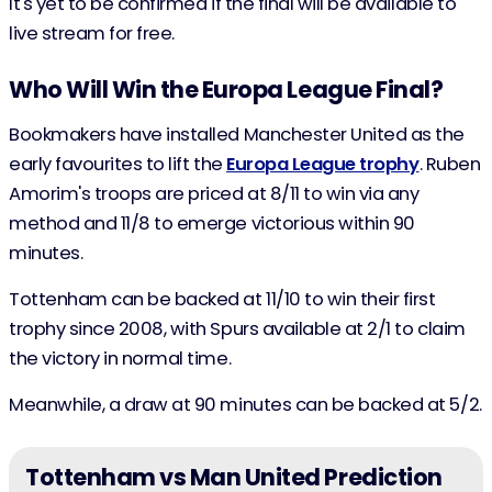
It's yet to be confirmed if the final will be available to
live stream for free.
Who Will Win the Europa League Final?
Bookmakers have installed Manchester United as the
early favourites to lift the
Europa League trophy
. Ruben
Amorim's troops are priced at 8/11 to win via any
method and 11/8 to emerge victorious within 90
minutes.
Tottenham can be backed at 11/10 to win their first
trophy since 2008, with Spurs available at 2/1 to claim
the victory in normal time.
Meanwhile, a draw at 90 minutes can be backed at 5/2.
Tottenham vs Man United Prediction