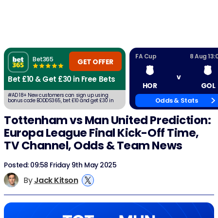
FA Cup
8 Aug 13:
Bet365
GET OFFER
v
Bet £10 & Get £30 in Free Bets
HOR
GOL
#AD 18+ New customers can sign up using
Odds & Stats
bonus code BODDS365, bet £10 and get £30 in
Free Bets. Min deposit requirement. Free Bets are
paid as Bet Credits and are available for use
Tottenham vs Man United Prediction:
upon settlement of bets to value of qualifying
deposit. Min odds, bet and payment method
exclusions apply. Returns exclude Bet Credits
Europa League Final Kick-Off Time,
stake. Time limits and T&Cs apply. Registration
Required. This code is for marketing and tracking
TV Channel, Odds & Team News
purposes only. #Ad 18+
Posted: 09:58 Friday 9th May 2025
By
Jack Kitson