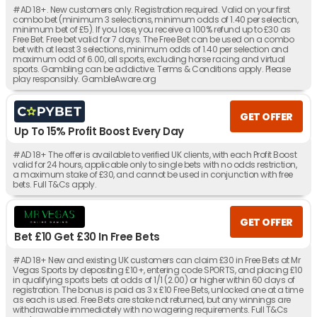
#AD 18+. New customers only. Registration required. Valid on your first
combo bet (minimum 3 selections, minimum odds of 1.40 per selection,
minimum bet of £5). If you lose, you receive a 100% refund up to £30 as
Free Bet. Free bet valid for 7 days. The Free Bet can be used on a combo
bet with at least 3 selections, minimum odds of 1.40 per selection and
maximum odd of 6.00, all sports, excluding horse racing and virtual
sports. Gambling can be addictive. Terms & Conditions apply. Please
play responsibly. GambleAware.org
GET OFFER
Up To 15% Profit Boost Every Day
#AD 18+ The offer is available to verified UK clients, with each Profit Boost
valid for 24 hours, applicable only to single bets with no odds restriction,
a maximum stake of £30, and cannot be used in conjunction with free
bets. Full T&Cs apply.
GET OFFER
Bet £10 Get £30 In Free Bets
#AD 18+ New and existing UK customers can claim £30 in Free Bets at Mr
Vegas Sports by depositing £10+, entering code SPORTS, and placing £10
in qualifying sports bets at odds of 1/1 (2.00) or higher within 60 days of
registration. The bonus is paid as 3 x £10 Free Bets, unlocked one at a time
as each is used. Free Bets are stake not returned, but any winnings are
withdrawable immediately with no wagering requirements. Full T&Cs