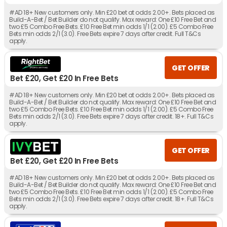
#AD 18+ New customers only. Min £20 bet at odds 2.00+. Bets placed as
Build-A-Bet / Bet Builder do not qualify. Max reward: One £10 Free Bet and
two £5 Combo Free Bets. £10 Free Bet min odds 1/1 (2.00). £5 Combo Free
Bets min odds 2/1 (3.0). Free Bets expire 7 days after credit. Full T&Cs
apply.
GET OFFER
Bet £20, Get £20 In Free Bets
#AD 18+ New customers only. Min £20 bet at odds 2.00+. Bets placed as
Build-A-Bet / Bet Builder do not qualify. Max reward: One £10 Free Bet and
two £5 Combo Free Bets. £10 Free Bet min odds 1/1 (2.00). £5 Combo Free
Bets min odds 2/1 (3.0). Free Bets expire 7 days after credit. 18+. Full T&Cs
apply.
GET OFFER
Bet £20, Get £20 In Free Bets
#AD 18+ New customers only. Min £20 bet at odds 2.00+. Bets placed as
Build-A-Bet / Bet Builder do not qualify. Max reward: One £10 Free Bet and
two £5 Combo Free Bets. £10 Free Bet min odds 1/1 (2.00). £5 Combo Free
Bets min odds 2/1 (3.0). Free Bets expire 7 days after credit. 18+. Full T&Cs
apply.