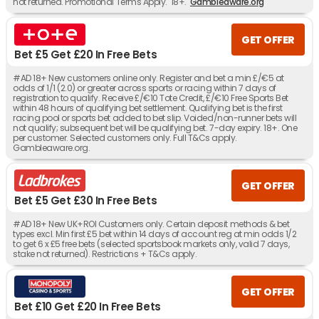
not returned. Promotional Terms Apply. 18+.
Gambleaware.org
GET OFFER
Bet £5 Get £20 In Free Bets
#AD 18+ New customers online only. Register and bet a min £/€5 at
odds of 1/1 (2.0) or greater across sports or racing within 7 days of
registration to qualify. Receive £/€10 Tote Credit, £/€10 Free Sports Bet
within 48 hours of qualifying bet settlement. Qualifying bet is the first
racing pool or sports bet added to bet slip. Voided/non-runner bets will
not qualify; subsequent bet will be qualifying bet. 7-day expiry. 18+. One
per customer. Selected customers only. Full T&Cs apply.
Gambleaware.org.
GET OFFER
Bet £5 Get £30 In Free Bets
#AD 18+ New UK+ROI Customers only. Certain deposit methods & bet
types excl. Min first £5 bet within 14 days of account reg at min odds 1/2
to get 6 x £5 free bets (selected sportsbook markets only, valid 7 days,
stake not returned). Restrictions + T&Cs apply.
GET OFFER
Bet £10 Get £20 In Free Bets