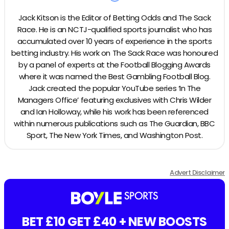
Jack Kitson is the Editor of Betting Odds and The Sack
Race. He is an NCTJ-qualified sports journalist who has
accumulated over 10 years of experience in the sports
betting industry. His work on The Sack Race was honoured
by a panel of experts at the Football Blogging Awards
where it was named the Best Gambling Football Blog.
Jack created the popular YouTube series ‘In The
Managers Office’ featuring exclusives with Chris Wilder
and Ian Holloway, while his work has been referenced
within numerous publications such as The Guardian, BBC
Sport, The New York Times, and Washington Post.
Advert Disclaimer
BET £10 GET £40 + NEW BOOSTS