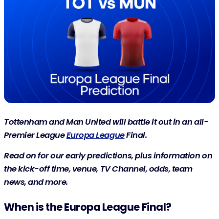
Tottenham and Man United will battle it out in an all-
Premier League
Europa League
Final.
Read on for our early predictions, plus information on
the kick-off time, venue, TV Channel, odds, team
news, and more.
When is the Europa League Final?