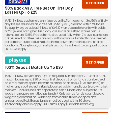
GET OFFER
50% Back As A Free Bet On First Day
Losses Up To £25
#AD 18+ New customers only (excludes BetTom casino). Get 50% of first-
day losses refunded as a free bet up to £/€25, credited within 24 hours.
To qualify, place at least 3 bets of £/€10+ on separate events with odds
of 2.0 (evens) or higher. First-day losses are all settled stakes minus
returns before 23:59. Free bets must be used fully within 7 days; stakes are
not returned and free bets are non-withdrawable. Limited to one free bet
per person, household, email, IP, phone, payment method, and shared
locations. Abuse, fraud, or multiple accounts will lead to disqualification.
Full T&Cs apply
GET OFFER
100% Deposit Match Up To £30
#AD 18+ New players only. Opt-in required. Min deposit £20. Offer is 100%
match bonus up to £30 on your first deposit. Bonus funds can be used
on a real money sports bet with minimal odds of 3/4 (1.75 decimal) or
higher, any sport except virtuals, boosted odds, handicap, & draw no bet
markets. Bonus funds are separate to cash funds and subject to 10x
wagering requirement (bonus funds). Only bonus funds count toward
wagering contribution. Winnings from bonus funds capped at x10
amount credited. Bonus funds must be used within 30 days.
Affordability checks apply. Full Terms Apply | GambleAware.org