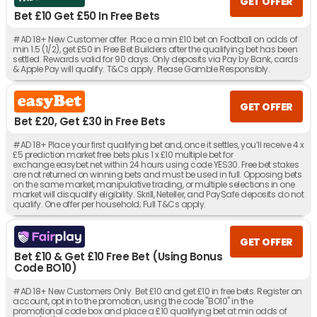
GET OFFER
Bet £10 Get £50 In Free Bets
#AD 18+ New Customer offer. Place a min £10 bet on Football on odds of
min 1.5 (1/2), get £50 in Free Bet Builders after the qualifying bet has been
settled. Rewards valid for 90 days. Only deposits via Pay by Bank, cards
& Apple Pay will qualify. T&Cs apply. Please Gamble Responsibly.
GET OFFER
Bet £20, Get £30 in Free Bets
#AD 18+ Place your first qualifying bet and, once it settles, you’ll receive 4 x
£5 prediction market free bets plus 1 x £10 multiple bet for
exchange.easybet.net within 24 hours using code YES30. Free bet stakes
are not returned on winning bets and must be used in full. Opposing bets
on the same market, manipulative trading, or multiple selections in one
market will disqualify eligibility. Skrill, Neteller, and PaySafe deposits do not
qualify. One offer per household; Full T&Cs apply.
GET OFFER
Bet £10 & Get £10 Free Bet (Using Bonus
Code BO10)
#AD 18+ New Customers Only. Bet £10 and get £10 in free bets. Register an
account, opt in to the promotion, using the code "BO10" in the
promotional code box and place a £10 qualifying bet at min odds of