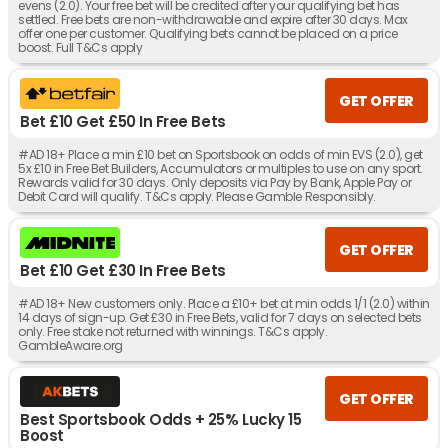
evens (2.0). Your free bet will be credited after your qualifying bet has
settled. Free bets are non-withdrawable and expire after 30 days. Max
offer one per customer. Qualifying bets cannot be placed on a price
boost. Full T&Cs apply
GET OFFER
Bet £10 Get £50 In Free Bets
#AD 18+ Place a min £10 bet on Sportsbook on odds of min EVS (2.0), get
5x £10 in Free Bet Builders, Accumulators or multiples to use on any sport.
Rewards valid for 30 days. Only deposits via Pay by Bank, Apple Pay or
Debit Card will qualify. T&Cs apply. Please Gamble Responsibly.
GET OFFER
Bet £10 Get £30 In Free Bets
#AD 18+ New customers only. Place a £10+ bet at min odds 1/1 (2.0) within
14 days of sign-up. Get £30 in Free Bets, valid for 7 days on selected bets
only. Free stake not returned with winnings. T&Cs apply.
GambleAware.org
GET OFFER
Best Sportsbook Odds + 25% Lucky 15
Boost