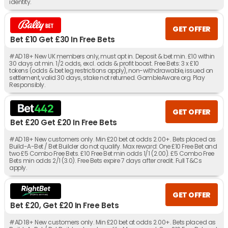
identity.
GET OFFER
Bet £10 Get £30 In Free Bets
#AD 18+ New UK members only, must opt in. Deposit & bet min. £10 within
30 days at min. 1/2 odds, excl. odds & profit boost. Free Bets: 3 x £10
tokens (odds & bet leg restrictions apply), non-withdrawable, issued on
settlement, valid 30 days, stake not returned. GambleAware.org. Play
Responsibly.
GET OFFER
Bet £20 Get £20 In Free Bets
#AD 18+ New customers only. Min £20 bet at odds 2.00+. Bets placed as
Build-A-Bet / Bet Builder do not qualify. Max reward: One £10 Free Bet and
two £5 Combo Free Bets. £10 Free Bet min odds 1/1 (2.00). £5 Combo Free
Bets min odds 2/1 (3.0). Free Bets expire 7 days after credit. Full T&Cs
apply.
GET OFFER
Bet £20, Get £20 In Free Bets
#AD 18+ New customers only. Min £20 bet at odds 2.00+. Bets placed as