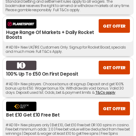
Standard betting and settlement rules apply to all wagers. The
bookmaker reserves the right to amend or withdraw markets at any time.
Please gamble responsibly. Full T&Cs apply.
GET OFFER
Huge Range Of Markets + Daily Rocket
Boosts
#AD 18+ New UK/IRE Customers Only. Signup for Rocket Boost, specials
and much more. Full T&Cs Apply.
GET OFFER
100% Up To £50 On First Deposit
#AD 18+ New players. Choose bonus at signup. Deposit and get 100%
bonus up to £50. Wager bonus 10x. Withdrawals void bonus. Valid 30
days. Deposit used 1st. Odds, bet & payment limits &
T&Cs apply
.
GET OFFER
Bet £10 Get £10 Free Bet
#AD 18+ New players only | Bet £10, Get £10 Free bet OR 100 spins in casino.
Free bet minimum odds: 2.0 | Free bet value will be deducted from free bet
winnings | Deposit & wager at least £10 to get free spins | Free Spins