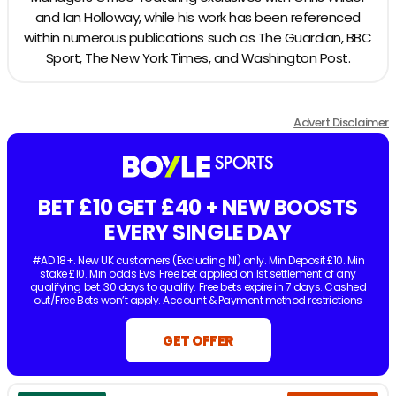
and Ian Holloway, while his work has been referenced
within numerous publications such as The Guardian, BBC
Sport, The New York Times, and Washington Post.
Advert Disclaimer
BET £10 GET £40 + NEW BOOSTS
EVERY SINGLE DAY
#AD 18+. New UK customers (Excluding NI) only. Min Deposit £10. Min
stake £10. Min odds Evs. Free bet applied on 1st settlement of any
qualifying bet. 30 days to qualify. Free bets expire in 7 days. Cashed
out/Free Bets won’t apply. Account & Payment method restrictions
apply. 1 Free Bet offer per customer, household & IP Address only.
T&Cs
Apply.
18+. Online customers & in shop for BOYLE Xtra cardholders.
GET OFFER
Singles only. Max stake 10. Prices subject to fluctuation and availability.
T&Cs apply.