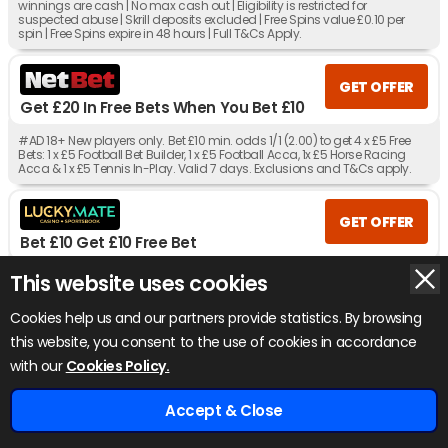
winnings are cash | No max cash out | Eligibility is restricted for
suspected abuse | Skrill deposits excluded | Free Spins value £0.10 per
spin | Free Spins expire in 48 hours | Full T&Cs Apply.
GET OFFER
Get £20 In Free Bets When You Bet £10
#AD 18+ New players only. Bet £10 min. odds 1/1 (2.00) to get 4 x £5 Free
Bets: 1 x £5 Football Bet Builder, 1 x £5 Football Acca, 1x £5 Horse Racing
Acca & 1 x £5 Tennis In-Play. Valid 7 days. Exclusions and T&Cs apply.
GET OFFER
Bet £10 Get £10 Free Bet
#AD 18+ First deposit only | £10 min deposit | qualifying bet: min £10, on
This website uses cookies
any ACCA or Bet Builder (2+ selections) with min odds 6/4 (2.5) on
selected sports | £10 Free Bet: 2+ leg ACCA or Bet Builder (2+ selections),
Cookies help us and our partners provide statistics. By browsing
min odds 6/4 (2.5) | 7-day expiry | T&Cs apply
this website, you consent to the use of cookies in accordance
x
with our
Cookies Policy.
GET OFFER
Bet £20 Get £30 In Free Bets
Accept & Close
#AD 18+ New Players Only. Free bet - one-time stake of £30, min odds 1.5,
Home
Odds
Tips
Bookies
£920+ Free Bets
stake not returned. 1X wager the winnings. Wager from real balance first.