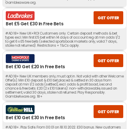
Gambleaware.org.
GET OFFER
Bet £5 Get £30 In Free Bets
#AD 18+ New UK+ROI Customers only. Certain deposit methods & bet
types excl. Min first £5 bet within 14 days of account reg at min odds 1/2
to get 6 x £5 free bets (selected sportsbook markets only, valid 7 days,
stake not returned). Restrictions + T&Cs apply.
GET OFFER
Bet £10 Get £20 In Free Bets
#AD 18+ New UK members only, must opt in. Not valid with other Welcome
Offer(s). Min £10 deposit & £10 bet placed & settled in 30 days from
deposit at min 1/2 odds (settled), excl. odds & profit boost, second
chance & free bets. £20 (2 x £10 tokens): non-withdrawable, issued on
settlement, valid 30 days, stake not returned. Play Responsibly.
GambleAware.org. 18+
GET OFFER
Bet £10 Get £30 In Free Bets
#AD 18+. Play Safe. From 00:01 on 18.10.2022. £30 bonus. New customers