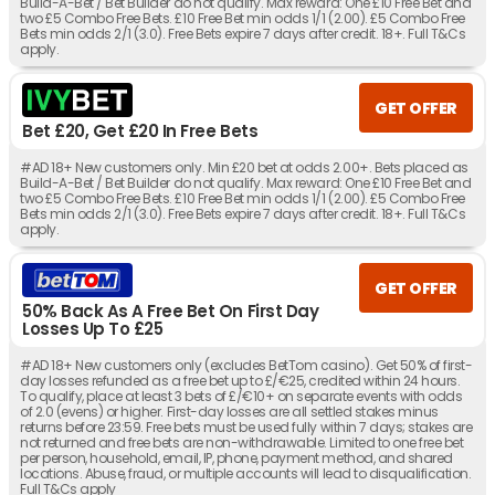
Build-A-Bet / Bet Builder do not qualify. Max reward: One £10 Free Bet and
two £5 Combo Free Bets. £10 Free Bet min odds 1/1 (2.00). £5 Combo Free
Bets min odds 2/1 (3.0). Free Bets expire 7 days after credit. 18+. Full T&Cs
apply.
GET OFFER
Bet £20, Get £20 In Free Bets
#AD 18+ New customers only. Min £20 bet at odds 2.00+. Bets placed as
Build-A-Bet / Bet Builder do not qualify. Max reward: One £10 Free Bet and
two £5 Combo Free Bets. £10 Free Bet min odds 1/1 (2.00). £5 Combo Free
Bets min odds 2/1 (3.0). Free Bets expire 7 days after credit. 18+. Full T&Cs
apply.
GET OFFER
50% Back As A Free Bet On First Day
Losses Up To £25
#AD 18+ New customers only (excludes BetTom casino). Get 50% of first-
day losses refunded as a free bet up to £/€25, credited within 24 hours.
To qualify, place at least 3 bets of £/€10+ on separate events with odds
of 2.0 (evens) or higher. First-day losses are all settled stakes minus
returns before 23:59. Free bets must be used fully within 7 days; stakes are
not returned and free bets are non-withdrawable. Limited to one free bet
per person, household, email, IP, phone, payment method, and shared
locations. Abuse, fraud, or multiple accounts will lead to disqualification.
Full T&Cs apply