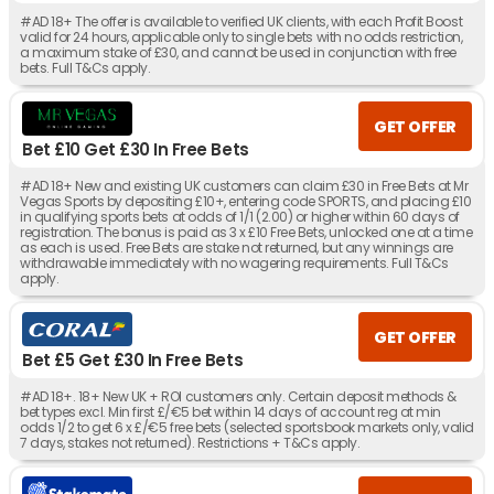
#AD 18+ The offer is available to verified UK clients, with each Profit Boost
valid for 24 hours, applicable only to single bets with no odds restriction,
a maximum stake of £30, and cannot be used in conjunction with free
bets. Full T&Cs apply.
GET OFFER
Bet £10 Get £30 In Free Bets
#AD 18+ New and existing UK customers can claim £30 in Free Bets at Mr
Vegas Sports by depositing £10+, entering code SPORTS, and placing £10
in qualifying sports bets at odds of 1/1 (2.00) or higher within 60 days of
registration. The bonus is paid as 3 x £10 Free Bets, unlocked one at a time
as each is used. Free Bets are stake not returned, but any winnings are
withdrawable immediately with no wagering requirements. Full T&Cs
apply.
GET OFFER
Bet £5 Get £30 In Free Bets
#AD 18+. 18+ New UK + ROI customers only. Certain deposit methods &
bet types excl. Min first £/€5 bet within 14 days of account reg at min
odds 1/2 to get 6 x £/€5 free bets (selected sportsbook markets only, valid
7 days, stakes not returned). Restrictions + T&Cs apply.