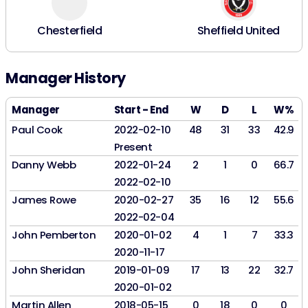
Chesterfield
Sheffield United
Manager History
Manager
Start - End
W
D
L
W
%
Paul Cook
2022-02-10
48
31
33
42.9
Present
Danny Webb
2022-01-24
2
1
0
66.7
2022-02-10
James Rowe
2020-02-27
35
16
12
55.6
2022-02-04
John Pemberton
2020-01-02
4
1
7
33.3
2020-11-17
John Sheridan
2019-01-09
17
13
22
32.7
2020-01-02
Martin Allen
2018-05-15
0
18
0
0