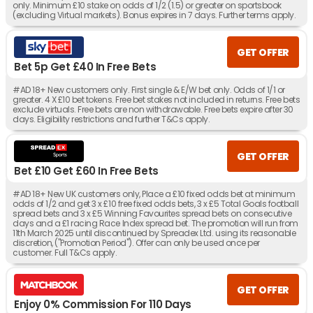
only. Minimum £10 stake on odds of 1/2 (1.5) or greater on sportsbook
(excluding Virtual markets). Bonus expires in 7 days. Further terms apply.
GET OFFER
Bet 5p Get £40 In Free Bets
#AD 18+ New customers only. First single & E/W bet only. Odds of 1/1 or
greater. 4 X £10 bet tokens. Free bet stakes not included in returns. Free bets
exclude virtuals. Free bets are non withdrawable. Free bets expire after 30
days. Eligibility restrictions and further T&Cs apply.
GET OFFER
Bet £10 Get £60 In Free Bets
#AD 18+ New UK customers only, Place a £10 fixed odds bet at minimum
odds of 1/2 and get 3 x £10 free fixed odds bets, 3 x £5 Total Goals football
spread bets and 3 x £5 Winning Favourites spread bets on consecutive
days and a £1 racing Race Index spread bet. The promotion will run from
11th March 2025 until discontinued by Spreadex Ltd. using its reasonable
discretion, ("Promotion Period"). Offer can only be used once per
customer. Full T&Cs apply.
GET OFFER
Enjoy 0% Commission For 110 Days