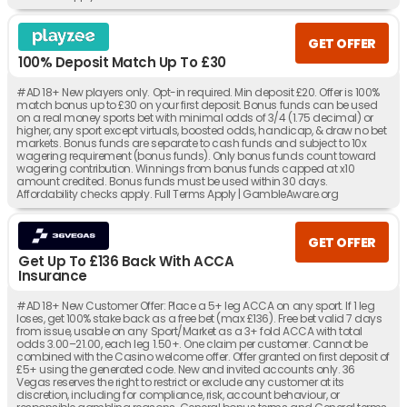
GET OFFER
100% Deposit Match Up To £30
#AD 18+ New players only. Opt-in required. Min deposit £20. Offer is 100%
match bonus up to £30 on your first deposit. Bonus funds can be used
on a real money sports bet with minimal odds of 3/4 (1.75 decimal) or
higher, any sport except virtuals, boosted odds, handicap, & draw no bet
markets. Bonus funds are separate to cash funds and subject to 10x
wagering requirement (bonus funds). Only bonus funds count toward
wagering contribution. Winnings from bonus funds capped at x10
amount credited. Bonus funds must be used within 30 days.
Affordability checks apply. Full Terms Apply | GambleAware.org
GET OFFER
Get Up To £136 Back With ACCA
Insurance
#AD 18+ New Customer Offer: Place a 5+ leg ACCA on any sport. If 1 leg
loses, get 100% stake back as a free bet (max £136). Free bet valid 7 days
from issue, usable on any Sport/Market as a 3+ fold ACCA with total
odds 3.00–21.00, each leg 1.50+. One claim per customer. Cannot be
combined with the Casino welcome offer. Offer granted on first deposit of
£5+ using the generated code. New and invited accounts only. 36
Vegas reserves the right to restrict or exclude any customer at its
discretion, including for compliance, risk, account behaviour, or