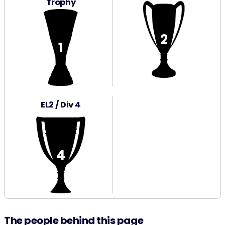
Trophy
2
1
EL2 / Div 4
4
The people behind this page