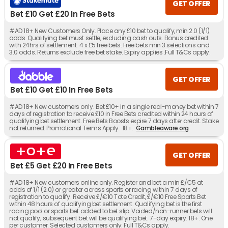
GET OFFER
Bet £10 Get £20 In Free Bets
#AD 18+ New Customers Only. Place any £10 bet to qualify, min 2.0 (1/1)
odds. Qualifying bet must settle, excluding cash outs. Bonus credited
with 24hrs of settlement. 4 x £5 free bets. Free bets min 3 selections and
3.0 odds. Returns exclude free bet stake. Expiry applies .Full T&Cs apply.
GET OFFER
Bet £10 Get £10 In Free Bets
#AD 18+ New customers only. Bet £10+ in a single real-money bet within 7
days of registration to receive £10 in Free Bets credited within 24 hours of
qualifying bet settlement. Free Bets Boosts expire 7 days after credit. Stake
not returned. Promotional Terms Apply. 18+.
Gambleaware.org
GET OFFER
Bet £5 Get £20 In Free Bets
#AD 18+ New customers online only. Register and bet a min £/€5 at
odds of 1/1 (2.0) or greater across sports or racing within 7 days of
registration to qualify. Receive £/€10 Tote Credit, £/€10 Free Sports Bet
within 48 hours of qualifying bet settlement. Qualifying bet is the first
racing pool or sports bet added to bet slip. Voided/non-runner bets will
not qualify; subsequent bet will be qualifying bet. 7-day expiry. 18+. One
per customer. Selected customers only. Full T&Cs apply.