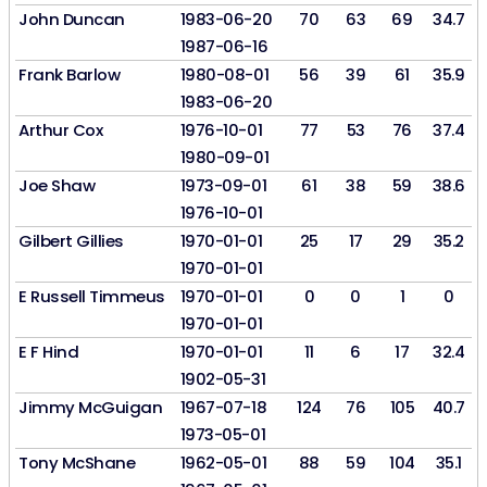
John Duncan
1983-06-20
70
63
69
34.7
1987-06-16
Frank Barlow
1980-08-01
56
39
61
35.9
1983-06-20
Arthur Cox
1976-10-01
77
53
76
37.4
1980-09-01
Joe Shaw
1973-09-01
61
38
59
38.6
1976-10-01
Gilbert Gillies
1970-01-01
25
17
29
35.2
1970-01-01
E Russell Timmeus
1970-01-01
0
0
1
0
1970-01-01
E F Hind
1970-01-01
11
6
17
32.4
1902-05-31
Jimmy McGuigan
1967-07-18
124
76
105
40.7
1973-05-01
Tony McShane
1962-05-01
88
59
104
35.1