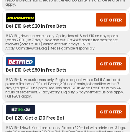
responsible gambling reasons. General bonus terms and General terms
apply.
GET OFFER
Bet £10 Get £20 in Free Bets
#AD 18+, New customers only. Opt in, deposit & bet £10 on any sports
(odds 2.00+) in 7 days. No cash out. Get 4x£5 sports free bets for set
markets (odds 2.00+), which expire in 7 days. T&Cs
Apply. GambleAware.org | Please gamble responsibly
GET OFFER
Bet £10 Get £50 In Free Bets
#AD 18+ New customers only. Register, deposit with a Debit Card, and
place a first bet of £10+ at Evens (2.0)+ on Sports, to be settled within 7
days, to get £30 in Sports Free Bets and £20 in Acca Free Bets within 24
hours of settlement. 7-day expiry. Eligibility & payment exclusions apply.
Full T&Cs apply.
GET OFFER
Bet £20, Get a £10 Free Bet
#AD 18+ | New UK customers only. Place a £20+ bet with minimum 3 legs,
min 2/1 and receive a £10 Free Bet. The Free Bet will be credited once your