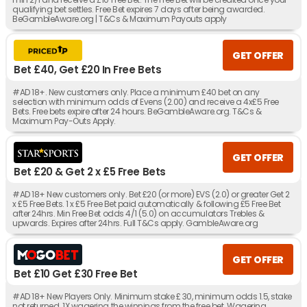
qualifying bet settles. Free Bet expires 7 days after being awarded.
BeGambleAware.org | T&Cs & Maximum Payouts apply
GET OFFER
Bet £40, Get £20 In Free Bets
#AD 18+. New customers only. Place a minimum £40 bet on any
selection with minimum odds of Evens (2.00) and receive a 4x£5 Free
Bets. Free bets expire after 24 hours. BeGambleAware.org. T&Cs &
Maximum Pay-Outs Apply.
GET OFFER
Bet £20 & Get 2 x £5 Free Bets
#AD 18+ New customers only. Bet £20 (or more) EVS (2.0) or greater Get 2
x £5 Free Bets. 1 x £5 Free Bet paid automatically & following £5 Free Bet
after 24hrs. Min Free Bet odds 4/1 (5.0) on accumulators Trebles &
upwards. Expires after 24hrs. Full T&Cs apply. GambleAware.org
GET OFFER
Bet £10 Get £30 Free Bet
#AD 18+ New Players Only. Minimum stake £ 30, minimum odds 1.5, stake
not returned. 1X wagering the winnings from the free bet. Wagering