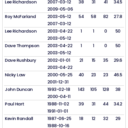
Lee Richardson
2007-03-12
38
31
41
34.5
2009-05-06
Roy McFarland
2003-05-12
54
58
82
27.8
2007-03-12
Lee Richardson
2003-04-22
1
1
0
50
2003-05-12
Dave Thompson
2003-04-22
1
1
0
50
2003-05-12
Dave Rushbury
2002-01-01
21
15
35
29.6
2003-04-22
Nicky Law
2000-05-25
40
23
23
46.5
2001-12-31
John Duncan
1993-02-18
143
105
128
38
2000-04-11
Paul Hart
1988-11-02
39
31
44
34.2
1991-01-01
Kevin Randall
1987-06-25
18
12
32
29
1988-10-16