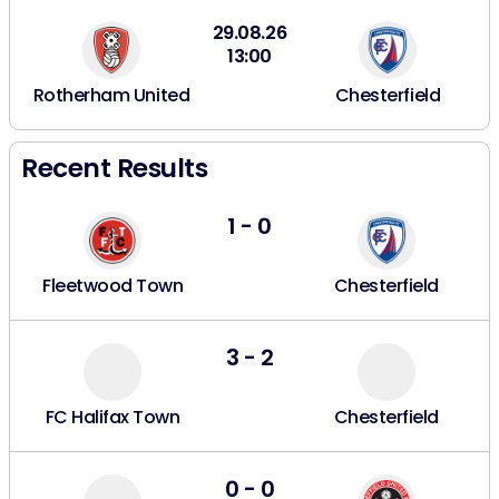
29.08.26
13:00
Rotherham United
Chesterfield
Recent Results
1 - 0
Fleetwood Town
Chesterfield
3 - 2
FC Halifax Town
Chesterfield
0 - 0