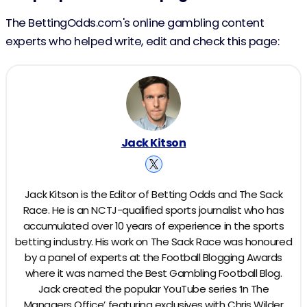
The BettingOdds.com's online gambling content
experts who helped write, edit and check this page:
Jack Kitson
Jack Kitson is the Editor of Betting Odds and The Sack
Race. He is an NCTJ-qualified sports journalist who has
accumulated over 10 years of experience in the sports
betting industry. His work on The Sack Race was honoured
by a panel of experts at the Football Blogging Awards
where it was named the Best Gambling Football Blog.
Jack created the popular YouTube series ‘In The
Managers Office’ featuring exclusives with Chris Wilder