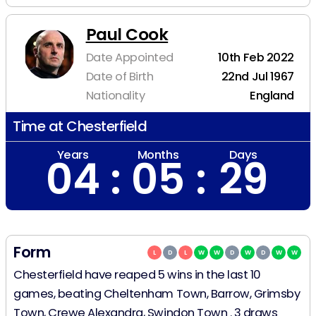
Paul Cook
10th Feb 2022
Date Appointed
22nd Jul 1967
Date of Birth
England
Nationality
Time at Chesterfield
Years
Months
Days
04
:
05
:
29
Form
L
D
L
W
W
D
W
D
W
W
Chesterfield have reaped 5 wins in the last 10
games, beating Cheltenham Town, Barrow, Grimsby
Town, Crewe Alexandra, Swindon Town . 3 draws