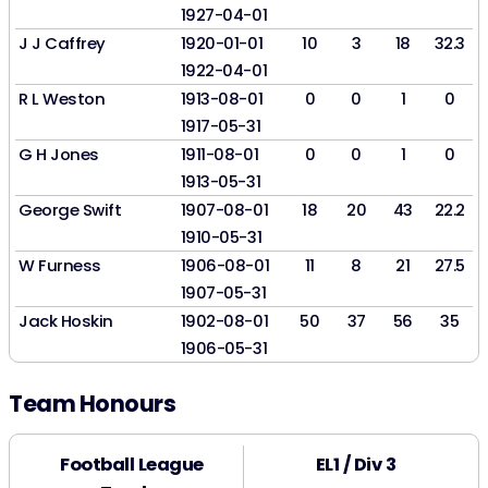
1927-04-01
J J Caffrey
1920-01-01
10
3
18
32.3
1922-04-01
R L Weston
1913-08-01
0
0
1
0
1917-05-31
G H Jones
1911-08-01
0
0
1
0
1913-05-31
George Swift
1907-08-01
18
20
43
22.2
1910-05-31
W Furness
1906-08-01
11
8
21
27.5
1907-05-31
Jack Hoskin
1902-08-01
50
37
56
35
1906-05-31
Team Honours
Football League
EL1 / Div 3