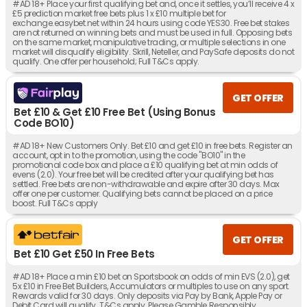
#AD 18+ Place your first qualifying bet and, once it settles, you’ll receive 4 x
£5 prediction market free bets plus 1 x £10 multiple bet for
exchange.easybet.net within 24 hours using code YES30. Free bet stakes
are not returned on winning bets and must be used in full. Opposing bets
on the same market, manipulative trading, or multiple selections in one
market will disqualify eligibility. Skrill, Neteller, and PaySafe deposits do not
qualify. One offer per household; Full T&Cs apply.
GET OFFER
Bet £10 & Get £10 Free Bet (Using Bonus
Code BO10)
#AD 18+ New Customers Only. Bet £10 and get £10 in free bets. Register an
account, opt in to the promotion, using the code "BO10" in the
promotional code box and place a £10 qualifying bet at min odds of
evens (2.0). Your free bet will be credited after your qualifying bet has
settled. Free bets are non-withdrawable and expire after 30 days. Max
offer one per customer. Qualifying bets cannot be placed on a price
boost. Full T&Cs apply
GET OFFER
Bet £10 Get £50 In Free Bets
#AD 18+ Place a min £10 bet on Sportsbook on odds of min EVS (2.0), get
5x £10 in Free Bet Builders, Accumulators or multiples to use on any sport.
Rewards valid for 30 days. Only deposits via Pay by Bank, Apple Pay or
Debit Card will qualify. T&Cs apply. Please Gamble Responsibly.