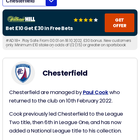
Chesterfield
GET
OFFER
Bet £10 Get £30 In Free Bets
#AD 18+. Play Safe. From 00:01 on 18.10.2022. £30 bonus. New customers
only. Minimum £10 stake on odds of 1/2 (1.5) or greater on sportsbook
(excluding Virtual markets). Bonus expires in 7 days. Further terms apply.
Chesterfield
Chesterfield are managed by
Paul Cook
who
returned to the club on 10th February 2022.
Cook previously led Chesterfield to the League
Two title, then 6th in League One, and has now
added a National League title to his collection.