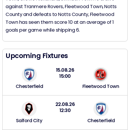
against Tranmere Rovers, Fleetwood Town, Notts
County and defeats to Notts County, Fleetwood
Town has seen them score 10 at an average of 1
goals per game while shipping 6.
Upcoming Fixtures
15.08.26
15:00
Chesterfield
Fleetwood Town
22.08.26
12:30
Salford City
Chesterfield