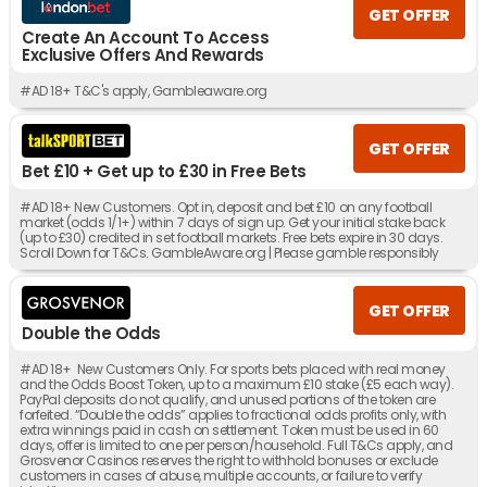
GET OFFER
Create An Account To Access
Exclusive Offers And Rewards
#AD 18+ T&C's apply, Gambleaware.org
GET OFFER
Bet £10 + Get up to £30 in Free Bets
#AD 18+ New Customers. Opt in, deposit and bet £10 on any football
market (odds 1/1+) within 7 days of sign up. Get your initial stake back
(up to £30) credited in set football markets. Free bets expire in 30 days.
Scroll Down for T&Cs. GambleAware.org | Please gamble responsibly
GET OFFER
Double the Odds
#AD 18+ New Customers Only. For sports bets placed with real money
and the Odds Boost Token, up to a maximum £10 stake (£5 each way).
PayPal deposits do not qualify, and unused portions of the token are
forfeited. “Double the odds” applies to fractional odds profits only, with
extra winnings paid in cash on settlement. Token must be used in 60
days, offer is limited to one per person/household. Full T&Cs apply, and
Grosvenor Casinos reserves the right to withhold bonuses or exclude
customers in cases of abuse, multiple accounts, or failure to verify