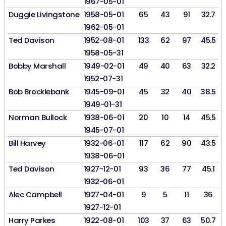
1967-05-01
Duggie Livingstone
1958-05-01
65
43
91
32.7
1962-05-01
Ted Davison
1952-08-01
133
62
97
45.5
1958-05-31
Bobby Marshall
1949-02-01
49
40
63
32.2
1952-07-31
Bob Brocklebank
1945-09-01
45
32
40
38.5
1949-01-31
Norman Bullock
1938-06-01
20
10
14
45.5
1945-07-01
Bill Harvey
1932-06-01
117
62
90
43.5
1938-06-01
Ted Davison
1927-12-01
93
36
77
45.1
1932-06-01
Alec Campbell
1927-04-01
9
5
11
36
1927-12-01
Harry Parkes
1922-08-01
103
37
63
50.7