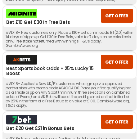
GET OFFER
Bet £10 Get £30 In Free Bets
#AD 18+ New customers only. Place a £10+ bet at min odds 1/1 (2.0) within
14 days of sign-up. Get £30 in Free Bets, valid for 7 days on selected bets
only. Free stake not returned with winnings. T&Cs apply.
GambleAware.org
GET OFFER
Best Sportsbook Odds + 25% Lucky 15
Boost
#AD 18+ Applies to New UK/IE customers who sign up via approved
partner sites with promo code AKACCA100. Place your first qualifying bet
as a Treble or Up on Any Sport (minimum three selections on combined
odds of Evens) and AK Bets will boost the profit gained on that initial bet
by 25% in the form of a Free Bet up to a value of £100. GambleAware.org,
T&Cs apply.
GET OFFER
Bet £20 Get £21 in Bonus Bets
#AD 18+ New customers only. Applies to the 1st deposit using code