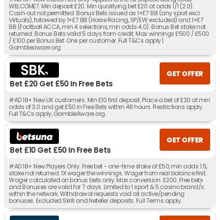
WELCOME7. Min deposit £20. Min qualifying bet £20 at odds 1/1 (2.0).
Cash‑out not permitted. Bonus Bets issued as 1×£7 BB (any sport excl.
Virtuals), followed by 1×£7 BB (Horse Racing, SP/EW excluded) and 1×£7
BB (Football ACCA, min 4 selections, min odds 4.0). Bonus Bet stake not
returned. Bonus Bets valid 5 days from credit. Max winnings £500 / £500
/ £100 per Bonus Bet. One per customer. Full T&Cs apply |
Gambleaware.org
GET OFFER
Bet £20 Get £50 In Free Bets
#AD 18+ New UK customers. Min £10 first deposit. Place a bet of £20 at min
odds of 3.0 and get £50 in Free Bets within 48 hours. Restrictions apply.
Full T&Cs apply, GambleAware.org.
GET OFFER
Bet £10 Get £50 In Free Bets
#AD 18+ New Players Only. Free bet - one-time stake of £50, min odds 1.5,
stake not returned. 1X wager the winnings. Wager from real balance first.
Wager calculated on bonus bets only. Max conversion: £200. Free bets
and Bonuses are valid for 7 days. Limited to 1 sport & 5 casino brand/s
within the network. Withdrawal requests void all active/pending
bonuses. Excluded Skrill and Neteller deposits. Full Terms apply.