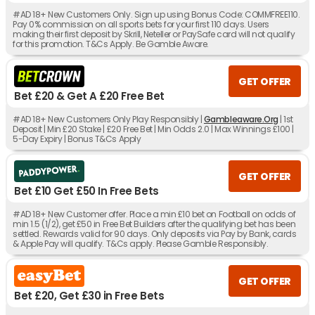
#AD 18+ New Customers Only. Sign up using Bonus Code: COMMFREE110.
Pay 0% commission on all sports bets for your first 110 days. Users
making their first deposit by Skrill, Neteller or PaySafe card will not qualify
for this promotion. T&Cs Apply. Be Gamble Aware.
GET OFFER
Bet £20 & Get A £20 Free Bet
#AD 18+ New Customers Only Play Responsibly |
Gambleaware.Org
| 1st
Deposit | Min £20 Stake | £20 Free Bet | Min Odds 2.0 | Max Winnings £100 |
5-Day Expiry | Bonus T&Cs Apply
GET OFFER
Bet £10 Get £50 In Free Bets
#AD 18+ New Customer offer. Place a min £10 bet on Football on odds of
min 1.5 (1/2), get £50 in Free Bet Builders after the qualifying bet has been
settled. Rewards valid for 90 days. Only deposits via Pay by Bank, cards
& Apple Pay will qualify. T&Cs apply. Please Gamble Responsibly.
GET OFFER
Bet £20, Get £30 in Free Bets