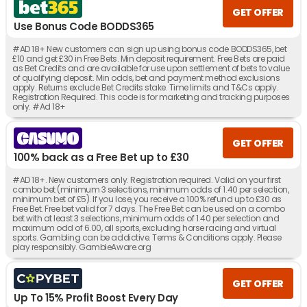
GET OFFER
Use Bonus Code BODDS365
#AD 18+ New customers can sign up using bonus code BODDS365, bet
£10 and get £30 in Free Bets. Min deposit requirement. Free Bets are paid
as Bet Credits and are available for use upon settlement of bets to value
of qualifying deposit. Min odds, bet and payment method exclusions
apply. Returns exclude Bet Credits stake. Time limits and T&Cs apply.
Registration Required. This code is for marketing and tracking purposes
only. #Ad 18+
GET OFFER
100% back as a Free Bet up to £30
#AD 18+. New customers only. Registration required. Valid on your first
combo bet (minimum 3 selections, minimum odds of 1.40 per selection,
minimum bet of £5). If you lose, you receive a 100% refund up to £30 as
Free Bet. Free bet valid for 7 days. The Free Bet can be used on a combo
bet with at least 3 selections, minimum odds of 1.40 per selection and
maximum odd of 6.00, all sports, excluding horse racing and virtual
sports. Gambling can be addictive. Terms & Conditions apply. Please
play responsibly. GambleAware.org
GET OFFER
Up To 15% Profit Boost Every Day