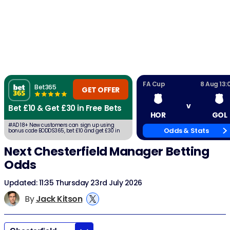
FA Cup
8 Aug 13:
Bet365
GET OFFER
v
Bet £10 & Get £30 in Free Bets
HOR
GOL
#AD 18+ New customers can sign up using
Odds & Stats
bonus code BODDS365, bet £10 and get £30 in
Free Bets. Min deposit requirement. Free Bets are
paid as Bet Credits and are available for use
Next Chesterfield Manager Betting
upon settlement of bets to value of qualifying
deposit. Min odds, bet and payment method
exclusions apply. Returns exclude Bet Credits
Odds
stake. Time limits and T&Cs apply. Registration
Required. This code is for marketing and tracking
purposes only. #Ad 18+
Updated: 11:35 Thursday 23rd July 2026
By
Jack Kitson