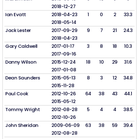
2018-12-27
Ian Evatt
2018-04-23
1
0
2
33.3
2018-05-14
Jack Lester
2017-09-29
9
7
21
24.3
2018-04-23
Gary Caldwell
2017-01-17
3
8
18
10.3
2017-09-16
Danny Wilson
2015-12-24
18
10
29
31.6
2017-01-08
Dean Saunders
2015-05-13
8
3
12
34.8
2015-11-28
Paul Cook
2012-10-26
64
38
43
44.1
2015-05-12
Tommy Wright
2012-08-28
5
4
4
38.5
2012-10-26
John Sheridan
2009-06-09
63
38
59
39.4
2012-08-28