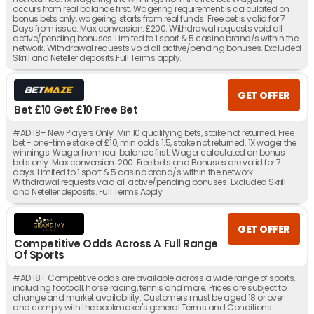
occurs from real balance first. Wagering requirement is calculated on
bonus bets only, wagering starts from real funds. Free bet is valid for 7
Days from issue. Max conversion: £200. Withdrawal requests void all
active/pending bonuses. Limited to 1 sport & 5 casino brand/s within the
network. Withdrawal requests void all active/pending bonuses. Excluded
Skrill and Neteller deposits.Full Terms apply.
GET OFFER
Bet £10 Get £10 Free Bet
#AD 18+ New Players Only. Min 10 qualifying bets, stake not returned. Free
bet - one-time stake of £10, min odds 1.5, stake not returned. 1X wager the
winnings. Wager from real balance first. Wager calculated on bonus
bets only. Max conversion: 200. Free bets and Bonuses are valid for 7
days. Limited to 1 sport & 5 casino brand/s within the network.
Withdrawal requests void all active/pending bonuses. Excluded Skrill
and Neteller deposits. Full Terms Apply
GET OFFER
Competitive Odds Across A Full Range
Of Sports
#AD 18+ Competitive odds are available across a wide range of sports,
including football, horse racing, tennis and more. Prices are subject to
change and market availability. Customers must be aged 18 or over
and comply with the bookmaker's general Terms and Conditions.