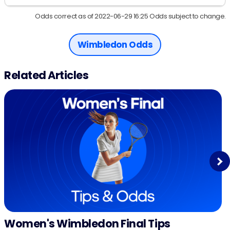
Odds correct as of 2022-06-29 16:25 Odds subject to change.
Wimbledon Odds
Related Articles
Next
Women's Wimbledon Final Tips