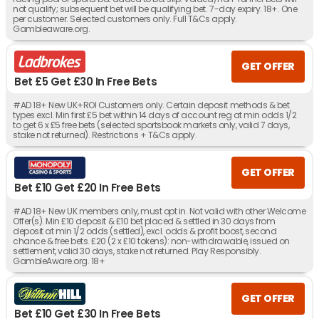
not qualify; subsequent bet will be qualifying bet. 7-day expiry. 18+. One
per customer. Selected customers only. Full T&Cs apply.
Gambleaware.org.
GET OFFER
Bet £5 Get £30 In Free Bets
#AD 18+ New UK+ROI Customers only. Certain deposit methods & bet
types excl. Min first £5 bet within 14 days of account reg at min odds 1/2
to get 6 x £5 free bets (selected sportsbook markets only, valid 7 days,
stake not returned). Restrictions + T&Cs apply.
GET OFFER
Bet £10 Get £20 In Free Bets
#AD 18+ New UK members only, must opt in. Not valid with other Welcome
Offer(s). Min £10 deposit & £10 bet placed & settled in 30 days from
deposit at min 1/2 odds (settled), excl. odds & profit boost, second
chance & free bets. £20 (2 x £10 tokens): non-withdrawable, issued on
settlement, valid 30 days, stake not returned. Play Responsibly.
GambleAware.org. 18+
GET OFFER
Bet £10 Get £30 In Free Bets