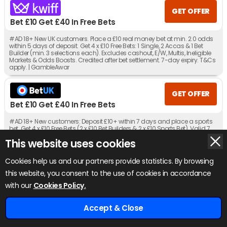
GET OFFER
Bet £10 Get £40 In Free Bets
#AD 18+ New UK customers. Place a £10 real money bet at min. 2.0 odds
within 5 days of deposit. Get 4 x £10 Free Bets: 1 Single, 2 Accas & 1 Bet
Builder (min. 3 selections each). Excludes cashout, E/W, Multis, Ineligible
Markets & Odds Boosts. Credited after bet settlement. 7-day expiry. T&Cs
apply. | GambleAwar
GET OFFER
Bet £10 Get £40 In Free Bets
#AD 18+ New customers: Deposit £10+ within 7 days and place a sports
bet. Get 4 x £10 Free Bets (2 x £10 Bet Builders & 2 x £10 Sports Bet). Valid 7
days. Min odds apply. Excludes virtual sports, esports and non-UK/IE
This website uses cookies
horse racing. 18+. T&Cs apply. Acca Club: Available to new & existing
customers. 3 or more selections. Min Odds: 3/10 (1.3) per leg. Max stake:
£500. Max Winnings: £200,000 per boost. Profit Boost amounts vary.
Cookies help us and our partners provide statistics. By browsing
Horse Racing, Greyhounds & Trotting excluded. Exclusions apply. .
T&Cs
apply
.
GambleAware.org
.
this website, you consent to the use of cookies in accordance
x
with our
Cookies Policy.
GET OFFER
Accept & Close
Bet £20 Get £20 in Free Bets
Home
Odds
Tips
Bookies
£920+ Free Bets
#AD New customers only. To qualify for free bets, the new user must place