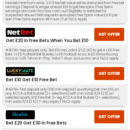
Free bet minimum odds: 2.0 | Free bet value will be deducted from free bet
winnings | Deposit & wager at least £10 to get free spins | Free Spins
winnings are cash | No max cash out | Eligibility is restricted for
suspected abuse | Skrill deposits excluded | Free Spins value £0.10 per
spin | Free Spins expire in 48 hours | Full T&Cs Apply.
GET OFFER
Get £20 In Free Bets When You Bet £10
#AD 18+ New players only. Bet £10 min. odds 1/1 (2.00) to get 4 x £5 Free
Bets: 1 x £5 Football Bet Builder, 1 x £5 Football Acca, 1x £5 Horse Racing
Acca & 1 x £5 Tennis In-Play. Valid 7 days. Exclusions and T&Cs apply.
GET OFFER
Bet £10 Get £10 Free Bet
#AD 18+ First deposit only | £10 min deposit | qualifying bet: min £10, on
any ACCA or Bet Builder (2+ selections) with min odds 6/4 (2.5) on
selected sports | £10 Free Bet: 2+ leg ACCA or Bet Builder (2+ selections),
min odds 6/4 (2.5) | 7-day expiry | T&Cs apply
GET OFFER
Bet £20 Get £30 In Free Bets