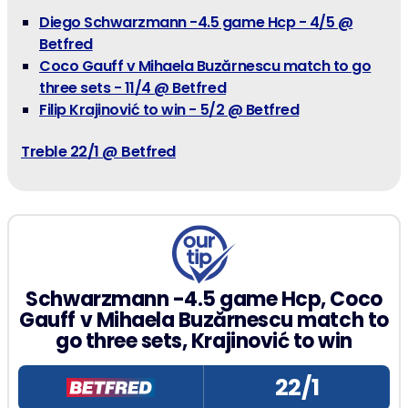
Diego Schwarzmann -4.5 game Hcp - 4/5 @
Betfred
Coco Gauff v Mihaela Buzărnescu match to go
three sets - 11/4 @ Betfred
Filip Krajinović to win - 5/2 @ Betfred
Treble 22/1 @ Betfred
Schwarzmann -4.5 game Hcp, Coco
Gauff v Mihaela Buzărnescu match to
go three sets, Krajinović to win
22/1