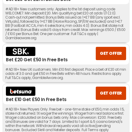
#AD 18+ New customers only. Applies to the 1st deposit using code
WELCOME7. Min deposit £20. Min qualifying bet £20 at odds 1/1 (2.0).
Cash‑out not permitted. Bonus Bets issued as 1×£7 BB (any sport excl.
Virtuals), followed by 1×£7 BB (Horse Racing, SP/EW excluded) and 1×£7
BB (Football ACCA, min 4 selections, min odds 4.0). Bonus Bet stake not
returned. Bonus Bets valid 5 days from credit. Max winnings £500 / £500
/ £100 per Bonus Bet. One per customer. Full T&Cs apply |
Gambleaware.org
GET OFFER
Bet £20 Get £50 In Free Bets
#AD 18+ New UK customers. Min £10 first deposit. Place a bet of £20 at min
odds of 3.0 and get £50 in Free Bets within 48 hours. Restrictions apply.
Full T&Cs apply, GambleAware.org.
GET OFFER
Bet £10 Get £50 In Free Bets
#AD 18+ New Players Only. Free bet - one-time stake of £50, min odds 1.5,
stake not returned. 1X wager the winnings. Wager from real balance first.
Wager calculated on bonus bets only. Max conversion: £200. Free bets
and Bonuses are valid for 7 days. Limited to 1 sport & 5 casino brand/s
within the network. Withdrawal requests void all active/pending
bonuses. Excluded Skrill and Neteller deposits. Full Terms apply.