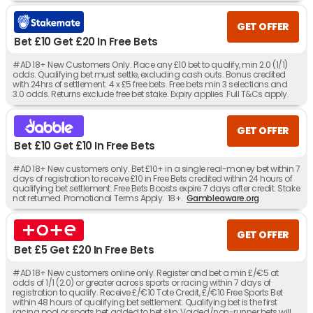
GET OFFER
Bet £10 Get £20 In Free Bets
#AD 18+ New Customers Only. Place any £10 bet to qualify, min 2.0 (1/1)
odds. Qualifying bet must settle, excluding cash outs. Bonus credited
with 24hrs of settlement. 4 x £5 free bets. Free bets min 3 selections and
3.0 odds. Returns exclude free bet stake. Expiry applies .Full T&Cs apply.
GET OFFER
Bet £10 Get £10 In Free Bets
#AD 18+ New customers only. Bet £10+ in a single real-money bet within 7
days of registration to receive £10 in Free Bets credited within 24 hours of
qualifying bet settlement. Free Bets Boosts expire 7 days after credit. Stake
not returned. Promotional Terms Apply. 18+.
Gambleaware.org
GET OFFER
Bet £5 Get £20 In Free Bets
#AD 18+ New customers online only. Register and bet a min £/€5 at
odds of 1/1 (2.0) or greater across sports or racing within 7 days of
registration to qualify. Receive £/€10 Tote Credit, £/€10 Free Sports Bet
within 48 hours of qualifying bet settlement. Qualifying bet is the first
racing pool or sports bet added to bet slip. Voided/non-runner bets will