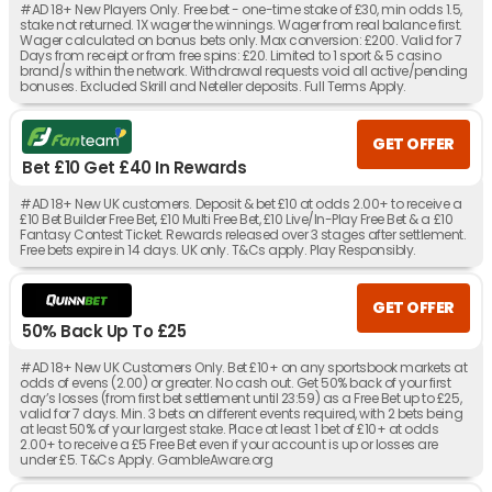
#AD 18+ New Players Only. Free bet - one-time stake of £30, min odds 1.5,
stake not returned. 1X wager the winnings. Wager from real balance first.
Wager calculated on bonus bets only. Max conversion: £200. Valid for 7
Days from receipt or from free spins: £20. Limited to 1 sport & 5 casino
brand/s within the network. Withdrawal requests void all active/pending
bonuses. Excluded Skrill and Neteller deposits. Full Terms Apply.
GET OFFER
Bet £10 Get £40 In Rewards
#AD 18+ New UK customers. Deposit & bet £10 at odds 2.00+ to receive a
£10 Bet Builder Free Bet, £10 Multi Free Bet, £10 Live/In-Play Free Bet & a £10
Fantasy Contest Ticket. Rewards released over 3 stages after settlement.
Free bets expire in 14 days. UK only. T&Cs apply. Play Responsibly.
GET OFFER
50% Back Up To £25
#AD 18+ New UK Customers Only. Bet £10+ on any sportsbook markets at
odds of evens (2.00) or greater. No cash out. Get 50% back of your first
day’s losses (from first bet settlement until 23:59) as a Free Bet up to £25,
valid for 7 days. Min. 3 bets on different events required, with 2 bets being
at least 50% of your largest stake. Place at least 1 bet of £10+ at odds
2.00+ to receive a £5 Free Bet even if your account is up or losses are
under £5. T&Cs Apply. GambleAware.org