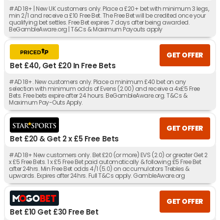
#AD 18+ | New UK customers only. Place a £20+ bet with minimum 3 legs,
min 2/1 and receive a £10 Free Bet. The Free Bet will be credited once your
qualifying bet settles. Free Bet expires 7 days after being awarded.
BeGambleAware.org | T&Cs & Maximum Payouts apply
GET OFFER
Bet £40, Get £20 In Free Bets
#AD 18+. New customers only. Place a minimum £40 bet on any
selection with minimum odds of Evens (2.00) and receive a 4x£5 Free
Bets. Free bets expire after 24 hours. BeGambleAware.org. T&Cs &
Maximum Pay-Outs Apply.
GET OFFER
Bet £20 & Get 2 x £5 Free Bets
#AD 18+ New customers only. Bet £20 (or more) EVS (2.0) or greater Get 2
x £5 Free Bets. 1 x £5 Free Bet paid automatically & following £5 Free Bet
after 24hrs. Min Free Bet odds 4/1 (5.0) on accumulators Trebles &
upwards. Expires after 24hrs. Full T&Cs apply. GambleAware.org
GET OFFER
Bet £10 Get £30 Free Bet