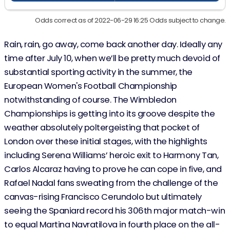
Odds correct as of 2022-06-29 16:25 Odds subject to change.
Rain, rain, go away, come back another day. Ideally any
time after July 10, when we’ll be pretty much devoid of
substantial sporting activity in the summer, the
European Women's Football Championship
notwithstanding of course. The Wimbledon
Championships is getting into its groove despite the
weather absolutely poltergeisting that pocket of
London over these initial stages, with the highlights
including Serena Williams’ heroic exit to Harmony Tan,
Carlos Alcaraz having to prove he can cope in five, and
Rafael Nadal fans sweating from the challenge of the
canvas-rising Francisco Cerundolo but ultimately
seeing the Spaniard record his 306th major match-win
to equal Martina Navratilova in fourth place on the all-