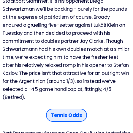
Stockport Slammer, it is his opponent Diego
Schwartzman we’ll be backing - purely for the pounds
at the expense of patriotism of course. Broady
endured a gruelling five-setter against Lukáš Klein on
Tuesday and then decided to proceed with his
commitment to doubles partner Jay Clarke. Though
Schwartzmann had his own doubles match at a similar
time, we’re expecting him to have the fresher feet
after his relatively relaxed romp in his opener to Stefan
Kozlov. The price isn’t that attractive for an outright win
for the Argentinian (around 1/3), so instead we’ve
selected a -4.5 game handicap at, fittingly, 4/5
(Betfred).
Tennis Odds