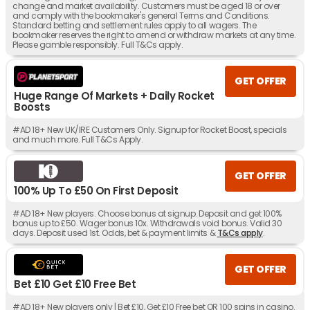
change and market availability. Customers must be aged 18 or over
and comply with the bookmaker's general Terms and Conditions.
Standard betting and settlement rules apply to all wagers. The
bookmaker reserves the right to amend or withdraw markets at any time.
Please gamble responsibly. Full T&Cs apply.
GET OFFER
Huge Range Of Markets + Daily Rocket
Boosts
#AD 18+ New UK/IRE Customers Only. Signup for Rocket Boost, specials
and much more. Full T&Cs Apply.
GET OFFER
100% Up To £50 On First Deposit
#AD 18+ New players. Choose bonus at signup. Deposit and get 100%
bonus up to £50. Wager bonus 10x. Withdrawals void bonus. Valid 30
days. Deposit used 1st. Odds, bet & payment limits &
T&Cs apply
.
GET OFFER
Bet £10 Get £10 Free Bet
#AD 18+ New players only | Bet £10, Get £10 Free bet OR 100 spins in casino.