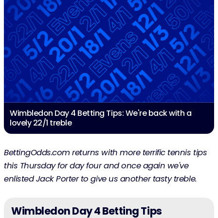
Wimbledon Day 4 Betting Tips: We're back with a
lovely 22/1 treble
BettingOdds.com returns with more terrific tennis tips
this Thursday for day four and once again we've
enlisted Jack Porter to give us another tasty treble.
Wimbledon Day 4 Betting Tips