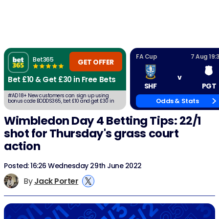
FA Cup
7 Aug 19:
Bet365
GET OFFER
v
Bet £10 & Get £30 in Free Bets
SHF
PGT
#AD 18+ New customers can sign up using
Odds & Stats
bonus code BODDS365, bet £10 and get £30 in
Free Bets. Min deposit requirement. Free Bets are
paid as Bet Credits and are available for use
Wimbledon Day 4 Betting Tips: 22/1
upon settlement of bets to value of qualifying
deposit. Min odds, bet and payment method
exclusions apply. Returns exclude Bet Credits
shot for Thursday's grass court
stake. Time limits and T&Cs apply. Registration
Required. This code is for marketing and tracking
action
purposes only. #Ad 18+
Posted: 16:26 Wednesday 29th June 2022
By
Jack Porter