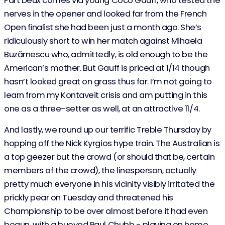
Part Deux comes via young Coco Gauff, who tested the
nerves in the opener and looked far from the French
Open finalist she had been just a month ago. She’s
ridiculously short to win her match against Mihaela
Buzărnescu who, admittedly, is old enough to be the
American’s mother. But Gauff is priced at 1/14 though
hasn’t looked great on grass thus far. I’m not going to
learn from my Kontaveit crisis and am putting in this
one as a three-setter as well, at an attractive 11/4.
And lastly, we round up our terrific Treble Thursday by
hopping off the Nick Kyrgios hype train. The Australian is
a top geezer but the crowd (or should that be, certain
members of the crowd), the linesperson, actually
pretty much everyone in his vicinity visibly irritated the
prickly pear on Tuesday and threatened his
Championship to be over almost before it had even
begun, with a buoyed Paul Chubb - playing on home