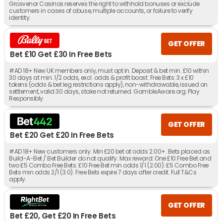
Grosvenor Casinos reserves the right to withhold bonuses or exclude
customers in cases of abuse, multiple accounts, or failure to verify
identity.
GET OFFER
Bet £10 Get £30 In Free Bets
#AD 18+ New UK members only, must opt in. Deposit & bet min. £10 within
30 days at min. 1/2 odds, excl. odds & profit boost. Free Bets: 3 x £10
tokens (odds & bet leg restrictions apply), non-withdrawable, issued on
settlement, valid 30 days, stake not returned. GambleAware.org. Play
Responsibly.
GET OFFER
Bet £20 Get £20 In Free Bets
#AD 18+ New customers only. Min £20 bet at odds 2.00+. Bets placed as
Build-A-Bet / Bet Builder do not qualify. Max reward: One £10 Free Bet and
two £5 Combo Free Bets. £10 Free Bet min odds 1/1 (2.00). £5 Combo Free
Bets min odds 2/1 (3.0). Free Bets expire 7 days after credit. Full T&Cs
apply.
GET OFFER
Bet £20, Get £20 In Free Bets