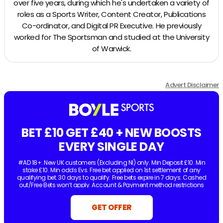
over five years, during which he's undertaken a variety of
roles as a Sports Writer, Content Creator, Publications
Co-ordinator, and Digital PR Executive. He previously
worked for The Sportsman and studied at the University
of Warwick.
Advert Disclaimer
BET £10 GET £40 + NEW BOOSTS
EVERY SINGLE DAY
#AD 18+. New UK customers (Excluding NI) only. Min Deposit £10. Min
stake £10. Min odds Evs. Free bet applied on 1st settlement of any
qualifying bet. 30 days to qualify. Free bets expire in 7 days. Cashed
out/Free Bets won’t apply. Account & Payment method restrictions
apply. 1 Free Bet offer per customer, household & IP Address only.
T&Cs
Apply.
18+. Online customers & in shop for BOYLE Xtra cardholders.
GET OFFER
Singles only. Max stake 10. Prices subject to fluctuation and availability.
T&Cs apply.