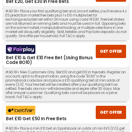
Bet £20, Get £30 in Free Bets
#AD 18+ Place your first qualifying bet and, once it settles, you’ll receive 4 x
£5 prediction market free bets plus 1 x £10 multiple bet for
exchange.easybet.net within 24 hours using code YES30. Free bet stakes
are not returned on winning bets and must be used in full. Opposing bets
on the same market, manipulative trading, or multiple selections in one
market will disqualify eligibility. Skrill, Neteller, and PaySafe deposits do not
qualify. One offer per household; Full T&Cs apply.
GET OFFER
Bet £10 & Get £10 Free Bet (Using Bonus
Code BO10)
#AD 18+ New Customers Only. Bet £10 and get £10 in free bets. Register an
account, opt in to the promotion, using the code "BO10" in the
promotional code box and place a £10 qualifying bet at min odds of
evens (2.0). Your free bet will be credited after your qualifying bet has
settled. Free bets are non-withdrawable and expire after 30 days. Max
offer one per customer. Qualifying bets cannot be placed on a price
boost. Full T&Cs apply
GET OFFER
Bet £10 Get £50 In Free Bets
#AD 18+ Place a min £10 bet on Sportsbook on odds of min EVS (2.0), get