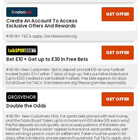
GET OFFER
Create An Account To Access
Exclusive Offers And Rewards
#AD 18+ T&C's apply, Gambleaware.org
GET OFFER
Bet £10 + Get up to £30 in Free Bets
#AD 18+ New Customers. Opt in, deposit and bet £10 on any football
market (odds 1/1+) within 7 days of sign up. Get your initial stake back
(up to £30) credited in set football markets. Free bets expire in 30 days.
Scroll Down for T&Cs. GambleAware.org | Please gamble responsibly
GET OFFER
Double the Odds
#AD 18+ New Customers Only. For sports bets placed with real money
and the Odds Boost Token, up to a maximum £10 stake (£5 each way).
PayPal deposits do not qualify, and unused portions of the token are
forfeited. “Double the odds” applies to fractional odds profits only, with
extra winnings paid in cash on settlement. Token must be used in 60
days, offer is limited to one per person/household. Full T&Cs apply, and