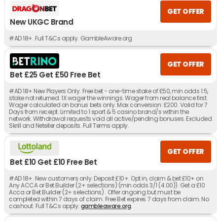
GET OFFER
New UKGC Brand
#AD 18+. Full T&Cs apply. GambleAware.org
GET OFFER
Bet £25 Get £50 Free Bet
#AD 18+ New Players Only. Free bet - one-time stake of £50, min odds 1.5,
stake not returned. 1X wager the winnings. Wager from real balance first.
Wager calculated on bonus bets only. Max conversion: £200. Valid for 7
Days from receipt. Limited to 1 sport & 5 casino brand/s within the
network. Withdrawal requests void all active/pending bonuses. Excluded
Skrill and Neteller deposits. Full Terms apply.
GET OFFER
Bet £10 Get £10 Free Bet
#AD 18+. New customers only. Deposit £10+. Opt in, claim & bet £10+ on
Any ACCA or Bet Builder (2+ selections) (min odds 3/1 (4.00)). Get a £10
Acca or Bet Builder (2+ selections) . Offer ongoing but must be
completed within 7 days of claim. Free Bet expires 7 days from claim. No
cashout. Full T&Cs apply.
gambleaware.org
.