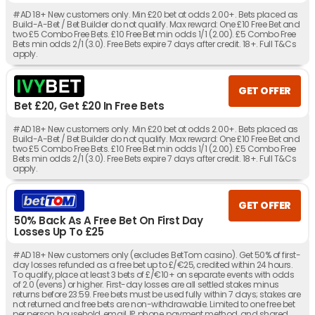
#AD 18+ New customers only. Min £20 bet at odds 2.00+. Bets placed as
Build-A-Bet / Bet Builder do not qualify. Max reward: One £10 Free Bet and
two £5 Combo Free Bets. £10 Free Bet min odds 1/1 (2.00). £5 Combo Free
Bets min odds 2/1 (3.0). Free Bets expire 7 days after credit. 18+. Full T&Cs
apply.
GET OFFER
Bet £20, Get £20 In Free Bets
#AD 18+ New customers only. Min £20 bet at odds 2.00+. Bets placed as
Build-A-Bet / Bet Builder do not qualify. Max reward: One £10 Free Bet and
two £5 Combo Free Bets. £10 Free Bet min odds 1/1 (2.00). £5 Combo Free
Bets min odds 2/1 (3.0). Free Bets expire 7 days after credit. 18+. Full T&Cs
apply.
GET OFFER
50% Back As A Free Bet On First Day
Losses Up To £25
#AD 18+ New customers only (excludes BetTom casino). Get 50% of first-
day losses refunded as a free bet up to £/€25, credited within 24 hours.
To qualify, place at least 3 bets of £/€10+ on separate events with odds
of 2.0 (evens) or higher. First-day losses are all settled stakes minus
returns before 23:59. Free bets must be used fully within 7 days; stakes are
not returned and free bets are non-withdrawable. Limited to one free bet
per person, household, email, IP, phone, payment method, and shared