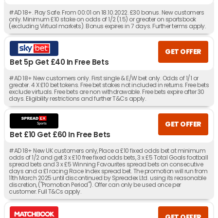
#AD 18+. Play Safe. From 00:01 on 18.10.2022. £30 bonus. New customers
only. Minimum £10 stake on odds of 1/2 (1.5) or greater on sportsbook
(excluding Virtual markets). Bonus expires in 7 days. Further terms apply.
GET OFFER
Bet 5p Get £40 In Free Bets
#AD 18+ New customers only. First single & E/W bet only. Odds of 1/1 or
greater. 4 X £10 bet tokens. Free bet stakes not included in returns. Free bets
exclude virtuals. Free bets are non withdrawable. Free bets expire after 30
days. Eligibility restrictions and further T&Cs apply.
GET OFFER
Bet £10 Get £60 In Free Bets
#AD 18+ New UK customers only, Place a £10 fixed odds bet at minimum
odds of 1/2 and get 3 x £10 free fixed odds bets, 3 x £5 Total Goals football
spread bets and 3 x £5 Winning Favourites spread bets on consecutive
days and a £1 racing Race Index spread bet. The promotion will run from
11th March 2025 until discontinued by Spreadex Ltd. using its reasonable
discretion, ("Promotion Period"). Offer can only be used once per
customer. Full T&Cs apply.
GET OFFER