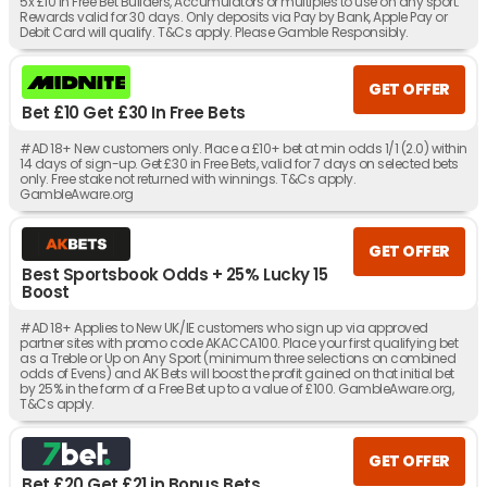
5x £10 in Free Bet Builders, Accumulators or multiples to use on any sport.
Rewards valid for 30 days. Only deposits via Pay by Bank, Apple Pay or
Debit Card will qualify. T&Cs apply. Please Gamble Responsibly.
GET OFFER
Bet £10 Get £30 In Free Bets
#AD 18+ New customers only. Place a £10+ bet at min odds 1/1 (2.0) within
14 days of sign-up. Get £30 in Free Bets, valid for 7 days on selected bets
only. Free stake not returned with winnings. T&Cs apply.
GambleAware.org
GET OFFER
Best Sportsbook Odds + 25% Lucky 15
Boost
#AD 18+ Applies to New UK/IE customers who sign up via approved
partner sites with promo code AKACCA100. Place your first qualifying bet
as a Treble or Up on Any Sport (minimum three selections on combined
odds of Evens) and AK Bets will boost the profit gained on that initial bet
by 25% in the form of a Free Bet up to a value of £100. GambleAware.org,
T&Cs apply.
GET OFFER
Bet £20 Get £21 in Bonus Bets