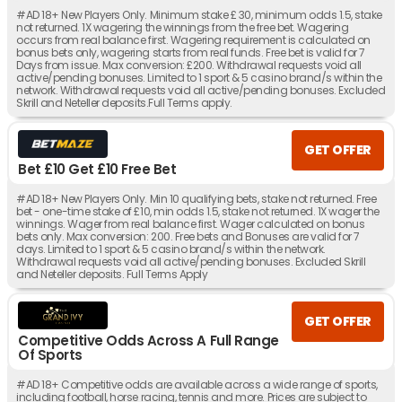
#AD 18+ New Players Only. Minimum stake £ 30, minimum odds 1.5, stake
not returned. 1X wagering the winnings from the free bet. Wagering
occurs from real balance first. Wagering requirement is calculated on
bonus bets only, wagering starts from real funds. Free bet is valid for 7
Days from issue. Max conversion: £200. Withdrawal requests void all
active/pending bonuses. Limited to 1 sport & 5 casino brand/s within the
network. Withdrawal requests void all active/pending bonuses. Excluded
Skrill and Neteller deposits.Full Terms apply.
GET OFFER
Bet £10 Get £10 Free Bet
#AD 18+ New Players Only. Min 10 qualifying bets, stake not returned. Free
bet - one-time stake of £10, min odds 1.5, stake not returned. 1X wager the
winnings. Wager from real balance first. Wager calculated on bonus
bets only. Max conversion: 200. Free bets and Bonuses are valid for 7
days. Limited to 1 sport & 5 casino brand/s within the network.
Withdrawal requests void all active/pending bonuses. Excluded Skrill
and Neteller deposits. Full Terms Apply
GET OFFER
Competitive Odds Across A Full Range
Of Sports
#AD 18+ Competitive odds are available across a wide range of sports,
including football, horse racing, tennis and more. Prices are subject to