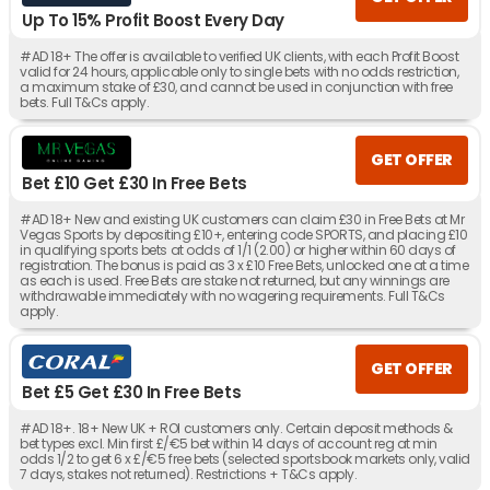
Up To 15% Profit Boost Every Day
#AD 18+ The offer is available to verified UK clients, with each Profit Boost
valid for 24 hours, applicable only to single bets with no odds restriction,
a maximum stake of £30, and cannot be used in conjunction with free
bets. Full T&Cs apply.
GET OFFER
Bet £10 Get £30 In Free Bets
#AD 18+ New and existing UK customers can claim £30 in Free Bets at Mr
Vegas Sports by depositing £10+, entering code SPORTS, and placing £10
in qualifying sports bets at odds of 1/1 (2.00) or higher within 60 days of
registration. The bonus is paid as 3 x £10 Free Bets, unlocked one at a time
as each is used. Free Bets are stake not returned, but any winnings are
withdrawable immediately with no wagering requirements. Full T&Cs
apply.
GET OFFER
Bet £5 Get £30 In Free Bets
#AD 18+. 18+ New UK + ROI customers only. Certain deposit methods &
bet types excl. Min first £/€5 bet within 14 days of account reg at min
odds 1/2 to get 6 x £/€5 free bets (selected sportsbook markets only, valid
7 days, stakes not returned). Restrictions + T&Cs apply.