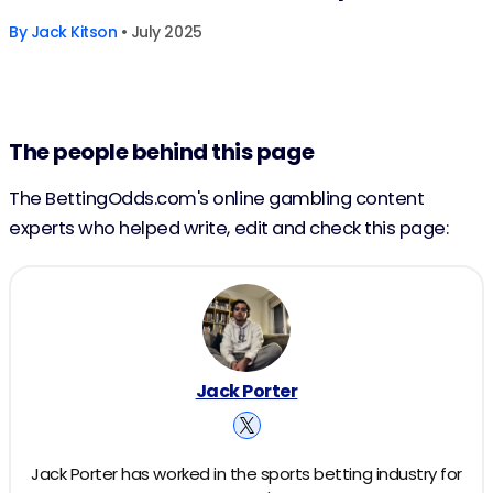
By
Jack Kitson
• July 2025
The people behind this page
The BettingOdds.com's online gambling content
experts who helped write, edit and check this page:
Jack Porter
Jack Porter has worked in the sports betting industry for