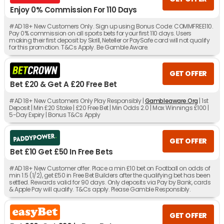
Enjoy 0% Commission For 110 Days
#AD 18+ New Customers Only. Sign up using Bonus Code: COMMFREE110.
Pay 0% commission on all sports bets for your first 110 days. Users
making their first deposit by Skrill, Neteller or PaySafe card will not qualify
for this promotion. T&Cs Apply. Be Gamble Aware.
GET OFFER
Bet £20 & Get A £20 Free Bet
#AD 18+ New Customers Only Play Responsibly |
Gambleaware.Org
| 1st
Deposit | Min £20 Stake | £20 Free Bet | Min Odds 2.0 | Max Winnings £100 |
5-Day Expiry | Bonus T&Cs Apply
GET OFFER
Bet £10 Get £50 In Free Bets
#AD 18+ New Customer offer. Place a min £10 bet on Football on odds of
min 1.5 (1/2), get £50 in Free Bet Builders after the qualifying bet has been
settled. Rewards valid for 90 days. Only deposits via Pay by Bank, cards
& Apple Pay will qualify. T&Cs apply. Please Gamble Responsibly.
GET OFFER