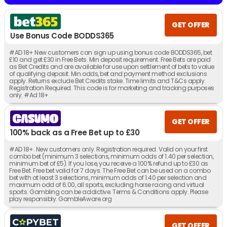
GET OFFER
Use Bonus Code BODDS365
#AD 18+ New customers can sign up using bonus code BODDS365, bet
£10 and get £30 in Free Bets. Min deposit requirement. Free Bets are paid
as Bet Credits and are available for use upon settlement of bets to value
of qualifying deposit. Min odds, bet and payment method exclusions
apply. Returns exclude Bet Credits stake. Time limits and T&Cs apply.
Registration Required. This code is for marketing and tracking purposes
only. #Ad 18+
GET OFFER
100% back as a Free Bet up to £30
#AD 18+. New customers only. Registration required. Valid on your first
combo bet (minimum 3 selections, minimum odds of 1.40 per selection,
minimum bet of £5). If you lose, you receive a 100% refund up to £30 as
Free Bet. Free bet valid for 7 days. The Free Bet can be used on a combo
bet with at least 3 selections, minimum odds of 1.40 per selection and
maximum odd of 6.00, all sports, excluding horse racing and virtual
sports. Gambling can be addictive. Terms & Conditions apply. Please
play responsibly. GambleAware.org
GET OFFER