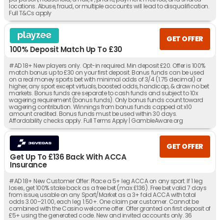
locations. Abuse, fraud, or multiple accounts will lead to disqualification.
Full T&Cs apply
GET OFFER
100% Deposit Match Up To £30
#AD 18+ New players only. Opt-in required. Min deposit £20. Offer is 100%
match bonus up to £30 on your first deposit. Bonus funds can be used
on a real money sports bet with minimal odds of 3/4 (1.75 decimal) or
higher, any sport except virtuals, boosted odds, handicap, & draw no bet
markets. Bonus funds are separate to cash funds and subject to 10x
wagering requirement (bonus funds). Only bonus funds count toward
wagering contribution. Winnings from bonus funds capped at x10
amount credited. Bonus funds must be used within 30 days.
Affordability checks apply. Full Terms Apply | GambleAware.org
GET OFFER
Get Up To £136 Back With ACCA
Insurance
#AD 18+ New Customer Offer: Place a 5+ leg ACCA on any sport. If 1 leg
loses, get 100% stake back as a free bet (max £136). Free bet valid 7 days
from issue, usable on any Sport/Market as a 3+ fold ACCA with total
odds 3.00–21.00, each leg 1.50+. One claim per customer. Cannot be
combined with the Casino welcome offer. Offer granted on first deposit of
£5+ using the generated code. New and invited accounts only. 36