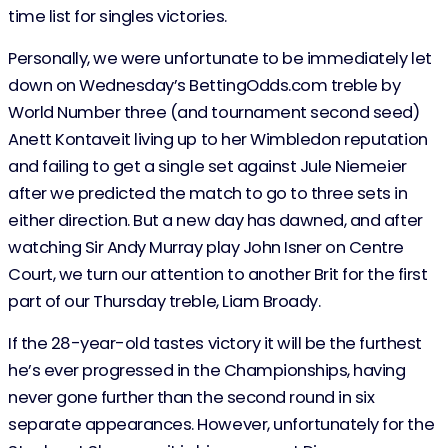
time list for singles victories.
Personally, we were unfortunate to be immediately let
down on Wednesday’s BettingOdds.com treble by
World Number three (and tournament second seed)
Anett Kontaveit living up to her Wimbledon reputation
and failing to get a single set against Jule Niemeier
after we predicted the match to go to three sets in
either direction. But a new day has dawned, and after
watching Sir Andy Murray play John Isner on Centre
Court, we turn our attention to another Brit for the first
part of our Thursday treble, Liam Broady.
If the 28-year-old tastes victory it will be the furthest
he’s ever progressed in the Championships, having
never gone further than the second round in six
separate appearances. However, unfortunately for the