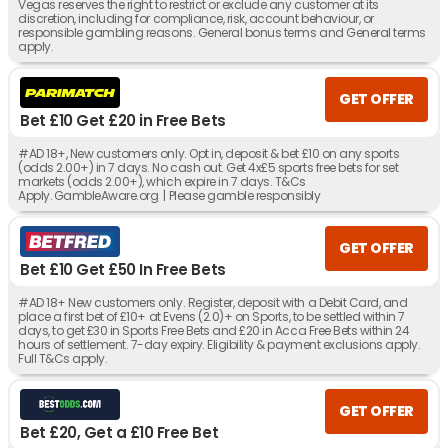
Vegas reserves the right to restrict or exclude any customer at its
discretion, including for compliance, risk, account behaviour, or
responsible gambling reasons. General bonus terms and General terms
apply.
GET OFFER
Bet £10 Get £20 in Free Bets
#AD 18+, New customers only. Opt in, deposit & bet £10 on any sports
(odds 2.00+) in 7 days. No cash out. Get 4x£5 sports free bets for set
markets (odds 2.00+), which expire in 7 days. T&Cs
Apply. GambleAware.org | Please gamble responsibly
GET OFFER
Bet £10 Get £50 In Free Bets
#AD 18+ New customers only. Register, deposit with a Debit Card, and
place a first bet of £10+ at Evens (2.0)+ on Sports, to be settled within 7
days, to get £30 in Sports Free Bets and £20 in Acca Free Bets within 24
hours of settlement. 7-day expiry. Eligibility & payment exclusions apply.
Full T&Cs apply.
GET OFFER
Bet £20, Get a £10 Free Bet