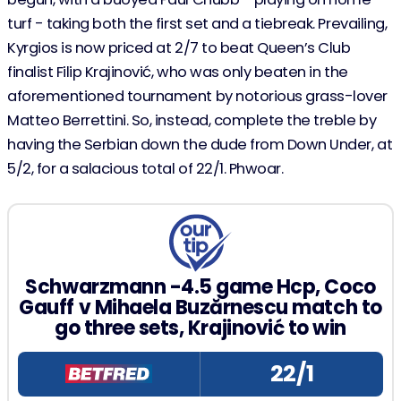
turf - taking both the first set and a tiebreak. Prevailing,
Kyrgios is now priced at 2/7 to beat Queen’s Club
finalist Filip Krajinović, who was only beaten in the
aforementioned tournament by notorious grass-lover
Matteo Berrettini. So, instead, complete the treble by
having the Serbian down the dude from Down Under, at
5/2, for a salacious total of 22/1. Phwoar.
Schwarzmann -4.5 game Hcp, Coco
Gauff v Mihaela Buzărnescu match to
go three sets, Krajinović to win
22/1