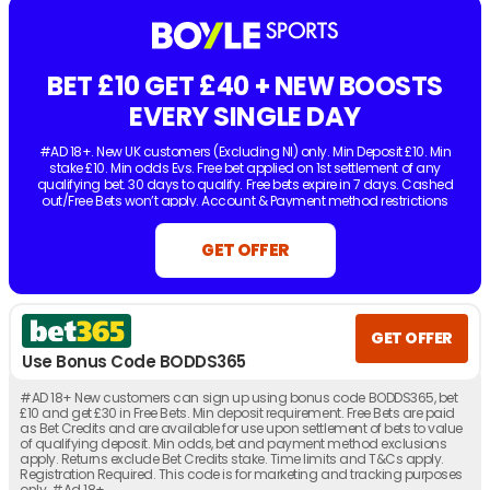
BET £10 GET £40 + NEW BOOSTS
EVERY SINGLE DAY
#AD 18+. New UK customers (Excluding NI) only. Min Deposit £10. Min
stake £10. Min odds Evs. Free bet applied on 1st settlement of any
qualifying bet. 30 days to qualify. Free bets expire in 7 days. Cashed
out/Free Bets won’t apply. Account & Payment method restrictions
apply. 1 Free Bet offer per customer, household & IP Address only.
T&Cs
Apply.
18+. Online customers & in shop for BOYLE Xtra cardholders.
GET OFFER
Singles only. Max stake 10. Prices subject to fluctuation and availability.
T&Cs apply.
GET OFFER
Use Bonus Code BODDS365
#AD 18+ New customers can sign up using bonus code BODDS365, bet
£10 and get £30 in Free Bets. Min deposit requirement. Free Bets are paid
as Bet Credits and are available for use upon settlement of bets to value
of qualifying deposit. Min odds, bet and payment method exclusions
apply. Returns exclude Bet Credits stake. Time limits and T&Cs apply.
Registration Required. This code is for marketing and tracking purposes
only. #Ad 18+