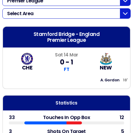
Premier League
Select Area
Stamford Bridge - England
Premier League
Sat 14 Mar
0 - 1
CHE
NEW
FT
A. Gordon
18'
Statistics
33
Touches In Opp Box
12
3
Shots On Target
5