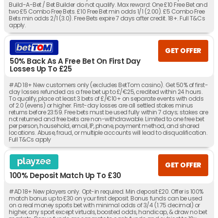
Build-A-Bet / Bet Builder do not qualify. Max reward: One £10 Free Bet and
two £5 Combo Free Bets. £10 Free Bet min odds 1/1 (2.00). £5 Combo Free
Bets min odds 2/1 (3.0). Free Bets expire 7 days after credit. 18+. Full T&Cs
apply.
GET OFFER
50% Back As A Free Bet On First Day
Losses Up To £25
#AD 18+ New customers only (excludes BetTom casino). Get 50% of first-
day losses refunded as a free bet up to £/€25, credited within 24 hours.
To qualify, place at least 3 bets of £/€10+ on separate events with odds
of 2.0 (evens) or higher. First-day losses are all settled stakes minus
returns before 23:59. Free bets must be used fully within 7 days; stakes are
not returned and free bets are non-withdrawable. Limited to one free bet
per person, household, email, IP, phone, payment method, and shared
locations. Abuse, fraud, or multiple accounts will lead to disqualification.
Full T&Cs apply
GET OFFER
100% Deposit Match Up To £30
#AD 18+ New players only. Opt-in required. Min deposit £20. Offer is 100%
match bonus up to £30 on your first deposit. Bonus funds can be used
on a real money sports bet with minimal odds of 3/4 (1.75 decimal) or
higher, any sport except virtuals, boosted odds, handicap, & draw no bet