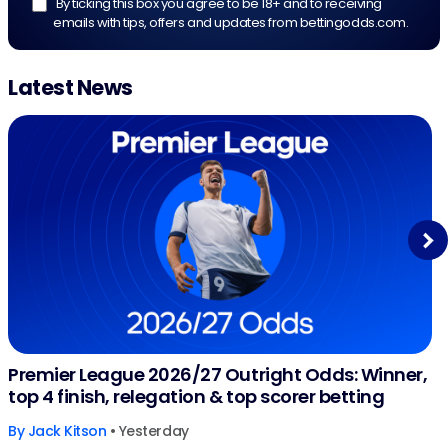
By ticking this box you agree to be 18+ and to receiving
emails with tips, offers and updates from bettingodds.com.
Latest News
Next
Premier League 2026/27 Outright Odds: Winner,
top 4 finish, relegation & top scorer betting
By
Jack Kitson
• Yesterday