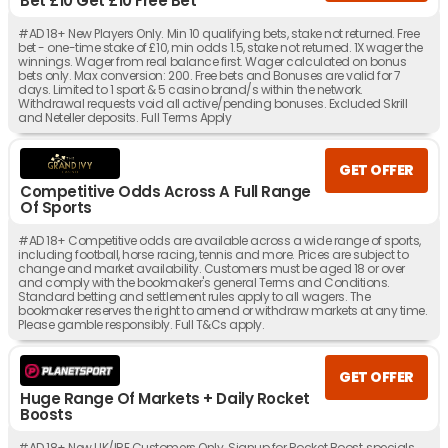
Bet £10 Get £10 Free Bet
#AD 18+ New Players Only. Min 10 qualifying bets, stake not returned. Free
bet - one-time stake of £10, min odds 1.5, stake not returned. 1X wager the
winnings. Wager from real balance first. Wager calculated on bonus
bets only. Max conversion: 200. Free bets and Bonuses are valid for 7
days. Limited to 1 sport & 5 casino brand/s within the network.
Withdrawal requests void all active/pending bonuses. Excluded Skrill
and Neteller deposits. Full Terms Apply
GET OFFER
Competitive Odds Across A Full Range
Of Sports
#AD 18+ Competitive odds are available across a wide range of sports,
including football, horse racing, tennis and more. Prices are subject to
change and market availability. Customers must be aged 18 or over
and comply with the bookmaker's general Terms and Conditions.
Standard betting and settlement rules apply to all wagers. The
bookmaker reserves the right to amend or withdraw markets at any time.
Please gamble responsibly. Full T&Cs apply.
GET OFFER
Huge Range Of Markets + Daily Rocket
Boosts
#AD 18+ New UK/IRE Customers Only. Signup for Rocket Boost, specials