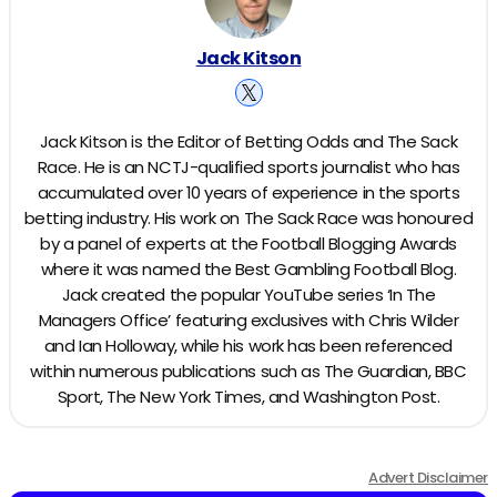
Jack Kitson
Jack Kitson is the Editor of Betting Odds and The Sack
Race. He is an NCTJ-qualified sports journalist who has
accumulated over 10 years of experience in the sports
betting industry. His work on The Sack Race was honoured
by a panel of experts at the Football Blogging Awards
where it was named the Best Gambling Football Blog.
Jack created the popular YouTube series ‘In The
Managers Office’ featuring exclusives with Chris Wilder
and Ian Holloway, while his work has been referenced
within numerous publications such as The Guardian, BBC
Sport, The New York Times, and Washington Post.
Advert Disclaimer