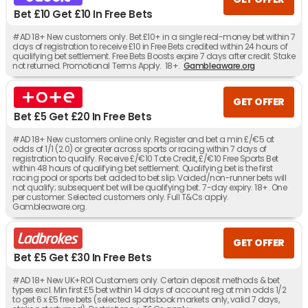
Bet £10 Get £10 In Free Bets
#AD 18+ New customers only. Bet £10+ in a single real-money bet within 7
days of registration to receive £10 in Free Bets credited within 24 hours of
qualifying bet settlement. Free Bets Boosts expire 7 days after credit. Stake
not returned. Promotional Terms Apply. 18+.
Gambleaware.org
GET OFFER
Bet £5 Get £20 In Free Bets
#AD 18+ New customers online only. Register and bet a min £/€5 at
odds of 1/1 (2.0) or greater across sports or racing within 7 days of
registration to qualify. Receive £/€10 Tote Credit, £/€10 Free Sports Bet
within 48 hours of qualifying bet settlement. Qualifying bet is the first
racing pool or sports bet added to bet slip. Voided/non-runner bets will
not qualify; subsequent bet will be qualifying bet. 7-day expiry. 18+. One
per customer. Selected customers only. Full T&Cs apply.
Gambleaware.org.
GET OFFER
Bet £5 Get £30 In Free Bets
#AD 18+ New UK+ROI Customers only. Certain deposit methods & bet
types excl. Min first £5 bet within 14 days of account reg at min odds 1/2
to get 6 x £5 free bets (selected sportsbook markets only, valid 7 days,