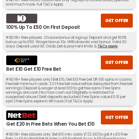
and much more. Full T&Cs Apply.
GET OFFER
100% Up To £50 On First Deposit
#AD 18+ New players. Choose bonus at signup. Deposit and get 100%
bonus up to £50. Wager bonus 10x. Withdrawals void bonus. Valid 30
days. Deposit used 1st. Odds, bet & payment limits &
T&Cs apply
.
GET OFFER
Bet £10 Get £10 Free Bet
#AD 18+ New players only | Bet £10, Get £10 Free bet OR 100 spins in casino.
Free bet minimum odds: 2.0 | Free bet value will be deducted from free bet
winnings | Deposit & wager at least £10 to get free spins | Free Spins
winnings are cash | No max cash out | Eligibility is restricted for
suspected abuse | Skrill deposits excluded | Free Spins value £0.10 per
spin | Free Spins expire in 48 hours | Full T&Cs Apply.
GET OFFER
Get £20 In Free Bets When You Bet £10
#AD 18+ New players only. Bet £10 min. odds 1/1 (2.00) to get 4 x £5 Free
Bets: 1 x £5 Football Bet Builder, 1 x £5 Football Acca, 1x £5 Horse Racing