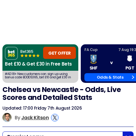
FA Cup
7 Aug 19:
Bet365
GET OFFER
v
Bet £10 & Get £30 in Free Bets
SHF
PGT
#AD 18+ New customers can sign up using
Odds & Stats
bonus code BODDS365, bet £10 and get £30 in
Free Bets. Min deposit requirement. Free Bets are
paid as Bet Credits and are available for use
Chelsea vs Newcastle - Odds, Live
upon settlement of bets to value of qualifying
deposit. Min odds, bet and payment method
exclusions apply. Returns exclude Bet Credits
Scores and Detailed Stats
stake. Time limits and T&Cs apply. Registration
Required. This code is for marketing and tracking
purposes only. #Ad 18+
Updated: 17:00 Friday 7th August 2026
By
Jack Kitson