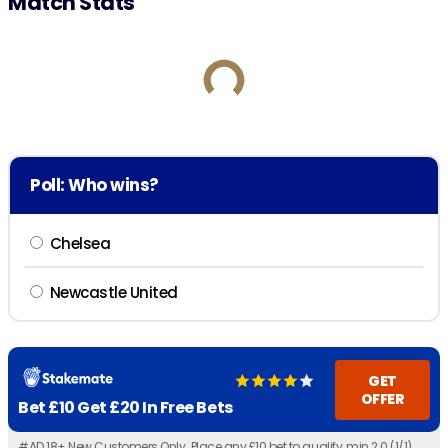
Match Stats
46'
L. Delap
M. Gusto
25'
M. Caicedo
23'
W. Fofana
Poll: Who wins?
A. Gordon
18'
(0-1)
Chelsea
Newcastle United
GET
OFFER
Bet £10 Get £20 In Free Bets
#AD 18+ New Customers Only. Place any £10 bet to qualify, min 2.0 (1/1)