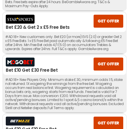
Bets. Free bets expire after 24 hours. BeGambleAware.org. T&Cs &
Maximum Pay-Outs Apply.
GET OFFER
Bet £20 & Get 2 x £5 Free Bets
#AD 18+ New customers only. Bet £20 (or more) EVS (2.0) or greater Get 2
x £5 Free Bets. 1 x £5 Free Bet paid automatically & following £5 Free Bet
after 24hrs. Min Free Bet odds 4/1 (5.0) on accumulators Trebles &
upwards. Expires after 24hrs. Full T&Cs apply. GambleAware.org
GET OFFER
Bet £10 Get £30 Free Bet
#AD 18+ New Players Only. Minimum stake £ 30, minimum odds 1.5, stake
not returned. 1X wagering the winnings from the free bet. Wagering
occurs from real balance first. Wagering requirement is calculated on
bonus bets only, wagering starts from real funds. Free bet is valid for 7
Days from issue. Max conversion: £200. Withdrawal requests void all
active/pending bonuses. Limited to 1 sport & 5 casino brand/s within the
network. Withdrawal requests void all active/pending bonuses. Excluded
Skrill and Neteller deposits.Full Terms apply.
GET OFFER