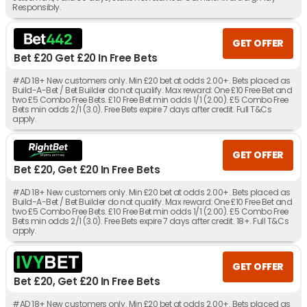
Responsibly.
GET OFFER
Bet £20 Get £20 In Free Bets
#AD 18+ New customers only. Min £20 bet at odds 2.00+. Bets placed as
Build-A-Bet / Bet Builder do not qualify. Max reward: One £10 Free Bet and
two £5 Combo Free Bets. £10 Free Bet min odds 1/1 (2.00). £5 Combo Free
Bets min odds 2/1 (3.0). Free Bets expire 7 days after credit. Full T&Cs
apply.
GET OFFER
Bet £20, Get £20 In Free Bets
#AD 18+ New customers only. Min £20 bet at odds 2.00+. Bets placed as
Build-A-Bet / Bet Builder do not qualify. Max reward: One £10 Free Bet and
two £5 Combo Free Bets. £10 Free Bet min odds 1/1 (2.00). £5 Combo Free
Bets min odds 2/1 (3.0). Free Bets expire 7 days after credit. 18+. Full T&Cs
apply.
GET OFFER
Bet £20, Get £20 In Free Bets
#AD 18+ New customers only. Min £20 bet at odds 2.00+. Bets placed as