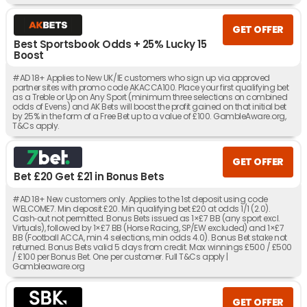
GET OFFER
Best Sportsbook Odds + 25% Lucky 15
Boost
#AD 18+ Applies to New UK/IE customers who sign up via approved
partner sites with promo code AKACCA100. Place your first qualifying bet
as a Treble or Up on Any Sport (minimum three selections on combined
odds of Evens) and AK Bets will boost the profit gained on that initial bet
by 25% in the form of a Free Bet up to a value of £100. GambleAware.org,
T&Cs apply.
GET OFFER
Bet £20 Get £21 in Bonus Bets
#AD 18+ New customers only. Applies to the 1st deposit using code
WELCOME7. Min deposit £20. Min qualifying bet £20 at odds 1/1 (2.0).
Cash‑out not permitted. Bonus Bets issued as 1×£7 BB (any sport excl.
Virtuals), followed by 1×£7 BB (Horse Racing, SP/EW excluded) and 1×£7
BB (Football ACCA, min 4 selections, min odds 4.0). Bonus Bet stake not
returned. Bonus Bets valid 5 days from credit. Max winnings £500 / £500
/ £100 per Bonus Bet. One per customer. Full T&Cs apply |
Gambleaware.org
GET OFFER