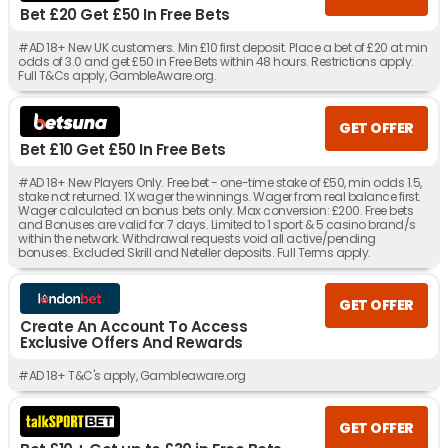
Bet £20 Get £50 In Free Bets
#AD 18+ New UK customers. Min £10 first deposit. Place a bet of £20 at min
odds of 3.0 and get £50 in Free Bets within 48 hours. Restrictions apply.
Full T&Cs apply, GambleAware.org.
GET OFFER
Bet £10 Get £50 In Free Bets
#AD 18+ New Players Only. Free bet - one-time stake of £50, min odds 1.5,
stake not returned. 1X wager the winnings. Wager from real balance first.
Wager calculated on bonus bets only. Max conversion: £200. Free bets
and Bonuses are valid for 7 days. Limited to 1 sport & 5 casino brand/s
within the network. Withdrawal requests void all active/pending
bonuses. Excluded Skrill and Neteller deposits. Full Terms apply.
GET OFFER
Create An Account To Access
Exclusive Offers And Rewards
#AD 18+ T&C's apply, Gambleaware.org
GET OFFER