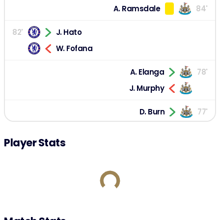
A. Ramsdale
84'
82'
J. Hato
W. Fofana
A. Elanga
78'
J. Murphy
D. Burn
77'
J. Willock
Player Stats
Joelinton
67'
N. Woltemade
61'
R. Lavia
M. Caicedo