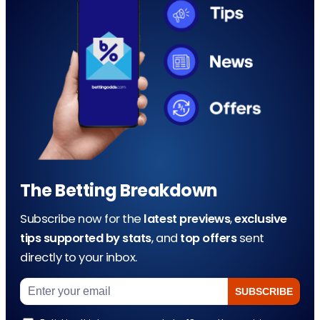
The Betting Breakdown
Subscribe now for the
latest previews
,
exclusive
tips supported by stats
, and
top offers
sent
directly to your inbox.