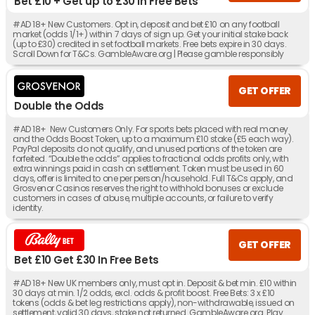
Bet £10 + Get up to £30 in Free Bets
#AD 18+ New Customers. Opt in, deposit and bet £10 on any football
market (odds 1/1+) within 7 days of sign up. Get your initial stake back
(up to £30) credited in set football markets. Free bets expire in 30 days.
Scroll Down for T&Cs. GambleAware.org | Please gamble responsibly
GET OFFER
Double the Odds
#AD 18+ New Customers Only. For sports bets placed with real money
and the Odds Boost Token, up to a maximum £10 stake (£5 each way).
PayPal deposits do not qualify, and unused portions of the token are
forfeited. “Double the odds” applies to fractional odds profits only, with
extra winnings paid in cash on settlement. Token must be used in 60
days, offer is limited to one per person/household. Full T&Cs apply, and
Grosvenor Casinos reserves the right to withhold bonuses or exclude
customers in cases of abuse, multiple accounts, or failure to verify
identity.
GET OFFER
Bet £10 Get £30 In Free Bets
#AD 18+ New UK members only, must opt in. Deposit & bet min. £10 within
30 days at min. 1/2 odds, excl. odds & profit boost. Free Bets: 3 x £10
tokens (odds & bet leg restrictions apply), non-withdrawable, issued on
settlement, valid 30 days, stake not returned. GambleAware.org. Play