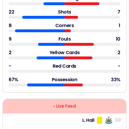
22
Shots
7
8
Corners
1
9
Fouls
10
2
Yellow Cards
2
-
Red Cards
-
67%
Possession
33%
• Live Feed
L. Hall
89'