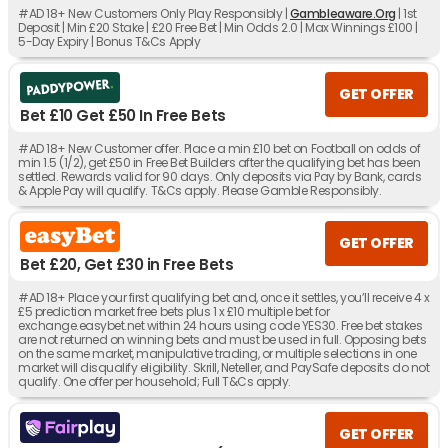
#AD 18+ New Customers Only Play Responsibly |
Gambleaware.Org
| 1st
Deposit | Min £20 Stake | £20 Free Bet | Min Odds 2.0 | Max Winnings £100 |
5-Day Expiry | Bonus T&Cs Apply
GET OFFER
Bet £10 Get £50 In Free Bets
#AD 18+ New Customer offer. Place a min £10 bet on Football on odds of
min 1.5 (1/2), get £50 in Free Bet Builders after the qualifying bet has been
settled. Rewards valid for 90 days. Only deposits via Pay by Bank, cards
& Apple Pay will qualify. T&Cs apply. Please Gamble Responsibly.
GET OFFER
Bet £20, Get £30 in Free Bets
#AD 18+ Place your first qualifying bet and, once it settles, you’ll receive 4 x
£5 prediction market free bets plus 1 x £10 multiple bet for
exchange.easybet.net within 24 hours using code YES30. Free bet stakes
are not returned on winning bets and must be used in full. Opposing bets
on the same market, manipulative trading, or multiple selections in one
market will disqualify eligibility. Skrill, Neteller, and PaySafe deposits do not
qualify. One offer per household; Full T&Cs apply.
GET OFFER