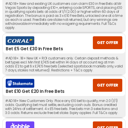
#AD 18+ New and existing UK customers can claim £30 in Free Bets at Mr
Vegas Sports by depositing £10+, entering code SPORTS, and placing £10
in qualifying sports bets at odds of 1/1 (2.00) or higher within 60 days of
registration. The bonus is paid as 3 x £10 Free Bets, unlocked one at a time
as each is used. Free Bets are stake not returned, but any winnings are
withdrawable immediately with no wagering requirements. Full T&Cs
apply.
GET OFFER
Bet £5 Get £30 In Free Bets
#AD 18+. 18+ New UK + ROI customers only. Certain deposit methods &
bet types excl. Min first £/€5 bet within 14 days of account reg at min
odds 1/2 to get 6 x £/€5 free bets (selected sportsbook markets only, valid
7 days, stakes not returned). Restrictions + T&Cs apply.
GET OFFER
Bet £10 Get £20 In Free Bets
#AD 18+ New Customers Only. Place any £10 bet to qualify, min 2.0 (1/1)
odds. Qualifying bet must settle, excluding cash outs. Bonus credited
with 24hrs of settlement. 4 x £5 free bets. Free bets min 3 selections and
3.0 odds. Returns exclude free bet stake. Expiry applies .Full T&Cs apply.
GET OFFER