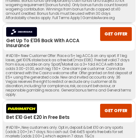
markets. Bonus funds are separate to cash funds and subject to 10x
wagering requirement (bonus funds). Only bonus funds count toward
wagering contribution. Winnings from bonus funds capped at x10
amount credited. Bonus funds must be used within 30 days.
Affordability checks apply. Full Terms Apply | GambleAware.org
GET OFFER
Get Up To £136 Back With ACCA
Insurance
#AD 18+ New Customer Offer: Place a 5+ leg ACCA on any sport. If 1 leg
loses, get 100% stake back as a free bet (max £136). Free bet valid 7 days
from issue, usable on any Sport/Market as a 3+ fold ACCA with total
odds 3.00–21.00, each leg 1.50+. One claim per customer. Cannot be
combined with the Casino welcome offer. Offer granted on first deposit of
£5+ using the generated code. New and invited accounts only. 36
Vegas reserves the right to restrict or exclude any customer at its
discretion, including for compliance, risk, account behaviour, or
responsible gambling reasons. General bonus terms and General terms
apply.
GET OFFER
Bet £10 Get £20 in Free Bets
#AD 18+, New customers only. Opt in, deposit & bet £10 on any sports
(odds 2.00+) in 7 days. No cash out. Get 4x£5 sports free bets for set
markets (odds 2.00+), which expire in 7 days. T&Cs