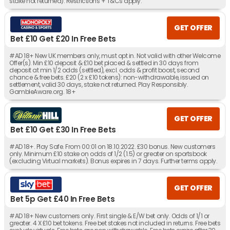
stake not returned). Restrictions + T&Cs apply.
GET OFFER
Bet £10 Get £20 In Free Bets
#AD 18+ New UK members only, must opt in. Not valid with other Welcome
Offer(s). Min £10 deposit & £10 bet placed & settled in 30 days from
deposit at min 1/2 odds (settled), excl. odds & profit boost, second
chance & free bets. £20 (2 x £10 tokens): non-withdrawable, issued on
settlement, valid 30 days, stake not returned. Play Responsibly.
GambleAware.org. 18+
GET OFFER
Bet £10 Get £30 In Free Bets
#AD 18+. Play Safe. From 00:01 on 18.10.2022. £30 bonus. New customers
only. Minimum £10 stake on odds of 1/2 (1.5) or greater on sportsbook
(excluding Virtual markets). Bonus expires in 7 days. Further terms apply.
GET OFFER
Bet 5p Get £40 In Free Bets
#AD 18+ New customers only. First single & E/W bet only. Odds of 1/1 or
greater. 4 X £10 bet tokens. Free bet stakes not included in returns. Free bets