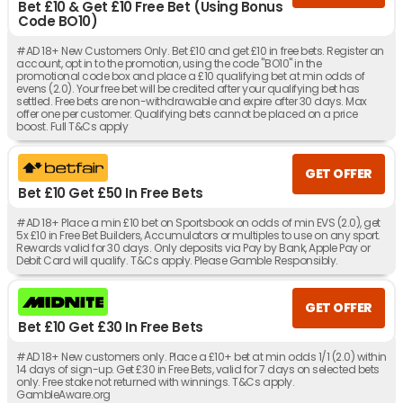
Bet £10 & Get £10 Free Bet (Using Bonus
Code BO10)
#AD 18+ New Customers Only. Bet £10 and get £10 in free bets. Register an
account, opt in to the promotion, using the code "BO10" in the
promotional code box and place a £10 qualifying bet at min odds of
evens (2.0). Your free bet will be credited after your qualifying bet has
settled. Free bets are non-withdrawable and expire after 30 days. Max
offer one per customer. Qualifying bets cannot be placed on a price
boost. Full T&Cs apply
GET OFFER
Bet £10 Get £50 In Free Bets
#AD 18+ Place a min £10 bet on Sportsbook on odds of min EVS (2.0), get
5x £10 in Free Bet Builders, Accumulators or multiples to use on any sport.
Rewards valid for 30 days. Only deposits via Pay by Bank, Apple Pay or
Debit Card will qualify. T&Cs apply. Please Gamble Responsibly.
GET OFFER
Bet £10 Get £30 In Free Bets
#AD 18+ New customers only. Place a £10+ bet at min odds 1/1 (2.0) within
14 days of sign-up. Get £30 in Free Bets, valid for 7 days on selected bets
only. Free stake not returned with winnings. T&Cs apply.
GambleAware.org