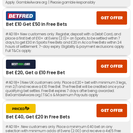
Apply. GambleAware.org | Please gamble responsibly
GET OFFER
Bet £10 Get £50 In Free Bets
#AD 18+ New customers only. Register, deposit with a Debit Card, and
place a first bet of £10+ at Evens (2.0)+ on Sports, to be settled within 7
days, to get £30 in Sports Free Bets and £20 in Acca Free Bets within 24
hours of settlement. 7-day expiry. Eligibility & payment exclusions apply.
Full T&Cs apply.
GET OFFER
Bet £20, Get a £10 Free Bet
#AD 18+ | New UK customers only. Place a £20+ bet with minimum 3 legs,
min 2/1 and receive a £10 Free Bet. The Free Bet will be credited once your
qualifying bet settles. Free Bet expires 7 days after being awarded.
BeGambleAware.org | T&Cs & Maximum Payouts apply
GET OFFER
Bet £40, Get £20 In Free Bets
#AD 18+. New customers only. Place a minimum £40 bet on any
selection with minimum odds of Evens (2.00) and receive a 4x£5 Free