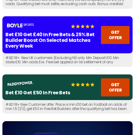
odds. Qualifying bet must settle, excluding cash outs. Bonus credited
with 24hrs of settlement. 4 x £5 free bets. Free bets min 3 selections and
3.0 odds. Returns exclude free bet stake. Expiry applies .Full T&Cs apply.
GET
Bet £10 Get £40 In Free Bets & 25% Bet
OFFER
Builder Boost On Selected Matches
Every Week
#AD 18+. New UK customers (Excluding NI) only. Min Deposit £10. Min
stake £10. Min odds Evs. Free bet applied on 1st settlement of any
qualifying bet. 30 days to qualify. Free bets expire in 7 days. Cashed
out/Free Bets won’t apply. Account & Payment method restrictions apply.
1 Free Bet offer per customer, household & IP Address only.
T&Cs
Apply.
18+. Digital customers only. Min Odds of (3/1). Max stake 20.
Available on one bet per selected event. 25% Boost. Boost will be added
GET
once all selections have settled. Max boost payout £/€1,000. Offer does
OFFER
not apply to multiple bets. Free/void/cashed out bets won’t qualify. T&Cs
Bet £10 Get £50 In Free Bets
apply.
#AD 18+ New Customer offer. Place a min £10 bet on Football on odds of
min 1.5 (1/2), get £50 in Free Bet Builders after the qualifying bet has been
settled. Rewards valid for 90 days. Only deposits via Pay by Bank, cards
& Apple Pay will qualify. T&Cs apply. Please Gamble Responsibly.