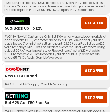
£10 Bet Builder Free Bet, £10 Multi Free Bet, £10 Live/In-Play Free Bet & a £10
Fantasy Contest Ticket. Rewards released over 3 stages after settlement.
Free bets expire in 14 days. UK only. T&Cs apply. Play Responsibly.
GET OFFER
50% Back Up To £25
#AD 18+ New UK Customers Only. Bet £10+ on any sportsbook markets at
odds of evens (2.00) or greater. No cash out. Get 50% back of your first
day’s losses (from first bet settlement until 23:59) as a Free Bet up to £25,
valid for 7 days. Min. 3 bets on different events required, with 2 bets being
at least 50% of your largest stake. Place at least 1 bet of £10+ at odds
2.00+ to receive a £5 Free Bet even if your account is up or losses are
under £5. T&Cs Apply. GambleAware.org
GET OFFER
New UKGC Brand
#AD 18+. Full T&Cs apply. GambleAware.org
GET OFFER
Bet £25 Get £50 Free Bet
#AD 18+ New Players Only. Free bet - one-time stake of £50, min odds 1.5,