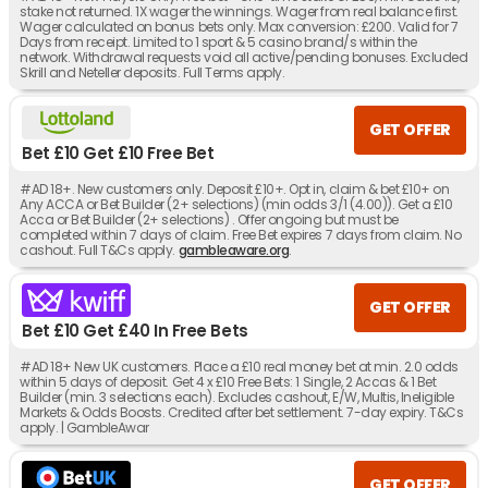
stake not returned. 1X wager the winnings. Wager from real balance first.
Wager calculated on bonus bets only. Max conversion: £200. Valid for 7
Days from receipt. Limited to 1 sport & 5 casino brand/s within the
network. Withdrawal requests void all active/pending bonuses. Excluded
Skrill and Neteller deposits. Full Terms apply.
GET OFFER
Bet £10 Get £10 Free Bet
#AD 18+. New customers only. Deposit £10+. Opt in, claim & bet £10+ on
Any ACCA or Bet Builder (2+ selections) (min odds 3/1 (4.00)). Get a £10
Acca or Bet Builder (2+ selections) . Offer ongoing but must be
completed within 7 days of claim. Free Bet expires 7 days from claim. No
cashout. Full T&Cs apply.
gambleaware.org
.
GET OFFER
Bet £10 Get £40 In Free Bets
#AD 18+ New UK customers. Place a £10 real money bet at min. 2.0 odds
within 5 days of deposit. Get 4 x £10 Free Bets: 1 Single, 2 Accas & 1 Bet
Builder (min. 3 selections each). Excludes cashout, E/W, Multis, Ineligible
Markets & Odds Boosts. Credited after bet settlement. 7-day expiry. T&Cs
apply. | GambleAwar
GET OFFER