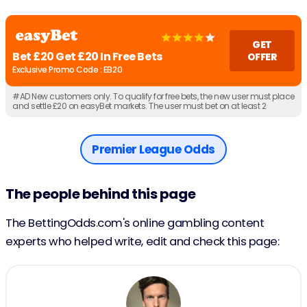
GET
Bet £20 Get £20 In Free Bets
OFFER
Exclusive Promo Code : EB20
#AD New customers only. To qualify for free bets, the new user must place
and settle £20 on easyBet markets. The user must bet on at least 2
different events to qualify. The user must place and settle bets at odds of
2.0 or more. An event is classed as two different sporting events. Bets can
be placed on singles, multiples and Bet Builders. The user must place
and settle bets before the closing date of the promotion to qualify. T's
Premier League Odds
and C's Apply. Be Gamble Aware.
The people behind this page
The BettingOdds.com's online gambling content
experts who helped write, edit and check this page: