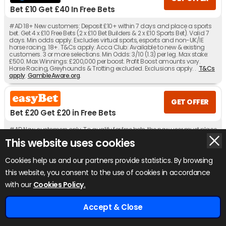
Bet £10 Get £40 In Free Bets
#AD 18+ New customers: Deposit £10+ within 7 days and place a sports
bet. Get 4 x £10 Free Bets (2 x £10 Bet Builders & 2 x £10 Sports Bet). Valid 7
days. Min odds apply. Excludes virtual sports, esports and non-UK/IE
horse racing. 18+. T&Cs apply. Acca Club: Available to new & existing
customers. 3 or more selections. Min Odds: 3/10 (1.3) per leg. Max stake:
£500. Max Winnings: £200,000 per boost. Profit Boost amounts vary.
Horse Racing, Greyhounds & Trotting excluded. Exclusions apply. .
T&Cs
apply
.
GambleAware.org
.
GET OFFER
Bet £20 Get £20 in Free Bets
#AD New customers only. To qualify for free bets, the new user must place
and settle £20 on easyBet markets. The user must bet on at least 2
This website uses cookies
different events to qualify. The user must place and settle bets at odds of
2.0 or more. An event is classed as two different sporting events. Bets can
be placed on singles, multiples and Bet Builders. The user must place
Cookies help us and our partners provide statistics. By browsing
and settle bets before the closing date of the promotion to qualify. T's
and C's Apply. Be Gamble Aware.
this website, you consent to the use of cookies in accordance
x
with our
Cookies Policy.
GET OFFER
Accept & Close
10% Cashback Daily
Home
Odds
Tips
Bookies
£920+ Free Bets
#AD 18+ UK Customers – Get 10% cashback on losses daily. Min bet £10.