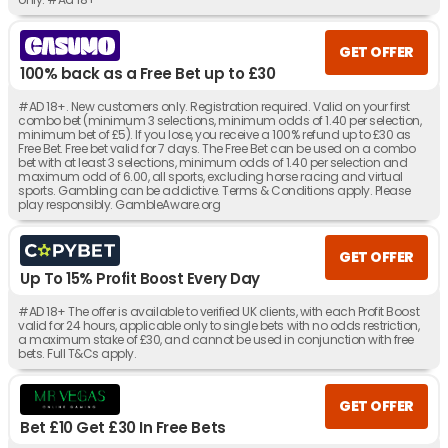
GET OFFER
100% back as a Free Bet up to £30
#AD 18+. New customers only. Registration required. Valid on your first
combo bet (minimum 3 selections, minimum odds of 1.40 per selection,
minimum bet of £5). If you lose, you receive a 100% refund up to £30 as
Free Bet. Free bet valid for 7 days. The Free Bet can be used on a combo
bet with at least 3 selections, minimum odds of 1.40 per selection and
maximum odd of 6.00, all sports, excluding horse racing and virtual
sports. Gambling can be addictive. Terms & Conditions apply. Please
play responsibly. GambleAware.org
GET OFFER
Up To 15% Profit Boost Every Day
#AD 18+ The offer is available to verified UK clients, with each Profit Boost
valid for 24 hours, applicable only to single bets with no odds restriction,
a maximum stake of £30, and cannot be used in conjunction with free
bets. Full T&Cs apply.
GET OFFER
Bet £10 Get £30 In Free Bets