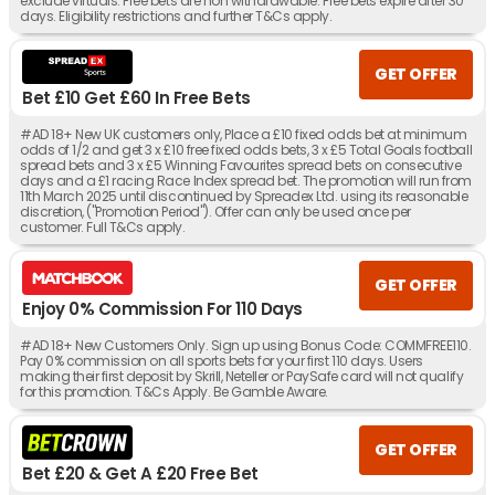
exclude virtuals. Free bets are non withdrawable. Free bets expire after 30
days. Eligibility restrictions and further T&Cs apply.
GET OFFER
Bet £10 Get £60 In Free Bets
#AD 18+ New UK customers only, Place a £10 fixed odds bet at minimum
odds of 1/2 and get 3 x £10 free fixed odds bets, 3 x £5 Total Goals football
spread bets and 3 x £5 Winning Favourites spread bets on consecutive
days and a £1 racing Race Index spread bet. The promotion will run from
11th March 2025 until discontinued by Spreadex Ltd. using its reasonable
discretion, ("Promotion Period"). Offer can only be used once per
customer. Full T&Cs apply.
GET OFFER
Enjoy 0% Commission For 110 Days
#AD 18+ New Customers Only. Sign up using Bonus Code: COMMFREE110.
Pay 0% commission on all sports bets for your first 110 days. Users
making their first deposit by Skrill, Neteller or PaySafe card will not qualify
for this promotion. T&Cs Apply. Be Gamble Aware.
GET OFFER
Bet £20 & Get A £20 Free Bet