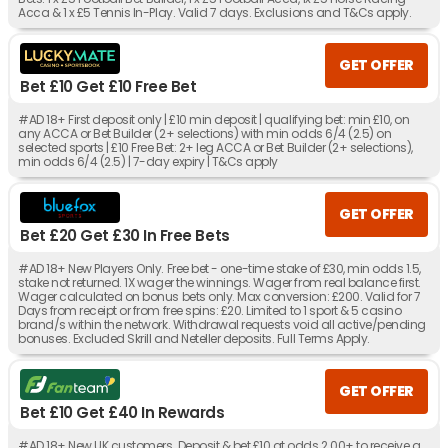
Acca & 1 x £5 Tennis In-Play. Valid 7 days. Exclusions and T&Cs apply.
GET OFFER
Bet £10 Get £10 Free Bet
#AD 18+ First deposit only | £10 min deposit | qualifying bet: min £10, on
any ACCA or Bet Builder (2+ selections) with min odds 6/4 (2.5) on
selected sports | £10 Free Bet: 2+ leg ACCA or Bet Builder (2+ selections),
min odds 6/4 (2.5) | 7-day expiry | T&Cs apply
GET OFFER
Bet £20 Get £30 In Free Bets
#AD 18+ New Players Only. Free bet - one-time stake of £30, min odds 1.5,
stake not returned. 1X wager the winnings. Wager from real balance first.
Wager calculated on bonus bets only. Max conversion: £200. Valid for 7
Days from receipt or from free spins: £20. Limited to 1 sport & 5 casino
brand/s within the network. Withdrawal requests void all active/pending
bonuses. Excluded Skrill and Neteller deposits. Full Terms Apply.
GET OFFER
Bet £10 Get £40 In Rewards
#AD 18+ New UK customers. Deposit & bet £10 at odds 2.00+ to receive a